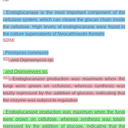
. Endoglucanase is the most important component of the
cellulase system, which can cleave the glucan chain inside
the cellulose. High levels of endoglucanase were found in
the culture supernatants of
Neocallimastix frontalis
[
43
][
44
]
,
Piromyces communis
[
45
]
, and Orpinomyces sp.
, and
Orpinomyces
sp.
[
46
]
. Endoglucanase production was maximum when the
fungi were grown on cellulose, whereas synthesis was
totally repressed by the addition of glucose, indicating that
the enzyme was subject to regulation
. Endoglucanase production was maximum when the fungi
were grown on cellulose, whereas synthesis was totally
repressed by the addition of glucose, indicating that the