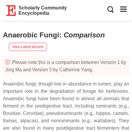
Scholarly Community
Encyclopedia
Anaerobic Fungi
:
Comparison
View Latest Version
Please note this is a comparison between Version 1 by
Jing Ma and Version 5 by Catherine Yang.
Anaerobic fungi, though low in abundance in rumen, play an
important role in the degradation of forage for herbivores.
Anaerobic fungi have been found in almost all animals that
ferment in the predigestive tract, including ruminants (e.g.,
Bovidae, Cervidae), pseudoruminants (e.g., hippos, camels,
llamas, alpacas), and nonruminants (e.g., wallabies). They
are also found in many postdigestive tract fermenters that