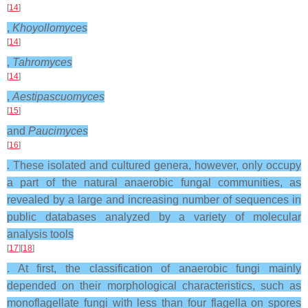
[
14
]
,
Khoyollomyces
[
14
]
,
Tahromyces
[
14
]
,
Aestipascuomyces
[
15
]
and
Paucimyces
[
16
]
. These isolated and cultured genera, however, only occupy
a part of the natural anaerobic fungal communities, as
revealed by a large and increasing number of sequences in
public databases analyzed by a variety of molecular
analysis tools
[
17
][
18
]
. At first, the classification of anaerobic fungi mainly
depended on their morphological characteristics, such as
monoflagellate fungi with less than four flagella on spores