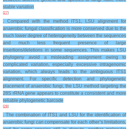
stable variation
[
27
]
. Compared with the method ITS1, LSU alignment for
anaerobic fungal classification is more conserved due to the
much lower degree of heterogeneity between the sequences
and much less frequent presence of large
insertions/deletions in some sequences. This makes LSU
phylogeny avoid a misleading assignment owing to
complicated variation, especially excessive intragenomic
variation, which always leads to the ambiguous ITS1
alignment. For specific detection and phylogenetic
placement of anaerobic fungi, the LSU method targeting the
28S rRNA gene appears to constitute a consistent and more
reliable phylogenetic barcode
[
28
]
. The combination of ITS1 and LSU for the identification of
anaerobic fungi can compensate for each other’s limitations,