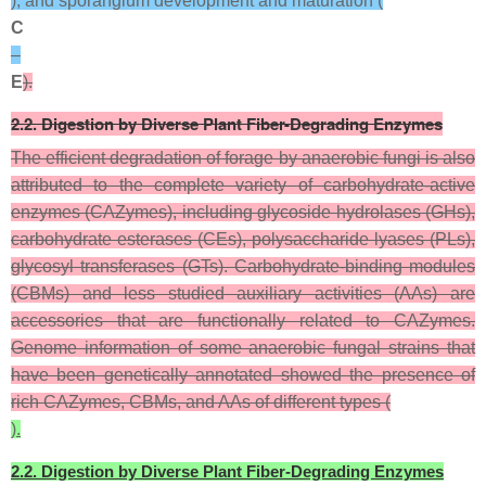
), and sporangium development and maturation (
C
–
E
).
2.2. Digestion by Diverse Plant Fiber-Degrading Enzymes
The efficient degradation of forage by anaerobic fungi is also
attributed to the complete variety of carbohydrate-active
enzymes (CAZymes), including glycoside hydrolases (GHs),
carbohydrate esterases (CEs), polysaccharide lyases (PLs),
glycosyl transferases (GTs). Carbohydrate-binding modules
(CBMs) and less studied auxiliary activities (AAs) are
accessories that are functionally related to CAZymes.
Genome information of some anaerobic fungal strains that
have been genetically annotated showed the presence of
rich CAZymes, CBMs, and AAs of different types (
).
2.2. Digestion by Diverse Plant Fiber-Degrading Enzymes