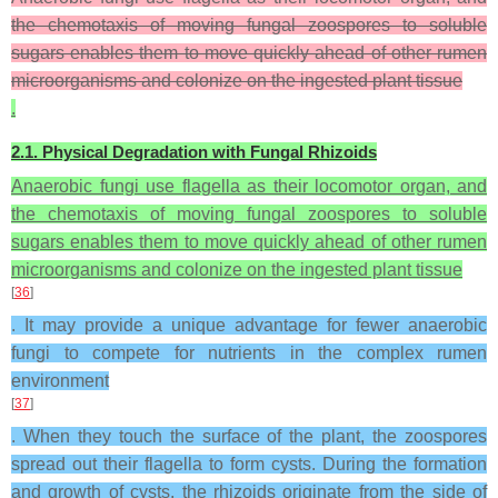
the chemotaxis of moving fungal zoospores to soluble
sugars enables them to move quickly ahead of other rumen
microorganisms and colonize on the ingested plant tissue
.
2.1. Physical Degradation with Fungal Rhizoids
Anaerobic fungi use flagella as their locomotor organ, and
the chemotaxis of moving fungal zoospores to soluble
sugars enables them to move quickly ahead of other rumen
microorganisms and colonize on the ingested plant tissue
[
36
]
. It may provide a unique advantage for fewer anaerobic
fungi to compete for nutrients in the complex rumen
environment
[
37
]
. When they touch the surface of the plant, the zoospores
spread out their flagella to form cysts. During the formation
and growth of cysts, the rhizoids originate from the side of