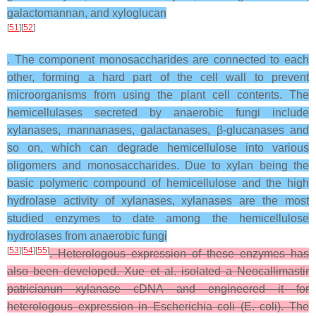
galactomannan, and xyloglucan
[
51
][
52
]
. The component monosaccharides are connected to each
other, forming a hard part of the cell wall to prevent
microorganisms from using the plant cell contents. The
hemicellulases secreted by anaerobic fungi include
xylanases, mannanases, galactanases, β-glucanases and
so on, which can degrade hemicellulose into various
oligomers and monosaccharides. Due to xylan being the
basic polymeric compound of hemicellulose and the high
hydrolase activity of xylanases, xylanases are the most
studied enzymes to date among the hemicellulose
hydrolases from anaerobic fungi
[
53
][
54
][
55
]
. Heterologous expression of these enzymes has
also been developed. Xue et al. isolated a Neocallimastir
patricianun xylanase cDNA and engineered it for
heterologous expression in Escherichia coli (E. coli). The