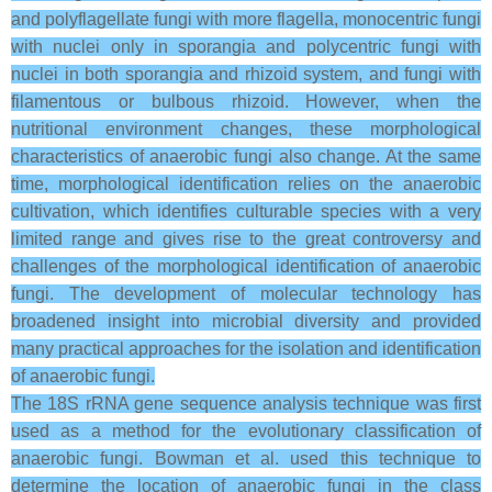
and polyflagellate fungi with more flagella, monocentric fungi
with nuclei only in sporangia and polycentric fungi with
nuclei in both sporangia and rhizoid system, and fungi with
filamentous or bulbous rhizoid. However, when the
nutritional environment changes, these morphological
characteristics of anaerobic fungi also change. At the same
time, morphological identification relies on the anaerobic
cultivation, which identifies culturable species with a very
limited range and gives rise to the great controversy and
challenges of the morphological identification of anaerobic
fungi. The development of molecular technology has
broadened insight into microbial diversity and provided
many practical approaches for the isolation and identification
of anaerobic fungi.
The 18S rRNA gene sequence analysis technique was first
used as a method for the evolutionary classification of
anaerobic fungi. Bowman et al. used this technique to
determine the location of anaerobic fungi in the class