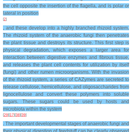
the cell opposite the insertion of the flagella, and is polar or
lateral in position
[
2
]
, and these develop into a highly branched rhizoid system.
The rhizoid system of the anaerobic fungi then penetrates
the plant tissue and destroys its structure. This first step is
physical degradation, which exposes a larger area for
interaction between digestive enzymes and fibrous tissue,
and releases the plant cell contents for utilization by itself
(fungi) and other rumen microorganisms. With the invasion
of the rhizoid system, a series of CAZymes are secreted to
release cellulose, hemicellulose, and oligosaccharides from
lignocellulose and convert these polymers into soluble
sugars. These sugars could be used by hosts and
microbiota within the system
[
29
][
17
][
38
][
39
]
. The important developmental stages of anaerobic fungi and
their physical digestion of feedstuff can be clearly observed