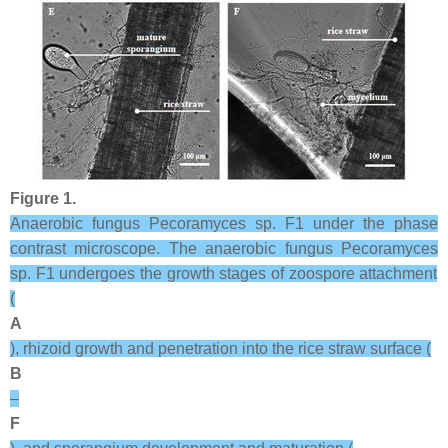
Figure 1.
Anaerobic fungus
Pecoramyces
sp. F1 under the phase
contrast microscope. The anaerobic fungus
Pecoramyces
sp. F1 undergoes the growth stages of zoospore attachment
(
A
), rhizoid growth and penetration into the rice straw surface (
B
–
F