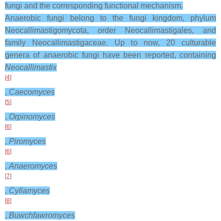
fungi and the corresponding functional mechanism.
Anaerobic fungi belong to the fungi kingdom, phylum
Neocallimastigomycota, order Neocallimastigales, and
family Neocallimastigaceae. Up to now, 20 culturable
genera of anaerobic fungi have been reported, containing
Neocallimastix
[
4
]
,
Caecomyces
[
5
]
,
Orpinomyces
[
6
]
,
Piromyces
[
6
]
,
Anaeromyces
[
7
]
,
Cyllamyces
[
8
]
,
Buwchfawromyces