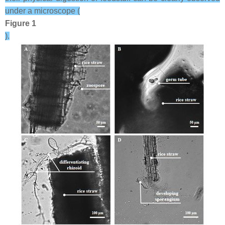
under a microscope (
Figure 1
).