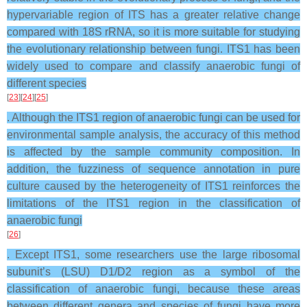
hypervariable region of ITS has a greater relative change
compared with 18S rRNA, so it is more suitable for studying
the evolutionary relationship between fungi. ITS1 has been
widely used to compare and classify anaerobic fungi of
different species
[
23
][
24
][
25
]
. Although the ITS1 region of anaerobic fungi can be used for
environmental sample analysis, the accuracy of this method
is affected by the sample community composition. In
addition, the fuzziness of sequence annotation in pure
culture caused by the heterogeneity of ITS1 reinforces the
limitations of the ITS1 region in the classification of
anaerobic fungi
[
26
]
. Except ITS1, some researchers use the large ribosomal
subunit’s (LSU) D1/D2 region as a symbol of the
classification of anaerobic fungi, because these areas
between different genera and species of fungi have more