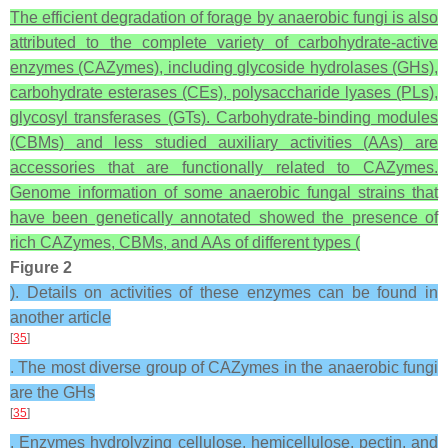
The efficient degradation of forage by anaerobic fungi is also
attributed to the complete variety of carbohydrate-active
enzymes (CAZymes), including glycoside hydrolases (GHs),
carbohydrate esterases (CEs), polysaccharide lyases (PLs),
glycosyl transferases (GTs). Carbohydrate-binding modules
(CBMs) and less studied auxiliary activities (AAs) are
accessories that are functionally related to CAZymes.
Genome information of some anaerobic fungal strains that
have been genetically annotated showed the presence of
rich CAZymes, CBMs, and AAs of different types (
Figure 2
). Details on activities of these enzymes can be found in
another article
[
35
]
. The most diverse group of CAZymes in the anaerobic fungi
are the GHs
[
35
]
. Enzymes hydrolyzing cellulose, hemicellulose, pectin, and