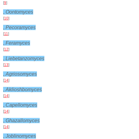
[
9
]
,
Oontomyces
[
10
]
,
Pecoramyces
[
11
]
,
Feramyces
[
12
]
,
Liebetanzomyces
[
13
]
,
Agriosomyces
[
14
]
,
Aklioshbomyces
[
14
]
,
Capellomyces
[
14
]
,
Ghazallomyces
[
14
]
,
Joblinomyces