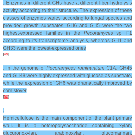
. Enzymes in different GHs have a different fiber hydrolysis
activity according to their structure. The expression of these
classes of enzymes varies according to fungal species and
provided growth substrates. GH6 and GH5 were the two
highest-expressed families in the
Pecoramyces
sp. F1
according to its transcriptome analysis, whereas GH1 and
GH33 were the lowest-expressed ones
[
49
]
. In the genome of
Pecoramyces ruminantium
C1A, GH45
and GH48 were highly expressed with glucose as substrate,
while the expression of GH6 was dramatically improved by
corn stover
[
50
]
.
Hemicellulose is the main component of the plant primary
wall. It is a heteropolysaccharide containing xylan,
glucuronoxylan, arabinoxylan, glucomannan,