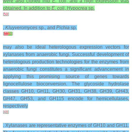
were also cloned into
E. coli
, and a high expression was
obtained. In addition to
E. coli
,
Hypocrea
sp.
[
59
]
,
Kluyveromyces
sp., and
Pichia
sp.
[
58
60
]
may also be ideal heterologous expression vectors for
xylanases from anaerobic fungi. Successful development of
heterologous production technologies for the enzymes from
anaerobic fungi constitutes a significant advancement in
applying this promising source of genes towards
lignocellulose bioconversion. The glycoside hydrolase
classes GH10, GH11, GH30, GH31, GH38, GH39, GH43,
GH47, GH53, and GH115 encode for hemicellulases,
respectively
[
48
]
. Xylanases are representative enzymes of GH10 and GH11.