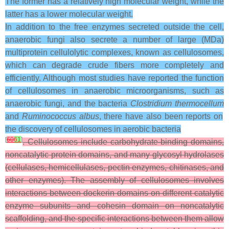
The former has a relatively high molecular weight, while the
latter has a lower molecular weight.
In addition to the free enzymes secreted outside the cell,
anaerobic fungi also secrete a number of large (MDa)
multiprotein cellulolytic complexes, known as cellulosomes,
which can degrade crude fibers more completely and
efficiently. Although most studies have reported the function
of cellulosomes in anaerobic microorganisms, such as
anaerobic fungi, and the bacteria
Clostridium thermocellum
and
Ruminococcus albus
, there have also been reports on
the discovery of cellulosomes in aerobic bacteria
[
60
61
]
. Cellulosomes include carbohydrate-binding domains,
noncatalytic protein domains, and many glycosyl hydrolases
(cellulases, hemicellulases, pectin enzymes, chitinases, and
other enzymes). The assembly of cellulosomes involves
interactions between dockerin domains on different catalytic
enzyme subunits and cohesin domain on noncatalytic
scaffolding, and the specific interactions between them allow