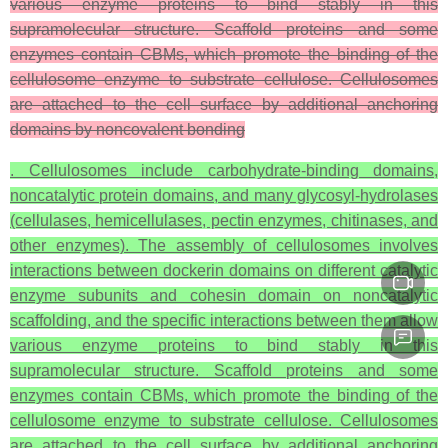
various enzyme proteins to bind stably in this
supramolecular structure. Scaffold proteins and some
enzymes contain CBMs, which promote the binding of the
cellulosome enzyme to substrate cellulose. Cellulosomes
are attached to the cell surface by additional anchoring
domains by noncovalent bonding
. Cellulosomes include carbohydrate-binding domains,
noncatalytic protein domains, and many glycosyl-hydrolases
(cellulases, hemicellulases, pectin enzymes, chitinases, and
other enzymes). The assembly of cellulosomes involves
interactions between dockerin domains on different catalytic
enzyme subunits and cohesin domain on noncatalytic
scaffolding, and the specific interactions between them allow
various enzyme proteins to bind stably in this
supramolecular structure. Scaffold proteins and some
enzymes contain CBMs, which promote the binding of the
cellulosome enzyme to substrate cellulose. Cellulosomes
are attached to the cell surface by additional anchoring