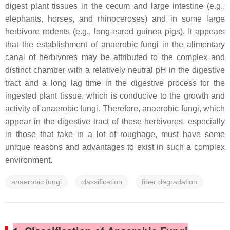
digest plant tissues in the cecum and large intestine (e.g.,
elephants, horses, and rhinoceroses) and in some large
herbivore rodents (e.g., long-eared guinea pigs). It appears
that the establishment of anaerobic fungi in the alimentary
canal of herbivores may be attributed to the complex and
distinct chamber with a relatively neutral pH in the digestive
tract and a long lag time in the digestive process for the
ingested plant tissue, which is conducive to the growth and
activity of anaerobic fungi. Therefore, anaerobic fungi, which
appear in the digestive tract of these herbivores, especially
in those that take in a lot of roughage, must have some
unique reasons and advantages to exist in such a complex
environment.
anaerobic fungi
classification
fiber degradation