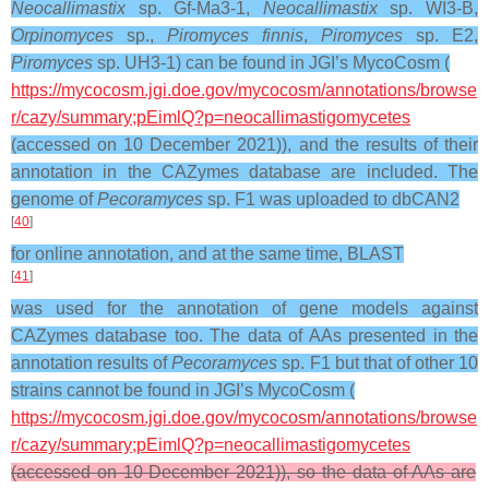
Neocallimastix
sp. Gf-Ma3-1,
Neocallimastix
sp. WI3-B,
Orpinomyces
sp.,
Piromyces finnis
,
Piromyces
sp. E2,
Piromyces
sp. UH3-1) can be found in JGI’s MycoCosm (
https://mycocosm.jgi.doe.gov/mycocosm/annotations/browse
r/cazy/summary;pEimlQ?p=neocallimastigomycetes
(accessed on 10 December 2021)), and the results of their
annotation in the CAZymes database are included. The
genome of
Pecoramyces
sp. F1 was uploaded to dbCAN2
[
40
]
for online annotation, and at the same time, BLAST
[
41
]
was used for the annotation of gene models against
CAZymes database too. The data of AAs presented in the
annotation results of
Pecoramyces
sp. F1 but that of other 10
strains cannot be found in JGI’s MycoCosm (
https://mycocosm.jgi.doe.gov/mycocosm/annotations/browse
r/cazy/summary;pEimlQ?p=neocallimastigomycetes
(accessed on 10 December 2021)), so the data of AAs are