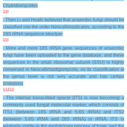
Chytridiomycetes
[
19
]
. Then Li and Heath believed that anaerobic fungi should be
classified into the order Neocallimasticales, according to the
18S rRNA sequence structure
[
20
]
. More and more 18S rRNA gene sequences of anaerobic
fungi have been uploaded to the gene database, and these
sequences in the small ribosomal subunit (SSU) is highly
conserved in Neocallimastigomycota, so its classification at
the genus level is not very accurate and has certain
limitations
[
21
][
22
]
. The internal transcribed spacer (ITS) is now becoming a
commonly used fungal molecular marker, which consists of
ITS1 (between 18S rRNA and 5.8S rRNA) and ITS2
(between 5.8S rRNA and 28S rRNA) in rRNA. ITS is
relatively stable in the evolutionary process of fungi, and the