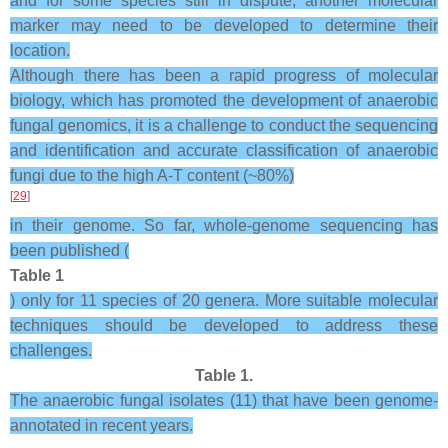
and for some species still in dispute, another molecular
marker may need to be developed to determine their
location.
Although there has been a rapid progress of molecular
biology, which has promoted the development of anaerobic
fungal genomics, it is a challenge to conduct the sequencing
and identification and accurate classification of anaerobic
fungi due to the high A-T content (~80%)
[
29
]
in their genome. So far, whole-genome sequencing has
been published (
Table 1
) only for 11 species of 20 genera. More suitable molecular
techniques should be developed to address these
challenges.
Table 1.
The anaerobic fungal isolates (11) that have been genome-
annotated in recent years.