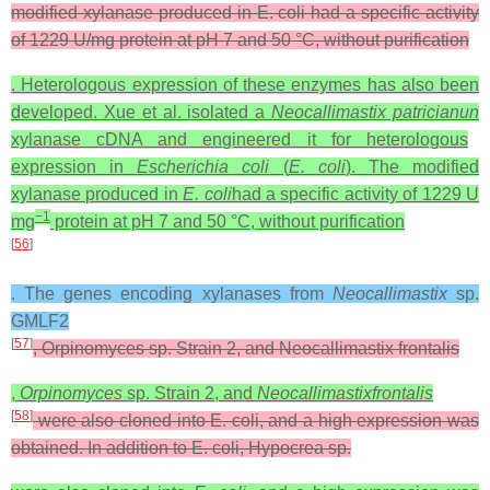
modified xylanase produced in E. coli had a specific activity
of 1229 U/mg protein at pH 7 and 50 °C, without purification
. Heterologous expression of these enzymes has also been
developed. Xue et al. isolated a
Neocallimastix patricianun
xylanase cDNA and engineered it for heterologous
expression in
Escherichia coli
(
E. coli
). The modified
xylanase produced in
E. coli
had a specific activity of 1229 U
−1
mg
protein at pH 7 and 50 °C, without purification
[
56
]
. The genes encoding xylanases from
Neocallimastix
sp.
GMLF2
[
57
]
, Orpinomyces sp. Strain 2, and Neocallimastix frontalis
,
Orpinomyces
sp. Strain 2, and
Neocallimastix
frontalis
[
58
]
were also cloned into E. coli, and a high expression was
obtained. In addition to E. coli, Hypocrea sp.