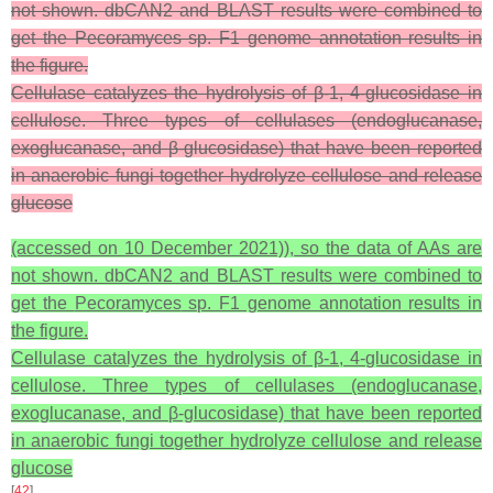
not shown. dbCAN2 and BLAST results were combined to
get the Pecoramyces sp. F1 genome annotation results in
the figure.
Cellulase catalyzes the hydrolysis of β-1, 4-glucosidase in
cellulose. Three types of cellulases (endoglucanase,
exoglucanase, and β-glucosidase) that have been reported
in anaerobic fungi together hydrolyze cellulose and release
glucose
(accessed on 10 December 2021)), so the data of AAs are
not shown. dbCAN2 and BLAST results were combined to
get the
Pecoramyces
sp. F1 genome annotation results in
the figure.
Cellulase catalyzes the hydrolysis of β-1, 4-glucosidase in
cellulose. Three types of cellulases (endoglucanase,
exoglucanase, and β-glucosidase) that have been reported
in anaerobic fungi together hydrolyze cellulose and release
glucose
[
42
]