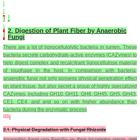
2. Digestion of Plant Fiber by Anaerobic
Fungi
There are a lot of lignocellulolytic bacteria in rumen. These
bacteria secrete carbohydrate-active enzymes (CAZymes) to
help digest complex and recalcitrant lignocellulose material
of roughage in the host. In comparison with bacteria,
anaerobic fungi not only possess physical penetration effect
on plant tissue, but also secret a group of highly specialized
CAZymes, including GH10, GH11, GH6, GH45, GH5, GH43,
CE1, CE4, and and so on with higher abundance than
bacteria during the enzymatic process
[
35
]
.
2.1. Physical Degradation with Fungal Rhizoids
Anaerobic fungi use flagella as their locomotor organ, and