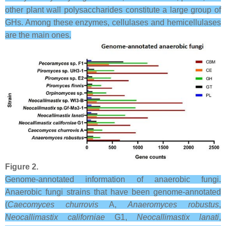
other plant wall polysaccharides constitute a large group of
GHs. Among these enzymes, cellulases and hemicellulases
are the main ones.
Figure 2.
Genome-annotated information of anaerobic fungi.
Anaerobic fungi strains that have been genome-annotated
(
Caecomyces churrovis
A,
Anaeromyces robustus
,
Neocallimastix californiae
G1,
Neocallimastix lanati
,