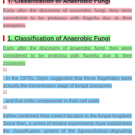
1. Classification of Anaerobic Fungi
Early after the discovery of anaerobic fungi, they were
considered to be protozoa with flagella due to their
zoospores
1. Classification of Anaerobic Fungi
Early after the discovery of anaerobic fungi, they were
considered to be protozoa with flagella due to their
zoospores
[
1
]
. In the 1970s, Orpin suggested that these flagellates were
actually the transmission stage of fungal zoospores
[
2
]
, and that chitin components in their cell walls
[
3
]
further confirmed their correct location in the fungal kingdom.
Since then, a series of related experiments have established
the classification system of the lignocellulosic-degrading