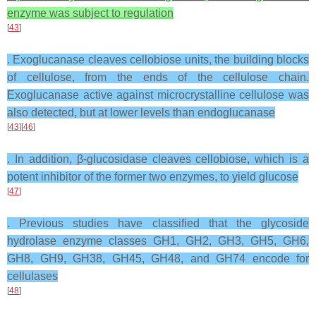
enzyme was subject to regulation
[
43
]
. Exoglucanase cleaves cellobiose units, the building blocks
of cellulose, from the ends of the cellulose chain.
Exoglucanase active against microcrystalline cellulose was
also detected, but at lower levels than endoglucanase
[
43
][
46
]
. In addition, β-glucosidase cleaves cellobiose, which is a
potent inhibitor of the former two enzymes, to yield glucose
[
47
]
. Previous studies have classified that the glycoside
hydrolase enzyme classes GH1, GH2, GH3, GH5, GH6,
GH8, GH9, GH38, GH45, GH48, and GH74 encode for
cellulases
[
48
]