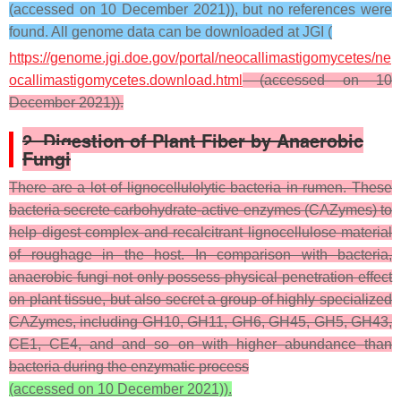
(accessed on 10 December 2021)), but no references were
found. All genome data can be downloaded at JGI (
https://genome.jgi.doe.gov/portal/neocallimastigomycetes/ne
ocallimastigomycetes.download.html
(accessed on 10
December 2021)).
2. Digestion of Plant Fiber by Anaerobic
Fungi
There are a lot of lignocellulolytic bacteria in rumen. These
bacteria secrete carbohydrate-active enzymes (CAZymes) to
help digest complex and recalcitrant lignocellulose material
of roughage in the host. In comparison with bacteria,
anaerobic fungi not only possess physical penetration effect
on plant tissue, but also secret a group of highly specialized
CAZymes, including GH10, GH11, GH6, GH45, GH5, GH43,
CE1, CE4, and and so on with higher abundance than
bacteria during the enzymatic process
(accessed on 10 December 2021)).