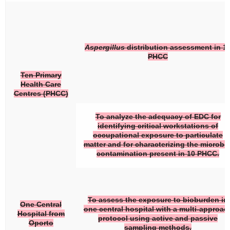
Aspergillus
distribution assessment in 1
PHCC
Ten Primary
Health Care
Centres (PHCC)
To analyze the adequacy of EDC for
identifying critical workstations of
occupational exposure to particulate
matter and for characterizing the microbia
contamination present in 10 PHCC.
To assess the exposure to bioburden in
One Central
one central hospital with a multi-approac
Hospital from
protocol using active and passive
Oporto
sampling methods.