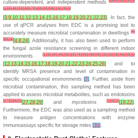
[
3
]
[
9
]
[
10
]
[
11
]
[
12
]
culture-dependent, and independent methods
[
13
]
[
14
]
[
15
]
[
16
]
[
17
]
[
18
]
[
19
]
[
20
]
[
21
]
[
22
]
[
23
]
[
3
,
9
,
10
,
11
,
12
,
13
,
14
,
15
,
16
,
17
,
18
,
19
,
20
,
21
,
22
,
23
]
. In fact, the
use of qPCR analyses from EDC is a promising tool to
[
4
]
accurately measure microbial contamination in dwellings
[
8
]
[
24
]
[
4
,
8
,
24
]
. Additionally, it has also been used to perform
the fungal azole resistance screening in different indoor
[
12
]
[
13
]
[
14
]
[
15
]
[
16
]
[
17
]
[
18
]
[
19
]
[
20
]
[
21
]
[
22
]
[
23
]
[
24
]
[
25
]
[
26
]
environments
[
12
,
13
,
14
,
15
,
16
,
17
,
18
,
19
,
20
,
21
,
22
,
23
,
24
,
25
,
26
]
and to
identify MRSA presence and level of contamination in
specific occupational environments
[
7
]
. Further, aside from
microbial contamination, this sampling method has been
applied to assess microbial metabolites, such as endotoxins
[
27
]
[
28
]
[
29
]
[
18
]
[
22
]
[
27
,
28
,
29
]
and mycotoxins
[
18
,
22
]
.
Furthermore, the EDC was also used as a sampling method
to measure antigen concentrations with enzyme
immunoassays specific for storage mites
[
30
]
.