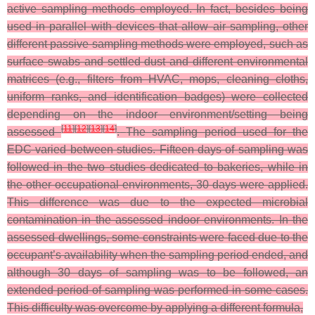
active sampling methods employed. In fact, besides being
used in parallel with devices that allow air sampling, other
different passive sampling methods were employed, such as
surface swabs and settled dust and different environmental
matrices (e.g., filters from HVAC, mops, cleaning cloths,
uniform ranks, and identification badges) were collected
depending on the indoor environment/setting being
[
11
]
[
12
]
[
13
]
[
14
]
assessed
.
The sampling period used for the
EDC varied between studies. Fifteen days of sampling was
followed in the two studies dedicated to bakeries, while in
the other occupational environments, 30 days were applied.
This difference was due to the expected microbial
contamination in the assessed indoor environments. In the
assessed dwellings, some constraints were faced due to the
occupant’s availability when the sampling period ended, and
although 30 days of sampling was to be followed, an
extended period of sampling was performed in some cases.
This difficulty was overcome by applying a different formula,