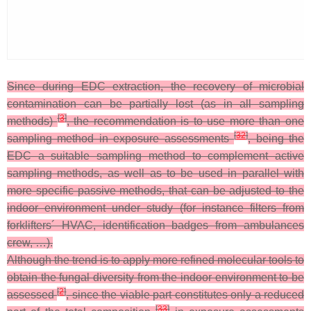
Since during EDC extraction, the recovery of microbial
contamination can be partially lost (as in all sampling
[
3
]
methods)
, the recommendation is to use more than one
[
32
]
sampling method in exposure assessments
, being the
EDC a suitable sampling method to complement active
sampling methods, as well as to be used in parallel with
more specific passive methods, that can be adjusted to the
indoor environment under study (for instance filters from
forklifters´ HVAC, identification badges from ambulances
crew, …).
Although the trend is to apply more refined molecular tools to
obtain the fungal diversity from the indoor environment to be
[
2
]
assessed
, since the viable part constitutes only a reduced
[
33
]