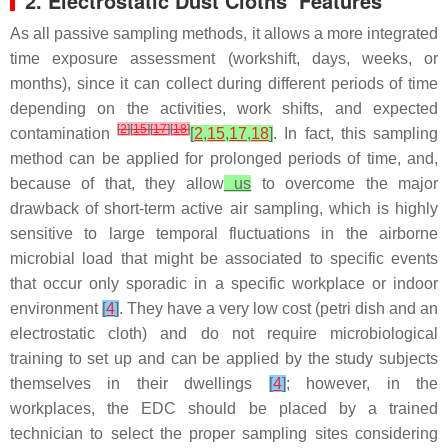
2. Electrostatic Dust Cloths’ Features
As all passive sampling methods, it allows a more integrated
time exposure assessment (workshift, days, weeks, or
months), since it can collect during different periods of time
depending on the activities, work shifts, and expected
[
2
]
[
15
]
[
17
]
[
18
]
contamination
[
2
,
15
,
17
,
18
]
. In fact, this sampling
method can be applied for prolonged periods of time, and,
because of that, they allow
us
to overcome the major
drawback of short-term active air sampling, which is highly
sensitive to large temporal fluctuations in the airborne
microbial load that might be associated to specific events
that occur only sporadic in a specific workplace or indoor
environment
[
4
]
. They have a very low cost (petri dish and an
electrostatic cloth) and do not require microbiological
training to set up and can be applied by the study subjects
themselves in their dwellings
[
4
]
; however, in the
workplaces, the EDC should be placed by a trained
technician to select the proper sampling sites considering