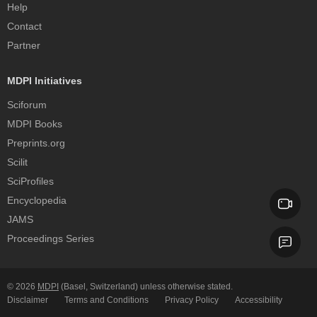
Help
Contact
Partner
MDPI Initiatives
Sciforum
MDPI Books
Preprints.org
Scilit
SciProfiles
Encyclopedia
JAMS
Proceedings Series
© 2026
MDPI
(Basel, Switzerland) unless otherwise stated.
Disclaimer
Terms and Conditions
Privacy Policy
Accessibility