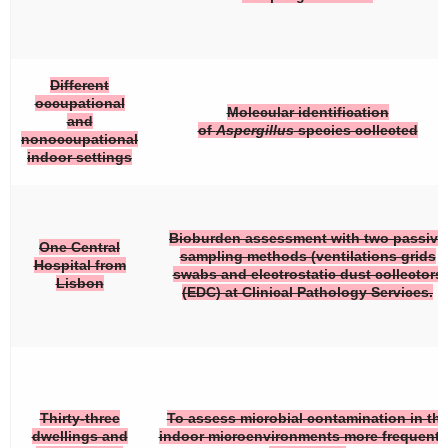
Different
occupational
Molecular identification
and
of
Aspergillus
species collected
nonoccupational
indoor settings
Bioburden assessment with two passive
One Central
sampling methods (ventilations grids
Hospital from
swabs and electrostatic dust collectors
Lisbon
(EDC) at Clinical Pathology Services.
Thirty-three
To assess microbial contamination in th
dwellings and
indoor microenvironments more frequent