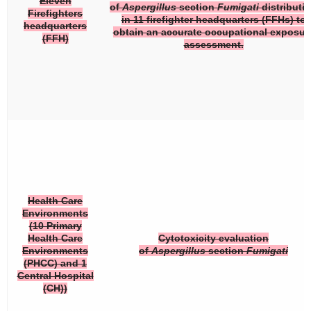
Eleven
of
Aspergillus
section
Fumigati
distributi
Firefighters
in 11 firefighter headquarters (FFHs) to
headquarters
obtain an accurate occupational exposur
(FFH)
assessment.
Health Care
Environments
(10 Primary
Health Care
Cytotoxicity evaluation
Environments
of
Aspergillus
section
Fumigati
(PHCC) and 1
Central Hospital
(CH))