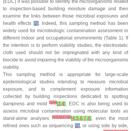
(EDC) it was possible to identify the microorganisms related
to inspection-based building moisture damage and then
examine the links between those microbial exposures and
health effects
[
2
]
. Indeed, this sampling method has been
widely used for microbiologic contamination assessment in
different indoor and occupational environments (Table 1). If
the intention is to perform viability studies, the electrostatic
cloth used should not be impregnated with any kind of
biocide to avoid impairing the viability of the microorganisms
viability.
This sampling method is appropriate for large-scale
epidemiological studies intending to measure microbial
exposure, and to complement exposure information
collected by building inspections dedicated to spotting
[
3
]
[
4
]
dampness and mold
[
3
,
4
]
. EDC is also being used to
assess microbial contamination using molecular tools as
[
4
]
[
5
]
[
6
]
[
7
]
[
8
]
stand-alone analyses
[
4
,
5
,
6
,
7
,
8
]
, even the most
refined ones such as sequencing
[
2
]
, or using side by side,