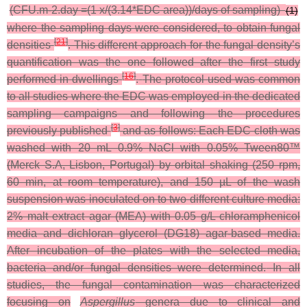
(CFU.m-2.day =(1 x/(3.14*EDC area))/days of sampling)
(1)
where the sampling days were considered, to obtain fungal
[
21
]
densities
. This different approach for the fungal density’s
quantification was the one followed after the first study
[
16
]
performed in dwellings
.
The protocol used was common
to all studies where the EDC was employed in the dedicated
sampling campaigns and following the procedures
[
3
]
previously published
and as follows: Each EDC cloth was
washed with 20 mL 0.9% NaCl with 0.05% Tween80™
(Merck S.A, Lisbon, Portugal) by orbital shaking (250 rpm,
60 min, at room temperature), and 150 µL of the wash
suspension was inoculated on to two different culture media:
2% malt extract agar (MEA) with 0.05 g/L chloramphenicol
media and dichloran glycerol (DG18) agar-based media.
After incubation of the plates with the selected media,
bacteria and/or fungal densities were determined.
In all
studies, the fungal contamination was characterized
focusing on
Aspergillus
genera due to clinical and