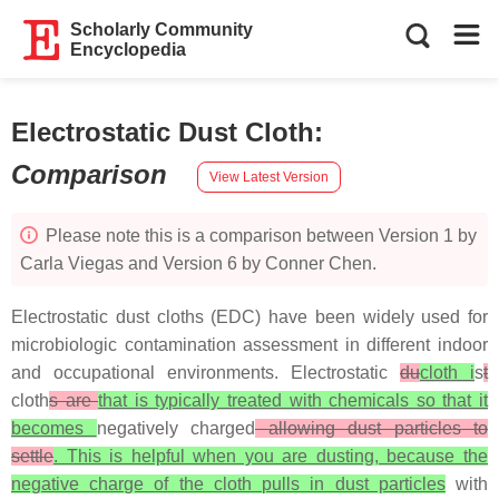
Scholarly Community
Encyclopedia
Electrostatic Dust Cloth
:
Comparison
View Latest Version
Please note this is a comparison between Version 1 by
Carla Viegas and Version 6 by Conner Chen.
Electrostatic dust cloths (EDC) have been widely used for
microbiologic contamination assessment in different indoor
and occupational environments. Electrostatic
du
cloth i
s
t
cloth
s are
that is typically treated with chemicals so that it
becomes
negatively charged
allowing dust particles to
settle
. This is helpful when you are dusting, because the
negative charge of the cloth pulls in dust particles
with