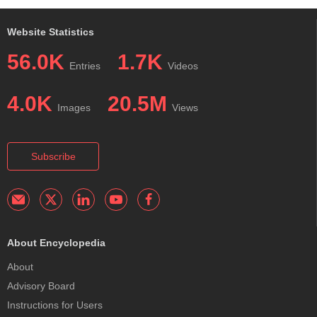
Website Statistics
56.0K
1.7K
Entries
Videos
4.0K
20.5M
Images
Views
Subscribe
About Encyclopedia
About
Advisory Board
Instructions for Users