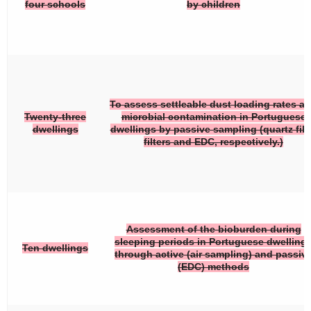
four schools
by children
To assess settleable dust loading rates a
Twenty-three
microbial contamination in Portuguese
dwellings
dwellings by passive sampling (quartz fib
filters and EDC, respectively.)
Assessment of the bioburden during
sleeping periods in Portuguese dwelling
Ten dwellings
through active (air sampling) and passiv
(EDC) methods