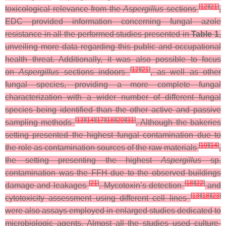
[
12
]
[
21
]
toxicological relevance from the
Aspergillus
sections
,
EDC provided information concerning fungal azole
resistance in all the performed studies presented in
Table 1
,
unveiling more data regarding this public and occupational
health threat. Additionally, it was also possible to focus
[
12
]
[
21
]
on
Aspergillus
sections indoors
, as well as other
fungal species, providing a more complete fungal
characterization with a wider number of different fungal
species being identified than the other active and passive
[
13
]
[
14
]
[
17
]
[
18
]
[
20
]
[
31
]
sampling methods
. Although the bakeries
setting presented the highest fungal contamination due to
[
10
]
[
14
]
the role as contamination sources of the raw materials
,
the setting presenting the highest
Aspergillus
sp.
contamination was the FFH due to the observed buildings
[
21
]
[
18
]
[
22
]
damage and leakages
. Mycotoxin’s detection
and
[
13
]
[
18
]
[
23
]
cytotoxicity assessment using different cell lines
were also assays employed in enlarged studies dedicated to
microbiologic agents.
Almost all the studies used culture-