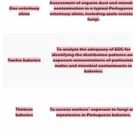
Assessment of organic dust and microbia
One veterinary
contamination in a typical Portuguese
clinic
veterinary clinic, including azole-resistan
fungi.
To analyze the adequacy of EDC for
identifying the distribution patterns and
Twelve bakeries
exposure concentrations of particulate
matter and microbial contaminants in
bakeries.
Thirteen
To assess workers´ exposure to fungi an
bakeries
mycotoxins in Portuguese bakeries.