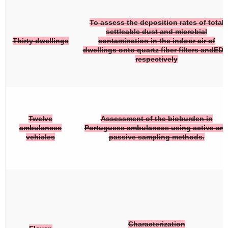
To assess the deposition rates of total
settleable dust and microbial
Thirty dwellings
contamination in the indoor air of
dwellings onto quartz fiber filters andEDC
respectively
Twelve
Assessment of the bioburden in
ambulances
Portuguese ambulances using active an
vehicles
passive sampling methods.
Characterization