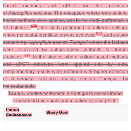
based methods and qPCR for the detection
of
Aspergillus
sections. The exception, where only culture-
based methods were applied, was in the study performed in
[
10
]
12 bakeries
, the study performed in different settings
[
31
]
where molecular identification was achieved
, and a study
concerning
Aspergillus
section
Fumigati
where the isolates
were recovered by culture-based methods for further
[
23
]
analyses
. In the studies where culture-based methods
and qPCR detection were applied side by side,
complementary results were obtained with higher detection
of
Aspergillus
sections, mainly section
Fumigati
, by
molecular tools.
Table 1.
Studies performed in Portugal to assess indoor
exposure to microbial contamination by using EDC.
Indoor
Study Goal
Environment