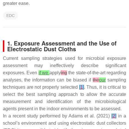
greater ease.
EDC
1. Exposure Assessment and the Use of
Electrostatic Dust Cloths
Current sampling strategies used for microbial exposure
assessment may ineffectively describe significant
exposures. Even
if we
apply
ing
the state-of-the-art regarding
analyses, the information can be biased if
the
our
sampling
techniques are not properly selected
[
1
]
. Thus, it is critical to
select the best sampling approach to allow the accurate
measurement and identification of the microbiological
agents present in the indoor environments to be assessed.
In a recent study performed by Adams et al. (2021)
[
2
]
in a
school’s environment and using electrostatic dust collectors