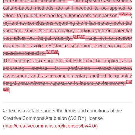
part of the total composition
in exposure assessments
culture-based methods are still needed to be applied to
[
12
]
[
21
]
allow: (a) guidelines and legal framework comparison
;
(b) to draw conclusions regarding the inflammatory potential
variation, since the inflammatory and/or cytotoxic potential
[
34
]
[
35
]
can affect the fungal viability
and; (c) to recover
isolates for azole resistance screening, sequencing and
[
31
]
[
36
]
mutations detection
.
The findings also suggest that EDC can be applied as a
screening method for particulate matter-exposure
assessment and as a complementary method to quantify
[
10
]
fungal contamination exposures in indoor environments
[
13
]
.
© Text is available under the terms and conditions of the
Creative Commons Attribution (CC BY) license
(http://creativecommons.org/licenses/by/4.0/)