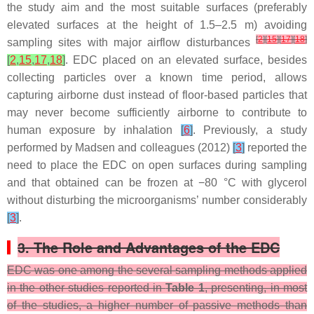
the study aim and the most suitable surfaces (preferably
elevated surfaces at the height of 1.5–2.5 m) avoiding
[
2
]
[
15
]
[
17
]
[
18
]
sampling sites with major airflow disturbances
[
2
,
15
,
17
,
18
]
. EDC placed on an elevated surface, besides
collecting particles over a known time period, allows
capturing airborne dust instead of floor-based particles that
may never become sufficiently airborne to contribute to
human exposure by inhalation
[
6
]
. Previously, a study
performed by Madsen and colleagues (2012)
[
3
]
reported the
need to place the EDC on open surfaces during sampling
and that obtained can be frozen at −80 °C with glycerol
without disturbing the microorganisms’ number considerably
[
3
]
.
3. The Role and Advantages of the EDC
EDC was one among the several sampling methods applied
in the other studies reported in
Table 1
, presenting, in most
of the studies, a higher number of passive methods than