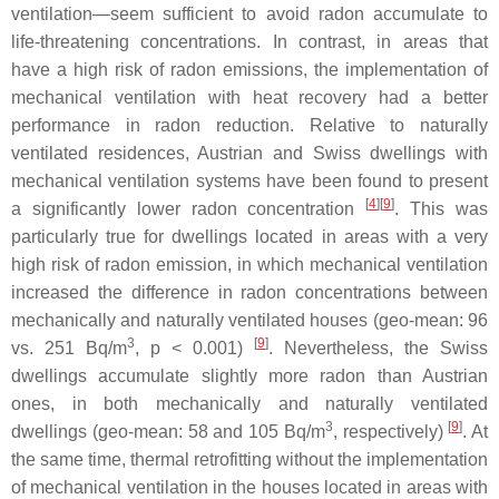
ventilation—seem sufficient to avoid radon accumulate to
life-threatening concentrations. In contrast, in areas that
have a high risk of radon emissions, the implementation of
mechanical ventilation with heat recovery had a better
performance in radon reduction. Relative to naturally
ventilated residences, Austrian and Swiss dwellings with
mechanical ventilation systems have been found to present
[
4
][
9
]
a significantly lower radon concentration
. This was
particularly true for dwellings located in areas with a very
high risk of radon emission, in which mechanical ventilation
increased the difference in radon concentrations between
mechanically and naturally ventilated houses (geo-mean: 96
3
[
9
]
vs. 251 Bq/m
,
p
< 0.001)
. Nevertheless, the Swiss
dwellings accumulate slightly more radon than Austrian
ones, in both mechanically and naturally ventilated
3
[
9
]
dwellings (geo-mean: 58 and 105 Bq/m
, respectively)
. At
the same time, thermal retrofitting without the implementation
of mechanical ventilation in the houses located in areas with