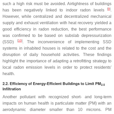
such a high risk must be avoided. Airtightness of buildings
[
9
]
has been negatively linked to indoor radon levels
.
However, while centralized and decentralized mechanical
supply and exhaust ventilation with heat recovery yielded a
good efficiency in radon reduction, the best performance
was confirmed to be based on subslab depressurization
[
10
]
(SSD)
. The inconvenience of implementing SSD
systems in inhabited houses is related to the cost and the
disruption of daily household activities. These findings
highlight the importance of adapting a retrofitting strategy to
local radon emission levels in order to protect residents′
health.
2.2. Efficiency of Energy-Efficient Buildings to Limit PM
2.5
Infiltration
Another pollutant with recognized short- and long-term
impacts on human health is particulate matter (PM) with an
aerodynamic diameter smaller than 10 microns. PM