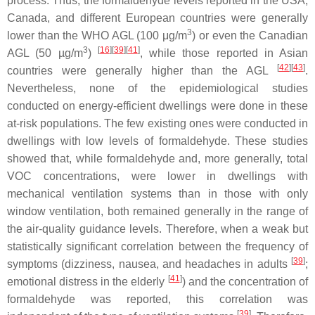
process. Thus, the formaldehyde levels reported in the USA,
Canada, and different European countries were generally
3
lower than the WHO AGL (100 μg/m
) or even the Canadian
3
[
16
][
39
][
41
]
AGL (50 µg/m
)
, while those reported in Asian
[
42
][
43
]
countries were generally higher than the AGL
.
Nevertheless, none of the epidemiological studies
conducted on energy-efficient dwellings were done in these
at-risk populations. The few existing ones were conducted in
dwellings with low levels of formaldehyde. These studies
showed that, while formaldehyde and, more generally, total
VOC concentrations, were lower in dwellings with
mechanical ventilation systems than in those with only
window ventilation, both remained generally in the range of
the air-quality guidance levels. Therefore, when a weak but
statistically significant correlation between the frequency of
[
39
]
symptoms (dizziness, nausea, and headaches in adults
;
[
41
]
emotional distress in the elderly
) and the concentration of
formaldehyde was reported, this correlation was
[
39
]