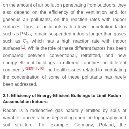
on the amount of air pollution penetrating from outdoors, they
also depend on the efficiency of the ventilation and, for
gaseous air pollutants, on the reaction rates with indoor
surfaces. Thus, air pollutants with a lower penetration factor
such as PM
remain suspended indoors longer than gases
2.5
such as O
, which has a high reaction rate with indoor
3
[
1
]
surfaces
. While the role of these different factors has been
compared between conventional, retrofitted, and new
energy-efficient buildings in different countries on different
[
2
][
3
][
4
][
5
][
6
]
continents
, the health issues related to modulating
the concentration of some of these pollutants has rarely
been addressed.
2.1. Efficiency of Energy-Efficient Buildings to Limit Radon
Accumulation Indoors
Radon is a radioactive gas naturally emitted by soils at
variable concentrations depending upon the topography and
soil structure. For example, Germany, Poland, the