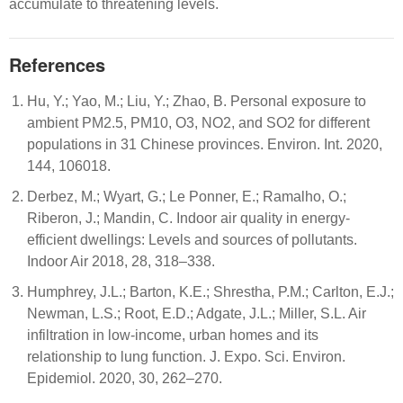
accumulate to threatening levels.
References
Hu, Y.; Yao, M.; Liu, Y.; Zhao, B. Personal exposure to
ambient PM2.5, PM10, O3, NO2, and SO2 for different
populations in 31 Chinese provinces. Environ. Int. 2020,
144, 106018.
Derbez, M.; Wyart, G.; Le Ponner, E.; Ramalho, O.;
Riberon, J.; Mandin, C. Indoor air quality in energy-
efficient dwellings: Levels and sources of pollutants.
Indoor Air 2018, 28, 318–338.
Humphrey, J.L.; Barton, K.E.; Shrestha, P.M.; Carlton, E.J.;
Newman, L.S.; Root, E.D.; Adgate, J.L.; Miller, S.L. Air
infiltration in low-income, urban homes and its
relationship to lung function. J. Expo. Sci. Environ.
Epidemiol. 2020, 30, 262–270.