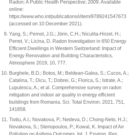
Radon: A Public Health Perspective; 2009. Available
online:
https://www.who.int/publications/i/item/9789241547673
(accessed on 10 December 2021).
Yang, S.; Pernot, J.G.; Jörin, C.H.; Niculita-Hirzel, H.;
Perret, V.; Licina, D. Radon Investigation in 650 Energy
Efficient Dwellings in Western Switzerland: Impact of
Energy Renovation and Building Characteristics.
Atmosphere 2019, 10, 777.
Burghele, B.D.; Botos, M.; Beldean-Galea, S.; Cucos, A.;
Catalina, T.; Dicu, T.; Dobrei, G.; Florica, S.; Istrate, A.;
Lupulescu, A.; et al. Comprehensive survey on radon
mitigation and indoor air quality in energy efficient
buildings from Romania. Sci. Total Environ. 2021, 751,
141858.
Tiotiu, A.I.; Novakova, P.; Nedeva, D.; Chong-Neto, H.J.;
Novakova, S.; Steiropoulos, P.; Kowal, K. Impact of Air
Pollution on Asthma Outcomes. Int. J. Environ. Res.