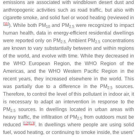
emissions are associated with windblown desert dust and
anthropogenic activities such as road traffic, but also with
cigarette smoke, and solid fuel or wood heating (reviewed in
[
11
]
). While both PM
and PM
were recognized to impact
10
2.5
human health, data in energy-efficient residential dwellings
were reported only on PM
Ambient PM
concentrations
2.5.
2.5
are known to vary substantially between and within regions
of the world, and evolve with time. While they decreased in
the WHO European Region, the WHO Region of the
Americas, and the WHO Western Pacific Region in the
recent years, they increased elsewhere in the world. This
was partially due to a difference in the PM
sources.
2.5
Therefore, to control the level of this pollutant in indoor air, it
is necessary to adapt an intervention in response to the
PM
sources. In dwellings located in urban areas with
2.5
heavy traffic, the infiltration of PM
from outdoors must be
2.5
[
12
][
13
]
reduced
. In dwellings where people are using solid
fuel, wood heating, or continuing to smoke inside, the users’