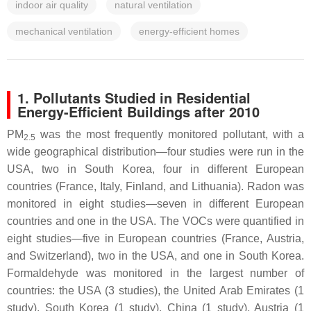
indoor air quality
natural ventilation
mechanical ventilation
energy-efficient homes
1. Pollutants Studied in Residential
Energy-Efficient Buildings after 2010
PM
was the most frequently monitored pollutant, with a
2.5
wide geographical distribution—four studies were run in the
USA, two in South Korea, four in different European
countries (France, Italy, Finland, and Lithuania). Radon was
monitored in eight studies—seven in different European
countries and one in the USA. The VOCs were quantified in
eight studies—five in European countries (France, Austria,
and Switzerland), two in the USA, and one in South Korea.
Formaldehyde was monitored in the largest number of
countries: the USA (3 studies), the United Arab Emirates (1
study), South Korea (1 study), China (1 study), Austria (1