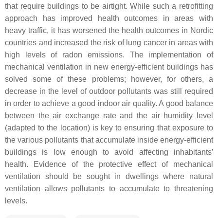
that require buildings to be airtight. While such a retrofitting
approach has improved health outcomes in areas with
heavy traffic, it has worsened the health outcomes in Nordic
countries and increased the risk of lung cancer in areas with
high levels of radon emissions. The implementation of
mechanical ventilation in new energy-efficient buildings has
solved some of these problems; however, for others, a
decrease in the level of outdoor pollutants was still required
in order to achieve a good indoor air quality. A good balance
between the air exchange rate and the air humidity level
(adapted to the location) is key to ensuring that exposure to
the various pollutants that accumulate inside energy-efficient
buildings is low enough to avoid affecting inhabitants′
health. Evidence of the protective effect of mechanical
ventilation should be sought in dwellings where natural
ventilation allows pollutants to accumulate to threatening
levels.