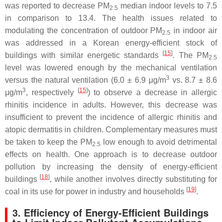
was reported to decrease PM
median indoor levels to 7.5
2.5
in comparison to 13.4. The health issues related to
modulating the concentration of outdoor PM
in indoor air
2.5
was addressed in a Korean energy-efficient stock of
[
15
]
buildings with similar energetic standards
. The PM
2.5
level was lowered enough by the mechanical ventilation
3
versus the natural ventilation (6.0 ± 6.9 μg/m
vs. 8.7 ± 8.6
3
[
15
]
μg/m
, respectively
) to observe a decrease in allergic
rhinitis incidence in adults. However, this decrease was
insufficient to prevent the incidence of allergic rhinitis and
atopic dermatitis in children. Complementary measures must
be taken to keep the PM
low enough to avoid detrimental
2.5
effects on health. One approach is to decrease outdoor
pollution by increasing the density of energy-efficient
[
18
]
buildings
, while another involves directly substituting for
[
19
]
coal in its use for power in industry and households
.
3. Efficiency of Energy-Efficient Buildings