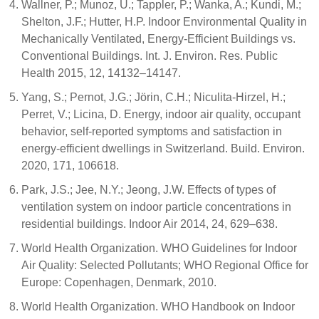
Wallner, P.; Munoz, U.; Tappler, P.; Wanka, A.; Kundi, M.;
Shelton, J.F.; Hutter, H.P. Indoor Environmental Quality in
Mechanically Ventilated, Energy-Efficient Buildings vs.
Conventional Buildings. Int. J. Environ. Res. Public
Health 2015, 12, 14132–14147.
Yang, S.; Pernot, J.G.; Jörin, C.H.; Niculita-Hirzel, H.;
Perret, V.; Licina, D. Energy, indoor air quality, occupant
behavior, self-reported symptoms and satisfaction in
energy-efficient dwellings in Switzerland. Build. Environ.
2020, 171, 106618.
Park, J.S.; Jee, N.Y.; Jeong, J.W. Effects of types of
ventilation system on indoor particle concentrations in
residential buildings. Indoor Air 2014, 24, 629–638.
World Health Organization. WHO Guidelines for Indoor
Air Quality: Selected Pollutants; WHO Regional Office for
Europe: Copenhagen, Denmark, 2010.
World Health Organization. WHO Handbook on Indoor