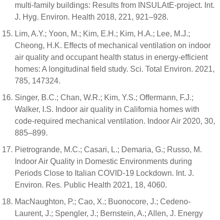
multi-family buildings: Results from INSULAtE-project. Int.
J. Hyg. Environ. Health 2018, 221, 921–928.
Lim, A.Y.; Yoon, M.; Kim, E.H.; Kim, H.A.; Lee, M.J.;
Cheong, H.K. Effects of mechanical ventilation on indoor
air quality and occupant health status in energy-efficient
homes: A longitudinal field study. Sci. Total Environ. 2021,
785, 147324.
Singer, B.C.; Chan, W.R.; Kim, Y.S.; Offermann, F.J.;
Walker, I.S. Indoor air quality in California homes with
code-required mechanical ventilation. Indoor Air 2020, 30,
885–899.
Pietrogrande, M.C.; Casari, L.; Demaria, G.; Russo, M.
Indoor Air Quality in Domestic Environments during
Periods Close to Italian COVID-19 Lockdown. Int. J.
Environ. Res. Public Health 2021, 18, 4060.
MacNaughton, P.; Cao, X.; Buonocore, J.; Cedeno-
Laurent, J.; Spengler, J.; Bernstein, A.; Allen, J. Energy