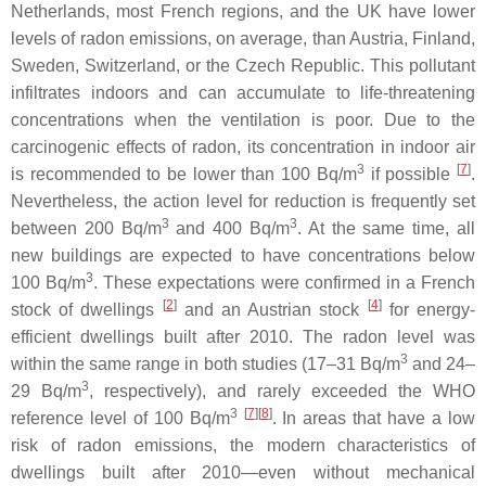
Netherlands, most French regions, and the UK have lower
levels of radon emissions, on average, than Austria, Finland,
Sweden, Switzerland, or the Czech Republic. This pollutant
infiltrates indoors and can accumulate to life-threatening
concentrations when the ventilation is poor. Due to the
carcinogenic effects of radon, its concentration in indoor air
3
[
7
]
is recommended to be lower than 100 Bq/m
if possible
.
Nevertheless, the action level for reduction is frequently set
3
3
between 200 Bq/m
and 400 Bq/m
. At the same time, all
new buildings are expected to have concentrations below
3
100 Bq/m
. These expectations were confirmed in a French
[
2
]
[
4
]
stock of dwellings
and an Austrian stock
for energy-
efficient dwellings built after 2010. The radon level was
3
within the same range in both studies (17–31 Bq/m
and 24–
3
29 Bq/m
, respectively), and rarely exceeded the WHO
3
[
7
][
8
]
reference level of 100 Bq/m
. In areas that have a low
risk of radon emissions, the modern characteristics of
dwellings built after 2010—even without mechanical