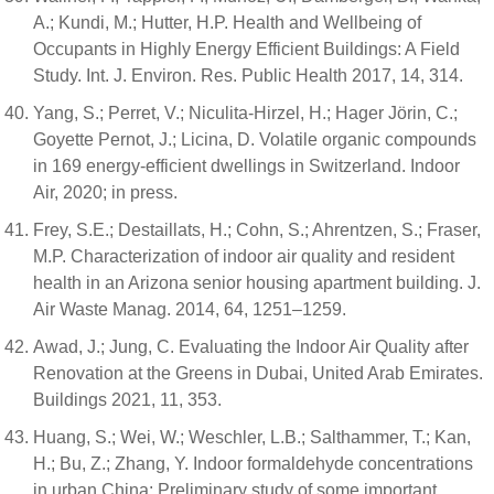
A.; Kundi, M.; Hutter, H.P. Health and Wellbeing of
Occupants in Highly Energy Efficient Buildings: A Field
Study. Int. J. Environ. Res. Public Health 2017, 14, 314.
Yang, S.; Perret, V.; Niculita-Hirzel, H.; Hager Jörin, C.;
Goyette Pernot, J.; Licina, D. Volatile organic compounds
in 169 energy-efficient dwellings in Switzerland. Indoor
Air, 2020; in press.
Frey, S.E.; Destaillats, H.; Cohn, S.; Ahrentzen, S.; Fraser,
M.P. Characterization of indoor air quality and resident
health in an Arizona senior housing apartment building. J.
Air Waste Manag. 2014, 64, 1251–1259.
Awad, J.; Jung, C. Evaluating the Indoor Air Quality after
Renovation at the Greens in Dubai, United Arab Emirates.
Buildings 2021, 11, 353.
Huang, S.; Wei, W.; Weschler, L.B.; Salthammer, T.; Kan,
H.; Bu, Z.; Zhang, Y. Indoor formaldehyde concentrations
in urban China: Preliminary study of some important