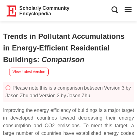
Scholarly Community
Encyclopedia
Trends in Pollutant Accumulations
in Energy-Efficient Residential
Buildings
:
Comparison
View Latest Version
Please note this is a comparison between Version 3 by
Jason Zhu and Version 2 by Jason Zhu.
Improving the energy efficiency of buildings is a major target
in developed countries toward decreasing their energy
consumption and CO2 emissions. To meet this target, a
large number of countries have established energy codes