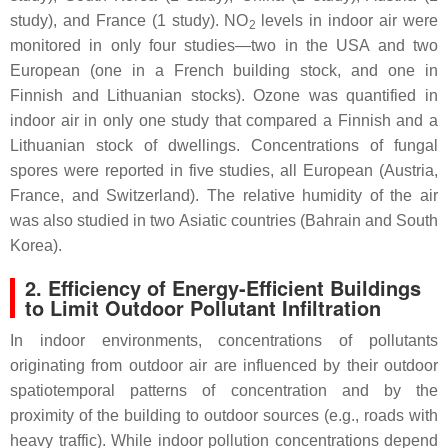
study), and France (1 study). NO
levels in indoor air were
2
monitored in only four studies—two in the USA and two
European (one in a French building stock, and one in
Finnish and Lithuanian stocks). Ozone was quantified in
indoor air in only one study that compared a Finnish and a
Lithuanian stock of dwellings. Concentrations of fungal
spores were reported in five studies, all European (Austria,
France, and Switzerland). The relative humidity of the air
was also studied in two Asiatic countries (Bahrain and South
Korea).
2. Efficiency of Energy-Efficient Buildings
to Limit Outdoor Pollutant Infiltration
In indoor environments, concentrations of pollutants
originating from outdoor air are influenced by their outdoor
spatiotemporal patterns of concentration and by the
proximity of the building to outdoor sources (e.g., roads with
heavy traffic). While indoor pollution concentrations depend