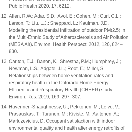
Public Health 2020, 17, 6212.
Allen, R.W.; Adar, S.D.; Avol, E.; Cohen, M.; Curl, C.L.;
Larson, T.; Liu, L.J.; Sheppard, L.; Kaufman, J.D.
Modeling the residential infiltration of outdoor PM(2.5) in
the Multi-Ethnic Study of Atherosclerosis and Air Pollution
(MESA Air). Environ. Health Perspect. 2012, 120, 824–
830.
Carlton, E.J.; Barton, K.; Shrestha, P.M.; Humphrey, J.;
Newman, L.S.; Adgate, J.L.; Root, E.; Miller, S.
Relationships between home ventilation rates and
respiratory health in the Colorado Home Energy
Efficiency and Respiratory Health (CHEER) study.
Environ. Res. 2019, 169, 297–307.
Haverinen-Shaughnessy, U.; Pekkonen, M.; Leivo, V.;
Prasauskas, T.; Turunen, M.; Kiviste, M.; Aaltonen, A.;
Martuzevicius, D. Occupant satisfaction with indoor
environmental quality and health after energy retrofits of