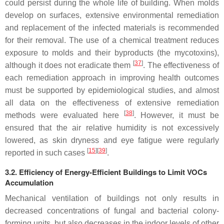
could persist during the whole life of building. When molds
develop on surfaces, extensive environmental remediation
and replacement of the infected materials is recommended
for their removal. The use of a chemical treatment reduces
exposure to molds and their byproducts (the mycotoxins),
[
37
]
although it does not eradicate them
. The effectiveness of
each remediation approach in improving health outcomes
must be supported by epidemiological studies, and almost
all data on the effectiveness of extensive remediation
[
38
]
methods were evaluated here
. However, it must be
ensured that the air relative humidity is not excessively
lowered, as skin dryness and eye fatigue were regularly
[
15
][
39
]
reported in such cases
.
3.2. Efficiency of Energy-Efficient Buildings to Limit VOCs
Accumulation
Mechanical ventilation of buildings not only results in
decreased concentrations of fungal and bacterial colony-
forming units, but also decreases in the indoor levels of other