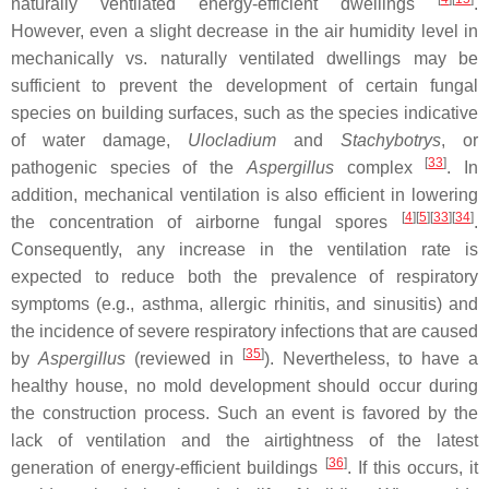
naturally ventilated energy-efficient dwellings
.
However, even a slight decrease in the air humidity level in
mechanically vs. naturally ventilated dwellings may be
sufficient to prevent the development of certain fungal
species on building surfaces, such as the species indicative
of water damage,
Ulocladium
and
Stachybotrys
, or
[
33
]
pathogenic species of the
Aspergillus
complex
. In
addition, mechanical ventilation is also efficient in lowering
[
4
][
5
][
33
][
34
]
the concentration of airborne fungal spores
.
Consequently, any increase in the ventilation rate is
expected to reduce both the prevalence of respiratory
symptoms (e.g., asthma, allergic rhinitis, and sinusitis) and
the incidence of severe respiratory infections that are caused
[
35
]
by
Aspergillus
(reviewed in
). Nevertheless, to have a
healthy house, no mold development should occur during
the construction process. Such an event is favored by the
lack of ventilation and the airtightness of the latest
[
36
]
generation of energy-efficient buildings
. If this occurs, it