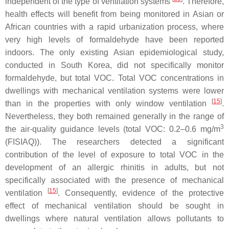
independent of the type of ventilation systems
. Therefore,
health effects will benefit from being monitored in Asian or
African countries with a rapid urbanization process, where
very high levels of formaldehyde have been reported
indoors. The only existing Asian epidemiological study,
conducted in South Korea, did not specifically monitor
formaldehyde, but total VOC. Total VOC concentrations in
dwellings with mechanical ventilation systems were lower
[
15
]
than in the properties with only window ventilation
.
Nevertheless, they both remained generally in the range of
3
the air-quality guidance levels (total VOC: 0.2–0.6 mg/m
(FISIAQ)). The researchers detected a significant
contribution of the level of exposure to total VOC in the
development of an allergic rhinitis in adults, but not
specifically associated with the presence of mechanical
[
15
]
ventilation
. Consequently, evidence of the protective
effect of mechanical ventilation should be sought in
dwellings where natural ventilation allows pollutants to