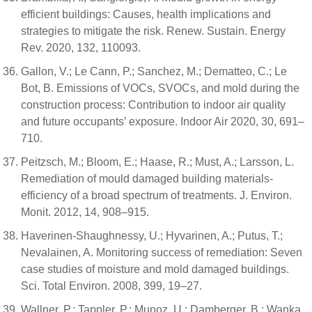
efficient buildings: Causes, health implications and
strategies to mitigate the risk. Renew. Sustain. Energy
Rev. 2020, 132, 110093.
Gallon, V.; Le Cann, P.; Sanchez, M.; Dematteo, C.; Le
Bot, B. Emissions of VOCs, SVOCs, and mold during the
construction process: Contribution to indoor air quality
and future occupants’ exposure. Indoor Air 2020, 30, 691–
710.
Peitzsch, M.; Bloom, E.; Haase, R.; Must, A.; Larsson, L.
Remediation of mould damaged building materials-
efficiency of a broad spectrum of treatments. J. Environ.
Monit. 2012, 14, 908–915.
Haverinen-Shaughnessy, U.; Hyvarinen, A.; Putus, T.;
Nevalainen, A. Monitoring success of remediation: Seven
case studies of moisture and mold damaged buildings.
Sci. Total Environ. 2008, 399, 19–27.
Wallner, P.; Tappler, P.; Munoz, U.; Damberger, B.; Wanka,