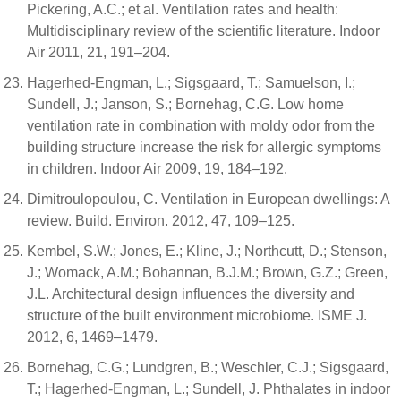
Pickering, A.C.; et al. Ventilation rates and health:
Multidisciplinary review of the scientific literature. Indoor
Air 2011, 21, 191–204.
Hagerhed-Engman, L.; Sigsgaard, T.; Samuelson, I.;
Sundell, J.; Janson, S.; Bornehag, C.G. Low home
ventilation rate in combination with moldy odor from the
building structure increase the risk for allergic symptoms
in children. Indoor Air 2009, 19, 184–192.
Dimitroulopoulou, C. Ventilation in European dwellings: A
review. Build. Environ. 2012, 47, 109–125.
Kembel, S.W.; Jones, E.; Kline, J.; Northcutt, D.; Stenson,
J.; Womack, A.M.; Bohannan, B.J.M.; Brown, G.Z.; Green,
J.L. Architectural design influences the diversity and
structure of the built environment microbiome. ISME J.
2012, 6, 1469–1479.
Bornehag, C.G.; Lundgren, B.; Weschler, C.J.; Sigsgaard,
T.; Hagerhed-Engman, L.; Sundell, J. Phthalates in indoor