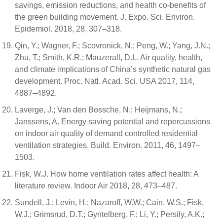
savings, emission reductions, and health co-benefits of
the green building movement. J. Expo. Sci. Environ.
Epidemiol. 2018, 28, 307–318.
Qin, Y.; Wagner, F.; Scovronick, N.; Peng, W.; Yang, J.N.;
Zhu, T.; Smith, K.R.; Mauzerall, D.L. Air quality, health,
and climate implications of China’s synthetic natural gas
development. Proc. Natl. Acad. Sci. USA 2017, 114,
4887–4892.
Laverge, J.; Van den Bossche, N.; Heijmans, N.;
Janssens, A. Energy saving potential and repercussions
on indoor air quality of demand controlled residential
ventilation strategies. Build. Environ. 2011, 46, 1497–
1503.
Fisk, W.J. How home ventilation rates affect health: A
literature review. Indoor Air 2018, 28, 473–487.
Sundell, J.; Levin, H.; Nazaroff, W.W.; Cain, W.S.; Fisk,
W.J.; Grimsrud, D.T.; Gyntelberg, F.; Li, Y.; Persily, A.K.;