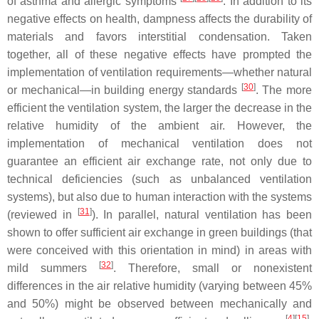
of asthma and allergic symptoms
. In addition to its
negative effects on health, dampness affects the durability of
materials and favors interstitial condensation. Taken
together, all of these negative effects have prompted the
implementation of ventilation requirements—whether natural
[
30
]
or mechanical—in building energy standards
. The more
efficient the ventilation system, the larger the decrease in the
relative humidity of the ambient air. However, the
implementation of mechanical ventilation does not
guarantee an efficient air exchange rate, not only due to
technical deficiencies (such as unbalanced ventilation
systems), but also due to human interaction with the systems
[
31
]
(reviewed in
). In parallel, natural ventilation has been
shown to offer sufficient air exchange in green buildings (that
were conceived with this orientation in mind) in areas with
[
32
]
mild summers
. Therefore, small or nonexistent
differences in the air relative humidity (varying between 45%
and 50%) might be observed between mechanically and
[
4
][
15
]