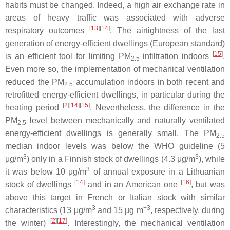
habits must be changed. Indeed, a high air exchange rate in
areas of heavy traffic was associated with adverse
[
13
][
14
]
respiratory outcomes
. The airtightness of the last
generation of energy-efficient dwellings (European standard)
[
15
]
is an efficient tool for limiting PM
infiltration indoors
.
2.5
Even more so, the implementation of mechanical ventilation
reduced the PM
accumulation indoors in both recent and
2.5
retrofitted energy-efficient dwellings, in particular during the
[
2
][
14
][
15
]
heating period
. Nevertheless, the difference in the
PM
level between mechanically and naturally ventilated
2.5
energy-efficient dwellings is generally small. The PM
2.5
median indoor levels was below the WHO guideline (5
3
3
μg/m
) only in a Finnish stock of dwellings (4.3 μg/m
), while
3
it was below 10 μg/m
of annual exposure in a Lithuanian
[
14
]
[
16
]
stock of dwellings
and in an American one
, but was
above this target in French or Italian stock with similar
3
−3
characteristics (13 μg/m
and 15 µg m
, respectively, during
[
2
][
17
]
the winter)
. Interestingly, the mechanical ventilation