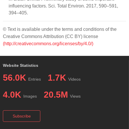
influencing factors. Sci. Total Environ. 2017, 590–591,
394–405.
© Text is available under the terms and conditions of the
Creative Commons Attribution (CC BY) license
(http://creativecommons.org/licenses/by/4.0/)
Website Statistics
56.0K
1.7K
Entries
Videos
4.0K
20.5M
Images
Views
Subscribe