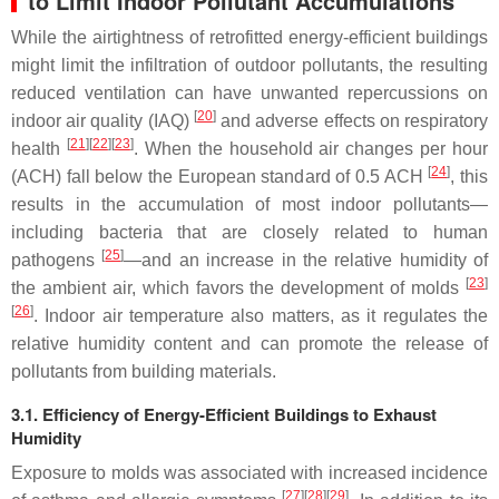
to Limit Indoor Pollutant Accumulations
While the airtightness of retrofitted energy-efficient buildings
might limit the infiltration of outdoor pollutants, the resulting
reduced ventilation can have unwanted repercussions on
[
20
]
indoor air quality (IAQ)
and adverse effects on respiratory
[
21
][
22
][
23
]
health
. When the household air changes per hour
[
24
]
(ACH) fall below the European standard of 0.5 ACH
, this
results in the accumulation of most indoor pollutants—
including bacteria that are closely related to human
[
25
]
pathogens
—and an increase in the relative humidity of
[
23
]
the ambient air, which favors the development of molds
[
26
]
. Indoor air temperature also matters, as it regulates the
relative humidity content and can promote the release of
pollutants from building materials.
3.1. Efficiency of Energy-Efficient Buildings to Exhaust
Humidity
Exposure to molds was associated with increased incidence
[
27
][
28
][
29
]