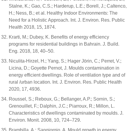
Stalne, K.; Gao, C.S.; Harderup, L.E.; Borell, J.; Caltenco,
H.; Ness, B.; et al. Healthy Indoor Environments: The
Need for a Holistic Approach. Int. J. Environ. Res. Public
Health 2018, 15, 1874.
Krarti, M.; Dubey, K. Benefits of energy efficiency
programs for residential buildings in Bahrain. J. Build.
Eng. 2018, 18, 40–50.
Niculita-Hirzel, H.; Yang, S.; Hager Jörin, C.; Perret, V.;
Licina, D.; Goyette Pernot, J. Moulds contamination in
energy efficient dwellings. Role of ventilation type and of
rural /urban location. Int. J. Environ. Res. Public Health
2020, 17, 4936.
Roussel, S.; Reboux, G.; Bellanger, A.P.; Sornin, S.;
Grenouillet, F.; Dalphin, J.C.; Piarroux, R.; Millon, L.
Characteristics of dwellings contaminated by moulds. J.
Environ. Monit. 2008, 10, 724–729.
Brambilla, A.; Sangiorgio, A. Mould growth in energy