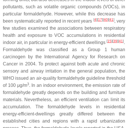
pollutants, such as volatile organic compounds (VOCs), in
particular formaldehyde. However, while this decrease has
[
4
][
17
][
40
][
41
]
been systematically reported in recent years
, very
few studies examined the associations between respiratory
health and exposure to VOC accumulations in residential
[
15
][
39
][
41
]
indoor air, in particular in energy-efficient dwellings
.
Formaldehyde was classified as a Group 1 human
carcinogen by the International Agency for Research on
Cancer in 2004. To protect against both acute and chronic
sensory and airway irritation in the general population, the
WHO issued an air-quality formaldehyde guideline threshold
3
of 100 μg/m
. In an indoor environment, the emission rate of
formaldehyde greatly depends on the building and furniture
materials. Nevertheless, an efficient ventilation can limit its
accumulation. The formaldehyde levels in residential
energy-efficient-dwellings greatly differed between the
established cities and regions with a rapid urbanization