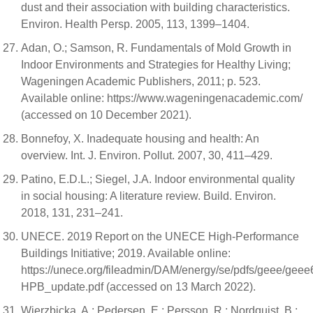
dust and their association with building characteristics.
Environ. Health Persp. 2005, 113, 1399–1404.
Adan, O.; Samson, R. Fundamentals of Mold Growth in
Indoor Environments and Strategies for Healthy Living;
Wageningen Academic Publishers, 2011; p. 523.
Available online: https://www.wageningenacademic.com/
(accessed on 10 December 2021).
Bonnefoy, X. Inadequate housing and health: An
overview. Int. J. Environ. Pollut. 2007, 30, 411–429.
Patino, E.D.L.; Siegel, J.A. Indoor environmental quality
in social housing: A literature review. Build. Environ.
2018, 131, 231–241.
UNECE. 2019 Report on the UNECE High-Performance
Buildings Initiative; 2019. Available online:
https://unece.org/fileadmin/DAM/energy/se/pdfs/geee/ge
HPB_update.pdf (accessed on 13 March 2022).
Wierzbicka, A.; Pedersen, E.; Persson, R.; Nordquist, B.;