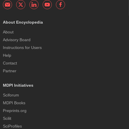
About Encyclopedia
About
Advisory Board
Instructions for Users
Help
Contact
Partner
MDPI Initiatives
Sciforum
MDPI Books
Preprints.org
Scilit
SciProfiles