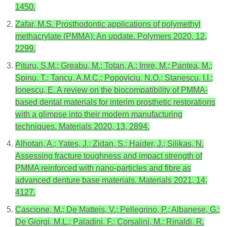
1450.
Zafar, M.S. Prosthodontic applications of polymethyl
methacrylate (PMMA): An update. Polymers 2020, 12,
2299.
Pituru, S.M.; Greabu, M.; Totan, A.; Imre, M.; Pantea, M.;
Spinu, T.; Tancu, A.M.C.; Popoviciu, N.O.; Stanescu, I.I.;
Ionescu, E. A review on the biocompatibility of PMMA-
based dental materials for interim prosthetic restorations
with a glimpse into their modern manufacturing
techniques. Materials 2020, 13, 2894.
Alhotan, A.; Yates, J.; Zidan, S.; Haider, J.; Silikas, N.
Assessing fracture toughness and impact strength of
PMMA reinforced with nano-particles and fibre as
advanced denture base materials. Materials 2021, 14,
4127.
Cascione, M.; De Matteis, V.; Pellegrino, P.; Albanese, G.;
De Giorgi, M.L.; Paladini, F.; Corsalini, M.; Rinaldi, R.