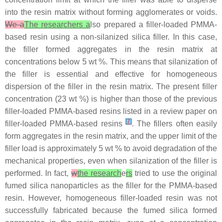
into the resin matrix without forming agglomerates or voids.
We a
The researchers a
lso prepared a filler-loaded PMMA-
based resin using a non-silanized silica filler. In this case,
the filler formed aggregates in the resin matrix at
concentrations below 5 wt %. This means that silanization of
the filler is essential and effective for homogeneous
dispersion of the filler in the resin matrix. The present filler
concentration (23 wt %) is higher than those of the previous
filler-loaded PMMA-based resins listed in a review paper on
[
7
]
filler-loaded PMMA-based resins
. The fillers often easily
form aggregates in the resin matrix, and the upper limit of the
filler load is approximately 5 wt % to avoid degradation of the
mechanical properties, even when silanization of the filler is
performed. In fact,
w
the research
e
rs
tried to use the original
fumed silica nanoparticles as the filler for the PMMA-based
resin. However, homogeneous filler-loaded resin was not
successfully fabricated because the fumed silica formed