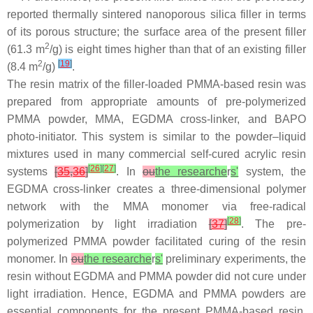
reported thermally sintered nanoporous silica filler in terms
of its porous structure; the surface area of the present filler
2
(61.3 m
/g) is eight times higher than that of an existing filler
2
[
19
]
(8.4 m
/g)
.
The resin matrix of the filler-loaded PMMA-based resin was
prepared from appropriate amounts of pre-polymerized
PMMA powder, MMA, EGDMA cross-linker, and BAPO
photo-initiator. This system is similar to the powder–liquid
mixtures used in many commercial self-cured acrylic resin
[
26
]
[
27
]
systems
[
35
,
36
]
. In
ou
the researche
r
s'
system, the
EGDMA cross-linker creates a three-dimensional polymer
network with the MMA monomer via free-radical
[
28
]
polymerization by light irradiation
[
37
]
. The pre-
polymerized PMMA powder facilitated curing of the resin
monomer. In
ou
the researche
r
s'
preliminary experiments, the
resin without EGDMA and PMMA powder did not cure under
light irradiation. Hence, EGDMA and PMMA powders are
essential components for the present PMMA-based resin.