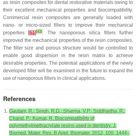
as resin composites for dental restorative materials owing to
their excellent mechanical properties and biocompatibility.
Commercial resin composites are generally loaded with
nano- or micro-sized fillers to improve their mechanical
[
43
]
properties
[
51
]
. The nanoporous silica fillers further
improved the mechanical properties of the resin composites.
The filler size and porous structure would be controlled to
enable good dispersion in the resin matrix to achieve
desirable properties. The potential applications of the newly
developed filler will be examined in the future to expand the
use of nanoporous fillers in clinical applications.
References
Gautam, R.; Singh, R.D.; Sharma, V.P.; Siddhartha, R.;
Chand, P.; Kumar, R. Biocompatibility of
polymethylmethacrylate resins used in dentistry. J.
Biomed. Mater. Res. B Appl. Biomater. 2012, 100, 1444–