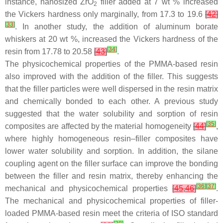
instance, nanosized ZrO
filler added at 7 wt % increased
2
the Vickers hardness only marginally, from 17.3 to 19.6
[
42
]
[
33
]
. In another study, the addition of aluminum borate
whiskers at 20 wt %, increased the Vickers hardness of the
[
34
]
resin from 17.78 to 20.58
[
43
]
.
The physicochemical properties of the PMMA-based resin
also improved with the addition of the filler. This suggests
that the filler particles were well dispersed in the resin matrix
and chemically bonded to each other. A previous study
suggested that the water solubility and sorption of resin
[
35
]
composites are affected by the material homogeneity
[
44
]
,
where highly homogeneous resin–filler composites have
lower water solubility and sorption. In addition, the silane
coupling agent on the filler surface can improve the bonding
between the filler and resin matrix, thereby enhancing the
[
36
]
[
37
]
mechanical and physicochemical properties
[
45
,
46
]
.
The mechanical and physicochemical properties of filler-
loaded PMMA-based resin meet the criteria of ISO standard