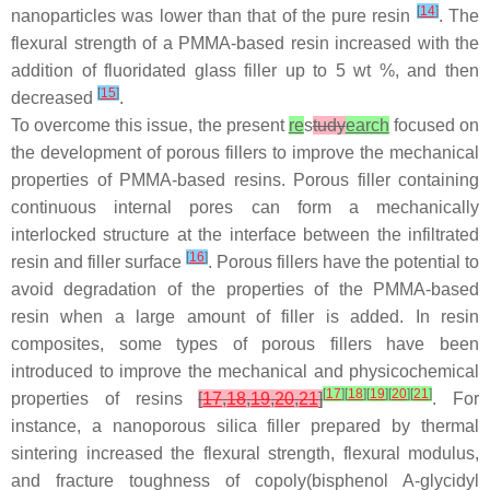
[
14
]
nanoparticles was lower than that of the pure resin
. The
flexural strength of a PMMA-based resin increased with the
addition of fluoridated glass filler up to 5 wt %, and then
[
15
]
decreased
.
To overcome this issue, the present
re
s
tudy
earch
focused on
the development of porous fillers to improve the mechanical
properties of PMMA-based resins. Porous filler containing
continuous internal pores can form a mechanically
interlocked structure at the interface between the infiltrated
[
16
]
resin and filler surface
. Porous fillers have the potential to
avoid degradation of the properties of the PMMA-based
resin when a large amount of filler is added. In resin
composites, some types of porous fillers have been
introduced to improve the mechanical and physicochemical
[
17
]
[
18
]
[
19
]
[
20
]
[
21
]
properties of resins
[
17
,
18
,
19
,
20
,
21
]
. For
instance, a nanoporous silica filler prepared by thermal
sintering increased the flexural strength, flexural modulus,
and fracture toughness of copoly(bisphenol A-glycidyl