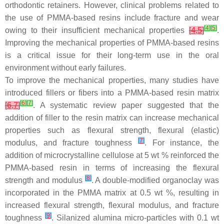
orthodontic retainers. However, clinical problems related to
the use of PMMA-based resins include fracture and wear
[
4
]
[
5
]
owing to their insufficient mechanical properties
[
4
,
5
]
.
Improving the mechanical properties of PMMA-based resins
is a critical issue for their long-term use in the oral
environment without early failures.
To improve the mechanical properties, many studies have
introduced fillers or fibers into a PMMA-based resin matrix
[
6
]
[
7
]
[
6
,
7
]
. A systematic review paper suggested that the
addition of filler to the resin matrix can increase mechanical
properties such as flexural strength, flexural (elastic)
[
7
]
modulus, and fracture toughness
. For instance, the
addition of microcrystalline cellulose at 5 wt % reinforced the
PMMA-based resin in terms of increasing the flexural
[
8
]
strength and modulus
. A double-modified organoclay was
incorporated in the PMMA matrix at 0.5 wt %, resulting in
increased flexural strength, flexural modulus, and fracture
[
9
]
toughness
. Silanized alumina micro-particles with 0.1 wt