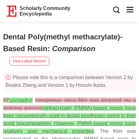
Scholarly Community
Encyclopedia
Dental Poly(methyl methacrylate)-
Based Resin
:
Comparison
View Latest Version
Please note this is a comparison between Version 2 by
Beatrix Zheng and Version 1 by Hiroshi Ikeda.
A
Poly(methyl
nanoporous silica filler was prepared via a
sintering process
methacrylate) (PMMA)-based resins have
been conventionally used in dental prostheses owing to their
good biocompatibility. However, PMMA-based resins have
relatively poor mechanical properties
. The filler was
incorporated in the photocurable PMMA-based resin to