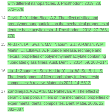
with different nanoparticles. J. Prosthodont. 2019, 28,
572–579.
Cevik, P.; Yildirim-Bicer, A.Z. The effect of silica and
prepolymer nanoparticles on the mechanical properties of
denture base acrylic resin. J. Prosthodont. 2018, 27, 763–
770.
Al-Bakri, I.A.; Swain, M.V.; Naoum, S.J.; Al-Omari, W.M.;
Martin, E.; Ellakwa, A. Fluoride release, recharge and
flexural properties of polymethylmethacrylate containing
fluoridated glass fillers. Aust. Dent. J. 2014, 59, 208–214.
Liu, J.; Zhang, H.; Sun, H.; Liu, Y.; Liu, W.; Su, B.; Li, S.
The development of filler morphology in dental resin
composites: A review. Materials 2021, 14, 5612.
Zandinejad, A.A.; Atai, M.; Pahlevan, A. The effect of
ceramic and porous fillers on the mechanical properties of
experimental dental composites. Dent. Mater. 2006, 22,
382–387.