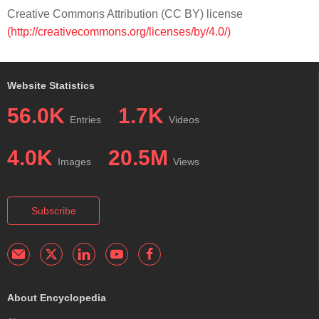
Creative Commons Attribution (CC BY) license
(http://creativecommons.org/licenses/by/4.0/)
Website Statistics
56.0K
1.7K
Entries
Videos
4.0K
20.5M
Images
Views
Subscribe
About Encyclopedia