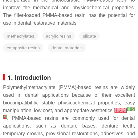
improve the mechanical and physicochemical properties.
The filler-loaded PMMA-based resin has the potential for
use in dental restorative materials.
methacrylates
acrylic resins
silicate
composite resins
dental materials
1. Introduction
Polymethylmethacrylate (PMMA)-based resins are widely
used in dental applications because of their excellent
biocompatibility, stable physicochemical properties, easy
[
1
]
[
2
]
manipulation, low cost, and appropriate aesthetics
[
1
,
2
,
3
]
[
3
]
. PMMA-based resins are commonly used for dental
applications, such as denture bases, denture teeth,
temporary crowns, provisional restorations, adhesives, and