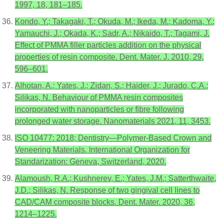
1997, 18, 181–185.
Kondo, Y.; Takagaki, T.; Okuda, M.; Ikeda, M.; Kadoma, Y.;
Yamauchi, J.; Okada, K.; Sadr, A.; Nikaido, T.; Tagami, J.
Effect of PMMA filler particles addition on the physical
properties of resin composite. Dent. Mater. J. 2010, 29,
596–601.
Alhotan, A.; Yates, J.; Zidan, S.; Haider, J.; Jurado, C.A.;
Silikas, N. Behaviour of PMMA resin composites
incorporated with nanoparticles or fibre following
prolonged water storage. Nanomaterials 2021, 11, 3453.
ISO 10477: 2018; Dentistry—Polymer-Based Crown and
Veneering Materials. International Organization for
Standarization: Geneva, Switzerland, 2020.
Alamoush, R.A.; Kushnerev, E.; Yates, J.M.; Satterthwaite,
J.D.; Silikas, N. Response of two gingival cell lines to
CAD/CAM composite blocks. Dent. Mater. 2020, 36,
1214–1225.