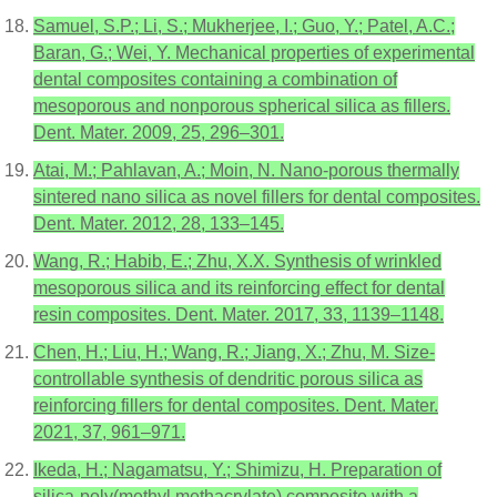
Samuel, S.P.; Li, S.; Mukherjee, I.; Guo, Y.; Patel, A.C.;
Baran, G.; Wei, Y. Mechanical properties of experimental
dental composites containing a combination of
mesoporous and nonporous spherical silica as fillers.
Dent. Mater. 2009, 25, 296–301.
Atai, M.; Pahlavan, A.; Moin, N. Nano-porous thermally
sintered nano silica as novel fillers for dental composites.
Dent. Mater. 2012, 28, 133–145.
Wang, R.; Habib, E.; Zhu, X.X. Synthesis of wrinkled
mesoporous silica and its reinforcing effect for dental
resin composites. Dent. Mater. 2017, 33, 1139–1148.
Chen, H.; Liu, H.; Wang, R.; Jiang, X.; Zhu, M. Size-
controllable synthesis of dendritic porous silica as
reinforcing fillers for dental composites. Dent. Mater.
2021, 37, 961–971.
Ikeda, H.; Nagamatsu, Y.; Shimizu, H. Preparation of
silica-poly(methyl methacrylate) composite with a