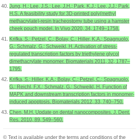
Jung, H.; Lee, J.S.; Lee, J.H.; Park, K.J.; Lee, J.J.; Park,
H.S. A feasibility study for 3D-printed poly(methyl
methacrylate)-resin tracheostomy tube using a hamster
cheek pouch model. In Vivo 2020, 34, 1749–1758.
Krifka, S.; Petzel, C.; Bolay, C.; Hiller, K.A.; Spagnuolo,
G.; Schmalz, G.; Schweikl, H. Activation of stress-
regulated transcription factors by triethylene glycol
dimethacrylate monomer. Biomaterials 2011, 32, 1787–
1795.
Krifka, S.; Hiller, K.A.; Bolay, C.; Petzel, C.; Spagnuolo,
G.; Reichl, F.X.; Schmalz, G.; Schweikl, H. Function of
MAPK and downstream transcription factors in monomer-
induced apoptosis. Biomaterials 2012, 33, 740–750.
Chen, M.H. Update on dental nanocomposites. J. Dent.
Res. 2010, 89, 549–560.
© Text is available under the terms and conditions of the