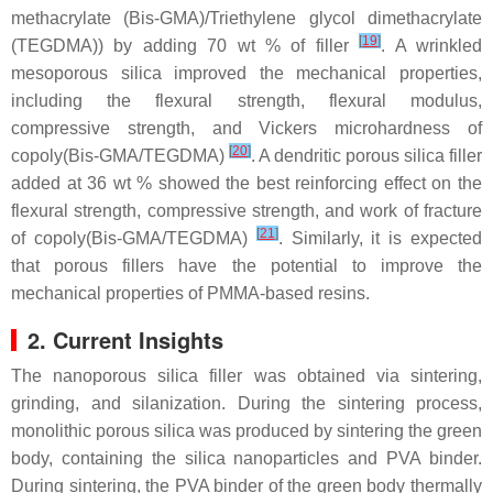
methacrylate (Bis-GMA)/Triethylene glycol dimethacrylate
[
19
]
(TEGDMA)) by adding 70 wt % of filler
. A wrinkled
mesoporous silica improved the mechanical properties,
including the flexural strength, flexural modulus,
compressive strength, and Vickers microhardness of
[
20
]
copoly(Bis-GMA/TEGDMA)
. A dendritic porous silica filler
added at 36 wt % showed the best reinforcing effect on the
flexural strength, compressive strength, and work of fracture
[
21
]
of copoly(Bis-GMA/TEGDMA)
. Similarly, it is expected
that porous fillers have the potential to improve the
mechanical properties of PMMA-based resins.
2. Current Insights
The nanoporous silica filler was obtained via sintering,
grinding, and silanization. During the sintering process,
monolithic porous silica was produced by sintering the green
body, containing the silica nanoparticles and PVA binder.
During sintering, the PVA binder of the green body thermally