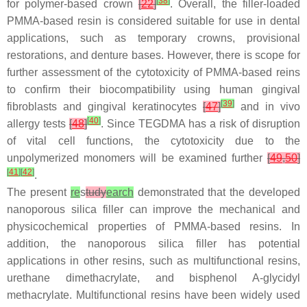
[
38
]
for polymer-based crown
[
22
]
. Overall, the filler-loaded
PMMA-based resin is considered suitable for use in dental
applications, such as temporary crowns, provisional
restorations, and denture bases. However, there is scope for
further assessment of the cytotoxicity of PMMA-based reins
to confirm their biocompatibility using human gingival
[
39
]
fibroblasts and gingival keratinocytes
[
47
]
and in vivo
[
40
]
allergy tests
[
48
]
. Since TEGDMA has a risk of disruption
of vital cell functions, the cytotoxicity due to the
unpolymerized monomers will be examined further
[
49
,
50
]
[
41
]
[
42
]
.
The present
re
s
tudy
earch
demonstrated that the developed
nanoporous silica filler can improve the mechanical and
physicochemical properties of PMMA-based resins. In
addition, the nanoporous silica filler has potential
applications in other resins, such as multifunctional resins,
urethane dimethacrylate, and bisphenol A-glycidyl
methacrylate. Multifunctional resins have been widely used