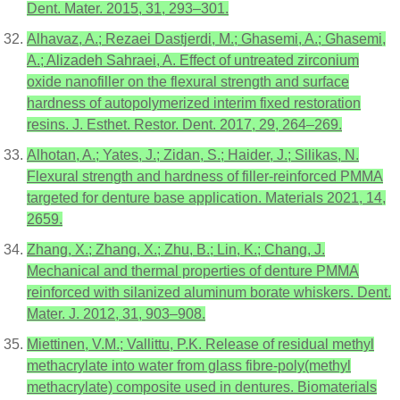
Dent. Mater. 2015, 31, 293–301.
Alhavaz, A.; Rezaei Dastjerdi, M.; Ghasemi, A.; Ghasemi,
A.; Alizadeh Sahraei, A. Effect of untreated zirconium
oxide nanofiller on the flexural strength and surface
hardness of autopolymerized interim fixed restoration
resins. J. Esthet. Restor. Dent. 2017, 29, 264–269.
Alhotan, A.; Yates, J.; Zidan, S.; Haider, J.; Silikas, N.
Flexural strength and hardness of filler-reinforced PMMA
targeted for denture base application. Materials 2021, 14,
2659.
Zhang, X.; Zhang, X.; Zhu, B.; Lin, K.; Chang, J.
Mechanical and thermal properties of denture PMMA
reinforced with silanized aluminum borate whiskers. Dent.
Mater. J. 2012, 31, 903–908.
Miettinen, V.M.; Vallittu, P.K. Release of residual methyl
methacrylate into water from glass fibre-poly(methyl
methacrylate) composite used in dentures. Biomaterials