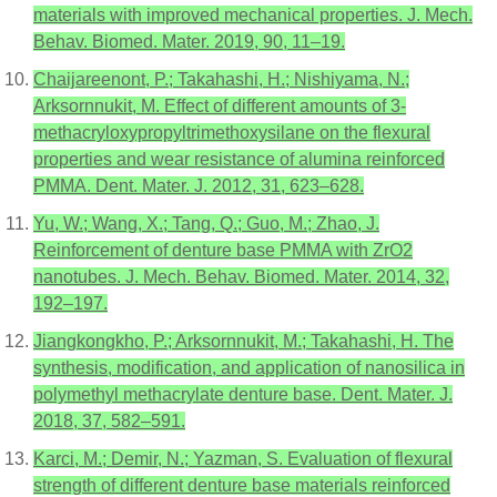
materials with improved mechanical properties. J. Mech.
Behav. Biomed. Mater. 2019, 90, 11–19.
Chaijareenont, P.; Takahashi, H.; Nishiyama, N.;
Arksornnukit, M. Effect of different amounts of 3-
methacryloxypropyltrimethoxysilane on the flexural
properties and wear resistance of alumina reinforced
PMMA. Dent. Mater. J. 2012, 31, 623–628.
Yu, W.; Wang, X.; Tang, Q.; Guo, M.; Zhao, J.
Reinforcement of denture base PMMA with ZrO2
nanotubes. J. Mech. Behav. Biomed. Mater. 2014, 32,
192–197.
Jiangkongkho, P.; Arksornnukit, M.; Takahashi, H. The
synthesis, modification, and application of nanosilica in
polymethyl methacrylate denture base. Dent. Mater. J.
2018, 37, 582–591.
Karci, M.; Demir, N.; Yazman, S. Evaluation of flexural
strength of different denture base materials reinforced