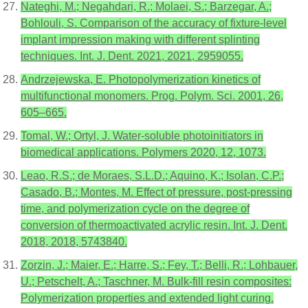
Nateghi, M.; Negahdari, R.; Molaei, S.; Barzegar, A.;
Bohlouli, S. Comparison of the accuracy of fixture-level
implant impression making with different splinting
techniques. Int. J. Dent. 2021, 2021, 2959055.
Andrzejewska, E. Photopolymerization kinetics of
multifunctional monomers. Prog. Polym. Sci. 2001, 26,
605–665.
Tomal, W.; Ortyl, J. Water-soluble photoinitiators in
biomedical applications. Polymers 2020, 12, 1073.
Leao, R.S.; de Moraes, S.L.D.; Aquino, K.; Isolan, C.P.;
Casado, B.; Montes, M. Effect of pressure, post-pressing
time, and polymerization cycle on the degree of
conversion of thermoactivated acrylic resin. Int. J. Dent.
2018, 2018, 5743840.
Zorzin, J.; Maier, E.; Harre, S.; Fey, T.; Belli, R.; Lohbauer,
U.; Petschelt, A.; Taschner, M. Bulk-fill resin composites:
Polymerization properties and extended light curing.