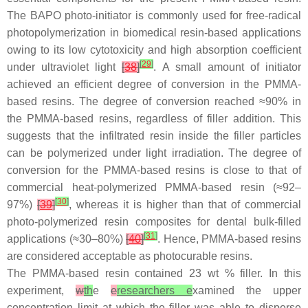
The BAPO photo-initiator is commonly used for free-radical
photopolymerization in biomedical resin-based applications
owing to its low cytotoxicity and high absorption coefficient
[
29
]
under ultraviolet light
[
38
]
. A small amount of initiator
achieved an efficient degree of conversion in the PMMA-
based resins. The degree of conversion reached ≈90% in
the PMMA-based resins, regardless of filler addition. This
suggests that the infiltrated resin inside the filler particles
can be polymerized under light irradiation. The degree of
conversion for the PMMA-based resins is close to that of
commercial heat-polymerized PMMA-based resin (≈92–
[
30
]
97%)
[
39
]
, whereas it is higher than that of commercial
photo-polymerized resin composites for dental bulk-filled
[
31
]
applications (≈30–80%)
[
40
]
. Hence, PMMA-based resins
are considered acceptable as photocurable resins.
The PMMA-based resin contained 23 wt % filler. In this
experiment,
w
th
e
e
researchers e
xamined the upper
concentration limit at which the filler was able to disperse