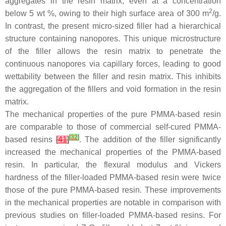
aggregates in the resin matrix, even at a concentration
2
below 5 wt %, owing to their high surface area of 300 m
/g.
In contrast, the present micro-sized filler had a hierarchical
structure containing nanopores. This unique microstructure
of the filler allows the resin matrix to penetrate the
continuous nanopores via capillary forces, leading to good
wettability between the filler and resin matrix. This inhibits
the aggregation of the fillers and void formation in the resin
matrix.
The mechanical properties of the pure PMMA-based resin
are comparable to those of commercial self-cured PMMA-
[
32
]
based resins
[
41
]
. The addition of the filler significantly
increased the mechanical properties of the PMMA-based
resin. In particular, the flexural modulus and Vickers
hardness of the filler-loaded PMMA-based resin were twice
those of the pure PMMA-based resin. These improvements
in the mechanical properties are notable in comparison with
previous studies on filler-loaded PMMA-based resins. For