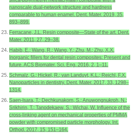
nanoscale dual-network structure and hardness
comparable to human enamel. Dent. Mater. 2019, 35,
893–899.
Ferracane, J.L. Resin composite—State of the art. Dent.
Mater. 2011, 27, 29–38.
Habib, E.; Wang, R.; Wang, Y.; Zhu, M.; Zhu, X.X.
Inorganic fillers for dental resin composites: Present and
future. ACS Biomater. Sci. Eng. 2016, 2, 1–11.
Schmalz, G.; Hickel, R.; van Landuyt, K.L.; Reichl, F.X.
Nanoparticles in dentistry. Dent. Mater. 2017, 33, 1298–
1314.
Saen-Isara, T.; Dechkunakorn, S.; Anuwongnukroh, N.;
Srikhirin, T.; Tanodekaew, S.; Wichai, W. Influence of the
cross-linking agent on mechanical properties of PMMA
powder with compromised particle morphology. Int.
Orthod. 2017, 15, 151–164.