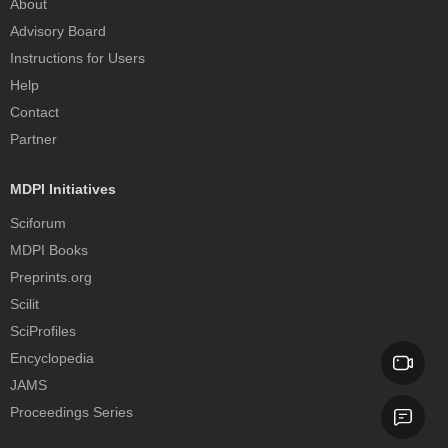
About
Advisory Board
Instructions for Users
Help
Contact
Partner
MDPI Initiatives
Sciforum
MDPI Books
Preprints.org
Scilit
SciProfiles
Encyclopedia
JAMS
Proceedings Series