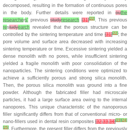
decomposed, resulting in the formation of continuous pores
in the body. Further details were reported in
ou
the
[
22
]
researche
r
s'
previous
study
research
[
31
]
. This previous
re
s
tudy
earch
revealed that the porous structure can be
[
22
]
controlled by the sintering temperature and time
[
31
]
; the
pore volume and surface area decreased with increasing
sintering temperature or time. Excessive sintering yielded a
dense monolith with no pores, while insufficient sintering
yielded a fragile monolith with poor consolidation of the
nanoparticles. The sintering conditions were optimized to
achieve a sufficiently porous and strong silica monolith.
Then, the porous silica monolith was ground into a fine
powder. Although the fabricated filler had microscale
particles, it had a large surface area owing to the internal
nanopores. This unique characteristic of the nanoporous
filler significantly differs from that of conventional micro- or
[
23
]
[
24
]
nano-fillers used in dental resin composites
[
32
,
33
,
34
]
[
25
]
. Furthermore, the present filler differs from the previously