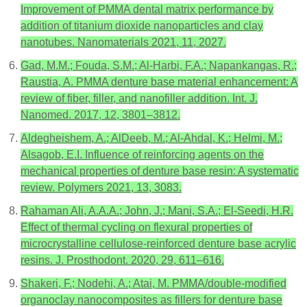
Improvement of PMMA dental matrix performance by
addition of titanium dioxide nanoparticles and clay
nanotubes. Nanomaterials 2021, 11, 2027.
Gad, M.M.; Fouda, S.M.; Al-Harbi, F.A.; Napankangas, R.;
Raustia, A. PMMA denture base material enhancement: A
review of fiber, filler, and nanofiller addition. Int. J.
Nanomed. 2017, 12, 3801–3812.
Aldegheishem, A.; AlDeeb, M.; Al-Ahdal, K.; Helmi, M.;
Alsagob, E.I. Influence of reinforcing agents on the
mechanical properties of denture base resin: A systematic
review. Polymers 2021, 13, 3083.
Rahaman Ali, A.A.A.; John, J.; Mani, S.A.; El-Seedi, H.R.
Effect of thermal cycling on flexural properties of
microcrystalline cellulose-reinforced denture base acrylic
resins. J. Prosthodont. 2020, 29, 611–616.
Shakeri, F.; Nodehi, A.; Atai, M. PMMA/double-modified
organoclay nanocomposites as fillers for denture base