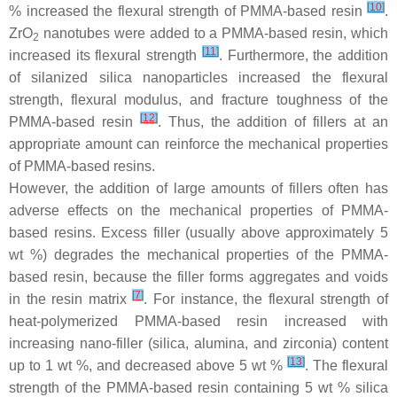
[
10
]
% increased the flexural strength of PMMA-based resin
.
ZrO
nanotubes were added to a PMMA-based resin, which
2
[
11
]
increased its flexural strength
. Furthermore, the addition
of silanized silica nanoparticles increased the flexural
strength, flexural modulus, and fracture toughness of the
[
12
]
PMMA-based resin
. Thus, the addition of fillers at an
appropriate amount can reinforce the mechanical properties
of PMMA-based resins.
However, the addition of large amounts of fillers often has
adverse effects on the mechanical properties of PMMA-
based resins. Excess filler (usually above approximately 5
wt %) degrades the mechanical properties of the PMMA-
based resin, because the filler forms aggregates and voids
[
7
]
in the resin matrix
. For instance, the flexural strength of
heat-polymerized PMMA-based resin increased with
increasing nano-filler (silica, alumina, and zirconia) content
[
13
]
up to 1 wt %, and decreased above 5 wt %
. The flexural
strength of the PMMA-based resin containing 5 wt % silica