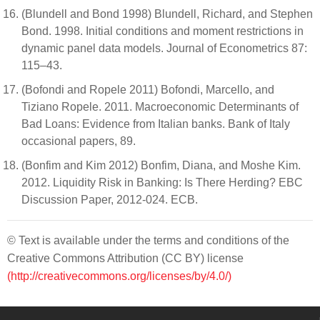
(Blundell and Bond 1998) Blundell, Richard, and Stephen
Bond. 1998. Initial conditions and moment restrictions in
dynamic panel data models. Journal of Econometrics 87:
115–43.
(Bofondi and Ropele 2011) Bofondi, Marcello, and
Tiziano Ropele. 2011. Macroeconomic Determinants of
Bad Loans: Evidence from Italian banks. Bank of Italy
occasional papers, 89.
(Bonfim and Kim 2012) Bonfim, Diana, and Moshe Kim.
2012. Liquidity Risk in Banking: Is There Herding? EBC
Discussion Paper, 2012-024. ECB.
© Text is available under the terms and conditions of the
Creative Commons Attribution (CC BY) license
(http://creativecommons.org/licenses/by/4.0/)