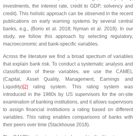
investments, the interest rate, credit to GDP, solvency and
credit). This holistic approach can be observed in the recent
publications on early warning systems by several central
banks, e.g., (Borio et al. 2018; Nyman et al. 2018). In our
study, we follow this approach by selecting regulatory,
macroeconomic and bank-specific variables.
Across the literature we find a broad spectrum of variables
that explain bank risk. To conduct a systematic analysis and
classification of these variables, we use the CAMEL
(Capital, Asset Quality, Management, Earnings and
Liquidity)
[2]
rating system. This rating system was
introduced in the 1980s by US supervisors for the on-site
examination of banking institutions, and it allows supervisors
to assign financial institutions a rating based on different
variables. This rating enables comparisons of banks with
their peers over time (Stackhouse 2018).