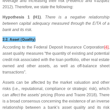
leverage and increasing their risk (Federico and Vázquez
2012). Therefore, we state the following:
Hypothesis 1 (H1)
.
There is a negative relationship
between capital adequacy measured through the E/TA of a
bank and its risk.
2.2. Asset (Quality)
According to the Federal Deposit Insurance Corporation
[4]
,
asset quality measures “the quantity of existing and potential
credit risk associated with the loan portfolio, other real estate
owned and other assets, as well as off-balance sheet
transactions”.
Assets can be affected by the market valuation and other
risks (i.e., reputational, compliance or strategic risk), which
can affect the assets’ pricing (Rono and Traore 2018). There
is a broad consensus concerning the existence of an inverse
relationship between a bank’s asset quality and its risk