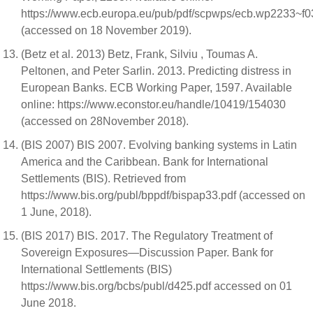
https://www.ecb.europa.eu/pub/pdf/scpwps/ecb.wp2233~f0
(accessed on 18 November 2019).
(Betz et al. 2013) Betz, Frank, Silviu , Toumas A.
Peltonen, and Peter Sarlin. 2013. Predicting distress in
European Banks. ECB Working Paper, 1597. Available
online: https://www.econstor.eu/handle/10419/154030
(accessed on 28November 2018).
(BIS 2007) BIS 2007. Evolving banking systems in Latin
America and the Caribbean. Bank for International
Settlements (BIS). Retrieved from
https://www.bis.org/publ/bppdf/bispap33.pdf (accessed on
1 June, 2018).
(BIS 2017) BIS. 2017. The Regulatory Treatment of
Sovereign Exposures—Discussion Paper. Bank for
International Settlements (BIS)
https://www.bis.org/bcbs/publ/d425.pdf accessed on 01
June 2018.