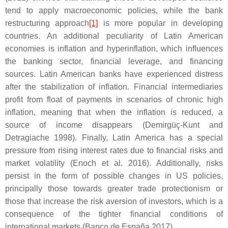
tend to apply macroeconomic policies, while the bank
restructuring approach
[1]
is more popular in developing
countries. An additional peculiarity of Latin American
economies is inflation and hyperinflation, which influences
the banking sector, financial leverage, and financing
sources. Latin American banks have experienced distress
after the stabilization of inflation. Financial intermediaries
profit from float of payments in scenarios of chronic high
inflation, meaning that when the inflation is reduced, a
source of income disappears (Demirgüç-Kunt and
Detragiache 1998). Finally, Latin America has a special
pressure from rising interest rates due to financial risks and
market volatility (Enoch et al. 2016). Additionally, risks
persist in the form of possible changes in US policies,
principally those towards greater trade protectionism or
those that increase the risk aversion of investors, which is a
consequence of the tighter financial conditions of
international markets (Banco de España 2017).