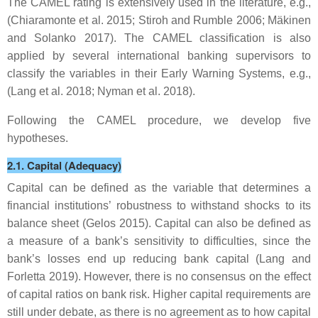
The CAMEL rating is extensively used in the literature, e.g.,
(Chiaramonte et al. 2015; Stiroh and Rumble 2006; Mäkinen
and Solanko 2017). The CAMEL classification is also
applied by several international banking supervisors to
classify the variables in their Early Warning Systems, e.g.,
(Lang et al. 2018; Nyman et al. 2018).
Following the CAMEL procedure, we develop five
hypotheses.
2.1. Capital (Adequacy)
Capital can be defined as the variable that determines a
financial institutions’ robustness to withstand shocks to its
balance sheet (Gelos 2015). Capital can also be defined as
a measure of a bank’s sensitivity to difficulties, since the
bank’s losses end up reducing bank capital (Lang and
Forletta 2019). However, there is no consensus on the effect
of capital ratios on bank risk. Higher capital requirements are
still under debate, as there is no agreement as to how capital