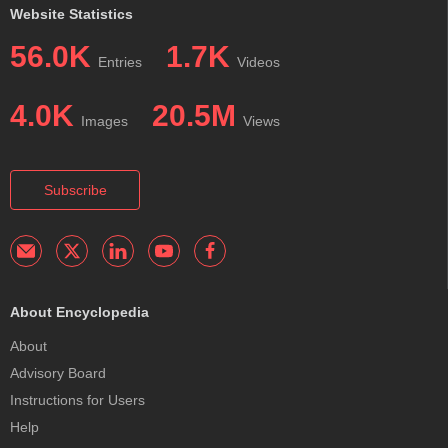
Website Statistics
56.0K
1.7K
Entries
Videos
4.0K
20.5M
Images
Views
Subscribe
About Encyclopedia
About
Advisory Board
Instructions for Users
Help