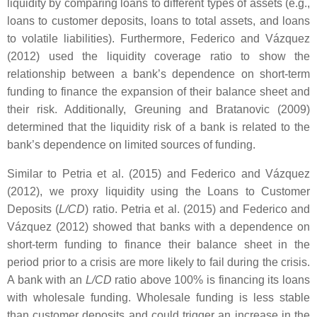
liquidity by comparing loans to different types of assets (e.g.,
loans to customer deposits, loans to total assets, and loans
to volatile liabilities). Furthermore, Federico and Vázquez
(2012) used the liquidity coverage ratio to show the
relationship between a bank’s dependence on short-term
funding to finance the expansion of their balance sheet and
their risk. Additionally, Greuning and Bratanovic (2009)
determined that the liquidity risk of a bank is related to the
bank’s dependence on limited sources of funding.
Similar to Petria et al. (2015) and Federico and Vázquez
(2012), we proxy liquidity using the Loans to Customer
Deposits (
L/CD
) ratio. Petria et al. (2015) and Federico and
Vázquez (2012) showed that banks with a dependence on
short-term funding to finance their balance sheet in the
period prior to a crisis are more likely to fail during the crisis.
A bank with an
L/CD
ratio above 100% is financing its loans
with wholesale funding. Wholesale funding is less stable
than customer deposits and could trigger an increase in the