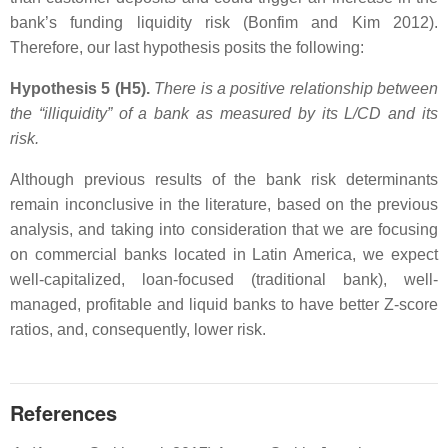
bank’s funding liquidity risk (Bonfim and Kim 2012).
Therefore, our last hypothesis posits the following:
Hypothesis 5 (H5).
There is a positive relationship between
the “illiquidity” of a bank as measured by its
L/CD
and its
risk.
Although previous results of the bank risk determinants
remain inconclusive in the literature, based on the previous
analysis, and taking into consideration that we are focusing
on commercial banks located in Latin America, we expect
well-capitalized, loan-focused (traditional bank), well-
managed, profitable and liquid banks to have better Z-score
ratios, and, consequently, lower risk.
References