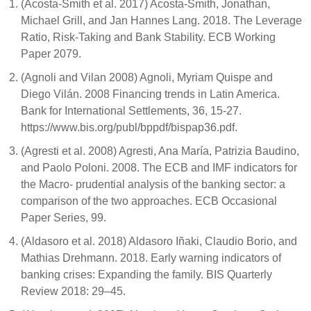
(Acosta-Smith et al. 2017) Acosta-Smith, Jonathan,
Michael Grill, and Jan Hannes Lang. 2018. The Leverage
Ratio, Risk-Taking and Bank Stability. ECB Working
Paper 2079.
(Agnoli and Vilan 2008) Agnoli, Myriam Quispe and
Diego Vilán. 2008 Financing trends in Latin America.
Bank for International Settlements, 36, 15-27.
https://www.bis.org/publ/bppdf/bispap36.pdf.
(Agresti et al. 2008) Agresti, Ana María, Patrizia Baudino,
and Paolo Poloni. 2008. The ECB and IMF indicators for
the Macro- prudential analysis of the banking sector: a
comparison of the two approaches. ECB Occasional
Paper Series, 99.
(Aldasoro et al. 2018) Aldasoro Iñaki, Claudio Borio, and
Mathias Drehmann. 2018. Early warning indicators of
banking crises: Expanding the family. BIS Quarterly
Review 2018: 29–45.