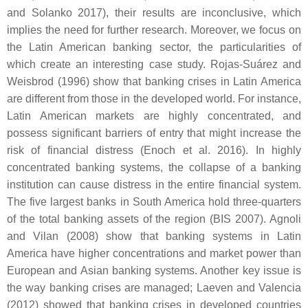
and Solanko 2017), their results are inconclusive, which
implies the need for further research. Moreover, we focus on
the Latin American banking sector, the particularities of
which create an interesting case study. Rojas-Suárez and
Weisbrod (1996) show that banking crises in Latin America
are different from those in the developed world. For instance,
Latin American markets are highly concentrated, and
possess significant barriers of entry that might increase the
risk of financial distress (Enoch et al. 2016). In highly
concentrated banking systems, the collapse of a banking
institution can cause distress in the entire financial system.
The five largest banks in South America hold three-quarters
of the total banking assets of the region (BIS 2007). Agnoli
and Vilan (2008) show that banking systems in Latin
America have higher concentrations and market power than
European and Asian banking systems. Another key issue is
the way banking crises are managed; Laeven and Valencia
(2012) showed that banking crises in developed countries