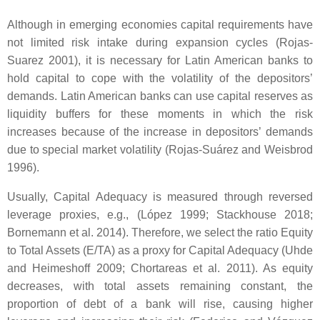
Although in emerging economies capital requirements have
not limited risk intake during expansion cycles (Rojas-
Suarez 2001), it is necessary for Latin American banks to
hold capital to cope with the volatility of the depositors’
demands. Latin American banks can use capital reserves as
liquidity buffers for these moments in which the risk
increases because of the increase in depositors’ demands
due to special market volatility (Rojas-Suárez and Weisbrod
1996).
Usually, Capital Adequacy is measured through reversed
leverage proxies, e.g., (López 1999; Stackhouse 2018;
Bornemann et al. 2014). Therefore, we select the ratio Equity
to Total Assets (E/TA) as a proxy for Capital Adequacy (Uhde
and Heimeshoff 2009; Chortareas et al. 2011). As equity
decreases, with total assets remaining constant, the
proportion of debt of a bank will rise, causing higher