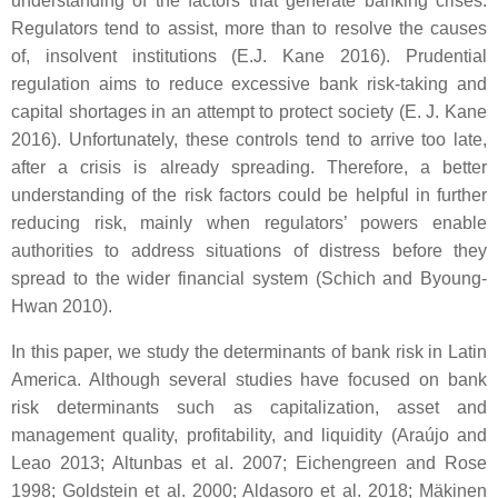
understanding of the factors that generate banking crises.
Regulators tend to assist, more than to resolve the causes
of, insolvent institutions (E.J. Kane 2016). Prudential
regulation aims to reduce excessive bank risk-taking and
capital shortages in an attempt to protect society (E. J. Kane
2016). Unfortunately, these controls tend to arrive too late,
after a crisis is already spreading. Therefore, a better
understanding of the risk factors could be helpful in further
reducing risk, mainly when regulators’ powers enable
authorities to address situations of distress before they
spread to the wider financial system (Schich and Byoung-
Hwan 2010).
In this paper, we study the determinants of bank risk in Latin
America. Although several studies have focused on bank
risk determinants such as capitalization, asset and
management quality, profitability, and liquidity (Araújo and
Leao 2013; Altunbas et al. 2007; Eichengreen and Rose
1998; Goldstein et al. 2000; Aldasoro et al. 2018; Mäkinen