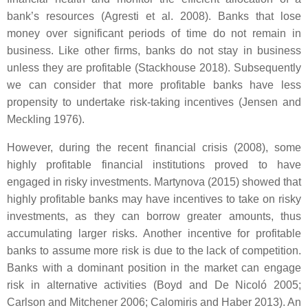
bank’s resources (Agresti et al. 2008). Banks that lose
money over significant periods of time do not remain in
business. Like other firms, banks do not stay in business
unless they are profitable (Stackhouse 2018). Subsequently
we can consider that more profitable banks have less
propensity to undertake risk-taking incentives (Jensen and
Meckling 1976).
However, during the recent financial crisis (2008), some
highly profitable financial institutions proved to have
engaged in risky investments. Martynova (2015) showed that
highly profitable banks may have incentives to take on risky
investments, as they can borrow greater amounts, thus
accumulating larger risks. Another incentive for profitable
banks to assume more risk is due to the lack of competition.
Banks with a dominant position in the market can engage
risk in alternative activities (Boyd and De Nicoló 2005;
Carlson and Mitchener 2006; Calomiris and Haber 2013). An