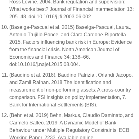
Ross Levine. 2004. Bank regulation and supervision:
What works best? Journal of Financial Intermediation 13:
205–48. doi:10.1016/j.jfi.2003.06.002.
(Baselga-Pascual et al. 2015) Baselga-Pascual, Laura.,
Antonio Trujillo-Ponce, and Clara Cardone-Riportella.
2015. Factors influencing bank risk in Europe: Evidence
from the financial crisis. North American Journal of
Economics and Finance 34: 138–66.
doi:10.1016/j.najef.2015.08.004.
(Baudino et al. 2018). Baudino Patrizia., Orlandi Jacopo.
and Zamil Raihan. 2018 The identification and
measurement of non-performing assets: A cross-country
comparison. FSI Insights on policy implementation, 7.
Bank for International Settlements (BIS).
(Behn et al. 2019) Behn, Markus, Claudio Daminato, and
Carmelo Salleo. 2019. A Dynamic Model of Bank
Behaviour under Multiple Regulatory Constraints. ECB
Working Paper, 2233. Available online: