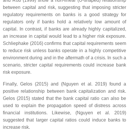
and Rob (1999) show a non-linear (U-shaped) relationship
between capital and risk, suggesting that imposing stricter
regulatory requirements on banks is a good strategy for
regulators only if banks hold a relatively low amount of
capital. In contrast, if banks are already highly capitalized,
an increase in capital would lead to a higher risk exposure.
Schliephake (2016) confirms that capital requirements seem
to reduce risk unless banks operate in a highly competitive
environment during and in the aftermath of a crisis. In such a
scenario, stricter capital requirements could increase bank
risk exposure.
Finally, Gelos (2015) and (Nguyen et al. 2019) found a
positive relationship between bank capitalization and risk.
Gelos (2015) stated that the bank capital ratio can also be
used to explain the propagation speed of distress across
financial institutions. Likewise, (Nguyen et al. 2019)
suggested that larger capital ratios could induce banks to
increase risk.