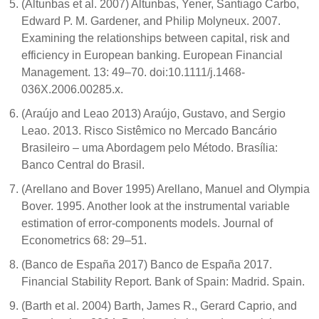
(Altunbas et al. 2007) Altunbas, Yener, Santiago Carbo,
Edward P. M. Gardener, and Philip Molyneux. 2007.
Examining the relationships between capital, risk and
efficiency in European banking. European Financial
Management. 13: 49–70. doi:10.1111/j.1468-
036X.2006.00285.x.
(Araújo and Leao 2013) Araújo, Gustavo, and Sergio
Leao. 2013. Risco Sistêmico no Mercado Bancário
Brasileiro – uma Abordagem pelo Método. Brasília:
Banco Central do Brasil.
(Arellano and Bover 1995) Arellano, Manuel and Olympia
Bover. 1995. Another look at the instrumental variable
estimation of error-components models. Journal of
Econometrics 68: 29–51.
(Banco de España 2017) Banco de España 2017.
Financial Stability Report. Bank of Spain: Madrid. Spain.
(Barth et al. 2004) Barth, James R., Gerard Caprio, and