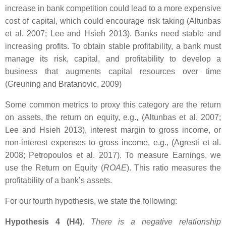
increase in bank competition could lead to a more expensive
cost of capital, which could encourage risk taking (Altunbas
et al. 2007; Lee and Hsieh 2013). Banks need stable and
increasing profits. To obtain stable profitability, a bank must
manage its risk, capital, and profitability to develop a
business that augments capital resources over time
(Greuning and Bratanovic, 2009)
Some common metrics to proxy this category are the return
on assets, the return on equity, e.g., (Altunbas et al. 2007;
Lee and Hsieh 2013), interest margin to gross income, or
non-interest expenses to gross income, e.g., (Agresti et al.
2008; Petropoulos et al. 2017). To measure Earnings, we
use the Return on Equity (
ROAE
). This ratio measures the
profitability of a bank’s assets.
For our fourth hypothesis, we state the following:
Hypothesis 4 (H4).
There is a negative relationship