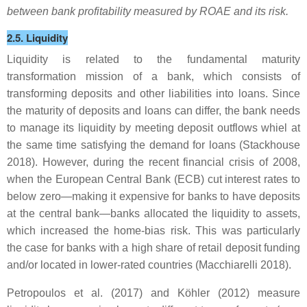
between bank profitability measured by ROAE and its risk.
2.5. Liquidity
Liquidity is related to the fundamental maturity
transformation mission of a bank, which consists of
transforming deposits and other liabilities into loans. Since
the maturity of deposits and loans can differ, the bank needs
to manage its liquidity by meeting deposit outflows whiel at
the same time satisfying the demand for loans (Stackhouse
2018). However, during the recent financial crisis of 2008,
when the European Central Bank (ECB) cut interest rates to
below zero—making it expensive for banks to have deposits
at the central bank—banks allocated the liquidity to assets,
which increased the home-bias risk. This was particularly
the case for banks with a high share of retail deposit funding
and/or located in lower-rated countries (Macchiarelli 2018).
Petropoulos et al. (2017) and Köhler (2012) measure