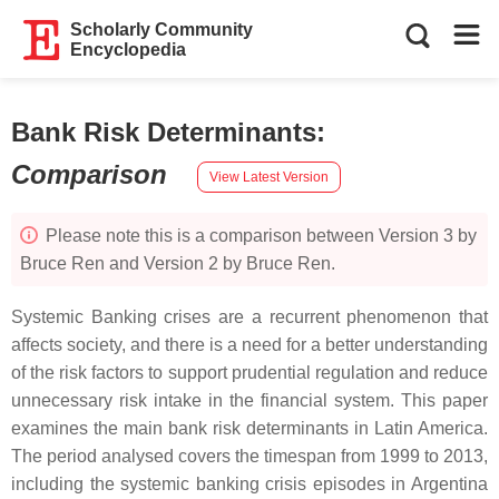
Scholarly Community
Encyclopedia
Bank Risk Determinants
:
Comparison
View Latest Version
Please note this is a comparison between Version 3 by
Bruce Ren and Version 2 by Bruce Ren.
Systemic Banking crises are a recurrent phenomenon that
affects society, and there is a need for a better understanding
of the risk factors to support prudential regulation and reduce
unnecessary risk intake in the financial system. This paper
examines the main bank risk determinants in Latin America.
The period analysed covers the timespan from 1999 to 2013,
including the systemic banking crisis episodes in Argentina