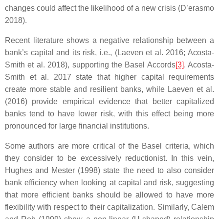
changes could affect the likelihood of a new crisis (D’erasmo
2018).
Recent literature shows a negative relationship between a
bank’s capital and its risk, i.e., (Laeven et al. 2016; Acosta-
Smith et al. 2018), supporting the Basel Accords
[3]
. Acosta-
Smith et al. 2017 state that higher capital requirements
create more stable and resilient banks, while Laeven et al.
(2016) provide empirical evidence that better capitalized
banks tend to have lower risk, with this effect being more
pronounced for large financial institutions.
Some authors are more critical of the Basel criteria, which
they consider to be excessively reductionist. In this vein,
Hughes and Mester (1998) state the need to also consider
bank efficiency when looking at capital and risk, suggesting
that more efficient banks should be allowed to have more
flexibility with respect to their capitalization. Similarly, Calem