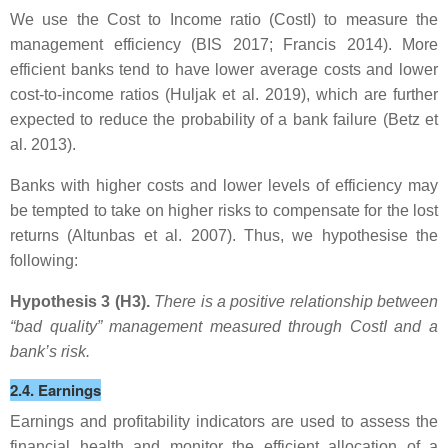
We use the Cost to Income ratio (CostI) to measure the
management efficiency (BIS 2017; Francis 2014). More
efficient banks tend to have lower average costs and lower
cost-to-income ratios (Huljak et al. 2019), which are further
expected to reduce the probability of a bank failure (Betz et
al. 2013).
Banks with higher costs and lower levels of efficiency may
be tempted to take on higher risks to compensate for the lost
returns (Altunbas et al. 2007). Thus, we hypothesise the
following:
Hypothesis 3 (H3).
There is a positive relationship between
“bad quality” management measured through CostI
and a
bank’s risk.
2.4. Earnings
Earnings and profitability indicators are used to assess the
financial health and monitor the efficient allocation of a