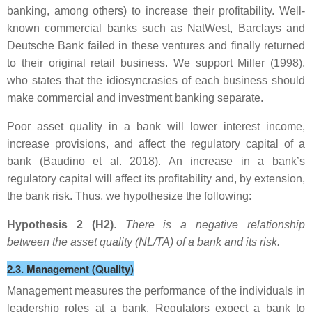
banking, among others) to increase their profitability. Well-
known commercial banks such as NatWest, Barclays and
Deutsche Bank failed in these ventures and finally returned
to their original retail business. We support Miller (1998),
who states that the idiosyncrasies of each business should
make commercial and investment banking separate.
Poor asset quality in a bank will lower interest income,
increase provisions, and affect the regulatory capital of a
bank (Baudino et al. 2018). An increase in a bank’s
regulatory capital will affect its profitability and, by extension,
the bank risk. Thus, we hypothesize the following:
Hypothesis 2 (H2)
.
There is a negative relationship
between the asset quality (NL/TA) of a bank and its risk.
2.3. Management (Quality)
Management measures the performance of the individuals in
leadership roles at a bank. Regulators expect a bank to