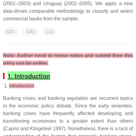
(2001–2003) and Uruguay (2002–2005). We apply a new
data-driven comparable methodology to classify and select
commercial banks from the sample.
G21
G32
L11
Note: Author need to revise notes and submit then this
entry can be online.
1. Introduction
Introduction
Banking crises and banking regulation are recurrent topics
in the economic policy debate. Since the early seventies,
banking crises have frequently affected developing and
transitioning economies to a greater extent than others
(Caprio and Klingebiel 1997). Nonetheless, there is a lack of