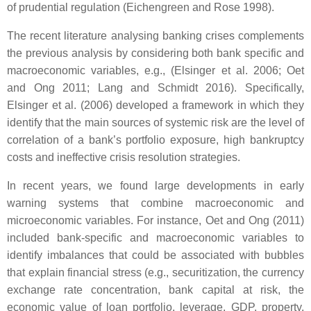
of prudential regulation (Eichengreen and Rose 1998).
The recent literature analysing banking crises complements
the previous analysis by considering both bank specific and
macroeconomic variables, e.g., (Elsinger et al. 2006; Oet
and Ong 2011; Lang and Schmidt 2016). Specifically,
Elsinger et al. (2006) developed a framework in which they
identify that the main sources of systemic risk are the level of
correlation of a bank’s portfolio exposure, high bankruptcy
costs and ineffective crisis resolution strategies.
In recent years, we found large developments in early
warning systems that combine macroeconomic and
microeconomic variables. For instance, Oet and Ong (2011)
included bank-specific and macroeconomic variables to
identify imbalances that could be associated with bubbles
that explain financial stress (e.g., securitization, the currency
exchange rate concentration, bank capital at risk, the
economic value of loan portfolio, leverage, GDP, property,