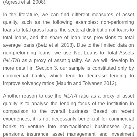
(Agresti et al. 2008).
In the literature, we can find different measures of asset
quality, such as the following examples: non-performing
loans to total gross loans, the sectoral distribution of loans to
total loans, and the share of loan loss provisions to total
average loans (Betz et al. 2013). Due to the limited data on
non-preforming loans, we use Net Loans to Total Assets
(
NL/TA
) as a proxy of asset quality. As we will develop in
more detail in Section 3, our sample is constituted only by
commercial banks, which tend to decrease lending to
improve solvency ratios (Maurin and Toivanen 2012).
Another reason to use the
NL/TA
ratio as a proxy of asset
quality is to analyse the lending focus of the institution in
comparison to the overall business. Based on recent
experiences, it is not necessarily beneficial for commercial
banks to venture into non-traditional businesses (e.g.,
pensions, insurance, asset management, and investment