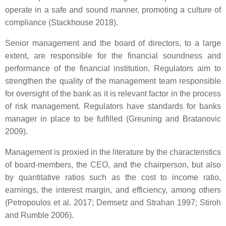
operate in a safe and sound manner, promoting a culture of
compliance (Stackhouse 2018).
Senior management and the board of directors, to a large
extent, are responsible for the financial soundness and
performance of the financial institution. Regulators aim to
strengthen the quality of the management team responsible
for oversight of the bank as it is relevant factor in the process
of risk management. Regulators have standards for banks
manager in place to be fulfilled (Greuning and Bratanovic
2009).
Management is proxied in the literature by the characteristics
of board-members, the CEO, and the chairperson, but also
by quantitative ratios such as the cost to income ratio,
earnings, the interest margin, and efficiency, among others
(Petropoulos et al. 2017; Demsetz and Strahan 1997; Stiroh
and Rumble 2006).