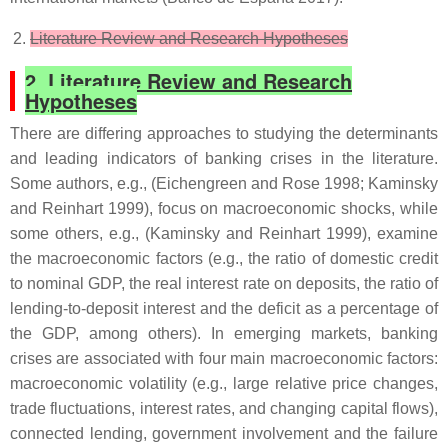
Literature Review and Research Hypotheses
2. Literature Review and Research
Hypotheses
There are differing approaches to studying the determinants
and leading indicators of banking crises in the literature.
Some authors, e.g., (Eichengreen and Rose 1998; Kaminsky
and Reinhart 1999), focus on macroeconomic shocks, while
some others, e.g., (Kaminsky and Reinhart 1999), examine
the macroeconomic factors (e.g., the ratio of domestic credit
to nominal GDP, the real interest rate on deposits, the ratio of
lending-to-deposit interest and the deficit as a percentage of
the GDP, among others). In emerging markets, banking
crises are associated with four main macroeconomic factors:
macroeconomic volatility (e.g., large relative price changes,
trade fluctuations, interest rates, and changing capital flows),
connected lending, government involvement and the failure