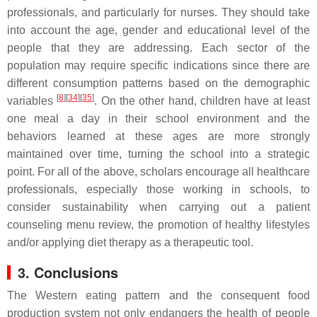
professionals, and particularly for nurses. They should take
into account the age, gender and educational level of the
people that they are addressing. Each sector of the
population may require specific indications since there are
different consumption patterns based on the demographic
[
8
][
34
][
35
]
variables
. On the other hand, children have at least
one meal a day in their school environment and the
behaviors learned at these ages are more strongly
maintained over time, turning the school into a strategic
point. For all of the above,
scholars
encourage all healthcare
professionals, especially those working in schools, to
consider sustainability when carrying out a patient
counseling menu review, the promotion of healthy lifestyles
and/or applying diet therapy as a therapeutic tool.
3. Conclusions
The Western eating pattern and the consequent food
production system not only endangers the health of people