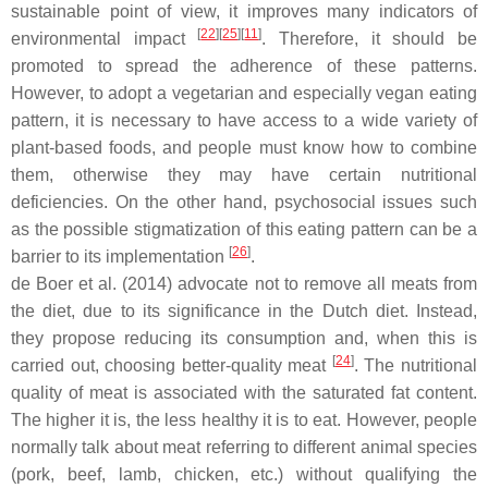
sustainable point of view, it improves many indicators of
[
22
][
25
][
11
]
environmental impact
. Therefore, it should be
promoted to spread the adherence of these patterns.
However, to adopt a vegetarian and especially vegan eating
pattern, it is necessary to have access to a wide variety of
plant-based foods, and people must know how to combine
them, otherwise they may have certain nutritional
deficiencies. On the other hand, psychosocial issues such
as the possible stigmatization of this eating pattern can be a
[
26
]
barrier to its implementation
.
de Boer et al. (2014) advocate not to remove all meats from
the diet, due to its significance in the Dutch diet. Instead,
they propose reducing its consumption and, when this is
[
24
]
carried out, choosing better-quality meat
. The nutritional
quality of meat is associated with the saturated fat content.
The higher it is, the less healthy it is to eat. However, people
normally talk about meat referring to different animal species
(pork, beef, lamb, chicken, etc.) without qualifying the