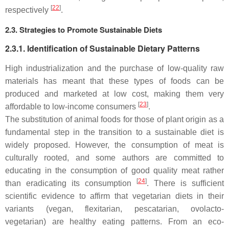
[
22
]
respectively
.
2.3. Strategies to Promote Sustainable Diets
2.3.1. Identification of Sustainable Dietary Patterns
High industrialization and the purchase of low-quality raw
materials has meant that these types of foods can be
produced and marketed at low cost, making them very
[
23
]
affordable to low-income consumers
.
The substitution of animal foods for those of plant origin as a
fundamental step in the transition to a sustainable diet is
widely proposed. However, the consumption of meat is
culturally rooted, and some authors are committed to
educating in the consumption of good quality meat rather
[
24
]
than eradicating its consumption
. There is sufficient
scientific evidence to affirm that vegetarian diets in their
variants (vegan, flexitarian, pescatarian, ovolacto-
vegetarian) are healthy eating patterns. From an eco-