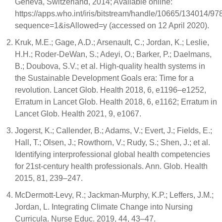
Geneva, Switzerland, 2014; Available online:
https://apps.who.int/iris/bitstream/handle/10665/134014/
sequence=1&isAllowed=y (accessed on 12 April 2020).
Kruk, M.E.; Gage, A.D.; Arsenault, C.; Jordan, K.; Leslie,
H.H.; Roder-DeWan, S.; Adeyi, O.; Barker, P.; Daelmans,
B.; Doubova, S.V.; et al. High-quality health systems in
the Sustainable Development Goals era: Time for a
revolution. Lancet Glob. Health 2018, 6, e1196–e1252,
Erratum in Lancet Glob. Health 2018, 6, e1162; Erratum in
Lancet Glob. Health 2021, 9, e1067.
Jogerst, K.; Callender, B.; Adams, V.; Evert, J.; Fields, E.;
Hall, T.; Olsen, J.; Rowthorn, V.; Rudy, S.; Shen, J.; et al.
Identifying interprofessional global health competencies
for 21st-century health professionals. Ann. Glob. Health
2015, 81, 239–247.
McDermott-Levy, R.; Jackman-Murphy, K.P.; Leffers, J.M.;
Jordan, L. Integrating Climate Change into Nursing
Curricula. Nurse Educ. 2019, 44, 43–47.