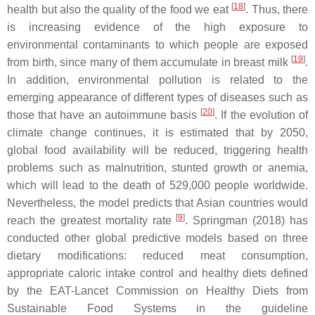
[
18
]
health but also the quality of the food we eat
. Thus, there
is increasing evidence of the high exposure to
environmental contaminants to which people are exposed
[
19
]
from birth, since many of them accumulate in breast milk
.
In addition, environmental pollution is related to the
emerging appearance of different types of diseases such as
[
20
]
those that have an autoimmune basis
. If the evolution of
climate change continues, it is estimated that by 2050,
global food availability will be reduced, triggering health
problems such as malnutrition, stunted growth or anemia,
which will lead to the death of 529,000 people worldwide.
Nevertheless, the model predicts that Asian countries would
[
9
]
reach the greatest mortality rate
. Springman (2018) has
conducted other global predictive models based on three
dietary modifications: reduced meat consumption,
appropriate caloric intake control and healthy diets defined
by the EAT-Lancet Commission on Healthy Diets from
Sustainable Food Systems in the guideline