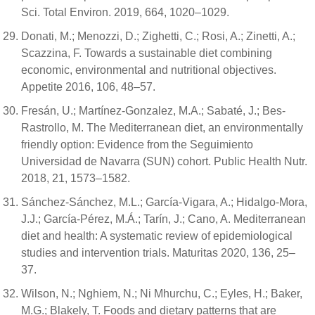
Sci. Total Environ. 2019, 664, 1020–1029.
Donati, M.; Menozzi, D.; Zighetti, C.; Rosi, A.; Zinetti, A.;
Scazzina, F. Towards a sustainable diet combining
economic, environmental and nutritional objectives.
Appetite 2016, 106, 48–57.
Fresán, U.; Martínez-Gonzalez, M.A.; Sabaté, J.; Bes-
Rastrollo, M. The Mediterranean diet, an environmentally
friendly option: Evidence from the Seguimiento
Universidad de Navarra (SUN) cohort. Public Health Nutr.
2018, 21, 1573–1582.
Sánchez-Sánchez, M.L.; García-Vigara, A.; Hidalgo-Mora,
J.J.; García-Pérez, M.Á.; Tarín, J.; Cano, A. Mediterranean
diet and health: A systematic review of epidemiological
studies and intervention trials. Maturitas 2020, 136, 25–
37.
Wilson, N.; Nghiem, N.; Ni Mhurchu, C.; Eyles, H.; Baker,
M.G.; Blakely, T. Foods and dietary patterns that are