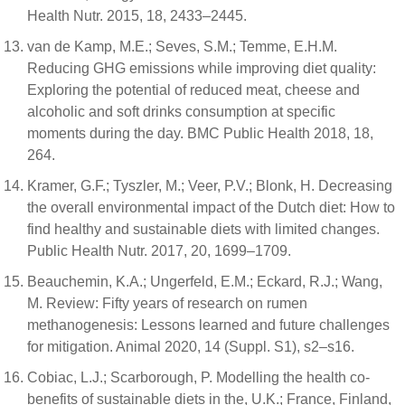
Health Nutr. 2015, 18, 2433–2445.
van de Kamp, M.E.; Seves, S.M.; Temme, E.H.M.
Reducing GHG emissions while improving diet quality:
Exploring the potential of reduced meat, cheese and
alcoholic and soft drinks consumption at specific
moments during the day. BMC Public Health 2018, 18,
264.
Kramer, G.F.; Tyszler, M.; Veer, P.V.; Blonk, H. Decreasing
the overall environmental impact of the Dutch diet: How to
find healthy and sustainable diets with limited changes.
Public Health Nutr. 2017, 20, 1699–1709.
Beauchemin, K.A.; Ungerfeld, E.M.; Eckard, R.J.; Wang,
M. Review: Fifty years of research on rumen
methanogenesis: Lessons learned and future challenges
for mitigation. Animal 2020, 14 (Suppl. S1), s2–s16.
Cobiac, L.J.; Scarborough, P. Modelling the health co-
benefits of sustainable diets in the, U.K.; France, Finland,