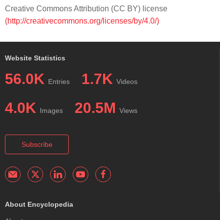
Creative Commons Attribution (CC BY) license
(http://creativecommons.org/licenses/by/4.0/)
Website Statistics
56.0K
1.7K
Entries
Videos
4.0K
20.5M
Images
Views
Subscribe
About Encyclopedia