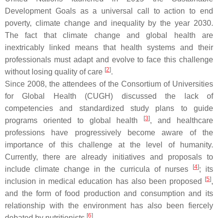
Development Goals as a universal call to action to end
poverty, climate change and inequality by the year 2030.
The fact that climate change and global health are
inextricably linked means that health systems and their
professionals must adapt and evolve to face this challenge
[
2
]
without losing quality of care
.
Since 2008, the attendees of the Consortium of Universities
for Global Health (CUGH) discussed the lack of
competencies and standardized study plans to guide
[
3
]
programs oriented to global health
, and healthcare
professions have progressively become aware of the
importance of this challenge at the level of humanity.
Currently, there are already initiatives and proposals to
[
4
]
include climate change in the curricula of nurses
; its
[
5
]
inclusion in medical education has also been proposed
,
and the form of food production and consumption and its
relationship with the environment has also been fiercely
[
6
]
debated by nutritionists
.