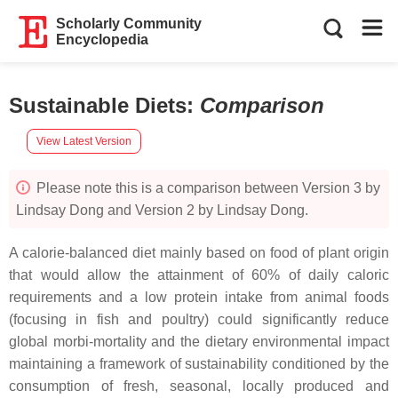
Scholarly Community
Encyclopedia
Sustainable Diets
:
Comparison
View Latest Version
Please note this is a comparison between Version 3 by
Lindsay Dong and Version 2 by Lindsay Dong.
A calorie-balanced diet mainly based on food of plant origin
that would allow the attainment of 60% of daily caloric
requirements and a low protein intake from animal foods
(focusing in fish and poultry) could significantly reduce
global morbi-mortality and the dietary environmental impact
maintaining a framework of sustainability conditioned by the
consumption of fresh, seasonal, locally produced and