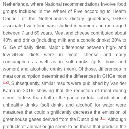
Netherlands, where National recommendations involve food
groups included in the Wheel of Five according to Health
Council of the Netherlands’s dietary guidelines, GHGe
associated with food was studied in women and men aged
between 7 and 69 years. Meat and cheese contributed about
40% and drinks (including milk and alcoholic drinks) 20% to
GHGe of daily diets. Major differences between high- and
low-GHGe diets were in meat, cheese and dairy
consumption as well as in soft drinks (girls, boys and
women) and alcoholic drinks (men). Of those, differences in
meat consumption determined the differences in GHGe most
[
12
]
. Subsequently, similar results were published by Van der
Kamp in 2018, showing that the reduction of meat during
dinner to less than half or the partial or total substitution of
unhealthy drinks (soft drinks and alcohol) for water were
measures that could significantly decrease the emission of
[
13
]
greenhouse gases derived from the Dutch diet
. Although
products of animal origin seem to be those that produce the