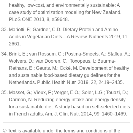
healthy, low-cost, and environmentally sustainable: A
case study of optimization modeling for New Zealand.
PLoS ONE 2013, 8, e59648.
Mariotti, F.; Gardner, C.D. Dietary Protein and Amino
Acids in Vegetarian Diets—A Review. Nutrients 2019, 11,
2661.
Brink, E.; van Rossum, C.; Postma-Smeets, A.; Stafleu, A.;
Wolvers, D.; van Dooren, C.; Toxopeus, I.; Buurma-
Rethans, E.; Geurts, M.; Ocké, M. Development of healthy
and sustainable food-based dietary guidelines for the
Netherlands. Public Health Nutr. 2019, 22, 2419–2435.
Masset, G.; Vieux, F.; Verger, E.O.; Soler, L.G.; Touazi, D.;
Darmon, N. Reducing energy intake and energy density
for a sustainable diet: A study based on self-selected diets
in French adults. Am. J. Clin. Nutr. 2014, 99, 1460–1469.
© Text is available under the terms and conditions of the