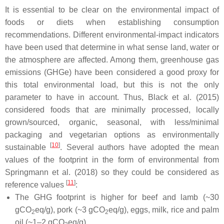
It is essential to be clear on the environmental impact of
foods or diets when establishing consumption
recommendations. Different environmental-impact indicators
have been used that determine in what sense land, water or
the atmosphere are affected. Among them, greenhouse gas
emissions (GHGe) have been considered a good proxy for
this total environmental load, but this is not the only
parameter to have in account. Thus, Black et al. (2015)
considered foods that are minimally processed, locally
grown/sourced, organic, seasonal, with less/minimal
packaging and vegetarian options as environmentally
[
10
]
sustainable
. Several authors have adopted the mean
values of the footprint in the form of environmental from
Springmann et al. (2018) so they could be considered as
[
11
]
reference values
:
The GHG footprint is higher for beef and lamb (~30
gCO
eq/g), pork (~3 gCO
eq/g), eggs, milk, rice and palm
2
2
oil (~1–2 gCO
eq/g).