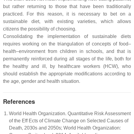
but rather returning to those that have been traditionally
practiced. For this reason, it is necessary to bet on a
sustainable diet, with existing varieties, which allows
citizens the possibility of choosing.
Consolidating the implementation of sustainable diets
requires working on the triangulation of concepts of food–
health–environment from children in schools, and that is
permanently reinforced during all stages of the life, both for
the healthy and ill, by healthcare workers (HCW), who
should establish the appropriate modifications according to
the age, gender and health situation.
References
World Health Organization. Quantitative Risk Assessment
of the Eff Ects of Climate Change on Selected Causes of
Death, 2030s and 2050s; World Health Organization: