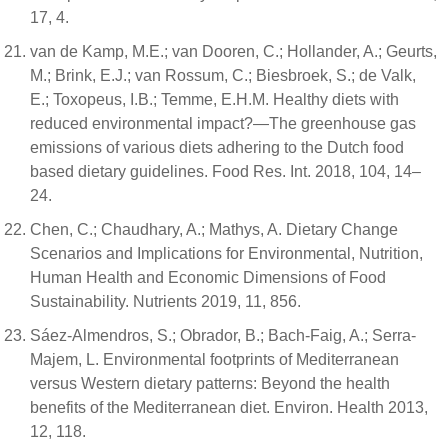
17, 4.
van de Kamp, M.E.; van Dooren, C.; Hollander, A.; Geurts,
M.; Brink, E.J.; van Rossum, C.; Biesbroek, S.; de Valk,
E.; Toxopeus, I.B.; Temme, E.H.M. Healthy diets with
reduced environmental impact?—The greenhouse gas
emissions of various diets adhering to the Dutch food
based dietary guidelines. Food Res. Int. 2018, 104, 14–
24.
Chen, C.; Chaudhary, A.; Mathys, A. Dietary Change
Scenarios and Implications for Environmental, Nutrition,
Human Health and Economic Dimensions of Food
Sustainability. Nutrients 2019, 11, 856.
Sáez-Almendros, S.; Obrador, B.; Bach-Faig, A.; Serra-
Majem, L. Environmental footprints of Mediterranean
versus Western dietary patterns: Beyond the health
benefits of the Mediterranean diet. Environ. Health 2013,
12, 118.