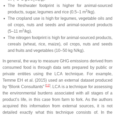
2
The freshwater footprint is higher for animal-sourced
3
products, sugar, legumes and rice (0.5–1 m
/kg).
The cropland use is high for legumes, vegetable oils and
oil crops, nuts and seeds and animal-sourced products
2
(5–11 m
/kg).
The nitrogen footprint is high for animal-sourced products,
cereals (wheat, rice, maize), oil crops, nuts and seeds
and fruits and vegetables (10–50 kg N/kg).
In general, the way to measure GHG emissions derived from
consumed food is through data sets prepared by public or
private entities using the LCA technique. For example,
Temme EH et al. (2015) used an external dataset produced
[
12
]
by “Blonk Consultants”
. LCA is a technique for assessing
the environmental burdens associated with all stages of a
product’s life, in this case from farm to fork. As the authors
acquired this information from external sources, it is not
detailed exactly what this technique consists of. In the