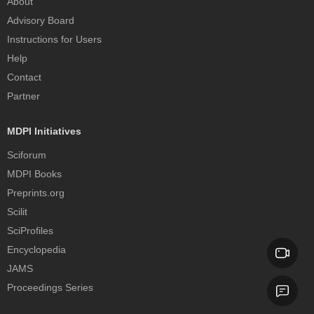
About
Advisory Board
Instructions for Users
Help
Contact
Partner
MDPI Initiatives
Sciforum
MDPI Books
Preprints.org
Scilit
SciProfiles
Encyclopedia
JAMS
Proceedings Series