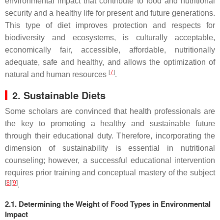
environmental impact that contribute to food and nutritional
security and a healthy life for present and future generations.
This type of diet improves protection and respects for
biodiversity and ecosystems, is culturally acceptable,
economically fair, accessible, affordable, nutritionally
adequate, safe and healthy, and allows the optimization of
[
7
]
natural and human resources
.
2. Sustainable Diets
Some
scholar
s are convinced that health professionals are
the key to promoting a healthy and sustainable future
through their educational duty. Therefore, incorporating the
dimension of sustainability is essential in nutritional
counseling; however, a successful educational intervention
requires prior training and conceptual mastery of the subject
[
8
][
9
]
.
2.1. Determining the Weight of Food Types in Environmental
Impact