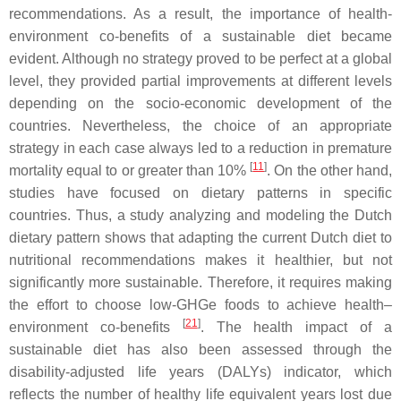
recommendations. As a result, the importance of health-
environment co-benefits of a sustainable diet became
evident. Although no strategy proved to be perfect at a global
level, they provided partial improvements at different levels
depending on the socio-economic development of the
countries. Nevertheless, the choice of an appropriate
strategy in each case always led to a reduction in premature
[
11
]
mortality equal to or greater than 10%
. On the other hand,
studies have focused on dietary patterns in specific
countries. Thus, a study analyzing and modeling the Dutch
dietary pattern shows that adapting the current Dutch diet to
nutritional recommendations makes it healthier, but not
significantly more sustainable. Therefore, it requires making
the effort to choose low-GHGe foods to achieve health–
[
21
]
environment co-benefits
. The health impact of a
sustainable diet has also been assessed through the
disability-adjusted life years (DALYs) indicator, which
reflects the number of healthy life equivalent years lost due