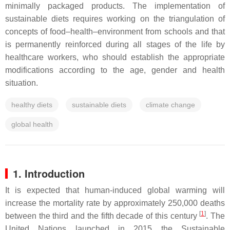
minimally packaged products. The implementation of
sustainable diets requires working on the triangulation of
concepts of food–health–environment from schools and that
is permanently reinforced during all stages of the life by
healthcare workers, who should establish the appropriate
modifications according to the age, gender and health
situation.
healthy diets
sustainable diets
climate change
global health
1. Introduction
It is expected that human-induced global warming will
increase the mortality rate by approximately 250,000 deaths
[
1
]
between the third and the fifth decade of this century
. The
United Nations launched in 2015 the Sustainable