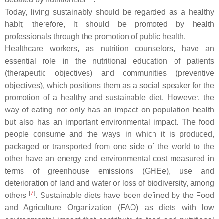
Today, living sustainably should be regarded as a healthy
habit; therefore, it should be promoted by health
professionals through the promotion of public health.
Healthcare workers, as nutrition counselors, have an
essential role in the nutritional education of patients
(therapeutic objectives) and communities (preventive
objectives), which positions them as a social speaker for the
promotion of a healthy and sustainable diet. However, the
way of eating not only has an impact on population health
but also has an important environmental impact. The food
people consume and the ways in which it is produced,
packaged or transported from one side of the world to the
other have an energy and environmental cost measured in
terms of greenhouse emissions (GHEe), use and
deterioration of land and water or loss of biodiversity, among
[
7
]
others
. Sustainable diets have been defined by the Food
and Agriculture Organization (FAO) as diets with low