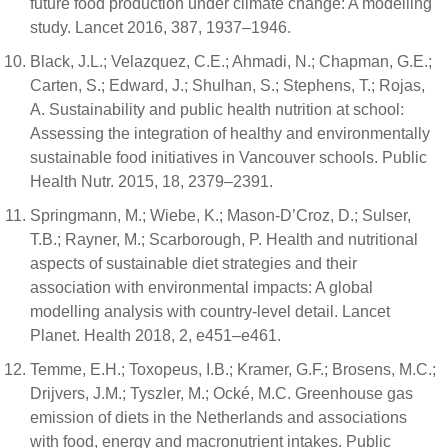
future food production under climate change: A modelling
study. Lancet 2016, 387, 1937–1946.
Black, J.L.; Velazquez, C.E.; Ahmadi, N.; Chapman, G.E.;
Carten, S.; Edward, J.; Shulhan, S.; Stephens, T.; Rojas,
A. Sustainability and public health nutrition at school:
Assessing the integration of healthy and environmentally
sustainable food initiatives in Vancouver schools. Public
Health Nutr. 2015, 18, 2379–2391.
Springmann, M.; Wiebe, K.; Mason-D’Croz, D.; Sulser,
T.B.; Rayner, M.; Scarborough, P. Health and nutritional
aspects of sustainable diet strategies and their
association with environmental impacts: A global
modelling analysis with country-level detail. Lancet
Planet. Health 2018, 2, e451–e461.
Temme, E.H.; Toxopeus, I.B.; Kramer, G.F.; Brosens, M.C.;
Drijvers, J.M.; Tyszler, M.; Ocké, M.C. Greenhouse gas
emission of diets in the Netherlands and associations
with food, energy and macronutrient intakes. Public