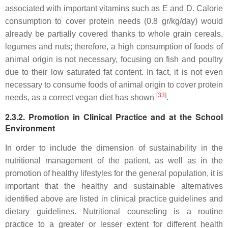
associated with important vitamins such as E and D. Calorie
consumption to cover protein needs (0.8 gr/kg/day) would
already be partially covered thanks to whole grain cereals,
legumes and nuts; therefore, a high consumption of foods of
animal origin is not necessary, focusing on fish and poultry
due to their low saturated fat content. In fact, it is not even
necessary to consume foods of animal origin to cover protein
[
33
]
needs, as a correct vegan diet has shown
.
2.3.2. Promotion in Clinical Practice and at the School
Environment
In order to include the dimension of sustainability in the
nutritional management of the patient, as well as in the
promotion of healthy lifestyles for the general population, it is
important that the healthy and sustainable alternatives
identified above are listed in clinical practice guidelines and
dietary guidelines. Nutritional counseling is a routine
practice to a greater or lesser extent for different health