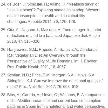
de Boer, J.; Schösler, H.; Aiking, H. “Meatless days” or
“less but better”? Exploring strategies to adapt Western
meat consumption to health and sustainability
challenges. Appetite 2014, 76, 120–128.
Oita, A.; Nagano, I.; Matsuda, H. Food nitrogen footprint
reductions related to a balanced Japanese diet. Ambio
2018, 47, 318–326.
Hargreaves, S.M.; Raposo, A.; Saraiva, A.; Zandonadi,
R.P. Vegetarian Diet: An Overview through the
Perspective of Quality of Life Domains. Int. J. Environ.
Res. Public Health 2021, 18, 4067.
Scollan, N.D.; Price, E.M.; Morgan, S.A.; Huws, S.A.;
Shingfield, K.J. Can we improve the nutritional quality of
meat? Proc. Nutr. Soc. 2017, 76, 603–618.
Blas, A.; Garrido, A.; Unver, O.; Willaarts, B. A comparison
of the Mediterranean diet and current food consumption
patterns in Spain from a nutritional and water perspective.