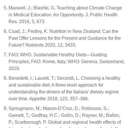
Maxwell, J.; Blashki, G. Teaching about Climate Change
in Medical Education: An Opportunity. J. Public Health
Res. 2016, 5, 673.
Coad, J.; Pedley, K. Nutrition in New Zealand: Can the
Past Offer Lessons for the Present and Guidance for the
Future? Nutrients 2020, 12, 3433.
FAO; WHO. Sustainable Healthy Diets—Guiding
Principles; FAO: Rome, Italy; WHO: Geneva, Switzerland,
2019.
Benedetti, I.; Laureti, T.; Secondi, L. Choosing a healthy
and sustainable diet: A three-level approach for
understanding the drivers of the Italians’ dietary regime
over time. Appetite 2018, 123, 357–366.
Springmann, M.; Mason-D’Croz, D.; Robinson, S.;
Garnett, T.; Godfray, H.C.; Gollin, D.; Rayner, M.; Ballon,
P.; Scarborough, P. Global and regional health effects of