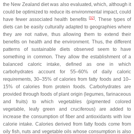
the New Zealand diet was also evaluated, which, although it
could be optimized to reduce its environmental impact, could
[
32
]
have fewer associated health benefits
. These types of
diets can be easily culturally adapted to geographies where
they are not native, thus allowing them to extend their
benefits on health and the environment. Thus, the different
patterns of sustainable diets observed seem to have
something in common. They allow the establishment of a
balanced caloric intake, defined as one in which
carbohydrates account for 55–60% of daily caloric
requirements, 30–35% of calories from fatty foods and 10–
15% of calories from protein foods. Carbohydrates are
provided through foods of plant origin (legumes, farinaceous
and fruits) to which vegetables (pigmented colored
vegetable, leafy green and cruciferous) are added to
increase the consumption of fiber and antioxidants with low
calorie intake. Calories derived from fatty foods come from
oily fish, nuts and vegetable oils whose consumption is also