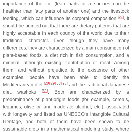
importance of the cut (lean parts of a species can be
healthier than fatty parts of another one) and the livestock
[
27
]
feeding, which can influence its corporal composition
. It
should be pointed out that there are dietary patterns that are
highly acceptable in each country of the world due to their
traditional character. Even though they have many
differences, they are characterized by a main consumption of
plant-based foods, a diet rich in fish consumption, and a
minimal, although existing, contribution of meat. Among
them, and without prejudice to the existence of other
examples, people have been able to identify the
[
28
][
29
][
30
][
23
]
Mediterranean diet
and the traditional Japanese
[
31
]
diet,
washoku
. Both are characterized by a
predominance of plant-origin foods (for example, cereals,
legumes, olive oil and moderate alcohol, etc.), associated
with longevity and listed as UNESCO’s Intangible Cultural
Heritage, and both of them have been shown to be
sustainable diets in a mathematical modeling study, where