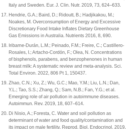
Italy and Sweden. Eur. J. Clin. Nutr. 2019, 73, 624–633.
Hendrie, G.A.; Baird, D.; Ridoutt, B.; Hadjikakou, M.;
Noakes, M. Overconsumption of Energy and Excessive
Discretionary Food Intake Inflates Dietary Greenhouse
Gas Emissions in Australia. Nutrients 2016, 8, 690.
Iribarne-Durán, L.M.; Peinado, F.M.; Freire, C.; Castillero-
Rosales, I.; Artacho-Cordón, F.; Olea, N. Concentrations
of bisphenols, parabens, and benzophenones in human
breast milk: A systematic review and meta-analysis. Sci.
Total Environ. 2022, 806 Pt 1, 150437.
Zhao, C.N.; Xu, Z.; Wu, G.C.; Mao, Y.M.; Liu, L.N.; Dan,
Y.L.; Tao, S.S.; Zhang, Q.; Sam, N.B.; Fan, Y.G.; et al.
Emerging role of air pollution in autoimmune diseases.
Autoimmun. Rev. 2019, 18, 607–614.
Di Nisio, A.; Foresta, C. Water and soil pollution as
determinant of water and food quality/contamination and
its impact on male fertility. Reprod. Biol. Endocrinol. 2019,