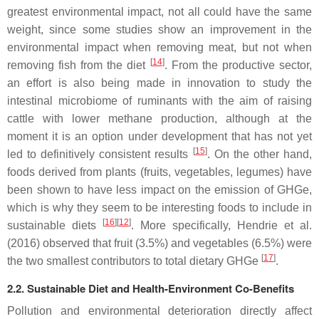
greatest environmental impact, not all could have the same
weight, since some studies show an improvement in the
environmental impact when removing meat, but not when
[
14
]
removing fish from the diet
. From the productive sector,
an effort is also being made in innovation to study the
intestinal microbiome of ruminants with the aim of raising
cattle with lower methane production, although at the
moment it is an option under development that has not yet
[
15
]
led to definitively consistent results
. On the other hand,
foods derived from plants (fruits, vegetables, legumes) have
been shown to have less impact on the emission of GHGe,
which is why they seem to be interesting foods to include in
[
16
][
12
]
sustainable diets
. More specifically, Hendrie et al.
(2016) observed that fruit (3.5%) and vegetables (6.5%) were
[
17
]
the two smallest contributors to total dietary GHGe
.
2.2. Sustainable Diet and Health-Environment Co-Benefits
Pollution and environmental deterioration directly affect