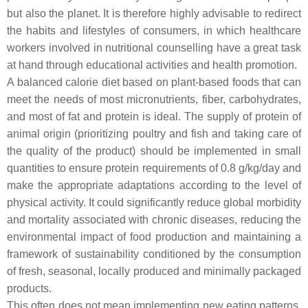
but also the planet. It is therefore highly advisable to redirect
the habits and lifestyles of consumers, in which healthcare
workers involved in nutritional counselling have a great task
at hand through educational activities and health promotion.
A balanced calorie diet based on plant-based foods that can
meet the needs of most micronutrients, fiber, carbohydrates,
and most of fat and protein is ideal. The supply of protein of
animal origin (prioritizing poultry and fish and taking care of
the quality of the product) should be implemented in small
quantities to ensure protein requirements of 0.8 g/kg/day and
make the appropriate adaptations according to the level of
physical activity. It could significantly reduce global morbidity
and mortality associated with chronic diseases, reducing the
environmental impact of food production and maintaining a
framework of sustainability conditioned by the consumption
of fresh, seasonal, locally produced and minimally packaged
products.
This often does not mean implementing new eating patterns,