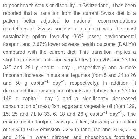
to poor health status or disability. In Switzerland, it has been
reported that a transition from the current Swiss diet to a
pattern better adjusted to national recommendations
(guidelines of Swiss society of nutrition) was the most
sustainable option involving 36% lesser environmental
footprint and 2.67% lower adverse health outcome (DALYs)
compared with the current diet. This transition implies a
slight increase in fruits and vegetables (from 265 and 239 to
−1
−1
325 and 291 g capita
day
, respectively) and a more
important increase in nuts and legumes (from 5 and 24 to 26
−1
−1
and 50 g capita
day
, respectively). In addition, it
decreased the consumption of roots and tubers (from 230 to
−1
−1
149 g capita
day
) and a significantly decreased
consumption of meat, fish, eggs and vegetable oil (from 129,
−1
−1
15, 25 and 71 to 33, 6, 18 and 26 g capita
day
). The
environmental footprint was quantified, showing a reduction
of 54% in GHG emission, 32% in land use and 26%, 33%
and 34% in water, nitrogen and phosphorus footprints,