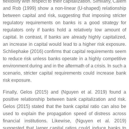
flexibility with respect to their capitalization. Similarly, Calem
and Rob (1999) show a non-linear (U-shaped) relationship
between capital and risk, suggesting that imposing stricter
regulatory requirements on banks is a good strategy for
regulators only if banks hold a relatively low amount of
capital. In contrast, if banks are already highly capitalized,
an increase in capital would lead to a higher risk exposure.
Schliephake (2016) confirms that capital requirements seem
to reduce risk unless banks operate in a highly competitive
environment during and in the aftermath of a crisis. In such a
scenario, stricter capital requirements could increase bank
risk exposure.
Finally, Gelos (2015) and (Nguyen et al. 2019) found a
positive relationship between bank capitalization and risk.
Gelos (2015) stated that the bank capital ratio can also be
used to explain the propagation speed of distress across
financial institutions. Likewise, (Nguyen et al. 2019)
suggested that larger capital ratios could induce banks to