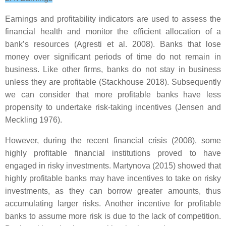
Earnings and profitability indicators are used to assess the
financial health and monitor the efficient allocation of a
bank’s resources (Agresti et al. 2008). Banks that lose
money over significant periods of time do not remain in
business. Like other firms, banks do not stay in business
unless they are profitable (Stackhouse 2018). Subsequently
we can consider that more profitable banks have less
propensity to undertake risk-taking incentives (Jensen and
Meckling 1976).
However, during the recent financial crisis (2008), some
highly profitable financial institutions proved to have
engaged in risky investments. Martynova (2015) showed that
highly profitable banks may have incentives to take on risky
investments, as they can borrow greater amounts, thus
accumulating larger risks. Another incentive for profitable
banks to assume more risk is due to the lack of competition.