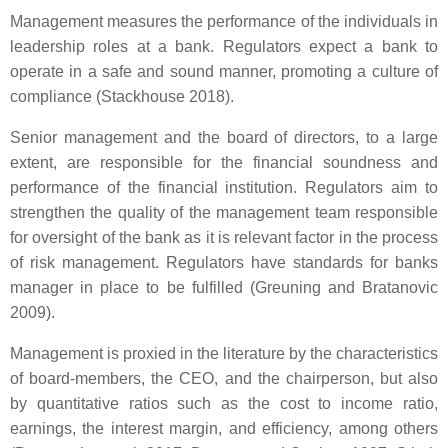
Management measures the performance of the individuals in
leadership roles at a bank. Regulators expect a bank to
operate in a safe and sound manner, promoting a culture of
compliance (Stackhouse 2018).
Senior management and the board of directors, to a large
extent, are responsible for the financial soundness and
performance of the financial institution. Regulators aim to
strengthen the quality of the management team responsible
for oversight of the bank as it is relevant factor in the process
of risk management. Regulators have standards for banks
manager in place to be fulfilled (Greuning and Bratanovic
2009).
Management is proxied in the literature by the characteristics
of board-members, the CEO, and the chairperson, but also
by quantitative ratios such as the cost to income ratio,
earnings, the interest margin, and efficiency, among others