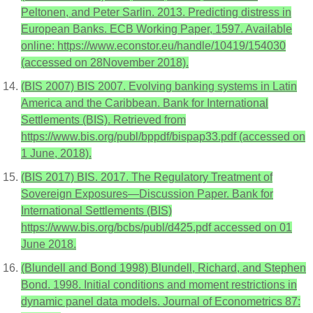
Peltonen, and Peter Sarlin. 2013. Predicting distress in
European Banks. ECB Working Paper, 1597. Available
online: https://www.econstor.eu/handle/10419/154030
(accessed on 28November 2018).
(BIS 2007) BIS 2007. Evolving banking systems in Latin
America and the Caribbean. Bank for International
Settlements (BIS). Retrieved from
https://www.bis.org/publ/bppdf/bispap33.pdf (accessed on
1 June, 2018).
(BIS 2017) BIS. 2017. The Regulatory Treatment of
Sovereign Exposures—Discussion Paper. Bank for
International Settlements (BIS)
https://www.bis.org/bcbs/publ/d425.pdf accessed on 01
June 2018.
(Blundell and Bond 1998) Blundell, Richard, and Stephen
Bond. 1998. Initial conditions and moment restrictions in
dynamic panel data models. Journal of Econometrics 87: