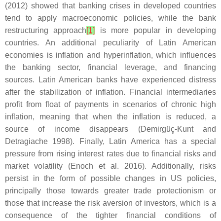
(2012) showed that banking crises in developed countries
tend to apply macroeconomic policies, while the bank
restructuring approach
[1]
is more popular in developing
countries. An additional peculiarity of Latin American
economies is inflation and hyperinflation, which influences
the banking sector, financial leverage, and financing
sources. Latin American banks have experienced distress
after the stabilization of inflation. Financial intermediaries
profit from float of payments in scenarios of chronic high
inflation, meaning that when the inflation is reduced, a
source of income disappears (Demirgüç-Kunt and
Detragiache 1998). Finally, Latin America has a special
pressure from rising interest rates due to financial risks and
market volatility (Enoch et al. 2016). Additionally, risks
persist in the form of possible changes in US policies,
principally those towards greater trade protectionism or
those that increase the risk aversion of investors, which is a
consequence of the tighter financial conditions of