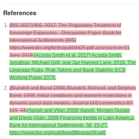
References
(BIS 2017) BIS. 2017. The Regulatory Treatment of
Sovereign Exposures—Discussion Paper. Bank for
International Settlements (BIS)
https://www.bis.org/bcbs/publ/d425.pdf accessed on 01
June 2018.
(Acosta-Smith et al. 2017) Acosta-Smith,
Jonathan, Michael Grill, and Jan Hannes Lang. 2018. The
Leverage Ratio, Risk-Taking and Bank Stability. ECB
Working Paper 2079.
(Blundell and Bond 1998) Blundell, Richard, and Stephen
Bond. 1998. Initial conditions and moment restrictions in
dynamic panel data models. Journal of Econometrics 87:
115–43.
(Agnoli and Vilan 2008) Agnoli, Myriam Quispe
and Diego Vilán. 2008 Financing trends in Latin America.
Bank for International Settlements, 36, 15-27.
https://www.bis.org/publ/bppdf/bispap36.pdf.