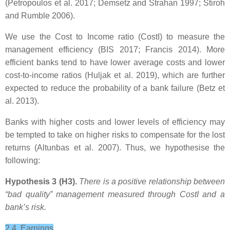
(Petropoulos et al. 2017; Demsetz and Strahan 1997; Stiroh
and Rumble 2006).
We use the Cost to Income ratio (CostI) to measure the
management efficiency (BIS 2017; Francis 2014). More
efficient banks tend to have lower average costs and lower
cost-to-income ratios (Huljak et al. 2019), which are further
expected to reduce the probability of a bank failure (Betz et
al. 2013).
Banks with higher costs and lower levels of efficiency may
be tempted to take on higher risks to compensate for the lost
returns (Altunbas et al. 2007). Thus, we hypothesise the
following:
Hypothesis 3 (H3).
There is a positive relationship between
“bad quality” management measured through CostI
and a
bank’s risk.
2.4. Earnings