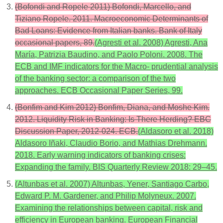
(Bofondi and Ropele 2011) Bofondi, Marcello, and
Tiziano Ropele. 2011. Macroeconomic Determinants of
Bad Loans: Evidence from Italian banks. Bank of Italy
occasional papers, 89.
(Agresti et al. 2008) Agresti, Ana
María, Patrizia Baudino, and Paolo Poloni. 2008. The
ECB and IMF indicators for the Macro- prudential analysis
of the banking sector: a comparison of the two
approaches. ECB Occasional Paper Series, 99.
(Bonfim and Kim 2012) Bonfim, Diana, and Moshe Kim.
2012. Liquidity Risk in Banking: Is There Herding? EBC
Discussion Paper, 2012-024. ECB.
(Aldasoro et al. 2018)
Aldasoro Iñaki, Claudio Borio, and Mathias Drehmann.
2018. Early warning indicators of banking crises:
Expanding the family. BIS Quarterly Review 2018: 29–45.
(Altunbas et al. 2007) Altunbas, Yener, Santiago Carbo,
Edward P. M. Gardener, and Philip Molyneux. 2007.
Examining the relationships between capital, risk and
efficiency in European banking. European Financial