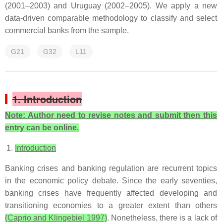
(2001–2003) and Uruguay (2002–2005). We apply a new
data-driven comparable methodology to classify and select
commercial banks from the sample.
G21
G32
L11
1. Introduction
Note: Author need to revise notes and submit then this
entry can be online.
Introduction
Banking crises and banking regulation are recurrent topics
in the economic policy debate. Since the early seventies,
banking crises have frequently affected developing and
transitioning economies to a greater extent than others
(Caprio and Klingebiel 1997)
. Nonetheless, there is a lack of