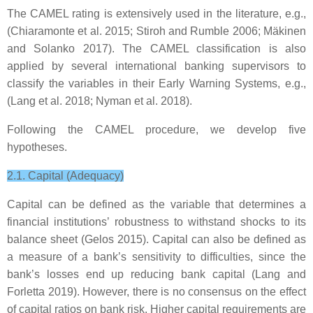
The CAMEL rating is extensively used in the literature, e.g.,
(Chiaramonte et al. 2015; Stiroh and Rumble 2006; Mäkinen
and Solanko 2017). The CAMEL classification is also
applied by several international banking supervisors to
classify the variables in their Early Warning Systems, e.g.,
(Lang et al. 2018; Nyman et al. 2018).
Following the CAMEL procedure, we develop five
hypotheses.
2.1. Capital (Adequacy)
Capital can be defined as the variable that determines a
financial institutions’ robustness to withstand shocks to its
balance sheet (Gelos 2015). Capital can also be defined as
a measure of a bank’s sensitivity to difficulties, since the
bank’s losses end up reducing bank capital (Lang and
Forletta 2019). However, there is no consensus on the effect
of capital ratios on bank risk. Higher capital requirements are