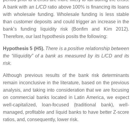
A bank with an
L/CD
ratio above 100% is financing its loans
with wholesale funding. Wholesale funding is less stable
than customer deposits and could trigger an increase in the
bank’s funding liquidity risk (Bonfim and Kim 2012).
Therefore, our last hypothesis posits the following:
Hypothesis 5 (H5).
There is a positive relationship between
the “illiquidity” of a bank as measured by its
L/CD
and its
risk.
Although previous results of the bank risk determinants
remain inconclusive in the literature, based on the previous
analysis, and taking into consideration that we are focusing
on commercial banks located in Latin America, we expect
well-capitalized, loan-focused (traditional bank), well-
managed, profitable and liquid banks to have better Z-score
ratios, and, consequently, lower risk.