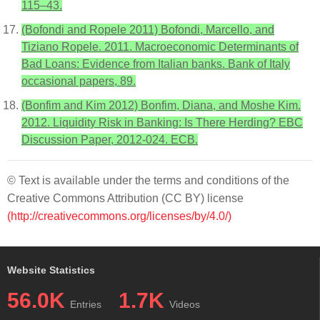
115–43.
(Bofondi and Ropele 2011) Bofondi, Marcello, and
Tiziano Ropele. 2011. Macroeconomic Determinants of
Bad Loans: Evidence from Italian banks. Bank of Italy
occasional papers, 89.
(Bonfim and Kim 2012) Bonfim, Diana, and Moshe Kim.
2012. Liquidity Risk in Banking: Is There Herding? EBC
Discussion Paper, 2012-024. ECB.
© Text is available under the terms and conditions of the
Creative Commons Attribution (CC BY) license
(http://creativecommons.org/licenses/by/4.0/)
Website Statistics
56.0K
1.7K
Entries
Videos