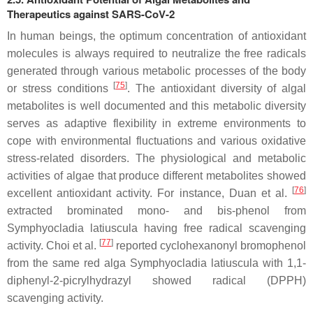
Therapeutics against SARS-CoV-2
In human beings, the optimum concentration of antioxidant
molecules is always required to neutralize the free radicals
generated through various metabolic processes of the body
[
75
]
or stress conditions
. The antioxidant diversity of algal
metabolites is well documented and this metabolic diversity
serves as adaptive flexibility in extreme environments to
cope with environmental fluctuations and various oxidative
stress-related disorders. The physiological and metabolic
activities of algae that produce different metabolites showed
[
76
]
excellent antioxidant activity. For instance, Duan et al.
extracted brominated mono- and bis-phenol from
Symphyocladia latiuscula having free radical scavenging
[
77
]
activity. Choi et al.
reported cyclohexanonyl bromophenol
from the same red alga Symphyocladia latiuscula with 1,1-
diphenyl-2-picrylhydrazyl showed radical (DPPH)
scavenging activity.