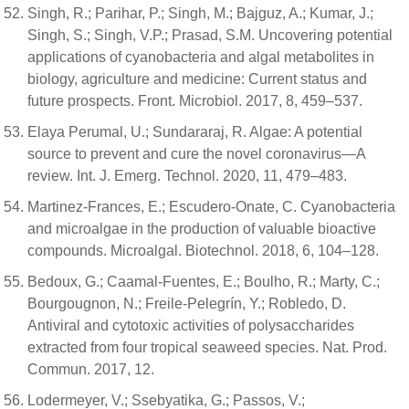
Singh, R.; Parihar, P.; Singh, M.; Bajguz, A.; Kumar, J.;
Singh, S.; Singh, V.P.; Prasad, S.M. Uncovering potential
applications of cyanobacteria and algal metabolites in
biology, agriculture and medicine: Current status and
future prospects. Front. Microbiol. 2017, 8, 459–537.
Elaya Perumal, U.; Sundararaj, R. Algae: A potential
source to prevent and cure the novel coronavirus—A
review. Int. J. Emerg. Technol. 2020, 11, 479–483.
Martinez-Frances, E.; Escudero-Onate, C. Cyanobacteria
and microalgae in the production of valuable bioactive
compounds. Microalgal. Biotechnol. 2018, 6, 104–128.
Bedoux, G.; Caamal-Fuentes, E.; Boulho, R.; Marty, C.;
Bourgougnon, N.; Freile-Pelegrín, Y.; Robledo, D.
Antiviral and cytotoxic activities of polysaccharides
extracted from four tropical seaweed species. Nat. Prod.
Commun. 2017, 12.
Lodermeyer, V.; Ssebyatika, G.; Passos, V.;