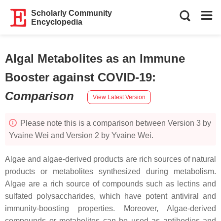
Scholarly Community
Encyclopedia
Algal Metabolites as an Immune
Booster against COVID-19
:
Comparison
View Latest Version
Please note this is a comparison between Version 3 by
Yvaine Wei and Version 2 by Yvaine Wei.
Algae and algae-derived products are rich sources of natural
products or metabolites synthesized during metabolism.
Algae are a rich source of compounds such as lectins and
sulfated polysaccharides, which have potent antiviral and
immunity-boosting properties. Moreover, Algae-derived
compounds or metabolites can be used as antibodies and