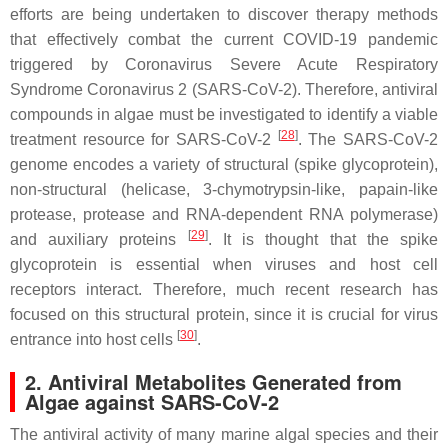
efforts are being undertaken to discover therapy methods
that effectively combat the current COVID-19 pandemic
triggered by Coronavirus Severe Acute Respiratory
Syndrome Coronavirus 2 (SARS-CoV-2). Therefore, antiviral
compounds in algae must be investigated to identify a viable
[
28
]
treatment resource for SARS-CoV-2
. The SARS-CoV-2
genome encodes a variety of structural (spike glycoprotein),
non-structural (helicase, 3-chymotrypsin-like, papain-like
protease, protease and RNA-dependent RNA polymerase)
[
29
]
and auxiliary proteins
. It is thought that the spike
glycoprotein is essential when viruses and host cell
receptors interact. Therefore, much recent research has
focused on this structural protein, since it is crucial for virus
[
30
]
entrance into host cells
.
2. Antiviral Metabolites Generated from
Algae against SARS-CoV-2
The antiviral activity of many marine algal species and their