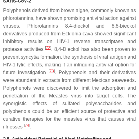
SARS-CoV-2
Polyphenols derived from brown algae, commonly known as
phlorotannins, have shown promising antiviral action against
viruses. Phlorotannins 8,4-dieckol and 8,8-bieckol
derivatives produced from
Ecklonia cava
showed significant
inhibitory results on HIV-1 reverse transcriptase and
[
72
]
protease activities
. 8,4-Dieckol has also been proven to
prevent syncytia formation, the synthesis of viral antigen and
HIV-1 lytic effects, making it an intriguing antiviral option for
[
73
]
future investigation
. Polyphenols and their derivatives
were abundant in extracts from different Mexican seaweeds.
Polyphenols were discovered to limit the adsorption and
penetration of the Measles virus into target cells. The
synergistic effects of sulfated polysaccharides and
polyphenols could be an efficient source of protective and
curative therapies for the measles virus that causes viral
[
74
]
illnesses
.
2.5. Antioxidant Potential of Algal Metabolites and