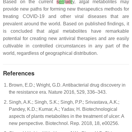
Based on the current
s
en
t
ud
r
y, algal metabolites may
provide new paths for forming new therapeutics methods for
treating COVID-19 and other viral diseases that are
prevalent around the world. Based on published findings, it
is concluded that algal metabolites have remarkable
potential for creating new antiviral therapies and are easily
cultivable in controlled circumstances in any part of the
world, regardless of geographical distribution.
References
Brown, E.D.; Wright, G.D. Antibacterial drug discovery in
the resistance era. Nature 2016, 529, 336–343.
Singh, A.K.; Singh, S.K.; Singh, P.P.; Srivastava, A.K.;
Pandey, K.D.; Kumar, A.; Yadav, H. Biotechnological
aspects of plants metabolites in the treatment of ulcer: A
new perspective. Biotechnol. Rep. 2018, 18, e00256.