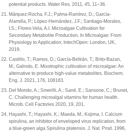
potential products. Water Res. 2011, 45, 11–36.
Márquez-Rocha, F.J.; Palma-Ramírez, D.; García-
Alamilla, P.; López-Hernández, J.F.; Santiago-Morales,
I.S.; Flores-Vela, A.I. Microalgae Cultivation for
Secondary Metabolite Production. In Microalgae: From
Physiology to Application; IntechOpen: London, UK,
2019.
Castillo, T.; Ramos, D.; García-Beltrán, T.; Brito-Bazan,
M.; Galindo, E. Mixotrophic cultivation of microalgae: An
alternative to produce high-value metabolites. Biochem.
Eng. J. 2021, 176, 108183.
Del Mondo, A.; Smerilli, A.; Sané, E.; Sansone, C.; Brunet,
C. Challenging microalgal vitamins for human health.
Microb. Cell Factories 2020, 19, 201.
Hayashi, T.; Hayashi, K.; Maeda, M.; Kojima, I. Calcium
spirulina, an inhibitor of enveloped virus replication, from
a blue-green alga Spirulina platensis. J. Nat. Prod. 1996,