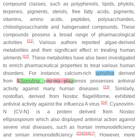
compound classes, such as polyphenols, lipids, phytols,
terpenes, pigments, sterols, free fatty acids, pigments,
vitamins, amino acids, peptides, polysaccharides,
chitooligosaccharide and halogenated compounds. These
compounds possess a broad range of pharmacological
[
21
]
activities
. Various authors reported algae-derived
metabolites and their significant effect in treating human
[
22
]
ailments
. These metabolites have also been investigated
to enrich pharmaceutical properties to treat various human
disorders. For instance, calcium-rich
spirulina
derived
from
S
Spirulina
p
iru
l
ina pla
a
tensis
possesses antiviral
[
23
]
activity against many human diseases
. Similarly,
nostoflan, derived from
Nostoc flagelliforme,
exhibited
[
24
]
antiviral activity against the influenza A virus
. Cyanovirin-
N (CV-N) is a protein derived from
Nostoc
ellipsosporum
which also displayed antiviral action against
severe viral diseases, such as human immunodeficiency
[
25
][
26
][
27
]
and simian immunodeficiency
. However, more