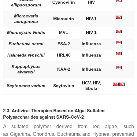
[
61
]
Cyanovirin
HIV
ellipsosporum
Microcystis
[
62
]
Microvirin
HIV-1
aeruginosa
[
63
]
Microcystis Viridis
MVL
HIV-1
[
64
]
Eucheuma serrai
ESA-2
Influenza
[
65
]
Halimeda renschii
HRL40
Influenza
Kappaphycus
[
64
]
KAA-2
Influenza
alvarezii
HCV, HIV,
[
66
]
[
67
]
Scytonema varium
Scytovirin
Ebola
2.3. Antiviral Therapies Based on Algal Sulfated
Polysaccharides against SARS-CoV-2
A sulfated polymer derived from red algae, such
as
Gigartina
,
Chondrus
,
Eucheuma
and
Hypnea
, prevented