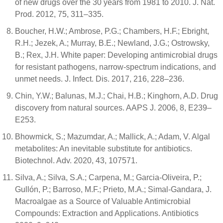
of new drugs over the 30 years from 1981 to 2010. J. Nat.
Prod. 2012, 75, 311–335.
Boucher, H.W.; Ambrose, P.G.; Chambers, H.F.; Ebright,
R.H.; Jezek, A.; Murray, B.E.; Newland, J.G.; Ostrowsky,
B.; Rex, J.H. White paper: Developing antimicrobial drugs
for resistant pathogens, narrow-spectrum indications, and
unmet needs. J. Infect. Dis. 2017, 216, 228–236.
Chin, Y.W.; Balunas, M.J.; Chai, H.B.; Kinghorn, A.D. Drug
discovery from natural sources. AAPS J. 2006, 8, E239–
E253.
Bhowmick, S.; Mazumdar, A.; Mallick, A.; Adam, V. Algal
metabolites: An inevitable substitute for antibiotics.
Biotechnol. Adv. 2020, 43, 107571.
Silva, A.; Silva, S.A.; Carpena, M.; Garcia-Oliveira, P.;
Gullón, P.; Barroso, M.F.; Prieto, M.A.; Simal-Gandara, J.
Macroalgae as a Source of Valuable Antimicrobial
Compounds: Extraction and Applications. Antibiotics