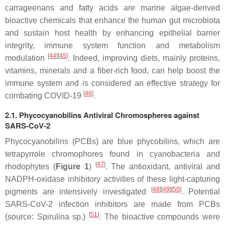
carrageenans and fatty acids are marine algae-derived
bioactive chemicals that enhance the human gut microbiota
and sustain host health by enhancing epithelial barrier
integrity, immune system function and metabolism
[
44
][
45
]
modulation
. Indeed, improving diets, mainly proteins,
vitamins, minerals and a fiber-rich food, can help boost the
immune system and is considered an effective strategy for
[
46
]
combating COVID-19
.
2.1. Phycocyanobilins Antiviral Chromospheres against
SARS-CoV-2
Phycocyanobilins (PCBs) are blue phycobilins, which are
tetrapyrrole chromophores found in cyanobacteria and
[
47
]
rhodophytes (
Figure 1
)
. The antioxidant, antiviral and
NADPH-oxidase inhibitory activities of these light-capturing
[
48
][
49
][
50
]
pigments are intensively investigated
. Potential
SARS-CoV-2 infection inhibitors are made from PCBs
[
51
]
(source:
Spirulina
sp.)
. The bioactive compounds were