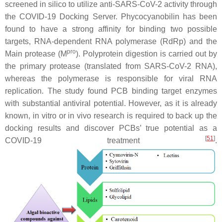
screened in silico to utilize anti-SARS-CoV-2 activity through
the COVID-19 Docking Server. Phycocyanobilin has been
found to have a strong affinity for binding two possible
targets, RNA-dependent RNA polymerase (RdRp) and the
pro
Main protease (M
). Polyprotein digestion is carried out by
the primary protease (translated from SARS-CoV-2 RNA),
whereas the polymerase is responsible for viral RNA
replication. The study found PCB binding target enzymes
with substantial antiviral potential. However, as it is already
known, in vitro or in vivo research is required to back up the
docking results and discover PCBs’ true potential as a
[
51
]
COVID-19 treatment
.