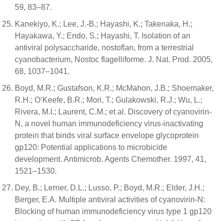
59, 83–87.
Kanekiyo, K.; Lee, J.-B.; Hayashi, K.; Takenaka, H.;
Hayakawa, Y.; Endo, S.; Hayashi, T. Isolation of an
antiviral polysaccharide, nostoflan, from a terrestrial
cyanobacterium, Nostoc flagelliforme. J. Nat. Prod. 2005,
68, 1037–1041.
Boyd, M.R.; Gustafson, K.R.; McMahon, J.B.; Shoemaker,
R.H.; O’Keefe, B.R.; Mori, T.; Gulakowski, R.J.; Wu, L.;
Rivera, M.I.; Laurent, C.M.; et al. Discovery of cyanovirin-
N, a novel human immunodeficiency virus-inactivating
protein that binds viral surface envelope glycoprotein
gp120: Potential applications to microbicide
development. Antimicrob. Agents Chemother. 1997, 41,
1521–1530.
Dey, B.; Lerner, D.L.; Lusso, P.; Boyd, M.R.; Elder, J.H.;
Berger, E.A. Multiple antiviral activities of cyanovirin-N:
Blocking of human immunodeficiency virus type 1 gp120