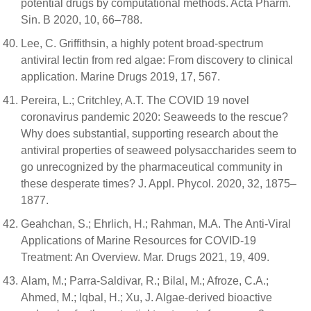
potential drugs by computational methods. Acta Pharm.
Sin. B 2020, 10, 66–788.
Lee, C. Griffithsin, a highly potent broad-spectrum
antiviral lectin from red algae: From discovery to clinical
application. Marine Drugs 2019, 17, 567.
Pereira, L.; Critchley, A.T. The COVID 19 novel
coronavirus pandemic 2020: Seaweeds to the rescue?
Why does substantial, supporting research about the
antiviral properties of seaweed polysaccharides seem to
go unrecognized by the pharmaceutical community in
these desperate times? J. Appl. Phycol. 2020, 32, 1875–
1877.
Geahchan, S.; Ehrlich, H.; Rahman, M.A. The Anti-Viral
Applications of Marine Resources for COVID-19
Treatment: An Overview. Mar. Drugs 2021, 19, 409.
Alam, M.; Parra-Saldivar, R.; Bilal, M.; Afroze, C.A.;
Ahmed, M.; Iqbal, H.; Xu, J. Algae-derived bioactive