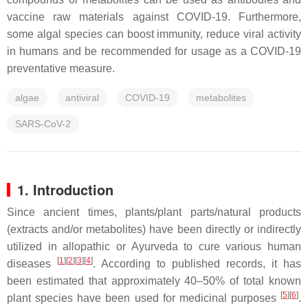
vaccine raw materials against COVID-19. Furthermore,
some algal species can boost immunity, reduce viral activity
in humans and be recommended for usage as a COVID-19
preventative measure.
algae
antiviral
COVID-19
metabolites
SARS-CoV-2
1. Introduction
Since ancient times, plants/plant parts/natural products
(extracts and/or metabolites) have been directly or indirectly
utilized in allopathic or Ayurveda to cure various human
[
1
][
2
][
3
][
4
]
diseases
. According to published records, it has
been estimated that approximately 40–50% of total known
[
5
][
6
]
plant species have been used for medicinal purposes
.