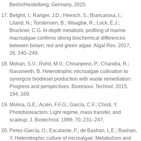
Berlin/Heidelberg, Germany, 2020.
Belghit, I.; Ranger, J.D.; Heesch, S.; Biancarosa, I.;
Liland, N.; Torstensen, B.; Waagbø, R.; Lock, E.J.;
Bruckner, C.G. In-depth metabolic profiling of marine
macroalgae confirms strong biochemical differences
between brown, red and green algae. Algal Res. 2017,
26, 240–249.
Mohan, S.V.; Rohit, M.V.; Chiranjeevi, P.; Chandra, R.;
Navaneeth, B. Heterotrophic microalgae cultivation to
synergize biodiesel production with waste remediation:
Progress and perspectives. Bioresour. Technol. 2015,
184, 169.
Molina, G.E.; Acién, F.F.G.; García, C.F.; Chisti, Y.
Photobioreactors: Light regime, mass transfer, and
scaleup. J. Biotechnol. 1999, 70, 231–247.
Perez-García, O.; Escalante, F.; de Bashan, L.E.; Bashan,
Y. Heterotrophic culture of microalgae: Metabolism and