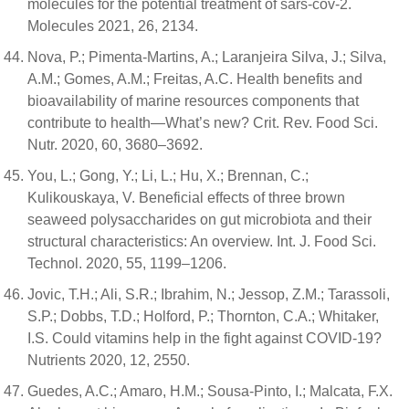
molecules for the potential treatment of sars-cov-2.
Molecules 2021, 26, 2134.
Nova, P.; Pimenta-Martins, A.; Laranjeira Silva, J.; Silva,
A.M.; Gomes, A.M.; Freitas, A.C. Health benefits and
bioavailability of marine resources components that
contribute to health—What’s new? Crit. Rev. Food Sci.
Nutr. 2020, 60, 3680–3692.
You, L.; Gong, Y.; Li, L.; Hu, X.; Brennan, C.;
Kulikouskaya, V. Beneficial effects of three brown
seaweed polysaccharides on gut microbiota and their
structural characteristics: An overview. Int. J. Food Sci.
Technol. 2020, 55, 1199–1206.
Jovic, T.H.; Ali, S.R.; Ibrahim, N.; Jessop, Z.M.; Tarassoli,
S.P.; Dobbs, T.D.; Holford, P.; Thornton, C.A.; Whitaker,
I.S. Could vitamins help in the fight against COVID-19?
Nutrients 2020, 12, 2550.
Guedes, A.C.; Amaro, H.M.; Sousa-Pinto, I.; Malcata, F.X.