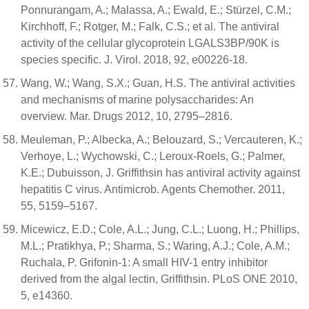
Ponnurangam, A.; Malassa, A.; Ewald, E.; Stürzel, C.M.;
Kirchhoff, F.; Rotger, M.; Falk, C.S.; et al. The antiviral
activity of the cellular glycoprotein LGALS3BP/90K is
species specific. J. Virol. 2018, 92, e00226-18.
Wang, W.; Wang, S.X.; Guan, H.S. The antiviral activities
and mechanisms of marine polysaccharides: An
overview. Mar. Drugs 2012, 10, 2795–2816.
Meuleman, P.; Albecka, A.; Belouzard, S.; Vercauteren, K.;
Verhoye, L.; Wychowski, C.; Leroux-Roels, G.; Palmer,
K.E.; Dubuisson, J. Griffithsin has antiviral activity against
hepatitis C virus. Antimicrob. Agents Chemother. 2011,
55, 5159–5167.
Micewicz, E.D.; Cole, A.L.; Jung, C.L.; Luong, H.; Phillips,
M.L.; Pratikhya, P.; Sharma, S.; Waring, A.J.; Cole, A.M.;
Ruchala, P. Grifonin-1: A small HIV-1 entry inhibitor
derived from the algal lectin, Griffithsin. PLoS ONE 2010,
5, e14360.