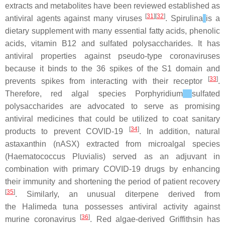
extracts and metabolites have been reviewed established as
[
31
][
32
]
antiviral agents against many viruses
.
Spirulina
is a
dietary supplement with many essential fatty acids, phenolic
acids, vitamin B12 and sulfated polysaccharides. It has
antiviral properties against pseudo-type coronaviruses
because it binds to the 36 spikes of the S1 domain and
[
33
]
prevents spikes from interacting with their receptor
.
Therefore, red algal species
Porphyridium
sulfated
polysaccharides are advocated to serve as promising
antiviral medicines that could be utilized to coat sanitary
[
34
]
products to prevent COVID-19
. In addition, natural
astaxanthin (nASX) extracted from microalgal species
(
Haematococcus Pluvialis
) served as an adjuvant in
combination with primary COVID-19 drugs by enhancing
their immunity and shortening the period of patient recovery
[
35
]
. Similarly, an unusual diterpene derived from
the
Halimeda tuna
possesses antiviral activity against
[
36
]
murine coronavirus
. Red algae-derived Griffithsin has