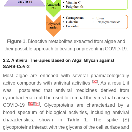
Figure 1.
Bioactive metabolites extracted from algae and
their possible approach to treating or preventing COVID-19.
2.2. Antiviral Therapies Based on Algal Glycan against
SARS-CoV-2
Most algae are enriched with several pharmacologically
[
52
]
active compounds with antiviral activities
. As a result, it
was postulated that antiviral medicines derived from
cyanobacteria could be used to combat the virus that causes
[
53
][
54
]
COVID-19
. Glycoproteins are characterized by a
broad spectrum of biological activities, including antiviral
characteristics, shown in
Table 1
. The spike (S)
glycoproteins interact with the glycans of the cell surface and