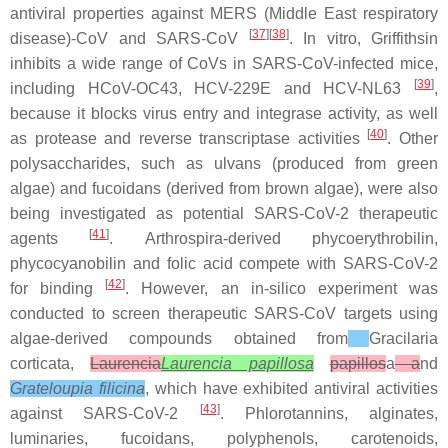
antiviral properties against MERS (Middle East respiratory
[
37
][
38
]
disease)-CoV and SARS-CoV
. In vitro, Griffithsin
inhibits a wide range of CoVs in SARS-CoV-infected mice,
[
39
]
including HCoV-OC43, HCV-229E and HCV-NL63
,
because it blocks virus entry and integrase activity, as well
[
40
]
as protease and reverse transcriptase activities
. Other
polysaccharides, such as ulvans (produced from green
algae) and fucoidans (derived from brown algae), were also
being investigated as potential SARS-CoV-2 therapeutic
[
41
]
agents
.
Arthrospira
-derived phycoerythrobilin,
phycocyanobilin and folic acid compete with SARS-CoV-2
[
42
]
for binding
. However, an
in-silico
experiment was
conducted to screen therapeutic SARS-CoV targets using
algae-derived compounds obtained from
Gracilaria
corticata
,
Laurencia
Laurencia papillosa
papillos
a
a
nd
Grateloupia filicina
,
which have exhibited antiviral activities
[
43
]
against SARS-CoV-2
. Phlorotannins, alginates,
luminaries, fucoidans, polyphenols, carotenoids,