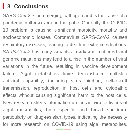
3. Conclusions
SARS-CoV-2 is an emerging pathogen and is the cause of a
pandemic outbreak around the globe. Currently, the COVID-
19 problem is causing significant morbidity, mortality and
socioeconomic losses. Coronavirus SARS-CoV-2 causes
respiratory diseases, leading to death in extreme situations.
SARS-CoV-2 has many variants already and continued viral
genome mutations may lead to a rise in the number of viral
variations in the future, resulting in vaccine development
failure. Algal metabolites have demonstrated multistep
antiviral capability, including virus binding, cell-to-cell
transmission, reproduction in host cells and cytopathic
effects without causing significant harm to the host cells.
New research sheds information on the antiviral activities of
algal metabolites, both specific and broad spectrum,
particularly on drug-resistant types, indicating the necessity
for more research on COVID-19 using algal metabolites.