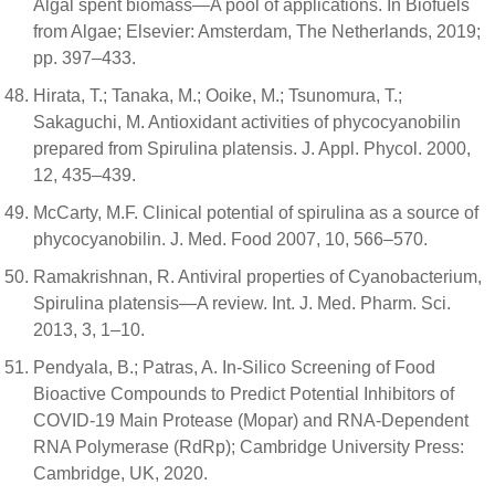
Algal spent biomass—A pool of applications. In Biofuels
from Algae; Elsevier: Amsterdam, The Netherlands, 2019;
pp. 397–433.
Hirata, T.; Tanaka, M.; Ooike, M.; Tsunomura, T.;
Sakaguchi, M. Antioxidant activities of phycocyanobilin
prepared from Spirulina platensis. J. Appl. Phycol. 2000,
12, 435–439.
McCarty, M.F. Clinical potential of spirulina as a source of
phycocyanobilin. J. Med. Food 2007, 10, 566–570.
Ramakrishnan, R. Antiviral properties of Cyanobacterium,
Spirulina platensis—A review. Int. J. Med. Pharm. Sci.
2013, 3, 1–10.
Pendyala, B.; Patras, A. In-Silico Screening of Food
Bioactive Compounds to Predict Potential Inhibitors of
COVID-19 Main Protease (Mopar) and RNA-Dependent
RNA Polymerase (RdRp); Cambridge University Press:
Cambridge, UK, 2020.