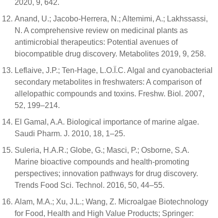
2020, 9, 642.
Anand, U.; Jacobo-Herrera, N.; Altemimi, A.; Lakhssassi,
N. A comprehensive review on medicinal plants as
antimicrobial therapeutics: Potential avenues of
biocompatible drug discovery. Metabolites 2019, 9, 258.
Leflaive, J.P.; Ten-Hage, L.O.Ï.C. Algal and cyanobacterial
secondary metabolites in freshwaters: A comparison of
allelopathic compounds and toxins. Freshw. Biol. 2007,
52, 199–214.
El Gamal, A.A. Biological importance of marine algae.
Saudi Pharm. J. 2010, 18, 1–25.
Suleria, H.A.R.; Globe, G.; Masci, P.; Osborne, S.A.
Marine bioactive compounds and health-promoting
perspectives; innovation pathways for drug discovery.
Trends Food Sci. Technol. 2016, 50, 44–55.
Alam, M.A.; Xu, J.L.; Wang, Z. Microalgae Biotechnology
for Food, Health and High Value Products; Springer: