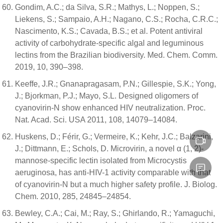
Gondim, A.C.; da Silva, S.R.; Mathys, L.; Noppen, S.;
Liekens, S.; Sampaio, A.H.; Nagano, C.S.; Rocha, C.R.C.;
Nascimento, K.S.; Cavada, B.S.; et al. Potent antiviral
activity of carbohydrate-specific algal and leguminous
lectins from the Brazilian biodiversity. Med. Chem. Comm.
2019, 10, 390–398.
Keeffe, J.R.; Gnanapragasam, P.N.; Gillespie, S.K.; Yong,
J.; Bjorkman, P.J.; Mayo, S.L. Designed oligomers of
cyanovirin-N show enhanced HIV neutralization. Proc.
Nat. Acad. Sci. USA 2011, 108, 14079–14084.
Huskens, D.; Férir, G.; Vermeire, K.; Kehr, J.C.; Balzarini,
J.; Dittmann, E.; Schols, D. Microvirin, a novel α (1, 2)-
mannose-specific lectin isolated from Microcystis
aeruginosa, has anti-HIV-1 activity comparable with that
of cyanovirin-N but a much higher safety profile. J. Biolog.
Chem. 2010, 285, 24845–24854.
Bewley, C.A.; Cai, M.; Ray, S.; Ghirlando, R.; Yamaguchi,