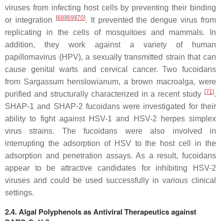
viruses from infecting host cells by preventing their binding
[
68
][
69
][
70
]
or integration
. It prevented the dengue virus from
replicating in the cells of mosquitoes and mammals. In
addition, they work against a variety of human
papillomavirus (HPV), a sexually transmitted strain that can
cause genital warts and cervical cancer. Two fucoidans
from
Sargassum henslowianum
, a brown macroalga, were
[
71
]
purified and structurally characterized in a recent study
.
SHAP-1 and SHAP-2 fucoidans were investigated for their
ability to fight against HSV-1 and HSV-2 herpes simplex
virus strains. The fucoidans were also involved in
interrupting the adsorption of HSV to the host cell in the
adsorption and penetration assays. As a result, fucoidans
appear to be attractive candidates for inhibiting HSV-2
viruses and could be used successfully in various clinical
settings.
2.4. Algal Polyphenols as Antiviral Therapeutics against