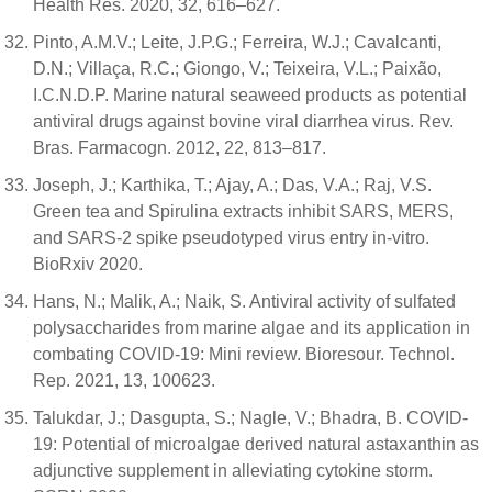
Health Res. 2020, 32, 616–627.
Pinto, A.M.V.; Leite, J.P.G.; Ferreira, W.J.; Cavalcanti,
D.N.; Villaça, R.C.; Giongo, V.; Teixeira, V.L.; Paixão,
I.C.N.D.P. Marine natural seaweed products as potential
antiviral drugs against bovine viral diarrhea virus. Rev.
Bras. Farmacogn. 2012, 22, 813–817.
Joseph, J.; Karthika, T.; Ajay, A.; Das, V.A.; Raj, V.S.
Green tea and Spirulina extracts inhibit SARS, MERS,
and SARS-2 spike pseudotyped virus entry in-vitro.
BioRxiv 2020.
Hans, N.; Malik, A.; Naik, S. Antiviral activity of sulfated
polysaccharides from marine algae and its application in
combating COVID-19: Mini review. Bioresour. Technol.
Rep. 2021, 13, 100623.
Talukdar, J.; Dasgupta, S.; Nagle, V.; Bhadra, B. COVID-
19: Potential of microalgae derived natural astaxanthin as
adjunctive supplement in alleviating cytokine storm.