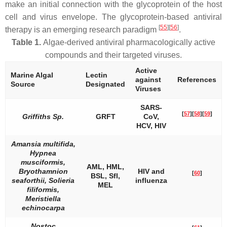
make an initial connection with the glycoprotein of the host
cell and virus envelope. The glycoprotein-based antiviral
[
55
][
56
]
therapy is an emerging research paradigm
.
Table 1.
Algae-derived antiviral pharmacologically active
compounds and their targeted viruses.
Active
Marine Algal
Lectin
against
References
Source
Designated
Viruses
SARS-
[
57
]
[
58
]
[
59
]
Griffiths
Sp.
GRFT
CoV,
HCV, HIV
Amansia multifida,
Hypnea
musciformis,
AML, HML,
Bryothamnion
HIV and
[
60
]
BSL, Sfl,
seaforthii, Solieria
influenza
MEL
filiformis,
Meristiella
echinocarpa
Nostoc