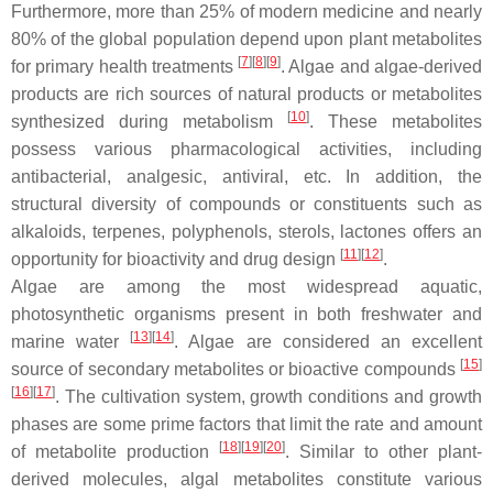
Furthermore, more than 25% of modern medicine and nearly
80% of the global population depend upon plant metabolites
[
7
][
8
][
9
]
for primary health treatments
. Algae and algae-derived
products are rich sources of natural products or metabolites
[
10
]
synthesized during metabolism
. These metabolites
possess various pharmacological activities, including
antibacterial, analgesic, antiviral, etc. In addition, the
structural diversity of compounds or constituents such as
alkaloids, terpenes, polyphenols, sterols, lactones offers an
[
11
][
12
]
opportunity for bioactivity and drug design
.
Algae are among the most widespread aquatic,
photosynthetic organisms present in both freshwater and
[
13
][
14
]
marine water
. Algae are considered an excellent
[
15
]
source of secondary metabolites or bioactive compounds
[
16
][
17
]
. The cultivation system, growth conditions and growth
phases are some prime factors that limit the rate and amount
[
18
][
19
][
20
]
of metabolite production
. Similar to other plant-
derived molecules, algal metabolites constitute various