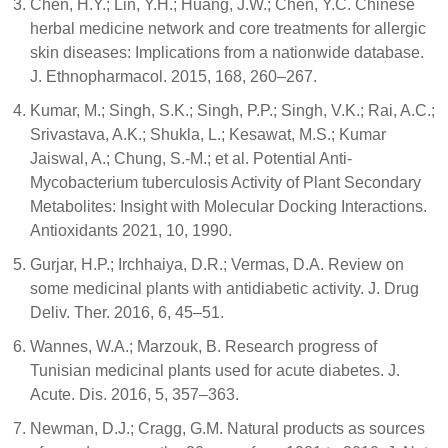
Chen, H.Y.; Lin, Y.H.; Huang, J.W.; Chen, Y.C. Chinese
herbal medicine network and core treatments for allergic
skin diseases: Implications from a nationwide database.
J. Ethnopharmacol. 2015, 168, 260–267.
Kumar, M.; Singh, S.K.; Singh, P.P.; Singh, V.K.; Rai, A.C.;
Srivastava, A.K.; Shukla, L.; Kesawat, M.S.; Kumar
Jaiswal, A.; Chung, S.-M.; et al. Potential Anti-
Mycobacterium tuberculosis Activity of Plant Secondary
Metabolites: Insight with Molecular Docking Interactions.
Antioxidants 2021, 10, 1990.
Gurjar, H.P.; Irchhaiya, D.R.; Vermas, D.A. Review on
some medicinal plants with antidiabetic activity. J. Drug
Deliv. Ther. 2016, 6, 45–51.
Wannes, W.A.; Marzouk, B. Research progress of
Tunisian medicinal plants used for acute diabetes. J.
Acute. Dis. 2016, 5, 357–363.
Newman, D.J.; Cragg, G.M. Natural products as sources