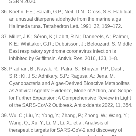
SSRN 2020.
Koehn, F.E.; Sarath, G.P.; Neil, D.N.; Cross, S.S. Habitual,
an unusual diterpene aldehyde from the marine alga
Halimeda tuna. Tetrahedron Lett. 1991, 32, 169–172.
Millet, J.K.; Séron, K.; Labitt, R.N.; Danneels, A.; Palmer,
K.E.; Whittaker, G.R.; Dubuisson, J.; Belouzard, S. Middle
East respiratory syndrome coronavirus infection is
inhibited by Griffithsin. Antivir. Res. 2016, 133, 1–8.
Pradhan, B.; Nayak, R.; Patra, S.; Bhuyan, P.P.; Dash,
S.R.; Ki, J.S.; Adhikary, S.P.; Ragusa, A.; Jena, M.
Cyanobacteria and Algae-Derived Bioactive Metabolites
as Antiviral Agents: Evidence, Mode of Action, and Scope
for Further Expansion; A Comprehensive Review in Light
of the SARS-CoV-2 Outbreak. Antioxidants 2022, 11, 354.
Wu, C.; Liu, Y.; Yang, Y.; Zhang, P.; Zhong, W.; Wang, Y.;
Wang, Q.; Xu, Y.; Li, M.; Li, X.; et al. Analysis of
therapeutic targets for SARS-CoV-2 and discovery of