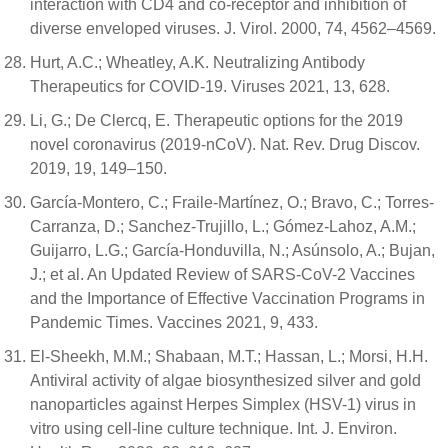
interaction with CD4 and co-receptor and inhibition of
diverse enveloped viruses. J. Virol. 2000, 74, 4562–4569.
Hurt, A.C.; Wheatley, A.K. Neutralizing Antibody
Therapeutics for COVID-19. Viruses 2021, 13, 628.
Li, G.; De Clercq, E. Therapeutic options for the 2019
novel coronavirus (2019-nCoV). Nat. Rev. Drug Discov.
2019, 19, 149–150.
García-Montero, C.; Fraile-Martínez, O.; Bravo, C.; Torres-
Carranza, D.; Sanchez-Trujillo, L.; Gómez-Lahoz, A.M.;
Guijarro, L.G.; García-Honduvilla, N.; Asúnsolo, A.; Bujan,
J.; et al. An Updated Review of SARS-CoV-2 Vaccines
and the Importance of Effective Vaccination Programs in
Pandemic Times. Vaccines 2021, 9, 433.
El-Sheekh, M.M.; Shabaan, M.T.; Hassan, L.; Morsi, H.H.
Antiviral activity of algae biosynthesized silver and gold
nanoparticles against Herpes Simplex (HSV-1) virus in
vitro using cell-line culture technique. Int. J. Environ.