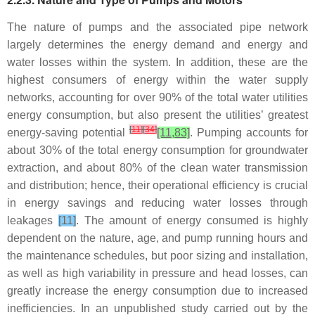
The nature of pumps and the associated pipe network
largely determines the energy demand and energy and
water losses within the system. In addition, these are the
highest consumers of energy within the water supply
networks, accounting for over 90% of the total water utilities
energy consumption, but also present the utilities’ greatest
[
11
]
[
34
]
energy-saving potential
[11,83]
. Pumping accounts for
about 30% of the total energy consumption for groundwater
extraction, and about 80% of the clean water transmission
and distribution; hence, their operational efficiency is crucial
in energy savings and reducing water losses through
leakages
[11]
. The amount of energy consumed is highly
dependent on the nature, age, and pump running hours and
the maintenance schedules, but poor sizing and installation,
as well as high variability in pressure and head losses, can
greatly increase the energy consumption due to increased
inefficiencies. In an unpublished study carried out by the