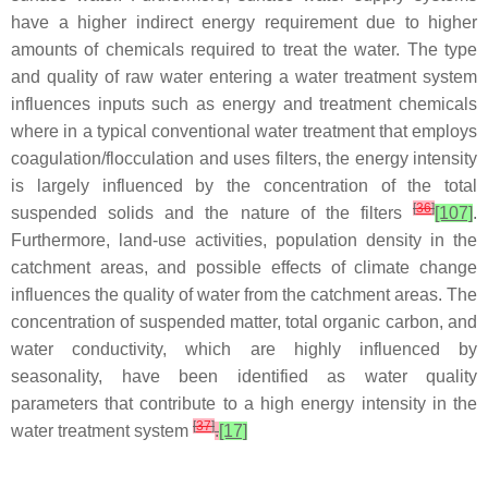
have a higher indirect energy requirement due to higher
amounts of chemicals required to treat the water. The type
and quality of raw water entering a water treatment system
influences inputs such as energy and treatment chemicals
where in a typical conventional water treatment that employs
coagulation/flocculation and uses filters, the energy intensity
is largely influenced by the concentration of the total
[
36
]
suspended solids and the nature of the filters
[107]
.
Furthermore, land-use activities, population density in the
catchment areas, and possible effects of climate change
influences the quality of water from the catchment areas. The
concentration of suspended matter, total organic carbon, and
water conductivity, which are highly influenced by
seasonality, have been identified as water quality
parameters that contribute to a high energy intensity in the
[
37
]
water treatment system
.
[17]