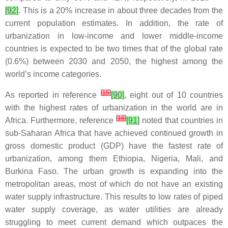
[92]
. This is a 20% increase in about three decades from the
current population estimates. In addition, the rate of
urbanization in low-income and lower middle-income
countries is expected to be two times that of the global rate
(0.6%) between 2030 and 2050, the highest among the
world’s income categories.
[
15
]
As reported in reference
[90]
, eight out of 10 countries
with the highest rates of urbanization in the world are in
[
16
]
Africa. Furthermore, reference
[91]
noted that countries in
sub-Saharan Africa that have achieved continued growth in
gross domestic product (GDP) have the fastest rate of
urbanization, among them Ethiopia, Nigeria, Mali, and
Burkina Faso. The urban growth is expanding into the
metropolitan areas, most of which do not have an existing
water supply infrastructure. This results to low rates of piped
water supply coverage, as water utilities are already
struggling to meet current demand which outpaces the