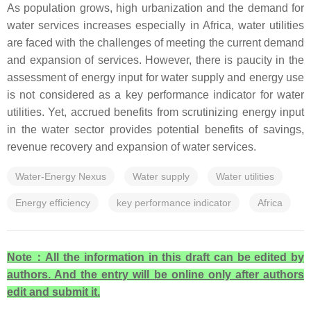
As population grows, high urbanization and the demand for
water services increases especially in Africa, water utilities
are faced with the challenges of meeting the current demand
and expansion of services. However, there is paucity in the
assessment of energy input for water supply and energy use
is not considered as a key performance indicator for water
utilities. Yet, accrued benefits from scrutinizing energy input
in the water sector provides potential benefits of savings,
revenue recovery and expansion of water services.
Water-Energy Nexus
Water supply
Water utilities
Energy efficiency
key performance indicator
Africa
Note
：All the information in this draft can be edited by
authors. And the entry will be online only after authors
edit and submit it.