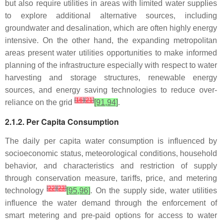
but also require utilities in areas with limited water supplies
to explore additional alternative sources, including
groundwater and desalination, which are often highly energy
intensive. On the other hand, the expanding metropolitan
areas present water utilities opportunities to make informed
planning of the infrastructure especially with respect to water
harvesting and storage structures, renewable energy
sources, and energy saving technologies to reduce over-
[
16
]
[
21
]
reliance on the grid
[91,94]
.
2.1.2. Per Capita Consumption
The daily per capita water consumption is influenced by
socioeconomic status, meteorological conditions, household
behavior, and characteristics and restriction of supply
through conservation measure, tariffs, price, and metering
[
22
]
[
23
]
technology
[95,96]
. On the supply side, water utilities
influence the water demand through the enforcement of
smart metering and pre-paid options for access to water