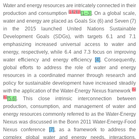
Water and energy resources are intricately connected in their
[
1
]
[
2
]
[
3
]
production and consumption
[1–3]
. On a global scale,
water and energy are placed as Goals Six (6) and Seven (7)
in the 2015 launched United Nations Sustainable
Development Goals (SDGs), with targets 6.1 and 7.1
emphasizing increased universal access to water and
energy, respectively, while 6.4 and 7.3 focus on improving
water efficiency and energy efficiency
[4]
. Consequently,
global efforts to address the role of water and energy
resources in a coordinated manner through research and
policy for sustainable development have increased steadily
[
5
]
with the application of the Water-Energy Nexus framework
[
6
]
[5,6]
. This close intrinsic interconnection between
production, consumption, and management of water and
energy resources commonly referred to as the Water-Energy
Nexus was discussed in the Bonn 2011 Water-Energy-Food
Nexus conference
[7]
, as a framework to address the
complex global water and energy needs, interactions,