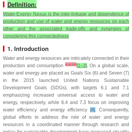
Definition:
Water-Energy Nexus is the inter-linkage and dependence of
production and use of water and energy resources on each
other and the associated trade-offs and synergies of
considering this connectedness
1. Introduction
Water and energy resources are intricately connected in their
[
1
]
[
2
]
[
3
]
production and consumption
[1–3]
. On a global scale,
water and energy are placed as Goals Six (6) and Seven (7)
in the 2015 launched United Nations Sustainable
Development Goals (SDGs), with targets 6.1 and 7.1
emphasizing increased universal access to water and
energy, respectively, while 6.4 and 7.3 focus on improving
water efficiency and energy efficiency
[4]
. Consequently,
global efforts to address the role of water and energy
resources in a coordinated manner through research and
policy for sustainable development have increased steadily