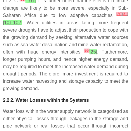
of 2 °C
[101]
. It is further noted that the effects of climate
change are likely to be more severe, especially in Sub-
[
30
]
[
31
]
Saharan Africa due to low adaptive capacities
[101,102]
. Water utilities in areas facing more frequent
severe droughts have to adjust their production to cope with
the growing demand by seeking alternative water sources
such as sea water desalination and mine-water reclamation,
[
20
]
often with huge energy intensities
[25]
. Furthermore,
longer pumping hours, and hence higher energy demand,
may be required to meet the increased water demand during
drought periods. Therefore, more investment is required to
increase water harvesting and storage capacity to meet the
growing demand.
2.2.2. Water Losses within the Systems
Water loss within the water supply network is categorized as
either physical losses through leakages in the storage and
pipe network or real losses that occur through incorrect