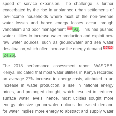
speed of service expansion. The challenge is further
exacerbated by the rise in unplanned urban settlements of
low-income households where most of the non-revenue
water losses and hence energy losses occur through
[
18
]
vandalism and poor management
[93]
. This has pushed
water utilities to increase water production and exploit new
raw water sources, such as groundwater and sea water
[
19
]
[
20
]
desalination, which often increase the energy demand
[24,25]
.
The 2018 performance assessment report, WASREB,
Kenya, indicated that most water utilities in Kenya recorded
an average 27% increase in energy costs, attributed to an
increase in water production, a rise in national energy
prices, and prolonged drought, which resulted in reduced
surface water levels; hence, most utilities sought more
energy-intensive groundwater options. Increased demand
for water implies more energy to abstract and supply water