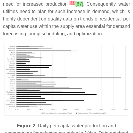
[
27
]
need for increased production
[67]
. Consequently, water
utilities need to plan for such increase in demand, which is
highly dependent on quality data on trends of residential per
capita water use within the supply area essential for demand
forecasting, pump scheduling, and optimization.
Figure 2.
Daily per capita water production and