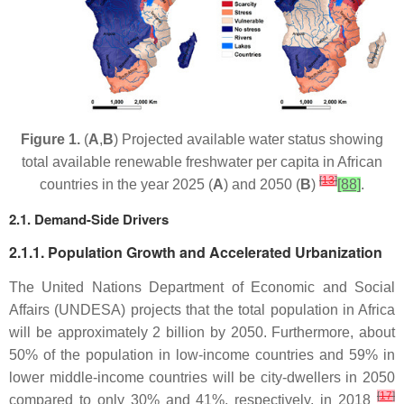
Figure 1.
(
A
,
B
) Projected available water status showing
total available renewable freshwater per capita in African
[
13
]
countries in the year 2025 (
A
) and 2050 (
B
)
[88]
.
2.1. Demand-Side Drivers
2.1.1. Population Growth and Accelerated Urbanization
The United Nations Department of Economic and Social
Affairs (UNDESA) projects that the total population in Africa
will be approximately 2 billion by 2050. Furthermore, about
50% of the population in low-income countries and 59% in
lower middle-income countries will be city-dwellers in 2050
[
17
]
compared to only 30% and 41%, respectively, in 2018