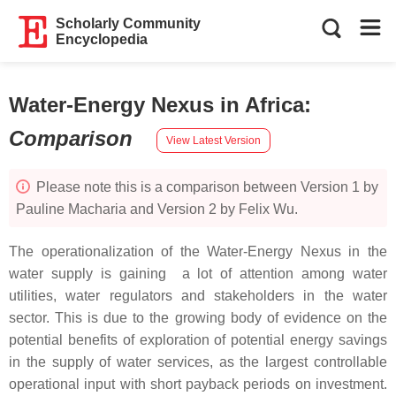
Scholarly Community
Encyclopedia
Water-Energy Nexus in Africa
:
Comparison
View Latest Version
Please note this is a comparison between Version 1 by
Pauline Macharia and Version 2 by Felix Wu.
The operationalization of the Water-Energy Nexus in the
water supply is gaining a lot of attention among water
utilities, water regulators and stakeholders in the water
sector. This is due to the growing body of evidence on the
potential benefits of exploration of potential energy savings
in the supply of water services, as the largest controllable
operational input with short payback periods on investment.