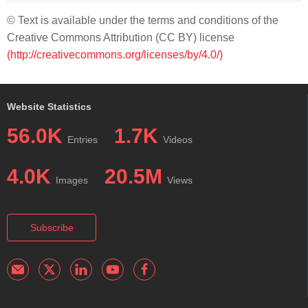
© Text is available under the terms and conditions of the
Creative Commons Attribution (CC BY) license
(http://creativecommons.org/licenses/by/4.0/)
Website Statistics
56.0K
1.7K
Entries
Videos
4.0K
20.5M
Images
Views
Subscribe