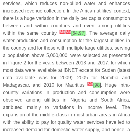
services, which reduces non-billed water and enhances
increased revenue collection. In the African utilities’ context,
there is a huge variation in the daily per capita consumption
between and within countries and even among utilities
[
24
]
[
25
]
within the same country
[64,97]
. The average daily
water production and consumption for the largest utilities in
the country and for those with multiple large utilities, serving
a population above 5,000,000, were selected as presented
in Figure 2 for the years between 2013 and 2017, for which
most data were available at IBNET except for Sudan (latest
data available was for 2009), 2005 for Namibia and
[
26
]
Madagascar, and 2010 for Mauritius
[98]
. Huge intra-
country variations in production and consumption were
observed among utilities in Nigeria and South Africa,
attributed mainly to variations in income level. The
expansion of the middle-class in most urban areas in Africa
with the ability to pay for quality water services have led to
increased demand for domestic water supply, and hence, a