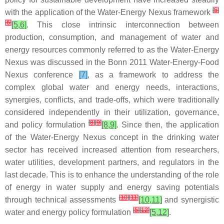
[
5
]
with the application of the Water-Energy Nexus framework
[
6
]
[5,6]
. This close intrinsic interconnection between
production, consumption, and management of water and
energy resources commonly referred to as the Water-Energy
Nexus was discussed in the Bonn 2011 Water-Energy-Food
Nexus conference
[7]
, as a framework to address the
complex global water and energy needs, interactions,
synergies, conflicts, and trade-offs, which were traditionally
considered independently in their utilization, governance,
[
8
]
[
9
]
and policy formulation
[8,9]
. Since then, the application
of the Water-Energy Nexus concept in the drinking water
sector has received increased attention from researchers,
water utilities, development partners, and regulators in the
last decade. This is to enhance the understanding of the role
of energy in water supply and energy saving potentials
[
10
]
[
11
]
through technical assessments
[10,11]
and synergistic
[
5
]
[
12
]
water and energy policy formulation
[5,12]
.