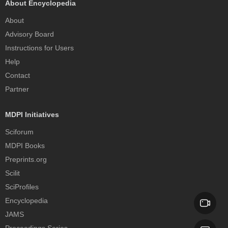
About Encyclopedia
About
Advisory Board
Instructions for Users
Help
Contact
Partner
MDPI Initiatives
Sciforum
MDPI Books
Preprints.org
Scilit
SciProfiles
Encyclopedia
JAMS
Proceedings Series