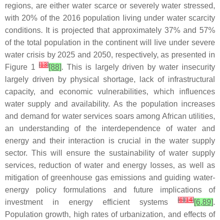
regions, are either water scarce or severely water stressed,
with 20% of the 2016 population living under water scarcity
conditions. It is projected that approximately 37% and 57%
of the total population in the continent will live under severe
water crisis by 2025 and 2050, respectively, as presented in
[
13
]
Figure 1
[88]
. This is largely driven by water insecurity
largely driven by physical shortage, lack of infrastructural
capacity, and economic vulnerabilities, which influences
water supply and availability. As the population increases
and demand for water services soars among African utilities,
an understanding of the interdependence of water and
energy and their interaction is crucial in the water supply
sector. This will ensure the sustainability of water supply
services, reduction of water and energy losses, as well as
mitigation of greenhouse gas emissions and guiding water-
energy policy formulations and future implications of
[
6
]
[
14
]
investment in energy efficient systems
[6,89]
.
Population growth, high rates of urbanization, and effects of