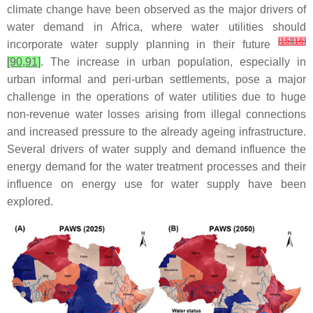
climate change have been observed as the major drivers of
water demand in Africa, where water utilities should
[
15
]
[
16
]
incorporate water supply planning in their future
[90,91]
. The increase in urban population, especially in
urban informal and peri-urban settlements, pose a major
challenge in the operations of water utilities due to huge
non-revenue water losses arising from illegal connections
and increased pressure to the already ageing infrastructure.
Several drivers of water supply and demand influence the
energy demand for the water treatment processes and their
influence on energy use for water supply have been
explored.