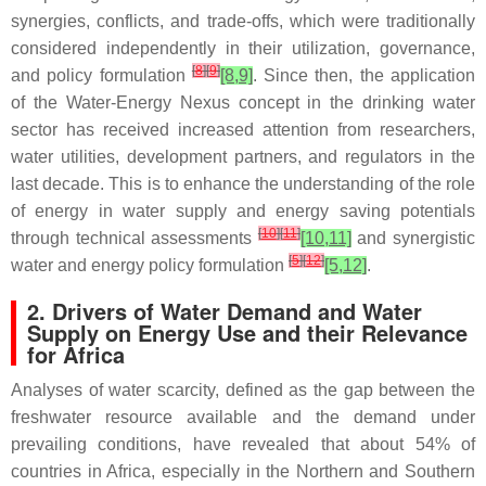
synergies, conflicts, and trade-offs, which were traditionally
considered independently in their utilization, governance,
[
8
]
[
9
]
and policy formulation
[8,9]
. Since then, the application
of the Water-Energy Nexus concept in the drinking water
sector has received increased attention from researchers,
water utilities, development partners, and regulators in the
last decade. This is to enhance the understanding of the role
of energy in water supply and energy saving potentials
[
10
]
[
11
]
through technical assessments
[10,11]
and synergistic
[
5
]
[
12
]
water and energy policy formulation
[5,12]
.
2. Drivers of Water Demand and Water
Supply on Energy Use and their Relevance
for Africa
Analyses of water scarcity, defined as the gap between the
freshwater resource available and the demand under
prevailing conditions, have revealed that about 54% of
countries in Africa, especially in the Northern and Southern