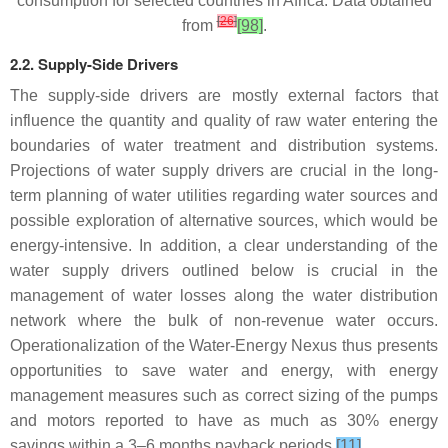
consumption for selected countries in Africa. Data obtained
[
26
]
from
[98]
.
2.2. Supply-Side Drivers
The supply-side drivers are mostly external factors that
influence the quantity and quality of raw water entering the
boundaries of water treatment and distribution systems.
Projections of water supply drivers are crucial in the long-
term planning of water utilities regarding water sources and
possible exploration of alternative sources, which would be
energy-intensive. In addition, a clear understanding of the
water supply drivers outlined below is crucial in the
management of water losses along the water distribution
network where the bulk of non-revenue water occurs.
Operationalization of the Water-Energy Nexus thus presents
opportunities to save water and energy, with energy
management measures such as correct sizing of the pumps
and motors reported to have as much as 30% energy
savings within a 3–6 months payback periods
[11]
.