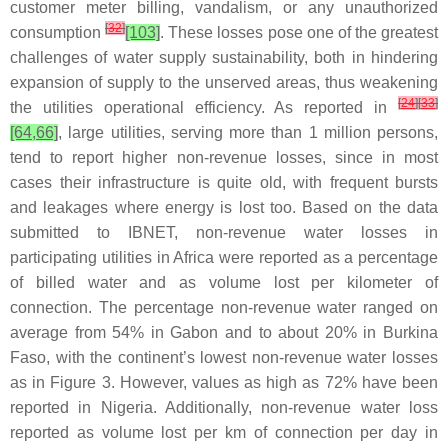
customer meter billing, vandalism, or any unauthorized
[
32
]
consumption
[103]
. These losses pose one of the greatest
challenges of water supply sustainability, both in hindering
expansion of supply to the unserved areas, thus weakening
[
24
]
[
33
]
the utilities operational efficiency. As reported in
[64,66]
, large utilities, serving more than 1 million persons,
tend to report higher non-revenue losses, since in most
cases their infrastructure is quite old, with frequent bursts
and leakages where energy is lost too. Based on the data
submitted to IBNET, non-revenue water losses in
participating utilities in Africa were reported as a percentage
of billed water and as volume lost per kilometer of
connection. The percentage non-revenue water ranged on
average from 54% in Gabon and to about 20% in Burkina
Faso, with the continent’s lowest non-revenue water losses
as in Figure 3. However, values as high as 72% have been
reported in Nigeria. Additionally, non-revenue water loss
reported as volume lost per km of connection per day in