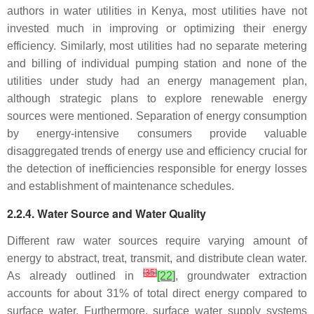
authors in water utilities in Kenya, most utilities have not
invested much in improving or optimizing their energy
efficiency. Similarly, most utilities had no separate metering
and billing of individual pumping station and none of the
utilities under study had an energy management plan,
although strategic plans to explore renewable energy
sources were mentioned. Separation of energy consumption
by energy-intensive consumers provide valuable
disaggregated trends of energy use and efficiency crucial for
the detection of inefficiencies responsible for energy losses
and establishment of maintenance schedules.
2.2.4. Water Source and Water Quality
Different raw water sources require varying amount of
energy to abstract, treat, transmit, and distribute clean water.
[
35
]
As already outlined in
[22]
, groundwater extraction
accounts for about 31% of total direct energy compared to
surface water. Furthermore, surface water supply systems