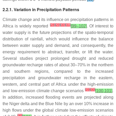
2.2.1. Variation in Precipitation Patterns
Climate change and its influence on precipitation patterns in
[
28
]
[
29
]
[
30
]
[
31
]
Africa is widely reported
[99–102]
. Of interest to
water supply is the future projections of the spatio-temporal
distribution of rainfall, which would influence the balance
between water supply and demand, and consequently, the
energy requirement to abstract, transfer, or lift the water.
Several studies project prolonged drought and reduced
groundwater recharge rates of about 30–70% in the northern
and southern regions, compared to the increased
precipitation and groundwater recharge in the eastern,
western, and central part of Africa under the high-emission
[
29
]
[
30
]
and low-emission climate change scenarios
[100,101]
.
In addition, increased flooding events are projected along
the Niger delta and the Blue Nile by an over 10% increase in
high flows under the global climate low-emission scenarios
[
30
]