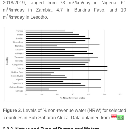
3
2018/2019, ranged from 73 m
/km/day in Nigeria, 61
3
m
/km/day in Zambia, 4.7 in Burkina Faso, and 10
3
m
/km/day in Lesotho.
Figure 3.
Levels of % non-revenue water (NRW) for selected
[
26
]
countries in Sub-Saharan Africa. Data obtained from
[98]
.
2.2.3. Nature and Type of Pumps and Motors