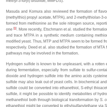
methyl-3-furyl) disulfide, MMFDS).
Masuda and Komura also reviewed the formation of flavo
(methylthio) propyl acetate, MTPA), and 2-methylthiolan-3-
formed from methionine as the sole nitrogen source, repor
[
9
]
one
. More recently, Etschmann et al. studied the forma
and trace MTPA in a synthetic medium containing methio
modified yeast. Thus, MTP and MTPA seem to be formed from
respectively. Deed et al. also studied the formation of MT
pathways may be involved in the formation.
Hydrogen sulfide is known to be unpleasant, with a rotten 
during fermentation, especially from sulfate to sulfur-con
dioxide and hydrogen sulfide into the amino acids cystein
sulfide may also leak out of yeast cells. In biochemical an
sulfide could be converted into ethanethiol,
S
-ethyl thioace
sulfide, it might be possible to identify metabolites of h
methanethiol both through biological transformation by
S. c
ethanethiol might be converted to ethylsulfanylethane via