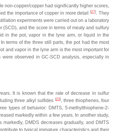
le non-copper/copper had significantly higher scores,
[
27
]
ned the importance of copper in more detail
. They
stillation experiments were carried out on a laboratory
 (SCD), and the score in terms of meaty and sulfury
d in the pot, vapor in the lyne arm, or liquid in the
 terms of the three still parts, the pot had the most
pot and vapor in the lyne arm is the most important for
ks were observed in GC-SCD analysis, especially in
.
ears. It is known that the rate of decrease in sulfur
[
23
]
uding three alkyl sulfides
, three thiophenes, four
ree types of behavior: DMTS, 5-methylthiophene-2-
sed markedly within a few years. In another study,
s markedly, DMDS decreases gradually, and DMTS
contribute to typical immature characteristics and their