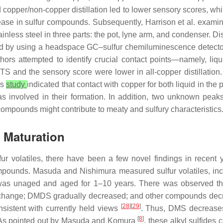
copper/non-copper distillation led to lower sensory scores, whi
ease in sulfur compounds. Subsequently, Harrison et al. exami
ainless steel in three parts: the pot, lyne arm, and condenser. Di
ed by using a headspace GC–sulfur chemiluminescence detector
ors attempted to identify crucial contact points—namely, liqui
nd the sensory score were lower in all-copper distillation. In
is
study
indicated that contact with copper for both liquid in the 
as involved in their formation. In addition, two unknown pea
se compounds might contribute to meaty and sulfury characteristics
g Maturation
lfur volatiles, there have been a few novel findings in recent y
ounds. Masuda and Nishimura measured sulfur volatiles, incl
 was unaged and aged for 1–10 years. There was observed th
change; DMDS gradually decreased; and other compounds decrea
[
28
][
29
]
sistent with currently held views
. Thus, DMS decrease
[
8
]
k. As pointed out by Masuda and Komura
, these alkyl sulfides 