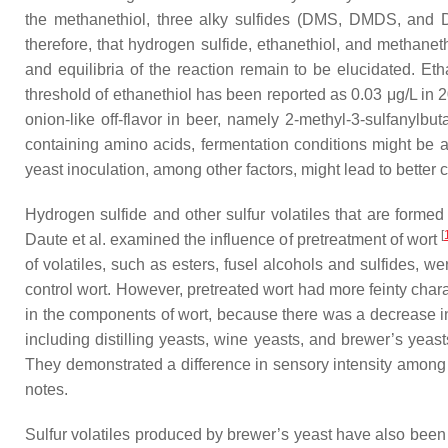
the methanethiol, three alky sulfides (DMS, DMDS, and
therefore, that hydrogen sulfide, ethanethiol, and methaneth
and equilibria of the reaction remain to be elucidated. Et
threshold of ethanethiol has been reported as 0.03 μg/L in
onion-like off-flavor in beer, namely 2-methyl-3-sulfanylbut
containing amino acids, fermentation conditions might be a k
yeast inoculation, among other factors, might lead to better 
Hydrogen sulfide and other sulfur volatiles that are formed
[
Daute et al. examined the influence of pretreatment of wort
of volatiles, such as esters, fusel alcohols and sulfides, 
control wort. However, pretreated wort had more feinty chara
in the components of wort, because there was a decrease in
including distilling yeasts, wine yeasts, and brewer’s yeas
They demonstrated a difference in sensory intensity among t
notes.
Sulfur volatiles produced by brewer’s yeast have also been 