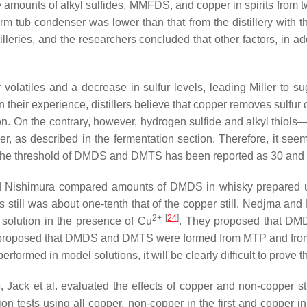
e amounts of alkyl sulfides, MMFDS, and copper in spirits from t
m tub condenser was lower than that from the distillery with 
illeries, and the researchers concluded that other factors, in ad
ur volatiles and a decrease in sulfur levels, leading Miller to s
n their experience, distillers believe that copper removes sulf
tion. On the contrary, however, hydrogen sulfide and alkyl t
r, as described in the fermentation section. Therefore, it see
y. The threshold of DMDS and DMTS has been reported as 30 and 
d Nishimura compared amounts of DMDS in whisky prepared us
ss still was about one-tenth that of the copper still. Nedjma and
2+
[
24
]
 solution in the presence of Cu
. They proposed that DM
proposed that DMDS and DMTS were formed from MTP and from M
performed in model solutions, it will be clearly difficult to prove t
Jack et al. evaluated the effects of copper and non-copper stil
ation tests using all copper, non-copper in the first and copper 