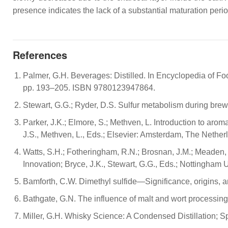
presence indicates the lack of a substantial maturation perio
References
Palmer, G.H. Beverages: Distilled. In Encyclopedia of Fo
pp. 193–205. ISBN 9780123947864.
Stewart, G.G.; Ryder, D.S. Sulfur metabolism during bre
Parker, J.K.; Elmore, S.; Methven, L. Introduction to ar
J.S., Methven, L., Eds.; Elsevier: Amsterdam, The Neth
Watts, S.H.; Fotheringham, R.N.; Brosnan, J.M.; Meaden, P
Innovation; Bryce, J.K., Stewart, G.G., Eds.; Nottingham
Bamforth, C.W. Dimethyl sulfide—Significance, origins, 
Bathgate, G.N. The influence of malt and wort processing o
Miller, G.H. Whisky Science: A Condensed Distillation;