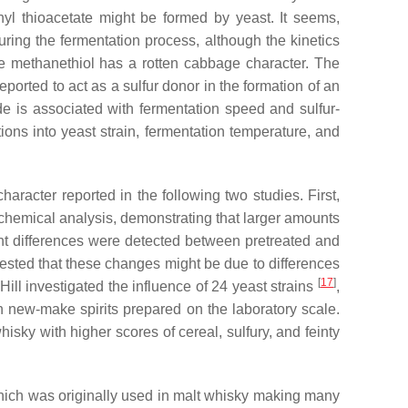
hyl thioacetate might be formed by yeast. It seems,
during the fermentation process, although the kinetics
ile methanethiol has a rotten cabbage character. The
eported to act as a sulfur donor in the formation of an
e is associated with fermentation speed and sulfur-
tions into yeast strain, fermentation temperature, and
aracter reported in the following two studies. First,
nd chemical analysis, demonstrating that larger amounts
cant differences were detected between pretreated and
ggested that these changes might be due to differences
[
17
]
ll investigated the influence of 24 yeast strains
,
on new-make spirits prepared on the laboratory scale.
sky with higher scores of cereal, sulfury, and feinty
hich was originally used in malt whisky making many