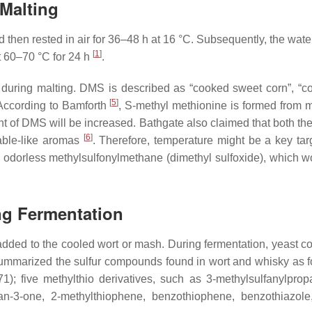
 Malting
nd then rested in air for 36–48 h at 16 °C. Subsequently, the wate
[
1
]
t 60–70 °C for 24 h
.
 during malting. DMS is described as “cooked sweet corn”, “
[
5
]
 According to Bamforth
,
S
-methyl methionine is formed from 
unt of DMS will be increased. Bathgate also claimed that both th
[
6
]
table-like aromas
. Therefore, temperature might be a key tar
nto odorless methylsulfonylmethane (dimethyl sulfoxide), which
ng Fermentation
dded to the cooled wort or mash. During fermentation, yeast con
r summarized the sulfur compounds found in wort and whisky as
1); five methylthio derivatives, such as 3-methylsulfanylpro
lan-3-one, 2-methylthiophene, benzothiophene, benzothiazole,