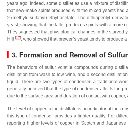
years ago. Indeed, some distilleries use a mixture of distil
that new-make spirits produced with the mixed yeasts had a
2-(methyldisulfanyl) ethyl acetate. The dithiapentyl deri
yeast, showing that the latter produces spirits with a more 
They suggested that physiological changes in the starved yea
[
17
]
Hill
, who showed that brewer’s yeast tends to produce a m
3. Formation and Removal of Sulfur 
The behaviors of sulfur volatile compounds during distillat
distillation from wash to low wine, and a second distillatio
liquid. There are two types of condenser: a traditional w
generally believed that the type of condenser affects the pr
due to the surface area and duration of contact with copper
The level of copper in the distillate is an indicator of the c
this type of condenser provides a lighter quality. For diff
reporting higher levels of copper in Scotch and Japanese 