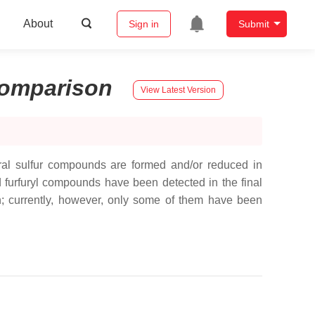
About
Sign in
Submit
omparison
View Latest Version
eral sulfur compounds are formed and/or reduced in
nd furfuryl compounds have been detected in the final
own; currently, however, only some of them have been