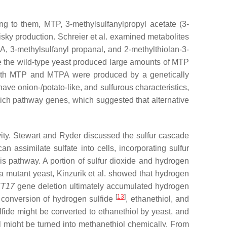
ing to them, MTP, 3-methylsulfanylpropyl acetate (3-
sky production. Schreier et al. examined metabolites
, 3-methylsulfanyl propanal, and 2-methylthiolan-3-
e the wild-type yeast produced large amounts of MTP
both MTP and MTPA were produced by a genetically
 onion-/potato-like, and sulfurous characteristics,
ich pathway genes, which suggested that alternative
vity. Stewart and Ryder discussed the sulfur cascade
an assimilate sulfate into cells, incorporating sulfur
s pathway. A portion of sulfur dioxide and hydrogen
a mutant yeast, Kinzurik et al. showed that hydrogen
T17
gene deletion ultimately accumulated hydrogen
[
13
]
e conversion of hydrogen sulfide
, ethanethiol, and
ide might be converted to ethanethiol by yeast, and
ol might be turned into methanethiol chemically. From