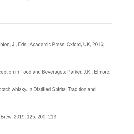
ubion, J., Eds.; Academic Press: Oxford, UK, 2016;
ception in Food and Beverages; Parker, J.K., Elmore,
ch whisky. In Distilled Spirits: Tradition and
t. Brew. 2019, 125, 200–213.