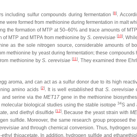
[
8
]
rs including sulfur compounds during fermentation
. Accord
one were formed from methionine during fermentation in malt whi
ting the formation of MTP at 50–60% and trace amounts of MTPA
[
10
]
tion of MTP and MTPA from methionine by
S. cerevisiae
. Whil
nine as the sole nitrogen source, considerable amounts of 
 methionine by yeast during fermentation; these compounds have
[
11
]
A from methionine by
S. cerevisiae
. They examined three Ehrl
egg aroma, and can act as a sulfur donor due to its high reacti
[
2
]
taining amino acids
. It is well established that
S. cerevisiae
c
e and serine via the
MET17
gene in the methionine biosynthesi
34
d molecular biological studies using the stable isotope
S and 
[
12
]
tate, and diethyl disulfide
. Because the yeast strain with
ME
ydrogen sulfide. Moreover, the same research group proposed th
erevisiae
and through chemical conversion. Thus, hydrogen sulf
S
-ethyl thioacetate. In addition, hydrogen sulfide and ethanethi