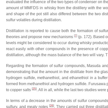
evaluated the influence of the two types of condenser on th
amount of MMFDS in whisky from the distillery with the wor
and shape of the pot still also differed between the two dist
sulfur volatiles during distillation.
Distillation is reported to cause both the formation of sulf
[
7
]
theories and propose new mechanisms
(p. 172). Based o
levels might be considered to occur during whisky produc
react easily with other compounds in the presence of coppe
distillation, although the mass balance of the two will var
Regarding the formation of sulfur compounds, Masuda an
demonstrating that the amount in the distillate from the gla
hydrogen sulfide, methanethiol, and ethanethiol in a buffer
formed from methanethiol and hydrogen sulfide. Furusawa 
[
25
]
to copper salts
. All in all, while the last two studies were 
In terms of a decrease in the amounts of sulfur compounds, 
[
26
]
sulfury, and meaty notes
. They carried out three distill