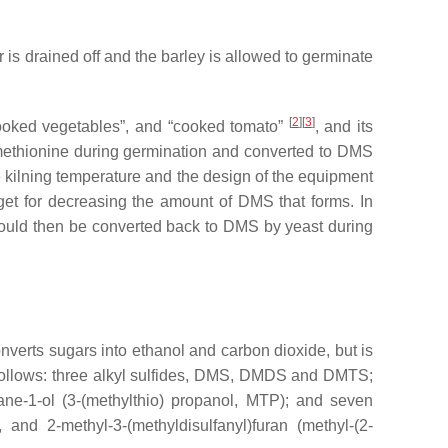
r is drained off and the barley is allowed to germinate
[
2
][
3
]
cooked vegetables”, and “cooked tomato”
, and its
methionine during germination and converted to DMS
e kilning temperature and the design of the equipment
get for decreasing the amount of DMS that forms. In
 would then be converted back to DMS by yeast during
verts sugars into ethanol and carbon dioxide, but is
 follows: three alkyl sulfides, DMS, DMDS and DMTS;
pane-1-ol (3-(methylthio) propanol, MTP); and seven
 and 2-methyl-3-(methyldisulfanyl)furan (methyl-(2-