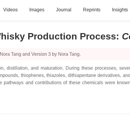
Videos
Images
Journal
Reprints
Insights
hisky Production Process
:
C
 Nora Tang and Version 3 by Nora Tang.
n, distillation, and maturation. During these processes, sev
 compounds, thiophenes, thiazoles, dithiapentane derivatives, a
 if the pathways and contributions of these chemicals were kn