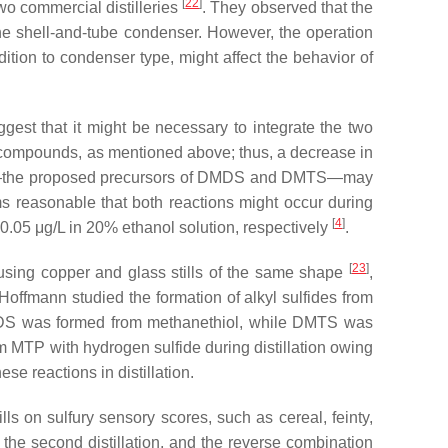
[
22
]
wo commercial distilleries
. They observed that the
the shell-and-tube condenser. However, the operation
dition to condenser type, might affect the behavior of
uggest that it might be necessary to integrate the two
ur compounds, as mentioned above; thus, a decrease in
hiols—the proposed precursors of DMDS and DMTS—may
ms reasonable that both reactions might occur during
[
4
]
0.05 μg/L in 20% ethanol solution, respectively
.
[
23
]
ing copper and glass stills of the same shape
,
 Hoffmann studied the formation of alkyl sulfides from
DS was formed from methanethiol, while DMTS was
TP with hydrogen sulfide during distillation owing
hese reactions in distillation.
ls on sulfury sensory scores, such as cereal, feinty,
in the second distillation, and the reverse combination