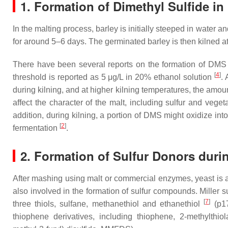
1. Formation of Dimethyl Sulfide in
In the malting process, barley is initially steeped in water a
for around 5–6 days. The germinated barley is then kilned a
There have been several reports on the formation of DMS
[
4
]
threshold is reported as 5 μg/L in 20% ethanol solution
.
during kilning, and at higher kilning temperatures, the amo
affect the character of the malt, including sulfur and vege
addition, during kilning, a portion of DMS might oxidize i
[
2
]
fermentation
.
2. Formation of Sulfur Donors duri
After mashing using malt or commercial enzymes, yeast is a
also involved in the formation of sulfur compounds. Mille
[
7
]
three thiols, sulfane, methanethiol and ethanethiol
(p17
thiophene derivatives, including thiophene, 2-methylthio