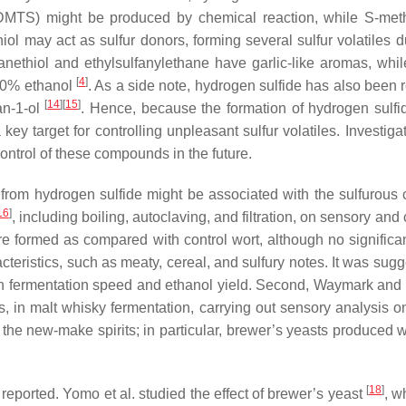
 DMTS) might be produced by chemical reaction, while
S
-met
iol may act as sulfur donors, forming several sulfur volatiles 
hanethiol and ethylsulfanylethane have garlic-like aromas, wh
[
4
]
 20% ethanol
. As a side note, hydrogen sulfide has also been r
[
14
][
15
]
an-1-ol
. Hence, because the formation of hydrogen sulfid
ey target for controlling unpleasant sulfur volatiles. Investiga
control of these compounds in the future.
 from hydrogen sulfide might be associated with the sulfurous ch
16
]
, including boiling, autoclaving, and filtration, on sensory a
were formed as compared with control wort, although no signifi
cteristics, such as meaty, cereal, and sulfury notes. It was su
 fermentation speed and ethanol yield. Second, Waymark and Hi
ts, in malt whisky fermentation, carrying out sensory analysis 
he new-make spirits; in particular, brewer’s yeasts produced whi
[
18
]
reported. Yomo et al. studied the effect of brewer’s yeast
, w