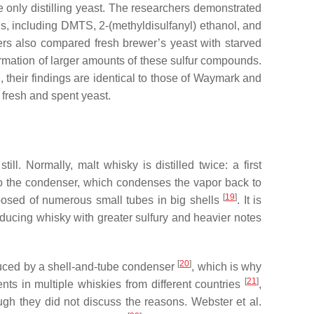
se only distilling yeast. The researchers demonstrated
s, including DMTS, 2-(methyldisulfanyl) ethanol, and
ers also compared fresh brewer’s yeast with starved
formation of larger amounts of these sulfur compounds.
, their findings are identical to those of Waymark and
 fresh and spent yeast.
ll. Normally, malt whisky is distilled twice: a first
ed to the condenser, which condenses the vapor back to
[
19
]
mposed of numerous small tubes in big shells
. It is
roducing whisky with greater sulfury and heavier notes
[
20
]
produced by a shell-and-tube condenser
, which is why
[
21
]
ents in multiple whiskies from different countries
,
gh they did not discuss the reasons. Webster et al.