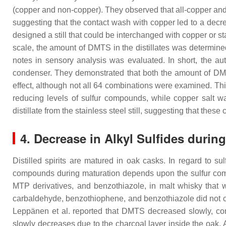
(copper and non-copper). They observed that all-copper and 
suggesting that the contact wash with copper led to a decr
designed a still that could be interchanged with copper or st
scale, the amount of DMTS in the distillates was determin
notes in sensory analysis was evaluated. In short, the auth
condenser. They demonstrated that both the amount of DMTS a
effect, although not all 64 combinations were examined. Th
reducing levels of sulfur compounds, while copper salt w
distillate from the stainless steel still, suggesting that the
4. Decrease in Alkyl Sulfides durin
Distilled spirits are matured in oak casks. In regard to su
compounds during maturation depends upon the sulfur comp
MTP derivatives, and benzothiazole, in malt whisky that
carbaldehyde, benzothiophene, and benzothiazole did not 
Leppänen et al. reported that DMTS decreased slowly, con
slowly decreases due to the charcoal layer inside the oa