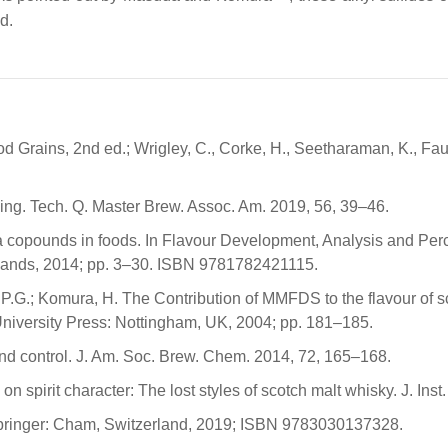
d.
od Grains, 2nd ed.; Wrigley, C., Corke, H., Seetharaman, K., Fa
wing. Tech. Q. Master Brew. Assoc. Am. 2019, 56, 39–46.
oma copounds in foods. In Flavour Development, Analysis and Per
erlands, 2014; pp. 3–30. ISBN 9781782421115.
.G.; Komura, H. The Contribution of MMFDS to the flavour of scot
 University Press: Nottingham, UK, 2004; pp. 181–185.
and control. J. Am. Soc. Brew. Chem. 2014, 72, 165–168.
n spirit character: The lost styles of scotch malt whisky. J. Ins
 Springer: Cham, Switzerland, 2019; ISBN 9783030137328.