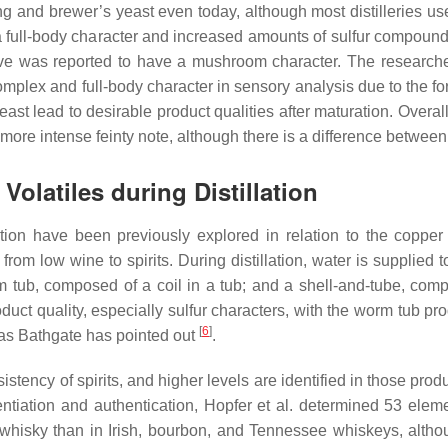
ling and brewer’s yeast even today, although most distilleries u
 full-body character and increased amounts of sulfur compound
vative was reported to have a mushroom character. The research
complex and full-body character in sensory analysis due to the 
st lead to desirable product qualities after maturation. Overall
ore intense feinty note, although there is a difference between
Volatiles during Distillation
ion have been previously explored in relation to the copper sti
n from low wine to spirits. During distillation, water is suppli
orm tub, composed of a coil in a tub; and a shell-and-tube, co
oduct quality, especially sulfur characters, with the worm tub p
[
6
]
, as Bathgate has pointed out
.
onsistency of spirits, and higher levels are identified in those 
erentiation and authentication, Hopfer et al. determined 53 elem
whisky than in Irish, bourbon, and Tennessee whiskeys, althou