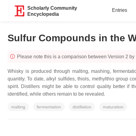
Scholarly Community
Entries
Encyclopedia
Sulfur Compounds in the W
Please note this is a comparison between Version 2 by
Whisky is produced through malting, mashing, fermentatio
quantity. To date, alkyl sulfides, thiols, methylthio group
spirit. Distillers might be able to control quality better
identified, while others remain to be revealed.
malting
fermentation
distillation
maturation