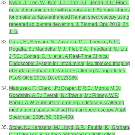
Kwak, J.; Lee, W.; Kim, J.B.; Bae, S.I.; Jeong, K.H. Fiber-
optic plasmonic probe with nanogap-rich Au nanoislands
for on-site surface-enhanced Raman spectroscopy using
repeated solid-state dewetting. J. Biomed. Opt. 2019, 24,
1–6.
Garai, E.; Sensarn, S.; Zavaleta, C.L.; Loewke, N.O.;
Rogalla, S.; Mandella, M.J.; Flet, S.A.; Friedland, S.; Liu,
J.T.C.; Contag, C.H.; et al. A Real-Time Clinical
Endoscopic System for Intraluminal, Multiplexed Imaging
of Surface-Enhanced Raman Scattering Nanoparticles.
PLoS ONE 2015, 10, e0123185.
Matousek, P.; Clark, I.P.; Draper, E.R.C.; Morris, M.D.;
Goodship, A.E.; Everall, N.; Towrie, M.; Finney, W.F.;
Parker, A.W. Subsurface probing in diffusely scattering
media using spatially offset Raman spectroscopy. Appl.
Spectrosc. 2005, 59, 393–400.
Stone, N.; Kerssens, M.; Lloyd, G.R.; Faulds, K.; Graham,
D.; Matousek, P. Surface enhanced spatially offset