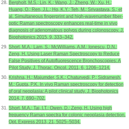
Bergholt, M.S.; Lin, K.; Wang, J.; Zheng, W.; Xu, H.;
Huang, Q.; Ren, J.L.; Ho, K.Y.; Teh, M.; Srivastava, S.; et
al. Simultaneous fingerprint and high-wavenumber fiber-
optic Raman spectroscopy enhances real-time in vivo
diagnosis of adenomatous polyps during colonoscopy. J.
Biophotonics 2015, 9, 333–342.
Short, M.A.; Lam, S.; McWilliams, A.M.; Ionescu, D.N.;
Zeng, H. Using Laser Raman Spectroscopy to Reduce
False Positives of Autofluorescence Bronchoscopies: A
Pilot Study. J. Thorac. Oncol. 2011, 6, 1206–1214.
Krishna, H.; Majumder, S.K.; Chaturvedi, P.; Sidramesh,
M.; Gupta, P.K. In vivo Raman spectroscopy for detection
of oral neoplasia: A pilot clinical study. J. Biophotonics
2014, 7, 690–702.
Short, M.A.; Tai, I.T.; Owen, D.; Zeng, H. Using high
frequency Raman spectra for colonic neoplasia detection.
Opt. Express 2013, 21, 5025–5034.