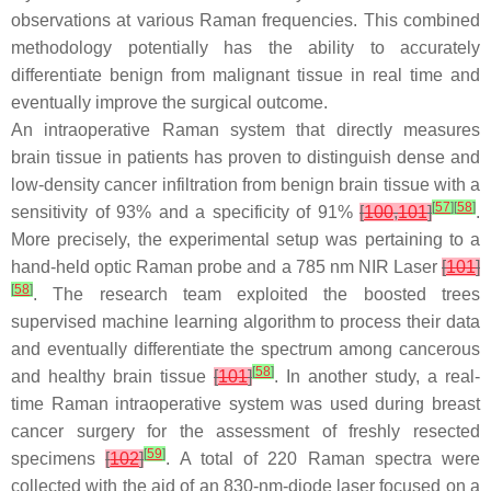
observations at various Raman frequencies. This combined
methodology potentially has the ability to accurately
differentiate benign from malignant tissue in real time and
eventually improve the surgical outcome.
An intraoperative Raman system that directly measures
brain tissue in patients has proven to distinguish dense and
low-density cancer infiltration from benign brain tissue with a
[
57
]
[
58
]
sensitivity of 93% and a specificity of 91%
[
100
,
101
]
.
More precisely, the experimental setup was pertaining to a
hand-held optic Raman probe and a 785 nm NIR Laser
[
101
]
[
58
]
. The research team exploited the boosted trees
supervised machine learning algorithm to process their data
and eventually differentiate the spectrum among cancerous
[
58
]
and healthy brain tissue
[
101
]
. In another study, a real-
time Raman intraoperative system was used during breast
cancer surgery for the assessment of freshly resected
[
59
]
specimens
[
102
]
. A total of 220 Raman spectra were
collected with the aid of an 830-nm-diode laser focused on a