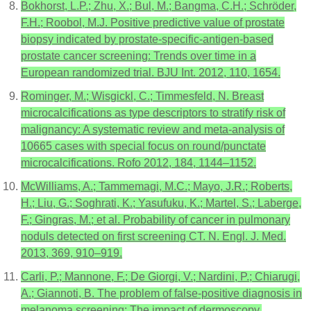
Bokhorst, L.P.; Zhu, X.; Bul, M.; Bangma, C.H.; Schröder,
F.H.; Roobol, M.J. Positive predictive value of prostate
biopsy indicated by prostate-specific-antigen-based
prostate cancer screening: Trends over time in a
European randomized trial. BJU Int. 2012, 110, 1654.
Rominger, M.; Wisgickl, C.; Timmesfeld, N. Breast
microcalcifications as type descriptors to stratify risk of
malignancy: A systematic review and meta-analysis of
10665 cases with special focus on round/punctate
microcalcifications. Rofo 2012, 184, 1144–1152.
McWilliams, A.; Tammemagi, M.C.; Mayo, J.R.; Roberts,
H.; Liu, G.; Soghrati, K.; Yasufuku, K.; Martel, S.; Laberge,
F.; Gingras, M.; et al. Probability of cancer in pulmonary
noduls detected on first screening CT. N. Engl. J. Med.
2013, 369, 910–919.
Carli, P.; Mannone, F.; De Giorgi, V.; Nardini, P.; Chiarugi,
A.; Giannoti, B. The problem of false-positive diagnosis in
melanoma screening: The impact of dermoscopy.