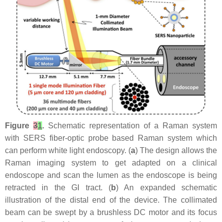
Figure
3
1
.
Schematic representation of a Raman system
with SERS fiber-optic probe based Raman system which
can perform white light endoscopy. (
a
) The design allows the
Raman imaging system to get adapted on a clinical
endoscope and scan the lumen as the endoscope is being
retracted in the GI tract. (
b
) An expanded schematic
illustration of the distal end of the device. The collimated
beam can be swept by a brushless DC motor and its focus