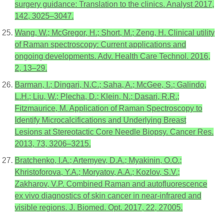
surgery guidance: Translation to the clinics. Analyst 2017,
142, 3025–3047.
Wang, W.; McGregor, H.; Short, M.; Zeng, H. Clinical utility
of Raman spectroscopy: Current applications and
ongoing developments. Adv. Health Care Technol. 2016,
2, 13–29.
Barman, I.; Dingari, N.C.; Saha, A.; McGee, S.; Galindo,
L.H.; Liu, W.; Plecha, D.; Klein, N.; Dasari, R.R.;
Fitzmaurice, M. Application of Raman Spectroscopy to
Identify Microcalcifications and Underlying Breast
Lesions at Stereotactic Core Needle Biopsy. Cancer Res.
2013, 73, 3206–3215.
Bratchenko, I.A.; Artemyev, D.A.; Myakinin, O.O.;
Khristoforova, Y.A.; Moryatov, A.A.; Kozlov, S.V.;
Zakharov, V.P. Combined Raman and autofluorescence
ex vivo diagnostics of skin cancer in near-infrared and
visible regions. J. Biomed. Opt. 2017, 22, 27005.