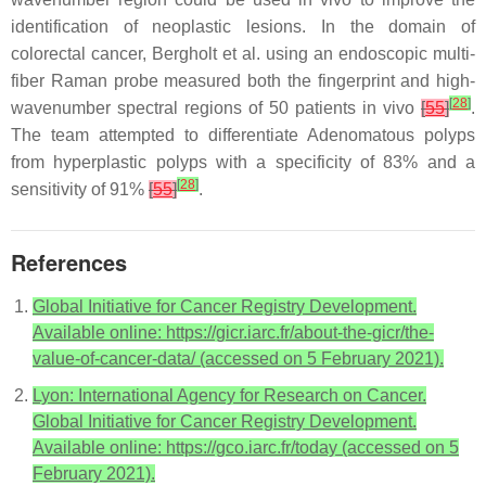
identification of neoplastic lesions. In the domain of
colorectal cancer, Bergholt et al. using an endoscopic multi-
fiber Raman probe measured both the fingerprint and high-
[
28
]
wavenumber spectral regions of 50 patients in vivo
[
55
]
.
The team attempted to differentiate Adenomatous polyps
from hyperplastic polyps with a specificity of 83% and a
[
28
]
sensitivity of 91%
[
55
]
.
References
Global Initiative for Cancer Registry Development.
Available online: https://gicr.iarc.fr/about-the-gicr/the-
value-of-cancer-data/ (accessed on 5 February 2021).
Lyon: International Agency for Research on Cancer.
Global Initiative for Cancer Registry Development.
Available online: https://gco.iarc.fr/today (accessed on 5
February 2021).