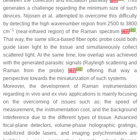
between the collection and excitation pathway
[
27
]
. This
generates a challenge regarding the minimum size of such
devices. Nijssen et al. attempted to overcome this difficulty
by detecting the high wavenumber region from 2500 to 3800
−1
[
46
]
cm
(near-infrared region) of the Raman spectrum
[
47
]
.
That way, the same silica-based fiber optic probe could both
guide laser light to the tissue and simultaneously collect
scattered light. At the same time, low overlap was achieved
with the generated parasitic signals (Rayleigh scattering and
[
46
]
Raman from the probe)
[
47
]
offering that way a
perspective towards the miniaturization of such systems.
Moreover, the development of Raman instrumentation
regarding in vivo and ex vivo applications is mainly focusing
on the overcoming of issues such as: the speed of
measurement, the instrumentation cost, and the background
interference due to the different types of tissue. Advanced
focal-plane detectors, volume-phase holographic gratings,
stabilized diode lasers, and imaging polychromators are