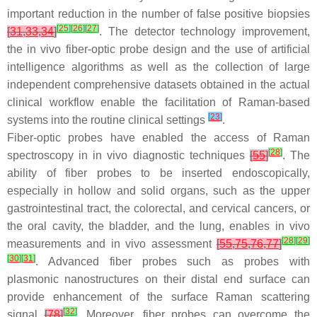
important reduction in the number of false positive biopsies
[
25
]
[
26
]
[
27
]
[
31
,
33
,
34
]
. The detector technology improvement,
the in vivo fiber-optic probe design and the use of artificial
intelligence algorithms as well as the collection of large
independent comprehensive datasets obtained in the actual
clinical workflow enable the facilitation of Raman-based
[
23
]
systems into the routine clinical settings
.
Fiber-optic probes have enabled the access of Raman
[
28
]
spectroscopy in in vivo diagnostic techniques
[
55
]
. The
ability of fiber probes to be inserted endoscopically,
especially in hollow and solid organs, such as the upper
gastrointestinal tract, the colorectal, and cervical cancers, or
the oral cavity, the bladder, and the lung, enables in vivo
[
28
]
[
29
]
measurements and in vivo assessment
[
55
,
75
,
76
,
77
]
[
30
]
[
31
]
. Advanced fiber probes such as probes with
plasmonic nanostructures on their distal end surface can
provide enhancement of the surface Raman scattering
[
32
]
signal
[
78
]
. Moreover, fiber probes can overcome the