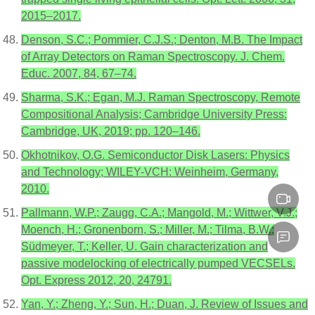
2015–2017.
Denson, S.C.; Pommier, C.J.S.; Denton, M.B. The Impact
of Array Detectors on Raman Spectroscopy. J. Chem.
Educ. 2007, 84, 67–74.
Sharma, S.K.; Egan, M.J. Raman Spectroscopy, Remote
Compositional Analysis; Cambridge University Press:
Cambridge, UK, 2019; pp. 120–146.
Okhotnikov, O.G. Semiconductor Disk Lasers: Physics
and Technology; WILEY-VCH: Weinheim, Germany,
2010.
Pallmann, W.P.; Zaugg, C.A.; Mangold, M.; Wittwer, V.J.;
Moench, H.; Gronenborn, S.; Miller, M.; Tilma, B.W.;
Südmeyer, T.; Keller, U. Gain characterization and
passive modelocking of electrically pumped VECSELs.
Opt. Express 2012, 20, 24791.
Yan, Y.; Zheng, Y.; Sun, H.; Duan, J. Review of Issues and