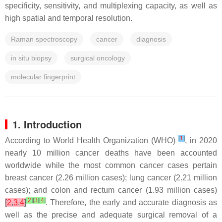
specificity, sensitivity, and multiplexing capacity, as well as
high spatial and temporal resolution.
Raman spectroscopy
cancer
diagnosis
in situ biopsy
surgical oncology
molecular fingerprint
1. Introduction
[
1
]
According to World Health Organization (WHO)
, in 2020
nearly 10 million cancer deaths have been accounted
worldwide while the most common cancer cases pertain
breast cancer (2.26 million cases); lung cancer (2.21 million
cases); and colon and rectum cancer (1.93 million cases)
[
2
]
[
3
]
[
4
]
[
2
,
3
,
4
]
. Therefore, the early and accurate diagnosis as
well as the precise and adequate surgical removal of a