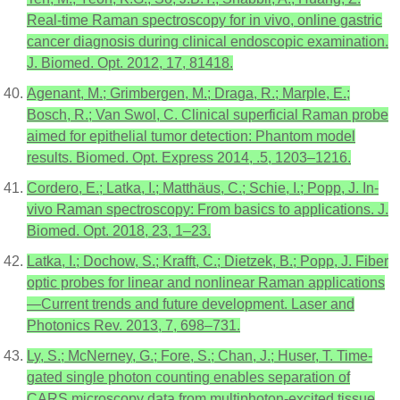
Real-time Raman spectroscopy for in vivo, online gastric
cancer diagnosis during clinical endoscopic examination.
J. Biomed. Opt. 2012, 17, 81418.
Agenant, M.; Grimbergen, M.; Draga, R.; Marple, E.;
Bosch, R.; Van Swol, C. Clinical superficial Raman probe
aimed for epithelial tumor detection: Phantom model
results. Biomed. Opt. Express 2014, .5, 1203–1216.
Cordero, E.; Latka, I.; Matthäus, C.; Schie, I.; Popp, J. In-
vivo Raman spectroscopy: From basics to applications. J.
Biomed. Opt. 2018, 23, 1–23.
Latka, I.; Dochow, S.; Krafft, C.; Dietzek, B.; Popp, J. Fiber
optic probes for linear and nonlinear Raman applications
—Current trends and future development. Laser and
Photonics Rev. 2013, 7, 698–731.
Ly, S.; McNerney, G.; Fore, S.; Chan, J.; Huser, T. Time-
gated single photon counting enables separation of
CARS microscopy data from multiphoton-excited tissue