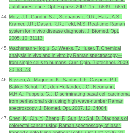
autofluorescence. Opt. Express 2007, 15, 16839–16851.
Motz, J.T.; Gandhi, S.J.; Scepanovic, O.R.; Haka, A.S.;
Kramer, J.R.; Dasari, R.R.; Feld, M.S. Real-time Raman
system for in vivo disease diagnosis. J. Biomed. Opt.
2005, 10, 31113.
Wachsmann-Hogiu, S.; Weeks, T.; Huser, T. Chemical
analysis in vivo and in vitro by Raman spectroscopy—
from single cells to humans. Curr. Opin. Biotechnol. 2009,
20, 63–73.
Nijssen, A.; Maquelin, K.; Santos, L.F.; Caspers, P.J.;
Bakker Schut, T.C.; den Hollander, J.C.; Neumann,
M.H.A.; Puppels, G.J. Discriminating basal cell carcinoma
from perilesional skin using high wave-number Raman
spectroscopy. J. Biomed. Opt. 2007, 12, 34004.
Chen, K.; Qin, Y.; Zheng, F.; Sun, M.; Shi, D. Diagnosis of
colorectal cancer using Raman spectroscopy of laser-
trapped single living epithelial cells. Opt. Lett. 2006, 31,