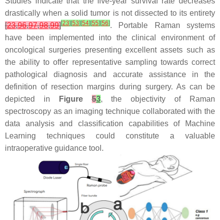
Studies indicate that the five-year survival rate decreases
drastically when a solid tumor is not dissected to its entirety
[
23
]
[
53
]
[
54
]
[
55
]
[
56
]
[
23
,
96
,
97
,
98
,
99
]
. Portable Raman systems
have been implemented into the clinical environment of
oncological surgeries presenting excellent assets such as
the ability to offer representative sampling towards correct
pathological diagnosis and accurate assistance in the
definition of resection margins during surgery. As can be
depicted in
Figure
5
3
, the objectivity of Raman
spectroscopy as an imaging technique collaborated with the
data analysis and classification capabilities of Machine
Learning techniques could constitute a valuable
intraoperative guidance tool.