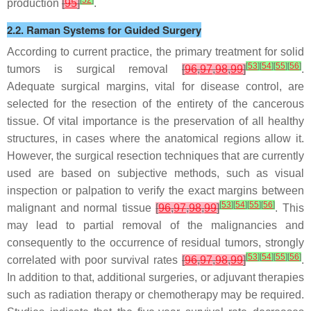
production
[
95
]
.
2.2. Raman Systems for Guided Surgery
According to current practice, the primary treatment for solid
[
53
]
[
54
]
[
55
]
[
56
]
tumors is surgical removal
[
96
,
97
,
98
,
99
]
.
Adequate surgical margins, vital for disease control, are
selected for the resection of the entirety of the cancerous
tissue. Of vital importance is the preservation of all healthy
structures, in cases where the anatomical regions allow it.
However, the surgical resection techniques that are currently
used are based on subjective methods, such as visual
inspection or palpation to verify the exact margins between
[
53
]
[
54
]
[
55
]
[
56
]
malignant and normal tissue
[
96
,
97
,
98
,
99
]
. This
may lead to partial removal of the malignancies and
consequently to the occurrence of residual tumors, strongly
[
53
]
[
54
]
[
55
]
[
56
]
correlated with poor survival rates
[
96
,
97
,
98
,
99
]
.
In addition to that, additional surgeries, or adjuvant therapies
such as radiation therapy or chemotherapy may be required.