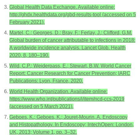
Global Health Data Exchange. Available online:
http://ghdx.healthdata.org/gbd-results-tool (accessed on 5
February 2021).
Martel, C.; Georges, D.; Bray, F.; Ferlay, J.; Clifford, G.M.
Global burden of cancer attributable to infections in 2018:
A worldwide incidence analysis. Lancet Glob. Health
2020, 8, 180–190.
Wild, C.P.; Weiderpass, E.; Stewart, B.W. World Cancer
Report: Cancer Research for Cancer Prevention; IARC
Publications: Lyon, France, 2020.
World Health Organization. Available online:
https://www.who.int/publications/i/item/ncd-ccs-2019
(accessed on 5 March 2021).
Geboes, K.; Geboes, K.; Jouret-Mourin, A. Endoscopy
and Histopathology. In Endoscopy; IntechOpen: London,
UK, 2013; Volume 1, pp. 3–32.