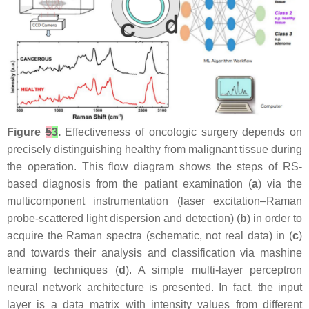
Figure
5
3
.
Effectiveness of oncologic surgery depends on
precisely distinguishing healthy from malignant tissue during
the operation. This flow diagram shows the steps of RS-
based diagnosis from the patiant examination (
a
) via the
multicomponent instrumentation (laser excitation–Raman
probe-scattered light dispersion and detection) (
b
) in order to
acquire the Raman spectra (schematic, not real data) in (
c
)
and towards their analysis and classification via mashine
learning techniques (
d
). A simple multi-layer perceptron
neural network architecture is presented. In fact, the input
layer is a data matrix with intensity values from different