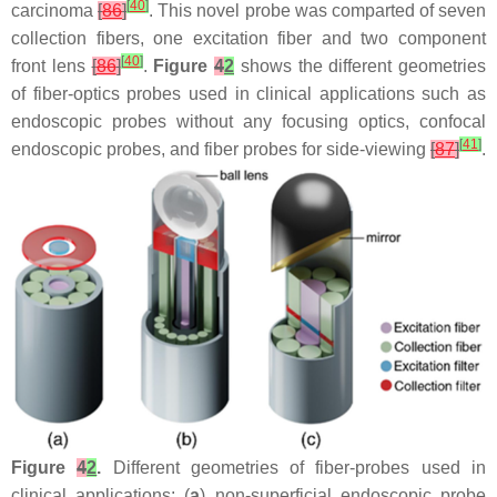
[
40
]
carcinoma
[
86
]
. This novel probe was comparted of seven
collection fibers, one excitation fiber and two component
[
40
]
front lens
[
86
]
.
Figure
4
2
shows the different geometries
of fiber-optics probes used in clinical applications such as
endoscopic probes without any focusing optics, confocal
[
41
]
endoscopic probes, and fiber probes for side-viewing
[
87
]
.
Figure
4
2
.
Different geometries of fiber-probes used in
clinical applications: (
a
) non-superficial endoscopic probe