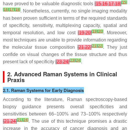
[
15
]
have proved to be valuable diagnostic tools
[
15
,
16
,
17
,
18
]
[
16
]
[
17
]
[
18
]
. Nonetheless, currently, no single imaging modality
has been proven sufficient in terms of the required standards
of specificity, sensitivity, multiplexing capacity, spatial and
[
19
]
[
20
]
temporal resolution, and low cost
[
19
,
20
]
. Moreover,
most techniques are unable to provide information regarding
[
21
]
[
22
]
the molecular tissue composition
[
21
,
22
]
. They just
confide on visual changes of the tissue structure and thus
[
23
]
[
24
]
present lack of specificity
[
23
,
24
]
.
2. Advanced Raman Systems in Clinical
Praxis
2.1. Raman Systems for Early Diagnosis
According to the literature, Raman spectroscopy-based
biopsy guidance presents overall specificities and
sensitivities between 66–100% and 73–100% respectively
[
21
]
[
24
]
[
21
,
24
]
. The use of this technique promises a drastic
increase in the accuracy of cancer diagnosis and an