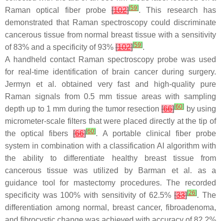
[
59
]
Raman optical fiber probe
[
102
]
. This research has
demonstrated that Raman spectroscopy could discriminate
cancerous tissue from normal breast tissue with a sensitivity
[
59
]
of 83% and a specificity of 93%
[
102
]
.
A handheld contact Raman spectroscopy probe was used
for real-time identification of brain cancer during surgery.
Jermyn et al. obtained very fast and high-quality pure
Raman signals from 0.5 mm tissue areas with sampling
[
60
]
depth up to 1 mm during the tumor resection
[
66
]
by using
micrometer-scale filters that were placed directly at the tip of
[
60
]
the optical fibers
[
66
]
. A portable clinical fiber probe
system in combination with a classification AI algorithm with
the ability to differentiate healthy breast tissue from
cancerous tissue was utilized by Barman et al. as a
guidance tool for mastectomy procedures. The recorded
[
26
]
specificity was 100% with sensitivity of 62.5%
[
33
]
. The
differentiation among normal, breast cancer, fibroadenoma,
and fibrocystic change was achieved with accuracy of 82.2%