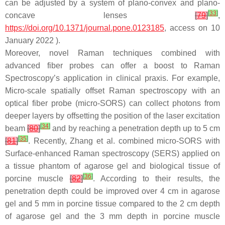
can be adjusted by a system of plano-convex and plano-
[
33
]
concave lenses
[
79
]
,
https://doi.org/10.1371/journal.pone.0123185
, access on 10
January 2022 ).
Moreover, novel Raman techniques combined with
advanced fiber probes can offer a boost to Raman
Spectroscopy’s application in clinical praxis. For example,
Micro-scale spatially offset Raman spectroscopy with an
optical fiber probe (micro-SORS) can collect photons from
deeper layers by offsetting the position of the laser excitation
[
34
]
beam
[
80
]
and by reaching a penetration depth up to 5 cm
[
35
]
[
81
]
. Recently, Zhang et al. combined micro-SORS with
Surface-enhanced Raman spectroscopy (SERS) applied on
a tissue phantom of agarose gel and biological tissue of
[
36
]
porcine muscle
[
82
]
. According to their results, the
penetration depth could be improved over 4 cm in agarose
gel and 5 mm in porcine tissue compared to the 2 cm depth
of agarose gel and the 3 mm depth in porcine muscle