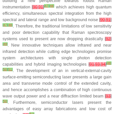
building a new perspective towards robust Raman
[
47
]
[
48
]
instrumentation
[
90
,
91
]
which achieves high quantum
efficiency, simultaneous spectral integration from the high
spectral and lateral range and low background noise
[
90
,
91
]
[
47
]
[
48
]
. Therefore, the traditional limitations of low sensitivity
and poor detection capability that Raman spectroscopy
systems used to present are now dropping drastically
[
92
]
[
49
]
. New innovative techniques allow infrared and near
infrared detection while cutting edge technologies promise
system architectures with single photon detection
[
48
]
capabilities and hybrid imaging technologies
[
91
,
93
,
94
]
[
50
]
[
51
]
. The development of an in vertical-external-cavity
surface-emitting semiconducting laser presents a large gain
area and transverse mode control of the extended cavity,
and hence accomplishes a combination of high continuous
wave output power and a near diffraction limited beam
[
93
]
[
50
]
. Furthermore, semiconductor lasers present the
advantages of easy array fabrications and low cost of
[
52
]