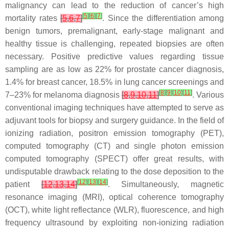
malignancy can lead to the reduction of cancer’s high
[
5
]
[
6
]
[
7
]
mortality rates
[
5
,
6
,
7
]
. Since the differentiation among
benign tumors, premalignant, early-stage malignant and
healthy tissue is challenging, repeated biopsies are often
necessary. Positive predictive values regarding tissue
sampling are as low as 22% for prostate cancer diagnosis,
1.4% for breast cancer, 18.5% in lung cancer screenings and
[
8
]
[
9
]
[
10
]
[
11
]
7–23% for melanoma diagnosis
[
8
,
9
,
10
,
11
]
. Various
conventional imaging techniques have attempted to serve as
adjuvant tools for biopsy and surgery guidance. In the field of
ionizing radiation, positron emission tomography (PET),
computed tomography (CT) and single photon emission
computed tomography (SPECT) offer great results, with
undisputable drawback relating to the dose deposition to the
[
12
]
[
13
]
[
14
]
patient
[
12
,
13
,
14
]
. Simultaneously, magnetic
resonance imaging (MRI), optical coherence tomography
(OCT), white light reflectance (WLR), fluorescence, and high
frequency ultrasound by exploiting non-ionizing radiation