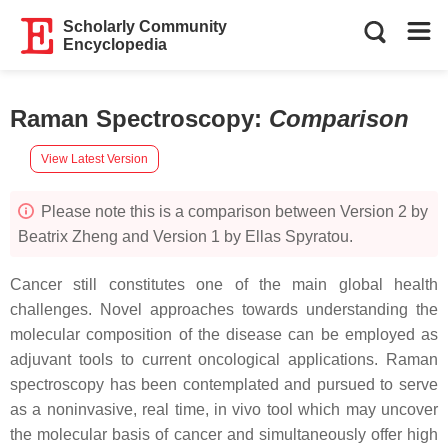
Scholarly Community
Encyclopedia
Raman Spectroscopy
:
Comparison
View Latest Version
Please note this is a comparison between Version 2 by
Beatrix Zheng and Version 1 by Ellas Spyratou.
Cancer still constitutes one of the main global health
challenges. Novel approaches towards understanding the
molecular composition of the disease can be employed as
adjuvant tools to current oncological applications. Raman
spectroscopy has been contemplated and pursued to serve
as a noninvasive, real time, in vivo tool which may uncover
the molecular basis of cancer and simultaneously offer high