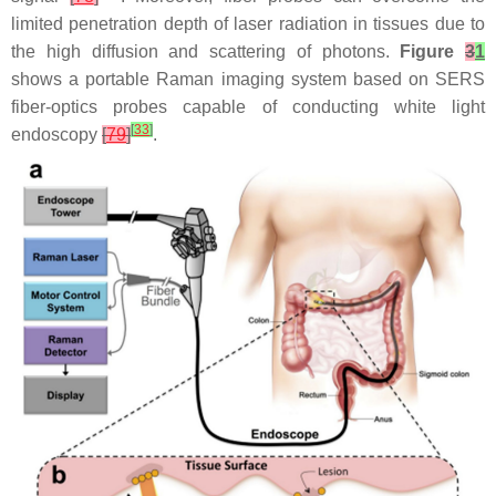
limited penetration depth of laser radiation in tissues due to
the high diffusion and scattering of photons.
Figure
3
1
shows a portable Raman imaging system based on SERS
fiber-optics probes capable of conducting white light
[
33
]
endoscopy
[
79
]
.