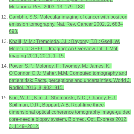
Melanoma Res. 2003, 13, 179–182.
Gambhir, S.S. Molecular imaging of cancer with positron
emission tomography. Nat. Rev. Cancer 2002, 2, 683–
693.
Khalil, M.M.; Tremoleda, J.L.; Bayomy, T.B.; Gsell, W.
Molecular SPECT Imaging: An Overview. Int. J. Mol.
Imaging 2011, 2011, 1–15.
Power, S.P.; Moloney, F.; Twomey, M.; James, K.;
O’Connor, O.J.; Maher, M.M. Computed tomography and
patient risk: Facts, perceptions and uncertainties. World J.
Radiol. 2016, 8, 902–915.
Kuo, W.-C.; Kim, J.; Shemonski, N.D.; Chaney, E.J.;
Spillman, D.R.; Boppart, A.B. Real-time three-
dimensional optical coherence tomography image-guided
core-needle biopsy system. Biomed. Opt. Express 2012,
3, 1149–2012.