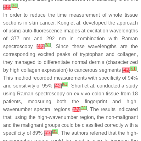
[
26
]
[
33
]
.
In order to reduce the time measurement of whole tissue
sections in skin cancer, Kong et al. developed the approach
of using auto-fluorescence images at excitation wavelengths
of 377 nm and 292 nm in combination with Raman
[
61
]
spectroscopy
[
42
]
. Since these wavelengths are the
corresponding excited peaks of tryptophan and collagen,
they managed to differentiate normal dermis (characterized
[
61
]
by high collagen expression) to cancerous segments
[
42
]
.
This method recorded measurements with specificity of 94%
[
61
]
and sensitivity of 95%
[
42
]
. Short et al. conducted a study
using Raman spectroscopy on ex vivo colon tissue from 18
patients, measuring both the fingerprint and high-
[
31
]
wavenumber spectral regions
[
77
]
. The results indicated
that, using the high-wavenumber region, the non-malignant
and the malignant groups could be classified correctly with a
[
31
]
specificity of 89%
[
77
]
. The authors referred that the high-
wavenumber region could be used in vivo to improve the