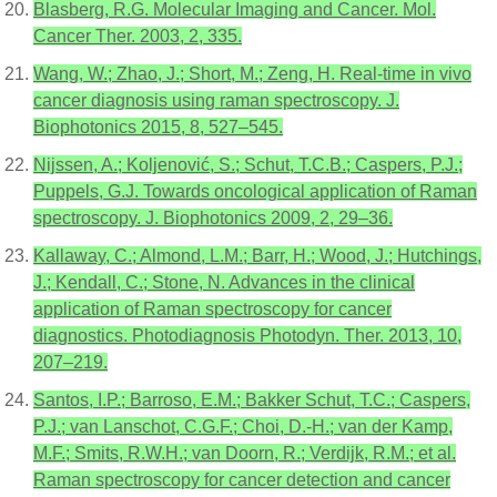
Blasberg, R.G. Molecular Imaging and Cancer. Mol.
Cancer Ther. 2003, 2, 335.
Wang, W.; Zhao, J.; Short, M.; Zeng, H. Real-time in vivo
cancer diagnosis using raman spectroscopy. J.
Biophotonics 2015, 8, 527–545.
Nijssen, A.; Koljenović, S.; Schut, T.C.B.; Caspers, P.J.;
Puppels, G.J. Towards oncological application of Raman
spectroscopy. J. Biophotonics 2009, 2, 29–36.
Kallaway, C.; Almond, L.M.; Barr, H.; Wood, J.; Hutchings,
J.; Kendall, C.; Stone, N. Advances in the clinical
application of Raman spectroscopy for cancer
diagnostics. Photodiagnosis Photodyn. Ther. 2013, 10,
207–219.
Santos, I.P.; Barroso, E.M.; Bakker Schut, T.C.; Caspers,
P.J.; van Lanschot, C.G.F.; Choi, D.-H.; van der Kamp,
M.F.; Smits, R.W.H.; van Doorn, R.; Verdijk, R.M.; et al.
Raman spectroscopy for cancer detection and cancer