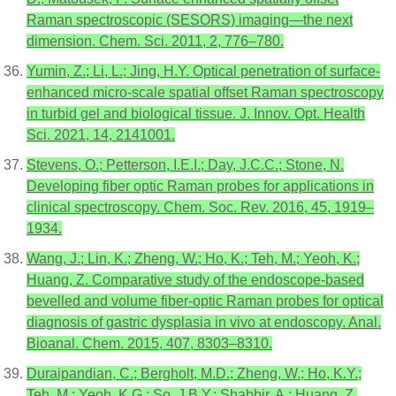
Raman spectroscopic (SESORS) imaging—the next
dimension. Chem. Sci. 2011, 2, 776–780.
Yumin, Z.; Li, L.; Jing, H.Y. Optical penetration of surface-
enhanced micro-scale spatial offset Raman spectroscopy
in turbid gel and biological tissue. J. Innov. Opt. Health
Sci. 2021, 14, 2141001.
Stevens, O.; Petterson, I.E.I.; Day, J.C.C.; Stone, N.
Developing fiber optic Raman probes for applications in
clinical spectroscopy. Chem. Soc. Rev. 2016, 45, 1919–
1934.
Wang, J.; Lin, K.; Zheng, W.; Ho, K.; Teh, M.; Yeoh, K.;
Huang, Z. Comparative study of the endoscope-based
bevelled and volume fiber-optic Raman probes for optical
diagnosis of gastric dysplasia in vivo at endoscopy. Anal.
Bioanal. Chem. 2015, 407, 8303–8310.
Duraipandian, C.; Bergholt, M.D.; Zheng, W.; Ho, K.Y.;
Teh, M.; Yeoh, K.G.; So, J.B.Y.; Shabbir, A.; Huang, Z.