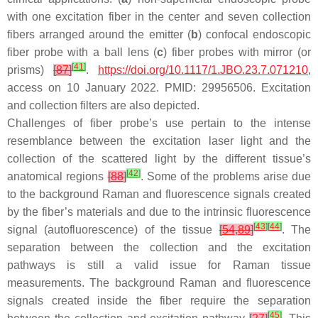
with one excitation fiber in the center and seven collection
fibers arranged around the emitter (
b
) confocal endoscopic
fiber probe with a ball lens (
c
) fiber probes with mirror (or
[
41
]
prisms)
[
87
]
.
https://doi.org/10.1117/1.JBO.23.7.071210
,
access on 10 January 2022. PMID: 29956506. Excitation
and collection filters are also depicted.
Challenges of fiber probe’s use pertain to the intense
resemblance between the excitation laser light and the
collection of the scattered light by the different tissue’s
[
42
]
anatomical regions
[
88
]
. Some of the problems arise due
to the background Raman and fluorescence signals created
by the fiber’s materials and due to the intrinsic fluorescence
[
43
]
[
44
]
signal (autofluorescence) of the tissue
[
54
,
89
]
. The
separation between the collection and the excitation
pathways is still a valid issue for Raman tissue
measurements. The background Raman and fluorescence
signals created inside the fiber require the separation
[
45
]