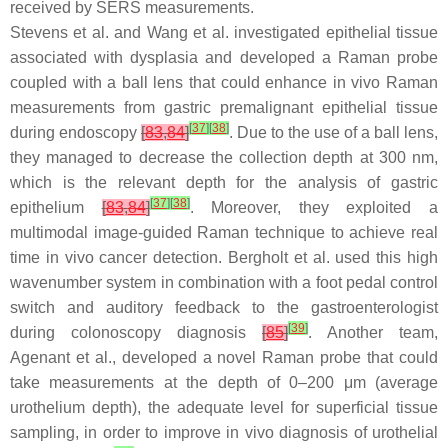
received by SERS measurements.
Stevens et al. and Wang et al. investigated epithelial tissue
associated with dysplasia and developed a Raman probe
coupled with a ball lens that could enhance in vivo Raman
measurements from gastric premalignant epithelial tissue
[
37
]
[
38
]
during endoscopy
[
83
,
84
]
. Due to the use of a ball lens,
they managed to decrease the collection depth at 300 nm,
which is the relevant depth for the analysis of gastric
[
37
]
[
38
]
epithelium
[
83
,
84
]
. Moreover, they exploited a
multimodal image-guided Raman technique to achieve real
time in vivo cancer detection. Bergholt et al. used this high
wavenumber system in combination with a foot pedal control
switch and auditory feedback to the gastroenterologist
[
39
]
during colonoscopy diagnosis
[
85
]
. Another team,
Agenant et al., developed a novel Raman probe that could
take measurements at the depth of 0–200 μm (average
urothelium depth), the adequate level for superficial tissue
sampling, in order to improve in vivo diagnosis of urothelial