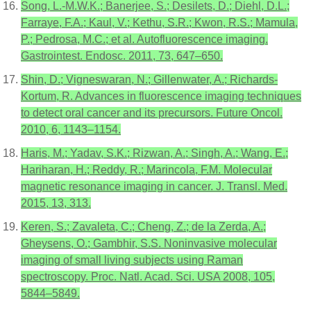
Song, L.-M.W.K.; Banerjee, S.; Desilets, D.; Diehl, D.L.;
Farraye, F.A.; Kaul, V.; Kethu, S.R.; Kwon, R.S.; Mamula,
P.; Pedrosa, M.C.; et al. Autofluorescence imaging.
Gastrointest. Endosc. 2011, 73, 647–650.
Shin, D.; Vigneswaran, N.; Gillenwater, A.; Richards-
Kortum, R. Advances in fluorescence imaging techniques
to detect oral cancer and its precursors. Future Oncol.
2010, 6, 1143–1154.
Haris, M.; Yadav, S.K.; Rizwan, A.; Singh, A.; Wang, E.;
Hariharan, H.; Reddy, R.; Marincola, F.M. Molecular
magnetic resonance imaging in cancer. J. Transl. Med.
2015, 13, 313.
Keren, S.; Zavaleta, C.; Cheng, Z.; de la Zerda, A.;
Gheysens, O.; Gambhir, S.S. Noninvasive molecular
imaging of small living subjects using Raman
spectroscopy. Proc. Natl. Acad. Sci. USA 2008, 105,
5844–5849.