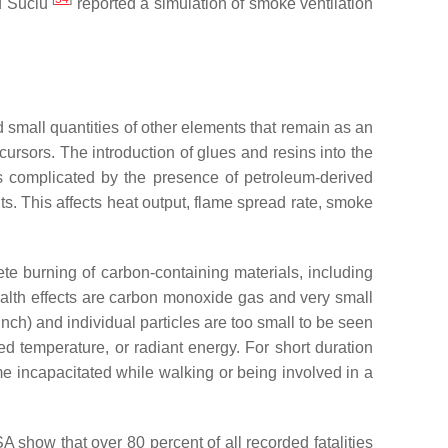
nd Suciu
reported a simulation of smoke ventilation
 small quantities of other elements that remain as an
rsors. The introduction of glues and resins into the
is complicated by the presence of petroleum-derived
s. This affects heat output, flame spread rate, smoke
te burning of carbon-containing materials, including
alth effects are carbon monoxide gas and very small
inch) and individual particles are too small to be seen
 temperature, or radiant energy. For short duration
e incapacitated while walking or being involved in a
SA show that over 80 percent of all recorded fatalities