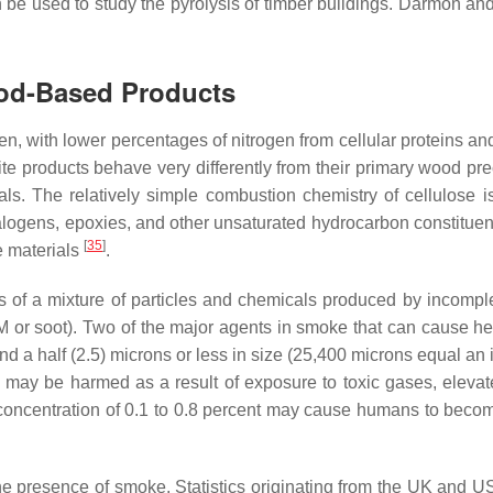
an be used to study the pyrolysis of timber buildings. Dârmon a
od-Based Products
, with lower percentages of nitrogen from cellular proteins and
roducts behave very differently from their primary wood precu
ials. The relatively simple combustion chemistry of cellulose 
alogens, epoxies, and other unsaturated hydrocarbon constituent
[
35
]
e materials
.
 of a mixture of particles and chemicals produced by incomple
M or soot). Two of the major agents in smoke that can cause he
and a half (2.5) microns or less in size (25,400 microns equal an 
ay be harmed as a result of exposure to toxic gases, elevated
concentration of 0.1 to 0.8 percent may cause humans to becom
m the presence of smoke. Statistics originating from the UK and U