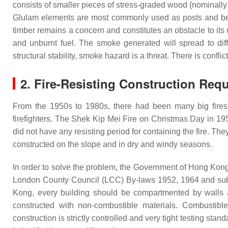
consists of smaller pieces of stress-graded wood (nominally 
Glulam elements are most commonly used as posts and 
timber remains a concern and constitutes an obstacle to its
and unburnt fuel. The smoke generated will spread to diffe
structural stability, smoke hazard is a threat. There is conf
2. Fire-Resisting Construction Req
From the 1950s to 1980s, there had been many big fires i
firefighters. The Shek Kip Mei Fire on Christmas Day in 1
did not have any resisting period for containing the fire. Th
constructed on the slope and in dry and windy seasons.
In order to solve the problem, the Government of Hong Kong 
London County Council (LCC) By-laws 1952, 1964 and subse
Kong, every building should be compartmented by walls and
constructed with non-combustible materials. Combustible 
construction is strictly controlled and very tight testing sta