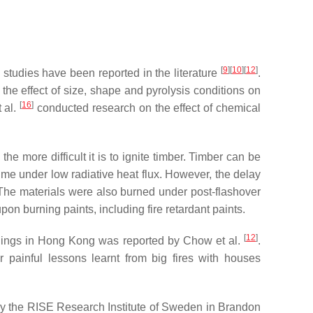
[
9
][
10
][
12
]
 studies have been reported in the literature
.
, the effect of size, shape and pyrolysis conditions on
[
16
]
t al.
conducted research on the effect of chemical
the more difficult it is to ignite timber. Timber can be
time under low radiative heat flux. However, the delay
 The materials were also burned under post-flashover
n burning paints, including fire retardant paints.
[
12
]
buildings in Hong Kong was reported by Chow et al.
.
 painful lessons learnt from big fires with houses
by the RISE Research Institute of Sweden in Brandon