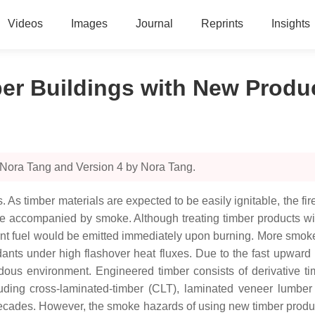
Videos
Images
Journal
Reprints
Insights
ber Buildings with New Produ
 Nora Tang and Version 4 by Nora Tang.
As timber materials are expected to be easily ignitable, the fire
 be accompanied by smoke. Although treating timber products wit
urnt fuel would be emitted immediately upon burning. More smok
ants under high flashover heat fluxes. Due to the fast upward
rdous environment. Engineered timber consists of derivative 
ding cross-laminated-timber (CLT), laminated veneer lumber 
decades. However, the smoke hazards of using new timber produc