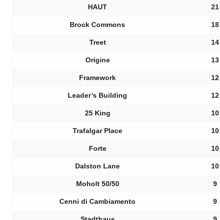
HAUT
21
Brock Commons
18
Treet
14
Origine
13
Framework
12
Leader’s Building
12
25 King
10
Trafalgar Place
10
Forte
10
Dalston Lane
10
Moholt 50/50
9
Cenni di Cambiamento
9
Stadthaus
9