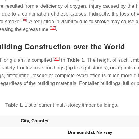
resulted from a deficiency of oxygen, injury caused by the hi
 due to a combination of these causes. Indirectly, the loss of
[
38
]
e to smoke
. A reduction in visibility due to smoke may cause di
[
37
]
easing the egress time
.
uilding Construction over the World
[
39
]
CLT or glulam is compiled
in
Table 1
. The height of such timb
 safety. For low-rise buildings (up to eight stories), occupants c
gs, firefighting, rescue or complete evacuation is much more diffi
gardless of the building materials. For taller buildings, full or p
Table 1.
List of current multi-storey timber buildings.
City, Country
Brumunddal, Norway