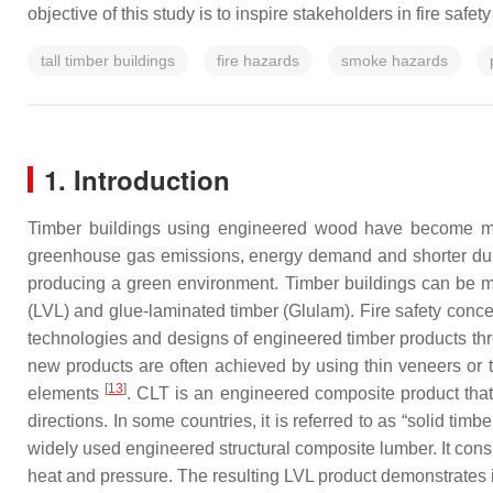
objective of this study is to inspire stakeholders in fire safe
tall timber buildings
fire hazards
smoke hazards
1. Introduction
Timber buildings using engineered wood have become 
greenhouse gas emissions, energy demand and shorter dur
producing a green environment. Timber buildings can be m
(LVL) and glue-laminated timber (Glulam). Fire safety conc
technologies and designs of engineered timber products thr
new products are often achieved by using thin veneers or t
[
13
]
elements
. CLT is an engineered composite product that 
directions. In some countries, it is referred to as “solid tim
widely used engineered structural composite lumber. It consi
heat and pressure. The resulting LVL product demonstrates