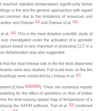
and reached radiation temperatures significantly below
ildings in fire and the general approaches with regard
 not common due to the limitations of resources and
[
22
]
[
23
]
n Brandon and Östman
and Östman et al.
.
[
24
]
 et al.
. This is the most detailed scientific study of
 was investigated under the activation of a sprinkler
 gypsum board is very important in protecting CLT in a
imize delamination was also suggested.
hat the heat release rate in the fire tests depended
ards were also studied. Full-scale tests on the fire
[
27
]
r buildings were conducted by Lindsay et al.
.
[
28
][
29
][
30
]
partment (Chow
). There are numerous reports
modelling for the effect of sprinklers on fires of timber
ne the time-varying spatial map of temperature of a
[
33
]
ploying the SAFIR software. Tian et al.
combined
[
34
]