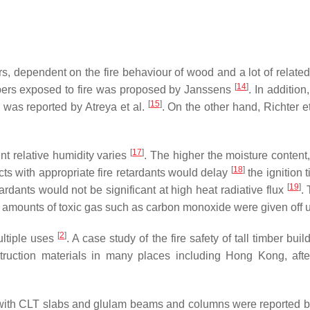
rs, dependent on the fire behaviour of wood and a lot of related
[
14
]
bers exposed to fire was proposed by Janssens
. In addition
[
15
]
 was reported by Atreya et al.
. On the other hand, Richter e
[
17
]
nt relative humidity varies
. The higher the moisture content, 
[
18
]
ucts with appropriate fire retardants would delay
the ignition 
[
19
]
tardants would not be significant at high heat radiative flux
.
 amounts of toxic gas such as carbon monoxide were given off upo
[
2
]
ultiple uses
. A case study of the fire safety of tall timber 
ruction materials in many places including Hong Kong, after
ed with CLT slabs and glulam beams and columns were reported 