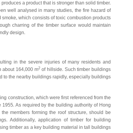
produces a product that is stronger than solid timber.
een well analysed in many studies, the fire hazard of
nd smoke, which consists of toxic combustion products
though charring of the timber surface would maintain
endly design.
lting in the severe injuries of many residents and
2
th about 164,000 m
of hillside. Such timber buildings
 to the nearby buildings rapidly, especially buildings
ng construction, which were first referenced from the
955. As required by the building authority of Hong
h the members forming the roof structure, should be
. Additionally, application of timber for building
ing timber as a key building material in tall buildings