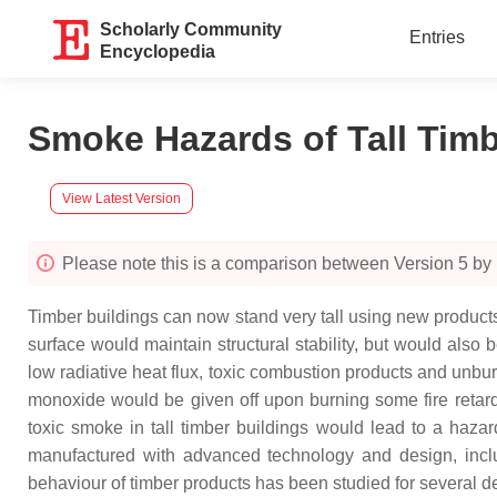
Scholarly Community
Entries
Encyclopedia
Smoke Hazards of Tall Tim
View Latest Version
Please note this is a comparison between Version 5 by
Timber buildings can now stand very tall using new products. 
surface would maintain structural stability, but would also
low radiative heat flux, toxic combustion products and unb
monoxide would be given off upon burning some fire retard
toxic smoke in tall timber buildings would lead to a haza
manufactured with advanced technology and design, inclu
behaviour of timber products has been studied for several 