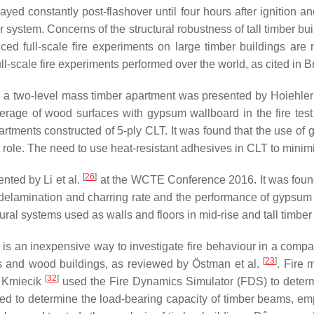
cayed constantly post-flashover until four hours after ignition 
 system. Concerns of the structural robustness of tall timber bu
ced full-scale fire experiments on large timber buildings are
ull-scale fire experiments performed over the world, as cited i
 on a two-level mass timber apartment was presented by Hoiehler
overage of wood surfaces with gypsum wallboard in the fire test
partments constructed of 5-ply CLT. It was found that the use of
ant role. The need to use heat-resistant adhesives in CLT to min
[
26
]
ented by Li et al.
at the WCTE Conference 2016. It was found t
delamination and charring rate and the performance of gypsum bo
ural systems used as walls and floors in mid-rise and tall timbe
g is an inexpensive way to investigate fire behaviour in a com
[
23
]
rs and wood buildings, as reviewed by Östman et al.
. Fire 
[
32
]
. Kmiecik
used the Fire Dynamics Simulator (FDS) to determi
ed to determine the load-bearing capacity of timber beams, em