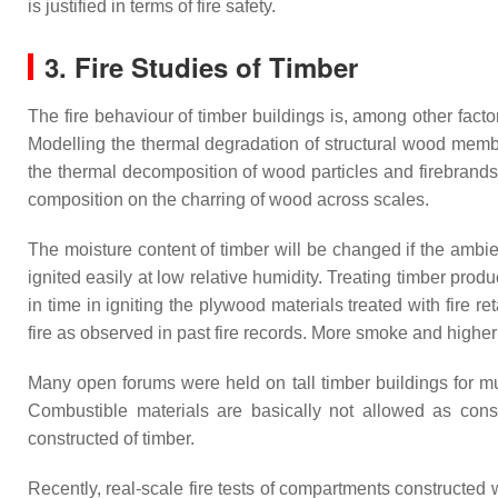
is justified in terms of fire safety.
3. Fire Studies of Timber
The fire behaviour of timber buildings is, among other facto
Modelling the thermal degradation of structural wood mem
the thermal decomposition of wood particles and firebrands
composition on the charring of wood across scales.
The moisture content of timber will be changed if the ambie
ignited easily at low relative humidity. Treating timber prod
in time in igniting the plywood materials treated with fire re
fire as observed in past fire records. More smoke and higher
Many open forums were held on tall timber buildings for m
Combustible materials are basically not allowed as const
constructed of timber.
Recently, real-scale fire tests of compartments construct