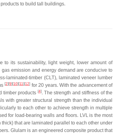
products to build tall buildings.
o its sustainability, light weight, lower amount of
e gas emission and energy demand are conducive to
oss-laminated-timber (CLT), laminated veneer lumber
[
2
][
9
][
10
][
11
][
12
]
ums
for 20 years. With the advancement of
[
4
]
ed timber products
. The strength and stiffness of the
with greater structural strength than the individual
cularly to each other to achieve strength in multiple
used for load-bearing walls and floors. LVL is the most
thick) that are laminated parallel to each other under
ers. Glulam is an engineered composite product that