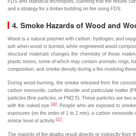
FDS and statistical techniques, claiming that the results c
and a strategy for a timber building on fire using FDS.
4. Smoke Hazards of Wood and Wo
Wood is a natural polymer with carbon, hydrogen, and oxygen
ash when wood is burned, while engineered wood composite p
structural materials changes the chemistry of those mater
plastic resins, some of which may contain aromatic rings, h
composition, and smoke density during a fire involving thes
During wood burning, the smoke released from fire consists
carbon monoxide, carbon dioxide and particulate matter (P
particles (fine particles, or PM2.5). These particles are two 
[
36
]
with the naked eye
. People who are exposed to smoke m
exposures (on the order of 1 to 2 min), a carbon monoxide 
[
37
]
similar level of activity
.
The majority of fire deaths result directly or indirectly fro