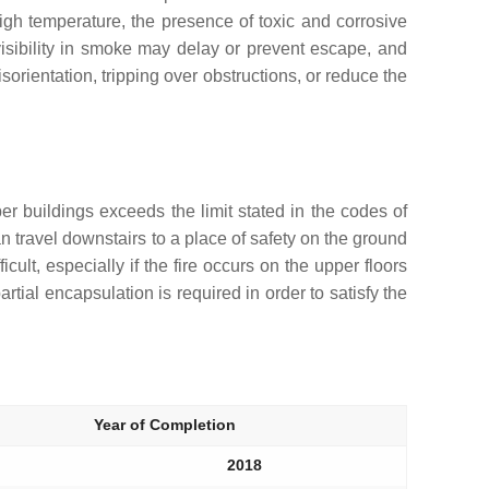
gh temperature, the presence of toxic and corrosive
 visibility in smoke may delay or prevent escape, and
sorientation, tripping over obstructions, or reduce the
er buildings exceeds the limit stated in the codes of
an travel downstairs to a place of safety on the ground
cult, especially if the fire occurs on the upper floors
artial encapsulation is required in order to satisfy the
Year of Completion
2018