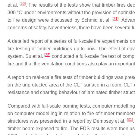
[
20
]
et al.
. The results of the tests show that timber fires de
300 °C under environments without the provision of sprinkler
[
21
]
to fire design were discussed by Schmid et al.
. Advan
concerns of safety. Nevertheless, there have been several f
A detailed report of a series of full-scale fire experiments
fire testing of timber buildings up to now. The effect of c
[
25
]
system. Su et al.
conducted a full-scale fire test of com
fire and that the ventilation conditions also play an import
A report on real-scale fire tests of timber buildings was pres
on the unprotected area of the CLT surface in a room. CLT 
resistance and charring behaviour of laminated timber struct
Compared with full-scale burning tests, computer modellin
on computer modelling in relation to fire of timber membe
[
31
]
structures was presented in a report by Dembsey et al.
timber beam exposed to fire. The FDS results were then us