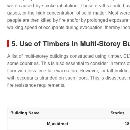
were caused by smoke inhalation. These deaths could have 
gases, or the high concentration of solid matter. Most were
people are then killed by fire and/or by prolonged exposur
walking speed of occupants during evacuation, thereby incr
5. Use of Timbers in Multi-Storey B
A list of multi-storey buildings constructed using timber, 
some countries. This is also essential to consider in terms of
floor with less time for evacuation. However, for tall buildin
with occupants stranded on such floors. This is disastrous, re
fire resistance requirements.
Building Name
Stories
Mjøstårnet
18