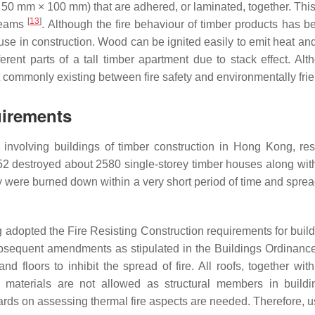
50 mm × 100 mm) that are adhered, or laminated, together. This 
[
13
]
beams
. Although the fire behaviour of timber products has b
 use in construction. Wood can be ignited easily to emit heat a
rent parts of a tall timber apartment due to stack effect. Al
lict commonly existing between fire safety and environmentally fri
uirements
nvolving buildings of timber construction in Hong Kong, resu
952 destroyed about 2580 single-storey timber houses along wi
ey were burned down within a very short period of time and spread
adopted the Fire Resisting Construction requirements for buildi
quent amendments as stipulated in the Buildings Ordinance 1
 floors to inhibit the spread of fire. All roofs, together wit
materials are not allowed as structural members in buildings
ndards on assessing thermal fire aspects are needed. Therefore, us