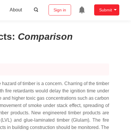
About
Sign in
Submit
cts
:
Comparison
 hazard of timber is a concern. Charring of the timber
h fire retardants would delay the ignition time under
e and higher toxic gas concentrations such as carbon
 movement of smoke under stack effect, spreading of
timber products. New engineered timber products are
(LVL) and glue-laminated timber (Glulam). The fire
ts in building construction should be monitored. The