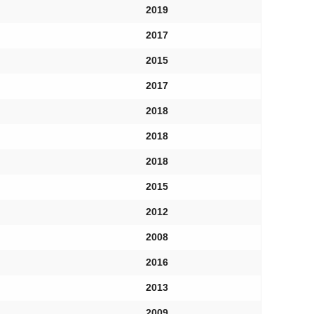
2019
2017
2015
2017
2018
2018
2018
2015
2012
2008
2016
2013
2009