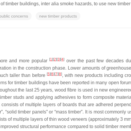
ty of timber buildings, inter alia smoke hazards, to use new timber 
public concerns
new timber products
[
1
][
2
][
3
][
4
]
more and more popular
over the past few decades due t
ation in the construction phase. Lower amounts of greenhous
[
5
][
6
][
7
][
8
]
uch taller than before
, with new products including cr
erns for timber buildings have been reported in many open for
oughout the last 25 years, wood fibre is used in new engineer
imber studs and applying adhesives to form composite materials 
consists of multiple layers of boards that are adhered perpendi
ber”, “solid timber panels” or “mass timber”. It is most commonly 
sts of multiple layers of thin wood veneers (approximately 3 mm 
 improved structural performance compared to solid timber memb