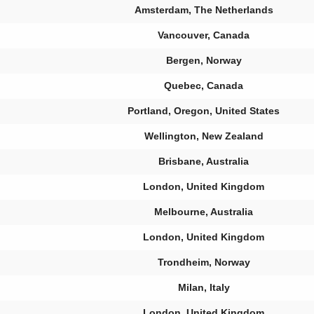
Amsterdam, The Netherlands
Vancouver, Canada
Bergen, Norway
Quebec, Canada
Portland, Oregon, United States
Wellington, New Zealand
Brisbane, Australia
London, United Kingdom
Melbourne, Australia
London, United Kingdom
Trondheim, Norway
Milan, Italy
London, United Kingdom