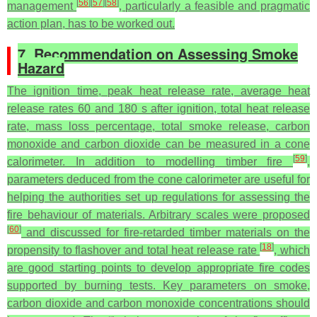
[
56
]
[
57
]
[
58
]
management
, particularly a feasible and pragmatic
action plan, has to be worked out.
7. Recommendation on Assessing Smoke
Hazard
The ignition time, peak heat release rate, average heat
release rates 60 and 180 s after ignition, total heat release
rate, mass loss percentage, total smoke release, carbon
monoxide and carbon dioxide can be measured in a cone
[
59
]
calorimeter. In addition to modelling timber fire
,
parameters deduced from the cone calorimeter are useful for
helping the authorities set up regulations for assessing the
fire behaviour of materials. Arbitrary scales were proposed
[
60
]
and discussed for fire-retarded timber materials on the
[
18
]
propensity to flashover and total heat release rate
, which
are good starting points to develop appropriate fire codes
supported by burning tests. Key parameters on smoke,
carbon dioxide and carbon monoxide concentrations should