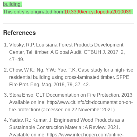
building.
This entry is originated from
10.3390/encyclopedia2010039
.
References
Vlosky, R.P. Louisiana Forest Products Development
Center, Tall timber: A Global Audit. CTBUH J. 2017, 2,
47–49.
Chow, W.K.; Ng, Y.W.; Yue, T.K. Case study for a high-rise
residential building using cross-laminated timber. SFPE
Fire Prot. Eng. Mag. 2018, 79, 37–42.
Stora Enso. CLT Documentation on Fire Protection. 2013.
Available online: http://www.clt.info/clt-documentation-on-
fire-protection/ (accessed on 22 November 2021).
Yadav, R.; Kumar, J. Engineered Wood Products as a
Sustainable Construction Material: A Review. 2021.
Available online: https://www.intechopen.com/online-