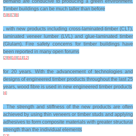
demand are conducive to producing a green environment.
Timber buildings can be much taller than before
[
5
][
6
][
7
][
8
]
, with new products including cross-laminated-timber (CLT),
laminated veneer lumber (LVL) and glue-laminated timber
(Glulam). Fire safety concerns for timber buildings have
been reported in many open forums
[
2
][
9
][
10
][
11
][
12
]
for 20 years. With the advancement of technologies and
designs of engineered timber products throughout the last 25
years, wood fibre is used in new engineered timber products
[
4
]
. The strength and stiffness of the new products are often
achieved by using thin veneers or timber studs and applying
adhesives to form composite materials with greater structural
strength than the individual elements
[
13
]