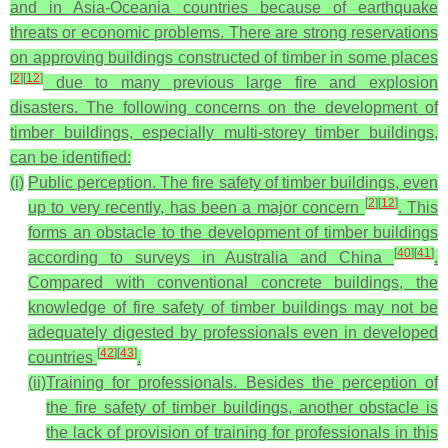
and in Asia-Oceania countries because of earthquake
threats or economic problems. There are strong reservations
on approving buildings constructed of timber in some places
[
2
]
[
12
]
due to many previous large fire and explosion
disasters. The following concerns on the development of
timber buildings, especially multi-storey timber buildings,
can be identified:
(i)
Public perception
. The fire safety of timber buildings, even
[
2
]
[
12
]
up to very recently, has been a major concern
. This
forms an obstacle to the development of timber buildings
[
40
]
[
41
]
according to surveys in Australia and China
.
Compared with conventional concrete buildings, the
knowledge of fire safety of timber buildings may not be
adequately digested by professionals even in developed
[
42
]
[
43
]
countries
.
(ii)
Training for professionals
. Besides the perception of
the fire safety of timber buildings, another obstacle is
the lack of provision of training for professionals in this