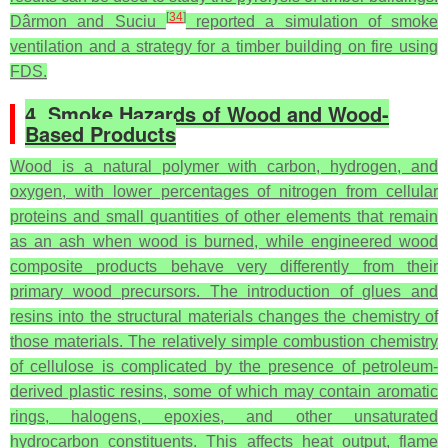
[
34
]
Dârmon and Suciu
reported a simulation of smoke
ventilation and a strategy for a timber building on fire using
FDS.
4. Smoke Hazards of Wood and Wood-
Based Products
Wood is a natural polymer with carbon, hydrogen, and
oxygen, with lower percentages of nitrogen from cellular
proteins and small quantities of other elements that remain
as an ash when wood is burned, while engineered wood
composite products behave very differently from their
primary wood precursors. The introduction of glues and
resins into the structural materials changes the chemistry of
those materials. The relatively simple combustion chemistry
of cellulose is complicated by the presence of petroleum-
derived plastic resins, some of which may contain aromatic
rings, halogens, epoxies, and other unsaturated
hydrocarbon constituents. This affects heat output, flame