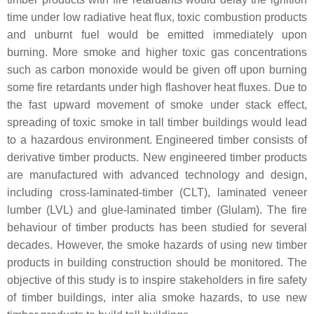
time under low radiative heat flux, toxic combustion products
and unburnt fuel would be emitted immediately upon
burning. More smoke and higher toxic gas concentrations
such as carbon monoxide would be given off upon burning
some fire retardants under high flashover heat fluxes. Due to
the fast upward movement of smoke under stack effect,
spreading of toxic smoke in tall timber buildings would lead
to a hazardous environment. Engineered timber consists of
derivative timber products. New engineered timber products
are manufactured with advanced technology and design,
including cross-laminated-timber (CLT), laminated veneer
lumber (LVL) and glue-laminated timber (Glulam). The fire
behaviour of timber products has been studied for several
decades. However, the smoke hazards of using new timber
products in building construction should be monitored. The
objective of this study is to inspire stakeholders in fire safety
of timber buildings, inter alia smoke hazards, to use new