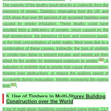
The majority of fire deaths result directly or indirectly from the
presence of smoke. Statistics originating from the UK and
USA show that over 80 percent of all recorded fatalities were
caused by smoke inhalation. These deaths could have
resulted from a deficiency of oxygen, injury caused by the
high temperature, the presence of toxic and corrosive gases,
or the high concentration of solid matter. Most were due to a
combination of these causes. Indirectly, the loss of visibility
in smoke may delay or prevent escape, and people are then
[
38
]
killed by fire and/or by prolonged exposure to smoke
. A
reduction in visibility due to smoke may cause disorientation,
tripping over obstructions, or reduce the walking speed of
occupants during evacuation, thereby increasing the egress
[
37
]
time
.
5. Use of Timbers in Multi-Storey Building
Construction over the World
A list of multi-storey buildings constructed using timber, CLT