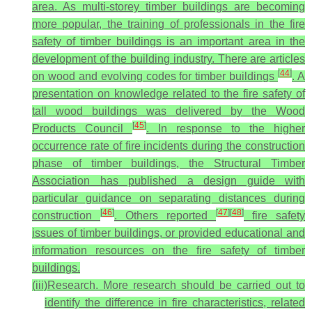
area. As multi-storey timber buildings are becoming
more popular, the training of professionals in the fire
safety of timber buildings is an important area in the
development of the building industry. There are articles
[
44
]
on wood and evolving codes for timber buildings
. A
presentation on knowledge related to the fire safety of
tall wood buildings was delivered by the Wood
[
45
]
Products Council
. In response to the higher
occurrence rate of fire incidents during the construction
phase of timber buildings, the Structural Timber
Association has published a design guide with
particular guidance on separating distances during
[
46
]
[
47
]
[
48
]
construction
. Others reported
fire safety
issues of timber buildings, or provided educational and
information resources on the fire safety of timber
buildings.
(iii)
Research
. More research should be carried out to
identify the difference in fire characteristics, related