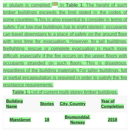
[
39
]
or glulam is compiled
in
Table 1
. The height of such
timber buildings exceeds the limit stated in the codes of
some countries. This is also essential to consider in terms of
safety. For low-rise buildings (up to eight stories), occupants
can travel downstairs to a place of safety on the ground floor
with less time for evacuation. However, for tall buildings,
firefighting, rescue or complete evacuation is much more
difficult, especially if the fire occurs on the upper floors with
occupants stranded on such floors. This is disastrous,
regardless of the building materials. For taller buildings, full
or partial encapsulation is required in order to satisfy the fire
resistance requirements.
Table 1.
List of current multi-storey timber buildings.
Building
Year of
Stories
City, Country
Name
Completion
Brumunddal,
Mjøstårnet
18
2018
Norway