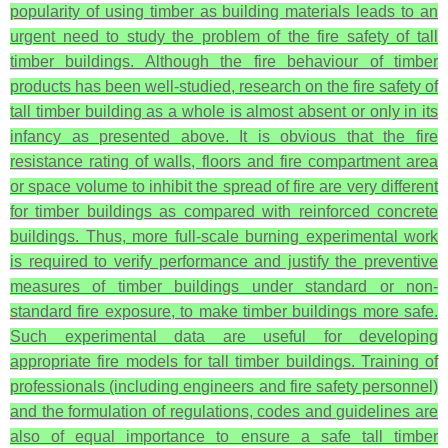
popularity of using timber as building materials leads to an
urgent need to study the problem of the fire safety of tall
timber buildings. Although the fire behaviour of timber
products has been well-studied, research on the fire safety of
tall timber building as a whole is almost absent or only in its
infancy as presented above. It is obvious that the fire
resistance rating of walls, floors and fire compartment area
or space volume to inhibit the spread of fire are very different
for timber buildings as compared with reinforced concrete
buildings. Thus, more full-scale burning experimental work
is required to verify performance and justify the preventive
measures of timber buildings under standard or non-
standard fire exposure, to make timber buildings more safe.
Such experimental data are useful for developing
appropriate fire models for tall timber buildings. Training of
professionals (including engineers and fire safety personnel)
and the formulation of regulations, codes and guidelines are
also of equal importance to ensure a safe tall timber