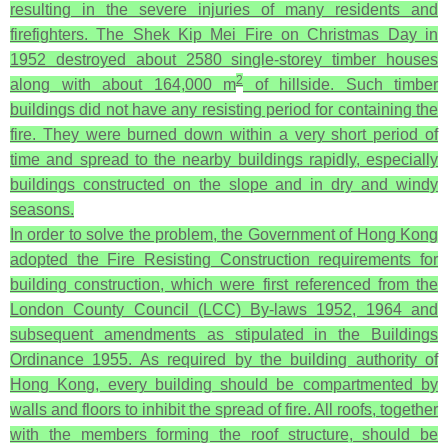
resulting in the severe injuries of many residents and
firefighters. The Shek Kip Mei Fire on Christmas Day in
1952 destroyed about 2580 single-storey timber houses
2
along with about 164,000 m
of hillside. Such timber
buildings did not have any resisting period for containing the
fire. They were burned down within a very short period of
time and spread to the nearby buildings rapidly, especially
buildings constructed on the slope and in dry and windy
seasons.
In order to solve the problem, the Government of Hong Kong
adopted the Fire Resisting Construction requirements for
building construction, which were first referenced from the
London County Council (LCC) By-laws 1952, 1964 and
subsequent amendments as stipulated in the Buildings
Ordinance 1955. As required by the building authority of
Hong Kong, every building should be compartmented by
walls and floors to inhibit the spread of fire. All roofs, together
with the members forming the roof structure, should be