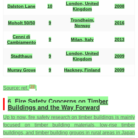
London, United
Dalston Lane
10
2008
Kingdom
Trondheim,
Moholt 50/50
9
2016
Norway
Cenni di
9
Milan, Italy
2013
Cambiamento
London, United
Stadthaus
9
2009
Kingdom
Murray Grove
9
Hackney, Finland
2009
[
39
]
Source: ref.
.
6. Fire Safety Concerns on Timber
Buildings and the Way Forward
Up to now, fire safety research on timber buildings is mainly
focused on timber building materials, low-rise timber
buildings, and timber building groups in rural areas in Japan