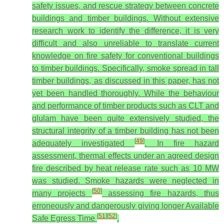
safety issues, and rescue strategy between concrete
buildings and timber buildings. Without extensive
research work to identify the difference, it is very
difficult and also unreliable to translate current
knowledge on fire safety for conventional buildings
to timber buildings. Specifically, smoke spread in tall
timber buildings, as discussed in this paper, has not
yet been handled thoroughly. While the behaviour
and performance of timber products such as CLT and
glulam have been quite extensively studied, the
structural integrity of a timber building has not been
[
49
]
adequately investigated
. In fire hazard
assessment, thermal effects under an agreed design
fire described by heat release rate such as 10 MW
was studied. Smoke hazards were neglected in
[
50
]
many projects
assessing fire hazards, thus
erroneously and dangerously giving longer Available
[
51
]
[
52
]
Safe Egress Time
.