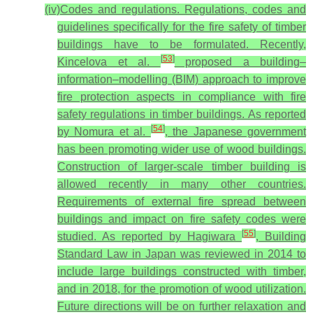
(iv)
Codes and regulations
. Regulations, codes and
guidelines specifically for the fire safety of timber
buildings have to be formulated. Recently,
[
53
]
Kincelova et al.
proposed a building–
information–modelling (BIM) approach to improve
fire protection aspects in compliance with fire
safety regulations in timber buildings. As reported
[
54
]
by Nomura et al.
, the Japanese government
has been promoting wider use of wood buildings.
Construction of larger-scale timber building is
allowed recently in many other countries.
Requirements of external fire spread between
buildings and impact on fire safety codes were
[
55
]
studied. As reported by Hagiwara
, Building
Standard Law in Japan was reviewed in 2014 to
include large buildings constructed with timber,
and in 2018, for the promotion of wood utilization.
Future directions will be on further relaxation and