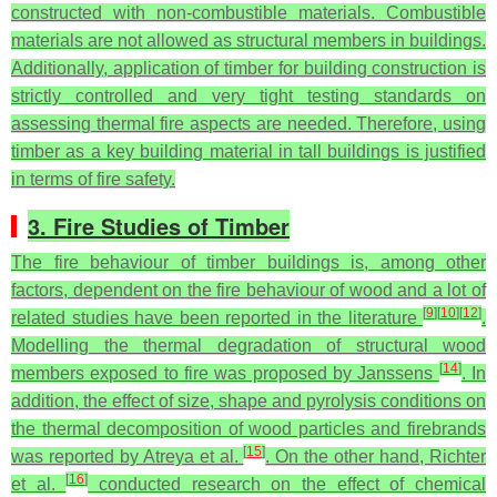
constructed with non-combustible materials. Combustible
materials are not allowed as structural members in buildings.
Additionally, application of timber for building construction is
strictly controlled and very tight testing standards on
assessing thermal fire aspects are needed. Therefore, using
timber as a key building material in tall buildings is justified
in terms of fire safety.
3. Fire Studies of Timber
The fire behaviour of timber buildings is, among other
factors, dependent on the fire behaviour of wood and a lot of
[
9
]
[
10
]
[
12
]
related studies have been reported in the literature
.
Modelling the thermal degradation of structural wood
[
14
]
members exposed to fire was proposed by Janssens
. In
addition, the effect of size, shape and pyrolysis conditions on
the thermal decomposition of wood particles and firebrands
[
15
]
was reported by Atreya et al.
. On the other hand, Richter
[
16
]
et al.
conducted research on the effect of chemical