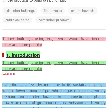
timber products to build tall buildings.
tall timber buildings
fire hazards
smoke hazards
public concerns
new timber products
Timber buildings using engineered wood have become
more and more popular
1. Introduction
Timber buildings using engineered wood have become
more and more popular
[
1
][
2
][
3
][
4
]
over the past few decades due to its sustainability, light
weight, lower amount of greenhouse gas emissions, energy
demand and shorter duration in the construction phase.
Lower amounts of greenhouse gas emission and energy