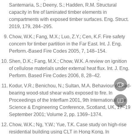
Santemaria, S.; Deeny, S.; Hadden, R.M. Structural
capacity in fire of laminated timber elements in
compartments with exposed timber surfaces. Eng. Struct.
2019, 179, 284–295.
Chow, W.K.; Fang, M.X.; Luo, Z.Y.; Cen, K.F. Fire safety
concern for timber partition in the Far East. Int. J. Eng.
Perform.-Based Fire Codes 2005, 7, 148–154.
Shen, D.K.; Fang, M.X.; Chow, W.K. A review on ignition
of cellulose materials under external heat flux. Int. J. Eng.
Perform. Based Fire Codes 2006, 8, 28–42.
Kodur, V.R.; Benichou, N.; Sultan, M.A. Behaviour of load-
bearing wood-stud shear walls exposed to fire. In
Proceedings of the Interflam 2001, 9th International Fire
Science & Engineering Conference, Scotland, UK, 17–19
September 2001; Volume 2, pp. 1369–1374.
Chow, W.K.; Ng, Y.W.; Yue, T.K. Case study on high-rise
residential building using CLT in Hong Kong. In