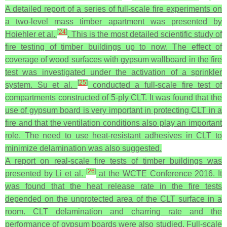
A detailed report of a series of full-scale fire experiments on
a two-level mass timber apartment was presented by
[
24
]
Hoiehler et al.
. This is the most detailed scientific study of
fire testing of timber buildings up to now. The effect of
coverage of wood surfaces with gypsum wallboard in the fire
test was investigated under the activation of a sprinkler
[
25
]
system. Su et al.
conducted a full-scale fire test of
compartments constructed of 5-ply CLT. It was found that the
use of gypsum board is very important in protecting CLT in a
fire and that the ventilation conditions also play an important
role. The need to use heat-resistant adhesives in CLT to
minimize delamination was also suggested.
A report on real-scale fire tests of timber buildings was
[
26
]
presented by Li et al.
at the WCTE Conference 2016. It
was found that the heat release rate in the fire tests
depended on the unprotected area of the CLT surface in a
room. CLT delamination and charring rate and the
performance of gypsum boards were also studied. Full-scale