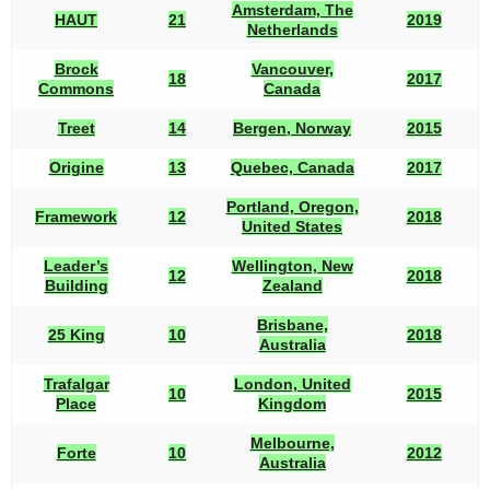
Amsterdam, The
HAUT
21
2019
Netherlands
Brock
Vancouver,
18
2017
Commons
Canada
Treet
14
Bergen, Norway
2015
Origine
13
Quebec, Canada
2017
Portland, Oregon,
Framework
12
2018
United States
Leader’s
Wellington, New
12
2018
Building
Zealand
Brisbane,
25 King
10
2018
Australia
Trafalgar
London, United
10
2015
Place
Kingdom
Melbourne,
Forte
10
2012
Australia