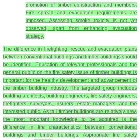
promotion of timber construction and members.
Fire spread and evacuation requirements are
imposed. Assessing smoke toxicity is not yet
observed, apart from enhancing evacuation
strategy.
The difference in firefighting, rescue and evacuation plans
between conventional buildings and timber buildings should
be identified. Education of relevant professionals and the
general public on the fire safety issue of timber buildings is
important for the healthy development and advancement of
the timber building industry. The targeted group includes
building architects, building engineers, fire safety engineers,
firefighters, surveyors, insurers, estate managers, and the
interested public. As tall timber buildings are relatively new,
the most important knowledge to be acquired is the
difference in fire characteristics between conventional
buildings and timber buildings. Appropriate fire safety