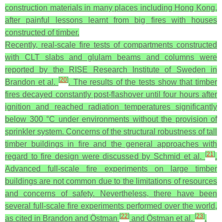
construction materials in many places including Hong Kong,
after painful lessons learnt from big fires with houses
constructed of timber.
Recently, real-scale fire tests of compartments constructed
with CLT slabs and glulam beams and columns were
reported by the RISE Research Institute of Sweden in
[
20
]
Brandon et al.
. The results of the tests show that timber
fires decayed constantly post-flashover until four hours after
ignition and reached radiation temperatures significantly
below 300 °C under environments without the provision of
sprinkler system. Concerns of the structural robustness of tall
timber buildings in fire and the general approaches with
[
21
]
regard to fire design were discussed by Schmid et al.
.
Advanced full-scale fire experiments on large timber
buildings are not common due to the limitations of resources
and concerns of safety. Nevertheless, there have been
several full-scale fire experiments performed over the world,
[
22
]
[
23
]
as cited in Brandon and Östman
and Östman et al.
.