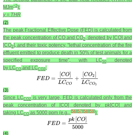
−2
MJm
):
y = THR
(2)
The peak Fractional Effective Dose (
FED
) is calculated from
the peak concentration of
CO
and
CO
, denoted by [
CO
] and
2
[
CO
], and their toxic potency, “lethal concentration of the fire
2
effluent emitted to produce death in 50% of test animals for a
specified exposure time”, with
LC
denoted
50
by
LC
and
LC
:
CO
CO
2
(3)
Since
LC
is very large,
FED
is calculated only from the
CO
2
peak concentration of [
CO
] denoted by pk[
CO
] and
[
56
]
[
57
]
[
58
]
[
59
]
taking
LC
as 5000 ppm (e.g.,
):
CO
(4)