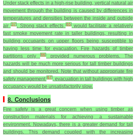
Under stack effects in a high-rise building, vertical natural air
movement through the building is caused by differences in
temperatures and densities between the inside and outside
[
37
]
[
65
]
air
. Strong stack effects
would facilitate a relatively
fast smoke movement rate in taller buildings, resulting in
building occupants on upper floors being susceptible to
having less time for evacuation. Fire hazards of timber
[
66
]
partitions only
provided numerous problems. The
hazards will be much more serious for tall timber buildings
and should be monitored. Note that without appropriate fire
[
67
]
safety management
, evacuation in tall buildings with high
occupancy would be unsatisfactorily slow.
8. Conclusions
Fire safety is a great concern when using timber as
construction materials for achieving a sustainable
environment. Nowadays, there is a greater demand for tall
buildings. This demand coupled with the increasing