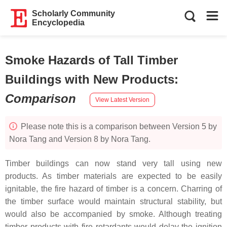
Scholarly Community
Encyclopedia
Smoke Hazards of Tall Timber
Buildings with New Products
:
Comparison
View Latest Version
Please note this is a comparison between Version 5 by
Nora Tang and Version 8 by Nora Tang.
Timber buildings can now stand very tall using new
products. As timber materials are expected to be easily
ignitable, the fire hazard of timber is a concern. Charring of
the timber surface would maintain structural stability, but
would also be accompanied by smoke. Although treating
timber products with fire retardants would delay the ignition