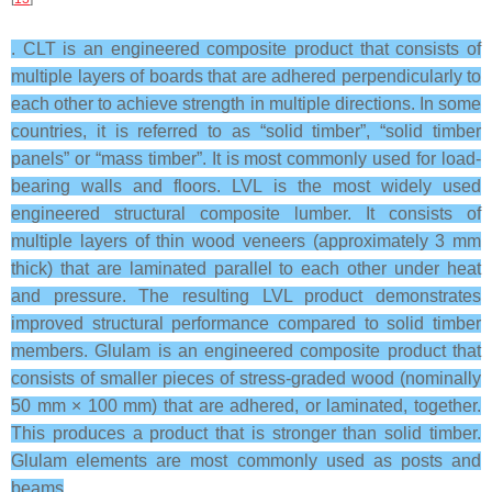
. CLT is an engineered composite product that consists of
multiple layers of boards that are adhered perpendicularly to
each other to achieve strength in multiple directions. In some
countries, it is referred to as “solid timber”, “solid timber
panels” or “mass timber”. It is most commonly used for load-
bearing walls and floors. LVL is the most widely used
engineered structural composite lumber. It consists of
multiple layers of thin wood veneers (approximately 3 mm
thick) that are laminated parallel to each other under heat
and pressure. The resulting LVL product demonstrates
improved structural performance compared to solid timber
members. Glulam is an engineered composite product that
consists of smaller pieces of stress-graded wood (nominally
50 mm × 100 mm) that are adhered, or laminated, together.
This produces a product that is stronger than solid timber.
Glulam elements are most commonly used as posts and
beams