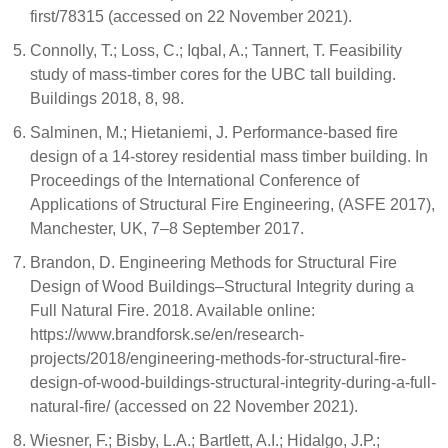
first/78315 (accessed on 22 November 2021).
Connolly, T.; Loss, C.; Iqbal, A.; Tannert, T. Feasibility
study of mass-timber cores for the UBC tall building.
Buildings 2018, 8, 98.
Salminen, M.; Hietaniemi, J. Performance-based fire
design of a 14-storey residential mass timber building. In
Proceedings of the International Conference of
Applications of Structural Fire Engineering, (ASFE 2017),
Manchester, UK, 7–8 September 2017.
Brandon, D. Engineering Methods for Structural Fire
Design of Wood Buildings–Structural Integrity during a
Full Natural Fire. 2018. Available online:
https://www.brandforsk.se/en/research-
projects/2018/engineering-methods-for-structural-fire-
design-of-wood-buildings-structural-integrity-during-a-full-
natural-fire/ (accessed on 22 November 2021).
Wiesner, F.; Bisby, L.A.; Bartlett, A.I.; Hidalgo, J.P.;