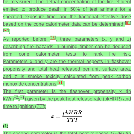
be measured. The “lethal concentration of the fire effluent
emitted to produce death in 50% of test animals for a
specified exposure time” and the fractional effective dose
[
61
]
based on the cone calorimeter data can be determined
[
62
]
.
[
63
]
As reported before
, three parameters (
x
,
y
and
z
)
describing fire hazards in burning timber can be deduced
from cone calorimeter tests to rank fire risk.
Parameters
x
and
y
are the thermal aspects in flashover
propensity and total heat released per unit surface area,
and
z
is smoke toxicity calculated from peak carbon
[
31
]
monoxide concentrations
.
The first parameter is the flashover propensity
x
(in
−2
−1
kWm
s
) given by the peak heat release rate (
pkHRR
) and
time to ignition (
TTI
):
(1)
The second parameter is the total heat releases (
THR
) (in