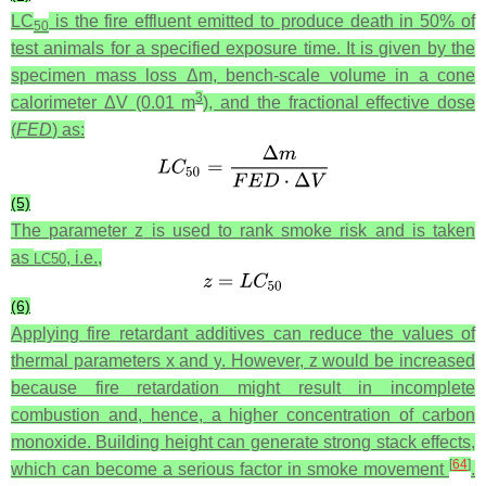
LC
is the fire effluent emitted to produce death in 50% of
50
test animals for a specified exposure time. It is given by the
specimen mass loss Δ
m
, bench-scale volume in a cone
3
calorimeter Δ
V
(0.01 m
), and the fractional effective dose
(
FED
) as:
(5)
The parameter
z
is used to rank smoke risk and is taken
as
, i.e.,
L
C
50
(6)
Applying fire retardant additives can reduce the values of
thermal parameters
x
and
y
. However,
z
would be increased
because fire retardation might result in incomplete
combustion and, hence, a higher concentration of carbon
monoxide. Building height can generate strong stack effects,
[
64
]
which can become a serious factor in smoke movement
.