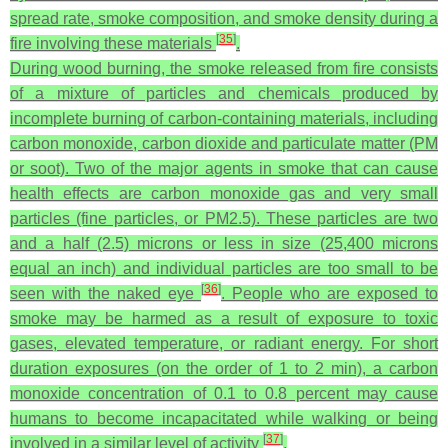
spread rate, smoke composition, and smoke density during a
[
35
]
fire involving these materials
.
During wood burning, the smoke released from fire consists
of a mixture of particles and chemicals produced by
incomplete burning of carbon-containing materials, including
carbon monoxide, carbon dioxide and particulate matter (PM
or soot). Two of the major agents in smoke that can cause
health effects are carbon monoxide gas and very small
particles (fine particles, or PM2.5). These particles are two
and a half (2.5) microns or less in size (25,400 microns
equal an inch) and individual particles are too small to be
[
36
]
seen with the naked eye
. People who are exposed to
smoke may be harmed as a result of exposure to toxic
gases, elevated temperature, or radiant energy. For short
duration exposures (on the order of 1 to 2 min), a carbon
monoxide concentration of 0.1 to 0.8 percent may cause
humans to become incapacitated while walking or being
[
37
]
involved in a similar level of activity
.