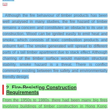
[
13
]
. Although the fire behaviour of timber products has been
well analysed in many studies, the fire hazard of timber
remains a concern and constitutes an obstacle to its use in
construction. Wood can be ignited easily to emit heat and
smoke, which consists of toxic combustion products and
unburnt fuel. The smoke generated will spread to different
parts of a tall timber apartment due to stack effect. Although
charring of the timber surface would maintain structural
stability, smoke hazard is a threat. There is conflict
commonly existing between fire safety and environmentally
friendly design.
2. Fire-Resisting Construction
Requirements
From the 1950s to 1980s, there had been many big fires
involving buildings of timber construction in Hong Kong,