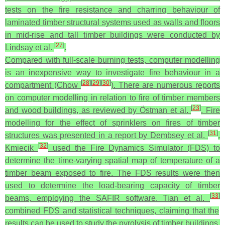
tests on the fire resistance and charring behaviour of
laminated timber structural systems used as walls and floors
in mid-rise and tall timber buildings were conducted by
[
27
]
Lindsay et al.
.
Compared with full-scale burning tests, computer modelling
is an inexpensive way to investigate fire behaviour in a
[
28
]
[
29
]
[
30
]
compartment (Chow
). There are numerous reports
on computer modelling in relation to fire of timber members
[
23
]
and wood buildings, as reviewed by Östman et al.
. Fire
modelling for the effect of sprinklers on fires of timber
[
31
]
structures was presented in a report by Dembsey et al.
.
[
32
]
Kmiecik
used the Fire Dynamics Simulator (FDS) to
determine the time-varying spatial map of temperature of a
timber beam exposed to fire. The FDS results were then
used to determine the load-bearing capacity of timber
[
33
]
beams, employing the SAFIR software. Tian et al.
combined FDS and statistical techniques, claiming that the
results can be used to study the pyrolysis of timber buildings.