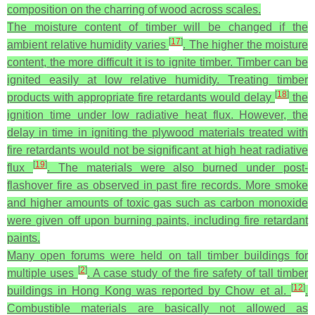
composition on the charring of wood across scales.
The moisture content of timber will be changed if the
[
17
]
ambient relative humidity varies
. The higher the moisture
content, the more difficult it is to ignite timber. Timber can be
ignited easily at low relative humidity. Treating timber
[
18
]
products with appropriate fire retardants would delay
the
ignition time under low radiative heat flux. However, the
delay in time in igniting the plywood materials treated with
fire retardants would not be significant at high heat radiative
[
19
]
flux
. The materials were also burned under post-
flashover fire as observed in past fire records. More smoke
and higher amounts of toxic gas such as carbon monoxide
were given off upon burning paints, including fire retardant
paints.
Many open forums were held on tall timber buildings for
[
2
]
multiple uses
. A case study of the fire safety of tall timber
[
12
]
buildings in Hong Kong was reported by Chow et al.
.
Combustible materials are basically not allowed as