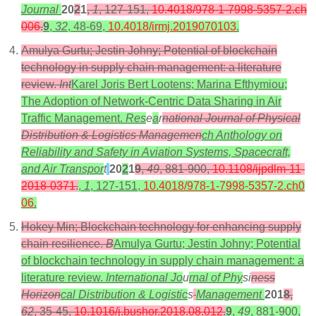
Journal
20
2
1
,
1
, 127-151,
10.4018/978-1-7998-5357-2.ch
006
.
9
,
32
, 48-69,
10.4018/irmj.2019070103
.
Amulya Gurtu; Jestin Johny; Potential of blockchain
technology in supply chain management: a literature
review.
Int
Karel Joris Bert Lootens; Marina Efthymiou;
The Adoption of Network-Centric Data Sharing in Air
Traffic Management.
Res
e
a
r
national Journal of Physical
Distribution & Logistics Managemen
ch Anthology on
Reliability and Safety in Aviation Systems, Spacecraft,
and Air Transpor
t
20
2
1
9
,
49
, 881-900,
10.1108/ijpdlm-11-
2018-0371
.
,
1
, 127-151,
10.4018/978-1-7998-5357-2.ch0
06
.
Hokey Min; Blockchain technology for enhancing supply
chain resilience.
B
Amulya Gurtu; Jestin Johny; Potential
of blockchain technology in supply chain management: a
literature review.
International Jo
u
rnal of Phy
si
ness
Horizon
cal Distribution & Logistic
s
Management
201
8
,
62
, 35-45,
10.1016/j.bushor.2018.08.012
.
9
,
49
, 881-900,