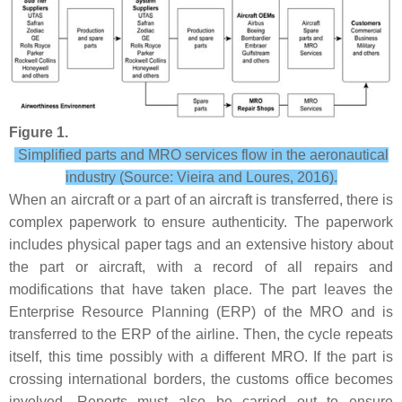
Figure 1.
Simplified parts and MRO services flow in the aeronautical
industry (Source: Vieira and Loures, 2016).
When an aircraft or a part of an aircraft is transferred, there is
complex paperwork to ensure authenticity. The paperwork
includes physical paper tags and an extensive history about
the part or aircraft, with a record of all repairs and
modifications that have taken place. The part leaves the
Enterprise Resource Planning (ERP) of the MRO and is
transferred to the ERP of the airline. Then, the cycle repeats
itself, this time possibly with a different MRO. If the part is
crossing international borders, the customs office becomes
involved. Reports must also be carried out to ensure