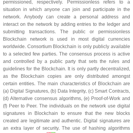
permissioned, respectively. Permissionless refers to a
situation in which anyone can join and participate in the
network. Anybody can create a personal address and
interact on the network by adding entries to the ledger and
submitting transactions. The public or permissionless
Blockchain network is used in most digital currencies
worldwide. Consortium Blockchain is only publicly available
to a selected few parties. The consensus process is active
and controlled by a public party that sets the rules and
guidelines for the Blockchain. It is only partly decentralized,
as the Blockchain copies are only distributed amongst
certain entities. The main characteristics of Blockchain are
(a) Digital Signatures, (b) Data Integrity, (c) Smart Contracts,
(d) Alternative consensus algorithms, (e) Proof-of-Work and
(f) Peer to Peer. The individuals on the network use digital
signatures in Blockchain to ensure that the new blocks
created are legitimate and authentic. Digital signatures are
an extra layer of security. The use of hashing algorithms