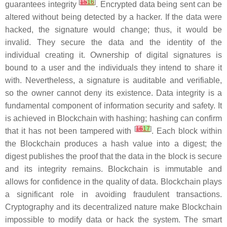
[
15
16
]
guarantees integrity
. Encrypted data being sent can be
altered without being detected by a hacker. If the data were
hacked, the signature would change; thus, it would be
invalid. They secure the data and the identity of the
individual creating it. Ownership of digital signatures is
bound to a user and the individuals they intend to share it
with. Nevertheless, a signature is auditable and verifiable,
so the owner cannot deny its existence. Data integrity is a
fundamental component of information security and safety. It
is achieved in Blockchain with hashing; hashing can confirm
[
16
17
]
that it has not been tampered with
. Each block within
the Blockchain produces a hash value into a digest; the
digest publishes the proof that the data in the block is secure
and its integrity remains. Blockchain is immutable and
allows for confidence in the quality of data. Blockchain plays
a significant role in avoiding fraudulent transactions.
Cryptography and its decentralized nature make Blockchain
impossible to modify data or hack the system. The smart