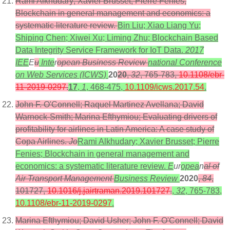
Rami Alkhudary; Xavier Brusset; Pierre Fenies;
Blockchain in general management and economics: a
systematic literature review.
Bin Liu; Xiao Liang Yu;
Shiping Chen; Xiwei Xu; Liming Zhu; Blockchain Based
Data Integrity Service Framework for IoT Data.
2017
IEE
E
u
Inte
r
opean Business Review
national Conference
on Web Services (ICWS)
20
20
,
32
, 765-783,
10.1108/ebr-
11-2019-0297
.
17
,
1
, 468-475,
10.1109/icws.2017.54
.
John F. O'Connell; Raquel Martinez Avellana; David
Warnock-Smith; Marina Efthymiou; Evaluating drivers of
profitability for airlines in Latin America: A case study of
Copa Airlines.
Jo
Rami Alkhudary; Xavier Brusset; Pierre
Fenies; Blockchain in general management and
economics: a systematic literature review.
E
ur
opea
n
al of
Air Transport Management
Business Review
2020
,
84
,
101727,
10.1016/j.jairtraman.2019.101727
.
,
32
, 765-783,
10.1108/ebr-11-2019-0297
.
Marina Efthymiou; David Usher; John F. O'Connell; David