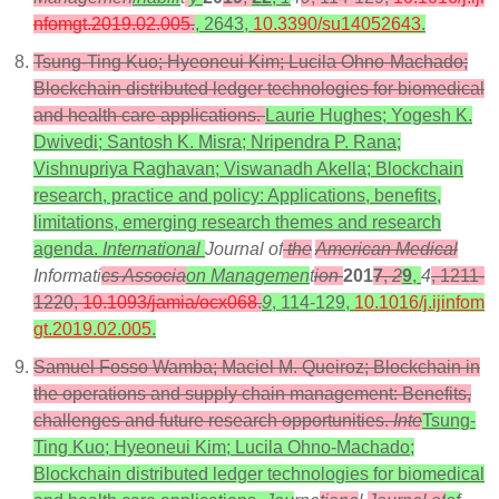
nfomgt.2019.02.005
.
, 2643,
10.3390/su14052643
.
Tsung-Ting Kuo; Hyeoneui Kim; Lucila Ohno-Machado;
Blockchain distributed ledger technologies for biomedical
and health care applications.
Laurie Hughes; Yogesh K.
Dwivedi; Santosh K. Misra; Nripendra P. Rana;
Vishnupriya Raghavan; Viswanadh Akella; Blockchain
research, practice and policy: Applications, benefits,
limitations, emerging research themes and research
agenda.
International
Journal of
the
American Medical
Informati
cs Associa
on Managemen
t
ion
201
7
,
2
9
,
4
, 1211-
1220,
10.1093/jamia/ocx068
.
9
, 114-129,
10.1016/j.ijinfom
gt.2019.02.005
.
Samuel Fosso Wamba; Maciel M. Queiroz; Blockchain in
the operations and supply chain management: Benefits,
challenges and future research opportunities.
Inte
Tsung-
Ting Kuo; Hyeoneui Kim; Lucila Ohno-Machado;
Blockchain distributed ledger technologies for biomedical