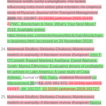
Warnock-Smith; Gerry Conyngham; The factors
influencing entry level airline pilot retention: An empirical
study of Ryanair.
Journal of Air Transport Management
2020
,
91
, 101997,
10.1016/j.jairtraman.2020.10199
7
.
PWC. Blockchain Is Here. What’s Your Next Move?
2018. Available online:
https://www.pwc.com/gx/en/issues/blockchain/blockchain-
in-business.html (accessed on 24 November 2019).
Mahmood Shafiee; Stefanka Chukova; Maintenance
models in warranty: A literature review.
European
John F.
O'Connell; Raquel Martinez Avellana; David Warnock-
Smith; Marina Efthymiou; Evaluating drivers of profitability
for airlines in Latin America: A case study of Copa
Airlines.
Journal of
O
Air Trans
p
erational Research
ort
Management
20
20
13
,
229
, 561-572,
10.1016/j.ejor.2013.
01.017
.
,
84
, 101727,
10.1016/j.jairtraman.2019.101727
.
Mahmood Shafiee; Stefanka Chukova; Maintenance
models in warranty: A literature review.
European
Marina