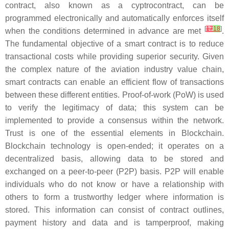
contract, also known as a cyptrocontract, can be
programmed electronically and automatically enforces itself
[
17
18
]
when the conditions determined in advance are met
.
The fundamental objective of a smart contract is to reduce
transactional costs while providing superior security. Given
the complex nature of the aviation industry value chain,
smart contracts can enable an efficient flow of transactions
between these different entities. Proof-of-work (PoW) is used
to verify the legitimacy of data; this system can be
implemented to provide a consensus within the network.
Trust is one of the essential elements in Blockchain.
Blockchain technology is open-ended; it operates on a
decentralized basis, allowing data to be stored and
exchanged on a peer-to-peer (P2P) basis. P2P will enable
individuals who do not know or have a relationship with
others to form a trustworthy ledger where information is
stored. This information can consist of contract outlines,
payment history and data and is tamperproof, making