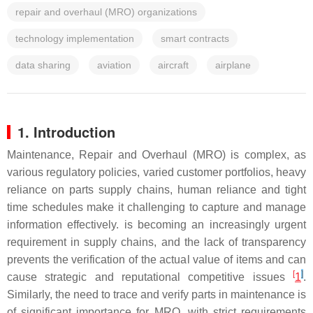
repair and overhaul (MRO) organizations
technology implementation
smart contracts
data sharing
aviation
aircraft
airplane
1. Introduction
Maintenance, Repair and Overhaul (MRO) is complex, as
various regulatory policies, varied customer portfolios, heavy
reliance on parts supply chains, human reliance and tight
time schedules make it challenging to capture and manage
information effectively. is becoming an increasingly urgent
requirement in supply chains, and the lack of transparency
prevents the verification of the actual value of items and can
[
]
cause strategic and reputational competitive issues
1
.
Similarly, the need to trace and verify parts in maintenance is
of significant importance for MRO, with strict requirements