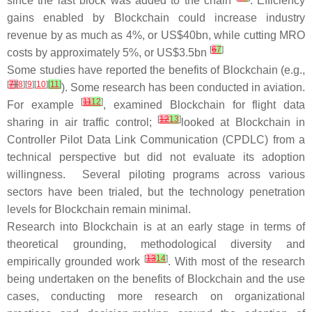
since the last block was added to the chain
. Efficiency
gains enabled by Blockchain could increase industry
revenue by as much as 4%, or US$40bn, while cutting MRO
[
6
7
]
costs by approximately 5%, or US$3.5bn
Some studies have reported the benefits of Blockchain (e.g.,
[
7
]
[
8
][
9
][
10
]
[
11
]
). Some research has been conducted in aviation.
[
11
12
]
For example
, examined Blockchain for flight data
[
12
13
]
sharing in air traffic control;
looked at Blockchain in
Controller Pilot Data Link Communication (CPDLC) from a
technical perspective but did not evaluate its adoption
willingness. Several piloting programs across various
sectors have been trialed, but the technology penetration
levels for Blockchain remain minimal.
Research into Blockchain is at an early stage in terms of
theoretical grounding, methodological diversity and
[
13
14
]
empirically grounded work
. With most of the research
being undertaken on the benefits of Blockchain and the use
cases, conducting more research on organizational