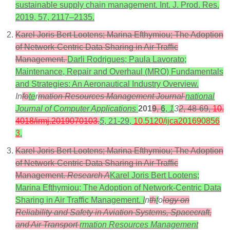
sustainable supply chain management. Int. J. Prod. Res.
2019, 57, 2117–2135.
Karel Joris Bert Lootens; Marina Efthymiou; The Adoption
of Network-Centric Data Sharing in Air Traffic
Management.
Darli Rodrigues; Paula Lavorato;
Maintenance, Repair and Overhaul (MRO) Fundamentals
and Strategies: An Aeronautical Industry Overview.
In
fo
te
r
mation Resources Management Journal
national
Journal of Computer Applications
201
9
,
6
,
1
3
2
, 48-69,
10.
4018/irmj.2019070103
.
5
, 21-29,
10.5120/ijca201690856
3
.
Karel Joris Bert Lootens; Marina Efthymiou; The Adoption
of Network-Centric Data Sharing in Air Traffic
Management.
Research A
Karel Joris Bert Lootens;
Marina Efthymiou; The Adoption of Network-Centric Data
Sharing in Air Traffic Management.
I
n
th
f
o
logy on
Reliability and Safety in Aviation Systems, Spacecraft,
and Air Transport
rmation Resources Management