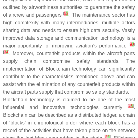
outlined by airworthiness authorities to guarantee the safety
[
1
2
]
of aircrew and passengers
. The maintenance sector has
high complexity with many intermediaries, multiple actors
sharing data and needs to ensure high data security. Vastly
improved data storage and communication technology is a
[
2
3
]
major opportunity for improving aviation’s performance
[
3
4
]
. Moreover, counterfeit products within the aircraft parts
supply chain compromise safety standards. The
implementation of Blockchain technology can significantly
contribute to the characteristics mentioned above and can
assist with the elimination of any counterfeit products within
the aircraft parts supply that compromise safety standards.
Blockchain technology is claimed to be one of the most
[
4
5
]
influential and innovative technologies currently
.
Blockchain can be described as a distributed ledger, a chain
of ‘blocks’ in chronological order where each block has a
record of the activities that have taken place on the network
[
5
6
]