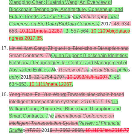
Xiangping Chen; Huaimin Wang; An Overview of
Blockchain Technology: Architecture, Consensus, and
Future Trends.
2017 IEEE Int
e
rna
t
aphilosophy
ional
Congress on Big Data (BigData Congress)
2017
,
48
, 634-
653,
10.1111/meta.12267
.
,
1
, 557-564,
10.1109/bigdataco
ngress.2017.85
.
Lin William Cong; Zhiguo He; Blockchain Disruption and
Smart Contracts.
Th
Quinn Dupont; Blockchain Identities:
Notational Technologies for Control and Management of
Abstracted Entities.
M
e
Review of Fin
t
a
ncial Studie
philo
s
ophy
201
9
,
32
, 1754-1797,
10.1093/rfs/hhz007
.
7
,
48
,
634-653,
10.1111/meta.12267
.
Yong Yuan; Fei-Yue Wang; Towards blockchain-based
intelligent transportation systems.
2016 IEEE 19t
Lin
William Cong; Zhiguo He; Blockchain Disruption and
Smart Contracts.
T
h
e
International Conference on
Intelligent Transportation System
Review of Financial
Studie
s
(ITSC)
201
6
,
1
, 2663-2668,
10.1109/itsc.2016.77