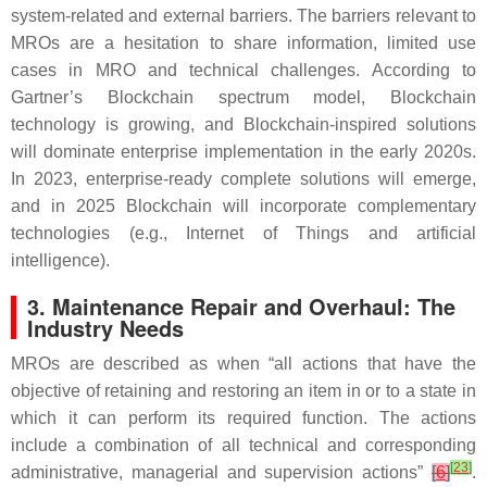
system-related and external barriers. The barriers relevant to
MROs are a hesitation to share information, limited use
cases in MRO and technical challenges. According to
Gartner’s Blockchain spectrum model, Blockchain
technology is growing, and Blockchain-inspired solutions
will dominate enterprise implementation in the early 2020s.
In 2023, enterprise-ready complete solutions will emerge,
and in 2025 Blockchain will incorporate complementary
technologies (e.g., Internet of Things and artificial
intelligence).
3. Maintenance Repair and Overhaul: The
Industry Needs
MROs are described as when “all actions that have the
objective of retaining and restoring an item in or to a state in
which it can perform its required function. The actions
include a combination of all technical and corresponding
[
23
]
administrative, managerial and supervision actions”
[
6
]
.