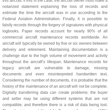
this aircraft. If this is the case, the aircraft owner must make a
notarized statement explaining the loss of records and
estimate the time the aircraft was in use according to the
Federal Aviation Administration. Finally, it is possible to
falsify records through the forgery of signatures with physical
logbooks. Paper records account for nearly 90% of all
commercial aircraft maintenance records worldwide. An
aircraft will typically be owned by five or six owners between
delivery and retirement. Maintaining documentation is a
challenge due to the high volume of movement and activity
throughout the aircraft’s lifespan. Maintenance records for
legacy aircraft are vulnerable to damage, missing
documents and even misinterpreted handwritten text.
Considering the number of documents, it is probable that the
history of the maintenance of an aircraft will not be complete.
Digitally transferring data can create problems: the buyer
and seller may be using different systems that are not
compatible, and therefore there is a risk of data being lost.