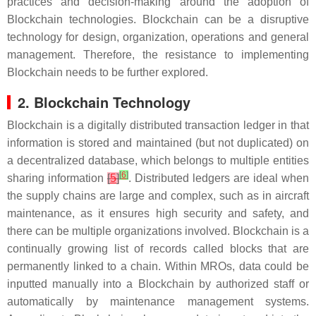
practices and decision-making around the adoption of
Blockchain technologies. Blockchain can be a disruptive
technology for design, organization, operations and general
management. Therefore, the resistance to implementing
Blockchain needs to be further explored.
2. Blockchain Technology
Blockchain is a digitally distributed transaction ledger in that
information is stored and maintained (but not duplicated) on
a decentralized database, which belongs to multiple entities
[
6
]
sharing information
[
5
]
. Distributed ledgers are ideal when
the supply chains are large and complex, such as in aircraft
maintenance, as it ensures high security and safety, and
there can be multiple organizations involved. Blockchain is a
continually growing list of records called blocks that are
permanently linked to a chain. Within MROs, data could be
inputted manually into a Blockchain by authorized staff or
automatically by maintenance management systems.