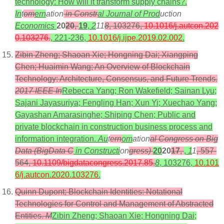
technology: How will it transform supply chains?.
In
t
om
ern
ation
in Constr
al Journal of Prod
uction
Economics
20
20
,
19
,
2
11
8
, 103276,
10.1016/j.autcon.202
0.103276
.
, 221-236,
10.1016/j.ijpe.2019.02.002
.
Zibin Zheng; Shaoan Xie; Hongning Dai; Xiangping
Chen; Huaimin Wang; An Overview of Blockchain
Technology: Architecture, Consensus, and Future Trends.
2017 IEEE In
Rebecca Yang; Ron Wakefield; Sainan Lyu;
Sajani Jayasuriya; Fengling Han; Xun Yi; Xuechao Yang;
Gayashan Amarasinghe; Shiping Chen; Public and
private blockchain in construction business process and
information integration.
Au
t
ern
om
ation
al Congress on Big
Data (BigData C
in Constructi
on
gress)
20
20
17
,
,
1
1
, 557-
564,
10.1109/bigdatacongress.2017.85
.
8
, 103276,
10.101
6/j.autcon.2020.103276
.
Quinn Dupont; Blockchain Identities: Notational
Technologies for Control and Management of Abstracted
Entities.
M
Zibin Zheng; Shaoan Xie; Hongning Dai;