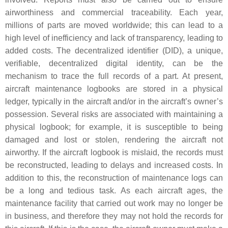
airworthiness and commercial traceability. Each year,
millions of parts are moved worldwide; this can lead to a
high level of inefficiency and lack of transparency, leading to
added costs. The decentralized identifier (DID), a unique,
verifiable, decentralized digital identity, can be the
mechanism to trace the full records of a part. At present,
aircraft maintenance logbooks are stored in a physical
ledger, typically in the aircraft and/or in the aircraft’s owner’s
possession. Several risks are associated with maintaining a
physical logbook; for example, it is susceptible to being
damaged and lost or stolen, rendering the aircraft not
airworthy. If the aircraft logbook is mislaid, the records must
be reconstructed, leading to delays and increased costs. In
addition to this, the reconstruction of maintenance logs can
be a long and tedious task. As each aircraft ages, the
maintenance facility that carried out work may no longer be
in business, and therefore they may not hold the records for