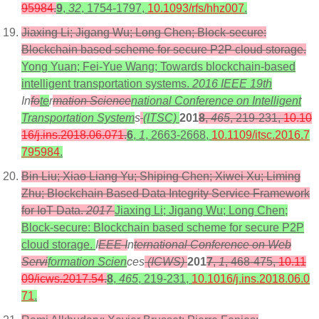
95984
.
9
,
32
, 1754-1797,
10.1093/rfs/hhz007
.
Jiaxing Li; Jigang Wu; Long Chen; Block-secure:
Blockchain based scheme for secure P2P cloud storage.
Yong Yuan; Fei-Yue Wang; Towards blockchain-based
intelligent transportation systems.
2016 IEEE 19th
In
fo
te
r
mation Science
national Conference on Intelligent
Transportation System
s
(ITSC)
201
8
,
465
, 219-231,
10.10
16/j.ins.2018.06.071
.
6
,
1
, 2663-2668,
10.1109/itsc.2016.7
795984
.
Bin Liu; Xiao Liang Yu; Shiping Chen; Xiwei Xu; Liming
Zhu; Blockchain Based Data Integrity Service Framework
for IoT Data.
2017
Jiaxing Li; Jigang Wu; Long Chen;
Block-secure: Blockchain based scheme for secure P2P
cloud storage.
I
EEE I
n
ternational Conference on Web
Servi
formation Scien
ces
(ICWS)
201
7
,
1
, 468-475,
10.11
09/icws.2017.54
.
8
,
465
, 219-231,
10.1016/j.ins.2018.06.0
71
.