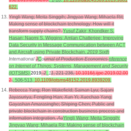
622
.
Yingli Wang; Meita Singgih; Jingyao Wang; Mihaela Rit;
Making sense of blockchain technology: How will it
transform supply chains?.
Yusuf Zakir; Khondker S.
Hasan; Naomi S. Wiggins; Amlan Chatterjee; Improving
Data Security in Message Communication between ACT
and Aircraft using Private Blockchain.
2019 Sixth
International
J
C
o
urnal of Production Economics
nference
on Internet of Things: Systems, Management and Security
(IOTSMS)
2019
,
2
,
1
1
, 221-236,
10.1016/j.ijpe.2019.02.00
2
.
, 506-513,
10.1109/iotsms48152.2019.8939209
.
Rebecca Yang; Ron Wakefield; Sainan Lyu; Sajani
Jayasuriya; Fengling Han; Xun Yi; Xuechao Yang;
Gayashan Amarasinghe; Shiping Chen; Public and
private blockchain in construction business process and
information integration.
Au
Yingli Wang; Meita Singgih;
Jingyao Wang; Mihaela Rit; Making sense of blockchain