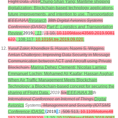
Flight Data.
2019
Chung-Shan Yang; Maritime shipping
digitalization: Blockchain-based technology applications,
future improvements, and intention to use.
Transportation
IEEE/AIAA
Research
38th Digital Avionics Systems
Conference (DASC)
Part E: Logistics and Transportation
Review
2019
,
,
13
1
, 1-10,
10.1109/dasc43569.2019.9081
622
.
, 108-117,
10.1016/j.tre.2019.09.020
.
Yusuf Zakir; Khondker S. Hasan; Naomi S. Wiggins;
Amlan Chatterjee; Improving Data Security in Message
Communication between ACT and Aircraft using Private
Blockchain.
Marina Dehez Clementi; Nicolas Larrieu;
Emmanuel Lochin; Mohamed Ali Kaafar; Hassan Asghar;
When Air Traffic Management Meets Blockchain
Technology: a Blockchain-based concept for securing the
sharing of Flight Data.
2019
Six
IEEE/AIAA 38
th
International Conference on Internet of Things:
Digital
Avionics
Systems
, Management and Security (IOTSMS
Conference (DASC
)
2019
,
1
, 506-513,
10.1109/iotsms48
152.2019.8939209
.
, 1-10,
10.1109/dasc43569.2019.9081