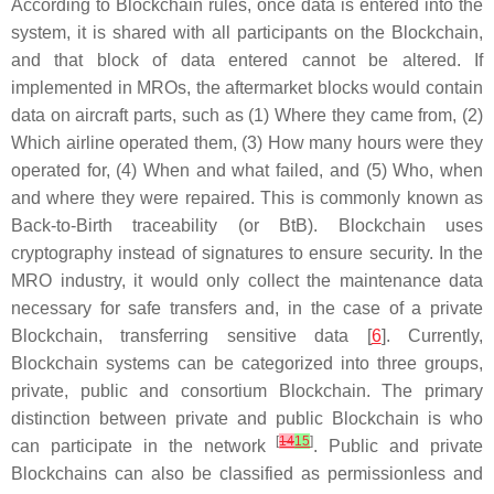
According to Blockchain rules, once data is entered into the
system, it is shared with all participants on the Blockchain,
and that block of data entered cannot be altered. If
implemented in MROs, the aftermarket blocks would contain
data on aircraft parts, such as (1) Where they came from, (2)
Which airline operated them, (3) How many hours were they
operated for, (4) When and what failed, and (5) Who, when
and where they were repaired. This is commonly known as
Back-to-Birth traceability (or BtB). Blockchain uses
cryptography instead of signatures to ensure security. In the
MRO industry, it would only collect the maintenance data
necessary for safe transfers and, in the case of a private
Blockchain, transferring sensitive data [
6
]. Currently,
Blockchain systems can be categorized into three groups,
private, public and consortium Blockchain. The primary
distinction between private and public Blockchain is who
[
14
15
]
can participate in the network
. Public and private
Blockchains can also be classified as permissionless and