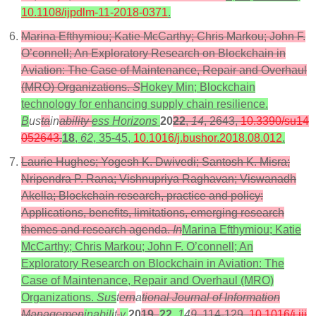
10.1108/ijpdlm-11-2018-0371
.
Marina Efthymiou; Katie McCarthy; Chris Markou; John F.
O’connell; An Exploratory Research on Blockchain in
Aviation: The Case of Maintenance, Repair and Overhaul
(MRO) Organizations.
S
Hokey Min; Blockchain
technology for enhancing supply chain resilience.
B
us
ta
in
ability
ess Horizons
20
22
,
14
, 2643,
10.3390/su14
052643
.
18
,
62
, 35-45,
10.1016/j.bushor.2018.08.012
.
Laurie Hughes; Yogesh K. Dwivedi; Santosh K. Misra;
Nripendra P. Rana; Vishnupriya Raghavan; Viswanadh
Akella; Blockchain research, practice and policy:
Applications, benefits, limitations, emerging research
themes and research agenda.
In
Marina Efthymiou; Katie
McCarthy; Chris Markou; John F. O’connell; An
Exploratory Research on Blockchain in Aviation: The
Case of Maintenance, Repair and Overhaul (MRO)
Organizations.
Sus
t
ern
a
tional Journal of Information
Managemen
inabili
t
y
20
19
,
22
,
1
4
9
, 114-129,
10.1016/j.iji