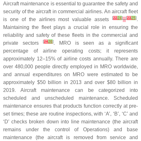
Aircraft maintenance is essential to guarantee the safety and
security of the aircraft in commercial airlines. An aircraft fleet
[
22
24
]
[
23
25
]
is one of the airlines most valuable assets
.
Maintaining the fleet plays a crucial role in ensuring the
reliability and safety of these fleets in the commercial and
[
24
26
]
private sectors
. MRO is seen as a significant
percentage of airline operating costs; it represents
approximately 12–15% of airline costs annually. There are
over 480,000 people directly employed in MRO worldwide,
and annual expenditures on MRO were estimated to be
approximately $50 billion in 2013 and over $80 billion in
2019. Aircraft maintenance can be categorized into
scheduled and unscheduled maintenance. Scheduled
maintenance ensures that products function correctly at pre-
set times; these are routine inspections, with ‘A’, ‘B’, ‘C’ and
‘D’ checks broken down into line maintenance (the aircraft
remains under the control of Operations) and base
maintenance (the aircraft is removed from service and