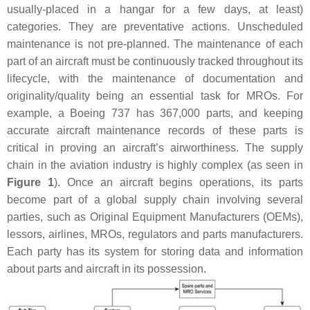
usually-placed in a hangar for a few days, at least)
categories. They are preventative actions. Unscheduled
maintenance is not pre-planned. The maintenance of each
part of an aircraft must be continuously tracked throughout its
lifecycle, with the maintenance of documentation and
originality/quality being an essential task for MROs. For
example, a Boeing 737 has 367,000 parts, and keeping
accurate aircraft maintenance records of these parts is
critical in proving an aircraft’s airworthiness. The supply
chain in the aviation industry is highly complex (as seen in
Figure 1
). Once an aircraft begins operations, its parts
become part of a global supply chain involving several
parties, such as Original Equipment Manufacturers (OEMs),
lessors, airlines, MROs, regulators and parts manufacturers.
Each party has its system for storing data and information
about parts and aircraft in its possession.