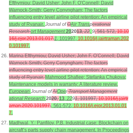
Efthymiou; David Usher; John F. O'Connell; David
Warnock-Smith; Gerry Conyngham; The factors
influencing entry level airline pilot retention: An empirical
study of Ryanair.
Journal of
O
Air Trans
p
erational
Research
ort Management
20
20
13
,
22
,
9
, 561-572,
10.10
16/j.ejor.2013.01.017
.
1
, 101997,
10.1016/j.jairtraman.202
0.101997
.
Marina Efthymiou; David Usher; John F. O'Connell; David
Warnock-Smith; Gerry Conyngham; The factors
influencing entry level airline pilot retention: An empirical
study of Ryanair.
Mahmood Shafiee; Stefanka Chukova;
Maintenance models in warranty: A literature review.
European
Journal of
Ai
Ope
r
Transport Management
ational Research
20
20
,
13
,
22
9
1
, 101997,
10.1016/j.jairtr
aman.2020.101997
.
, 561-572,
10.1016/j.ejor.2013.01.01
7
.
Madhwal, Y.; Panfilov, P.B. Industrial case: Blockchain on
aircraft’s parts supply chain management. In Proceedings