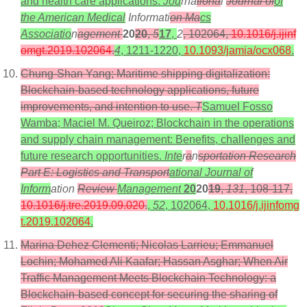
and health care applications.
Jou
rna
tiona
l
Journal of
of
the American Medical
Informati
on Ma
cs
Associatio
n
agement
20
20
,
5
17
,
2
, 102064,
10.1016/j.ijinf
omgt.2019.102064
.
4
, 1211-1220,
10.1093/jamia/ocx068
.
Chung-Shan Yang; Maritime shipping digitalization:
Blockchain-based technology applications, future
improvements, and intention to use.
T
Samuel Fosso
Wamba; Maciel M. Queiroz; Blockchain in the operations
and supply chain management: Benefits, challenges and
future research opportunities.
Inte
r
a
n
sportation Research
Part E: Logistics and Transport
ational Journal of
Inform
ation
Review
Management
20
20
19
,
131
, 108-117,
10.1016/j.tre.2019.09.020
.
,
52
, 102064,
10.1016/j.ijinfomg
t.2019.102064
.
Marina Dehez Clementi; Nicolas Larrieu; Emmanuel
Lochin; Mohamed Ali Kaafar; Hassan Asghar; When Air
Traffic Management Meets Blockchain Technology: a
Blockchain-based concept for securing the sharing of