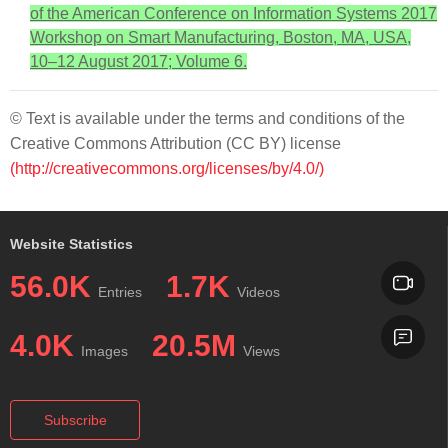
of the American Conference on Information Systems 2017
Workshop on Smart Manufacturing, Boston, MA, USA,
10–12 August 2017; Volume 6.
© Text is available under the terms and conditions of the
Creative Commons Attribution (CC BY) license
(http://creativecommons.org/licenses/by/4.0/)
Website Statistics
56.0K
1.7K
Entries
Videos
4.0K
20.5M
Images
Views
Subscribe