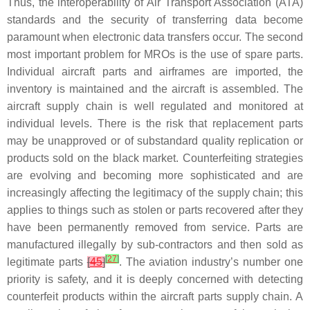
Thus, the interoperability of Air Transport Association (ATA)
standards and the security of transferring data become
paramount when electronic data transfers occur. The second
most important problem for MROs is the use of spare parts.
Individual aircraft parts and airframes are imported, the
inventory is maintained and the aircraft is assembled. The
aircraft supply chain is well regulated and monitored at
individual levels. There is the risk that replacement parts
may be unapproved or of substandard quality replication or
products sold on the black market. Counterfeiting strategies
are evolving and becoming more sophisticated and are
increasingly affecting the legitimacy of the supply chain; this
applies to things such as stolen or parts recovered after they
have been permanently removed from service. Parts are
manufactured illegally by sub-contractors and then sold as
[
27
]
legitimate parts
[
45
]
. The aviation industry’s number one
priority is safety, and it is deeply concerned with detecting
counterfeit products within the aircraft parts supply chain. A