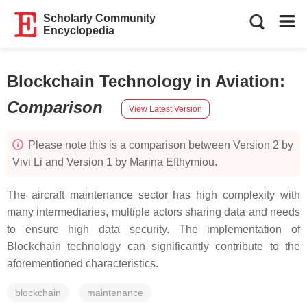
Scholarly Community
Encyclopedia
Blockchain Technology in Aviation
:
Comparison
View Latest Version
Please note this is a comparison between Version 2 by
Vivi Li and Version 1 by Marina Efthymiou.
The aircraft maintenance sector has high complexity with
many intermediaries, multiple actors sharing data and needs
to ensure high data security. The implementation of
Blockchain technology can significantly contribute to the
aforementioned characteristics.
blockchain
maintenance