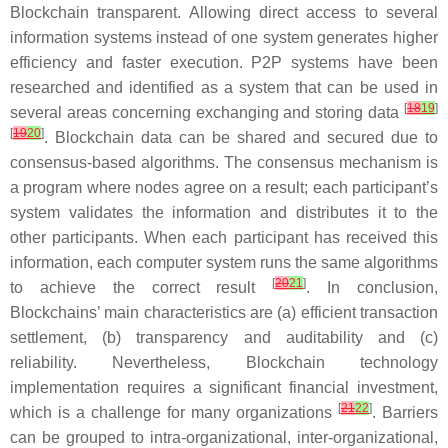
Blockchain transparent. Allowing direct access to several
information systems instead of one system generates higher
efficiency and faster execution. P2P systems have been
researched and identified as a system that can be used in
[
18
19
]
several areas concerning exchanging and storing data
[
19
20
]
. Blockchain data can be shared and secured due to
consensus-based algorithms. The consensus mechanism is
a program where nodes agree on a result; each participant’s
system validates the information and distributes it to the
other participants. When each participant has received this
information, each computer system runs the same algorithms
[
20
21
]
to achieve the correct result
. In conclusion,
Blockchains’ main characteristics are (a) efficient transaction
settlement, (b) transparency and auditability and (c)
reliability. Nevertheless, Blockchain technology
implementation requires a significant financial investment,
[
21
22
]
which is a challenge for many organizations
. Barriers
can be grouped to intra-organizational, inter-organizational,