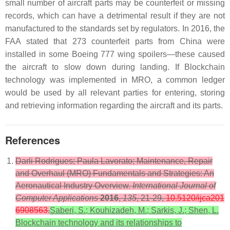
small number of aircraft parts may be counterfeit or missing
records, which can have a detrimental result if they are not
manufactured to the standards set by regulators. In 2016, the
FAA stated that 273 counterfeit parts from China were
installed in some Boeing 777 wing spoilers—these caused
the aircraft to slow down during landing. If Blockchain
technology was implemented in MRO, a common ledger
would be used by all relevant parties for entering, storing
and retrieving information regarding the aircraft and its parts.
References
Darli Rodrigues; Paula Lavorato; Maintenance, Repair
and Overhaul (MRO) Fundamentals and Strategies: An
Aeronautical Industry Overview.
International Journal of
Computer Applications
2016
,
135
, 21-29,
10.5120/ijca201
6908563
.
Saberi, S.; Kouhizadeh, M.; Sarkis, J.; Shen, L.
Blockchain technology and its relationships to