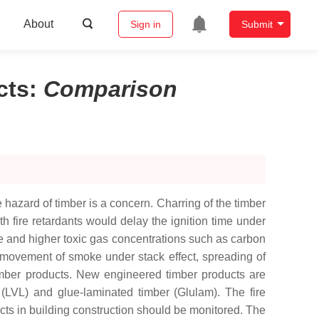
About
Sign in
Submit
cts
:
Comparison
 hazard of timber is a concern. Charring of the timber
h fire retardants would delay the ignition time under
e and higher toxic gas concentrations such as carbon
 movement of smoke under stack effect, spreading of
timber products. New engineered timber products are
(LVL) and glue-laminated timber (Glulam). The fire
ts in building construction should be monitored. The