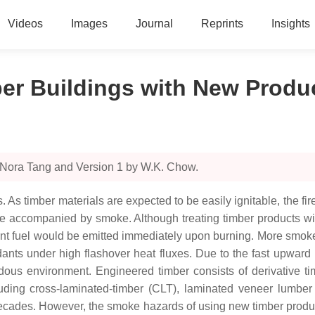
Videos
Images
Journal
Reprints
Insights
ber Buildings with New Produ
 Nora Tang and Version 1 by W.K. Chow.
As timber materials are expected to be easily ignitable, the fire
 be accompanied by smoke. Although treating timber products wit
urnt fuel would be emitted immediately upon burning. More smok
ants under high flashover heat fluxes. Due to the fast upward
rdous environment. Engineered timber consists of derivative 
ding cross-laminated-timber (CLT), laminated veneer lumber 
decades. However, the smoke hazards of using new timber produc