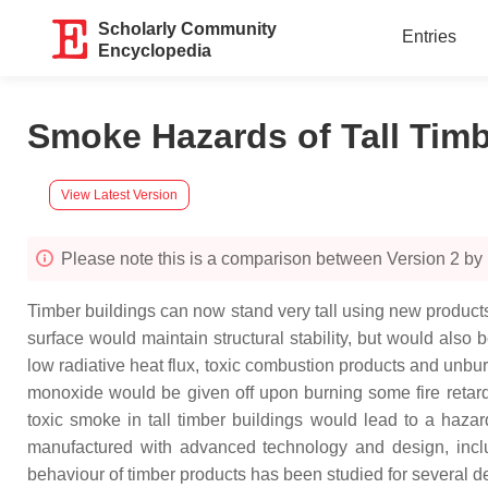
Scholarly Community
Entries
Encyclopedia
Smoke Hazards of Tall Tim
View Latest Version
Please note this is a comparison between Version 2 by
Timber buildings can now stand very tall using new products. 
surface would maintain structural stability, but would also
low radiative heat flux, toxic combustion products and unb
monoxide would be given off upon burning some fire retard
toxic smoke in tall timber buildings would lead to a haza
manufactured with advanced technology and design, inclu
behaviour of timber products has been studied for several 