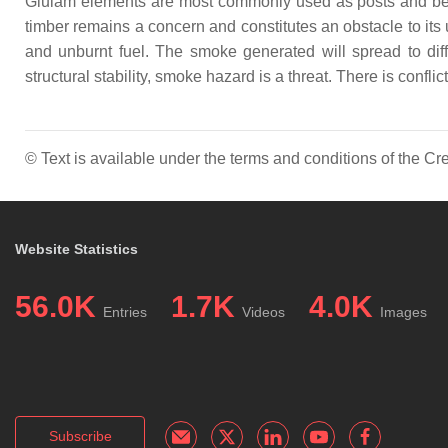
Glulam elements are most commonly used as posts and beams
timber remains a concern and constitutes an obstacle to its
and unburnt fuel. The smoke generated will spread to diffe
structural stability, smoke hazard is a threat. There is conf
© Text is available under the terms and conditions of the 
Website Statistics
56.0K
1.7K
4.0K
Entries
Videos
Images
Subscribe