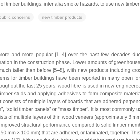
ty of timber buildings, inter alia smoke hazards, to use new timber 
public concerns
new timber products
e and more popular [1–4] over the past few decades due to 
ation in the construction phase. Lower amounts of greenhous
uch taller than before [5–8], with new products including cr
cerns for timber buildings have been reported in many open fo
ughout the last 25 years, wood fibre is used in new engineered t
imber studs and applying adhesives to form composite materials 
consists of multiple layers of boards that are adhered perpendi
ber”, “solid timber panels” or “mass timber”. It is most commonly 
sts of multiple layers of thin wood veneers (approximately 3 mm 
 improved structural performance compared to solid timber memb
50 mm × 100 mm) that are adhered, or laminated, together. This 