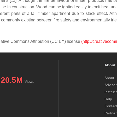
 [13]. Although the fire behaviour of timber products has bee
 use in construction. Wood can be ignited easily to emit heat a
rent parts of a tall timber apartment due to stack effect. Al
lict commonly existing between fire safety and environmentally fri
Creative Commons Attribution (CC BY) license
(http://creativecom
About 
20.5M
About
Views
Advisor
Instruc
Help
Contac
Partner