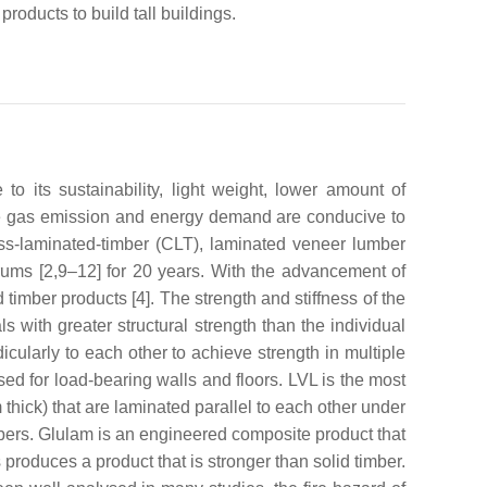
products to build tall buildings.
its sustainability, light weight, lower amount of
e gas emission and energy demand are conducive to
oss-laminated-timber (CLT), laminated veneer lumber
rums [2,9–12] for 20 years. With the advancement of
imber products [4]. The strength and stiffness of the
with greater structural strength than the individual
cularly to each other to achieve strength in multiple
used for load-bearing walls and floors. LVL is the most
thick) that are laminated parallel to each other under
ers. Glulam is an engineered composite product that
produces a product that is stronger than solid timber.