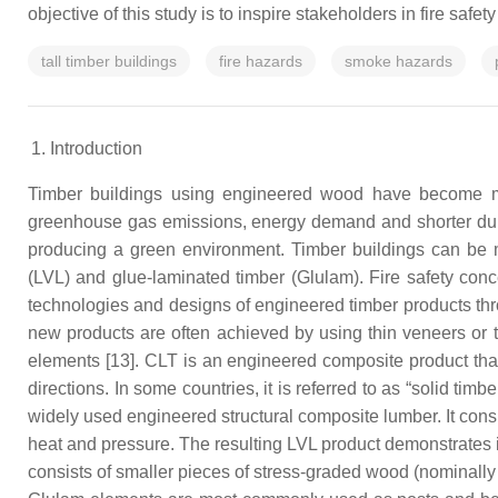
objective of this study is to inspire stakeholders in fire safe
tall timber buildings
fire hazards
smoke hazards
Introduction
Timber buildings using engineered wood have become mor
greenhouse gas emissions, energy demand and shorter dur
producing a green environment. Timber buildings can be m
(LVL) and glue-laminated timber (Glulam). Fire safety con
technologies and designs of engineered timber products thro
new products are often achieved by using thin veneers or t
elements [13]. CLT is an engineered composite product that 
directions. In some countries, it is referred to as “solid tim
widely used engineered structural composite lumber. It consi
heat and pressure. The resulting LVL product demonstrates
consists of smaller pieces of stress-graded wood (nominally 