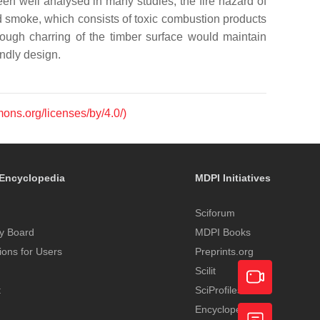
n well analysed in many studies, the fire hazard of
nd smoke, which consists of toxic combustion products
though charring of the timber surface would maintain
endly design.
mons.org/licenses/by/4.0/)
Encyclopedia
MDPI Initiatives
Sciforum
y Board
MDPI Books
tions for Users
Preprints.org
Scilit
t
SciProfiles
Encyclopedia
Academic