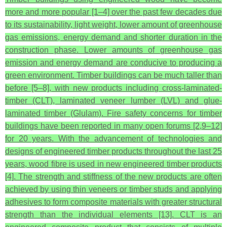
more and more popular [1–4] over the past few decades due
to its sustainability, light weight, lower amount of greenhouse
gas emissions, energy demand and shorter duration in the
construction phase. Lower amounts of greenhouse gas
emission and energy demand are conducive to producing a
green environment. Timber buildings can be much taller than
before [5–8], with new products including cross-laminated-
timber (CLT), laminated veneer lumber (LVL) and glue-
laminated timber (Glulam). Fire safety concerns for timber
buildings have been reported in many open forums [2,9–12]
for 20 years. With the advancement of technologies and
designs of engineered timber products throughout the last 25
years, wood fibre is used in new engineered timber products
[4]. The strength and stiffness of the new products are often
achieved by using thin veneers or timber studs and applying
adhesives to form composite materials with greater structural
strength than the individual elements [13]. CLT is an