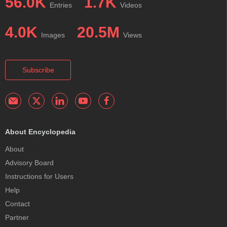
56.0K
1.7K
Entries
Videos
4.0K
20.5M
Images
Views
Subscribe
About Encyclopedia
About
Advisory Board
Instructions for Users
Help
Contact
Partner