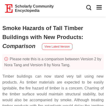
Scholarly Community
Encyclopedia
Smoke Hazards of Tall Timber
Buildings with New Products
:
Comparison
View Latest Version
Please note this is a comparison between Version 2 by
Nora Tang and Version 8 by Nora Tang.
Timber buildings can now stand very tall using new
products. As timber materials are expected to be easily
ignitable, the fire hazard of timber is a concern. Charring of
the timber surface would maintain structural stability, but
would also be accompanied by smoke. Although treating
timber products with fire retardants would delay the ignition