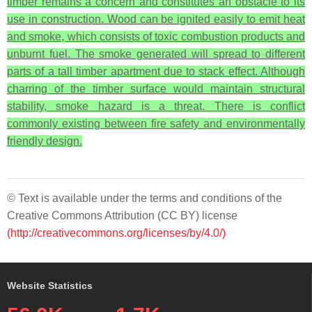
timber remains a concern and constitutes an obstacle to its
use in construction. Wood can be ignited easily to emit heat
and smoke, which consists of toxic combustion products and
unburnt fuel. The smoke generated will spread to different
parts of a tall timber apartment due to stack effect. Although
charring of the timber surface would maintain structural
stability, smoke hazard is a threat. There is conflict
commonly existing between fire safety and environmentally
friendly design.
© Text is available under the terms and conditions of the
Creative Commons Attribution (CC BY) license
(http://creativecommons.org/licenses/by/4.0/)
Website Statistics