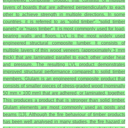
engineered composite product that consists of multiple
layers of boards that are adhered perpendicularly to each
other to achieve strength in multiple directions. In some
countries, it is referred to as “solid timber”, “solid timber
panels” or “mass timber”. It is most commonly used for load-
bearing walls and floors. LVL is the most widely used
engineered structural composite lumber. It consists of
multiple layers of thin wood veneers (approximately 3 mm
thick) that are laminated parallel to each other under heat
and pressure. The resulting LVL product demonstrates
improved structural performance compared to solid timber
members. Glulam is an engineered composite product that
consists of smaller pieces of stress-graded wood (nominally
50 mm × 100 mm) that are adhered, or laminated, together.
This produces a product that is stronger than solid timber.
Glulam elements are most commonly used as posts and
beams [13]. Although the fire behaviour of timber products
has been well analysed in many studies, the fire hazard of