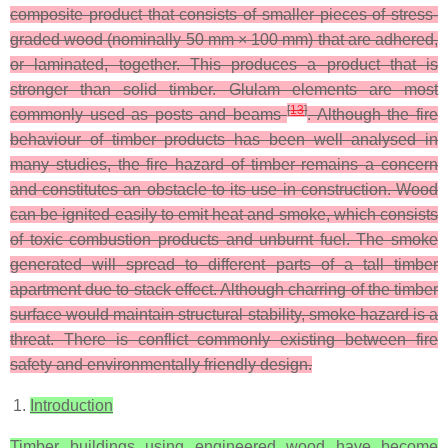
composite product that consists of smaller pieces of stress-
graded wood (nominally 50 mm × 100 mm) that are adhered,
or laminated, together. This produces a product that is
stronger than solid timber. Glulam elements are most
[
13
]
commonly used as posts and beams
. Although the fire
behaviour of timber products has been well analysed in
many studies, the fire hazard of timber remains a concern
and constitutes an obstacle to its use in construction. Wood
can be ignited easily to emit heat and smoke, which consists
of toxic combustion products and unburnt fuel. The smoke
generated will spread to different parts of a tall timber
apartment due to stack effect. Although charring of the timber
surface would maintain structural stability, smoke hazard is a
threat. There is conflict commonly existing between fire
safety and environmentally friendly design.
Introduction
Timber buildings using engineered wood have become