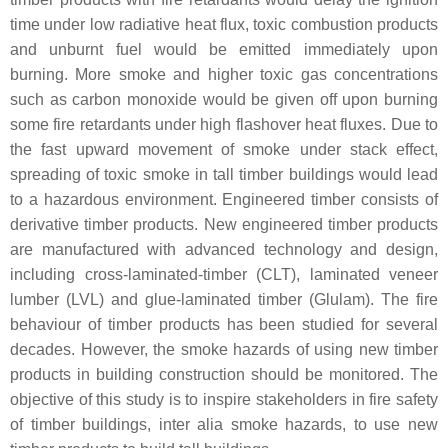
time under low radiative heat flux, toxic combustion products
and unburnt fuel would be emitted immediately upon
burning. More smoke and higher toxic gas concentrations
such as carbon monoxide would be given off upon burning
some fire retardants under high flashover heat fluxes. Due to
the fast upward movement of smoke under stack effect,
spreading of toxic smoke in tall timber buildings would lead
to a hazardous environment. Engineered timber consists of
derivative timber products. New engineered timber products
are manufactured with advanced technology and design,
including cross-laminated-timber (CLT), laminated veneer
lumber (LVL) and glue-laminated timber (Glulam). The fire
behaviour of timber products has been studied for several
decades. However, the smoke hazards of using new timber
products in building construction should be monitored. The
objective of this study is to inspire stakeholders in fire safety
of timber buildings, inter alia smoke hazards, to use new