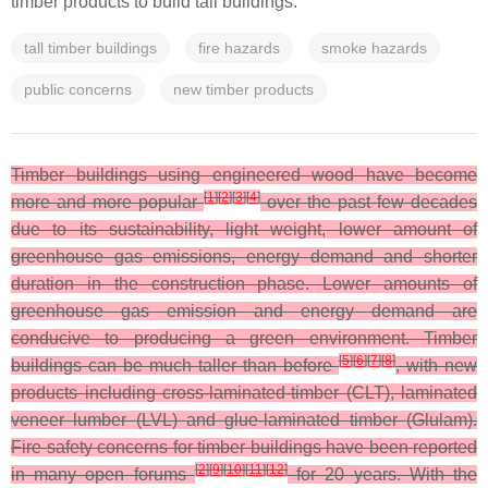
timber products to build tall buildings.
tall timber buildings
fire hazards
smoke hazards
public concerns
new timber products
Timber buildings using engineered wood have become
[
1
]
[
2
]
[
3
]
[
4
]
more and more popular
over the past few decades
due to its sustainability, light weight, lower amount of
greenhouse gas emissions, energy demand and shorter
duration in the construction phase. Lower amounts of
greenhouse gas emission and energy demand are
conducive to producing a green environment. Timber
[
5
]
[
6
]
[
7
]
[
8
]
buildings can be much taller than before
, with new
products including cross-laminated-timber (CLT), laminated
veneer lumber (LVL) and glue-laminated timber (Glulam).
Fire safety concerns for timber buildings have been reported
[
2
]
[
9
]
[
10
]
[
11
]
[
12
]
in many open forums
for 20 years. With the