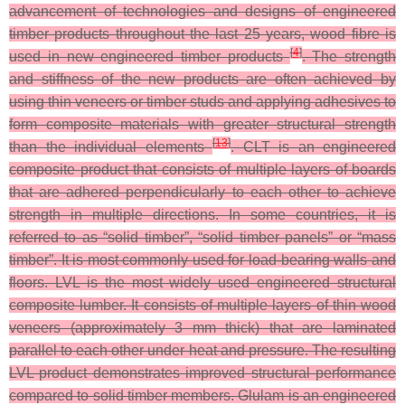
advancement of technologies and designs of engineered
timber products throughout the last 25 years, wood fibre is
[
4
]
used in new engineered timber products
. The strength
and stiffness of the new products are often achieved by
using thin veneers or timber studs and applying adhesives to
form composite materials with greater structural strength
[
13
]
than the individual elements
. CLT is an engineered
composite product that consists of multiple layers of boards
that are adhered perpendicularly to each other to achieve
strength in multiple directions. In some countries, it is
referred to as “solid timber”, “solid timber panels” or “mass
timber”. It is most commonly used for load-bearing walls and
floors. LVL is the most widely used engineered structural
composite lumber. It consists of multiple layers of thin wood
veneers (approximately 3 mm thick) that are laminated
parallel to each other under heat and pressure. The resulting
LVL product demonstrates improved structural performance
compared to solid timber members. Glulam is an engineered