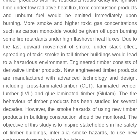
time under low radiative heat flux, toxic combustion products
and unburnt fuel would be emitted immediately upon
burning. More smoke and higher toxic gas concentrations
such as carbon monoxide would be given off upon burning
some fire retardants under high flashover heat fluxes. Due to
the fast upward movement of smoke under stack effect,
spreading of toxic smoke in tall timber buildings would lead
to a hazardous environment. Engineered timber consists of
derivative timber products. New engineered timber products
are manufactured with advanced technology and design,
including cross-laminated-timber (CLT), laminated veneer
lumber (LVL) and glue-laminated timber (Glulam). The fire
behaviour of timber products has been studied for several
decades. However, the smoke hazards of using new timber
products in building construction should be monitored. The
objective of this study is to inspire stakeholders in fire safety
of timber buildings, inter alia smoke hazards, to use new