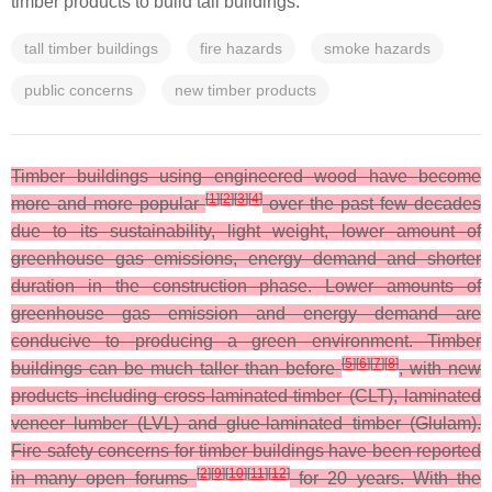
timber products to build tall buildings.
tall timber buildings
fire hazards
smoke hazards
public concerns
new timber products
Timber buildings using engineered wood have become
[
1
]
[
2
]
[
3
]
[
4
]
more and more popular
over the past few decades
due to its sustainability, light weight, lower amount of
greenhouse gas emissions, energy demand and shorter
duration in the construction phase. Lower amounts of
greenhouse gas emission and energy demand are
conducive to producing a green environment. Timber
[
5
]
[
6
]
[
7
]
[
8
]
buildings can be much taller than before
, with new
products including cross-laminated-timber (CLT), laminated
veneer lumber (LVL) and glue-laminated timber (Glulam).
Fire safety concerns for timber buildings have been reported
[
2
]
[
9
]
[
10
]
[
11
]
[
12
]
in many open forums
for 20 years. With the