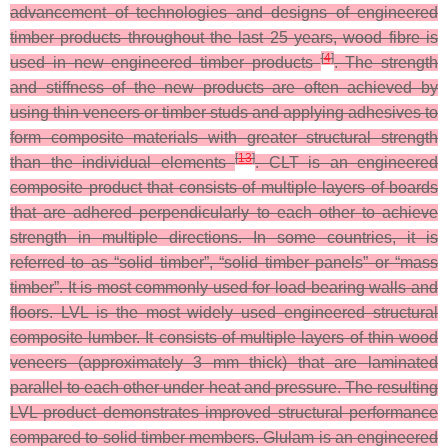
advancement of technologies and designs of engineered
timber products throughout the last 25 years, wood fibre is
[
4
]
used in new engineered timber products
. The strength
and stiffness of the new products are often achieved by
using thin veneers or timber studs and applying adhesives to
form composite materials with greater structural strength
[
13
]
than the individual elements
. CLT is an engineered
composite product that consists of multiple layers of boards
that are adhered perpendicularly to each other to achieve
strength in multiple directions. In some countries, it is
referred to as “solid timber”, “solid timber panels” or “mass
timber”. It is most commonly used for load-bearing walls and
floors. LVL is the most widely used engineered structural
composite lumber. It consists of multiple layers of thin wood
veneers (approximately 3 mm thick) that are laminated
parallel to each other under heat and pressure. The resulting
LVL product demonstrates improved structural performance
compared to solid timber members. Glulam is an engineered