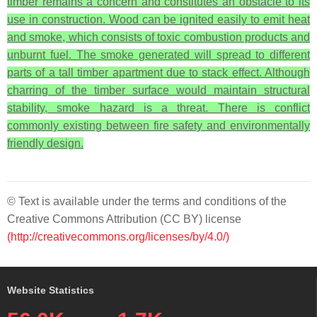
timber remains a concern and constitutes an obstacle to its
use in construction. Wood can be ignited easily to emit heat
and smoke, which consists of toxic combustion products and
unburnt fuel. The smoke generated will spread to different
parts of a tall timber apartment due to stack effect. Although
charring of the timber surface would maintain structural
stability, smoke hazard is a threat. There is conflict
commonly existing between fire safety and environmentally
friendly design.
© Text is available under the terms and conditions of the
Creative Commons Attribution (CC BY) license
(http://creativecommons.org/licenses/by/4.0/)
Website Statistics