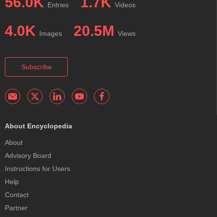
56.0K
1.7K
Entries
Videos
4.0K
20.5M
Images
Views
Subscribe
About Encyclopedia
About
Advisory Board
Instructions for Users
Help
Contact
Partner