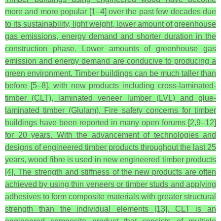
more and more popular [1–4] over the past few decades due
to its sustainability, light weight, lower amount of greenhouse
gas emissions, energy demand and shorter duration in the
construction phase. Lower amounts of greenhouse gas
emission and energy demand are conducive to producing a
green environment. Timber buildings can be much taller than
before [5–8], with new products including cross-laminated-
timber (CLT), laminated veneer lumber (LVL) and glue-
laminated timber (Glulam). Fire safety concerns for timber
buildings have been reported in many open forums [2,9–12]
for 20 years. With the advancement of technologies and
designs of engineered timber products throughout the last 25
years, wood fibre is used in new engineered timber products
[4]. The strength and stiffness of the new products are often
achieved by using thin veneers or timber studs and applying
adhesives to form composite materials with greater structural
strength than the individual elements [13]. CLT is an