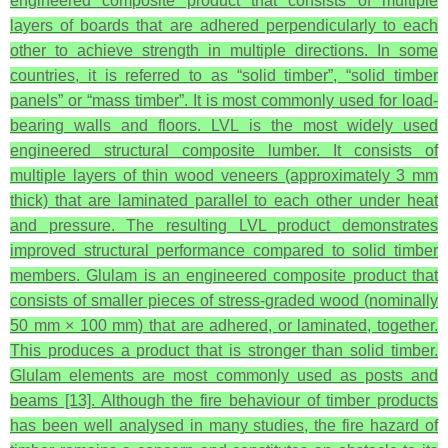
engineered composite product that consists of multiple
layers of boards that are adhered perpendicularly to each
other to achieve strength in multiple directions. In some
countries, it is referred to as “solid timber”, “solid timber
panels” or “mass timber”. It is most commonly used for load-
bearing walls and floors. LVL is the most widely used
engineered structural composite lumber. It consists of
multiple layers of thin wood veneers (approximately 3 mm
thick) that are laminated parallel to each other under heat
and pressure. The resulting LVL product demonstrates
improved structural performance compared to solid timber
members. Glulam is an engineered composite product that
consists of smaller pieces of stress-graded wood (nominally
50 mm × 100 mm) that are adhered, or laminated, together.
This produces a product that is stronger than solid timber.
Glulam elements are most commonly used as posts and
beams [13]. Although the fire behaviour of timber products
has been well analysed in many studies, the fire hazard of