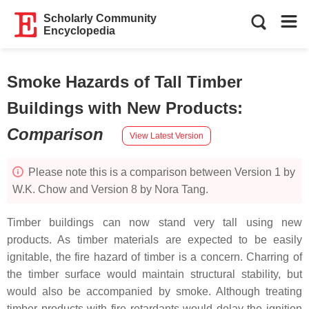
Scholarly Community
Encyclopedia
Smoke Hazards of Tall Timber
Buildings with New Products
:
Comparison
View Latest Version
Please note this is a comparison between Version 1 by
W.K. Chow and Version 8 by Nora Tang.
Timber buildings can now stand very tall using new
products. As timber materials are expected to be easily
ignitable, the fire hazard of timber is a concern. Charring of
the timber surface would maintain structural stability, but
would also be accompanied by smoke. Although treating
timber products with fire retardants would delay the ignition