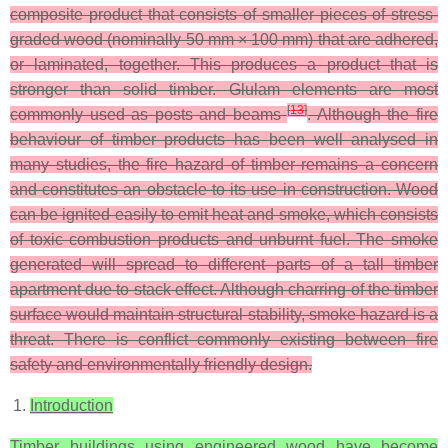
composite product that consists of smaller pieces of stress-
graded wood (nominally 50 mm × 100 mm) that are adhered,
or laminated, together. This produces a product that is
stronger than solid timber. Glulam elements are most
[
13
]
commonly used as posts and beams
. Although the fire
behaviour of timber products has been well analysed in
many studies, the fire hazard of timber remains a concern
and constitutes an obstacle to its use in construction. Wood
can be ignited easily to emit heat and smoke, which consists
of toxic combustion products and unburnt fuel. The smoke
generated will spread to different parts of a tall timber
apartment due to stack effect. Although charring of the timber
surface would maintain structural stability, smoke hazard is a
threat. There is conflict commonly existing between fire
safety and environmentally friendly design.
Introduction
Timber buildings using engineered wood have become