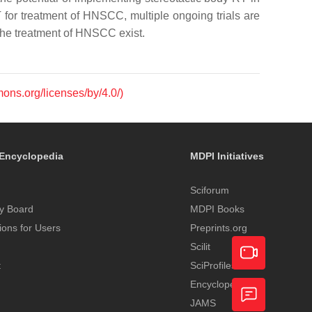
 for treatment of HNSCC, multiple ongoing trials are
 the treatment of HNSCC exist.
mons.org/licenses/by/4.0/)
Encyclopedia
MDPI Initiatives
Sciforum
y Board
MDPI Books
tions for Users
Preprints.org
Scilit
t
SciProfiles
Encyclopedia
Academic
JAMS