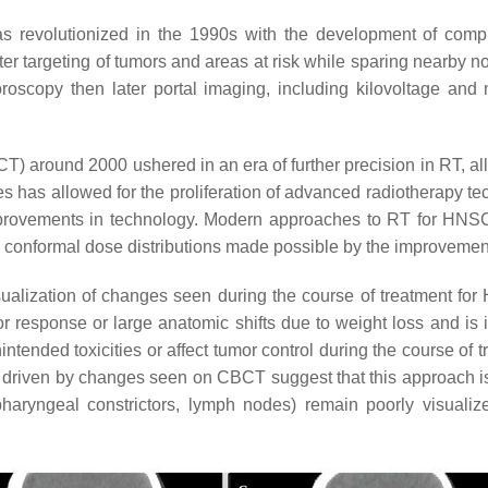
was revolutionized in the 1990s with the development of co
er targeting of tumors and areas at risk while sparing nearby n
luoroscopy then later portal imaging, including kilovoltage an
round 2000 ushered in an era of further precision in RT, allo
s has allowed for the proliferation of advanced radiotherapy 
mprovements in technology. Modern approaches to RT for HNSC
conformal dose distributions made possible by the improvement 
isualization of changes seen during the course of treatment fo
r response or large anatomic shifts due to weight loss and is
ntended toxicities or affect tumor control during the course of 
n driven by changes seen on CBCT suggest that this approach is
haryngeal constrictors, lymph nodes) remain poorly visualiz