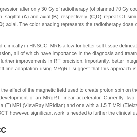
ression after only 30 Gy of radiotherapy (of planned 70 Gy cour
, sagittal (
A
) and axial (
B
), respectively. (
C
,
D
): repeat CT sim
D
) axial. The color shading represents the radiotherapy dose di
nically in HNSCC. MRIs allow for better soft tissue delineatio
asion, all of which have importance in the diagnosis and tre
or further improvements in RT precision. Importantly, better int
f off-line adaptation using MRgRT suggest that this approach i
the effect of the magnetic field used to create proton spin on
 development of an MRgRT linear accelerator. Currently, tw
a (T) MRI (ViewRay MRIdian) and one with a 1.5 T MRI (Elekt
o CBCT; however, significant work is needed to further the clinic
CC