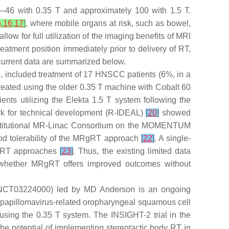
ld—46 with 0.35 T and approximately 100 with 1.5 T.
5
,
16
,
17
]
, where mobile organs at risk, such as bowel,
low for full utilization of the imaging benefits of MRI
eatment position immediately prior to delivery of RT,
 current data are summarized below.
e, included treatment of 17 HNSCC patients (6%, in a
treated using the older 0.35 T machine with Cobalt 60
ients utilizing the Elekta 1.5 T system following the
rk for technical development (R-IDEAL)
[
20
]
showed
institutional MR-Linac Consortium on the MOMENTUM
od tolerability of the MRgRT approach
[
22
]
. A single-
rd RT approaches
[
23
]
. Thus, the existing limited data
 whether MRgRT offers improved outcomes without
 (NCT03224000) led by MD Anderson is an ongoing
n papillomavirus-related oropharyngeal squamous cell
using the 0.35 T system. The INSIGHT-2 trial in the
 potential of implementing stereotactic body RT in