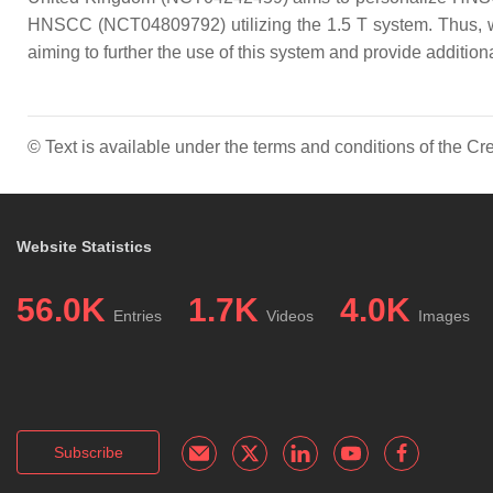
HNSCC (NCT04809792) utilizing the 1.5 T system. Thus, whil
aiming to further the use of this system and provide additi
© Text is available under the terms and conditions of the 
Website Statistics
56.0K
1.7K
4.0K
Entries
Videos
Images
Subscribe