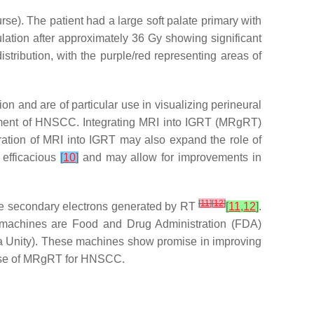
se). The patient had a large soft palate primary with
ulation after approximately 36 Gy showing significant
stribution, with the purple/red representing areas of
n and are of particular use in visualizing perineural
atment of HNSCC. Integrating MRI into IGRT (MRgRT)
egration of MRI into IGRT may also expand the role of
s efficacious
[
10
]
and may allow for improvements in
[
11
]
[
12
]
 the secondary electrons generated by RT
[
11
,
12
]
.
o machines are Food and Drug Administration (FDA)
a Unity). These machines show promise in improving
al use of MRgRT for HNSCC.