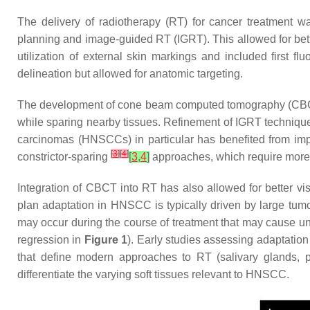
The delivery of radiotherapy (RT) for cancer treatment 
planning and image-guided RT (IGRT). This allowed for bett
utilization of external skin markings and included first f
delineation but allowed for anatomic targeting.
The development of cone beam computed tomography (CBCT) a
while sparing nearby tissues. Refinement of IGRT technique
carcinomas (HNSCCs) in particular has benefited from i
[
3
]
[
4
]
constrictor-sparing
[
3
,
4
]
approaches, which require more 
Integration of CBCT into RT has also allowed for better v
plan adaptation in HNSCC is typically driven by large tumo
may occur during the course of treatment that may cause uni
regression in
Figure 1
). Early studies assessing adaptatio
that define modern approaches to RT (salivary glands, p
differentiate the varying soft tissues relevant to HNSCC.