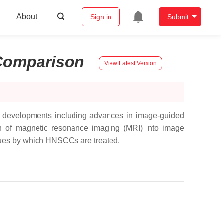
About
Sign in
Submit
Comparison
View Latest Version
l developments including advances in image-guided
ion of magnetic resonance imaging (MRI) into image
iques by which HNSCCs are treated.