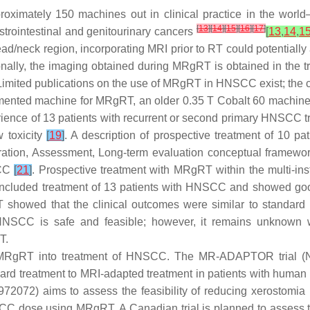
pproximately 150 machines out in clinical practice in the wor
[
13
]
[
14
]
[
15
]
[
16
]
[
17
]
trointestinal and genitourinary cancers
[
13
,
14
,
1
d/neck region, incorporating MRI prior to RT could potentially al
ionally, the imaging obtained during MRgRT is obtained in the tr
s. Limited publications on the use of MRgRT in HNSCC exist; the
implemented machine for MRgRT, an older 0.35 T Cobalt 60 machin
perience of 13 patients with recurrent or second primary HNSCC 
w toxicity
[
19
]
. A description of prospective treatment of 10 pat
oration, Assessment, Long-term evaluation conceptual framewo
SCC
[
21
]
. Prospective treatment with MRgRT within the multi-
included treatment of 13 patients with HNSCC and showed go
RgRT showed that the clinical outcomes were similar to standa
 HNSCC is safe and feasible; however, it remains unknown
T.
ting MRgRT into treatment of HNSCC. The MR-ADAPTOR trial
ndard treatment to MRI-adapted treatment in patients with huma
2072) aims to assess the feasibility of reducing xerostomia 
dose using MRgRT. A Canadian trial is planned to assess the