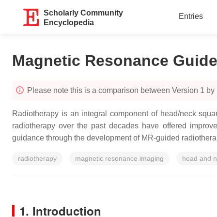
Scholarly Community
Entries
Encyclopedia
Magnetic Resonance Guide
Please note this is a comparison between Version 1 by 
Radiotherapy is an integral component of head/neck squ
radiotherapy over the past decades have offered improve
guidance through the development of MR-guided radiotherapy
radiotherapy
magnetic resonance imaging
head and n
1. Introduction