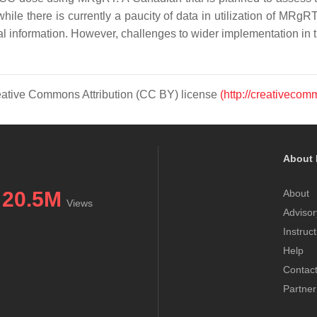
e there is currently a paucity of data in utilization of MRgRT
onal information. However, challenges to wider implementation in
Creative Commons Attribution (CC BY) license
(http://creativecom
About 
20.5M
About
Views
Advisor
Instruc
Help
Contac
Partner