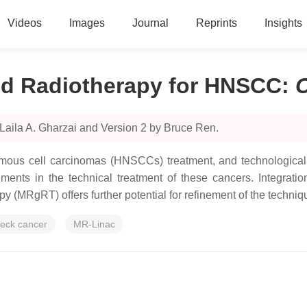
Videos
Images
Journal
Reprints
Insights
d Radiotherapy for HNSCC
:
Laila A. Gharzai and Version 2 by Bruce Ren.
amous cell carcinomas (HNSCCs) treatment, and technologica
ments in the technical treatment of these cancers. Integrat
 (MRgRT) offers further potential for refinement of the techn
eck cancer
MR-Linac