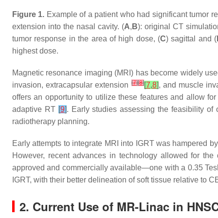
Figure 1.
Example of a patient who had significant tumor reg
extension into the nasal cavity. (
A
,
B
): original CT simulation
tumor response in the area of high dose, (
C
) sagittal and (
highest dose.
Magnetic resonance imaging (MRI) has become widely used cli
[
7
]
[
8
]
invasion, extracapsular extension
[
7
,
8
]
, and muscle inv
offers an opportunity to utilize these features and allow f
adaptive RT
[
9
]
. Early studies assessing the feasibility o
radiotherapy planning.
Early attempts to integrate MRI into IGRT was hampered by 
However, recent advances in technology allowed for the
approved and commercially available—one with a 0.35 Tesl
IGRT, with their better delineation of soft tissue relative t
2. Current Use of MR-Linac in HNS