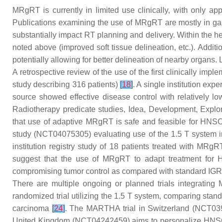
MRgRT is currently in limited use clinically, with only a
Publications examining the use of MRgRT are mostly in gas
substantially impact RT planning and delivery. Within the hea
noted above (improved soft tissue delineation, etc.). Addit
potentially allowing for better delineation of nearby organ
A retrospective review of the use of the first clinically 
study describing 316 patients)
[
18
]
. A single institution ex
source showed effective disease control with relatively lo
Radiotherapy predicate studies, Idea, Development, Expl
that use of adaptive MRgRT is safe and feasible for HN
study (NCT04075305) evaluating use of the 1.5 T system 
institution registry study of 18 patients treated with M
suggest that the use of MRgRT to adapt treatment for
compromising tumor control as compared with standard IGR
There are multiple ongoing or planned trials integra
randomized trial utilizing the 1.5 T system, comparing sta
carcinoma
[
24
]
. The MARTHA trial in Switzerland (NCT0397
United Kingdom (NCT04242459) aims to personalize HNSCC 