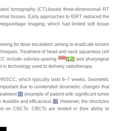
mputed tomography (CT)-based three-dimensional RT
ormal tissues. Early approaches to IGRT replaced the
d megavoltage imaging, which had limited soft tissue
wing for dose escalation aiming to eradicate tumors
techniques. Treatment of head and neck squamous cell
[
1
]
[
2
]
C include salivary-sparing
[
1
,
2
]
and pharyngeal
in technology used to delivery radiotherapy.
r HNSCC, which typically lasts 6–7 weeks. Geometric
 important due to unintended dosimetric changes that
treatment
[
5
]
(example of patient with significant tumor
 feasible and efficacious
[
6
]
. However, the structures
ed on CBCTs. CBCTs are limited in their ability to