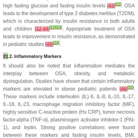
[
22
]
high fasting glucose and fasting insulin levels
[
43
]
. OSA
leads to the development of type 2 diabetes mellitus (T2DM),
which is characterized by insulin resistance in both adults
[
12
]
[
23
]
and children
[
12
,
44
]
. Appropriate treatment of OSA
leads to improvement in insulin resistance, as demonstrated
[
24
]
in pediatric studies
[
45
]
.
2
3
.2. Inflammatory Markers
It should also be noted that inflammation mediates the
interplay between OSA, obesity, and metabolic
dysregulation. Studies have shown that certain inflammatory
[
25
]
markers are elevated in obese pediatric patients
[
46
]
.
These markers include interleukin (IL) 6, IL-8, IL-10, IL-17,
IL-18, IL-23, macrophage migration inhibitory factor (MIF),
highly sensitive C-reactive protein (Hs CRP), tumor necrosis
factor-alpha (TNF-α), plasminogen activator inhibitor-1 (PAI-
1), and leptin. Strong positive correlations were found
between these markers and fasting insulin levels, BMI,