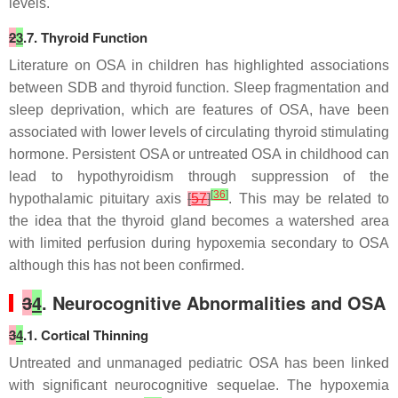
levels.
2
3
.7. Thyroid Function
Literature on OSA in children has highlighted associations
between SDB and thyroid function. Sleep fragmentation and
sleep deprivation, which are features of OSA, have been
associated with lower levels of circulating thyroid stimulating
hormone. Persistent OSA or untreated OSA in childhood can
lead to hypothyroidism through suppression of the
[
36
]
hypothalamic pituitary axis
[
57
]
. This may be related to
the idea that the thyroid gland becomes a watershed area
with limited perfusion during hypoxemia secondary to OSA
although this has not been confirmed.
3
4
. Neurocognitive Abnormalities and OSA
3
4
.1. Cortical Thinning
Untreated and unmanaged pediatric OSA has been linked
with significant neurocognitive sequelae. The hypoxemia