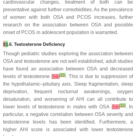
cardiovascular changes, treatment of both can be
preventative against further comorbidities. As the prevalence
of women with both OSA and PCOS increases, further
research on the association between OSA and possible
onset of PCOS in adolescent population is warranted.
2
3
.6. Testosterone Deficiency
Though pediatric studies exploring the association between
OSA and testosterone are not well established, adult studies
have found an association between OSA and decreased
[
35
]
levels of testosterone
[
56
]
. This is due to suppression of
the hypothalamic–pituitary axis. Sleep fragmentation, sleep
deprivation, frequent nocturnal awakenings, oxygen
desaturation, and worsening of AHI can all contribute to
[
35
]
lower levels of testosterone in males with OSA
[
56
]
. In
particular, a negative correlation between OSA severity and
testosterone levels has been identified. Furthermore, a
higher AHI score is associated with lower testosterone