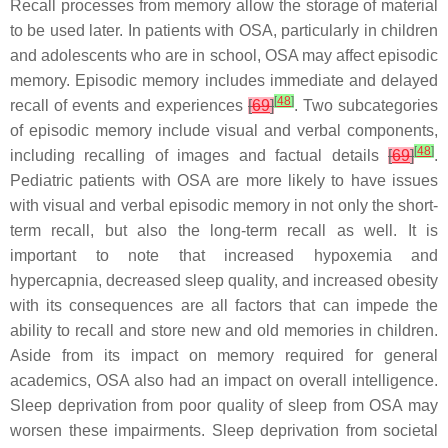
Recall processes from memory allow the storage of material
to be used later. In patients with OSA, particularly in children
and adolescents who are in school, OSA may affect episodic
memory. Episodic memory includes immediate and delayed
[
48
]
recall of events and experiences
[
69
]
. Two subcategories
of episodic memory include visual and verbal components,
[
48
]
including recalling of images and factual details
[
69
]
.
Pediatric patients with OSA are more likely to have issues
with visual and verbal episodic memory in not only the short-
term recall, but also the long-term recall as well. It is
important to note that increased hypoxemia and
hypercapnia, decreased sleep quality, and increased obesity
with its consequences are all factors that can impede the
ability to recall and store new and old memories in children.
Aside from its impact on memory required for general
academics, OSA also had an impact on overall intelligence.
Sleep deprivation from poor quality of sleep from OSA may
worsen these impairments. Sleep deprivation from societal