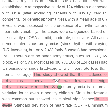
cardiac arrhythmias in pediatric OSA has not been well
established. A retrospective study of 124 children diagnosed
with OSA (after excluding patients with airway, cardiac,
congenital, or genetic abnormalities), with a mean age of 6.7
± years, was assessed for the presence of arrhythmias and
heart rate variability. The cases were categorized based on
the severity of OSA as mild, moderate, or severe. All cases
demonstrated sinus arrhythmias (sinus rhythm with varying
R-R intervals), but only 2.4% (only 3 cases) had occasional
PAC. There were no other arrhythmias, such as PVC, AV
block, VT, or SVT. Most cases (80.7%, 100 of 124 cases) had
an episode of sinus bradycardia (with heart rate less than
normal for age).
This study showed that the incidence of
arrhythmias in pediatric O
S
A was low and benign
arrhythmias were reported. Sin
in
us arrhythmia is a normal
variation found even in healthy children. Sinus bradycardia
was common but showed no clinical significance
in this
study
. Standard deviation of heart rate (SD-HR), minimum