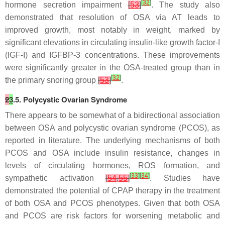
[
32
]
hormone secretion impairment
[
53
]
. The study also
demonstrated that resolution of OSA via AT leads to
improved growth, most notably in weight, marked by
significant elevations in circulating insulin-like growth factor-I
(IGF-I) and IGFBP-3 concentrations. These improvements
were significantly greater in the OSA-treated group than in
[
32
]
the primary snoring group
[
53
]
.
2
3
.5. Polycystic Ovarian Syndrome
There appears to be somewhat of a bidirectional association
between OSA and polycystic ovarian syndrome (PCOS), as
reported in literature. The underlying mechanisms of both
PCOS and OSA include insulin resistance, changes in
levels of circulating hormones, ROS formation, and
[
33
]
[
34
]
sympathetic activation
[
54
,
55
]
. Studies have
demonstrated the potential of CPAP therapy in the treatment
of both OSA and PCOS phenotypes. Given that both OSA
and PCOS are risk factors for worsening metabolic and