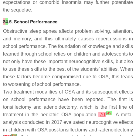
expectations or comorbid insomnia may further potentiate
the sequelae.
3
4
.5. School Performance
Obstructive sleep apnea affects problem solving, attention,
and memory, and this ultimately causes repercussions in
school performance. The foundation of knowledge and skills
learned through school relies on children and adolescents to
not only have these important neurocognitive skills, but also
to use these skills to the best of the students’ abilities. When
these factors become compromised due to OSA, this leads
to worsening of school performance.
Two treatment modalities of OSA and its subsequent effects
on school performance have been reported. The first is
tonsillectomy and adenoidectomy, which is the first line of
[
49
]
treatment in the pediatric OSA population
[
70
]
. A meta-
analysis conducted in 2017 evaluated neurocognitive effects
in children with OSA post-tonsillectomy and -adenoidectomy