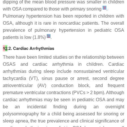
dipping of the mean blood pressure was smaller in children
[
9
]
with OSA compared to those with primary snoring
.
Pulmonary hypertension has been reported in children with
OSA, although it is rare in noncardiac patients. The overall
prevalence of pulmonary hypertension in pediatric OSA
[
9
]
patients is low (1.8%)
.
1
2
.2. Cardiac Arrhythmias
There have been limited studies on the relationship between
OSAS and cardiac arrhythmia in children. Cardiac
arrhythmias during sleep include nonsustained ventricular
tachycardia (VT), sinus pause or arrest, second degree
atrioventricular (AV) conduction block, and frequent
premature ventricular contractions (PVCs > 2 bpm). Although
cardiac arrhythmias may be seen in pediatric OSA and may
be an incidental finding during an overnight
polysomnography for a child being assessed for snoring or
sleep apnea, the true prevalence and clinical significance of