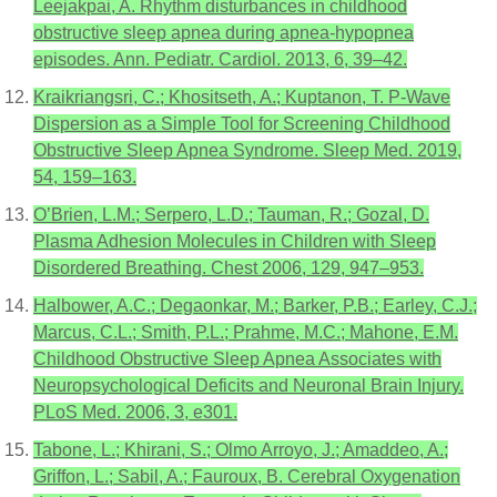
Leejakpai, A. Rhythm disturbances in childhood
obstructive sleep apnea during apnea-hypopnea
episodes. Ann. Pediatr. Cardiol. 2013, 6, 39–42.
Kraikriangsri, C.; Khositseth, A.; Kuptanon, T. P-Wave
Dispersion as a Simple Tool for Screening Childhood
Obstructive Sleep Apnea Syndrome. Sleep Med. 2019,
54, 159–163.
O’Brien, L.M.; Serpero, L.D.; Tauman, R.; Gozal, D.
Plasma Adhesion Molecules in Children with Sleep
Disordered Breathing. Chest 2006, 129, 947–953.
Halbower, A.C.; Degaonkar, M.; Barker, P.B.; Earley, C.J.;
Marcus, C.L.; Smith, P.L.; Prahme, M.C.; Mahone, E.M.
Childhood Obstructive Sleep Apnea Associates with
Neuropsychological Deficits and Neuronal Brain Injury.
PLoS Med. 2006, 3, e301.
Tabone, L.; Khirani, S.; Olmo Arroyo, J.; Amaddeo, A.;
Griffon, L.; Sabil, A.; Fauroux, B. Cerebral Oxygenation