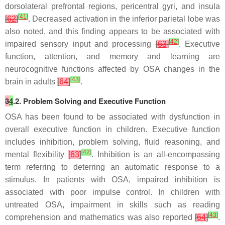
dorsolateral prefrontal regions, pericentral gyri, and insula
[
41
]
[
62
]
. Decreased activation in the inferior parietal lobe was
also noted, and this finding appears to be associated with
[
42
]
impaired sensory input and processing
[
63
]
. Executive
function, attention, and memory and learning are
neurocognitive functions affected by OSA changes in the
[
43
]
brain in adults
[
64
]
.
3
4
.2. Problem Solving and Executive Function
OSA has been found to be associated with dysfunction in
overall executive function in children. Executive function
includes inhibition, problem solving, fluid reasoning, and
[
42
]
mental flexibility
[
63
]
. Inhibition is an all-encompassing
term referring to deterring an automatic response to a
stimulus. In patients with OSA, impaired inhibition is
associated with poor impulse control. In children with
untreated OSA, impairment in skills such as reading
[
43
]
comprehension and mathematics was also reported
[
64
]
.