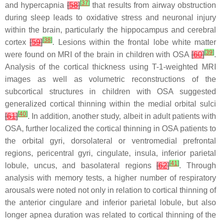
[
37
]
and hypercapnia
[
58
]
that results from airway obstruction
during sleep leads to oxidative stress and neuronal injury
within the brain, particularly the hippocampus and cerebral
[
38
]
cortex
[
59
]
. Lesions within the frontal lobe white matter
[
39
]
were found on MRI of the brain in children with OSA
[
60
]
.
Analysis of the cortical thickness using T-1-weighted MRI
images as well as volumetric reconstructions of the
subcortical structures in children with OSA suggested
generalized cortical thinning within the medial orbital sulci
[
40
]
[
61
]
. In addition, another study, albeit in adult patients with
OSA, further localized the cortical thinning in OSA patients to
the orbital gyri, dorsolateral or ventromedial prefrontal
regions, pericentral gyri, cingulate, insula, inferior parietal
[
41
]
lobule, uncus, and basolateral regions
[
62
]
. Through
analysis with memory tests, a higher number of respiratory
arousals were noted not only in relation to cortical thinning of
the anterior cingulare and inferior parietal lobule, but also
longer apnea duration was related to cortical thinning of the