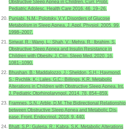
Obstructive Sleep Apnea in Children. Curr. Probl.
Pediatric Adolesc. Health Care 2016, 46, 19–26.
Punjabi, N.M.; Polotsky, V.Y. Disorders of Glucose
Metabolism in Sleep Apnea. J. Appl. Physiol. 2005, 99,
1998–2007.
Siriwat, R.; Wang, L.; Shah, V.; Mehra, R.; Ibrahim, S.
Obstructive Sleep Apnea and Insulin Resistance in
Children with Obesity. J. Clin. Sleep Med. 2020, 16,
1081–1090.
Bhushan, B.; Maddalozzo, J.; Sheldon, S.H.; Haymond,
S.; Rychlik, K.; Lales, G.C.; Billings, K.R. Metabolic
Alterations in Children with Obstructive Sleep Apnea. Int.
J. Pediatric Otorhinolaryngol. 2014, 78, 854–859.
Framnes, S.N.; Arble, D.M. The Bidirectional Relationship
between Obstructive Sleep Apnea and Metabolic Dis-
ease. Front. Endocrinol. 2018, 9, 440.
Bhatt, S.P.; Guleria, R.; Kabra, S.K. Metabolic Alterations