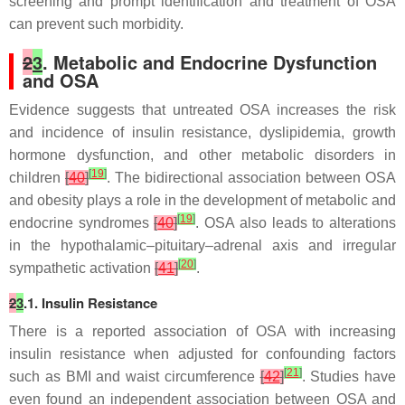
screening and prompt identification and treatment of OSA
can prevent such morbidity.
2
3
. Metabolic and Endocrine Dysfunction
and OSA
Evidence suggests that untreated OSA increases the risk
and incidence of insulin resistance, dyslipidemia, growth
hormone dysfunction, and other metabolic disorders in
[
19
]
children
[
40
]
. The bidirectional association between OSA
and obesity plays a role in the development of metabolic and
[
19
]
endocrine syndromes
[
40
]
. OSA also leads to alterations
in the hypothalamic–pituitary–adrenal axis and irregular
[
20
]
sympathetic activation
[
41
]
.
2
3
.1. Insulin Resistance
There is a reported association of OSA with increasing
insulin resistance when adjusted for confounding factors
[
21
]
such as BMI and waist circumference
[
42
]
. Studies have
even found an independent association between OSA and