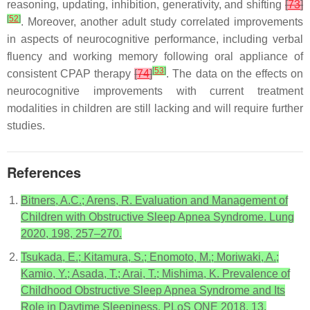
reasoning, updating, inhibition, generativity, and shifting
[
73
]
[
52
]
. Moreover, another adult study correlated improvements
in aspects of neurocognitive performance, including verbal
fluency and working memory following oral appliance of
[
53
]
consistent CPAP therapy
[
74
]
. The data on the effects on
neurocognitive improvements with current treatment
modalities in children are still lacking and will require further
studies.
References
Bitners, A.C.; Arens, R. Evaluation and Management of
Children with Obstructive Sleep Apnea Syndrome. Lung
2020, 198, 257–270.
Tsukada, E.; Kitamura, S.; Enomoto, M.; Moriwaki, A.;
Kamio, Y.; Asada, T.; Arai, T.; Mishima, K. Prevalence of
Childhood Obstructive Sleep Apnea Syndrome and Its
Role in Daytime Sleepiness. PLoS ONE 2018, 13,