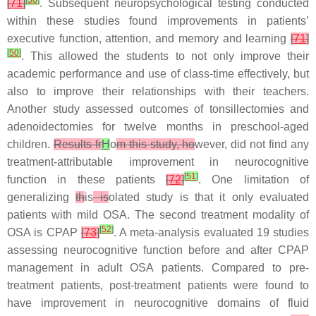
[
50
]
[
71
]
. Subsequent neuropsychological testing conducted
within these studies found improvements in patients’
executive function, attention, and memory and learning
[
71
]
[
50
]
. This allowed the students to not only improve their
academic performance and use of class-time effectively, but
also to improve their relationships with their teachers.
Another study assessed outcomes of tonsillectomies and
adenoidectomies for twelve months in preschool-aged
children.
Results fr
H
o
m this study, ho
wever, did not find any
treatment-attributable improvement in neurocognitive
[
51
]
function in these patients
[
72
]
. One limitation of
generalizing
th
is
is
olated study is that it only evaluated
patients with mild OSA. The second treatment modality of
[
52
]
OSA is CPAP
[
73
]
. A meta-analysis evaluated 19 studies
assessing neurocognitive function before and after CPAP
management in adult OSA patients. Compared to pre-
treatment patients, post-treatment patients were found to
have improvement in neurocognitive domains of fluid