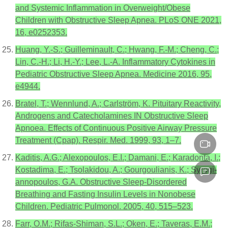
and Systemic Inflammation in Overweight/Obese
Children with Obstructive Sleep Apnea. PLoS ONE 2021,
16, e0252353.
Huang, Y.-S.; Guilleminault, C.; Hwang, F.-M.; Cheng, C.;
Lin, C.-H.; Li, H.-Y.; Lee, L.-A. Inflammatory Cytokines in
Pediatric Obstructive Sleep Apnea. Medicine 2016, 95,
e4944.
Bratel, T.; Wennlund, A.; Carlström, K. Pituitary Reactivity,
Androgens and Catecholamines IN Obstructive Sleep
Apnoea. Effects of Continuous Positive Airway Pressure
Treatment (Cpap). Respir. Med. 1999, 93, 1–7.
Kaditis, A.G.; Alexopoulos, E.I.; Damani, E.; Karadonta, I.;
Kostadima, E.; Tsolakidou, A.; Gourgoulianis, K.; Syrogi-
annopoulos, G.A. Obstructive Sleep-Disordered
Breathing and Fasting Insulin Levels in Nonobese
Children. Pediatric Pulmonol. 2005, 40, 515–523.
Farr, O.M.; Rifas-Shiman, S.L.; Oken, E.; Taveras, E.M.;