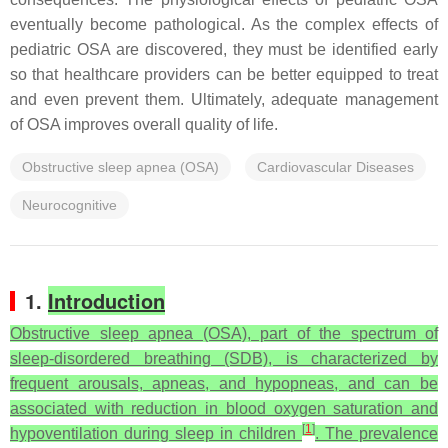
eventually become pathological. As the complex effects of
pediatric OSA are discovered, they must be identified early
so that healthcare providers can be better equipped to treat
and even prevent them. Ultimately, adequate management
of OSA improves overall quality of life.
Obstructive sleep apnea (OSA)
Cardiovascular Diseases
Neurocognitive
1.
Introduction
Obstructive sleep apnea (OSA), part of the spectrum of
sleep-disordered breathing (SDB), is characterized by
frequent arousals, apneas, and hypopneas, and can be
associated with reduction in blood oxygen saturation and
[
1
]
hypoventilation during sleep in children
. The prevalence