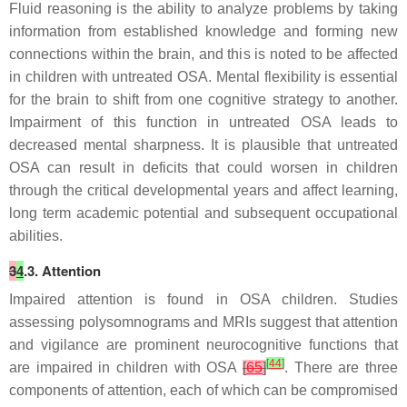
Fluid reasoning is the ability to analyze problems by taking
information from established knowledge and forming new
connections within the brain, and this is noted to be affected
in children with untreated OSA. Mental flexibility is essential
for the brain to shift from one cognitive strategy to another.
Impairment of this function in untreated OSA leads to
decreased mental sharpness. It is plausible that untreated
OSA can result in deficits that could worsen in children
through the critical developmental years and affect learning,
long term academic potential and subsequent occupational
abilities.
3
4
.3. Attention
Impaired attention is found in OSA children. Studies
assessing polysomnograms and MRIs suggest that attention
and vigilance are prominent neurocognitive functions that
[
44
]
are impaired in children with OSA
[
65
]
. There are three
components of attention, each of which can be compromised