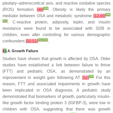
pituitary–adrenocortical axis, and reactive oxidative species
[
27
]
(ROS) formation
[
48
]
. Obesity is likely the primary
[
12
]
mediator between OSA and metabolic syndrome
[
12
,
49
]
[
28
]
. C-reactive protein, adiposity, leptin, and insulin
resistance were found to be associated with SDB in
children, even after controlling for various demographic
[
29
]
[
30
]
confounders
[
50
,
51
]
.
2
3
.4. Growth Failure
Studies have shown that growth is affected by OSA. Older
studies have established a link between failure to thrive
(FTT) and pediatric OSA, as demonstrated by an
[
31
]
improvement in weight gain following AT
[
52
]
For this
reason, FTT and associated impairments in growth have
been implicated in OSA diagnosis. A pediatric study
demonstrated that biomarkers of growth, particularly insulin-
like growth factor binding protein 3 (IGFBP-3), were low in
children with OSA, suggesting that there was growth