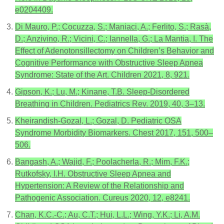
e0204409.
Di Mauro, P.; Cocuzza, S.; Maniaci, A.; Ferlito, S.; Rasà,
D.; Anzivino, R.; Vicini, C.; Iannella, G.; La Mantia, I. The
Effect of Adenotonsillectomy on Children’s Behavior and
Cognitive Performance with Obstructive Sleep Apnea
Syndrome: State of the Art. Children 2021, 8, 921.
Gipson, K.; Lu, M.; Kinane, T.B. Sleep-Disordered
Breathing in Children. Pediatrics Rev. 2019, 40, 3–13.
Kheirandish-Gozal, L.; Gozal, D. Pediatric OSA
Syndrome Morbidity Biomarkers. Chest 2017, 151, 500–
506.
Bangash, A.; Wajid, F.; Poolacherla, R.; Mim, F.K.;
Rutkofsky, I.H. Obstructive Sleep Apnea and
Hypertension: A Review of the Relationship and
Pathogenic Association. Cureus 2020, 12, e8241.
Chan, K.C.-C.; Au, C.T.; Hui, L.L.; Wing, Y.K.; Li, A.M.