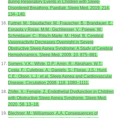
during Respiratory Events in Children with Sleep-
Disordered Breathing. Paediatr. Sleep Med. 2019, 214,
134–140.
Furtner, M.; Staudacher, M.; Frauscher, B.; Brandauer, E.;
Esnaola y Rojas, M.M.; Gschliesser, V.; Poewe, W.;
Schmidauer, C.; Ritsch-Marte, M.; Högl, B. Cerebral
Vasoreactivity Decreases Overnight in Severe
Obstructive Sleep Apnea Syndrome: A Study of Cerebral
Hemodynamics. Sleep Med. 2009, 10, 875–881.
Somers, V.K.; White, D.P.; Amin, R.; Abraham, W.T.;
Costa, F.; Culebras, A.; Daniels, S.; Floras, J.S.; Hunt,
C.E.; Olson, L.J.; et al. Sleep Apnea and Cardiovascular
Disease. Circulation 2008, 118, 1080–1111.
Zhifei, X.; Fengjie, Z. Endothelial Dysfunction in Children
with Obstructive Sleep Apnea Syndrome. Sleep Med.
2020, 58, 13–18.
Blechner, M.; Williamson, A.A. Consequences of