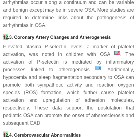
arrhythmias occur along a continuum and can be variable
and benign except may be in severe OSA. More studies are
required to determine links about the pathogenesis of
arrhythmias in OSA.
1
2
.3. Coronary Artery Changes and Atherogenesis
Elevated plasma P-selectin levels, a marker of platelet
[
13
]
activation, was noted in children with OSA
. The
activation of P-selectin is mediated by inflammatory
[
13
]
processes linked to atherogenesis
. Additionally,
hypoxemia and sleep fragmentation secondary to OSA can
promote both sympathetic activity and reaction oxygen
species (ROS) formation, which further cause platelet
activation and upregulation of adhesion molecules,
respectively. These data support the postulation that
pediatric OSA can promote the onset of atherosclerosis and
subsequent CAD.
1
2
.4. Cerebrovascular Abnormalities