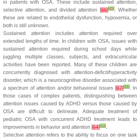
in patients with OSA. These include sustained attention,
[
45
]
selective attention, and divided attention
[
66
]
. Whether
these are related to endothelial dysfunction, hypoxemia, or
both is still unknown.
Sustained attention includes attention required over
extended lengths of time. In children with OSA, issues with
sustained attention required during school days while
juggling multiple classes, subjects, and extracurricular
activities have been reported. Many of these children are
concurrently diagnosed with attention-deficit/hyperactivity
disorder, which is a neurocognitive disorder associated with
[
46
]
a spectrum of attention and/or behavioral issues
[
67
]
. In
those cases of complex patients, distinguishing between
attention issues caused by ADHD versus those caused by
OSA are difficult to delineate. Adequate treatment of
pediatric OSA with concurrent ADHD treatment leads to
[
43
]
improvements in behavior and attention
[
64
]
.
Selective attention refers to the ability to focus on one task