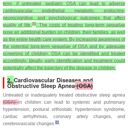
term, if untreated, pediatric OSA can lead to adverse
cardiovascular, endothelial, metabolic, endocrine,
neurocognitive, and psychological outcomes that affect
[
5
]
quality of life
. The costs of treating long-term sequelae
pose an additional burden on children, their families, as well
as the entire health care system. By increasing awareness of
the potential long-term sequelae of OSA and by adequate
screening of children, OSA can be identified and treated
accordingly. Ideally, early identification and treatment could
potentially affect the trajectory of the disease in children.
2.
Cardiovascular Diseases and
Obstructive Sleep Apnea
(OSA)
Untreated or inadequately treated obstructive sleep apnea
(OSA)
in children can lead to systemic and pulmonary
hypertension, postural orthostatic hypertension syndrome,
cardiac arrhythmias, coronary artery changes, and
[
6
]
cerebrovascular changes
.