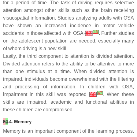
for a period of time. The task of driving requires selective
attention amongst other skills such as the brain receiving
visuospatial information. Studies analyzing adults with OSA
have shown an increased incidence in motor vehicle
[
46
]
accidents in those affected with OSA
[
67
]
. Further studies
on the adolescent population are needed, especially many
of whom driving is a new skill.
Lastly, the third component to attention is divided attention.
Divided attention refers to the ability to be attentive to more
than one stimulus at a time. When divided attention is
impaired, individuals become overwhelmed with the filtering
and processing of information. In children with OSA,
[
47
]
impairment in this skill was reported
[
68
]
. When these
skills are impaired, academic and functional abilities in
these children are compromised.
3
4
.4. Memory
Memory is an important component of the learning process.