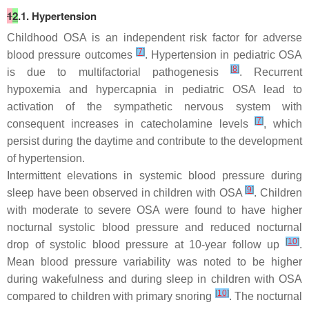
1
2
.1. Hypertension
Childhood OSA is an independent risk factor for adverse
[
7
]
blood pressure outcomes
. Hypertension in pediatric OSA
[
8
]
is due to multifactorial pathogenesis
. Recurrent
hypoxemia and hypercapnia in pediatric OSA lead to
activation of the sympathetic nervous system with
[
7
]
consequent increases in catecholamine levels
, which
persist during the daytime and contribute to the development
of hypertension.
Intermittent elevations in systemic blood pressure during
[
9
]
sleep have been observed in children with OSA
. Children
with moderate to severe OSA were found to have higher
nocturnal systolic blood pressure and reduced nocturnal
[
10
]
drop of systolic blood pressure at 10-year follow up
.
Mean blood pressure variability was noted to be higher
during wakefulness and during sleep in children with OSA
[
10
]
compared to children with primary snoring
. The nocturnal