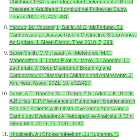
Childhood OSA Is an Independent Determinant of Blood
Pressure in Adulthood: Longitudinal Follow-up Study.
Thorax 2020, 75, 422–431.
Yacoub, M.; Youssef, I.; Salifu, M.O.; McFarlane, S.I.
Cardiovascular Disease Risk in Obstructive Sleep Apnea:
An Update. J. Sleep Disord. Ther. 2018, 7, 283.
Baker-Smith, C.M.; Isaiah, A.; Melendres, M.C.;
Mahgerefteh, J.; Lasso-Pirot, A.; Mayo, S.; Gooding, H.;
Zachariah, J. Sleep Disordered Breathing and
Cardiovascular Disease in Children and Adolescents. J.
Am. Heart Assoc. 2021, 10, e022427.
Burns, A.T.; Hansen, S.L.; Turner, Z.S.; Aden, J.K.; Black,
A.B.; Hsu, D.P. Prevalence of Pulmonary Hypertension in
Pediatric Patients with Obstructive Sleep Apnea and a
Cardiology Evaluation: A Retrospective Analysis. J. Clin.
Sleep Med. 2019, 15, 1081–1087.
Khositseth, A.; Chokechuleekorn, J.; Kuptanon, T.;