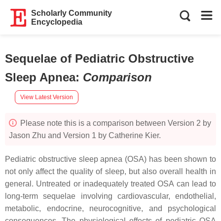
Scholarly Community
Encyclopedia
Sequelae of Pediatric Obstructive
Sleep Apnea
:
Comparison
View Latest Version
Please note this is a comparison between Version 2 by
Jason Zhu and Version 1 by Catherine Kier.
Pediatric obstructive sleep apnea (OSA) has been shown to
not only affect the quality of sleep, but also overall health in
general. Untreated or inadequately treated OSA can lead to
long-term sequelae involving cardiovascular, endothelial,
metabolic, endocrine, neurocognitive, and psychological
consequences. The physiological effects of pediatric OSA