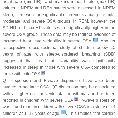
heart rate (min-HR), and maximum heart rate (max-HR)
values in NREM and REM stages were assessed. In NREM
sleep, there were no significant differences among the mild,
moderate, and severe OSA groups. In REM, however, the
SD-HR and max-HR values were significantly higher in the
severe OSA group. These data may be indirect evidence of
[
11
]
increased heart rate variability in severe OSA
. Another
retrospective cross-sectional study of children below 15
years of age with sleep-disordered breathing (SDB)
suggested that heart rate variability was significantly
increased in sleep in those with severe OSA compared to
[
9
]
those with mild OSA
.
QT dispersion and P-wave dispersion have also been
studied in pediatric OSA. QT dispersion may be associated
with a higher risk for ventricular arrhythmia and has been
[
9
]
reported in children with severe OSA
. P-wave dispersion
was found more in children with severe OSA in a study of 44
[
12
]
children at 1–12 years of age
. This implies that cardiac