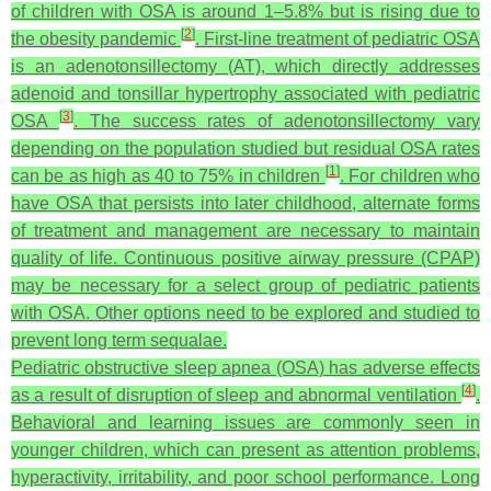
of children with OSA is around 1–5.8% but is rising due to
[
2
]
the obesity pandemic
. First-line treatment of pediatric OSA
is an adenotonsillectomy (AT), which directly addresses
adenoid and tonsillar hypertrophy associated with pediatric
[
3
]
OSA
. The success rates of adenotonsillectomy vary
depending on the population studied but residual OSA rates
[
1
]
can be as high as 40 to 75% in children
. For children who
have OSA that persists into later childhood, alternate forms
of treatment and management are necessary to maintain
quality of life. Continuous positive airway pressure (CPAP)
may be necessary for a select group of pediatric patients
with OSA. Other options need to be explored and studied to
prevent long term sequalae.
Pediatric obstructive sleep apnea (OSA) has adverse effects
[
4
]
as a result of disruption of sleep and abnormal ventilation
.
Behavioral and learning issues are commonly seen in
younger children, which can present as attention problems,
hyperactivity, irritability, and poor school performance. Long