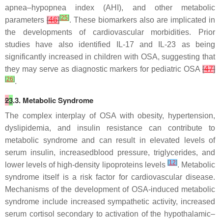
apnea–hypopnea index (AHI), and other metabolic
[
25
]
parameters
[
46
]
. These biomarkers also are implicated in
the developments of cardiovascular morbidities. Prior
studies have also identified IL-17 and IL-23 as being
significantly increased in children with OSA, suggesting that
they may serve as diagnostic markers for pediatric OSA
[
47
]
[
26
]
.
2
3
.3. Metabolic Syndrome
The complex interplay of OSA with obesity, hypertension,
dyslipidemia, and insulin resistance can contribute to
metabolic syndrome and can result in elevated levels of
serum insulin, increasedblood pressure, triglycerides, and
[
12
]
lower levels of high-density lipoproteins levels
. Metabolic
syndrome itself is a risk factor for cardiovascular disease.
Mechanisms of the development of OSA-induced metabolic
syndrome include increased sympathetic activity, increased
serum cortisol secondary to activation of the hypothalamic–