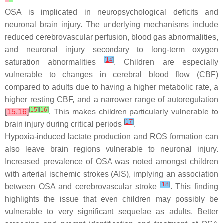
OSA is implicated in neuropsychological deficits and
neuronal brain injury. The underlying mechanisms include
reduced cerebrovascular perfusion, blood gas abnormalities,
and neuronal injury secondary to long-term oxygen
[
14
]
saturation abnormalities
. Children are especially
vulnerable to changes in cerebral blood flow (CBF)
compared to adults due to having a higher metabolic rate, a
higher resting CBF, and a narrower range of autoregulation
[
15
]
[
16
]
[
15
,
16
]
. This makes children particularly vulnerable to
[
17
]
brain injury during critical periods
.
Hypoxia-induced lactate production and ROS formation can
also leave brain regions vulnerable to neuronal injury.
Increased prevalence of OSA was noted amongst children
with arterial ischemic strokes (AIS), implying an association
[
18
]
between OSA and cerebrovascular stroke
. This finding
highlights the issue that even children may possibly be
vulnerable to very significant sequelae as adults. Better