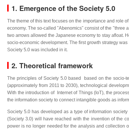
1. Emergence of the Society 5.0
The theme of this text focuses on the importance and role o
economy. The so-called "Abenomics" consist of the "three ar
two arrows allowed the Japanese economy to stay afloat. Ho
socio-economic development. The first growth strategy was
Society 5.0 was included in it.
2. Theoretical framework
The principles of Society 5.0 based based on the socio-techn
(approximately from 2011 to 2030), technological development
With the introduction of Internet of Things (IoT), the proce
the information society to connect intangible goods as info
Society 5.0 has developed as a type of information society fr
(Society 3.0) will have reached with the invention of the
power is no longer needed for the analysis and collection of 