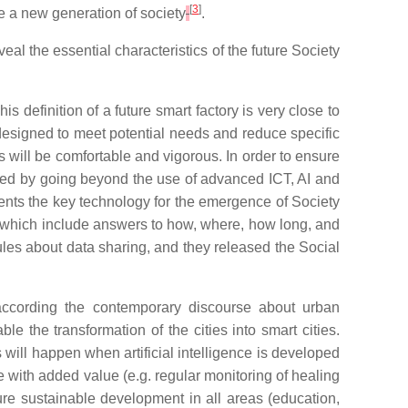
[
3
]
te a new generation of society
.
veal
the
essential
characteristics
of
the
future
S
ociety
This definition of a future smart factory is very close to
 designed to meet potential needs and reduce specific
s will be comfortable and vigorous. In order to ensure
ved by going beyond the use of advanced ICT, AI and
esents the key technology for the emergence of Society
es, which include answers to how, where, how long, and
es about data sharing, and they released the Social
according the contemporary discourse about urban
 the transformation of the cities into smart cities.
 will happen when artificial intelligence is developed
e with added value (e.g. regular monitoring of healing
re sustainable development in all areas (education,