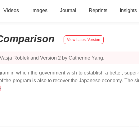
Videos
Images
Journal
Reprints
Insights
Comparison
View Latest Version
 Vasja Roblek and Version 2 by Catherine Yang.
m in which the government wish to establish a better, super
 of the program is also to recover the Japanese economy. The s
.