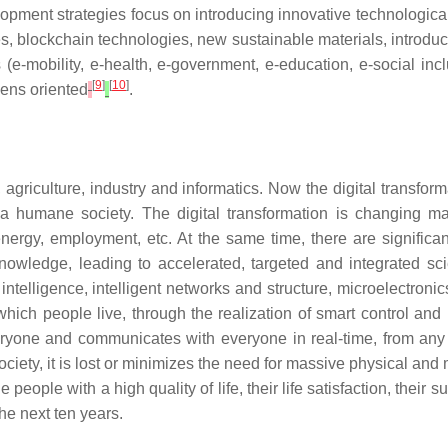
elopment strategies focus on introducing innovative technological 
logies, blockchain technologies, new sustainable materials, int
e-mobility, e-health, e-government, e-education, e-social inc
[
9
]
[
10
]
zens oriented
.
 agriculture, industry and informatics. Now the digital transform
 a humane society. The digital transformation is changing many
t, energy, employment, etc. At the same time, there are signif
owledge, leading to accelerated, targeted and integrated sci
 intelligence, intelligent networks and structure, microelectroni
which people live, through the realization of smart control and
ne and communicates with everyone in real-time, from any po
 society, it is lost or minimizes the need for massive physical 
ide people with a high quality of life, their life satisfaction, the
 the next ten years.