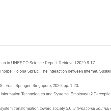
apan in UNESCO Science Report. Retrieved 2020-9-17
horpe; Polona Šprajc; The Interaction between Internet, Susta
S., Eds.; Springer: Singapore, 2020; pp. 1-23.
 Information Technologies and Systems: Employees? Perception
ystem transformation toward society 5.0.
International Journa