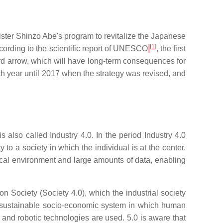
ister Shinzo Abe's program to revitalize the Japanese
[
1
]
cording to the scientific report of UNESCO
, the first
rd arrow, which will have long-term consequences for
 year until 2017 when the strategy was revised, and
s also called Industry 4.0. In the period Industry 4.0
to a society in which the individual is at the center.
ysical environment and large amounts of data, enabling
ion Society (Society 4.0), which the industrial society
 a sustainable socio-economic system in which human
gs and robotic technologies are used. 5.0 is aware that