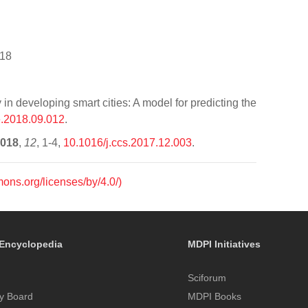
-18
 developing smart cities: A model for predicting the
e.2018.09.012
.
018
,
12
, 1-4,
10.1016/j.ccs.2017.12.003
.
mons.org/licenses/by/4.0/)
Encyclopedia
MDPI Initiatives
Sciforum
y Board
MDPI Books