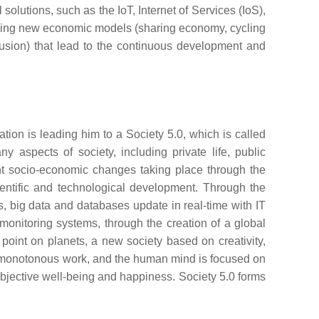
solutions, such as the IoT, Internet of Services (IoS),
roducing new economic models (sharing economy, cycling
lusion) that lead to the continuous development and
ation is leading him to a Society 5.0, which is called
 aspects of society, including private life, public
icant socio-economic changes taking place through the
entific and technological development. Through the
cs, big data and databases update in real-time with IT
 monitoring systems, through the creation of a global
int on planets, a new society based on creativity,
and monotonous work, and the human mind is focused on
ir subjective well-being and happiness. Society 5.0 forms