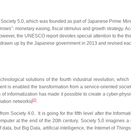
f Society 5.0, which was founded as part of Japanese Prime Min
rows": monetary easing, fiscal stimulus and growth strategy. Ac
wever, the UNESCO report devotes special attention to the thi
 drawn up by the Japanese government in 2013 and revised each
ological solutions of the fourth industrial revolution, which i
 is enabled the transformation from a service-oriented society 
ss of informatization has made it possible to create a cyber-ph
[
2
]
rmation networks
.
om Society 4.0. It is going for the fifth level after the Informat
 computer at the end of the 20th century. Society 5.0 imagines
data, but Big Data, artificial intelligence, the Internet of Thin