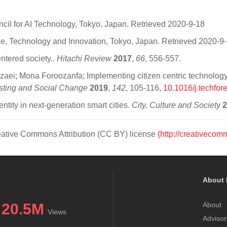
ncil for AI Technology, Tokyo, Japan. Retrieved 2020-9-18
ce, Technology and Innovation, Tokyo, Japan. Retrieved 2020-9
ntered society..
Hitachi Review
2017
,
66
, 556-557.
i; Mona Foroozanfa; Implementing citizen centric technology in
sting and Social Change
2019
,
142
, 105-116,
10.1016/j.techfor
tity in next-generation smart cities.
City, Culture and Society
2
Creative Commons Attribution (CC BY) license
(http://creativecom
About 
20.5M
About
Views
Advisor