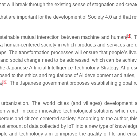
 that will break through the existing sense of stagnation and crea
that
are
important
for
the
development
of Society
4.0
and
that
re
[
4
]
ustainable mutual interaction between machine and human
. 
sh a human-centered society in which products and services are
gaps. The transformation processes will ensure that people’s live
c and social change need to be addressed, which can be achie
the Japanese Artificial Intelligence Technology Strategy, AI pr
 exposed to the ethics and regulations of AI development and rul
[
6
]
a
. The Japanese government proposes establishing global rul
urbanization. The world cities (and villages) development 
n which inlcude innovative technological solutions which enable
erous and citizen-centered society. According to the author, this
vast amount of data collected by IoT into a new type of knowledg
le and technology aim to improve the quality of life and ensu