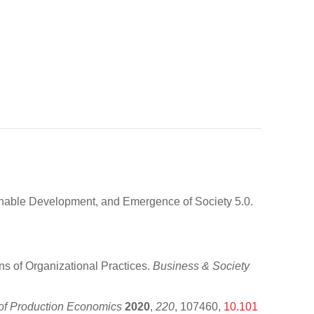
inable Development, and Emergence of Society 5.0.
s of Organizational Practices.
Business & Society
l of Production Economics
2020
,
220
, 107460,
10.101