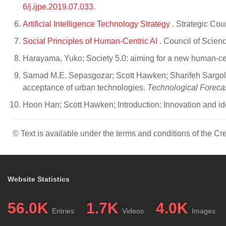
6/j.ijpe.2019.07.033
.
Artificial Intelligence Technology Strategy
. Strategic Cou
Social Principles of Human-Centric AI
. Council of Scien
Harayama, Yuko; Society 5.0: aiming for a new human-ce
Samad M.E. Sepasgozar; Scott Hawken; Sharifeh Sargolzae
acceptance of urban technologies.
Technological Foreca
Hoon Han; Scott Hawken; Introduction: Innovation and iden
© Text is available under the terms and conditions of the 
Website Statistics
56.0K
1.7K
4.0K
Entries
Videos
Images