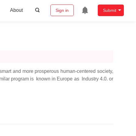
About
Sign in
Submit
-smart and more prosperous human-centered society,
imilar program is known in Europe as Industry 4.0. or