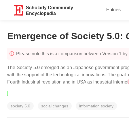
Scholarly Community
Entries
Encyclopedia
Emergence of Society 5.0
:
Please note this is a comparison between Version 1 by
The Society 5.0 emerged as an Japanese government progra
with the support of the technological innovations. The goal
Fourth Industrial revolution and in USA as Industrial Internet
society 5.0
social changes
information society