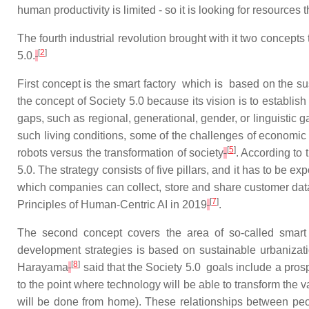
human productivity is limited - so it is looking for resources
The
fourth
industrial
revolution
brought
with
it
two
concepts
[
2
]
5.0.
First concept is t
he smart factory which is based on the s
the concept of Society 5.0 because its vision is to establi
gaps, such as regional, generational, gender, or linguistic 
such living conditions, some of the challenges of economi
[
5
]
robots versus the transformation of society
. According to 
5.0. The strategy consists of five pillars, and it has to be
which companies can collect, store and share customer dat
[
7
]
Principles of Human-Centric AI in 2019
.
The second concept covers the area of so-called smart 
development strategies is based on sustainable urbanizatio
[
8
]
Harayama
said that the Society 5.0 goals include a prosp
to the point where technology will be able to transform the 
will be done from home). These relationships between peop