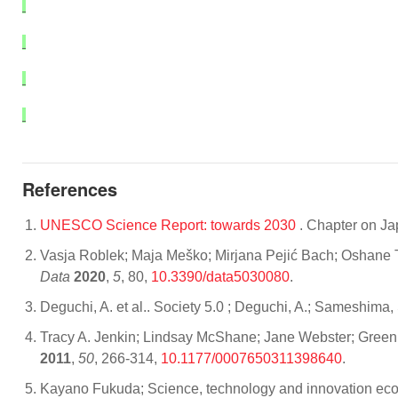
References
UNESCO Science Report: towards 2030
. Chapter on J
Vasja Roblek; Maja Meško; Mirjana Pejić Bach; Oshane T
Data
2020
,
5
, 80,
10.3390/data5030080
.
Deguchi, A. et al.. Society 5.0 ; Deguchi, A.; Sameshima, 
Tracy A. Jenkin; Lindsay McShane; Jane Webster; Green
2011
,
50
, 266-314,
10.1177/0007650311398640
.
Kayano Fukuda; Science, technology and innovation ecos