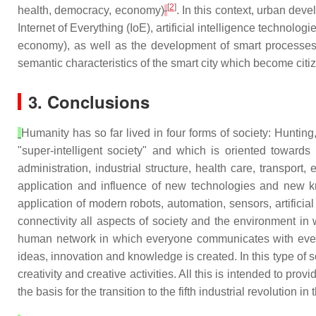
[
2
]
health, democracy, economy)
. In this context, urban dev
Internet of Everything (IoE), artificial intelligence techno
economy), as well as the development of smart processes (
semantic characteristics of the smart city which become citi
3. Conclusions
Humanity has so far lived in four forms of society: Hunting,
"super-intelligent society" and which is oriented towards
administration, industrial structure, health care, transpor
application and influence of new technologies and new kn
application of modern robots, automation, sensors, artificial
connectivity all aspects of society and the environment in 
human network in which everyone communicates with everyo
ideas, innovation and knowledge is created. In this type of
creativity and creative activities. All this is intended to prov
the basis for the transition to the fifth industrial revolution in