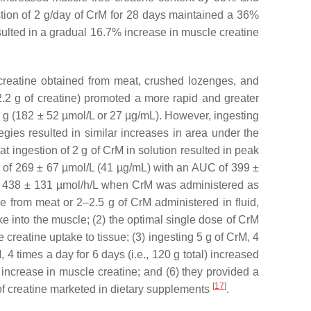
stion of 2 g/day of CrM for 28 days maintained a 36%
esulted in a gradual 16.7% increase in muscle creatine
creatine obtained from meat, crushed lozenges, and
 2.2 g of creatine) promoted a more rapid and greater
4 g (182 ± 52 µmol/L or 27 µg/mL). However, ingesting
gies resulted in similar increases in area under the
at ingestion of 2 g of CrM in solution resulted in peak
 of 269 ± 67 µmol/L (41 µg/mL) with an AUC of 399 ±
f 438 ± 131 µmol/h/L when CrM was administered as
ne from meat or 2–2.5 g of CrM administered in fluid,
e into the muscle; (2) the optimal single dose of CrM
e creatine uptake to tissue; (3) ingesting 5 g of CrM, 4
, 4 times a day for 6 days (i.e., 120 g total) increased
increase in muscle creatine; and (6) they provided a
[
17
]
of creatine marketed in dietary supplements
.