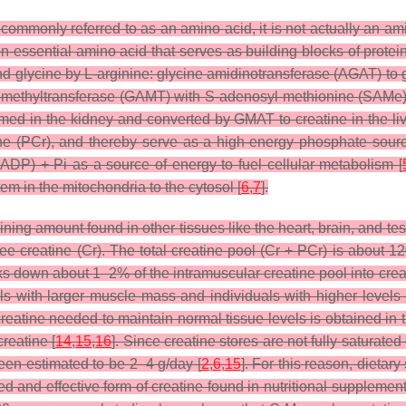
mmonly referred to as an amino acid, it is not actually an amino
on-essential amino acid that serves as building blocks of protein
d glycine by L-arginine: glycine amidinotransferase (AGAT) to
ethyltransferase (GAMT) with S-adenosyl methionine (SAMe) t
ed in the kidney and converted by GMAT to creatine in the liv
ine (PCr), and thereby serve as a high-energy phosphate sour
DP) + Pi as a source of energy to fuel cellular metabolism [
em in the mitochondria to the cytosol [
6
,
7
].
ning amount found in other tissues like the heart, brain, and tes
ree creatine (Cr). The total creatine pool (Cr + PCr) is about 
s down about 1–2% of the intramuscular creatine pool into creati
als with larger muscle mass and individuals with higher levels o
reatine needed to maintain normal tissue levels is obtained in t
reatine [
14
,
15
,
16
]. Since creatine stores are not fully saturate
been estimated to be 2–4 g/day [
2
,
6
,
15
]. For this reason, diet
ed and effective form of creatine found in nutritional suppleme