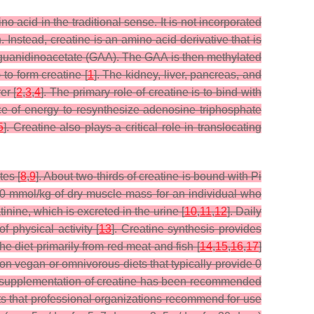
 acid in the traditional sense. It is not incorporated
. Instead, creatine is an amino acid derivative that is
 guanidinoacetate (GAA). The GAA is then methylated
o form creatine [
1
]. The kidney, liver, pancreas, and
er [
2
,
3
,
4
]. The primary role of creatine is to bind with
ce of energy to resynthesize adenosine triphosphate
5
]. Creatine also plays a critical role in translocating
tes [
8
,
9
]. About two-thirds of creatine is bound with Pi
120 mmol/kg of dry muscle mass for an individual who
nine, which is excreted in the urine [
10
,
11
,
12
]. Daily
f physical activity [
13
]. Creatine synthesis provides
he diet primarily from red meat and fish [
14
,
15
,
16
,
17
]
d on vegan or omnivorous diets that typically provide 0
ary supplementation of creatine has been recommended
nts that professional organizations recommend for use