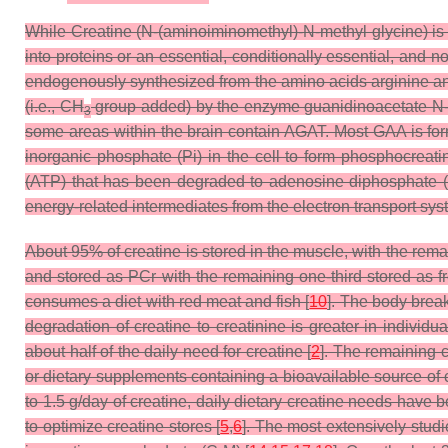
While Creatine (N-(aminoiminomethyl)-N-methyl glycine) is co
into proteins or an essential, conditionally essential, and n
endogenously synthesized from the amino acids arginine an
(i.e., CH
group added) by the enzyme guanidinoacetate N-m
3
some areas within the brain contain AGAT. Most GAA is form
inorganic phosphate (Pi) in the cell to form phosphocreat
(ATP) that has been degraded to adenosine diphosphate (A
energy-related intermediates from the electron transport syst
About 95% of creatine is stored in the muscle, with the remai
and stored as PCr with the remaining one-third stored as f
consumes a diet with red meat and fish [
10
]. The body break
degradation of creatine to creatinine is greater in individu
about half of the daily need for creatine [
2
]. The remaining c
or dietary supplements containing a bioavailable source of c
to 1.5 g/day of creatine, daily dietary creatine needs have 
to optimize creatine stores [
5
,
6
]. The most extensively studi