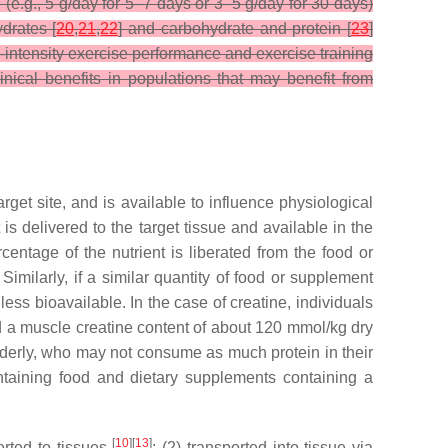
(e.g., 5 g/day for 5–7 days or 3–5 g/day for 30 days)
drates [
20
,
21
,
22
] and carbohydrate and protein [
23
]
-intensity exercise performance and exercise training
nical benefits in populations that may benefit from
rget site, and is available to influence physiological
 is delivered to the target tissue and available in the
centage of the nutrient is liberated from the food or
Similarly, if a similar quantity of food or supplement
 less bioavailable. In the case of creatine, individuals
d a muscle creatine content of about 120 mmol/kg dry
derly, who may not consume as much protein in their
ntaining food and dietary supplements containing a
[
10
][
13
]
orted to tissues
; (2) transported into tissue via