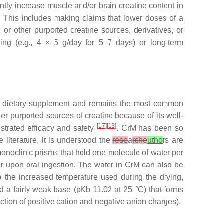
antly increase muscle and/or brain creatine content in
 This includes making claims that lower doses of a
 or other purported creatine sources, derivatives, or
ing (e.g., 4 × 5 g/day for 5–7 days) or long-term
 a dietary supplement and remains the most common
r purported sources of creatine because of its well-
[
17
][
13
]
nstrated efficacy and safety
. CrM has been so
literature, it is understood the
rese
a
rche
utho
rs are
monoclinic prisms that hold one molecule of water per
er upon oral ingestion. The water in CrM can also be
o the increased temperature used during the drying,
d a fairly weak base (pKb 11.02 at 25 °C) that forms
action of positive cation and negative anion charges).