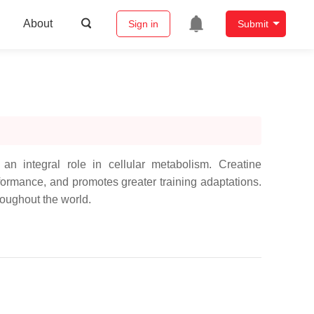
About
Sign in
Submit
an integral role in cellular metabolism. Creatine
ormance, and promotes greater training adaptations.
roughout the world.