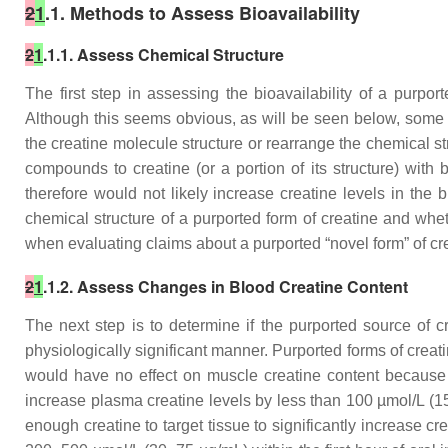
2
1
.1. Methods to Assess Bioavailability
2
1
.1.1. Assess Chemical Structure
The first step in assessing the bioavailability of a purpo
Although this seems obvious, as will be seen below, some p
the creatine molecule structure or rearrange the chemical s
compounds to creatine (or a portion of its structure) with
therefore would not likely increase creatine levels in the 
chemical structure of a purported form of creatine and whe
when evaluating claims about a purported “novel form” of cr
2
1
.1.2. Assess Changes in Blood Creatine Content
The next step is to determine if the purported source of 
physiologically significant manner. Purported forms of creati
would have no effect on muscle creatine content because it
increase plasma creatine levels by less than 100 µmol/L (1
enough creatine to target tissue to significantly increase cr