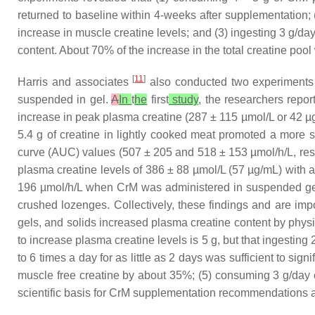
returned to baseline within 4-weeks after supplementation;
increase in muscle creatine levels; and (3) ingesting 3 g/da
content. About 70% of the increase in the total creatine poo
[
11
]
Harris and associates
also conducted two experiments a
suspended in gel.
A
In
t
he
first
study
, the researchers repor
increase in peak plasma creatine (287 ± 115 µmol/L or 42 µg
5.4 g of creatine in lightly cooked meat promoted a more s
curve (AUC) values (507 ± 205 and 518 ± 153 µmol/h/L, res
plasma creatine levels of 386 ± 88 µmol/L (57 µg/mL) with
196 µmol/h/L when CrM was administered in suspended gel
crushed lozenges. Collectively, these findings and are impo
gels, and solids increased plasma creatine content by physi
to increase plasma creatine levels is 5 g, but that ingesting 
to 6 times a day for as little as 2 days was sufficient to sign
muscle free creatine by about 35%; (5) consuming 3 g/day o
scientific basis for CrM supplementation recommendations an