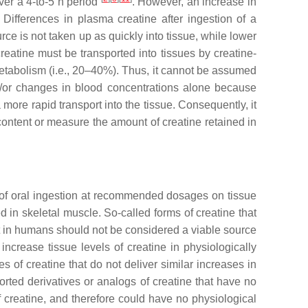
ver a 4-to-5 h period
. However, an increase in
 Differences in plasma creatine after ingestion of a
ce is not taken up as quickly into tissue, while lower
creatine must be transported into tissues by creatine-
 metabolism (i.e., 20–40%). Thus, it cannot be assumed
and/or changes in blood concentrations alone because
 more rapid transport into the tissue. Consequently, it
 content or measure the amount of creatine retained in
cts of oral ingestion at recommended dosages on tissue
 in skeletal muscle. So-called forms of creatine that
t in humans should not be considered a viable source
increase tissue levels of creatine in physiologically
 of creatine that do not deliver similar increases in
rted derivatives or analogs of creatine that have no
 creatine, and therefore could have no physiological