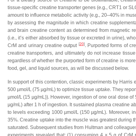
tissue-specific creatine transporter genes (e.g., CRT1 or 
amount to influence metabolic activity (e.g., 20–40% in mu
by assessing the magnitude in which creatine supplementa
and brain creatine content as determined from magnetic
(i.e., it’s either absorbed by tissue or excreted in urine),
[
20
]
CrM and urinary creatine output
. Purported forms of cr
creatine transporters, and ultimately do not increase tissu
regardless of whether the purported form of creatine is more 
food, gel, and liquid sources, as will be discussed below.
In support of this contention, classic experiments by Harris e
500 µmol/L (75 µg/mL) to optimize tissue uptake. They reporte
µmol/L (15 µg/mL)). However, ingestion of one oral dose of 
µg/mL) after 1 h of ingestion. It sustained plasma creatine
to levels exceeding 1000 µmol/L (150 µg/mL). Moreover, ing
35%. Creatine uptake into the muscle was greatest during t
saturated. Subsequent studies from Hultman and colleagu
experiments revealed that: (1) consuming 4 × 5 g of CrM pe