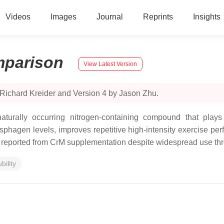
Videos
Images
Journal
Reprints
Insights
parison
View Latest Version
 Richard Kreider and Version 4 by Jason Zhu.
aturally occurring nitrogen-containing compound that plays 
agen levels, improves repetitive high-intensity exercise perf
en reported from CrM supplementation despite widespread use th
bility