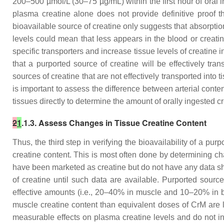
200–500 µmol/L (30–75 µg/mL) within the first hour of oral 
plasma creatine alone does not provide definitive proof th
bioavailable source of creatine only suggests that absorption
levels could mean that less appears in the blood or creatin
specific transporters and increase tissue levels of creatine 
that a purported source of creatine will be effectively tr
sources of creatine that are not effectively transported into
is important to assess the difference between arterial conte
tissues directly to determine the amount of orally ingested c
2
1
.1.3. Assess Changes in Tissue Creatine Content
Thus, the third step in verifying the bioavailability of a pu
creatine content. This is most often done by determining ch
have been marketed as creatine but do not have any data sh
of creatine until such data are available. Purported source
effective amounts (i.e., 20–40% in muscle and 10–20% in bra
muscle creatine content than equivalent doses of CrM are l
measurable effects on plasma creatine levels and do not in