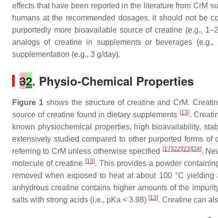
effects that have been reported in the literature from CrM s
humans at the recommended dosages, it should not be cons
purportedly more bioavailable source of creatine (e.g., 1–2
analogs of creatine in supplements or beverages (e.g.,
supplementation (e.g., 3 g/day).
3
2
. Physio-Chemical Properties
Figure 1
shows the structure of creatine and CrM. Creati
[
13
]
source of creatine found in dietary supplements
. Creati
known physiochemical properties, high bioavailability, sta
extensively studied compared to other purported forms of c
[
17
][
22
][
23
][
24
]
referring to CrM unless otherwise specified
. Ne
[
13
]
molecule of creatine
. This provides a powder containing
removed when exposed to heat at about 100 °C yielding 
anhydrous creatine contains higher amounts of the impurity
[
13
]
salts with strong acids (i.e., pKa < 3.98)
. Creatine can al