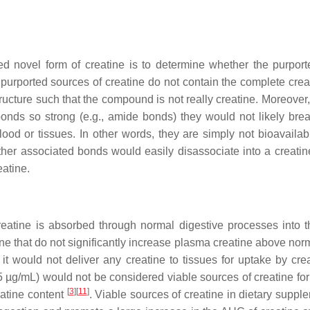
rted novel form of creatine is to determine whether the purpor
urported sources of creatine do not contain the complete creati
tructure such that the compound is not really creatine. Moreove
 bonds so strong (e.g., amide bonds) they would not likely br
blood or tissues. In other words, they are simply not bioavail
ther associated bonds would easily disassociate into a creatine
eatine.
creatine is absorbed through normal digestive processes into 
ne that do not significantly increase plasma creatine above norma
 would not deliver any creatine to tissues for uptake by creat
5 µg/mL) would not be considered viable sources of creatine fo
[
3
][
11
]
eatine content
. Viable sources of creatine in dietary supp