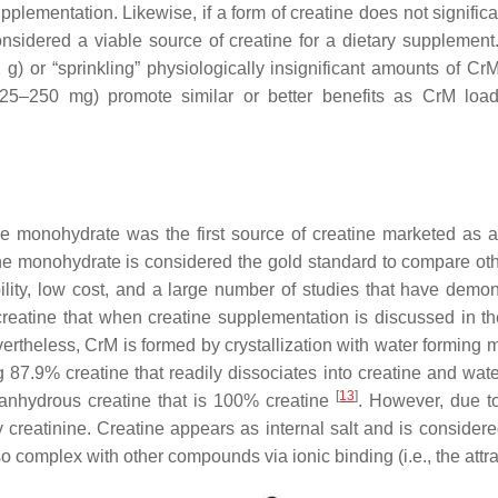
upplementation. Likewise, if a form of creatine does not signific
idered a viable source of creatine for a dietary supplement.
 g) or “sprinkling” physiologically insignificant amounts of CrM
 25–250 mg) promote similar or better benefits as CrM load
ne monohydrate was the first source of creatine marketed as
ne monohydrate is considered the gold standard to compare othe
bility, low cost, and a large number of studies that have demo
reatine that when creatine supplementation is discussed in the 
vertheless, CrM is formed by crystallization with water forming 
 87.9% creatine that readily dissociates into creatine and wat
[
13
]
anhydrous creatine that is 100% creatine
. However, due t
 creatinine. Creatine appears as internal salt and is considere
so complex with other compounds via ionic binding (i.e., the attr