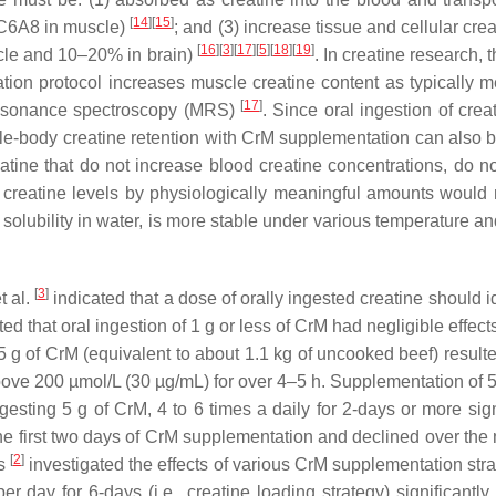
[
14
][
15
]
SLC6A8 in muscle)
; and (3) increase tissue and cellular cr
[
16
][
3
][
17
][
5
][
18
][
19
]
scle and 10–20% in brain)
. In creatine research,
tion protocol increases muscle creatine content as typically
[
17
]
 resonance spectroscopy (MRS)
. Since oral ingestion of cr
 whole-body creatine retention with CrM supplementation can also 
eatine that do not increase blood creatine concentrations, do no
e creatine levels by physiologically meaningful amounts would no
solubility in water, is more stable under various temperature and
[
3
]
t al.
indicated that a dose of orally ingested creatine should i
d that oral ingestion of 1 g or less of CrM had negligible effect
5 g of CrM (equivalent to about 1.1 kg of uncooked beef) result
 above 200 µmol/L (30 µg/mL) for over 4–5 h. Supplementation of
esting 5 g of CrM, 4 to 6 times a daily for 2-days or more sign
he first two days of CrM supplementation and declined over the 
[
2
]
es
investigated the effects of various CrM supplementation str
r day for 6-days (i.e., creatine loading strategy) significant