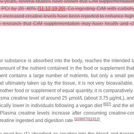
 30 years, several studies have shown that CrM supplementation 
nd PCr by 20–40% [
11
,
12
,
19
,
20
]. Co-ingesting CrM with carbohy
e increased creatine levels have been reported to enhance high
ng research that CrM supplementation may have health and cli
 or substance is absorbed into the body, reaches the intended ta
he amount of the nutrient contained in the food or supplement that
ment contains a large number of nutrients, but only a small per
 ultimately taken up by the tissue, it is not very bioavailable. 
 another food or supplement of equal quantity, it is comparatively
lasma creatine level of around 25 µmol/L (about 3.75 µg/mL), an
[
6
][
7
]
pically lower in individuals following a vegan diet
and the el
 Plasma creatine levels increase after consuming creatine-co
[
10
][
6
][
7
][
11
][
12
]
creatine ingested and digestion rate
.
ine must be: (1) absorbed as creatine into the blood and transp