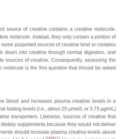
ted source of creatine contains a creatine molecule.
ne molecule. Instead, they only contain a portion of
r, some purported sources of creatine bind or complex
eak down into creatine through normal digestion, and
able sources of creatine. Consequently, assessing the
 molecule is the first question that should be asked
the blood and increases plasma creatine levels in a
l fasting levels (i.e., about 25 µmol/L or 3.75 µg/mL)
ine transporters. Likewise, sources of creatine that
r dietary supplements because they would not deliver
lements should increase plasma creatine levels above
[
2
][
3
][
11
]