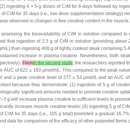
 (2) ingesting 4 × 5-g doses of CrM for 6-days followed by inge
y of CrM for 35 days (i.e., low dose supplementation strategy) r
l was observed in changes in free creatine content in the muscle.
ssessing the bioavailability of CrM in solution compared to 
ted that ingestion of 2.5 g of CrM in solution (providing about
/mL) than ingesting 408 g of lightly cooked steak containing 5.
ustained increase in plasma creatine. Nevertheless, both strate
pectively).
Then
In the second study
, the researchers reported th
 an AUC of 622 ± 193 µmol/h/L. This compared to the peak value
 and a peak creatine level of 277 ± 53 µmol/L and an AUC o
rtant because they demonstrate: (1) ingestion of 5 g of creati
ologically significant amounts needed to promote creatine uptak
2–3 g will increase plasma creatine to sufficient levels to promot
ificantly increase muscle creatine levels; (4) ingesting 5 g of CrM
f CrM for 35 days (i.e., 105 g total) promoted a gradual 16.7% 
d data for comparison of the efficacy of other purported forms 