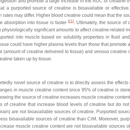
ingestion and promote a large increase in the AUC of creatine o
at a purported source of creatine is bioavailable or effective.
 rates may differ. Higher blood creatine could mean that the sour
[
21
]
e absorption into tissue is faster
. Ultimately, the source of 
in physiologically significant amounts to affect creatine-related
ansported into muscle based on solubility properties in fluid 
 tissue could have higher plasma levels than those that promote a
nt (amount of creatine delivered to tissue) and venous creatine
reatine taken up by tissue.
rportedly novel source of creatine is to directly assess the effe
anges in muscle creatine content since 95% of creatine is stored
owing the source of creatine increases muscle creatine conten
s of creatine that increase blood levels of creatine but do not 
in) are not bioavailable sources of creatine. Purported sources
ess bioavailable sources of creatine than CrM. Moreover, purpo
crease muscle creatine content are not bioavailable sources of