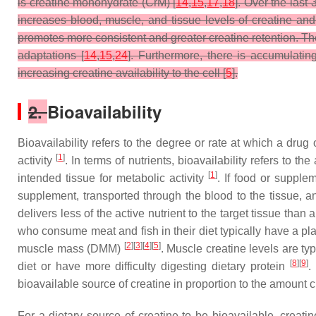
is creatine monohydrate (CrM) [
14
,
15
,
17
,
18
]. Over the last
increases blood, muscle, and tissue levels of creatine a
promotes more consistent and greater creatine retention. Th
adaptations [
14
,
15
,
24
]. Furthermore, there is accumulati
increasing creatine availability to the cell [
5
].
2.
Bioavailability
Bioavailability refers to the degree or rate at which a drug
[
1
]
activity
. In terms of nutrients, bioavailability refers to t
[
1
]
intended tissue for metabolic activity
. If food or supple
supplement, transported through the blood to the tissue, and
delivers less of the active nutrient to the target tissue than
who consume meat and fish in their diet typically have a p
[
2
][
3
][
4
][
5
]
muscle mass (DMM)
. Muscle creatine levels are ty
[
8
][
9
]
diet or have more difficulty digesting dietary protein
.
bioavailable source of creatine in proportion to the amount 
For a dietary source of creatine to be bioavailable, creat