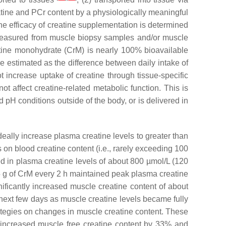
eatine and PCr content by a physiologically meaningful
 the efficacy of creatine supplementation is determined
 measured from muscle biopsy samples and/or muscle
eatine monohydrate (CrM) is nearly 100% bioavailable
be estimated as the difference between daily intake of
t increase uptake of creatine through tissue-specific
t affect creatine-related metabolic function. This is
 pH conditions outside of the body, or is delivered in
deally increase plasma creatine levels to greater than
s on blood creatine content (i.e., rarely exceeding 100
ed in plasma creatine levels of about 800 µmol/L (120
 5 g of CrM every 2 h maintained peak plasma creatine
ificantly increased muscle creatine content of about
next few days as muscle creatine levels became fully
ategies on changes in muscle creatine content. These
ly increased muscle free creatine content by 33% and