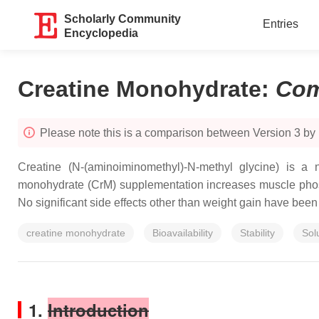
Scholarly Community
Entries
Encyclopedia
Creatine Monohydrate
:
Com
Please note this is a comparison between Version 3 by
Creatine (N-(aminoiminomethyl)-N-methyl glycine) is a n
monohydrate (CrM) supplementation increases muscle phosph
No significant side effects other than weight gain have be
creatine monohydrate
Bioavailability
Stability
Solu
1.
Introduction