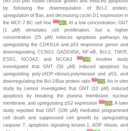
(50–200 µM) halted cellular growth and induced apoptosis
by following the downregulation of Bcl-2 protein,
upregulation of Bax, and decreasing cyclin D1 expression in
[
49
]
the MCF-7 BC cell line
[
79
]
. At a low concentration, GNT
(1 µM) stimulates cell proliferation, but a higher
concentration (25 µM) induces apoptosis pathways by
upregulating the CDKN1A and p53 responsive genes and
downregulating CCNG1 GADD45A, NF-κB, Bcl-2, TNFR,
[
50
]
ESR1, NCOA2, and NCOA3
[
91
]
. Another study
investigated that GNT (50 µM) induced apoptosis by
upregulating poly-(ADP-ribose)-polymerase and p53, and
[
51
]
downregulating the Bcl-2/Bax protein ratio
[
92
]
. An in vitro
study by Lemos investigated that GNT (10 µM) induced
apoptosis by breaking the plasma membrane, nuclear
[
52
]
membrane, and upregulating pS2 expression
[
93
]
. A later
study reported that GNT (100 µM) mediated programmed
cell death and suppressed cell growth by upregulating
caspase 7, apoptosis signaling kinase-1, ADP ribose, and