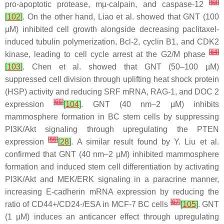
[
63
]
pro-apoptotic protease, mµ-calpain, and caspase-12
[
102
]
. On the other hand, Liao et al. showed that GNT (100
µM) inhibited cell growth alongside decreasing paclitaxel-
induced tubulin polymerization, Bcl-2, cyclin B1, and CDK2
[
64
]
kinase, leading to cell cycle arrest at the G2/M phase
[
103
]
. Chen et al. showed that GNT (50–100 µM)
suppressed cell division through uplifting heat shock protein
(HSP) activity and reducing SRF mRNA, RAG-1, and DOC 2
[
65
]
expression
[
104
]
. GNT (40 nm–2 µM) inhibits
mammosphere formation in BC stem cells by suppressing
PI3K/Akt signaling through upregulating the PTEN
[
66
]
expression
[
28
]
. A similar result found by Y. Liu et al.
confirmed that GNT (40 nm–2 µM) inhibited mammosphere
formation and induced stem cell differentiation by activating
PI3K/Akt and MEK/ERK signaling in a paracrine manner,
increasing E-cadherin mRNA expression by reducing the
[
67
]
ratio of CD44+/CD24-/ESA in MCF-7 BC cells
[
105
]
. GNT
(1 µM) induces an anticancer effect through upregulating