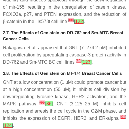
of mir-155, resulting in the upregulation of casein kinase,
FOXO3a, p27, and PTEN expression, and the reduction of
[
88
]
β-catenin in the Hs578t cell line
[
122
]
.
2.7. The Effects of Genistein on DD-762 and Sm-MTC Breast
Cancer Cells
Nakagawa et al. appraised that GNT (7–274.2 µM) inhibited
cell proliferation by upregulating caspase-3 protein activity in
[
89
]
DD-762 and Sm-MTC BC cell lines
[
123
]
.
2.8. The Effects of Genistein on BT-474 Breast Cancer Cells
GNT at a low concentration (1 µM) could promote cancer but
at a high concentration (50 µM), it inhibits cell division by
downregulating tyrosine kinase, HER2 activation, and the
[
90
]
MAPK pathway
[
86
]
. GNT (3.125–25 M) inhibits cell
replication and arrests the cell cycle in the G2/M phase, and
[
91
]
inhibits the expression of EGFR, HER2, and ER-alpha
[
124
]
.