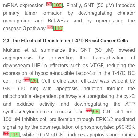
[
67
]
mRNA expression
[
105
]
. Finally, GNT (50 µM) impedes
primary tumor formation by downregulating chelator
neocuproine and Bcl-2/Bax and by upregulating the
[
72
]
caspase-3 pathway
[
110
]
.
2.3. The Effects of Genistein on T-47D Breast Cancer Cells
Mukund et al. summarize that GNT (50 µM) lowered
angiogenesis by preventing the transactivation of
downstream HIF-1α effectors such as VEGF, reducing the
expression of hypoxia-inducible factor-1α in the T-47D BC
[
74
]
cell line
[
26
]
. Cell proliferation efficacy was evident by
GNT (10 nm) with apoptosis induction through the
mitochondrial-dependent pathway via upregulating the cyt-C
and oxidase activity, and downregulating the ATP
[
57
]
synthase/cytochrome c oxidase ratio
[
98
]
. GNT at 1 nm–
100 µM inhibits cell proliferation through ERK1/2-mediated
signaling by the downregulation of phosphorylated p90RSK
[
84
]
[
119
]
, while 10 µM of GNT induces apoptosis and inhibits