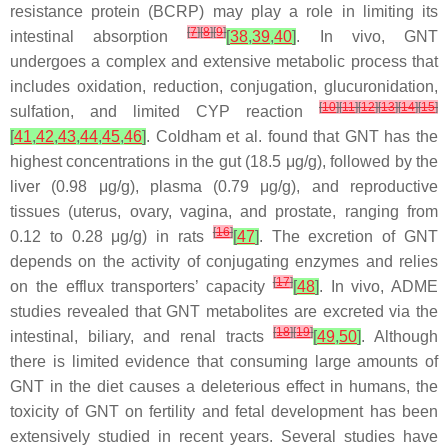
resistance protein (BCRP) may play a role in limiting its
[
7
]
[
8
]
[
9
]
intestinal absorption
[
38
,
39
,
40
]
. In vivo, GNT
undergoes a complex and extensive metabolic process that
includes oxidation, reduction, conjugation, glucuronidation,
[
10
]
[
11
]
[
12
]
[
13
]
[
14
]
[
15
]
sulfation, and limited CYP reaction
[
41
,
42
,
43
,
44
,
45
,
46
]
. Coldham et al. found that GNT has the
highest concentrations in the gut (18.5 μg/g), followed by the
liver (0.98 μg/g), plasma (0.79 μg/g), and reproductive
tissues (uterus, ovary, vagina, and prostate, ranging from
[
16
]
0.12 to 0.28 μg/g) in rats
[
47
]
. The excretion of GNT
depends on the activity of conjugating enzymes and relies
[
17
]
on the efflux transporters’ capacity
[
48
]
. In vivo, ADME
studies revealed that GNT metabolites are excreted via the
[
18
]
[
19
]
intestinal, biliary, and renal tracts
[
49
,
50
]
. Although
there is limited evidence that consuming large amounts of
GNT in the diet causes a deleterious effect in humans, the
toxicity of GNT on fertility and fetal development has been
extensively studied in recent years. Several studies have