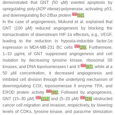
demonstrated that GNT (50 µM) exerted apoptosis by
upregulating poly-(ADP-ribose)-polymerase, activating p53,
[
51
]
and downregulating Bcl-2/Bax protein
[
92
]
.
In the case of angiogenesis, Mukund et al. explained that
GNT (100 µM) reduced angiogenesis by blocking the
transactivation of downstream HIF-1α effectors, e.g., VEGF,
leading to the reduction in hypoxia-inducible factor-1α
[
74
]
expression in MDA-MB-231 BC cells
[
26
]
. Furthermore,
1–10 µg/mL of GNT suppressed angiogenesis and cell
mutation by decreasing tyrosine kinase, ribosomal S6
[
56
]
kinases, and DNA topoisomerases I and II
[
97
]
, while at a
50 µM concentration, it decreased angiogenesis and
inhibited cell division through the underlying mechanism of
downregulating COX, topoisomerase II enzyme TPA, and
[
55
]
EROD protein activity
[
96
]
. Followed by angiogenesis,
[
75
]
[
76
]
GNT (15–30 µM)
[
112
]
and (5–20 µM)
[
24
]
obstructed
cancer cell migration and invasion, respectively, by lowering
levels of CDKs, tyrosine kinase, and paracrine stimulation