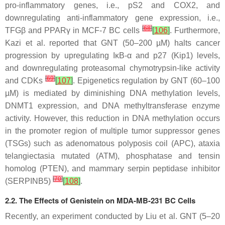
pro-inflammatory genes, i.e., pS2 and COX2, and
downregulating anti-inflammatory gene expression, i.e.,
[
68
]
TFGβ and PPARγ in MCF-7 BC cells
[
106
]
. Furthermore,
Kazi et al. reported that GNT (50–200 µM) halts cancer
progression by upregulating IκB-α and p27 (Kip1) levels,
and downregulating proteasomal chymotrypsin-like activity
[
69
]
and CDKs
[
107
]
. Epigenetics regulation by GNT (60–100
µM) is mediated by diminishing DNA methylation levels,
DNMT1 expression, and DNA methyltransferase enzyme
activity. However, this reduction in DNA methylation occurs
in the promoter region of multiple tumor suppressor genes
(TSGs) such as adenomatous polyposis coil (APC), ataxia
telangiectasia mutated (ATM), phosphatase and tensin
homolog (PTEN), and mammary serpin peptidase inhibitor
[
70
]
(SERPINB5)
[
108
]
.
2.2. The Effects of Genistein on MDA-MB-231 BC Cells
Recently, an experiment conducted by Liu et al. GNT (5–20