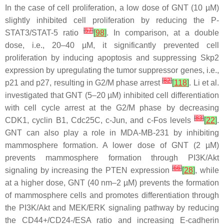
In the case of cell proliferation, a low dose of GNT (10 µM)
slightly inhibited cell proliferation by reducing the P-
[
57
]
STAT3/STAT-5 ratio
[
98
]
. In comparison, at a double
dose, i.e., 20–40 µM, it significantly prevented cell
proliferation by inducing apoptosis and suppressing Skp2
expression by upregulating the tumor suppressor genes, i.e.,
[
82
]
p21 and p27, resulting in G2/M phase arrest
[
118
]
. Li et al.
investigated that GNT (5–20 µM) inhibited cell differentiation
with cell cycle arrest at the G2/M phase by decreasing
[
83
]
CDK1, cyclin B1, Cdc25C, c-Jun, and c-Fos levels
[
22
]
.
GNT can also play a role in MDA-MB-231 by inhibiting
mammosphere formation. A lower dose of GNT (2 µM)
prevents mammosphere formation through PI3K/Akt
[
66
]
signaling by increasing the PTEN expression
[
28
]
, while
at a higher dose, GNT (40 nm–2 µM) prevents the formation
of mammosphere cells and promotes differentiation through
the PI3K/Akt and MEK/ERK signaling pathway by reducing
the CD44+/CD24-/ESA ratio and increasing E-cadherin