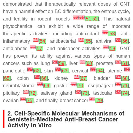
demonstrated that therapeutically relevant doses of GNT
have a harmful effect on BC differentiation, the estrous cycle,
[
20
]
[
21
]
and fertility in rodent models
[
51
,
52
]
. This natural
phytochemical can exhibit a wide range of important
[
22
]
therapeutic activities, including antioxidant
[
53
]
, anti-
[
23
]
[
24
]
[
25
]
inflammatory
[
54
]
, antibacterial
[
55
]
, antiviral
[
56
]
,
[
26
]
[
27
]
antidiabetic
[
57
]
, and anticancer activities
[
58
]
. GNT
has proven its ability against various types of human
[
28
]
[
29
]
[
30
]
cancers such as lung
[
59
]
, liver
[
60
]
, prostate
[
61
]
,
[
31
]
[
32
]
[
33
]
[
34
]
pancreatic
[
62
]
, skin
[
63
]
, cervical
[
64
]
, uterine
[
35
]
[
36
]
[
37
]
[
65
]
, colon
[
66
]
, kidney
[
67
]
, bladder
[
68
]
,
[
38
]
[
39
]
[
40
]
neuroblastoma
[
69
]
, gastric
[
70
]
, esophageal
[
71
]
,
[
41
]
[
42
]
[
43
]
pituitary
[
72
]
, salivary gland
[
73
]
, testicular
[
74
]
,
[
44
]
[
45
]
ovarian
[
75
]
, and finally, breast cancer
[
29
]
.
2. Cell-Specific Molecular Mechanisms of
Genistein-Mediated Anti-Breast Cancer
Activity In Vitro