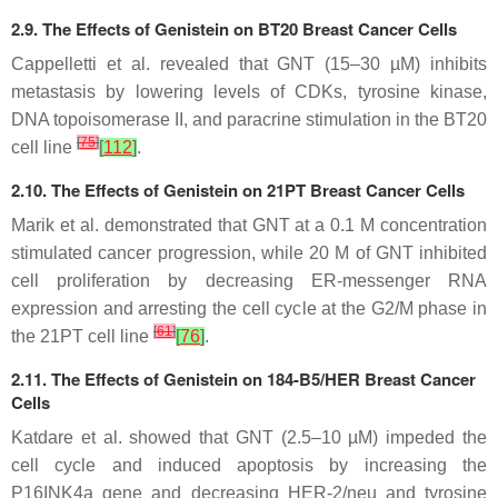
2.9. The Effects of Genistein on BT20 Breast Cancer Cells
Cappelletti et al. revealed that GNT (15–30 µM) inhibits
metastasis by lowering levels of CDKs, tyrosine kinase,
DNA topoisomerase II, and paracrine stimulation in the BT20
[
75
]
cell line
[
112
]
.
2.10. The Effects of Genistein on 21PT Breast Cancer Cells
Marik et al. demonstrated that GNT at a 0.1 M concentration
stimulated cancer progression, while 20 M of GNT inhibited
cell proliferation by decreasing ER-messenger RNA
expression and arresting the cell cycle at the G2/M phase in
[
61
]
the 21PT cell line
[
76
]
.
2.11. The Effects of Genistein on 184-B5/HER Breast Cancer
Cells
Katdare et al. showed that GNT (2.5–10 µM) impeded the
cell cycle and induced apoptosis by increasing the
P16INK4a gene and decreasing HER-2/neu and tyrosine