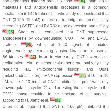
[
53
]
p38-dependent mitogen protein kinase
[
94
]
. Inhibition of
metastasis and angiogenesis processes is a common
mechanism in BC treatment. In vitro study demonstrated that
GNT (3.125–12.5µM) decreased tumorigenic processes by
increasing GSTP1 and RARβ2 gene expression and activity
[
54
]
[
95
]
. Shon et al. concluded that GNT suppressed
angiogenesis by downregulating COX, TPA, and EROD
[
55
]
proteins
[
96
]
, while at 1–10 µg/mL, it inhibited
angiogenesis by decreasing tyrosine kinase and ribosomal
[
56
]
S6 kinases
[
97
]
. In an in vitro study, GNT lowered cell
proliferation via mitochondrial-dependent pathways by
reducing Fis1 (mitochondrial fission) and Opa1
[
57
]
(mitochondrial fusion) mRNA expression
[
98
]
at 10 nm–10
µM, while 4–10 mol/L of GNT inhibited cell proliferation by
downregulating cyclin D1 and arresting the cell cycle in the
G0/G1 phase, resulting in the blockage of cell survival,
[
58
]
according to H. Jiang et al.
[
81
]
.
Chen et al. reported that GNT (5–100 µM) inhibited the