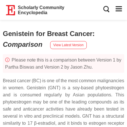
Scholarly Community
Encyclopedia
Genistein for Breast Cancer
:
Comparison
View Latest Version
Please note this is a comparison between Version 1 by
Partha Biswas and Version 2 by Jason Zhu.
Breast cancer (BC) is one of the most common malignancies
in women. Genistein (GNT) is a soy-based phytoestrogen
and is consumed regularly by Asian populations. This
phytoestrogen may be one of the leading compounds as its
safe and anticancer activities have already been tested in
several in vitro and preclinical models. GNT has a structural
similarity to 17 β-estradiol, and it binds to estrogen receptor