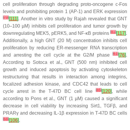
cell proliferation through degrading proto-oncogene c-Fos
levels and prohibiting protein 1 (AP-1) and ERK expression
[
73
]
[
111
]
. Another in vitro study by Rajah revealed that GNT
(10–100 µM) inhibits cell proliferation and tumor growth by
[
81
]
downregulating MEK5, pERK5, and NF-κB proteins
[
117
]
.
Additionally, a high GNT (20 M) concentration inhibits cell
proliferation by reducing ER-messenger RNA transcription
[
61
]
and arresting the cell cycle at the G2/M phase
[
76
]
.
According to Sotoca et al., GNT (500 nm) inhibited cell
growth and induced apoptosis by activating cytoskeleton
restructuring that results in interaction among integrins,
focalized adhesion kinase, and CDC42 that leads to cell
[
85
]
cycle arrest in the T-47D BC cell line
[
120
]
, while
according to Pons et al., GNT (1 µM) caused a significant
decrease in cell viability by increasing Sirt1, TGFβ, and
PRARγ and decreasing IL-1β expression in T-47D BC cells
[
68
]
[
106
]
.