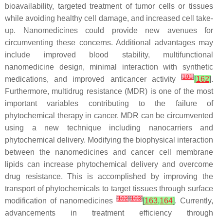
bioavailability, targeted treatment of tumor cells or tissues
while avoiding healthy cell damage, and increased cell take-
up. Nanomedicines could provide new avenues for
circumventing these concerns. Additional advantages may
include improved blood stability, multifunctional
nanomedicine design, minimal interaction with synthetic
[
101
]
medications, and improved anticancer activity
[
162
]
.
Furthermore, multidrug resistance (MDR) is one of the most
important variables contributing to the failure of
phytochemical therapy in cancer. MDR can be circumvented
using a new technique including nanocarriers and
phytochemical delivery. Modifying the biophysical interaction
between the nanomedicines and cancer cell membrane
lipids can increase phytochemical delivery and overcome
drug resistance. This is accomplished by improving the
transport of phytochemicals to target tissues through surface
[
102
]
[
103
]
modification of nanomedicines
[
163
,
164
]
. Currently,
advancements in treatment efficiency through