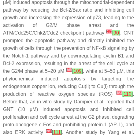
µM) induced apoptosis through the mitochondrial-dependent
pathway by reducing the Bcl-2/Bax ratio and inhibiting cell
growth and increasing the expression of p73, leading to the
activation of G2/M phase arrest and the
[
48
]
ATM/Cdc25C/Chk2/Cdc2 checkpoint pathway
[
90
]
. GNT
prompted the apoptotic pathway and directly inhibited the
growth of cells through the prevention of NF-κB signaling by
the Notch-1 pathway and by downregulating cyclin B1 and
Bcl-2 expression, resulting in the arrest of the cell cycle at
[
71
]
the G2/M phase at 5–20 µM
[
109
]
, while at 5–50 µM, this
phytochemical induced apoptosis by targeting the
endogenous copper ion, reducing Cu(II) to Cu(I) through the
[
72
]
production of reactive oxygen species (ROS)
[
110
]
.
Before that, an in vitro study by Dampier et al. reported that
GNT (10 µM) induced apoptosis and inhibited cell
proliferation and cell cycle arrest at the G2 phase, degrading
proto-oncogene
c-Fos
and prohibiting protein-1 (AP-1), and
[
73
]
also ERK activity
[
111
]
. Another study by Yang et al.