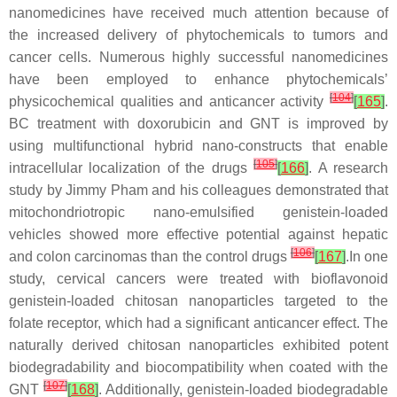
nanomedicines have received much attention because of
the increased delivery of phytochemicals to tumors and
cancer cells. Numerous highly successful nanomedicines
have been employed to enhance phytochemicals’
[
104
]
physicochemical qualities and anticancer activity
[
165
]
.
BC treatment with doxorubicin and GNT is improved by
using multifunctional hybrid nano-constructs that enable
[
105
]
intracellular localization of the drugs
[
166
]
. A research
study by Jimmy Pham and his colleagues demonstrated that
mitochondriotropic nano-emulsified genistein-loaded
vehicles showed more effective potential against hepatic
[
106
]
and colon carcinomas than the control drugs
[
167
]
.In one
study, cervical cancers were treated with bioflavonoid
genistein-loaded chitosan nanoparticles targeted to the
folate receptor, which had a significant anticancer effect. The
naturally derived chitosan nanoparticles exhibited potent
biodegradability and biocompatibility when coated with the
[
107
]
GNT
[
168
]
. Additionally, genistein-loaded biodegradable