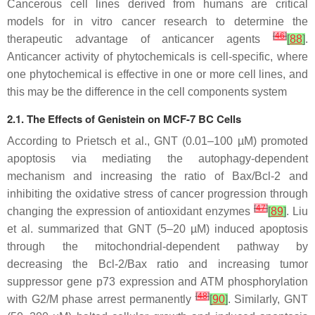
Cancerous cell lines derived from humans are critical
models for in vitro cancer research to determine the
[
46
]
therapeutic advantage of anticancer agents
[
88
]
.
Anticancer activity of phytochemicals is cell-specific, where
one phytochemical is effective in one or more cell lines, and
this may be the difference in the cell components system
2.1. The Effects of Genistein on MCF-7 BC Cells
According to Prietsch et al., GNT (0.01–100 µM) promoted
apoptosis via mediating the autophagy-dependent
mechanism and increasing the ratio of Bax/Bcl-2 and
inhibiting the oxidative stress of cancer progression through
[
47
]
changing the expression of antioxidant enzymes
[
89
]
. Liu
et al. summarized that GNT (5–20 µM) induced apoptosis
through the mitochondrial-dependent pathway by
decreasing the Bcl-2/Bax ratio and increasing tumor
suppressor gene p73 expression and ATM phosphorylation
[
48
]
with G2/M phase arrest permanently
[
90
]
. Similarly, GNT