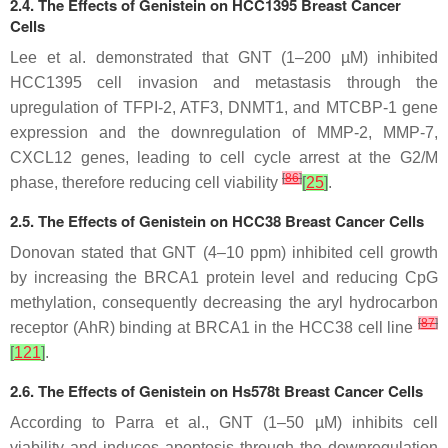
2.4. The Effects of Genistein on HCC1395 Breast Cancer
Cells
Lee et al. demonstrated that GNT (1–200 µM) inhibited
HCC1395 cell invasion and metastasis through the
upregulation of TFPI-2, ATF3, DNMT1, and MTCBP-1 gene
expression and the downregulation of MMP-2, MMP-7,
CXCL12 genes, leading to cell cycle arrest at the G2/M
[
86
]
phase, therefore reducing cell viability
[
25
]
.
2.5. The Effects of Genistein on HCC38 Breast Cancer Cells
Donovan stated that GNT (4–10 ppm) inhibited cell growth
by increasing the BRCA1 protein level and reducing CpG
methylation, consequently decreasing the aryl hydrocarbon
[
87
]
receptor (AhR) binding at BRCA1 in the HCC38 cell line
[
121
]
.
2.6. The Effects of Genistein on Hs578t Breast Cancer Cells
According to Parra et al., GNT (1–50 µM) inhibits cell
viability and induces apoptosis through the downregulation