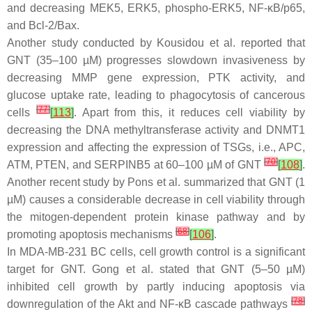
and decreasing MEK5, ERK5, phospho-ERK5, NF-κB/p65,
and Bcl-2/Bax.
Another study conducted by Kousidou et al. reported that
GNT (35–100 µM) progresses slowdown invasiveness by
decreasing MMP gene expression, PTK activity, and
glucose uptake rate, leading to phagocytosis of cancerous
[
77
]
cells
[
113
]
. Apart from this, it reduces cell viability by
decreasing the DNA methyltransferase activity and DNMT1
expression and affecting the expression of TSGs, i.e., APC,
[
70
]
ATM, PTEN, and SERPINB5 at 60–100 µM of GNT
[
108
]
.
Another recent study by Pons et al. summarized that GNT (1
µM) causes a considerable decrease in cell viability through
the mitogen-dependent protein kinase pathway and by
[
68
]
promoting apoptosis mechanisms
[
106
]
.
In MDA-MB-231 BC cells, cell growth control is a significant
target for GNT. Gong et al. stated that GNT (5–50 µM)
inhibited cell growth by partly inducing apoptosis via
[
78
]
downregulation of the Akt and NF-
κ
B cascade pathways