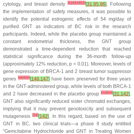
[
93
]
[
54
]
[
55
]
cytology, and breast density
[
31
,
95
,
96
]
. Following
the implementation of safety measures, it was possible to
identify the potential estrogenic effects of 54 mg/day of
purified GNT as indicators of BC risk in the research
participants. Indeed, while the placebo group maintained a
constant endometrial thickness, the GNT group
demonstrated a time-dependent reduction that reached
statistical significance during the 36-month follow-up
(approximately 12% reduction,
p
< 0.01). Moreover, levels of
gene expression of BRCA-1 and 2 breast tumor suppressor
[
98
]
[
99
]
genes
[
146
,
147
]
have been preserved for three years
in the GNT-administered group, while levels of both BRCA-1
[
93
]
[
94
]
and 2 have decreased in the placebo group
[
31
,
142
]
.
GNT also significantly reduced sister chromatid exchanges,
implying that it may prevent genotoxicity and subsequent
[
94
]
mutagenesis
[
142
]
. In this regard, based on the use of
GNT in BC, two clinical trials—a phase II study entitled
“Gemcitabine Hydrochloride and GNT in Treating Women