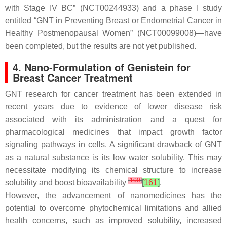
with Stage IV BC” (NCT00244933) and a phase I study
entitled “GNT in Preventing Breast or Endometrial Cancer in
Healthy Postmenopausal Women” (NCT00099008)—have
been completed, but the results are not yet published.
4. Nano-Formulation of Genistein for
Breast Cancer Treatment
GNT research for cancer treatment has been extended in
recent years due to evidence of lower disease risk
associated with its administration and a quest for
pharmacological medicines that impact growth factor
signaling pathways in cells. A significant drawback of GNT
as a natural substance is its low water solubility. This may
necessitate modifying its chemical structure to increase
[
100
]
solubility and boost bioavailability
[
161
]
.
However, the advancement of nanomedicines has the
potential to overcome phytochemical limitations and allied
health concerns, such as improved solubility, increased