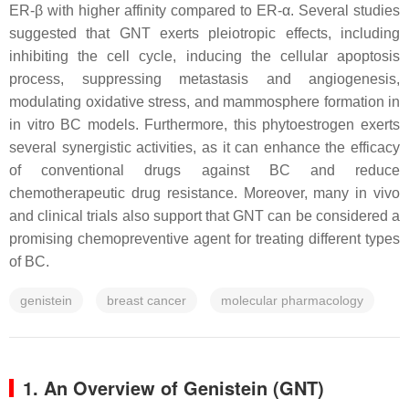
ER-β with higher affinity compared to ER-α. Several studies
suggested that GNT exerts pleiotropic effects, including
inhibiting the cell cycle, inducing the cellular apoptosis
process, suppressing metastasis and angiogenesis,
modulating oxidative stress, and mammosphere formation in
in vitro BC models. Furthermore, this phytoestrogen exerts
several synergistic activities, as it can enhance the efficacy
of conventional drugs against BC and reduce
chemotherapeutic drug resistance. Moreover, many in vivo
and clinical trials also support that GNT can be considered a
promising chemopreventive agent for treating different types
of BC.
genistein
breast cancer
molecular pharmacology
1. An Overview of Genistein (GNT)