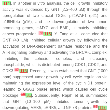
[
114
]
. In another in vitro analysis, the cell growth inhibitory
activity was evidenced by GNT (2.5–400 µM) through the
upregulation of two crucial TSGs, p21WAF1 (p21) and
p16INK4a (p16), and the downregulation of two tumor-
promoting genes, c-MYC and BMI1, ultimately inhibiting
[
79
]
cancer progression
[
115
]
. Y. Fang et al. concluded that
GNT (40 µM) inhibited cellular growth by following the
activation of DNA-dependent damage response and the
ATR signaling pathway and activating the BRCA-1 complex,
inhibiting the cohesion complex, and increasing
phosphatide, which is distributed among CDK1, CDK2, and
[
80
]
CDK3
[
116
]
. Recently, it was established that GNT (1000
ppm) suppressed tumor growth by cell cycle regulation via
maintaining the expression level of the cyclin D1 protein,
leading to G0/G1 phase arrest, which causes cell cycle
[
58
]
blockage
[
81
]
. Subsequently, Rajah et al. summarized
that GNT (10–100 µM) inhibited tumor growth by
[
81
]
downregulating MEK5, pERK5, and NF-κB proteins
[
117
]
.