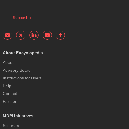
Subscribe
About Encyclopedia
About
Advisory Board
Instructions for Users
Help
Contact
Partner
MDPI Initiatives
Sciforum