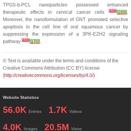
TPGS-b-PCL nanoparticles possessed enhanced
[
108
]
therapeutic effects in cervical cancer cells
[
169
]
.
Moreover, the nanoformulation of GNT promoted selective
apoptosis in the cell line of oral squamous cancer by
suppressing the expression of a 3PK-EZH2 signaling
[
109
]
pathway
[
170
]
.
© Text is available under the terms and conditions of the
Creative Commons Attribution (CC BY) license
(http://creativecommons.org/licenses/by/4.0/)
Website Statistics
56.0K
1.7K
Entries
Videos
4.0K
20.5M
Images
Views