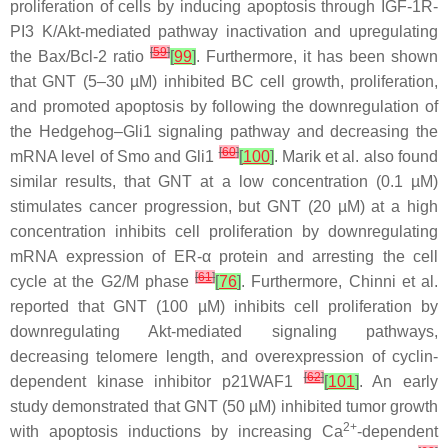
proliferation of cells by inducing apoptosis through IGF-1R-
PI3 K/Akt-mediated pathway inactivation and upregulating
[
59
]
the Bax/Bcl-2 ratio
[
99
]
. Furthermore, it has been shown
that GNT (5–30 µM) inhibited BC cell growth, proliferation,
and promoted apoptosis by following the downregulation of
the Hedgehog–Gli1 signaling pathway and decreasing the
[
60
]
mRNA level of Smo and Gli1
[
100
]
. Marik et al. also found
similar results, that GNT at a low concentration (0.1 µM)
stimulates cancer progression, but GNT (20 µM) at a high
concentration inhibits cell proliferation by downregulating
mRNA expression of ER-α protein and arresting the cell
[
61
]
cycle at the G2/M phase
[
76
]
. Furthermore, Chinni et al.
reported that GNT (100 µM) inhibits cell proliferation by
downregulating Akt-mediated signaling pathways,
decreasing telomere length, and overexpression of cyclin-
[
62
]
dependent kinase inhibitor p21WAF1
[
101
]
. An early
study demonstrated that GNT (50 µM) inhibited tumor growth
2+
with apoptosis inductions by increasing Ca
-dependent