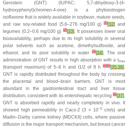
Genistein (GNT) (IUPAC: 5,7-dihydroxy-3-(4-
hydroxyphenyl)chromen-4-one) is a phytoestrogen
isoflavone that is widely available in soybean, mature seeds,
[
1
]
and raw soy-related food (5.6–276 mg/100 g)
[
32
]
and
[
2
]
legumes (0.2–0.6 mg/100 g)
[
33
]
. It possesses lower oral
bioavailability, perhaps due to its high solubility in several
polar solvents such as acetone, dimethylsulfoxide, and
[
3
]
ethanol, and its poor solubility in water
[
34
]
. The oral
administration of GNT results in high absorption with a t
max
[
4
]
[
5
]
(transport maximum) of 5–6 h and t1/2 of 8 h
[
35
,
36
]
.
GNT is rapidly distributed throughout the body by crossing
the placental and blood–brain barriers. GNT is most
abundant in the gastrointestinal tract and liver tissue
[
6
]
distribution, consistent with its enterohepatic recycling
[
37
]
.
GNT is absorbed rapidly and nearly completely in vivo. It
−5
showed high permeability in Caco-2 (3 × 10
cm/s) and
Madin–Darby canine kidney (MDCKII) cells, where passive
diffusion is the major transport mechanism, but breast cancer