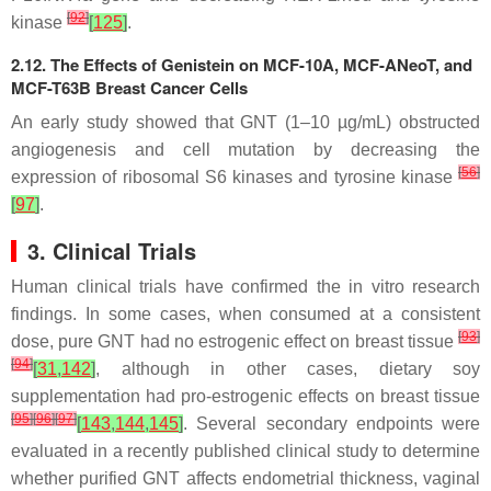
[
92
]
kinase
[
125
]
.
2.12. The Effects of Genistein on MCF-10A, MCF-ANeoT, and
MCF-T63B Breast Cancer Cells
An early study showed that GNT (1–10 µg/mL) obstructed
angiogenesis and cell mutation by decreasing the
[
56
]
expression of ribosomal S6 kinases and tyrosine kinase
[
97
]
.
3. Clinical Trials
Human clinical trials have confirmed the in vitro research
findings. In some cases, when consumed at a consistent
[
93
]
dose, pure GNT had no estrogenic effect on breast tissue
[
94
]
[
31
,
142
]
, although in other cases, dietary soy
supplementation had pro-estrogenic effects on breast tissue
[
95
]
[
96
]
[
97
]
[
143
,
144
,
145
]
. Several secondary endpoints were
evaluated in a recently published clinical study to determine
whether purified GNT affects endometrial thickness, vaginal