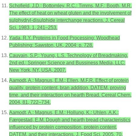
Schofield, J.D.; Bottomley, R.C.; Timms, M.F.; Booth, M.R.
The effect of heat on wheat gluten and the involvement of
sulphydryl-disulphide interchange reactions. J. Cereal
Sci. 1983, 1, 241–253.
Yada, R.Y. Proteins in Food Processing; Woodhead
Publishing: Sawston, UK, 2004; p. 728.
Cauvain, S.P.; Young, L.S. Technology of Breadmaking,
2nd ed.; Springer Science and Bussiness Media, LLC:
New York, NY, USA, 2007.
Aamodt, A.; Magnus, E.M.; Ellen, M.F.R. Effect of protein
quality, protein content, bran addition, DATEM, proving
time, and their interaction on hearth Bread. Cereal Chem.
2004, 81, 722–734.
Aamodt, A.; Magnus, E.M.; Hollung, K.; Uhlen, A.K.;
Færgestad, E.M. Dough and hearth bread characteristics
influenced by protein composition, protein content,
DATEM, and their interactions. J. Food Sci. 2005, 70,