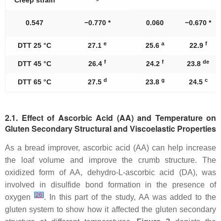
0.547
−0.770 *
0.060
−0.670 *
e
a
f
DTT 25 °C
27.1
25.6
22.9
f
f
de
DTT 45 °C
26.4
24.2
23.8
d
g
c
DTT 65 °C
27.5
23.8
24.5
2.1. Effect of Ascorbic Acid (AA) and Temperature on
Gluten Secondary Structural and Viscoelastic Properties
As a bread improver, ascorbic acid (AA) can help increase
the loaf volume and improve the crumb structure. The
oxidized form of AA, dehydro-L-ascorbic acid (DA), was
involved in disulfide bond formation in the presence of
[
26
]
oxygen
. In this part of the study, AA was added to the
gluten system to show how it affected the gluten secondary