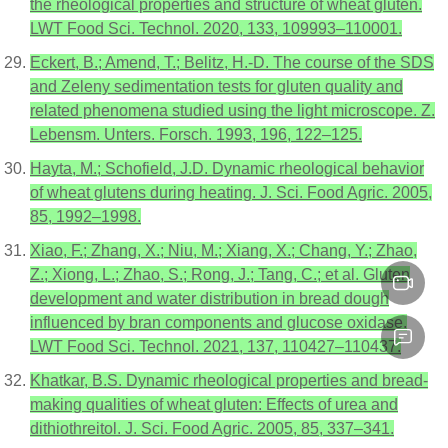
the rheological properties and structure of wheat gluten.
LWT Food Sci. Technol. 2020, 133, 109993–110001.
Eckert, B.; Amend, T.; Belitz, H.-D. The course of the SDS
and Zeleny sedimentation tests for gluten quality and
related phenomena studied using the light microscope. Z.
Lebensm. Unters. Forsch. 1993, 196, 122–125.
Hayta, M.; Schofield, J.D. Dynamic rheological behavior
of wheat glutens during heating. J. Sci. Food Agric. 2005,
85, 1992–1998.
Xiao, F.; Zhang, X.; Niu, M.; Xiang, X.; Chang, Y.; Zhao,
Z.; Xiong, L.; Zhao, S.; Rong, J.; Tang, C.; et al. Gluten
development and water distribution in bread dough
influenced by bran components and glucose oxidase.
LWT Food Sci. Technol. 2021, 137, 110427–110437.
Khatkar, B.S. Dynamic rheological properties and bread-
making qualities of wheat gluten: Effects of urea and
dithiothreitol. J. Sci. Food Agric. 2005, 85, 337–341.