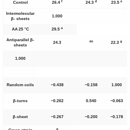
f
d
e
Control
26.4
24.3
23.5
Intermolecular
1.000
β- sheets
a
AA 25 °C
29.5
Antiparallel β-
de
g
24.3
22.3
sheets
1.000
Random coils
−0.438
−0.158
1.000
β-turns
−0.262
0.540
−0.063
β-sheet
−0.267
−0.200
−0.178
g
Creep strain