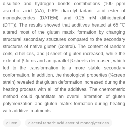
disulfide and hydrogen bonds contributions (100 ppm
ascorbic acid (AA), 0.6% diacetyl tartaric acid ester of
monoglycerides (DATEM), and 0.25 mM dithiothreitol
(DTT)). The results showed that additives heated at 65 °C
altered most of the gluten matrix formation by changing
structural secondary structures compared to the secondary
structures of native gluten (control). The content of random
coils, α-helices, and β-sheet of gluten increased, while the
extent of β-turns and antiparallel β-sheets decreased, which
led to the transformation to a more stable secondary
conformation. In addition, the rheological properties (%creep
strain) revealed that gluten deformation increased during the
heating process with all of the additives. The chemometric
method could quantitate an overall alteration of gluten
polymerization and gluten matrix formation during heating
with additive treatments.
gluten
diacetyl tartaric acid ester of monoglycerides