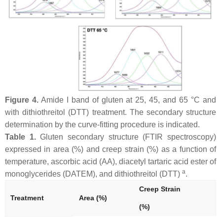
Figure 4.
Amide I band of gluten at 25, 45, and 65 °C and
with dithiothreitol (DTT) treatment. The secondary structure
determination by the curve-fitting procedure is indicated.
Table 1.
Gluten secondary structure (FTIR spectroscopy)
expressed in area (%) and creep strain (%) as a function of
temperature, ascorbic acid (AA), diacetyl tartaric acid ester of
a
monoglycerides (DATEM), and dithiothreitol (DTT)
.
Creep Strain
Treatment
Area (%)
(%)