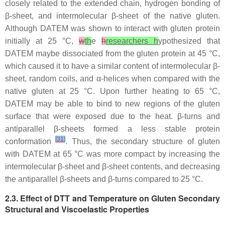
closely related to the extended chain, hydrogen bonding of
β-sheet, and intermolecular β-sheet of the native gluten.
Although DATEM was shown to interact with gluten protein
initially at 25 °C,
w
th
e
h
researchers h
ypothesized that
DATEM maybe dissociated from the gluten protein at 45 °C,
which caused it to have a similar content of intermolecular β-
sheet, random coils, and α-helices when compared with the
native gluten at 25 °C. Upon further heating to 65 °C,
DATEM may be able to bind to new regions of the gluten
surface that were exposed due to the heat. β-turns and
antiparallel β-sheets formed a less stable protein
[
31
]
conformation
. Thus, the secondary structure of gluten
with DATEM at 65 °C was more compact by increasing the
intermolecular β-sheet and β-sheet contents, and decreasing
the antiparallel β-sheets and β-turns compared to 25 °C.
2.3. Effect of DTT and Temperature on Gluten Secondary
Structural and Viscoelastic Properties