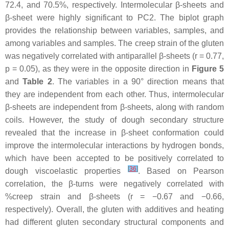
72.4, and 70.5%, respectively. Intermolecular β-sheets and
β-sheet were highly significant to PC2. The biplot graph
provides the relationship between variables, samples, and
among variables and samples. The creep strain of the gluten
was negatively correlated with antiparallel β-sheets (r = 0.77,
p
= 0.05), as they were in the opposite direction in
Figure 5
and
Table 2
. The variables in a 90° direction means that
they are independent from each other. Thus, intermolecular
β-sheets are independent from β-sheets, along with random
coils. However, the study of dough secondary structure
revealed that the increase in β-sheet conformation could
improve the intermolecular interactions by hydrogen bonds,
which have been accepted to be positively correlated to
[
36
]
dough viscoelastic properties
. Based on Pearson
correlation, the β-turns were negatively correlated with
%creep strain and β-sheets (r = −0.67 and −0.66,
respectively). Overall, the gluten with additives and heating
had different gluten secondary structural components and