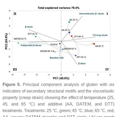
Figure 5.
Principal component analysis of gluten with six
indicators of secondary structural motifs and the viscoelastic
property (creep strain) showing the effect of temperature (25,
45, and 65 °C) and additive (AA, DATEM, and DTT)
treatments. Treatments: 25 °C, green; 45 °C, blue; 65 °C, red;