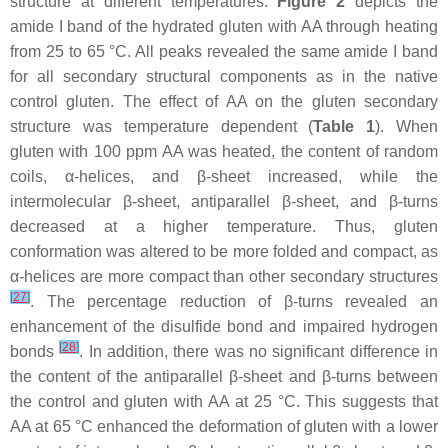
structure at different temperatures.
Figure 2
depicts the
amide I band of the hydrated gluten with AA through heating
from 25 to 65 °C. All peaks revealed the same amide I band
for all secondary structural components as in the native
control gluten. The effect of AA on the gluten secondary
structure was temperature dependent (
Table 1
). When
gluten with 100 ppm AA was heated, the content of random
coils, α-helices, and β-sheet increased, while the
intermolecular β-sheet, antiparallel β-sheet, and β-turns
decreased at a higher temperature. Thus, gluten
conformation was altered to be more folded and compact, as
α-helices are more compact than other secondary structures
[
27
]
. The percentage reduction of β-turns revealed an
enhancement of the disulfide bond and impaired hydrogen
[
28
]
bonds
. In addition, there was no significant difference in
the content of the antiparallel β-sheet and β-turns between
the control and gluten with AA at 25 °C. This suggests that
AA at 65 °C enhanced the deformation of gluten with a lower