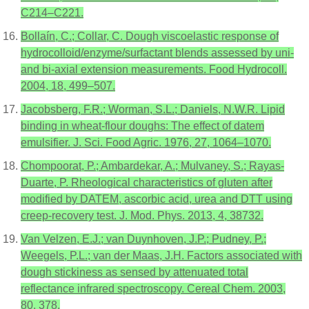
C214–C221.
Bollaín, C.; Collar, C. Dough viscoelastic response of
hydrocolloid/enzyme/surfactant blends assessed by uni-
and bi-axial extension measurements. Food Hydrocoll.
2004, 18, 499–507.
Jacobsberg, F.R.; Worman, S.L.; Daniels, N.W.R. Lipid
binding in wheat-flour doughs: The effect of datem
emulsifier. J. Sci. Food Agric. 1976, 27, 1064–1070.
Chompoorat, P.; Ambardekar, A.; Mulvaney, S.; Rayas-
Duarte, P. Rheological characteristics of gluten after
modified by DATEM, ascorbic acid, urea and DTT using
creep-recovery test. J. Mod. Phys. 2013, 4, 38732.
Van Velzen, E.J.; van Duynhoven, J.P.; Pudney, P.;
Weegels, P.L.; van der Maas, J.H. Factors associated with
dough stickiness as sensed by attenuated total
reflectance infrared spectroscopy. Cereal Chem. 2003,
80, 378.