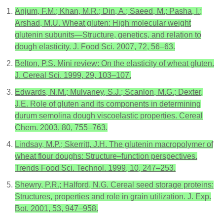
Anjum, F.M.; Khan, M.R.; Din, A.; Saeed, M.; Pasha, I.;
Arshad, M.U. Wheat gluten: High molecular weight
glutenin subunits—Structure, genetics, and relation to
dough elasticity. J. Food Sci. 2007, 72, 56–63.
Belton, P.S. Mini review: On the elasticity of wheat gluten.
J. Cereal Sci. 1999, 29, 103–107.
Edwards, N.M.; Mulvaney, S.J.; Scanlon, M.G.; Dexter,
J.E. Role of gluten and its components in determining
durum semolina dough viscoelastic properties. Cereal
Chem. 2003, 80, 755–763.
Lindsay, M.P.; Skerritt, J.H. The glutenin macropolymer of
wheat flour doughs: Structure–function perspectives.
Trends Food Sci. Technol. 1999, 10, 247–253.
Shewry, P.R.; Halford, N.G. Cereal seed storage proteins:
Structures, properties and role in grain utilization. J. Exp.
Bot. 2001, 53, 947–958.