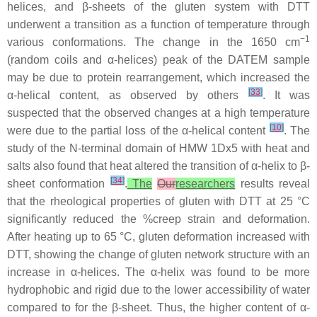
helices, and β-sheets of the gluten system with DTT
underwent a transition as a function of temperature through
−1
various conformations. The change in the 1650 cm
(random coils and α-helices) peak of the DATEM sample
may be due to protein rearrangement, which increased the
[
33
]
α-helical content, as observed by others
. It was
suspected that the observed changes at a high temperature
[
10
]
were due to the partial loss of the α-helical content
. The
study of the N-terminal domain of HMW 1Dx5 with heat and
salts also found that heat altered the transition of α-helix to β-
[
34
]
sheet conformation
.
The
Our
researchers
results reveal
that the rheological properties of gluten with DTT at 25 °C
significantly reduced the %creep strain and deformation.
After heating up to 65 °C, gluten deformation increased with
DTT, showing the change of gluten network structure with an
increase in α-helices. The α-helix was found to be more
hydrophobic and rigid due to the lower accessibility of water
compared to for the β-sheet. Thus, the higher content of α-