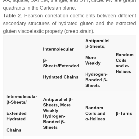
AA, square; DATEM, triangle; and DTT, circle. I-IV are graph
quadrants in the Cartesian plane.
Table 2.
Pearson correlation coefficients between different
secondary structures of hydrated gluten and the extracted
gluten viscoelastic property (creep strain).
Antiparallel
β-Sheets,
Intermolecular
Random
More
β-
Coils
Weakly
Sheets/Extended
and α-
Helices
Hydrogen-
Hydrated Chains
Bonded β-
Sheets
Intermolecular
Antiparallel β-
β-Sheets/
Sheets, More
Random
Weakly
Extended
Coils and
β-Turns
Hydrogen-
Hydrated
α-Helices
Bonded β-
Sheets
Chains