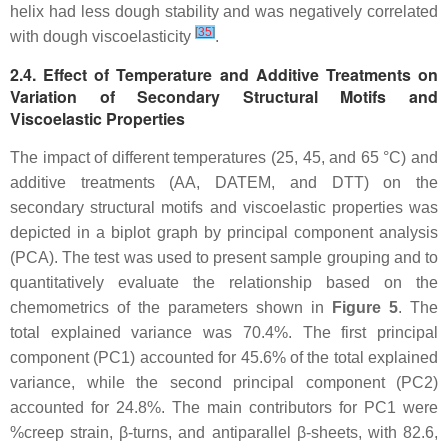
helix had less dough stability and was negatively correlated
[
35
]
with dough viscoelasticity
.
2.4. Effect of Temperature and Additive Treatments on
Variation of Secondary Structural Motifs and
Viscoelastic Properties
The impact of different temperatures (25, 45, and 65 °C) and
additive treatments (AA, DATEM, and DTT) on the
secondary structural motifs and viscoelastic properties was
depicted in a biplot graph by principal component analysis
(PCA). The test was used to present sample grouping and to
quantitatively evaluate the relationship based on the
chemometrics of the parameters shown in
Figure 5
. The
total explained variance was 70.4%. The first principal
component (PC1) accounted for 45.6% of the total explained
variance, while the second principal component (PC2)
accounted for 24.8%. The main contributors for PC1 were
%creep strain, β-turns, and antiparallel β-sheets, with 82.6,