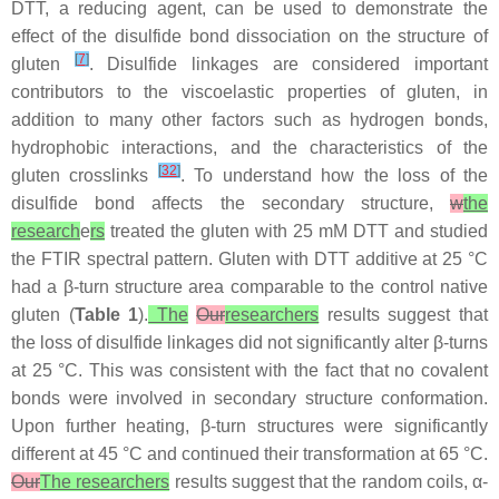
DTT, a reducing agent, can be used to demonstrate the
effect of the disulfide bond dissociation on the structure of
[
7
]
gluten
. Disulfide linkages are considered important
contributors to the viscoelastic properties of gluten, in
addition to many other factors such as hydrogen bonds,
hydrophobic interactions, and the characteristics of the
[
32
]
gluten crosslinks
. To understand how the loss of the
disulfide bond affects the secondary structure,
w
the
research
e
rs
treated the gluten with 25 mM DTT and studied
the FTIR spectral pattern. Gluten with DTT additive at 25 °C
had a β-turn structure area comparable to the control native
gluten (
Table 1
).
The
Our
researchers
results suggest that
the loss of disulfide linkages did not significantly alter β-turns
at 25 °C. This was consistent with the fact that no covalent
bonds were involved in secondary structure conformation.
Upon further heating, β-turn structures were significantly
different at 45 °C and continued their transformation at 65 °C.
Our
The researchers
results suggest that the random coils, α-