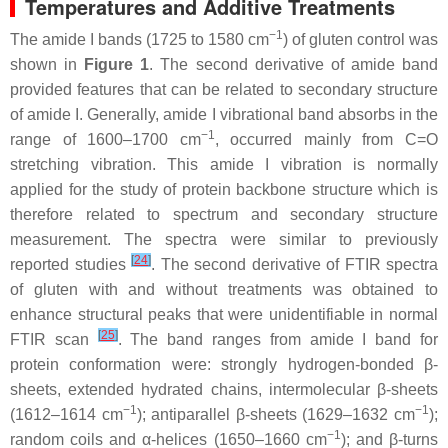
Temperatures and Additive Treatments
−1
The amide I bands (1725 to 1580 cm
) of gluten control was
shown in
Figure 1
. The second derivative of amide band
provided features that can be related to secondary structure
of amide I. Generally, amide I vibrational band absorbs in the
−1
range of 1600–1700 cm
, occurred mainly from C=O
stretching vibration. This amide I vibration is normally
applied for the study of protein backbone structure which is
therefore related to spectrum and secondary structure
measurement. The spectra were similar to previously
[
24
]
reported studies
. The second derivative of FTIR spectra
of gluten with and without treatments was obtained to
enhance structural peaks that were unidentifiable in normal
[
25
]
FTIR scan
. The band ranges from amide I band for
protein conformation were: strongly hydrogen-bonded β-
sheets, extended hydrated chains, intermolecular β-sheets
−1
−1
(1612–1614 cm
); antiparallel β-sheets (1629–1632 cm
);
−1
random coils and α-helices (1650–1660 cm
); and β-turns