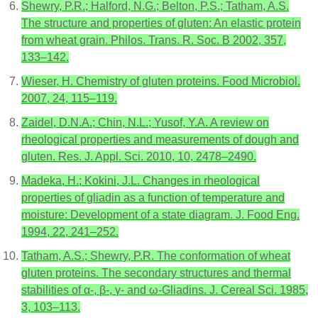
Shewry, P.R.; Halford, N.G.; Belton, P.S.; Tatham, A.S.
The structure and properties of gluten: An elastic protein
from wheat grain. Philos. Trans. R. Soc. B 2002, 357,
133–142.
Wieser, H. Chemistry of gluten proteins. Food Microbiol.
2007, 24, 115–119.
Zaidel, D.N.A.; Chin, N.L.; Yusof, Y.A. A review on
rheological properties and measurements of dough and
gluten. Res. J. Appl. Sci. 2010, 10, 2478–2490.
Madeka, H.; Kokini, J.L. Changes in rheological
properties of gliadin as a function of temperature and
moisture: Development of a state diagram. J. Food Eng.
1994, 22, 241–252.
Tatham, A.S.; Shewry, P.R. The conformation of wheat
gluten proteins. The secondary structures and thermal
stabilities of α-, β-, γ- and ω-Gliadins. J. Cereal Sci. 1985,
3, 103–113.