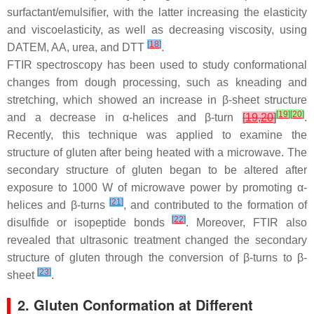
surfactant/emulsifier, with the latter increasing the elasticity
and viscoelasticity, as well as decreasing viscosity, using
[
18
]
DATEM, AA, urea, and DTT
.
FTIR spectroscopy has been used to study conformational
changes from dough processing, such as kneading and
stretching, which showed an increase in β-sheet structure
[
19
]
[
20
]
and a decrease in α-helices and β-turn
[
19
,
20
]
.
Recently, this technique was applied to examine the
structure of gluten after being heated with a microwave. The
secondary structure of gluten began to be altered after
exposure to 1000 W of microwave power by promoting α-
[
21
]
helices and β-turns
, and contributed to the formation of
[
22
]
disulfide or isopeptide bonds
. Moreover, FTIR also
revealed that ultrasonic treatment changed the secondary
structure of gluten through the conversion of β-turns to β-
[
23
]
sheet
.
2. Gluten Conformation at Different