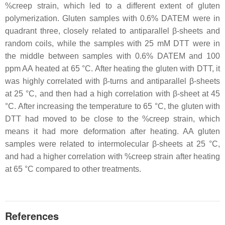
%creep strain, which led to a different extent of gluten
polymerization. Gluten samples with 0.6% DATEM were in
quadrant three, closely related to antiparallel β-sheets and
random coils, while the samples with 25 mM DTT were in
the middle between samples with 0.6% DATEM and 100
ppm AA heated at 65 °C. After heating the gluten with DTT, it
was highly correlated with β-turns and antiparallel β-sheets
at 25 °C, and then had a high correlation with β-sheet at 45
°C. After increasing the temperature to 65 °C, the gluten with
DTT had moved to be close to the %creep strain, which
means it had more deformation after heating. AA gluten
samples were related to intermolecular β-sheets at 25 °C,
and had a higher correlation with %creep strain after heating
at 65 °C compared to other treatments.
References