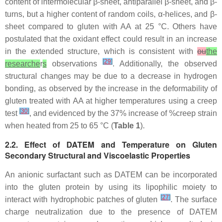
content of intermolecular β-sheet, antiparallel β-sheet, and β-
turns, but a higher content of random coils, α-helices, and β-
sheet compared to gluten with AA at 25 °C. Others have
postulated that the oxidant effect could result in an increase
in the extended structure, which is consistent with
ou
the
[
29
]
researche
r
s
observations
. Additionally, the observed
structural changes may be due to a decrease in hydrogen
bonding, as observed by the increase in the deformability of
gluten treated with AA at higher temperatures using a creep
[
30
]
test
, and evidenced by the 37% increase of %creep strain
when heated from 25 to 65 °C (
Table 1
).
2.2. Effect of DATEM and Temperature on Gluten
Secondary Structural and Viscoelastic Properties
An anionic surfactant such as DATEM can be incorporated
into the gluten protein by using its lipophilic moiety to
[
27
]
interact with hydrophobic patches of gluten
. The surface
charge neutralization due to the presence of DATEM