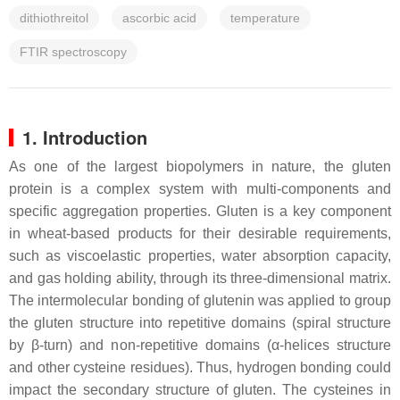
dithiothreitol
ascorbic acid
temperature
FTIR spectroscopy
1. Introduction
As one of the largest biopolymers in nature, the gluten
protein is a complex system with multi-components and
specific aggregation properties. Gluten is a key component
in wheat-based products for their desirable requirements,
such as viscoelastic properties, water absorption capacity,
and gas holding ability, through its three-dimensional matrix.
The intermolecular bonding of glutenin was applied to group
the gluten structure into repetitive domains (spiral structure
by β-turn) and non-repetitive domains (α-helices structure
and other cysteine residues). Thus, hydrogen bonding could
impact the secondary structure of gluten. The cysteines in