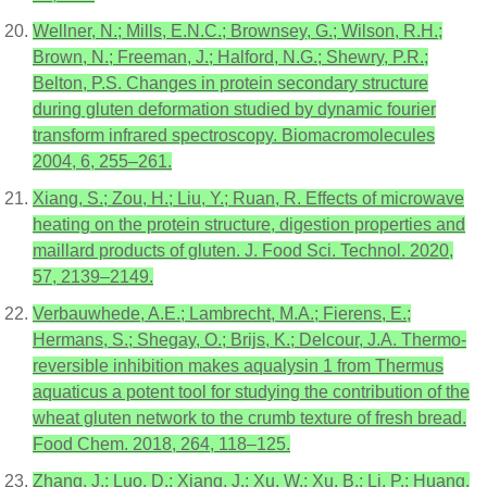
Wellner, N.; Mills, E.N.C.; Brownsey, G.; Wilson, R.H.;
Brown, N.; Freeman, J.; Halford, N.G.; Shewry, P.R.;
Belton, P.S. Changes in protein secondary structure
during gluten deformation studied by dynamic fourier
transform infrared spectroscopy. Biomacromolecules
2004, 6, 255–261.
Xiang, S.; Zou, H.; Liu, Y.; Ruan, R. Effects of microwave
heating on the protein structure, digestion properties and
maillard products of gluten. J. Food Sci. Technol. 2020,
57, 2139–2149.
Verbauwhede, A.E.; Lambrecht, M.A.; Fierens, E.;
Hermans, S.; Shegay, O.; Brijs, K.; Delcour, J.A. Thermo-
reversible inhibition makes aqualysin 1 from Thermus
aquaticus a potent tool for studying the contribution of the
wheat gluten network to the crumb texture of fresh bread.
Food Chem. 2018, 264, 118–125.
Zhang, J.; Luo, D.; Xiang, J.; Xu, W.; Xu, B.; Li, P.; Huang,