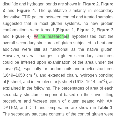
disulfide and hydrogen bonds are shown in
Figure 2
,
Figure
3
and
Figure 4
. The qualitative similarity in secondary
derivative FTIR pattern between control and treated samples
suggested that in most gluten systems, no new protein
conformations were formed (
Figure 1
,
Figure 2
,
Figure 3
and
Figure 4
).
W
The research
e
rs
hypothesized that the
overall secondary structures of gluten subjected to heat and
additives were still as functional as the native gluten.
However, several changes in gluten secondary structures
could be inferred upon examination of the area under the
curve (%), especially for random coils and α-helix structures
−1
(1649–1650 cm
), and extended chain, hydrogen bonding
−1
of β-sheet, and intermolecular β-sheet (1613–1614 cm
), as
explained in the following. The percentages of area of each
secondary structure component based on the curve fitting
procedure and %creep strain of gluten treated with AA,
DATEM, and DTT and temperature are shown in
Table 1
.
The secondary structure contents of the control gluten were