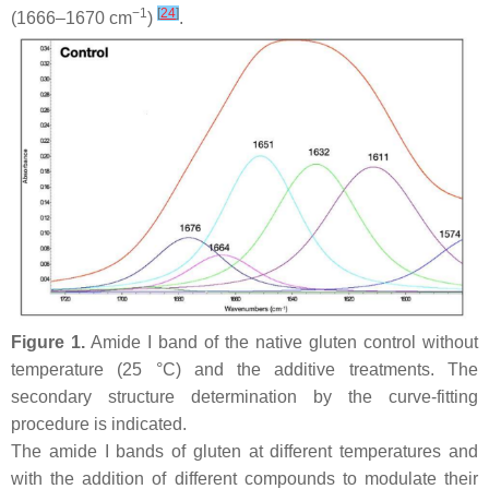
−1
[
24
]
(1666–1670 cm
)
.
Figure 1.
Amide I band of the native gluten control without
temperature (25 °C) and the additive treatments. The
secondary structure determination by the curve-fitting
procedure is indicated.
The amide I bands of gluten at different temperatures and
with the addition of different compounds to modulate their