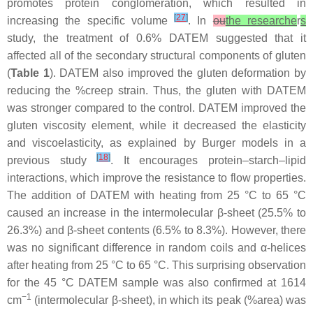
promotes protein conglomeration, which resulted in
[
27
]
increasing the specific volume
. In
ou
the researche
r
s
study, the treatment of 0.6% DATEM suggested that it
affected all of the secondary structural components of gluten
(
Table 1
). DATEM also improved the gluten deformation by
reducing the %creep strain. Thus, the gluten with DATEM
was stronger compared to the control. DATEM improved the
gluten viscosity element, while it decreased the elasticity
and viscoelasticity, as explained by Burger models in a
[
18
]
previous study
. It encourages protein–starch–lipid
interactions, which improve the resistance to flow properties.
The addition of DATEM with heating from 25 °C to 65 °C
caused an increase in the intermolecular β-sheet (25.5% to
26.3%) and β-sheet contents (6.5% to 8.3%). However, there
was no significant difference in random coils and α-helices
after heating from 25 °C to 65 °C. This surprising observation
for the 45 °C DATEM sample was also confirmed at 1614
−1
cm
(intermolecular β-sheet), in which its peak (%area) was