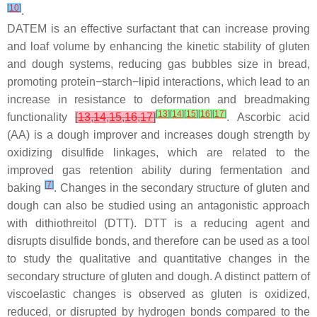
[
10
]
.
DATEM is an effective surfactant that can increase proving
and loaf volume by enhancing the kinetic stability of gluten
and dough systems, reducing gas bubbles size in bread,
promoting protein−starch−lipid interactions, which lead to an
increase in resistance to deformation and breadmaking
[
13
]
[
14
]
[
15
]
[
16
]
[
17
]
functionality
[
13
,
14
,
15
,
16
,
17
]
. Ascorbic acid
(AA) is a dough improver and increases dough strength by
oxidizing disulfide linkages, which are related to the
improved gas retention ability during fermentation and
[
7
]
baking
. Changes in the secondary structure of gluten and
dough can also be studied using an antagonistic approach
with dithiothreitol (DTT). DTT is a reducing agent and
disrupts disulfide bonds, and therefore can be used as a tool
to study the qualitative and quantitative changes in the
secondary structure of gluten and dough. A distinct pattern of
viscoelastic changes is observed as gluten is oxidized,
reduced, or disrupted by hydrogen bonds compared to the