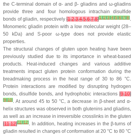
the C-terminal domain of α- and β- gliadins and ω-gliadins
provide three and four homologous intrachain disulfide
[
1
]
[
2
]
[
3
]
[
4
]
[
5
]
[
6
]
[
7
]
[
8
]
bonds of gliadin, respectively
[
1
,
2
,
3
,
4
,
5
,
6
,
7
,
8
]
.
Monomeric gliadin protein with a low molecular weight (28–
50 kDa) and S-poor ω-type does not provide elastic
properties.
The structural changes of gluten upon heating have been
previously studied due to its importance in wheat-based
products. Heat-induced changes and various additive
treatments impact gluten protein conformation during the
breadmaking process in the heat range of 30 to 86 °C.
Protein interactions are modified by disrupting hydrogen
bonds, disulfide bonds, and hydrophobic interactions
[
9
,
10
]
[
9
]
[
10
]
. At around 45 to 50 °C, a decrease in β-sheet and α-
helix structures was observed in both glutenins and gliadins,
as well as an increase in irreversible crosslinks in the gluten
[
11
]
[
12
]
[
11
,
12
]
. In addition, heating increases in the β-turns of
gliadin resulted in changes of conformation at 20 °C to 80 °C