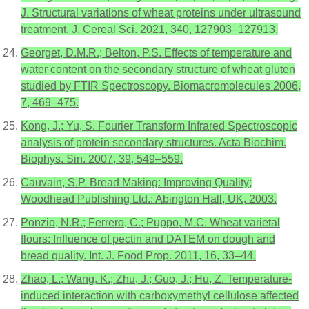
J. Structural variations of wheat proteins under ultrasound
treatment. J. Cereal Sci. 2021, 340, 127903–127913.
Georget, D.M.R.; Belton, P.S. Effects of temperature and
water content on the secondary structure of wheat gluten
studied by FTIR Spectroscopy. Biomacromolecules 2006,
7, 469–475.
Kong, J.; Yu, S. Fourier Transform Infrared Spectroscopic
analysis of protein secondary structures. Acta Biochim.
Biophys. Sin. 2007, 39, 549–559.
Cauvain, S.P. Bread Making: Improving Quality;
Woodhead Publishing Ltd.: Abington Hall, UK, 2003.
Ponzio, N.R.; Ferrero, C.; Puppo, M.C. Wheat varietal
flours: Influence of pectin and DATEM on dough and
bread quality. Int. J. Food Prop. 2011, 16, 33–44.
Zhao, L.; Wang, K.; Zhu, J.; Guo, J.; Hu, Z. Temperature-
induced interaction with carboxymethyl cellulose affected