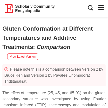
Scholarly Community
Encyclopedia
Gluten Conformation at Different
Temperatures and Additive
Treatments
:
Comparison
View Latest Version
Please note this is a comparison between Version 2 by
Bruce Ren and Version 1 by Pavalee Chompoorat
Tridtitanakiat.
The effect of temperature (25, 45, and 65 °C) on the gluten
secondary structure was investigated by using Fourier
transform infrared (FTIR) spectroscopy and modulation of