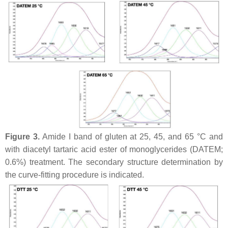
Figure 3.
Amide I band of gluten at 25, 45, and 65 °C and
with diacetyl tartaric acid ester of monoglycerides (DATEM;
0.6%) treatment. The secondary structure determination by
the curve-fitting procedure is indicated.