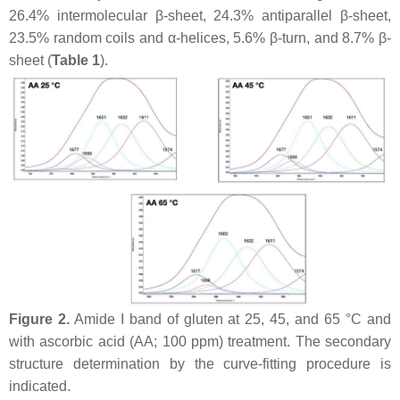
26.4% intermolecular β-sheet, 24.3% antiparallel β-sheet,
23.5% random coils and α-helices, 5.6% β-turn, and 8.7% β-
sheet (
Table 1
).
Figure 2.
Amide I band of gluten at 25, 45, and 65 °C and
with ascorbic acid (AA; 100 ppm) treatment. The secondary
structure determination by the curve-fitting procedure is
indicated.