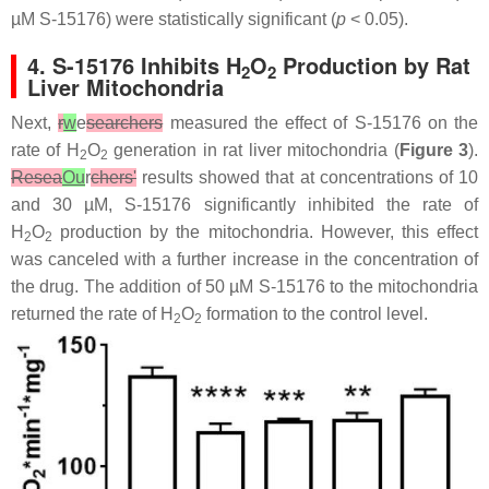
µM S-15176) were statistically significant (
p
< 0.05).
4. S-15176 Inhibits H
O
Production by Rat
2
2
Liver Mitochondria
Next,
r
w
e
searchers
measured the effect of S-15176 on the
rate of H
O
generation in rat liver mitochondria (
Figure 3
).
2
2
Resea
Ou
r
chers'
results showed that at concentrations of 10
and 30 µM, S-15176 significantly inhibited the rate of
H
O
production by the mitochondria. However, this effect
2
2
was canceled with a further increase in the concentration of
the drug. The addition of 50 µM S-15176 to the mitochondria
returned the rate of H
O
formation to the control level.
2
2