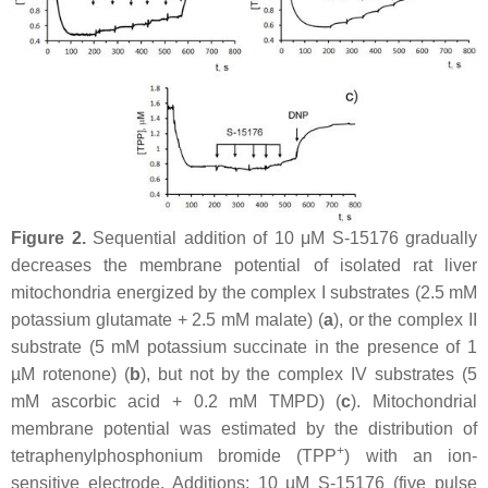
Figure 2.
Sequential addition of 10 μM S-15176 gradually
decreases the membrane potential of isolated rat liver
mitochondria energized by the complex I substrates (2.5 mM
potassium glutamate + 2.5 mM malate) (
a
), or the complex II
substrate (5 mM potassium succinate in the presence of 1
µM rotenone) (
b
), but not by the complex IV substrates (5
mM ascorbic acid + 0.2 mM TMPD) (
c
). Mitochondrial
membrane potential was estimated by the distribution of
+
tetraphenylphosphonium bromide (TPP
) with an ion-
sensitive electrode. Additions: 10 µM S-15176 (five pulse