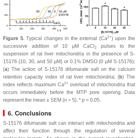
2+
Figure 5.
Typical changes in the external (Ca
) upon the
successive addition of 10 μM CaCl
pulses to the
2
suspension of rat liver mitochondria in the presence of S-
15176 (10, 30, and 50 µM) or 0.1% DMSO (0 µM S-15176);
(
a
) The action of S-15176 difumarate salt on the calcium
retention capacity index of rat liver mitochondria; (
b
) The
2+
index reflects maximum Ca
overload of mitochondria that
occurs immediately before the MTP pore opening. Data
represent the mean ± SEM (
n
= 5). *
p
< 0.05.
6. Conclusions
S-15176 difumarate salt can interact with mitochondria and
affect their function through the regulation of several