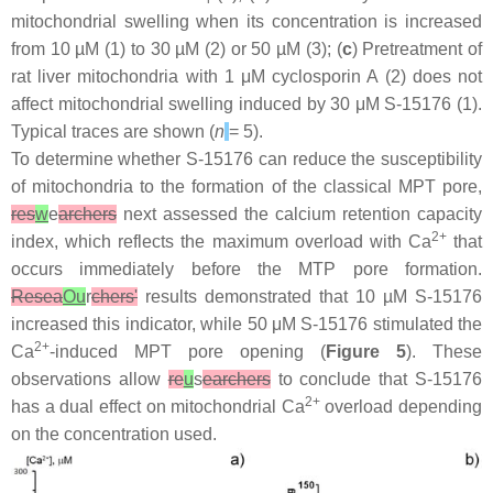
mitochondrial swelling when its concentration is increased
from 10 µM (1) to 30 µM (2) or 50 µM (3); (
c
) Pretreatment of
rat liver mitochondria with 1 μM cyclosporin A (2) does not
affect mitochondrial swelling induced by 30 μM S-15176 (1).
Typical traces are shown (
n
= 5).
To determine whether S-15176 can reduce the susceptibility
of mitochondria to the formation of the classical MPT pore,
res
w
e
archers
next assessed the calcium retention capacity
2+
index, which reflects the maximum overload with Ca
that
occurs immediately before the MTP pore formation.
Resea
Ou
r
chers'
results demonstrated that 10 µM S-15176
increased this indicator, while 50 μM S-15176 stimulated the
2+
Ca
-induced MPT pore opening (
Figure 5
). These
observations allow
re
u
s
earchers
to conclude that S-15176
2+
has a dual effect on mitochondrial Ca
overload depending
on the concentration used.