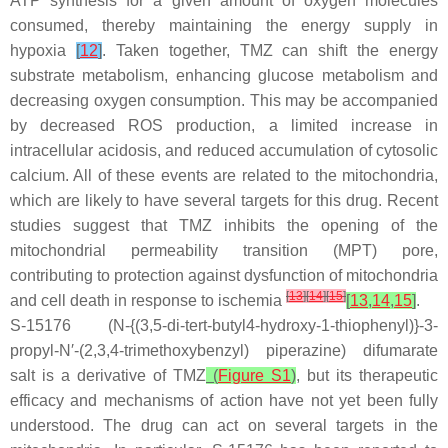
ATP synthesis for a given amount of oxygen molecules
consumed, thereby maintaining the energy supply in
hypoxia
[
12
]
. Taken together, TMZ can shift the energy
substrate metabolism, enhancing glucose metabolism and
decreasing oxygen consumption. This may be accompanied
by decreased ROS production, a limited increase in
intracellular acidosis, and reduced accumulation of cytosolic
calcium. All of these events are related to the mitochondria,
which are likely to have several targets for this drug. Recent
studies suggest that TMZ inhibits the opening of the
mitochondrial permeability transition (MPT) pore,
contributing to protection against dysfunction of mitochondria
[
13
]
[
14
]
[
15
]
and cell death in response to ischemia
[
13
,
14
,
15
]
.
S-15176 (N-{(3,5-di-
tert
-butyl4-hydroxy-1-thiophenyl)}-3-
propyl-N′-(2,3,4-trimethoxybenzyl) piperazine) difumarate
salt is a derivative of TMZ
(
Figure S1
)
, but its therapeutic
efficacy and mechanisms of action have not yet been fully
understood. The drug can act on several targets in the