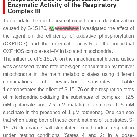
Enzymatic Activity of the Respiratory
Complex III
To elucidate the mechanism of mitochondrial depolarization
caused by S-15176,
r
w
e
searchers
investigated the effect of
the agent on the efficiency of oxidative phosphorylation
(OXPHOS) and the enzymatic activity of the individual
OXPHOS complexes I–IV in isolated mitochondria.
The influence of S-15176 on the mitochondrial bioenergetics
was assessed by the rate of oxygen consumption by rat liver
mitochondria in the main metabolic states using different
combinations of respiration substrates.
Table
1
demonstrates the effect of S-15176 on the respiration rates
of mitochondria oxidizing the substrates of complex I (2.5
mM glutamate and 2.5 mM malate) or complex II (5 mM
succinate in the presence of 1 μM rotenone). One can see
that when using both of these combinations of substrates, S-
15176 difumarate salt stimulated mitochondrial respiration
under resting conditions (States 4 and 2) in a dose-