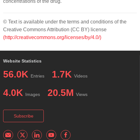
concentrations of the drug.
© Text is available under the terms and conditions of the
Creative Commons Attribution (CC BY) license
(http://creativecommons.org/licenses/by/4.0/)
Website Statistics
56.0K
1.7K
Entries
Videos
4.0K
20.5M
Images
Views
Subscribe