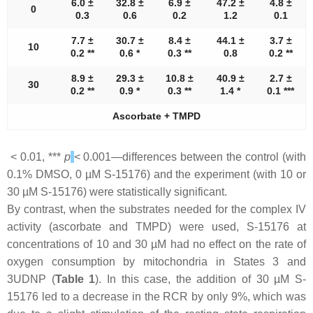
6.0 ±
32.8 ±
6.9 ±
47.2 ±
4.8 ±
0
0.3
0.6
0.2
1.2
0.1
7.7 ±
30.7 ±
8.4 ±
44.1 ±
3.7 ±
10
0.2 **
0.6 *
0.3 **
0.8
0.2 **
8.9 ±
29.3 ±
10.8 ±
40.9 ±
2.7 ±
30
0.2 **
0.9 *
0.3 **
1.4 *
0.1 ***
Ascorbate + TMPD
< 0.01, ***
p
< 0.001—differences between the control (with
0.1% DMSO, 0 µM S-15176) and the experiment (with 10 or
30 µM S-15176) were statistically significant.
By contrast, when the substrates needed for the complex IV
activity (ascorbate and TMPD) were used, S-15176 at
concentrations of 10 and 30 µM had no effect on the rate of
oxygen consumption by mitochondria in States 3 and
3UDNP (
Table 1
). In this case, the addition of 30 µM S-
15176 led to a decrease in the RCR by only 9%, which was