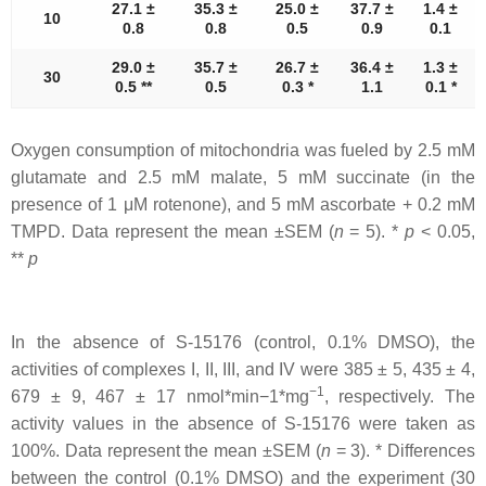
27.1 ±
35.3 ±
25.0 ±
37.7 ±
1.4 ±
10
0.8
0.8
0.5
0.9
0.1
29.0 ±
35.7 ±
26.7 ±
36.4 ±
1.3 ±
30
0.5 **
0.5
0.3 *
1.1
0.1 *
Oxygen consumption of mitochondria was fueled by 2.5 mM
glutamate and 2.5 mM malate, 5 mM succinate (in the
presence of 1 μM rotenone), and 5 mM ascorbate + 0.2 mM
TMPD. Data represent the mean ±SEM (
n
= 5). *
p
< 0.05,
**
p
In the absence of S-15176 (control, 0.1% DMSO), the
activities of complexes I, II, III, and IV were 385 ± 5, 435 ± 4,
−1
679 ± 9, 467 ± 17 nmol*min−1*mg
, respectively. The
activity values in the absence of S-15176 were taken as
100%. Data represent the mean ±SEM (
n
= 3). * Differences
between the control (0.1% DMSO) and the experiment (30