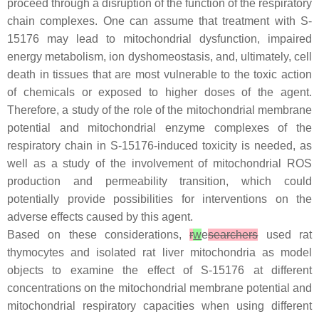
proceed through a disruption of the function of the respiratory
chain complexes. One can assume that treatment with S-
15176 may lead to mitochondrial dysfunction, impaired
energy metabolism, ion dyshomeostasis, and, ultimately, cell
death in tissues that are most vulnerable to the toxic action
of chemicals or exposed to higher doses of the agent.
Therefore, a study of the role of the mitochondrial membrane
potential and mitochondrial enzyme complexes of the
respiratory chain in S-15176-induced toxicity is needed, as
well as a study of the involvement of mitochondrial ROS
production and permeability transition, which could
potentially provide possibilities for interventions on the
adverse effects caused by this agent.
Based on these considerations,
r
w
e
searchers
used rat
thymocytes and isolated rat liver mitochondria as model
objects to examine the effect of S-15176 at different
concentrations on the mitochondrial membrane potential and
mitochondrial respiratory capacities when using different