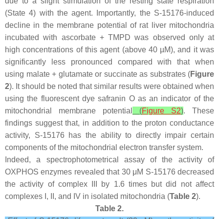
due to a slight stimulation of the resting state respiration
(State 4) with the agent. Importantly, the S-15176-induced
decline in the membrane potential of rat liver mitochondria
incubated with ascorbate + TMPD was observed only at
high concentrations of this agent (above 40 µM), and it was
significantly less pronounced compared with that when
using malate + glutamate or succinate as substrates (
Figure
2
). It should be noted that similar results were obtained when
using the fluorescent dye safranin O as an indicator of the
mitochondrial membrane potential
(
Figure S2
)
. These
findings suggest that, in addition to the proton conductance
activity, S-15176 has the ability to directly impair certain
components of the mitochondrial electron transfer system.
Indeed, a spectrophotometrical assay of the activity of
OXPHOS enzymes revealed that 30 μM S-15176 decreased
the activity of complex III by 1.6 times but did not affect
complexes I, II, and IV in isolated mitochondria (
Table 2
).
Table 2.