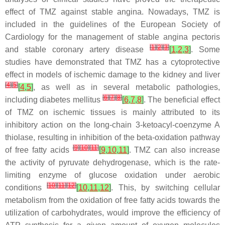
effect of TMZ against stable angina. Nowadays, TMZ is
included in the guidelines of the European Society of
Cardiology for the management of stable angina pectoris
[
1
]
[
2
]
[
3
]
and stable coronary artery disease
[
1
,
2
,
3
]
. Some
studies have demonstrated that TMZ has a cytoprotective
effect in models of ischemic damage to the kidney and liver
[
4
]
[
5
]
[
4
,
5
]
, as well as in several metabolic pathologies,
[
6
]
[
7
]
[
8
]
including diabetes mellitus
[
6
,
7
,
8
]
. The beneficial effect
of TMZ on ischemic tissues is mainly attributed to its
inhibitory action on the long-chain 3-ketoacyl-coenzyme A
thiolase, resulting in inhibition of the beta-oxidation pathway
[
9
]
[
10
]
[
11
]
of free fatty acids
[
9
,
10
,
11
]
. TMZ can also increase
the activity of pyruvate dehydrogenase, which is the rate-
limiting enzyme of glucose oxidation under aerobic
[
10
]
[
11
]
[
12
]
conditions
[
10
,
11
,
12
]
. This, by switching cellular
metabolism from the oxidation of free fatty acids towards the
utilization of carbohydrates, would improve the efficiency of