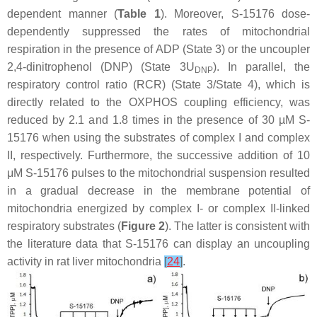
dependent manner (
Table 1
). Moreover, S-15176 dose-
dependently suppressed the rates of mitochondrial
respiration in the presence of ADP (State 3) or the uncoupler
2,4-dinitrophenol (DNP) (State 3U
). In parallel, the
DNP
respiratory control ratio (RCR) (State 3/State 4), which is
directly related to the OXPHOS coupling efficiency, was
reduced by 2.1 and 1.8 times in the presence of 30 µM S-
15176 when using the substrates of complex I and complex
II, respectively. Furthermore, the successive addition of 10
μM S-15176 pulses to the mitochondrial suspension resulted
in a gradual decrease in the membrane potential of
mitochondria energized by complex I- or complex II-linked
respiratory substrates (
Figure 2
). The latter is consistent with
the literature data that S-15176 can display an uncoupling
activity in rat liver mitochondria
[
24
]
.