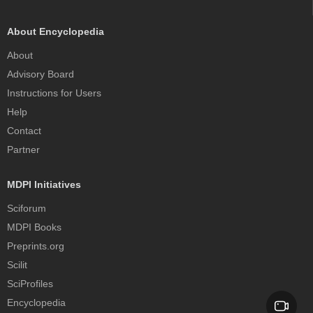
About Encyclopedia
About
Advisory Board
Instructions for Users
Help
Contact
Partner
MDPI Initiatives
Sciforum
MDPI Books
Preprints.org
Scilit
SciProfiles
Encyclopedia