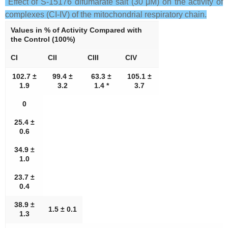
Effect of S-15176 difumarate salt (30 μM) on the activity of
complexes (CI-IV) of the mitochondrial respiratory chain.
Values in % of Activity Compared with
the Control (100%)
CI
CII
CIII
CIV
102.7 ±
99.4 ±
63.3 ±
105.1 ±
1.9
3.2
1.4 *
3.7
0
25.4 ±
0.6
34.9 ±
1.0
23.7 ±
0.4
38.9 ±
1.5 ± 0.1
1.3