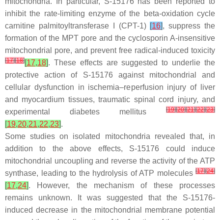
mitochondria. In particular, S-15176 has been reported to
inhibit the rate-limiting enzyme of the beta-oxidation cycle
carnitine palmitoyltransferase I (CPT-1)
[
16
]
, suppress the
formation of the MPT pore and the cyclosporin A-insensitive
mitochondrial pore, and prevent free radical-induced toxicity
[
17
]
[
18
]
[
17
,
18
]
. These effects are suggested to underlie the
protective action of S-15176 against mitochondrial and
cellular dysfunction in ischemia–reperfusion injury of liver
and myocardium tissues, traumatic spinal cord injury, and
[
19
]
[
20
]
[
21
]
[
22
]
[
23
]
experimental diabetes mellitus
[
19
,
20
,
21
,
22
,
23
]
.
Some studies on isolated mitochondria revealed that, in
addition to the above effects, S-15176 could induce
mitochondrial uncoupling and reverse the activity of the ATP
[
17
]
[
24
]
synthase, leading to the hydrolysis of ATP molecules
[
17
,
24
]
. However, the mechanism of these processes
remains unknown. It was suggested that the S-15176-
induced decrease in the mitochondrial membrane potential