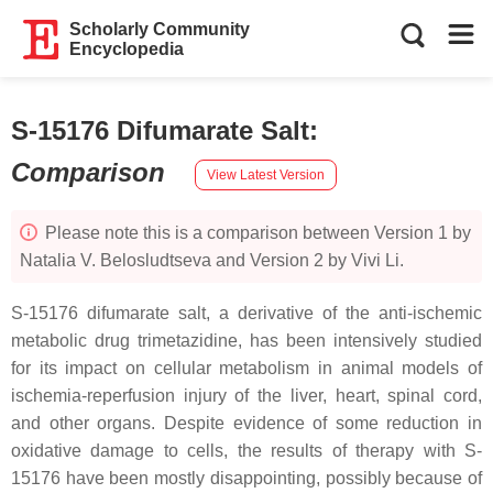
Scholarly Community
Encyclopedia
S-15176 Difumarate Salt
:
Comparison
View Latest Version
Please note this is a comparison between Version 1 by
Natalia V. Belosludtseva and Version 2 by Vivi Li.
S-15176 difumarate salt, a derivative of the anti-ischemic
metabolic drug trimetazidine, has been intensively studied
for its impact on cellular metabolism in animal models of
ischemia-reperfusion injury of the liver, heart, spinal cord,
and other organs. Despite evidence of some reduction in
oxidative damage to cells, the results of therapy with S-
15176 have been mostly disappointing, possibly because of