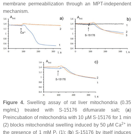
membrane permeabilization through an MPT-independent
mechanism.
Figure 4.
Swelling assay of rat liver mitochondria (0.35
mg/mL) treated with S-15176 difumarate salt; (
a
)
Preincubation of mitochondria with 10 μM S-15176 for 1 min
2+
(2) blocks mitochondrial swelling induced by 50 μM Ca
in
the presence of 1 mM P
(1); (
b
) S-15176 by itself induces
i