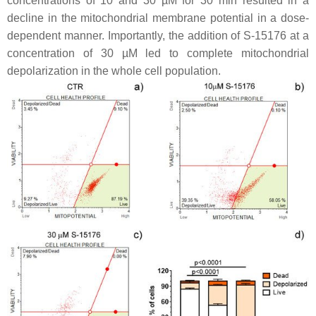
concentrations of 10 and 30 µM for 30 min resulted in a
decline in the mitochondrial membrane potential in a dose-
dependent manner. Importantly, the addition of S-15176 at a
concentration of 30 µM led to complete mitochondrial
depolarization in the whole cell population.