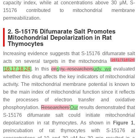
capacity index, while at concentrations above 30 μM, S-
15176 contributed to mitochondrial membrane
permeabilization.
2. S-15176 Difumarate Salt Promotes
Mitochondrial Depolarization in Rat
Thymocytes
Increasing evidence suggests that S-15176 difumarate salt
[
16
]
[
17
]
[
18
]
[
24
]
acts on several targets in the mitochondria
[
16
,
17
,
18
,
24
]
. In this
en
s
t
ry, researchers
udy, we
evaluated
whether this drug affects the key indicators of mitochondrial
activity. The mitochondrial membrane potential is known to
be the main index of mitochondrial function since it reflects
the processes of electron transfer and oxidative
phosphorylation.
Researchers'
Our
results demonstrated that
S-15176 difumarate salt could initiate mitochondrial
depolarization in rat thymocytes. As shown in
Figure 1
,
preincubation of rat thymocytes with S-15176 at