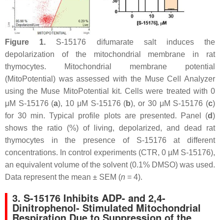
Figure 1.
S-15176 difumarate salt induces the
depolarization of the mitochondrial membrane in rat
thymocytes. Mitochondrial membrane potential
(MitoPotential) was assessed with the Muse Cell Analyzer
using the Muse MitoPotential kit. Cells were treated with 0
μM S-15176 (
a
), 10 μM S-15176 (
b
), or 30 μM S-15176 (
c
)
for 30 min. Typical profile plots are presented. Panel (
d
)
shows the ratio (%) of living, depolarized, and dead rat
thymocytes in the presence of S-15176 at different
concentrations. In control experiments (CTR, 0 µM S-15176),
an equivalent volume of the solvent (0.1% DMSO) was used.
Data represent the mean ± SEM (
n
= 4).
3. S-15176 Inhibits ADP- and 2,4-
Dinitrophenol- Stimulated Mitochondrial
Respiration Due to Suppression of the