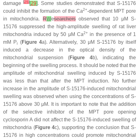
[
25
]
damage
[
29
]
. Some studies demonstrated that S-15176
2+
could inhibit the formation of the Ca
-dependent MPT pore
in mitochondria.
R
W
e
searchers
observed that 10 μM S-
15176 suppressed the high-amplitude swelling of rat liver
2+
mitochondria induced by 50 μM Ca
in the presence of 1
mM P
(
Figure 4
a). Alternatively, 30 μM S-15176 by itself
i
induced a decrease in the optical density of the
mitochondrial suspension (
Figure 4
b), indicating the
beginning of the swelling process. It should be noted that the
amplitude of mitochondrial swelling induced by S-15176
was less than that after the MPT induction. No further
increase in the amplitude of S-15176-induced mitochondrial
swelling was observed when using the concentrations of S-
15176 above 30 μM. It is important to note that the addition
of the selective inhibitor of the MPT pore opening
cyclosporin A did not affect the S-15176-induced swelling of
mitochondria (
Figure 4
c), supporting the conclusion that S-
15176 in high concentrations could promote mitochondrial