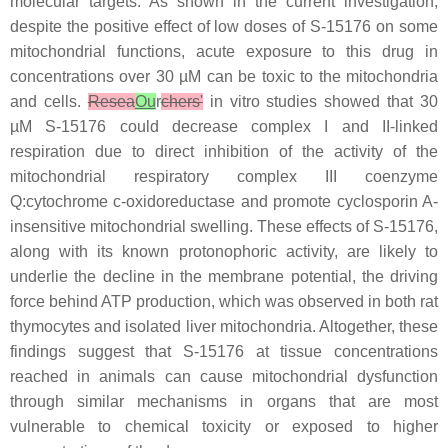
molecular targets. As shown in the current investigation,
despite the positive effect of low doses of S-15176 on some
mitochondrial functions, acute exposure to this drug in
concentrations over 30 µM can be toxic to the mitochondria
and cells.
Resea
Ou
r
chers'
in vitro studies showed that 30
µM S-15176 could decrease complex I and II-linked
respiration due to direct inhibition of the activity of the
mitochondrial respiratory complex III coenzyme
Q:cytochrome c-oxidoreductase and promote cyclosporin A-
insensitive mitochondrial swelling. These effects of S-15176,
along with its known protonophoric activity, are likely to
underlie the decline in the membrane potential, the driving
force behind ATP production, which was observed in both rat
thymocytes and isolated liver mitochondria. Altogether, these
findings suggest that S-15176 at tissue concentrations
reached in animals can cause mitochondrial dysfunction
through similar mechanisms in organs that are most
vulnerable to chemical toxicity or exposed to higher