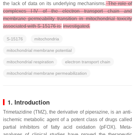
the lack of data on its underlying mechanisms.
The role of
complexes I-IV of the electron transport chain and
membrane permeability transition in mitochondrial toxicity
associated with S-15176 is
investigated.
S-15176
mitochondria
mitochondrial membrane potential
mitochondrial respiration
electron transport chain
mitochondrial membrane permeabilization
1. Introduction
Trimetazidine (TMZ), the derivative of piperazine, is an anti-
ischemic metabolic agent of a potent class of drugs called
partial inhibitors of fatty acid oxidation (pFOX). Meta-
analyses of clinical studies have proved the therapeutic