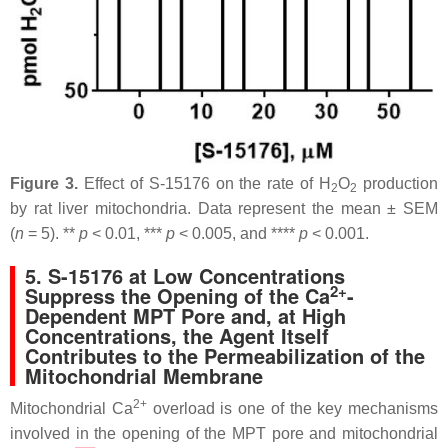
Figure 3.
Effect of S-15176 on the rate of H
O
production
2
2
by rat liver mitochondria. Data represent the mean ± SEM
(
n
= 5). **
p
< 0.01, ***
p
< 0.005, and ****
p
< 0.001.
5. S-15176 at Low Concentrations
2+
Suppress the Opening of the Ca
-
Dependent MPT Pore and, at High
Concentrations, the Agent Itself
Contributes to the Permeabilization of the
Mitochondrial Membrane
2+
Mitochondrial Ca
overload is one of the key mechanisms
involved in the opening of the MPT pore and mitochondrial