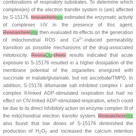
combinations of respiratory substrates. To determine which
complex(es) of the electron transfer system is (are) affected
by S-15176,
researchers
we
estimated the enzymatic activity
of complexes I-IV in the presence of this agent.
Researchers
We
then evaluated its effects on the generation
2+
of mitochondrial ROS and Ca
-induced permeability
transition as possible mechanisms of the drug-associated
mitotoxicity.
Resea
Ou
r
chers'
results indicated that acute
exposure to S-15176 resulted in a higher dissipation of the
membrane potential of the organelles energized with
succinate or malate/glutamate, but not ascorbate/TMPD. In
addition, S-15176 difumarate salt inhibited complex I- and
complex II-linked ADP-stimulated respiration but had no
effect on CIV-linked ADP-stimulated respiration, which could
be due to its direct inhibitory action on enzyme complex III of
the mitochondrial electron transfer system.
Researchers
We
also found that low doses of S-15176 diminished the
production of H
O
and increased the calcium retention
2
2