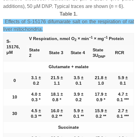
additions), 50 µM DNP. Typical traces are shown (
n
= 6).
Table 1.
Effects of S-15176 difumarate salt on the respiration of rat
liver mitochondria.
−1
−1
V Respiration, nmol O
× min
× mg
Protein
2
S-
15176,
State
State
μM
State 3
State 4
RCR
2
3U
DNP
Glutamate + malate
3.1 ±
21.5 ±
3.5 ±
21.8 ±
5.9 ±
0
0.2
1.1
0.1
1.0
0.1
4.0 ±
18.1 ±
3.9 ±
17.9 ±
4.7 ±
10
0.3 *
0.8 *
0.2
0.9 *
0.1 ***
4.5 ±
16.0 ±
5.9 ±
15.9 ±
2.7 ±
30
0.3 **
0.2 **
0.1 **
0.2 **
0.1 ***
Succinate