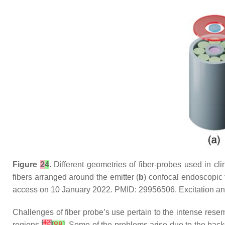
Figure
2
4
.
Different geometries of fiber-probes used in clin
fibers arranged around the emitter (
b
) confocal endoscopic f
access on 10 January 2022. PMID: 29956506. Excitation and c
Challenges of fiber probe’s use pertain to the intense resemb
[
42
]
regions
[
88
]
. Some of the problems arise due to the back