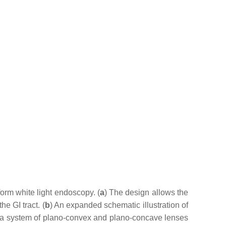
rm white light endoscopy. (
a
) The design allows the
e GI tract. (
b
) An expanded schematic illustration of
y a system of plano-convex and plano-concave lenses