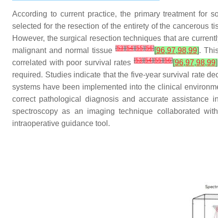
According to current practice, the primary treatment for 
selected for the resection of the entirety of the cancerous t
However, the surgical resection techniques that are current
[
53
]
[
54
]
[
55
]
[
56
]
malignant and normal tissue
[
96
,
97
,
98
,
99
]
. Thi
[
53
]
[
54
]
[
55
]
[
56
]
correlated with poor survival rates
[
96
,
97
,
98
,
99
]
required. Studies indicate that the five-year survival rate de
systems have been implemented into the clinical environmen
correct pathological diagnosis and accurate assistance i
spectroscopy as an imaging technique collaborated with 
intraoperative guidance tool.