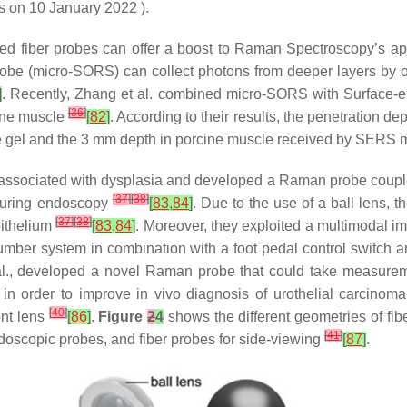
s on 10 January 2022 ).
fiber probes can offer a boost to Raman Spectroscopy’s appli
robe (micro-SORS) can collect photons from deeper layers by of
]
. Recently, Zhang et al. combined micro-SORS with Surface
[
36
]
cine muscle
[
82
]
. According to their results, the penetration 
se gel and the 3 mm depth in porcine muscle received by SERS
sue associated with dysplasia and developed a Raman probe coupl
[
37
]
[
38
]
 during endoscopy
[
83
,
84
]
. Due to the use of a ball lens,
[
37
]
[
38
]
pithelium
[
83
,
84
]
. Moreover, they exploited a multimodal 
umber system in combination with a foot pedal control switch a
al., developed a novel Raman probe that could take measure
, in order to improve in vivo diagnosis of urothelial carcinom
[
40
]
ont lens
[
86
]
.
Figure
2
4
shows the different geometries of fibe
[
41
]
doscopic probes, and fiber probes for side-viewing
[
87
]
.