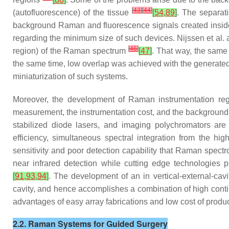
[
43
]
[
44
]
(autofluorescence) of the tissue
[
54
,
89
]
. The separat
background Raman and fluorescence signals created inside 
regarding the minimum size of such devices. Nijssen et al.
[
46
]
region) of the Raman spectrum
[
47
]
. That way, the same 
the same time, low overlap was achieved with the generated
miniaturization of such systems.
Moreover, the development of Raman instrumentation rega
measurement, the instrumentation cost, and the background i
stabilized diode lasers, and imaging polychromators ar
efficiency, simultaneous spectral integration from the h
sensitivity and poor detection capability that Raman spec
near infrared detection while cutting edge technologies 
[
91
,
93
,
94
]
. The development of an in vertical-external-cav
cavity, and hence accomplishes a combination of high cont
advantages of easy array fabrications and low cost of produ
2.2. Raman Systems for Guided Surgery