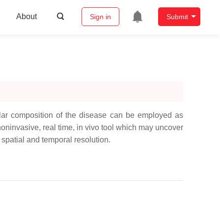
About
Sign in
Submit
ular composition of the disease can be employed as
ninvasive, real time, in vivo tool which may uncover
h spatial and temporal resolution.