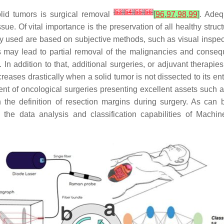
[
53
]
[
54
]
[
55
]
[
56
]
solid tumors is surgical removal
[
96
,
97
,
98
,
99
]
. Adeq
issue. Of vital importance is the preservation of all healthy stru
ly used are based on subjective methods, such as visual inspec
s may lead to partial removal of the malignancies and consequ
. In addition to that, additional surgeries, or adjuvant thera
creases drastically when a solid tumor is not dissected to its ent
t of oncological surgeries presenting excellent assets such as 
n the definition of resection margins during surgery. As can
the data analysis and classification capabilities of Machin