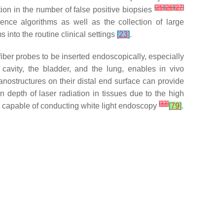
[
25
]
[
26
]
[
27
]
ion in the number of false positive biopsies
gence algorithms as well as the collection of large
into the routine clinical settings
[
23
]
.
f fiber probes to be inserted endoscopically, especially
 cavity, the bladder, and the lung, enables in vivo
nostructures on their distal end surface can provide
n depth of laser radiation in tissues due to the high
[
33
]
capable of conducting white light endoscopy
[
79
]
.