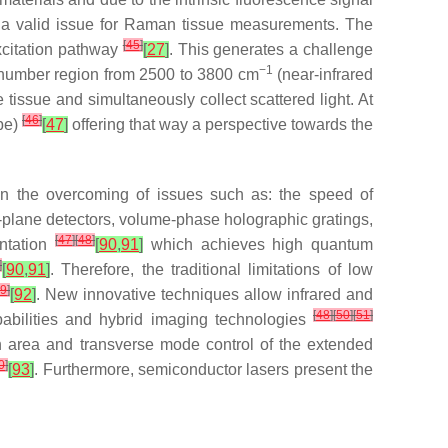
ll a valid issue for Raman tissue measurements. The
[
45
]
xcitation pathway
[
27
]
. This generates a challenge
−1
venumber region from 2500 to 3800 cm
(near-infrared
e tissue and simultaneously collect scattered light. At
[
46
]
obe)
[
47
]
offering that way a perspective towards the
on the overcoming of issues such as: the speed of
l-plane detectors, volume-phase holographic gratings,
[
47
]
[
48
]
entation
[
90
,
91
]
which achieves high quantum
]
[
90
,
91
]
. Therefore, the traditional limitations of low
9
]
[
92
]
. New innovative techniques allow infrared and
[
48
]
[
50
]
[
51
]
pabilities and hybrid imaging technologies
in area and transverse mode control of the extended
0
]
[
93
]
. Furthermore, semiconductor lasers present the