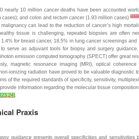
20 nearly 10 million cancer deaths have been accounted wor
[
2
]
[
3
]
on cases); and colon and rectum cancer (1.93 million cases)
 malignancy can lead to the reduction of cancer’s high mortali
althy tissue is challenging, repeated biopsies are often nec
, 1.4% for breast cancer, 18.5% in lung cancer screenings a
 serve as adjuvant tools for biopsy and surgery guidance. In
oton emission computed tomography (SPECT) offer great result
usly, magnetic resonance imaging (MRI), optical coherence 
non-ionizing radiation have proved to be valuable diagnostic t
s of the required standards of specificity, sensitivity, multiple
 provide information regarding the molecular tissue compositio
[
23
,
24
]
.
ical Praxis
iopsy guidance presents overall specificities and sensitivit