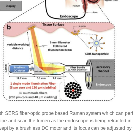
h SERS fiber-optic probe based Raman system which can perfo
e and scan the lumen as the endoscope is being retracted in th
swept by a brushless DC motor and its focus can be adjusted b