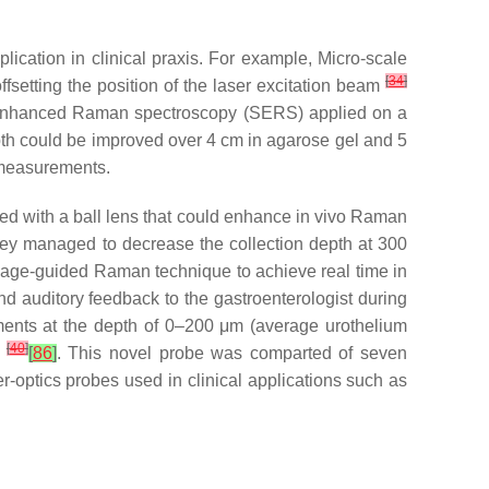
cation in clinical praxis. For example, Micro-scale
[
34
]
fsetting the position of the laser excitation beam
-enhanced Raman spectroscopy (SERS) applied on a
depth could be improved over 4 cm in agarose gel and 5
 measurements.
ed with a ball lens that could enhance in vivo Raman
 they managed to decrease the collection depth at 300
image-guided Raman technique to achieve real time in
nd auditory feedback to the gastroenterologist during
ments at the depth of 0–200 μm (average urothelium
[
40
]
a
[
86
]
. This novel probe was comparted of seven
r-optics probes used in clinical applications such as