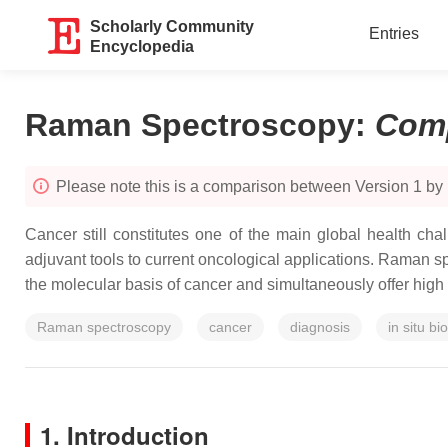
Scholarly Community
Entries
Encyclopedia
Raman Spectroscopy
:
Com
Please note this is a comparison between Version 1 by 
Cancer still constitutes one of the main global health c
adjuvant tools to current oncological applications. Raman 
the molecular basis of cancer and simultaneously offer high sp
Raman spectroscopy
cancer
diagnosis
in situ bi
1. Introduction