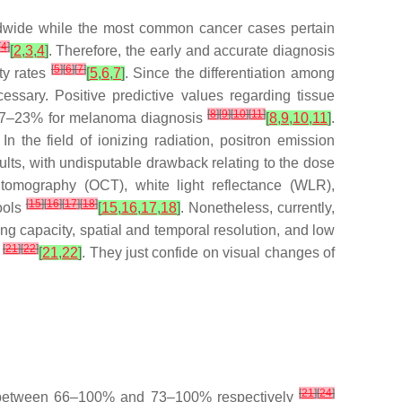
ldwide while the most common cancer cases pertain
[
4
]
[
2
,
3
,
4
]
. Therefore, the early and accurate diagnosis
[
5
]
[
6
]
[
7
]
ty rates
[
5
,
6
,
7
]
. Since the differentiation among
essary. Positive predictive values regarding tissue
[
8
]
[
9
]
[
10
]
[
11
]
nd 7–23% for melanoma diagnosis
[
8
,
9
,
10
,
11
]
.
 the field of ionizing radiation, positron emission
s, with undisputable drawback relating to the dose
tomography (OCT), white light reflectance (WLR),
[
15
]
[
16
]
[
17
]
[
18
]
ools
[
15
,
16
,
17
,
18
]
. Nonetheless, currently,
xing capacity, spatial and temporal resolution, and low
[
21
]
[
22
]
n
[
21
,
22
]
. They just confide on visual changes of
[
21
]
[
24
]
ies between 66–100% and 73–100% respectively