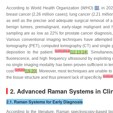
According to World Health Organization (WHO)
[
1
]
, in 20
breast cancer (2.26 million cases); lung cancer (2.21 milli
as well as the precise and adequate surgical removal of a
benign tumors, premalignant, early-stage malignant and he
sampling are as low as 22% for prostate cancer diagnosis
Various conventional imaging techniques have attempted to
tomography (PET), computed tomography (CT) and single ph
[
12
]
[
13
]
[
14
]
deposition to the patient
[
12
,
13
,
14
]
. Simultaneo
fluorescence, and high frequency ultrasound by exploiting 
no single imaging modality has been proven sufficient in term
[
19
]
[
20
]
cost
[
19
,
20
]
. Moreover, most techniques are unable to
[
23
]
[
24
]
the tissue structure and thus present lack of specificity
2. Advanced Raman Systems in Clin
2.1. Raman Systems for Early Diagnosis
According to the literature, Raman spectroscopy-based b