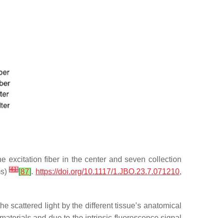
e excitation fiber in the center and seven collection
[
41
]
ms)
[
87
]
.
https://doi.org/10.1117/1.JBO.23.7.071210
,
e scattered light by the different tissue’s anatomical
aterials and due to the intrinsic fluorescence signal