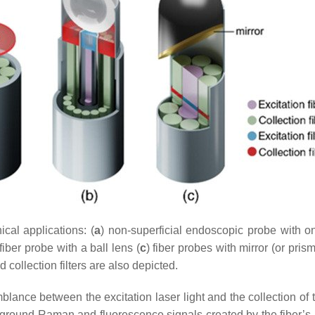
ical applications: (
a
) non-superficial endoscopic probe with on
iber probe with a ball lens (
c
) fiber probes with mirror (or pris
ollection filters are also depicted.
lance between the excitation laser light and the collection of th
ground Raman and fluorescence signals created by the fiber’s m