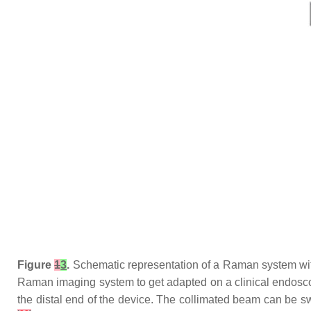
Figure
1
3
.
Schematic representation of a Raman system wit
Raman imaging system to get adapted on a clinical endoscop
the distal end of the device. The collimated beam can be 