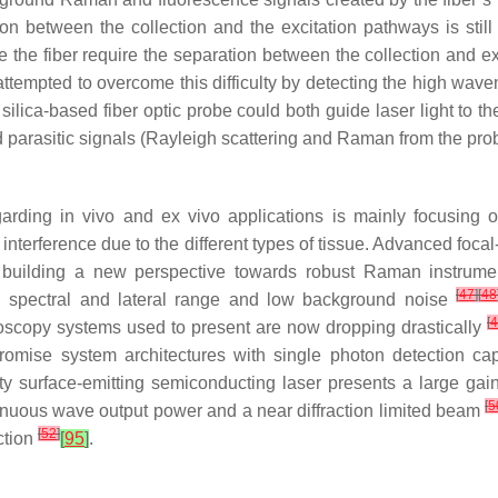
ion between the collection and the excitation pathways is sti
the fiber require the separation between the collection and e
 attempted to overcome this difficulty by detecting the high wa
silica-based fiber optic probe could both guide laser light to th
 parasitic signals (Rayleigh scattering and Raman from the pr
rding in vivo and ex vivo applications is mainly focusing 
nterference due to the different types of tissue. Advanced foca
e building a new perspective towards robust Raman instrum
[
47
]
[
48
igh spectral and lateral range and low background noise
[
4
troscopy systems used to present are now dropping drastically
promise system architectures with single photon detection ca
ity surface-emitting semiconducting laser presents a large ga
[
5
inuous wave output power and a near diffraction limited beam
[
52
]
ction
[
95
]
.