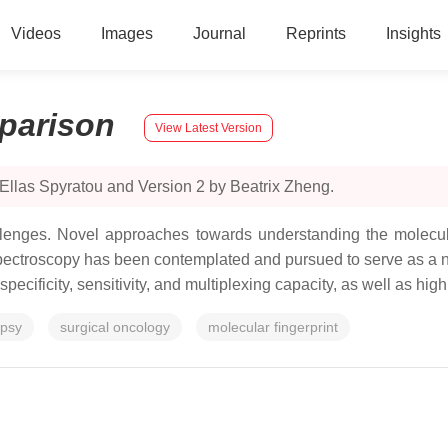
Videos
Images
Journal
Reprints
Insights
parison
View Latest Version
Ellas Spyratou and Version 2 by Beatrix Zheng.
hallenges. Novel approaches towards understanding the molec
spectroscopy has been contemplated and pursued to serve as a no
ecificity, sensitivity, and multiplexing capacity, as well as hig
opsy
surgical oncology
molecular fingerprint