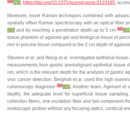
[
33
]
[
79
]
,
https://doi.org/10.1371/journal.pone.0123185
, acces
Moreover, novel Raman techniques combined with advanced 
spatially offset Raman spectroscopy with an optical fiber p
[
35
]
[
80
]
and by reaching a penetration depth up to 5 cm
[
81
tissue phantom of agarose gel and biological tissue of por
mm in porcine tissue compared to the 2 cm depth of agaro
Stevens et al. and Wang et al. investigated epithelial tis
measurements from gastric premalignant epithelial tissue
nm, which is the relevant depth for the analysis of gastric e
vivo cancer detection. Bergholt et al. used this high waven
[
39
]
colonoscopy diagnosis
[
85
]
. Another team, Agenant et 
depth), the adequate level for superficial tissue sampling
collection fibers, one excitation fiber and two component fr
endoscopic probes without any focusing optics, confocal en