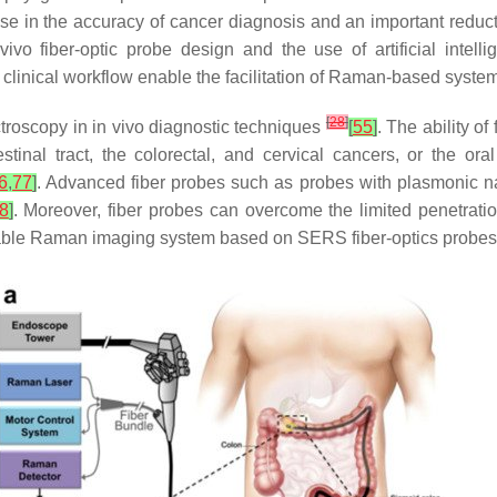
ase in the accuracy of cancer diagnosis and an important reduct
vo fiber-optic probe design and the use of artificial intelli
linical workflow enable the facilitation of Raman-based systems 
[
28
]
roscopy in in vivo diagnostic techniques
[
55
]
. The ability o
tinal tract, the colorectal, and cervical cancers, or the oral
6
,
77
]
. Advanced fiber probes such as probes with plasmonic na
8
]
. Moreover, fiber probes can overcome the limited penetratio
ble Raman imaging system based on SERS fiber-optics probes 