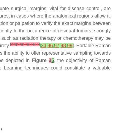
uate surgical margins, vital for disease control, are
ctures, in cases where the anatomical regions allow it.
tion or palpation to verify the exact margins between
ently to the occurrence of residual tumors, strongly
pies such as radiation therapy or chemotherapy may be
[
23
]
[
53
]
[
54
]
[
55
]
[
56
]
irety
[
23
,
96
,
97
,
98
,
99
]
. Portable Raman
the ability to offer representative sampling towards
 be depicted in
Figure
3
5
, the objectivity of Raman
e Learning techniques could constitute a valuable