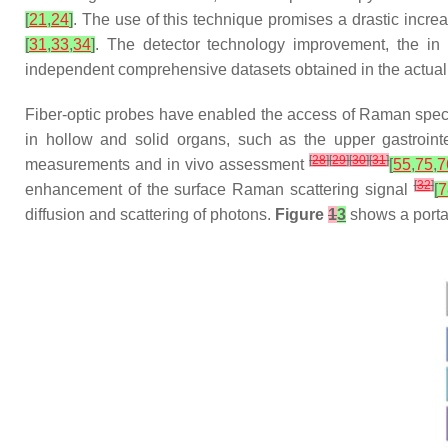
[
21
,
24
]
. The use of this technique promises a drastic incre
[
31
,
33
,
34
]
. The detector technology improvement, the in vi
independent comprehensive datasets obtained in the actual c
Fiber-optic probes have enabled the access of Raman spect
in hollow and solid organs, such as the upper gastrointes
[
28
]
[
29
]
[
30
]
[
31
]
measurements and in vivo assessment
[
55
,
75
,
7
[
32
]
enhancement of the surface Raman scattering signal
[
7
diffusion and scattering of photons.
Figure
1
3
shows a porta