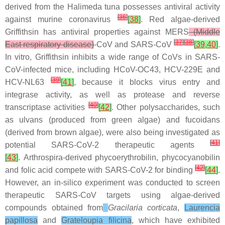
derived from the
Halimeda tuna
possesses antiviral activity
[
36
]
against murine coronavirus
[
38
]
. Red algae-derived
Griffithsin has antiviral properties against MERS
(Middle
[
37
]
[
38
]
East respiratory disease)
-CoV and SARS-CoV
[
39
,
40
]
.
In vitro, Griffithsin inhibits a wide range of CoVs in SARS-
CoV-infected mice, including HCoV-OC43, HCV-229E and
[
39
]
HCV-NL63
[
41
]
, because it blocks virus entry and
integrase activity, as well as protease and reverse
[
40
]
transcriptase activities
[
42
]
. Other polysaccharides, such
as ulvans (produced from green algae) and fucoidans
(derived from brown algae), were also being investigated as
[
41
]
potential SARS-CoV-2 therapeutic agents
[
43
]
.
Arthrospira
-derived phycoerythrobilin, phycocyanobilin
[
42
]
and folic acid compete with SARS-CoV-2 for binding
[
44
]
.
However, an
in-silico
experiment was conducted to screen
therapeutic SARS-CoV targets using algae-derived
compounds obtained from
Gracilaria corticata
,
Laurencia
papillosa
and
Grateloupia filicina
,
which have exhibited