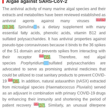
Algae against SARS-CoV-2
The antiviral activity of many marine algal species and their
extracts and metabolites have been reviewed established as
[
31
]
[
32
]
antiviral agents against many viruses
[
33
,
34
]
.
Spirulina
is a dietary supplement with many
essential fatty acids, phenolic acids, vitamin B12 and
sulfated polysaccharides. It has antiviral properties against
pseudo-type coronaviruses because it binds to the 36 spikes
of the S1 domain and prevents spikes from interacting with
[
33
]
their receptor
[
35
]
. Therefore, red algal
species
Porphyridium
sulfated polysaccharides are
advocated to serve as promising antiviral medicines that
could be utilized to coat sanitary products to prevent COVID-
[
34
]
19
[
36
]
. In addition, natural astaxanthin (nASX) extracted
from microalgal species (
Haematococcus Pluvialis
) served
as an adjuvant in combination with primary COVID-19 drugs
by enhancing their immunity and shortening the period of
[
35
]
patient recovery
[
37
]
. Similarly, an unusual diterpene