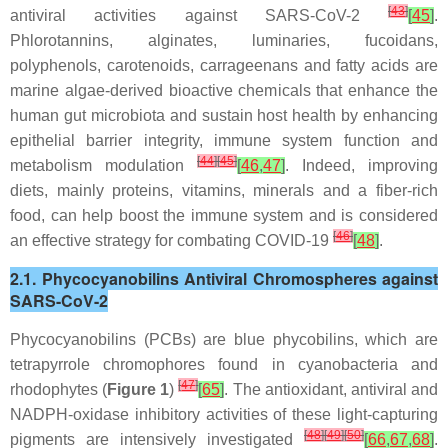
[
43
]
antiviral activities against SARS-CoV-2
[
45
]
.
Phlorotannins, alginates, luminaries, fucoidans,
polyphenols, carotenoids, carrageenans and fatty acids are
marine algae-derived bioactive chemicals that enhance the
human gut microbiota and sustain host health by enhancing
epithelial barrier integrity, immune system function and
[
44
]
[
45
]
metabolism modulation
[
46
,
47
]
. Indeed, improving
diets, mainly proteins, vitamins, minerals and a fiber-rich
food, can help boost the immune system and is considered
[
46
]
an effective strategy for combating COVID-19
[
48
]
.
2.1. Phycocyanobilins Antiviral Chromospheres against
SARS-CoV-2
Phycocyanobilins (PCBs) are blue phycobilins, which are
tetrapyrrole chromophores found in cyanobacteria and
[
47
]
rhodophytes (
Figure 1
)
[
65
]
. The antioxidant, antiviral and
NADPH-oxidase inhibitory activities of these light-capturing
[
48
]
[
49
]
[
50
]
pigments are intensively investigated
[
66
,
67
,
68
]
.