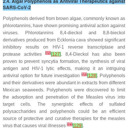
2.4. Algal Polyphenols as Antiviral Therapeutics against
SARS-CoV-2
Polyphenols derived from brown algae, commonly known as
phlorotannins, have shown promising antiviral action against
viruses. Phlorotannins 8,4-dieckol and 8,8-bieckol
derivatives produced from
Ecklonia cava
showed significant
inhibitory results on HIV-1 reverse transcriptase and
[
72
]
protease activities
[
127
]
. 8,4-Dieckol has also been
proven to prevent syncytia formation, the synthesis of viral
antigen and HIV-1 lytic effects, making it an intriguing
[
73
]
antiviral option for future investigation
[
128
]
. Polyphenols
and their derivatives were abundant in extracts from different
Mexican seaweeds. Polyphenols were discovered to limit
the adsorption and penetration of the Measles virus into
target cells. The synergistic effects of sulfated
polysaccharides and polyphenols could be an efficient
source of protective and curative therapies for the measles
[
74
]
virus that causes viral illnesses
[
129
]
.