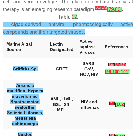
cell and virus envelope. The glycoprotein-based antiviral
[
55
]
[
56
]
therapy is an emerging research paradigm
[
79
,
80
]
.
Table
1
2
.
Algae-derived antiviral pharmacologically active
compounds and their targeted viruses.
Active
Marine Algal
Lectin
against
References
Source
Designated
Viruses
SARS-
[
57
]
[
58
]
[
59
]
Griffiths
Sp.
GRFT
CoV,
[
99
,
100
,
101
]
HCV, HIV
Amansia
multifida, Hypnea
musciformis,
AML, HML,
Bryothamnion
HIV and
[
60
]
[
102
]
BSL, Sfl,
seaforthii,
influenza
MEL
Solieria filiformis,
Meristiella
echinocarpa
Nostoc
[
61
]