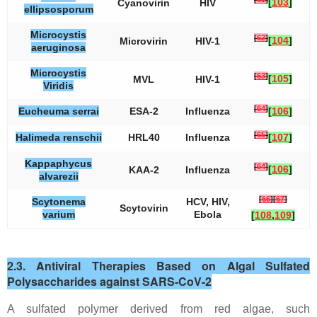
[
103
]
Cyanovirin
HIV
ellipsosporum
Microcystis
[
62
]
[
104
]
Microvirin
HIV-1
aeruginosa
Microcystis
[
63
]
[
105
]
MVL
HIV-1
Viridis
[
64
]
Eucheuma serrai
ESA-2
Influenza
[
106
]
[
65
]
Halimeda renschii
HRL40
Influenza
[
107
]
Kappaphycus
[
64
]
[
106
]
KAA-2
Influenza
alvarezii
[
66
]
[
67
]
Scytonema
HCV, HIV,
Scytovirin
varium
Ebola
[
108
,
109
]
2.3. Antiviral Therapies Based on Algal Sulfated
Polysaccharides against SARS-CoV-2
A sulfated polymer derived from red algae, such