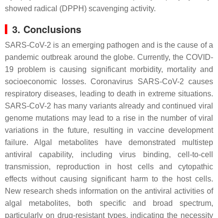
showed radical (DPPH) scavenging activity.
3. Conclusions
SARS-CoV-2 is an emerging pathogen and is the cause of a
pandemic outbreak around the globe. Currently, the COVID-
19 problem is causing significant morbidity, mortality and
socioeconomic losses. Coronavirus SARS-CoV-2 causes
respiratory diseases, leading to death in extreme situations.
SARS-CoV-2 has many variants already and continued viral
genome mutations may lead to a rise in the number of viral
variations in the future, resulting in vaccine development
failure. Algal metabolites have demonstrated multistep
antiviral capability, including virus binding, cell-to-cell
transmission, reproduction in host cells and cytopathic
effects without causing significant harm to the host cells.
New research sheds information on the antiviral activities of
algal metabolites, both specific and broad spectrum,
particularly on drug-resistant types, indicating the necessity