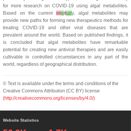
for more research on COVID-19 using algal metabolites.
Based on the current
en
s
t
r
ud
y, algal metabolites may
provide new paths for forming new therapeutics methods for
treating COVID-19 and other viral diseases that are
prevalent around the world. Based on published findings, it
is concluded that algal metabolites have remarkable
potential for creating new antiviral therapies and are easily
cultivable in controlled circumstances in any part of the
world, regardless of geographical distribution.
© Text is available under the terms and conditions of the
Creative Commons Attribution (CC BY) license
(http://creativecommons.org/licenses/by/4.0/)
Website Statistics