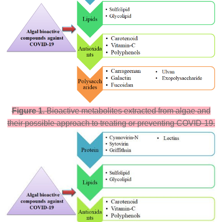
Figure 1.
Bioactive metabolites extracted from algae and
their possible approach to treating or preventing COVID-19.