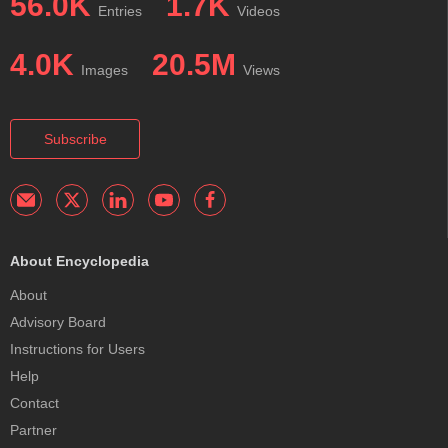
56.0K
1.7K
Entries
Videos
4.0K
20.5M
Images
Views
Subscribe
About Encyclopedia
About
Advisory Board
Instructions for Users
Help
Contact
Partner