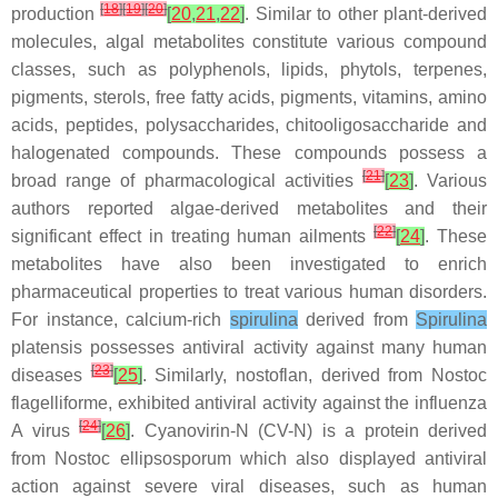
[
18
]
[
19
]
[
20
]
production
[
20
,
21
,
22
]
. Similar to other plant-derived
molecules, algal metabolites constitute various compound
classes, such as polyphenols, lipids, phytols, terpenes,
pigments, sterols, free fatty acids, pigments, vitamins, amino
acids, peptides, polysaccharides, chitooligosaccharide and
halogenated compounds. These compounds possess a
[
21
]
broad range of pharmacological activities
[
23
]
. Various
authors reported algae-derived metabolites and their
[
22
]
significant effect in treating human ailments
[
24
]
. These
metabolites have also been investigated to enrich
pharmaceutical properties to treat various human disorders.
For instance, calcium-rich
spirulina
derived from
Spirulina
platensis
possesses antiviral activity against many human
[
23
]
diseases
[
25
]
. Similarly, nostoflan, derived from
Nostoc
flagelliforme,
exhibited antiviral activity against the influenza
[
24
]
A virus
[
26
]
. Cyanovirin-N (CV-N) is a protein derived
from
Nostoc ellipsosporum
which also displayed antiviral
action against severe viral diseases, such as human