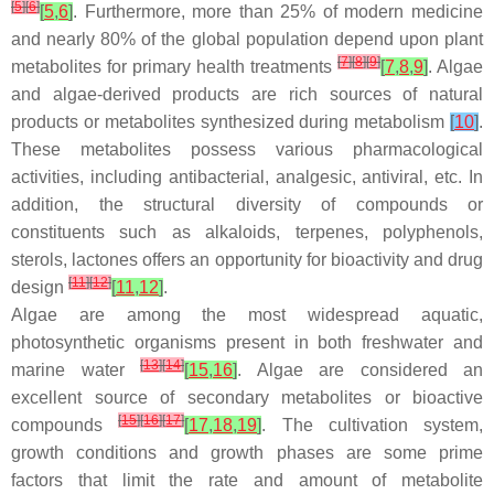
[
5
]
[
6
]
[
5
,
6
]
. Furthermore, more than 25% of modern medicine
and nearly 80% of the global population depend upon plant
[
7
]
[
8
]
[
9
]
metabolites for primary health treatments
[
7
,
8
,
9
]
. Algae
and algae-derived products are rich sources of natural
products or metabolites synthesized during metabolism
[
10
]
.
These metabolites possess various pharmacological
activities, including antibacterial, analgesic, antiviral, etc. In
addition, the structural diversity of compounds or
constituents such as alkaloids, terpenes, polyphenols,
sterols, lactones offers an opportunity for bioactivity and drug
[
11
]
[
12
]
design
[
11
,
12
]
.
Algae are among the most widespread aquatic,
photosynthetic organisms present in both freshwater and
[
13
]
[
14
]
marine water
[
15
,
16
]
. Algae are considered an
excellent source of secondary metabolites or bioactive
[
15
]
[
16
]
[
17
]
compounds
[
17
,
18
,
19
]
. The cultivation system,
growth conditions and growth phases are some prime
factors that limit the rate and amount of metabolite