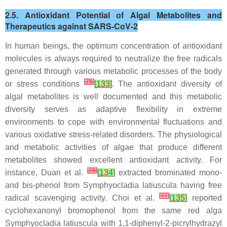
2.5. Antioxidant Potential of Algal Metabolites and
Therapeutics against SARS-CoV-2
In human beings, the optimum concentration of antioxidant
molecules is always required to neutralize the free radicals
generated through various metabolic processes of the body
[
75
]
or stress conditions
[
133
]
. The antioxidant diversity of
algal metabolites is well documented and this metabolic
diversity serves as adaptive flexibility in extreme
environments to cope with environmental fluctuations and
various oxidative stress-related disorders. The physiological
and metabolic activities of algae that produce different
metabolites showed excellent antioxidant activity. For
[
76
]
instance, Duan et al.
[
134
]
extracted brominated mono-
and bis-phenol from Symphyocladia latiuscula having free
[
77
]
radical scavenging activity. Choi et al.
[
135
]
reported
cyclohexanonyl bromophenol from the same red alga
Symphyocladia latiuscula with 1,1-diphenyl-2-picrylhydrazyl