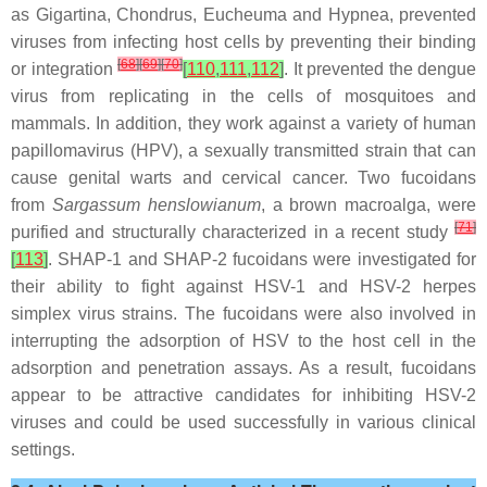
as
Gigartina
,
Chondrus
,
Eucheuma
and
Hypnea
, prevented
viruses from infecting host cells by preventing their binding
[
68
]
[
69
]
[
70
]
or integration
[
110
,
111
,
112
]
. It prevented the dengue
virus from replicating in the cells of mosquitoes and
mammals. In addition, they work against a variety of human
papillomavirus (HPV), a sexually transmitted strain that can
cause genital warts and cervical cancer. Two fucoidans
from
Sargassum henslowianum
, a brown macroalga, were
[
71
]
purified and structurally characterized in a recent study
[
113
]
. SHAP-1 and SHAP-2 fucoidans were investigated for
their ability to fight against HSV-1 and HSV-2 herpes
simplex virus strains. The fucoidans were also involved in
interrupting the adsorption of HSV to the host cell in the
adsorption and penetration assays. As a result, fucoidans
appear to be attractive candidates for inhibiting HSV-2
viruses and could be used successfully in various clinical
settings.