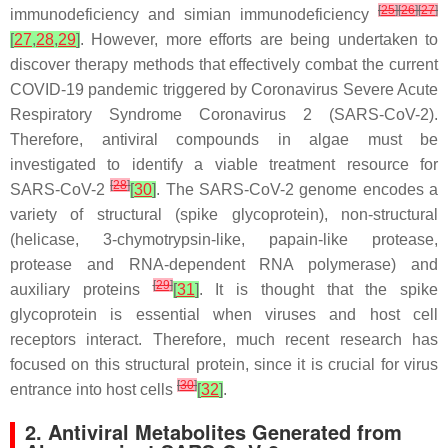
[
25
]
[
26
]
[
27
]
immunodeficiency and simian immunodeficiency
[
27
,
28
,
29
]
. However, more efforts are being undertaken to
discover therapy methods that effectively combat the current
COVID-19 pandemic triggered by Coronavirus Severe Acute
Respiratory Syndrome Coronavirus 2 (SARS-CoV-2).
Therefore, antiviral compounds in algae must be
investigated to identify a viable treatment resource for
[
28
]
SARS-CoV-2
[
30
]
. The SARS-CoV-2 genome encodes a
variety of structural (spike glycoprotein), non-structural
(helicase, 3-chymotrypsin-like, papain-like protease,
protease and RNA-dependent RNA polymerase) and
[
29
]
auxiliary proteins
[
31
]
. It is thought that the spike
glycoprotein is essential when viruses and host cell
receptors interact. Therefore, much recent research has
focused on this structural protein, since it is crucial for virus
[
30
]
entrance into host cells
[
32
]
.
2. Antiviral Metabolites Generated from