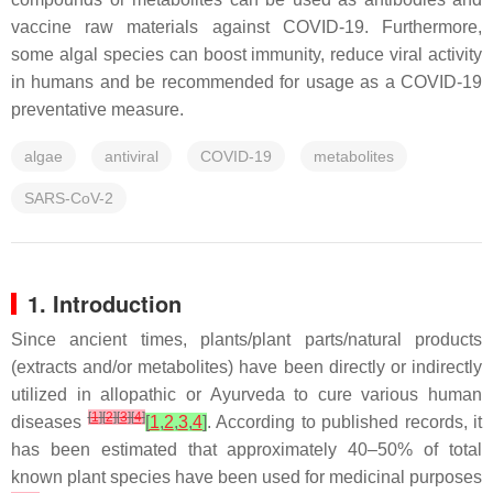
vaccine raw materials against COVID-19. Furthermore,
some algal species can boost immunity, reduce viral activity
in humans and be recommended for usage as a COVID-19
preventative measure.
algae
antiviral
COVID-19
metabolites
SARS-CoV-2
1. Introduction
Since ancient times, plants/plant parts/natural products
(extracts and/or metabolites) have been directly or indirectly
utilized in allopathic or Ayurveda to cure various human
[
1
]
[
2
]
[
3
]
[
4
]
diseases
[
1
,
2
,
3
,
4
]
. According to published records, it
has been estimated that approximately 40–50% of total
known plant species have been used for medicinal purposes