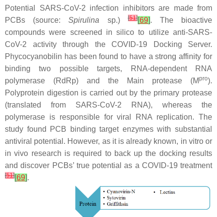
Potential SARS-CoV-2 infection inhibitors are made from
[
51
]
PCBs (source:
Spirulina
sp.)
[
69
]
. The bioactive
compounds were screened in silico to utilize anti-SARS-
CoV-2 activity through the COVID-19 Docking Server.
Phycocyanobilin has been found to have a strong affinity for
binding two possible targets, RNA-dependent RNA
pro
polymerase (RdRp) and the Main protease (M
).
Polyprotein digestion is carried out by the primary protease
(translated from SARS-CoV-2 RNA), whereas the
polymerase is responsible for viral RNA replication. The
study found PCB binding target enzymes with substantial
antiviral potential. However, as it is already known, in vitro or
in vivo research is required to back up the docking results
and discover PCBs’ true potential as a COVID-19 treatment
[
51
]
[
69
]
.