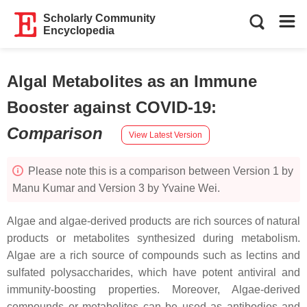
Scholarly Community
Encyclopedia
Algal Metabolites as an Immune
Booster against COVID-19
:
Comparison
View Latest Version
Please note this is a comparison between Version 1 by
Manu Kumar and Version 3 by Yvaine Wei.
Algae and algae-derived products are rich sources of natural
products or metabolites synthesized during metabolism.
Algae are a rich source of compounds such as lectins and
sulfated polysaccharides, which have potent antiviral and
immunity-boosting properties. Moreover, Algae-derived
compounds or metabolites can be used as antibodies and