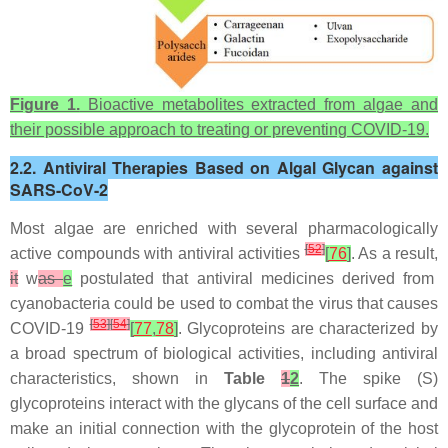
Figure 1.
Bioactive metabolites extracted from algae and
their possible approach to treating or preventing COVID-19.
2.2. Antiviral Therapies Based on Algal Glycan against
SARS-CoV-2
Most algae are enriched with several pharmacologically
[
52
]
active compounds with antiviral activities
[
76
]
. As a result,
it
w
as
e
postulated that antiviral medicines derived from
cyanobacteria could be used to combat the virus that causes
[
53
]
[
54
]
COVID-19
[
77
,
78
]
. Glycoproteins are characterized by
a broad spectrum of biological activities, including antiviral
characteristics, shown in
Table
1
2
. The spike (S)
glycoproteins interact with the glycans of the cell surface and
make an initial connection with the glycoprotein of the host