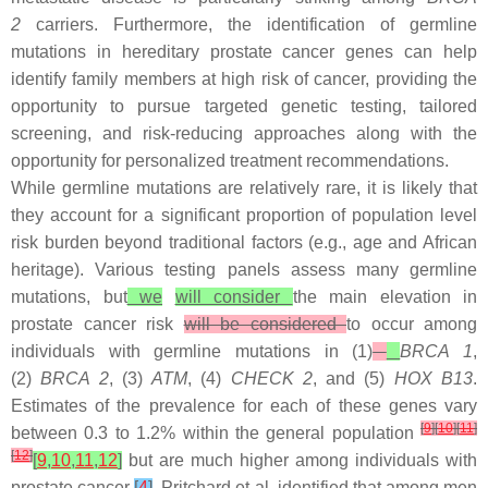
2
carriers. Furthermore, the identification of germline
mutations in hereditary prostate cancer genes can help
identify family members at high risk of cancer, providing the
opportunity to pursue targeted genetic testing, tailored
screening, and risk-reducing approaches along with the
opportunity for personalized treatment recommendations.
While germline mutations are relatively rare, it is likely that
they account for a significant proportion of population level
risk burden beyond traditional factors (e.g., age and African
heritage). Various testing panels assess many germline
mutations, but
we
will consider
the main elevation in
prostate cancer risk
will be considered
to occur among
individuals with germline mutations in (1)
BRCA 1
,
(2)
BRCA 2
, (3)
ATM
, (4)
CHECK 2
, and (5)
HOX B13
.
Estimates of the prevalence for each of these genes vary
[
9
]
[
10
]
[
11
]
between 0.3 to 1.2% within the general population
[
12
]
[
9
,
10
,
11
,
12
]
but are much higher among individuals with
prostate cancer
[
4
]
. Pritchard et al. identified that among men