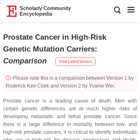
Scholarly Community
Encyclopedia
Prostate Cancer in High-Risk
Genetic Mutation Carriers
:
Comparison
View Latest Version
Please note this is a comparison between Version 1 by
Roderick Keir Clark and Version 2 by Yvaine Wei.
Prostate cancer is a leading cause of death. Men with
certain genetic differences are at much higher risks of
developing metastatic and lethal prostate cancer. Since
there is a large difference in mortality between low- and
high-risk prostate cancers, it is critical to identify individuals
who are at high-risk for disease progression and death.