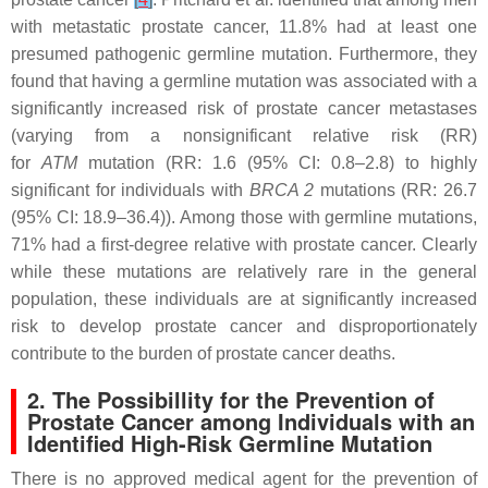
with metastatic prostate cancer, 11.8% had at least one
presumed pathogenic germline mutation. Furthermore, they
found that having a germline mutation was associated with a
significantly increased risk of prostate cancer metastases
(varying from a nonsignificant relative risk (RR)
for
ATM
mutation (RR: 1.6 (95% CI: 0.8–2.8) to highly
significant for individuals with
BRCA 2
mutations (RR: 26.7
(95% CI: 18.9–36.4)). Among those with germline mutations,
71% had a first-degree relative with prostate cancer. Clearly
while these mutations are relatively rare in the general
population, these individuals are at significantly increased
risk to develop prostate cancer and disproportionately
contribute to the burden of prostate cancer deaths.
2. The Possibillity for the Prevention of
Prostate Cancer among Individuals with an
Identified High-Risk Germline Mutation
There is no approved medical agent for the prevention of