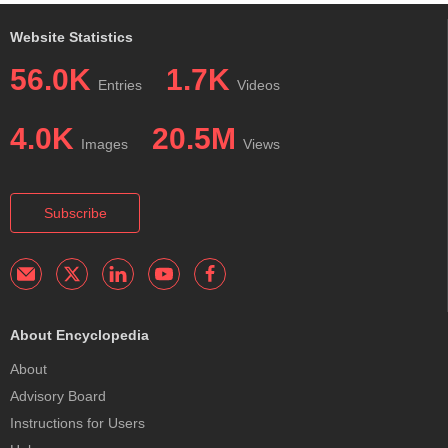
Website Statistics
56.0K
1.7K
Entries
Videos
4.0K
20.5M
Images
Views
Subscribe
About Encyclopedia
About
Advisory Board
Instructions for Users