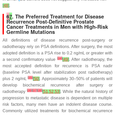
[
48
]
.
6
7
. The Preferred Treatment for Disease
Recurrence Post-Definitive Prostate
Cancer Treatments in Men with High-Risk
Germline Mutations
All definitions of disease recurrence post-surgery or
radiotherapy rely on PSA definitions. After surgery, the most
adopted definition is a PSA rise to 0.2 ng/mL or greater with
[
34
]
a second confirmatory value
[
49
]
. After radiotherapy, the
most accepted definition for recurrence is PSA nadir
(baseline PSA level after stabilization post radiotherapy)
[
35
]
plus 2 ng/mL
[
50
]
. Approximately 30–50% of patients will
develop biochemical recurrence after surgery or
[
36
]
[
37
]
[
38
]
radiotherapy
[
51
,
52
,
53
]
. While the natural history of
progression to metastatic disease is dependent on multiple
risk factors, many men have an indolent disease course.
Commonly utilized treatments for biochemical recurrence