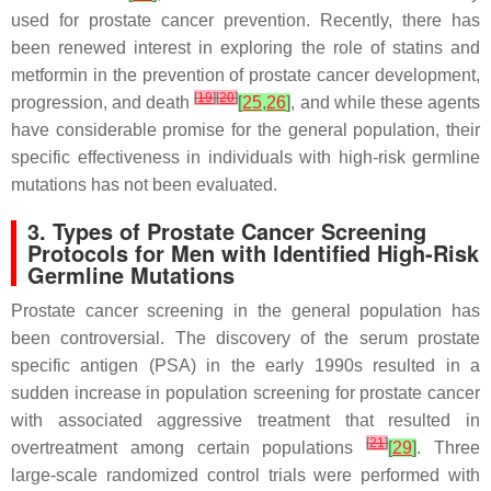
used for prostate cancer prevention. Recently, there has
been renewed interest in exploring the role of statins and
metformin in the prevention of prostate cancer development,
[
19
]
[
20
]
progression, and death
[
25
,
26
]
, and while these agents
have considerable promise for the general population, their
specific effectiveness in individuals with high-risk germline
mutations has not been evaluated.
3. Types of Prostate Cancer Screening
Protocols for Men with Identified High-Risk
Germline Mutations
Prostate cancer screening in the general population has
been controversial. The discovery of the serum prostate
specific antigen (PSA) in the early 1990s resulted in a
sudden increase in population screening for prostate cancer
with associated aggressive treatment that resulted in
[
21
]
overtreatment among certain populations
[
29
]
. Three
large-scale randomized control trials were performed with