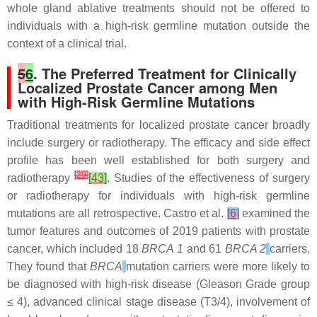
whole gland ablative treatments should not be offered to
individuals with a high-risk germline mutation outside the
context of a clinical trial.
5
6
. The Preferred Treatment for Clinically
Localized Prostate Cancer among Men
with High-Risk Germline Mutations
Traditional treatments for localized prostate cancer broadly
include surgery or radiotherapy. The efficacy and side effect
profile has been well established for both surgery and
[
29
]
radiotherapy
[
43
]
. Studies of the effectiveness of surgery
or radiotherapy for individuals with high-risk germline
mutations are all retrospective. Castro et al.
[
6
]
examined the
tumor features and outcomes of 2019 patients with prostate
cancer, which included 18
BRCA 1
and 61
BRCA 2
carriers.
They found that
BRCA
mutation carriers were more likely to
be diagnosed with high-risk disease (Gleason Grade group
≤ 4), advanced clinical stage disease (T3/4), involvement of