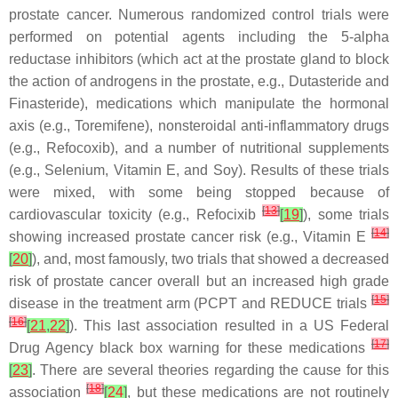
prostate cancer. Numerous randomized control trials were
performed on potential agents including the 5-alpha
reductase inhibitors (which act at the prostate gland to block
the action of androgens in the prostate, e.g., Dutasteride and
Finasteride), medications which manipulate the hormonal
axis (e.g., Toremifene), nonsteroidal anti-inflammatory drugs
(e.g., Refocoxib), and a number of nutritional supplements
(e.g., Selenium, Vitamin E, and Soy). Results of these trials
were mixed, with some being stopped because of
[
13
]
cardiovascular toxicity (e.g., Refocixib
[
19
]
), some trials
[
14
]
showing increased prostate cancer risk (e.g., Vitamin E
[
20
]
), and, most famously, two trials that showed a decreased
risk of prostate cancer overall but an increased high grade
[
15
]
disease in the treatment arm (PCPT and REDUCE trials
[
16
]
[
21
,
22
]
). This last association resulted in a US Federal
[
17
]
Drug Agency black box warning for these medications
[
23
]
. There are several theories regarding the cause for this
[
18
]
association
[
24
]
, but these medications are not routinely