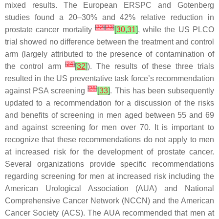
mixed results. The European ERSPC and Gotenberg
studies found a 20–30% and 42% relative reduction in
[
22
]
[
23
]
prostate cancer mortality
[
30
,
31
]
, while the US PLCO
trial showed no difference between the treatment and control
arm (largely attributed to the presence of contamination of
[
24
]
the control arm
[
32
]
). The results of these three trials
resulted in the US preventative task force’s recommendation
[
25
]
against PSA screening
[
33
]
. This has been subsequently
updated to a recommendation for a discussion of the risks
and benefits of screening in men aged between 55 and 69
and against screening for men over 70. It is important to
recognize that these recommendations do not apply to men
at increased risk for the development of prostate cancer.
Several organizations provide specific recommendations
regarding screening for men at increased risk including the
American Urological Association (AUA) and National
Comprehensive Cancer Network (NCCN) and the American
Cancer Society (ACS). The AUA recommended that men at