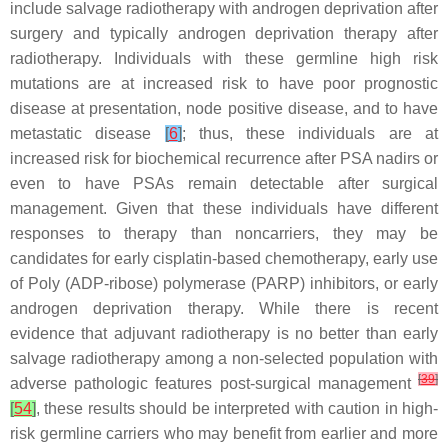
include salvage radiotherapy with androgen deprivation after
surgery and typically androgen deprivation therapy after
radiotherapy. Individuals with these germline high risk
mutations are at increased risk to have poor prognostic
disease at presentation, node positive disease, and to have
metastatic disease
[
6
]
; thus, these individuals are at
increased risk for biochemical recurrence after PSA nadirs or
even to have PSAs remain detectable after surgical
management. Given that these individuals have different
responses to therapy than noncarriers, they may be
candidates for early cisplatin-based chemotherapy, early use
of Poly (ADP-ribose) polymerase (PARP) inhibitors, or early
androgen deprivation therapy. While there is recent
evidence that adjuvant radiotherapy is no better than early
salvage radiotherapy among a non-selected population with
[
39
]
adverse pathologic features post-surgical management
[
54
]
, these results should be interpreted with caution in high-
risk germline carriers who may benefit from earlier and more