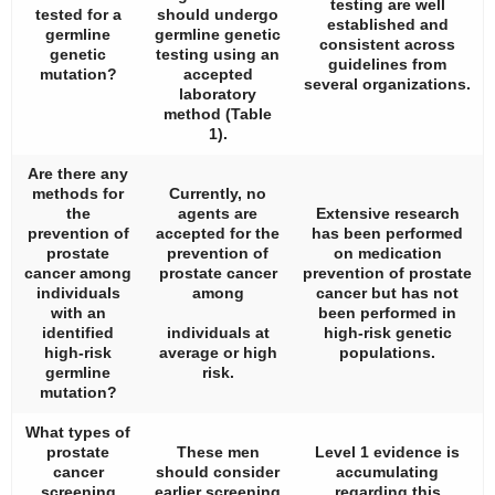
testing are well
tested for a
should undergo
established and
germline
germline genetic
consistent across
genetic
testing using an
guidelines from
mutation?
accepted
several organizations.
laboratory
method (
Table
1
).
Are there any
methods for
Currently, no
the
agents are
Extensive research
prevention of
accepted for the
has been performed
prostate
prevention of
on medication
cancer among
prostate cancer
prevention of prostate
individuals
among
cancer but has not
with an
been performed in
identified
individuals at
high-risk genetic
high-risk
average or high
populations.
germline
risk.
mutation?
What types of
prostate
These men
Level 1 evidence is
cancer
should consider
accumulating
screening
earlier screening
regarding this