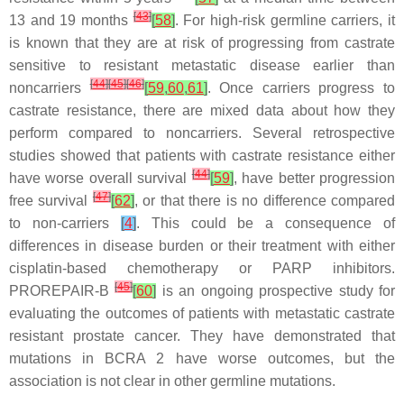
[
43
]
13 and 19 months
[
58
]
. For high-risk germline carriers, it
is known that they are at risk of progressing from castrate
sensitive to resistant metastatic disease earlier than
[
44
]
[
45
]
[
46
]
noncarriers
[
59
,
60
,
61
]
. Once carriers progress to
castrate resistance, there are mixed data about how they
perform compared to noncarriers. Several retrospective
studies showed that patients with castrate resistance either
[
44
]
have worse overall survival
[
59
]
, have better progression
[
47
]
free survival
[
62
]
, or that there is no difference compared
to non-carriers
[
4
]
. This could be a consequence of
differences in disease burden or their treatment with either
cisplatin-based chemotherapy or PARP inhibitors.
[
45
]
PROREPAIR-B
[
60
]
is an ongoing prospective study for
evaluating the outcomes of patients with metastatic castrate
resistant prostate cancer. They have demonstrated that
mutations in
BCRA 2
have worse outcomes, but the
association is not clear in other germline mutations.