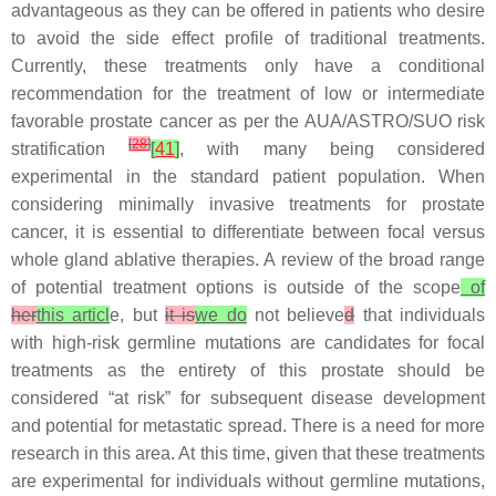
advantageous as they can be offered in patients who desire
to avoid the side effect profile of traditional treatments.
Currently, these treatments only have a conditional
recommendation for the treatment of low or intermediate
favorable prostate cancer as per the AUA/ASTRO/SUO risk
[
28
]
stratification
[
41
]
, with many being considered
experimental in the standard patient population. When
considering minimally invasive treatments for prostate
cancer, it is essential to differentiate between focal versus
whole gland ablative therapies. A review of the broad range
of potential treatment options is outside of the scope
of
her
this articl
e, but
it is
we do
not believe
d
that individuals
with high-risk germline mutations are candidates for focal
treatments as the entirety of this prostate should be
considered “at risk” for subsequent disease development
and potential for metastatic spread. There is a need for more
research in this area. At this time, given that these treatments
are experimental for individuals without germline mutations,