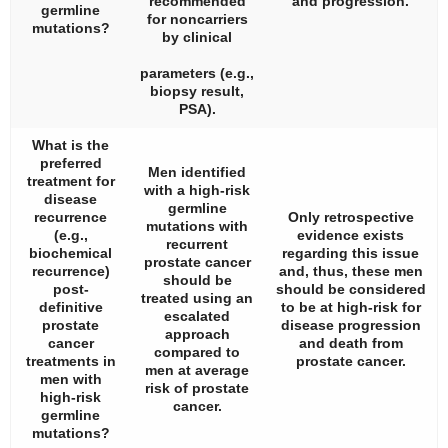
recommended
and progression.
germline
for noncarriers
mutations?
by clinical
parameters (e.g.,
biopsy result,
PSA).
What is the
preferred
Men identified
treatment for
with a high-risk
disease
germline
recurrence
Only retrospective
mutations with
(e.g.,
evidence exists
recurrent
biochemical
regarding this issue
prostate cancer
recurrence)
and, thus, these men
should be
post-
should be considered
treated using an
definitive
to be at high-risk for
escalated
prostate
disease progression
approach
cancer
and death from
compared to
treatments in
prostate cancer.
men at average
men with
risk of prostate
high-risk
cancer.
germline
mutations?