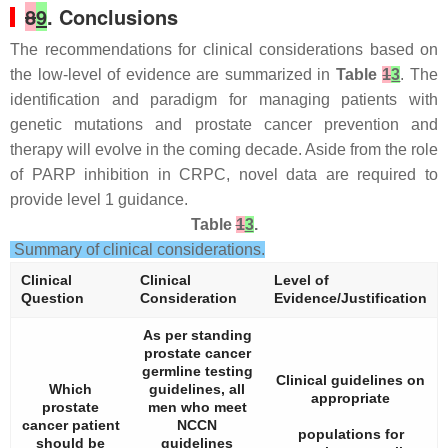
8
9
. Conclusions
The recommendations for clinical considerations based on
the low-level of evidence are summarized in
Table
1
3
. The
identification and paradigm for managing patients with
genetic mutations and prostate cancer prevention and
therapy will evolve in the coming decade. Aside from the role
of PARP inhibition in CRPC, novel data are required to
provide level 1 guidance.
Table
1
3
.
Summary of clinical considerations.
Clinical
Clinical
Level of
Question
Consideration
Evidence/Justification
As per standing
prostate cancer
germline testing
Clinical guidelines on
Which
guidelines, all
appropriate
prostate
men who meet
cancer patient
NCCN
populations for
should be
guidelines