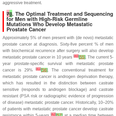
aggressive treatment.
7
8
. The Optimal Treatment and Sequencing
for Men with High-Risk Germline
Mutations Who Develop Metastatic
Prostate Cancer
Approximately 5% of men present with (de novo) metastatic
prostate cancer at diagnosis. Sixty-five percent % of men
with biochemical recurrence after surgery will also develop
[
40
]
metastatic prostate cancer in 10 years
[
55
]
. The current 5-
year prostate-specific survival with metastatic prostate
[
41
]
cancer is 29%
[
56
]
. The conventional treatment for
metastatic prostate cancer is androgen deprivation therapy,
which has resulted in the distinction between castrate
sensitive (responds to androgen blockage) and castrate
resistant (PSA risk or radiographic evidence of progression
of disease) metastatic prostate cancer. Historically, 10–20%
of patients with metastatic prostate cancer develop castrate
[
42
]
resistance within 5-years
[
57
]
at a median time between