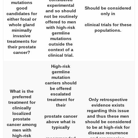
mutations
experimental
good
Should be considered
and so should
candidates for
only in
not be routinely
either focal or
offered to men
whole gland
clinical trials for these
with high-risk
minimally
populations.
germline
invasive
mutations
treatments for
outside the
their prostate
context of a
cancer?
clinical trial.
High-risk
germline
mutation
carriers should
be offered
What is the
escalated
preferred
treatment for
Only retrospective
treatment for
their
evidence exists
clinically
regarding this issue
localized
prostate cancer
and thus these men
prostate
above what is
should be considered
cancer among
typically
to be at high-risk for
men with
disease recurrence
high-risk