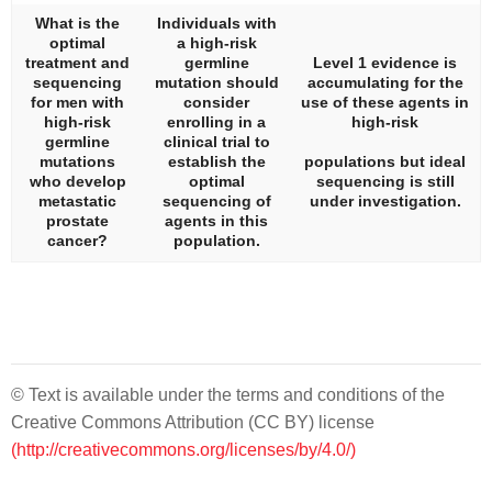
What is the
Individuals with
optimal
a high-risk
treatment and
germline
Level 1 evidence is
sequencing
mutation should
accumulating for the
for men with
consider
use of these agents in
high-risk
enrolling in a
high-risk
germline
clinical trial to
mutations
establish the
populations but ideal
who develop
optimal
sequencing is still
metastatic
sequencing of
under investigation.
prostate
agents in this
cancer?
population.
© Text is available under the terms and conditions of the
Creative Commons Attribution (CC BY) license
(http://creativecommons.org/licenses/by/4.0/)