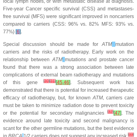
local lymph nodes, or with metastatic disease at diagnosis.
Five-year Cancer specific survival (CSS) and metastases-
free survival (MFS) were significant improved in noncarriers
compared to carriers (CSS: 96% vs. 82% MFS: 93% vs.
77%)
[
6
]
.
Special discussion should be made for
ATM
mutation
carriers and the risks of radiotherapy. Early work on the
relationship between
ATM
mutations and prostate cancer
found that there was a strong association between late
complications of external beam radiotherapy and mutations
[
30
]
[
31
]
of this gene
[
45
,
46
]
. Subsequent work has
demonstrated that there is potential for increased therapeutic
efficacy of radiotherapy, but, for known
ATM
, carriers care
must be taken to minimize radiation dose to prevent toxicity
[
32
]
or the potential for secondary malignancies
[
47
]
. The
evidence around late toxicity and second malignancy is
scant for the other germline mutations, but the best evidence
[
33
]
in
BRCA
1/2 carriers does not suggest any increased risk