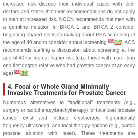
increased risk discuss their individual cases with their
doctors and states that their recommendations do not apply
to men at increased risk. NCCN recommends that men with
a germline mutation in
BRCA 1
and
BRCA 2
consider
beginning shared decision making about PSA screening at
[
26
]
the age of 40 and to consider annual screening
[
14
]
. ACS
recommends starting a discussion about screening at the
age of 40 for men at higher risk (e.g., those with more than
one first degree relative who had prostate cancer at an early
[
27
]
age)
[
34
]
.
4. Focal or Whole Gland Minimally
Invasive Treatments for Prostate Cancer
Numerous alternatives to “traditional” treatments (e.g.,
surgery or radiotherapy/brachytherapy) for localized prostate
cancer exist and include cryotherapy, high-intensity
frequency ultrasound, and focal therapy options (e.g., partial
prostate ablation with laser). These treatments are