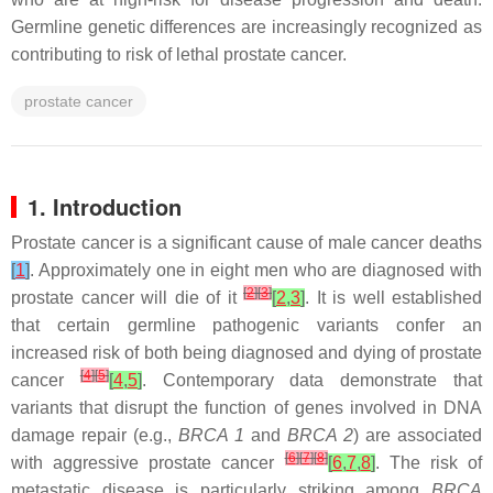
Germline genetic differences are increasingly recognized as
contributing to risk of lethal prostate cancer.
prostate cancer
1. Introduction
Prostate cancer is a significant cause of male cancer deaths
[
1
]
. Approximately one in eight men who are diagnosed with
[
2
]
[
3
]
prostate cancer will die of it
[
2
,
3
]
. It is well established
that certain germline pathogenic variants confer an
increased risk of both being diagnosed and dying of prostate
[
4
]
[
5
]
cancer
[
4
,
5
]
. Contemporary data demonstrate that
variants that disrupt the function of genes involved in DNA
damage repair (e.g.,
BRCA 1
and
BRCA 2
) are associated
[
6
]
[
7
]
[
8
]
with aggressive prostate cancer
[
6
,
7
,
8
]
. The risk of
metastatic disease is particularly striking among
BRCA