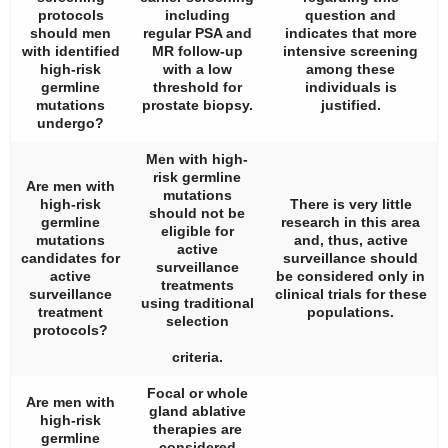
protocols
including
question and
should men
regular PSA and
indicates that more
with identified
MR follow-up
intensive screening
high-risk
with a low
among these
germline
threshold for
individuals is
mutations
prostate biopsy.
justified.
undergo?
Men with high-
risk germline
Are men with
mutations
high-risk
There is very little
should not be
germline
research in this area
eligible for
mutations
and, thus, active
active
candidates for
surveillance should
surveillance
active
be considered only in
treatments
surveillance
clinical trials for these
using traditional
treatment
populations.
selection
protocols?
criteria.
Focal or whole
Are men with
gland ablative
high-risk
therapies are
germline
considered