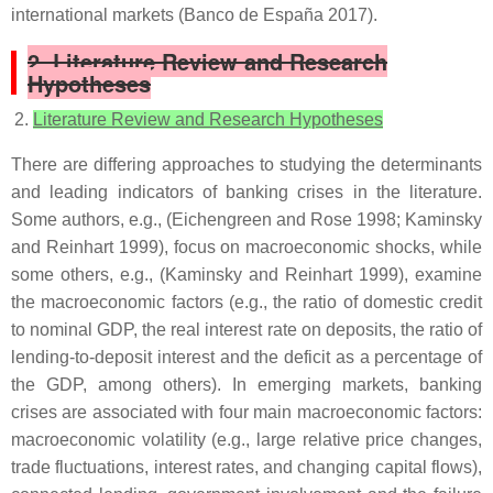
international markets (Banco de España 2017).
2. Literature Review and Research
Hypotheses
Literature Review and Research Hypotheses
There are differing approaches to studying the determinants
and leading indicators of banking crises in the literature.
Some authors, e.g., (Eichengreen and Rose 1998; Kaminsky
and Reinhart 1999), focus on macroeconomic shocks, while
some others, e.g., (Kaminsky and Reinhart 1999), examine
the macroeconomic factors (e.g., the ratio of domestic credit
to nominal GDP, the real interest rate on deposits, the ratio of
lending-to-deposit interest and the deficit as a percentage of
the GDP, among others). In emerging markets, banking
crises are associated with four main macroeconomic factors:
macroeconomic volatility (e.g., large relative price changes,
trade fluctuations, interest rates, and changing capital flows),