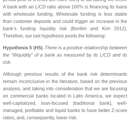
A bank with an
L/CD
ratio above 100% is financing its loans
with wholesale funding. Wholesale funding is less stable
than customer deposits and could trigger an increase in the
bank’s funding liquidity risk (Bonfim and Kim 2012).
Therefore, our last hypothesis posits the following:
Hypothesis 5 (H5).
There is a positive relationship between
the “illiquidity” of a bank as measured by its
L/CD
and its
risk.
Although previous results of the bank risk determinants
remain inconclusive in the literature, based on the previous
analysis, and taking into consideration that we are focusing
on commercial banks located in Latin America, we expect
well-capitalized, loan-focused (traditional bank), well-
managed, profitable and liquid banks to have better Z-score
ratios, and, consequently, lower risk.