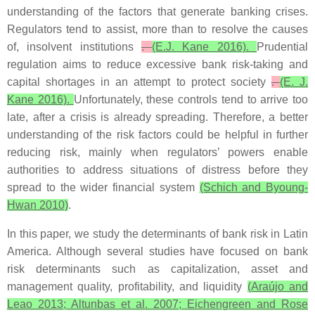
understanding of the factors that generate banking crises.
Regulators tend to assist, more than to resolve the causes
of, insolvent institutions
.
(E.J. Kane 2016).
Prudential
regulation aims to reduce excessive bank risk-taking and
capital shortages in an attempt to protect society
.
(E. J.
Kane 2016).
Unfortunately, these controls tend to arrive too
late, after a crisis is already spreading. Therefore, a better
understanding of the risk factors could be helpful in further
reducing risk, mainly when regulators’ powers enable
authorities to address situations of distress before they
spread to the wider financial system
(Schich and Byoung-
Hwan 2010)
.
In this paper, we study the determinants of bank risk in Latin
America. Although several studies have focused on bank
risk determinants such as capitalization, asset and
management quality, profitability, and liquidity
(Araújo and
Leao 2013; Altunbas et al. 2007; Eichengreen and Rose