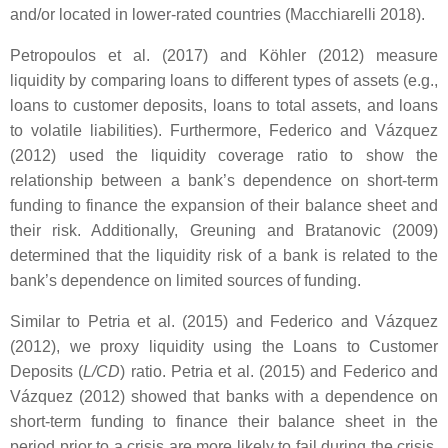
and/or located in lower-rated countries (Macchiarelli 2018).
Petropoulos et al. (2017) and Köhler (2012) measure
liquidity by comparing loans to different types of assets (e.g.,
loans to customer deposits, loans to total assets, and loans
to volatile liabilities). Furthermore, Federico and Vázquez
(2012) used the liquidity coverage ratio to show the
relationship between a bank’s dependence on short-term
funding to finance the expansion of their balance sheet and
their risk. Additionally, Greuning and Bratanovic (2009)
determined that the liquidity risk of a bank is related to the
bank’s dependence on limited sources of funding.
Similar to Petria et al. (2015) and Federico and Vázquez
(2012), we proxy liquidity using the Loans to Customer
Deposits (
L/CD
) ratio. Petria et al. (2015) and Federico and
Vázquez (2012) showed that banks with a dependence on
short-term funding to finance their balance sheet in the
period prior to a crisis are more likely to fail during the crisis.