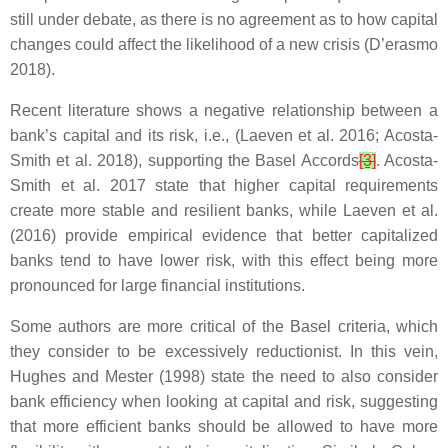
still under debate, as there is no agreement as to how capital
changes could affect the likelihood of a new crisis (D’erasmo
2018).
Recent literature shows a negative relationship between a
bank’s capital and its risk, i.e., (Laeven et al. 2016; Acosta-
Smith et al. 2018), supporting the Basel Accords
[3]
. Acosta-
Smith et al. 2017 state that higher capital requirements
create more stable and resilient banks, while Laeven et al.
(2016) provide empirical evidence that better capitalized
banks tend to have lower risk, with this effect being more
pronounced for large financial institutions.
Some authors are more critical of the Basel criteria, which
they consider to be excessively reductionist. In this vein,
Hughes and Mester (1998) state the need to also consider
bank efficiency when looking at capital and risk, suggesting
that more efficient banks should be allowed to have more