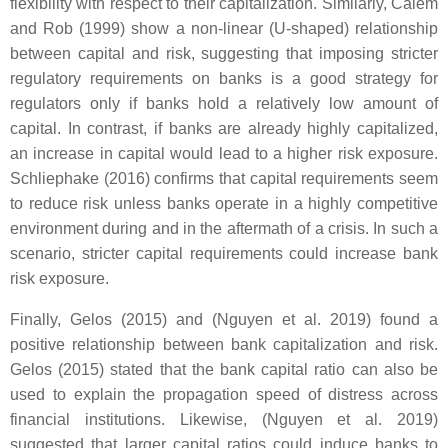
flexibility with respect to their capitalization. Similarly, Calem
and Rob (1999) show a non-linear (U-shaped) relationship
between capital and risk, suggesting that imposing stricter
regulatory requirements on banks is a good strategy for
regulators only if banks hold a relatively low amount of
capital. In contrast, if banks are already highly capitalized,
an increase in capital would lead to a higher risk exposure.
Schliephake (2016) confirms that capital requirements seem
to reduce risk unless banks operate in a highly competitive
environment during and in the aftermath of a crisis. In such a
scenario, stricter capital requirements could increase bank
risk exposure.
Finally, Gelos (2015) and (Nguyen et al. 2019) found a
positive relationship between bank capitalization and risk.
Gelos (2015) stated that the bank capital ratio can also be
used to explain the propagation speed of distress across
financial institutions. Likewise, (Nguyen et al. 2019)
suggested that larger capital ratios could induce banks to