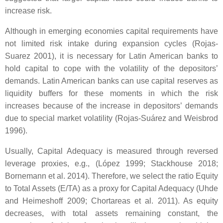
increase risk.
Although in emerging economies capital requirements have
not limited risk intake during expansion cycles (Rojas-
Suarez 2001), it is necessary for Latin American banks to
hold capital to cope with the volatility of the depositors’
demands. Latin American banks can use capital reserves as
liquidity buffers for these moments in which the risk
increases because of the increase in depositors’ demands
due to special market volatility (Rojas-Suárez and Weisbrod
1996).
Usually, Capital Adequacy is measured through reversed
leverage proxies, e.g., (López 1999; Stackhouse 2018;
Bornemann et al. 2014). Therefore, we select the ratio Equity
to Total Assets (E/TA) as a proxy for Capital Adequacy (Uhde
and Heimeshoff 2009; Chortareas et al. 2011). As equity
decreases, with total assets remaining constant, the