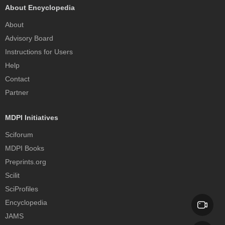
About Encyclopedia
About
Advisory Board
Instructions for Users
Help
Contact
Partner
MDPI Initiatives
Sciforum
MDPI Books
Preprints.org
Scilit
SciProfiles
Encyclopedia
JAMS