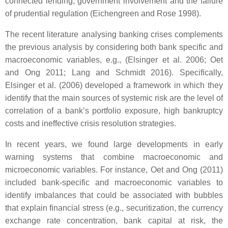
connected lending, government involvement and the failure
of prudential regulation (Eichengreen and Rose 1998).
The recent literature analysing banking crises complements
the previous analysis by considering both bank specific and
macroeconomic variables, e.g., (Elsinger et al. 2006; Oet
and Ong 2011; Lang and Schmidt 2016). Specifically,
Elsinger et al. (2006) developed a framework in which they
identify that the main sources of systemic risk are the level of
correlation of a bank’s portfolio exposure, high bankruptcy
costs and ineffective crisis resolution strategies.
In recent years, we found large developments in early
warning systems that combine macroeconomic and
microeconomic variables. For instance, Oet and Ong (2011)
included bank-specific and macroeconomic variables to
identify imbalances that could be associated with bubbles
that explain financial stress (e.g., securitization, the currency
exchange rate concentration, bank capital at risk, the