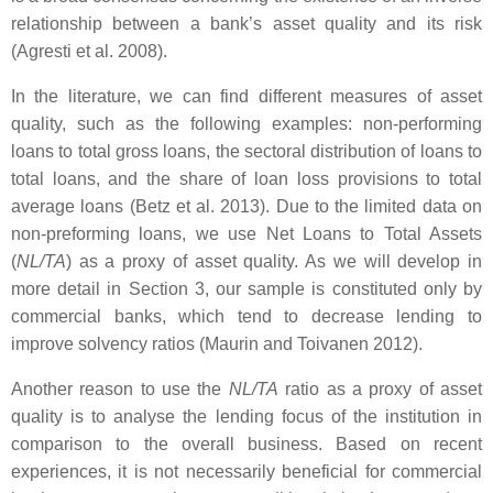
relationship between a bank’s asset quality and its risk
(Agresti et al. 2008).
In the literature, we can find different measures of asset
quality, such as the following examples: non-performing
loans to total gross loans, the sectoral distribution of loans to
total loans, and the share of loan loss provisions to total
average loans (Betz et al. 2013). Due to the limited data on
non-preforming loans, we use Net Loans to Total Assets
(
NL/TA
) as a proxy of asset quality. As we will develop in
more detail in Section 3, our sample is constituted only by
commercial banks, which tend to decrease lending to
improve solvency ratios (Maurin and Toivanen 2012).
Another reason to use the
NL/TA
ratio as a proxy of asset
quality is to analyse the lending focus of the institution in
comparison to the overall business. Based on recent
experiences, it is not necessarily beneficial for commercial