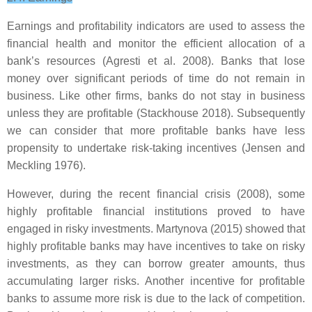
Earnings and profitability indicators are used to assess the
financial health and monitor the efficient allocation of a
bank’s resources (Agresti et al. 2008). Banks that lose
money over significant periods of time do not remain in
business. Like other firms, banks do not stay in business
unless they are profitable (Stackhouse 2018). Subsequently
we can consider that more profitable banks have less
propensity to undertake risk-taking incentives (Jensen and
Meckling 1976).
However, during the recent financial crisis (2008), some
highly profitable financial institutions proved to have
engaged in risky investments. Martynova (2015) showed that
highly profitable banks may have incentives to take on risky
investments, as they can borrow greater amounts, thus
accumulating larger risks. Another incentive for profitable
banks to assume more risk is due to the lack of competition.