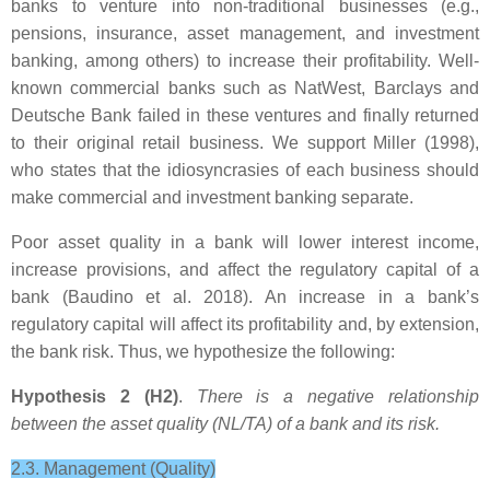
banks to venture into non-traditional businesses (e.g.,
pensions, insurance, asset management, and investment
banking, among others) to increase their profitability. Well-
known commercial banks such as NatWest, Barclays and
Deutsche Bank failed in these ventures and finally returned
to their original retail business. We support Miller (1998),
who states that the idiosyncrasies of each business should
make commercial and investment banking separate.
Poor asset quality in a bank will lower interest income,
increase provisions, and affect the regulatory capital of a
bank (Baudino et al. 2018). An increase in a bank’s
regulatory capital will affect its profitability and, by extension,
the bank risk. Thus, we hypothesize the following:
Hypothesis 2 (H2)
.
There is a negative relationship
between the asset quality (NL/TA) of a bank and its risk.
2.3. Management (Quality)