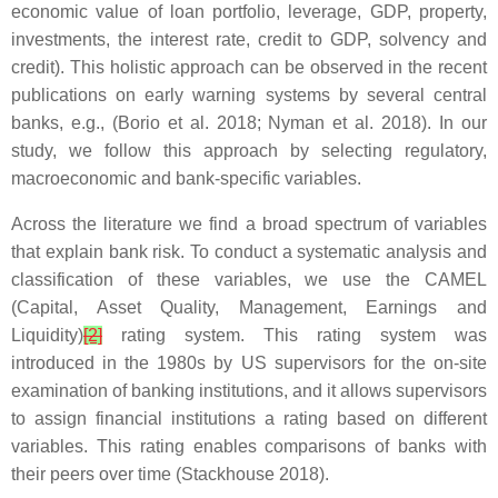
economic value of loan portfolio, leverage, GDP, property,
investments, the interest rate, credit to GDP, solvency and
credit). This holistic approach can be observed in the recent
publications on early warning systems by several central
banks, e.g., (Borio et al. 2018; Nyman et al. 2018). In our
study, we follow this approach by selecting regulatory,
macroeconomic and bank-specific variables.
Across the literature we find a broad spectrum of variables
that explain bank risk. To conduct a systematic analysis and
classification of these variables, we use the CAMEL
(Capital, Asset Quality, Management, Earnings and
Liquidity)
[2]
rating system. This rating system was
introduced in the 1980s by US supervisors for the on-site
examination of banking institutions, and it allows supervisors
to assign financial institutions a rating based on different
variables. This rating enables comparisons of banks with
their peers over time (Stackhouse 2018).