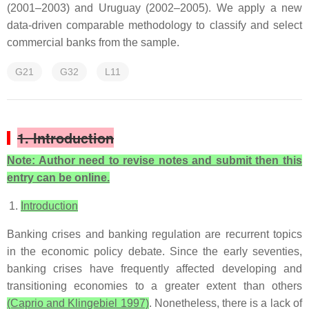
(2001–2003) and Uruguay (2002–2005). We apply a new
data-driven comparable methodology to classify and select
commercial banks from the sample.
G21
G32
L11
1. Introduction
Note: Author need to revise notes and submit then this
entry can be online.
Introduction
Banking crises and banking regulation are recurrent topics
in the economic policy debate. Since the early seventies,
banking crises have frequently affected developing and
transitioning economies to a greater extent than others
(Caprio and Klingebiel 1997)
. Nonetheless, there is a lack of