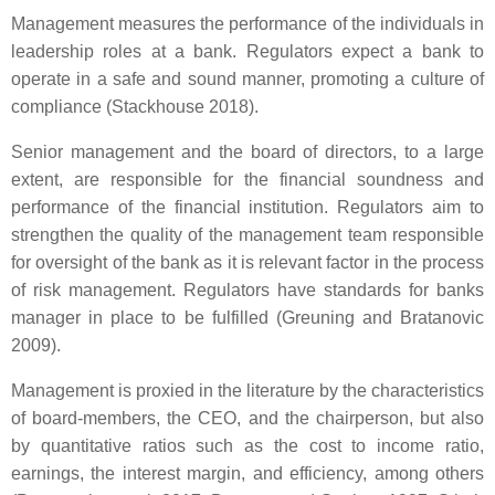
Management measures the performance of the individuals in
leadership roles at a bank. Regulators expect a bank to
operate in a safe and sound manner, promoting a culture of
compliance (Stackhouse 2018).
Senior management and the board of directors, to a large
extent, are responsible for the financial soundness and
performance of the financial institution. Regulators aim to
strengthen the quality of the management team responsible
for oversight of the bank as it is relevant factor in the process
of risk management. Regulators have standards for banks
manager in place to be fulfilled (Greuning and Bratanovic
2009).
Management is proxied in the literature by the characteristics
of board-members, the CEO, and the chairperson, but also
by quantitative ratios such as the cost to income ratio,
earnings, the interest margin, and efficiency, among others