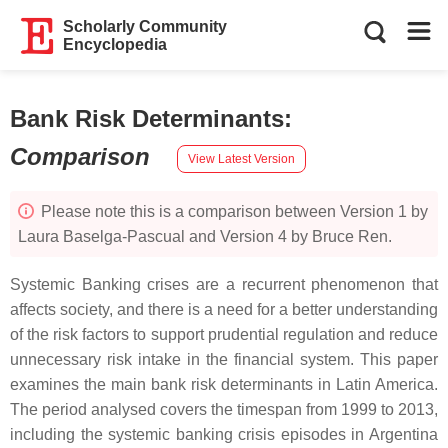
Scholarly Community
Encyclopedia
Bank Risk Determinants
:
Comparison
View Latest Version
Please note this is a comparison between Version 1 by
Laura Baselga-Pascual and Version 4 by Bruce Ren.
Systemic Banking crises are a recurrent phenomenon that
affects society, and there is a need for a better understanding
of the risk factors to support prudential regulation and reduce
unnecessary risk intake in the financial system. This paper
examines the main bank risk determinants in Latin America.
The period analysed covers the timespan from 1999 to 2013,
including the systemic banking crisis episodes in Argentina