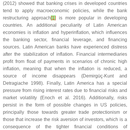
(2012) showed that banking crises in developed countries
tend to apply macroeconomic policies, while the bank
restructuring approach
[1]
is more popular in developing
countries. An additional peculiarity of Latin American
economies is inflation and hyperinflation, which influences
the banking sector, financial leverage, and financing
sources. Latin American banks have experienced distress
after the stabilization of inflation. Financial intermediaries
profit from float of payments in scenarios of chronic high
inflation, meaning that when the inflation is reduced, a
source of income disappears (Demirgüç-Kunt and
Detragiache 1998). Finally, Latin America has a special
pressure from rising interest rates due to financial risks and
market volatility (Enoch et al. 2016). Additionally, risks
persist in the form of possible changes in US policies,
principally those towards greater trade protectionism or
those that increase the risk aversion of investors, which is a
consequence of the tighter financial conditions of