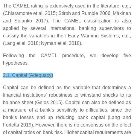
The CAMEL rating is extensively used in the literature, e.g.,
(Chiaramonte et al. 2015; Stiroh and Rumble 2006; Mäkinen
and Solanko 2017). The CAMEL classification is also
applied by several international banking supervisors to
classify the variables in their Early Warning Systems, e.g.,
(Lang et al. 2018; Nyman et al. 2018).
Following the CAMEL procedure, we develop five
hypotheses.
2.1. Capital (Adequacy)
Capital can be defined as the variable that determines a
financial institutions’ robustness to withstand shocks to its
balance sheet (Gelos 2015). Capital can also be defined as
a measure of a bank’s sensitivity to difficulties, since the
bank’s losses end up reducing bank capital (Lang and
Forletta 2019). However, there is no consensus on the effect
of capital ratios on bank risk. Higher capital requirements are