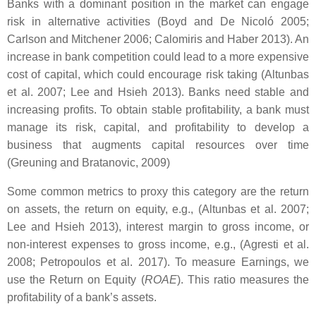
Banks with a dominant position in the market can engage
risk in alternative activities (Boyd and De Nicoló 2005;
Carlson and Mitchener 2006; Calomiris and Haber 2013). An
increase in bank competition could lead to a more expensive
cost of capital, which could encourage risk taking (Altunbas
et al. 2007; Lee and Hsieh 2013). Banks need stable and
increasing profits. To obtain stable profitability, a bank must
manage its risk, capital, and profitability to develop a
business that augments capital resources over time
(Greuning and Bratanovic, 2009)
Some common metrics to proxy this category are the return
on assets, the return on equity, e.g., (Altunbas et al. 2007;
Lee and Hsieh 2013), interest margin to gross income, or
non-interest expenses to gross income, e.g., (Agresti et al.
2008; Petropoulos et al. 2017). To measure Earnings, we
use the Return on Equity (
ROAE
). This ratio measures the
profitability of a bank’s assets.