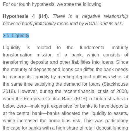
For our fourth hypothesis, we state the following:
Hypothesis 4 (H4).
There is a negative relationship
between bank profitability measured by ROAE and its risk.
2.5. Liquidity
Liquidity is related to the fundamental maturity
transformation mission of a bank, which consists of
transforming deposits and other liabilities into loans. Since
the maturity of deposits and loans can differ, the bank needs
to manage its liquidity by meeting deposit outflows whiel at
the same time satisfying the demand for loans (Stackhouse
2018). However, during the recent financial crisis of 2008,
when the European Central Bank (ECB) cut interest rates to
below zero—making it expensive for banks to have deposits
at the central bank—banks allocated the liquidity to assets,
which increased the home-bias risk. This was particularly
the case for banks with a high share of retail deposit funding