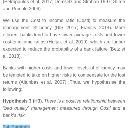
(Petropoulos et al. 2017; Demsetz and Strahan 1997; Stiroh
and Rumble 2006).
We use the Cost to Income ratio (CostI) to measure the
management efficiency (BIS 2017; Francis 2014). More
efficient banks tend to have lower average costs and lower
cost-to-income ratios (Huljak et al. 2019), which are further
expected to reduce the probability of a bank failure (Betz et
al. 2013).
Banks with higher costs and lower levels of efficiency may
be tempted to take on higher risks to compensate for the lost
returns (Altunbas et al. 2007). Thus, we hypothesise the
following:
Hypothesis 3 (H3).
There is a positive relationship between
“bad quality” management measured through CostI
and a
bank’s risk.
2.4. Earnings