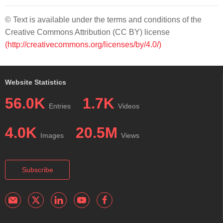
© Text is available under the terms and conditions of the
Creative Commons Attribution (CC BY) license
(http://creativecommons.org/licenses/by/4.0/)
Website Statistics
56.0K
1.7K
Entries
Videos
4.0K
20.5M
Images
Views
Subscribe