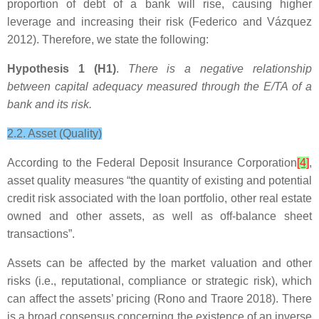
proportion of debt of a bank will rise, causing higher
leverage and increasing their risk (Federico and Vázquez
2012). Therefore, we state the following:
Hypothesis 1 (H1)
.
There is a negative relationship
between capital adequacy measured through the E/TA of a
bank and its risk.
2.2. Asset (Quality)
According to the Federal Deposit Insurance Corporation
[4]
,
asset quality measures “the quantity of existing and potential
credit risk associated with the loan portfolio, other real estate
owned and other assets, as well as off-balance sheet
transactions”.
Assets can be affected by the market valuation and other
risks (i.e., reputational, compliance or strategic risk), which
can affect the assets’ pricing (Rono and Traore 2018). There
is a broad consensus concerning the existence of an inverse