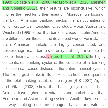
1998; Goldstein et al. 2000; Aldasoro et al. 2018; Mäkinen
and Solanko 2017)
, their results are inconclusive, which
implies the need for further research. Moreover, we focus on
the Latin American banking sector, the particularities of
which create an interesting case study. Rojas-Suárez and
Weisbrod (1996) show that banking crises in Latin America
are different from those in the developed world. For instance,
Latin American markets are highly concentrated, and
possess significant barriers of entry that might increase the
risk of financial distress
.
(Enoch et al. 2016).
In highly
concentrated banking systems, the collapse of a banking
institution can cause distress in the entire financial system.
The five largest banks in South America hold three-quarters
of the total banking assets of the region (BIS 2007). Agnoli
and Vilan (2008) show that banking systems in Latin
America have higher concentrations and market power than
European and Asian banking systems. Another key issue is
the way banking crises are managed; Laeven and Valencia