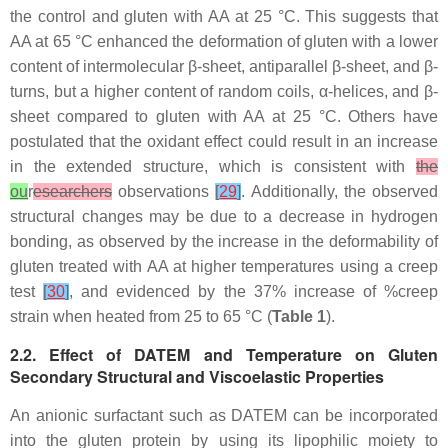
the control and gluten with AA at 25 °C. This suggests that
AA at 65 °C enhanced the deformation of gluten with a lower
content of intermolecular β-sheet, antiparallel β-sheet, and β-
turns, but a higher content of random coils, α-helices, and β-
sheet compared to gluten with AA at 25 °C. Others have
postulated that the oxidant effect could result in an increase
in the extended structure, which is consistent with
the
ou
r
esearchers
observations
[
29
]
. Additionally, the observed
structural changes may be due to a decrease in hydrogen
bonding, as observed by the increase in the deformability of
gluten treated with AA at higher temperatures using a creep
test
[
30
]
, and evidenced by the 37% increase of %creep
strain when heated from 25 to 65 °C (
Table 1
).
2.2. Effect of DATEM and Temperature on Gluten
Secondary Structural and Viscoelastic Properties
An anionic surfactant such as DATEM can be incorporated
into the gluten protein by using its lipophilic moiety to