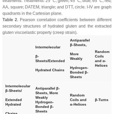
treatments. Treatments: 25 °C, green; 45 °C, blue; 65 °C, red;
AA, square; DATEM, triangle; and DTT, circle. I-IV are graph
quadrants in the Cartesian plane.
Table 2.
Pearson correlation coefficients between different
secondary structures of hydrated gluten and the extracted
gluten viscoelastic property (creep strain).
Antiparallel
β-Sheets,
Intermolecular
Random
More
β-
Coils
Weakly
Sheets/Extended
and α-
Helices
Hydrogen-
Hydrated Chains
Bonded β-
Sheets
Intermolecular
Antiparallel β-
β-Sheets/
Sheets, More
Random
Weakly
Extended
Coils and
β-Turns
Hydrogen-
Hydrated
α-Helices
Bonded β-
Sheets
Chains