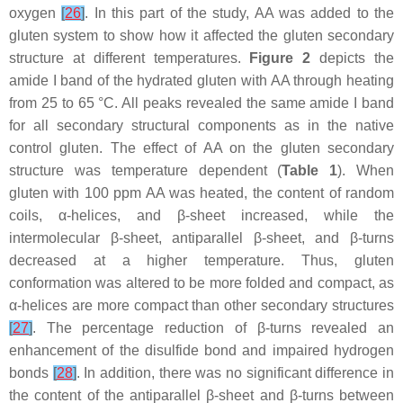
oxygen
[
26
]
. In this part of the study, AA was added to the
gluten system to show how it affected the gluten secondary
structure at different temperatures.
Figure 2
depicts the
amide I band of the hydrated gluten with AA through heating
from 25 to 65 °C. All peaks revealed the same amide I band
for all secondary structural components as in the native
control gluten. The effect of AA on the gluten secondary
structure was temperature dependent (
Table 1
). When
gluten with 100 ppm AA was heated, the content of random
coils, α-helices, and β-sheet increased, while the
intermolecular β-sheet, antiparallel β-sheet, and β-turns
decreased at a higher temperature. Thus, gluten
conformation was altered to be more folded and compact, as
α-helices are more compact than other secondary structures
[
27
]
. The percentage reduction of β-turns revealed an
enhancement of the disulfide bond and impaired hydrogen
bonds
[
28
]
. In addition, there was no significant difference in
the content of the antiparallel β-sheet and β-turns between