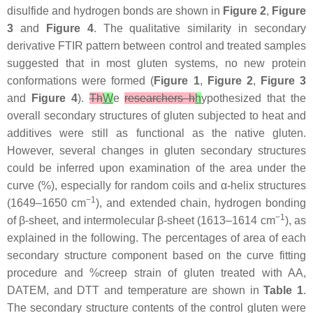
disulfide and hydrogen bonds are shown in
Figure 2
,
Figure
3
and
Figure 4
. The qualitative similarity in secondary
derivative FTIR pattern between control and treated samples
suggested that in most gluten systems, no new protein
conformations were formed (
Figure 1
,
Figure 2
,
Figure 3
and
Figure 4
).
Th
W
e
researchers h
h
ypothesized that the
overall secondary structures of gluten subjected to heat and
additives were still as functional as the native gluten.
However, several changes in gluten secondary structures
could be inferred upon examination of the area under the
curve (%), especially for random coils and α-helix structures
−1
(1649–1650 cm
), and extended chain, hydrogen bonding
−1
of β-sheet, and intermolecular β-sheet (1613–1614 cm
), as
explained in the following. The percentages of area of each
secondary structure component based on the curve fitting
procedure and %creep strain of gluten treated with AA,
DATEM, and DTT and temperature are shown in
Table 1
.
The secondary structure contents of the control gluten were