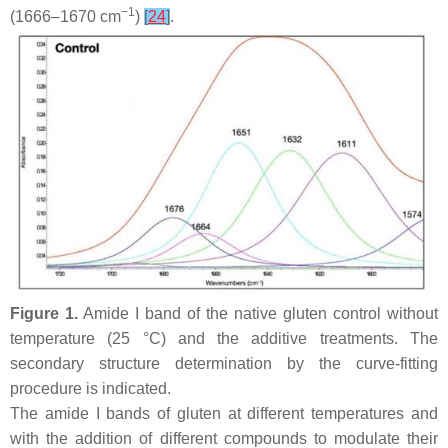
−1
(1666–1670 cm
)
[
24
]
.
Figure 1.
Amide I band of the native gluten control without
temperature (25 °C) and the additive treatments. The
secondary structure determination by the curve-fitting
procedure is indicated.
The amide I bands of gluten at different temperatures and
with the addition of different compounds to modulate their