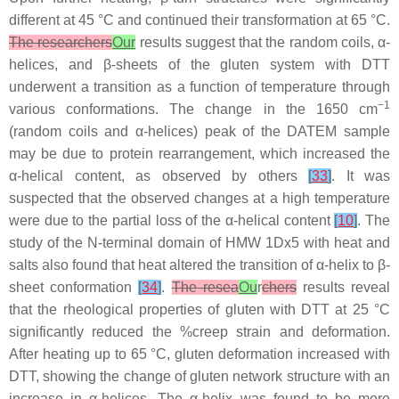
different at 45 °C and continued their transformation at 65 °C.
The researchers
Our
results suggest that the random coils, α-
helices, and β-sheets of the gluten system with DTT
underwent a transition as a function of temperature through
−1
various conformations. The change in the 1650 cm
(random coils and α-helices) peak of the DATEM sample
may be due to protein rearrangement, which increased the
α-helical content, as observed by others
[
33
]
. It was
suspected that the observed changes at a high temperature
were due to the partial loss of the α-helical content
[
10
]
. The
study of the N-terminal domain of HMW 1Dx5 with heat and
salts also found that heat altered the transition of α-helix to β-
sheet conformation
[
34
]
.
The resea
Ou
r
chers
results reveal
that the rheological properties of gluten with DTT at 25 °C
significantly reduced the %creep strain and deformation.
After heating up to 65 °C, gluten deformation increased with
DTT, showing the change of gluten network structure with an
increase in α-helices. The α-helix was found to be more