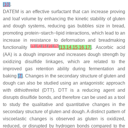
[
10
]
.
DATEM is an effective surfactant that can increase proving
and loaf volume by enhancing the kinetic stability of gluten
and dough systems, reducing gas bubbles size in bread,
promoting protein−starch−lipid interactions, which lead to an
increase in resistance to deformation and breadmaking
[
13
]
[
14
]
[
15
]
[
16
]
[
17
]
functionality
[
13
,
14
,
15
,
16
,
17
]
. Ascorbic acid
(AA) is a dough improver and increases dough strength by
oxidizing disulfide linkages, which are related to the
improved gas retention ability during fermentation and
baking
[
7
]
. Changes in the secondary structure of gluten and
dough can also be studied using an antagonistic approach
with dithiothreitol (DTT). DTT is a reducing agent and
disrupts disulfide bonds, and therefore can be used as a tool
to study the qualitative and quantitative changes in the
secondary structure of gluten and dough. A distinct pattern of
viscoelastic changes is observed as gluten is oxidized,
reduced, or disrupted by hydrogen bonds compared to the