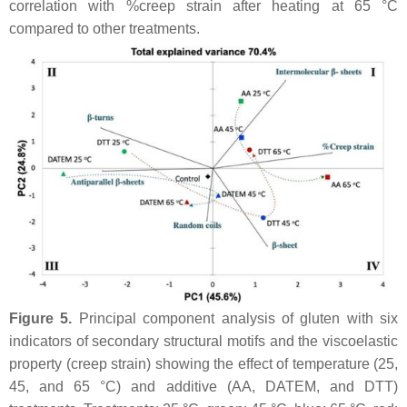
correlation with %creep strain after heating at 65 °C
compared to other treatments.
Figure 5.
Principal component analysis of gluten with six
indicators of secondary structural motifs and the viscoelastic
property (creep strain) showing the effect of temperature (25,
45, and 65 °C) and additive (AA, DATEM, and DTT)