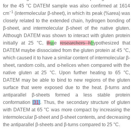
for the 45 °C DATEM sample was also confirmed at 1614
−1
cm
(intermolecular β-sheet), in which its peak (%area) was
closely related to the extended chain, hydrogen bonding of
β-sheet, and intermolecular β-sheet of the native gluten.
Although DATEM was shown to interact with gluten protein
initially at 25 °C,
th
w
e
researchers h
h
ypothesized that
DATEM maybe dissociated from the gluten protein at 45 °C,
which caused it to have a similar content of intermolecular β-
sheet, random coils, and α-helices when compared with the
native gluten at 25 °C. Upon further heating to 65 °C,
DATEM may be able to bind to new regions of the gluten
surface that were exposed due to the heat. β-turns and
antiparallel β-sheets formed a less stable protein
conformation
[
31
]
. Thus, the secondary structure of gluten
with DATEM at 65 °C was more compact by increasing the
intermolecular β-sheet and β-sheet contents, and decreasing
the antiparallel β-sheets and β-turns compared to 25 °C.