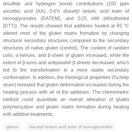
disulfide and hydrogen bonds contributions (100 ppm
ascorbic acid (AA), 0.6% diacetyl tartaric acid ester of
monoglycerides (DATEM), and 0.25 mM dithiothreitol
(DTT)). The results showed that additives heated at 65 °C
altered most of the gluten matrix formation by changing
structural secondary structures compared to the secondary
structures of native gluten (control). The content of random
coils, α-helices, and β-sheet of gluten increased, while the
extent of β-turns and antiparallel β-sheets decreased, which
led to the transformation to a more stable secondary
conformation. In addition, the rheological properties (%creep
strain) revealed that gluten deformation increased during the
heating process with all of the additives. The chemometric
method could quantitate an overall alteration of gluten
polymerization and gluten matrix formation during heating
with additive treatments.
gluten
diacetyl tartaric acid ester of monoglycerides