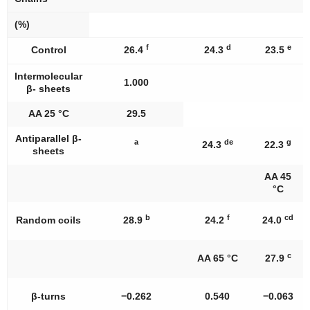
(%)
f
d
e
Control
26.4
24.3
23.5
Intermolecular
1.000
β- sheets
AA 25 °C
29.5
Antiparallel β-
a
de
g
24.3
22.3
sheets
AA 45
°C
b
f
cd
Random coils
28.9
24.2
24.0
c
AA 65 °C
27.9
β-turns
−0.262
0.540
−0.063