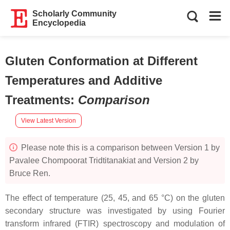
Scholarly Community
Encyclopedia
Gluten Conformation at Different
Temperatures and Additive
Treatments
:
Comparison
View Latest Version
Please note this is a comparison between Version 1 by
Pavalee Chompoorat Tridtitanakiat and Version 2 by
Bruce Ren.
The effect of temperature (25, 45, and 65 °C) on the gluten
secondary structure was investigated by using Fourier
transform infrared (FTIR) spectroscopy and modulation of