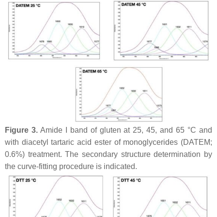
Figure 3.
Amide I band of gluten at 25, 45, and 65 °C and
with diacetyl tartaric acid ester of monoglycerides (DATEM;
0.6%) treatment. The secondary structure determination by
the curve-fitting procedure is indicated.