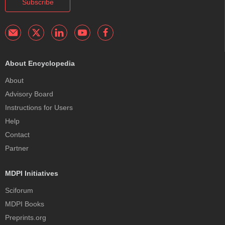
Subscribe
About Encyclopedia
About
Advisory Board
Instructions for Users
Help
Contact
Partner
MDPI Initiatives
Sciforum
MDPI Books
Preprints.org