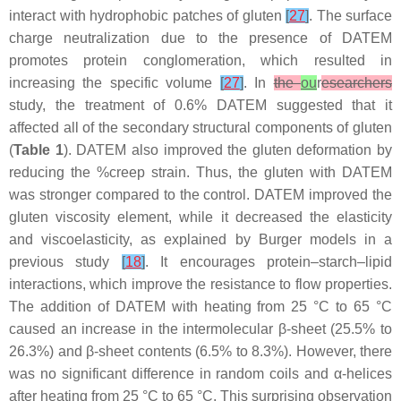
interact with hydrophobic patches of gluten
[
27
]
. The surface
charge neutralization due to the presence of DATEM
promotes protein conglomeration, which resulted in
increasing the specific volume
[
27
]
. In
the
ou
r
esearchers
study, the treatment of 0.6% DATEM suggested that it
affected all of the secondary structural components of gluten
(
Table 1
). DATEM also improved the gluten deformation by
reducing the %creep strain. Thus, the gluten with DATEM
was stronger compared to the control. DATEM improved the
gluten viscosity element, while it decreased the elasticity
and viscoelasticity, as explained by Burger models in a
previous study
[
18
]
. It encourages protein–starch–lipid
interactions, which improve the resistance to flow properties.
The addition of DATEM with heating from 25 °C to 65 °C
caused an increase in the intermolecular β-sheet (25.5% to
26.3%) and β-sheet contents (6.5% to 8.3%). However, there
was no significant difference in random coils and α-helices
after heating from 25 °C to 65 °C. This surprising observation