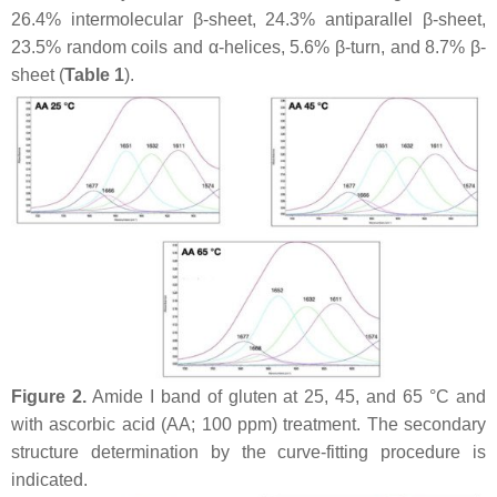
26.4% intermolecular β-sheet, 24.3% antiparallel β-sheet,
23.5% random coils and α-helices, 5.6% β-turn, and 8.7% β-
sheet (
Table 1
).
Figure 2.
Amide I band of gluten at 25, 45, and 65 °C and
with ascorbic acid (AA; 100 ppm) treatment. The secondary
structure determination by the curve-fitting procedure is
indicated.