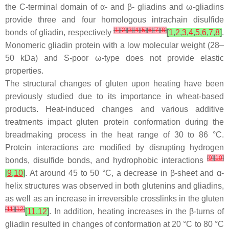
the C-terminal domain of α- and β- gliadins and ω-gliadins
provide three and four homologous intrachain disulfide
[
1
]
[
2
]
[
3
]
[
4
]
[
5
]
[
6
]
[
7
]
[
8
]
bonds of gliadin, respectively
[
1
,
2
,
3
,
4
,
5
,
6
,
7
,
8
]
.
Monomeric gliadin protein with a low molecular weight (28–
50 kDa) and S-poor ω-type does not provide elastic
properties.
The structural changes of gluten upon heating have been
previously studied due to its importance in wheat-based
products. Heat-induced changes and various additive
treatments impact gluten protein conformation during the
breadmaking process in the heat range of 30 to 86 °C.
Protein interactions are modified by disrupting hydrogen
[
9
]
[
10
]
bonds, disulfide bonds, and hydrophobic interactions
[
9
,
10
]
. At around 45 to 50 °C, a decrease in β-sheet and α-
helix structures was observed in both glutenins and gliadins,
as well as an increase in irreversible crosslinks in the gluten
[
11
]
[
12
]
[
11
,
12
]
. In addition, heating increases in the β-turns of
gliadin resulted in changes of conformation at 20 °C to 80 °C