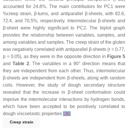
accounted for 24.8%. The main contributors for PC1 were
%creep strain, β-turns, and antiparallel β-sheets, with 82.6,
72.4, and 70.5%, respectively. Intermolecular β-sheets and
β-sheet were highly significant to PC2. The biplot graph
provides the relationship between variables, samples, and
among variables and samples. The creep strain of the gluten
was negatively correlated with antiparallel β-sheets (r = 0.77,
p
= 0.05), as they were in the opposite direction in
Figure 5
and
Table 2
. The variables in a 90° direction means that
they are independent from each other. Thus, intermolecular
β-sheets are independent from β-sheets, along with random
coils. However, the study of dough secondary structure
revealed that the increase in β-sheet conformation could
improve the intermolecular interactions by hydrogen bonds,
which have been accepted to be positively correlated to
dough viscoelastic properties
[
36
]
Creep strain