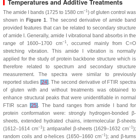
Temperatures and Additive Treatments
−1
The amide I bands (1725 to 1580 cm
) of gluten control was
shown in
Figure 1
. The second derivative of amide band
provided features that can be related to secondary structure
of amide I. Generally, amide I vibrational band absorbs in the
−1
range of 1600–1700 cm
, occurred mainly from C=O
stretching vibration. This amide I vibration is normally
applied for the study of protein backbone structure which is
therefore related to spectrum and secondary structure
measurement. The spectra were similar to previously
reported studies
[
24
]
. The second derivative of FTIR spectra
of gluten with and without treatments was obtained to
enhance structural peaks that were unidentifiable in normal
FTIR scan
[
25
]
. The band ranges from amide I band for
protein conformation were: strongly hydrogen-bonded β-
sheets, extended hydrated chains, intermolecular β-sheets
−1
−1
(1612–1614 cm
); antiparallel β-sheets (1629–1632 cm
);
−1
random coils and α-helices (1650–1660 cm
); and β-turns