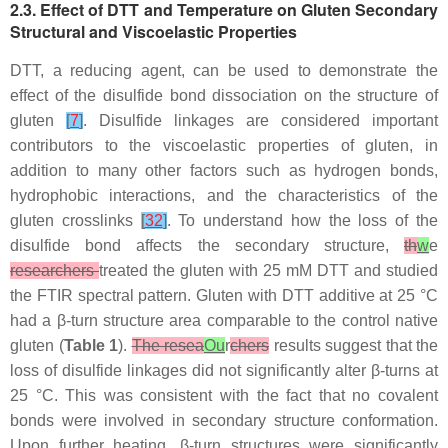
2.3. Effect of DTT and Temperature on Gluten Secondary
Structural and Viscoelastic Properties
DTT, a reducing agent, can be used to demonstrate the
effect of the disulfide bond dissociation on the structure of
gluten
[
7
]
. Disulfide linkages are considered important
contributors to the viscoelastic properties of gluten, in
addition to many other factors such as hydrogen bonds,
hydrophobic interactions, and the characteristics of the
gluten crosslinks
[
32
]
. To understand how the loss of the
disulfide bond affects the secondary structure,
th
w
e
researchers
treated the gluten with 25 mM DTT and studied
the FTIR spectral pattern. Gluten with DTT additive at 25 °C
had a β-turn structure area comparable to the control native
gluten (
Table 1
).
The resea
Ou
r
chers
results suggest that the
loss of disulfide linkages did not significantly alter β-turns at
25 °C. This was consistent with the fact that no covalent
bonds were involved in secondary structure conformation.
Upon further heating, β-turn structures were significantly