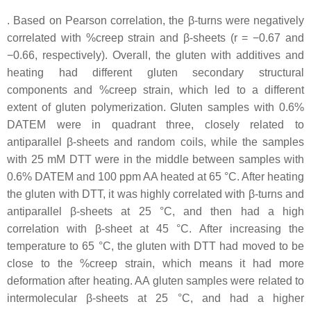
. Based on Pearson correlation, the β-turns were negatively
correlated with %creep strain and β-sheets (r = −0.67 and
−0.66, respectively). Overall, the gluten with additives and
heating had different gluten secondary structural
components and %creep strain, which led to a different
extent of gluten polymerization. Gluten samples with 0.6%
DATEM were in quadrant three, closely related to
antiparallel β-sheets and random coils, while the samples
with 25 mM DTT were in the middle between samples with
0.6% DATEM and 100 ppm AA heated at 65 °C. After heating
the gluten with DTT, it was highly correlated with β-turns and
antiparallel β-sheets at 25 °C, and then had a high
correlation with β-sheet at 45 °C. After increasing the
temperature to 65 °C, the gluten with DTT had moved to be
close to the %creep strain, which means it had more
deformation after heating. AA gluten samples were related to
intermolecular β-sheets at 25 °C, and had a higher