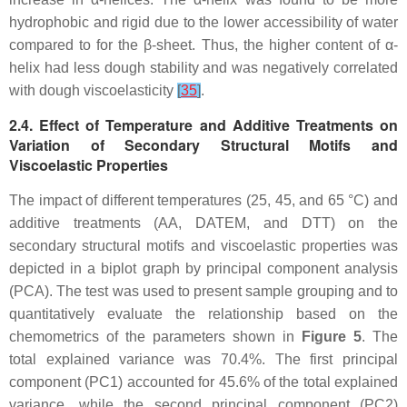
hydrophobic and rigid due to the lower accessibility of water
compared to for the β-sheet. Thus, the higher content of α-
helix had less dough stability and was negatively correlated
with dough viscoelasticity
[
35
]
.
2.4. Effect of Temperature and Additive Treatments on
Variation of Secondary Structural Motifs and
Viscoelastic Properties
The impact of different temperatures (25, 45, and 65 °C) and
additive treatments (AA, DATEM, and DTT) on the
secondary structural motifs and viscoelastic properties was
depicted in a biplot graph by principal component analysis
(PCA). The test was used to present sample grouping and to
quantitatively evaluate the relationship based on the
chemometrics of the parameters shown in
Figure 5
. The
total explained variance was 70.4%. The first principal
component (PC1) accounted for 45.6% of the total explained
variance, while the second principal component (PC2)