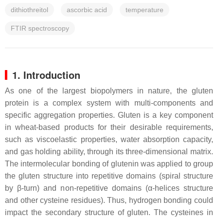
dithiothreitol
ascorbic acid
temperature
FTIR spectroscopy
1. Introduction
As one of the largest biopolymers in nature, the gluten
protein is a complex system with multi-components and
specific aggregation properties. Gluten is a key component
in wheat-based products for their desirable requirements,
such as viscoelastic properties, water absorption capacity,
and gas holding ability, through its three-dimensional matrix.
The intermolecular bonding of glutenin was applied to group
the gluten structure into repetitive domains (spiral structure
by β-turn) and non-repetitive domains (α-helices structure
and other cysteine residues). Thus, hydrogen bonding could
impact the secondary structure of gluten. The cysteines in