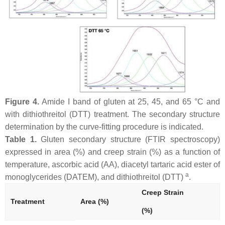
Figure 4.
Amide I band of gluten at 25, 45, and 65 °C and
with dithiothreitol (DTT) treatment. The secondary structure
determination by the curve-fitting procedure is indicated.
Table 1.
Gluten secondary structure (FTIR spectroscopy)
expressed in area (%) and creep strain (%) as a function of
temperature, ascorbic acid (AA), diacetyl tartaric acid ester of
a
monoglycerides (DATEM), and dithiothreitol (DTT)
.
Creep Strain
Treatment
Area (%)
(%)