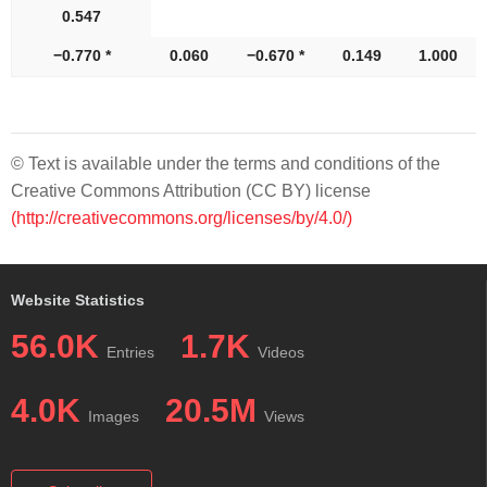
0.547
−0.770 *
0.060
−0.670 *
0.149
1.000
© Text is available under the terms and conditions of the
Creative Commons Attribution (CC BY) license
(http://creativecommons.org/licenses/by/4.0/)
Website Statistics
56.0K
1.7K
Entries
Videos
4.0K
20.5M
Images
Views