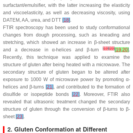
surfactant/emulsifier, with the latter increasing the elasticity
and viscoelasticity, as well as decreasing viscosity, using
DATEM, AA, urea, and DTT
[
18
]
.
FTIR spectroscopy has been used to study conformational
changes from dough processing, such as kneading and
stretching, which showed an increase in β-sheet structure
[
19
]
[
20
]
and a decrease in α-helices and β-turn
[
19
,
20
]
.
Recently, this technique was applied to examine the
structure of gluten after being heated with a microwave. The
secondary structure of gluten began to be altered after
exposure to 1000 W of microwave power by promoting α-
helices and β-turns
[
21
]
, and contributed to the formation of
disulfide or isopeptide bonds
[
22
]
. Moreover, FTIR also
revealed that ultrasonic treatment changed the secondary
structure of gluten through the conversion of β-turns to β-
sheet
[
23
]
.
2. Gluten Conformation at Different