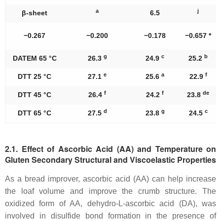
a
j
β-sheet
6.5
−0.267
−0.200
−0.178
−0.657 *
g
c
b
DATEM 65 °C
26.3
24.9
25.2
e
a
f
DTT 25 °C
27.1
25.6
22.9
f
f
de
DTT 45 °C
26.4
24.2
23.8
d
g
c
DTT 65 °C
27.5
23.8
24.5
2.1. Effect of Ascorbic Acid (AA) and Temperature on
Gluten Secondary Structural and Viscoelastic Properties
As a bread improver, ascorbic acid (AA) can help increase
the loaf volume and improve the crumb structure. The
oxidized form of AA, dehydro-L-ascorbic acid (DA), was
involved in disulfide bond formation in the presence of