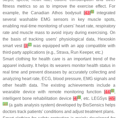
fitness metrics so as to improve the exercise effect. For
[
6
]
example, the Canadian Athos bodysuit
[
43
]
integrated
several washable EMG sensors in key muscle spots,
enabling real-time monitoring of users’ heart rate, respiratory
rate and muscle mass to avoid injury during exercising. On
the basis of tracking users’ physiological data, Hexoskin
[
7
]
smart vest
[
3
]
was equipped with an app compatible with
third-party applications (e.g., Strava, Run Keeper, etc.)
Smart clothing for health care is an important trend of the
apparel industry. It helps its wearers monitor health status in
real time and prevent diseases by accurately collecting and
analyzing heart rate, ECG, blood pressure, EMG signals and
other health data. The existing achievements include a
[
8
]
wearable device with remote monitoring function
[
44
]
,
[
9
]
intelligent bone rehabilitation device
[
4
]
, etc. LEGSys
[
45
]
[
10
]
(a gaits analysis system) developed by BioSensics helps
doctors track patients’ conditions and adjust treatment plans.