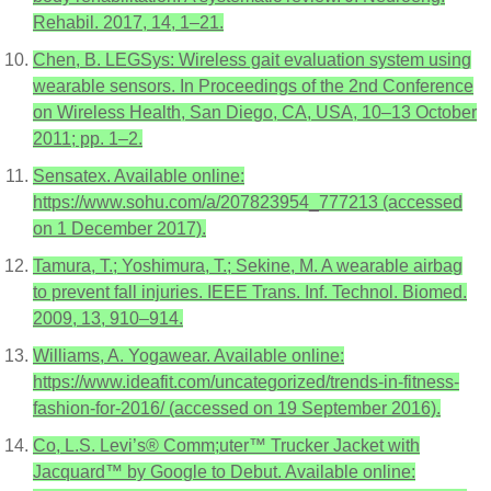
Rehabil. 2017, 14, 1–21.
Chen, B. LEGSys: Wireless gait evaluation system using
wearable sensors. In Proceedings of the 2nd Conference
on Wireless Health, San Diego, CA, USA, 10–13 October
2011; pp. 1–2.
Sensatex. Available online:
https://www.sohu.com/a/207823954_777213 (accessed
on 1 December 2017).
Tamura, T.; Yoshimura, T.; Sekine, M. A wearable airbag
to prevent fall injuries. IEEE Trans. Inf. Technol. Biomed.
2009, 13, 910–914.
Williams, A. Yogawear. Available online:
https://www.ideafit.com/uncategorized/trends-in-fitness-
fashion-for-2016/ (accessed on 19 September 2016).
Co, L.S. Levi’s® Comm;uter™ Trucker Jacket with
Jacquard™ by Google to Debut. Available online: