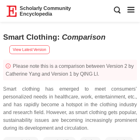
Scholarly Community
Encyclopedia
Smart Clothing
:
Comparison
View Latest Version
Please note this is a comparison between Version 2 by
Catherine Yang and Version 1 by QING LI.
Smart clothing has emerged to meet consumers’
personalized needs in healthcare, work, entertainment, etc.,
and has rapidly become a hotspot in the clothing industry
and research field. However, as smart clothing gets popular,
sustainability issues are becoming increasingly prominent
during its development and circulation.