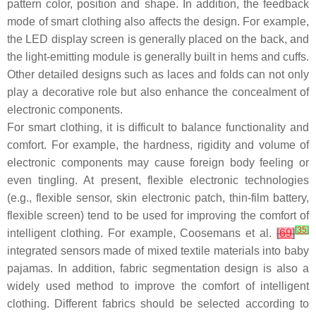
pattern color, position and shape. In addition, the feedback
mode of smart clothing also affects the design. For example,
the LED display screen is generally placed on the back, and
the light-emitting module is generally built in hems and cuffs.
Other detailed designs such as laces and folds can not only
play a decorative role but also enhance the concealment of
electronic components.
For smart clothing, it is difficult to balance functionality and
comfort. For example, the hardness, rigidity and volume of
electronic components may cause foreign body feeling or
even tingling. At present, flexible electronic technologies
(e.g., flexible sensor, skin electronic patch, thin-film battery,
flexible screen) tend to be used for improving the comfort of
[
35
]
intelligent clothing. For example, Coosemans et al.
[
69
]
integrated sensors made of mixed textile materials into baby
pajamas. In addition, fabric segmentation design is also a
widely used method to improve the comfort of intelligent
clothing. Different fabrics should be selected according to