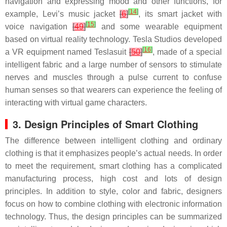
navigation and expressing mood and other functions, for
[
14
]
example, Levi’s music jacket
[
6
]
, its smart jacket with
[
15
]
voice navigation
[
49
]
and some wearable equipment
based on virtual reality technology. Tesla Studios developed
[
16
]
a VR equipment named Teslasuit
[
50
]
, made of a special
intelligent fabric and a large number of sensors to stimulate
nerves and muscles through a pulse current to confuse
human senses so that wearers can experience the feeling of
interacting with virtual game characters.
3. Design Principles of Smart Clothing
The difference between intelligent clothing and ordinary
clothing is that it emphasizes people’s actual needs. In order
to meet the requirement, smart clothing has a complicated
manufacturing process, high cost and lots of design
principles. In addition to style, color and fabric, designers
focus on how to combine clothing with electronic information
technology. Thus, the design principles can be summarized