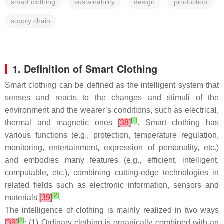
smart clothing
sustainability
design
production
supply chain
1. Definition of Smart Clothing
Smart clothing can be defined as the intelligent system that
senses and reacts to the changes and stimuli of the
environment and the wearer’s conditions, such as electrical,
[
1
]
thermal and magnetic ones
[
38
]
. Smart clothing has
various functions (e.g., protection, temperature regulation,
monitoring, entertainment, expression of personality, etc.)
and embodies many features (e.g., efficient, intelligent,
computable, etc.), combining cutting-edge technologies in
related fields such as electronic information, sensors and
[
2
]
materials
[
39
]
.
The intelligence of clothing is mainly realized in two ways
[
2
]
[
39
]
: (1) Ordinary clothing is organically combined with an