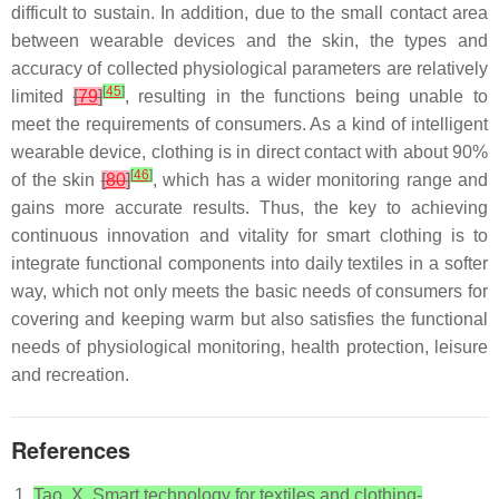
difficult to sustain. In addition, due to the small contact area
between wearable devices and the skin, the types and
accuracy of collected physiological parameters are relatively
[
45
]
limited
[
79
]
, resulting in the functions being unable to
meet the requirements of consumers. As a kind of intelligent
wearable device, clothing is in direct contact with about 90%
[
46
]
of the skin
[
80
]
, which has a wider monitoring range and
gains more accurate results. Thus, the key to achieving
continuous innovation and vitality for smart clothing is to
integrate functional components into daily textiles in a softer
way, which not only meets the basic needs of consumers for
covering and keeping warm but also satisfies the functional
needs of physiological monitoring, health protection, leisure
and recreation.
References
Tao, X. Smart technology for textiles and clothing-