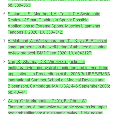
pp. 338–363.
Scataglini, S.; Moorhead, A.; Feletti, F. A Systematic
Review of Smart Clothing in Sports: Possible
Applications to Extreme Sports. Muscles Ligaments
Tendons J. 2020, 10, 333–342.
Al Mahmud, A.; Wickramarathne, T.I.; Kuys, B. Effects of
smart garments on the well-being of athletes: A scoping
review protocol. BMJ Open 2020, 10, e042127.
Nag, S.; Sharma, D.K. Wireless e-jacket for
multiparameter biophysical monitoring and telemedicine
applications. In Proceedings of the 2006 3rd IEEE/EMBS
International Summer School on Medical Devices and
Biosensors, Cambridge, MA, USA, 4–6 September 2006;
pp. 40–44.
Wang, Q.; Markopoulos, P.; Yu, B.; Chen, W.;
Timmermans, A. Interactive wearable systems for upper
body rehabilitation: A systematic review. J. Neuroeng.