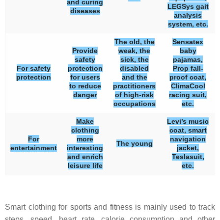
and curing
LEGSys gait
diseases
analysis
system, etc.
The old, the
Sensatex
Provide
weak, the
baby
safety
sick, the
pajamas,
For safety
protection
disabled
Prop fall-
protection
for users
and the
proof coat,
to reduce
practitioners
ClimaCool
danger
of high-risk
racing suit,
occupations
etc.
Make
Levi’s music
clothing
coat, smart
For
more
navigation
The young
entertainment
interesting
jacket,
and enrich
Teslasuit,
leisure life
etc.
Smart clothing for sports and fitness is mainly used to track
steps, speed, heart rate, calorie consumption and other