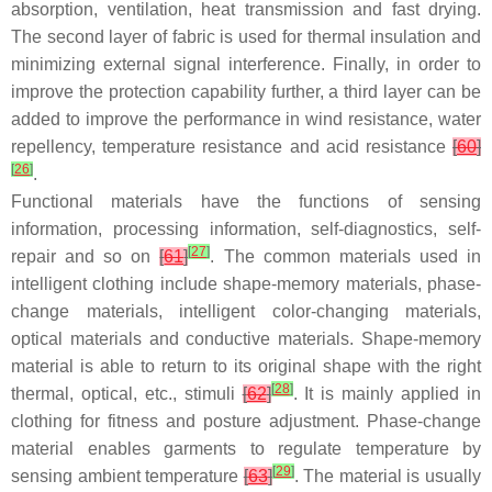
absorption, ventilation, heat transmission and fast drying.
The second layer of fabric is used for thermal insulation and
minimizing external signal interference. Finally, in order to
improve the protection capability further, a third layer can be
added to improve the performance in wind resistance, water
repellency, temperature resistance and acid resistance
[
60
]
[
26
]
.
Functional materials have the functions of sensing
information, processing information, self-diagnostics, self-
[
27
]
repair and so on
[
61
]
. The common materials used in
intelligent clothing include shape-memory materials, phase-
change materials, intelligent color-changing materials,
optical materials and conductive materials. Shape-memory
material is able to return to its original shape with the right
[
28
]
thermal, optical, etc., stimuli
[
62
]
. It is mainly applied in
clothing for fitness and posture adjustment. Phase-change
material enables garments to regulate temperature by
[
29
]
sensing ambient temperature
[
63
]
. The material is usually