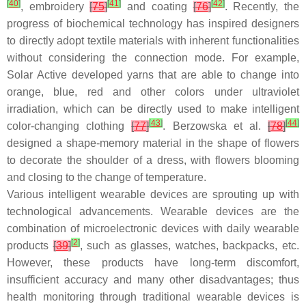
[
40
]
[
41
]
[
42
]
, embroidery
[
75
]
and coating
[
76
]
. Recently, the
progress of biochemical technology has inspired designers
to directly adopt textile materials with inherent functionalities
without considering the connection mode. For example,
Solar Active developed yarns that are able to change into
orange, blue, red and other colors under ultraviolet
irradiation, which can be directly used to make intelligent
[
43
]
[
44
]
color-changing clothing
[
77
]
. Berzowska et al.
[
78
]
designed a shape-memory material in the shape of flowers
to decorate the shoulder of a dress, with flowers blooming
and closing to the change of temperature.
Various intelligent wearable devices are sprouting up with
technological advancements. Wearable devices are the
combination of microelectronic devices with daily wearable
[
2
]
products
[
39
]
, such as glasses, watches, backpacks, etc.
However, these products have long-term discomfort,
insufficient accuracy and many other disadvantages; thus
health monitoring through traditional wearable devices is