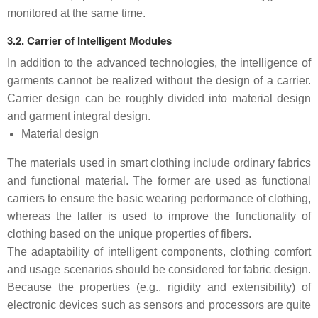
monitored at the same time.
3.2. Carrier of Intelligent Modules
In addition to the advanced technologies, the intelligence of
garments cannot be realized without the design of a carrier.
Carrier design can be roughly divided into material design
and garment integral design.
Material design
The materials used in smart clothing include ordinary fabrics
and functional material. The former are used as functional
carriers to ensure the basic wearing performance of clothing,
whereas the latter is used to improve the functionality of
clothing based on the unique properties of fibers.
The adaptability of intelligent components, clothing comfort
and usage scenarios should be considered for fabric design.
Because the properties (e.g., rigidity and extensibility) of
electronic devices such as sensors and processors are quite