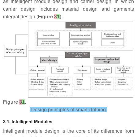
as intelligent module design and carrier design, in which
carrier design includes material design and garments
integral design (
Figure
3
1
).
Figure
3
1
.
Design principles of smart clothing.
3.1. Intelligent Modules
Intelligent module design is the core of its difference from