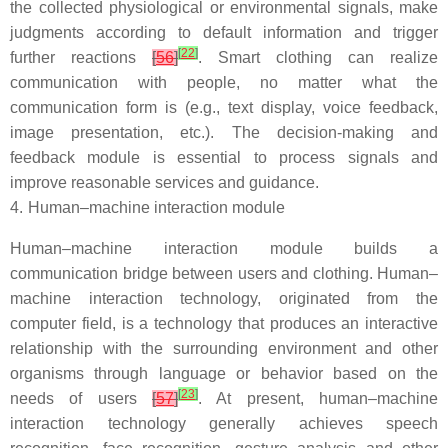
the collected physiological or environmental signals, make
judgments according to default information and trigger
[
22
]
further reactions
[
56
]
. Smart clothing can realize
communication with people, no matter what the
communication form is (e.g., text display, voice feedback,
image presentation, etc.). The decision-making and
feedback module is essential to process signals and
improve reasonable services and guidance.
4.
Human–machine interaction module
Human–machine interaction module builds a
communication bridge between users and clothing. Human–
machine interaction technology, originated from the
computer field, is a technology that produces an interactive
relationship with the surrounding environment and other
organisms through language or behavior based on the
[
23
]
needs of users
[
57
]
. At present, human–machine
interaction technology generally achieves speech