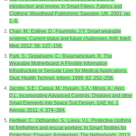
introduction and review. In Smart Fibres, Fabrics and
Clothing; Woodhead Publishing: Sawston, UK, 2001; pp.
1–6.
Chan, M.; Estève, D.; Fourniols, J.Y. Smart wearable
systems: Current status and future challenges. Artif. Intell.
Med. 2012, 56, 137–156.
Park, S.; Gopalsamy, C.; Rajamanickam, R. The
Wearable Motherboard: A Flexible Information
Infrastructure or Sensate Liner for Medical Applications.
Stud. Health Technol. Inform. 1999, 62, 252–258.
Jacobs, S.E.; Capua, M.; Husain, S.A.; Mirvis, A.; Akin,
D.L. Incorporating Advanced Controls, Displays and other
Smart Elements into Space Suit Design. SAE Int. J.
Aerosp. 2011, 4, 374–384.
Hertleer, C.; Odhiambo, S.; Lieva, V.L. Protective clothing
for firefighters and rescue workers. In Smart Textiles for
Protection; Elsevier: Amsterdam, The Netherlands, 2013;