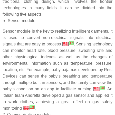
traditional clothing design, which involves the frontier
technologies in many fields. It can be divided into the
following five aspects.
Sensor module
Sensor module is the key to realizing intelligent garments. It
is used to convert non-electrical signals into electrical
[
17
]
signals that are easy to process
[
51
]
. Sensing technology
can monitor heart rate, blood pressure, sweating rate and
other physiological indexes, as well as the changes of
environmental information such as temperature, pressure,
location, etc. For example, baby pajamas developed by Rest
Devices can sense the baby’s breathing and temperature
through multiple built-in sensors, and the family can view the
[
18
]
baby’s condition on an app to facilitate nursing
[
52
]
. An
Italian team Andretta developed a gas sensor and applied it
to work clothes, achieving a great effect on gas safety
[
19
]
monitoring
[
53
]
.
2.
Communication module