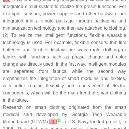
integrated circuit system to realize the preset functions. For
example, sensors, power supplies and other hardware are
integrated into a single package through packaging and
miniaturization technology and then are attached to clothing.
(2) To realize the intelligent functions, flexible wearable
technology is used. For example, flexible sensors, thin-film
batteries and flexible displays are woven into clothing, or
fabrics with functions such as phase change and color
change are directly used. In the first way, intelligent modules
are separated from fabrics, while the second way
emphasizes the integration of smart modules and textiles,
with better comfort, flexibility and concealment of electric
components, which will be the main trend of smart clothing
in the future.
Research on smart clothing originated from the smart
medical shirt developed by Georgia Tech Wearable
[
3
]
Motherboard (GTWM)
[
40
]
, a U.S. Navy funded project, in
1996. This shirt was made of optical fibers and special