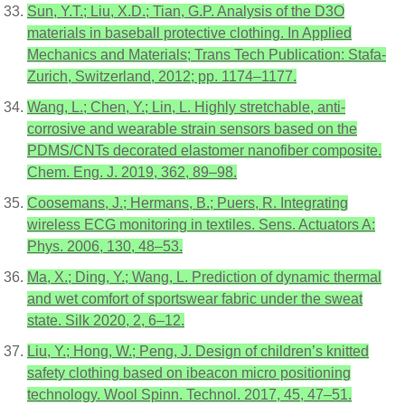
Sun, Y.T.; Liu, X.D.; Tian, G.P. Analysis of the D3O
materials in baseball protective clothing. In Applied
Mechanics and Materials; Trans Tech Publication: Stafa-
Zurich, Switzerland, 2012; pp. 1174–1177.
Wang, L.; Chen, Y.; Lin, L. Highly stretchable, anti-
corrosive and wearable strain sensors based on the
PDMS/CNTs decorated elastomer nanofiber composite.
Chem. Eng. J. 2019, 362, 89–98.
Coosemans, J.; Hermans, B.; Puers, R. Integrating
wireless ECG monitoring in textiles. Sens. Actuators A:
Phys. 2006, 130, 48–53.
Ma, X.; Ding, Y.; Wang, L. Prediction of dynamic thermal
and wet comfort of sportswear fabric under the sweat
state. Silk 2020, 2, 6–12.
Liu, Y.; Hong, W.; Peng, J. Design of children’s knitted
safety clothing based on ibeacon micro positioning
technology. Wool Spinn. Technol. 2017, 45, 47–51.