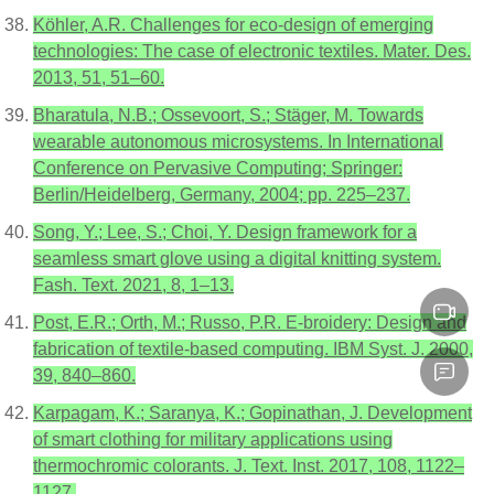
Köhler, A.R. Challenges for eco-design of emerging
technologies: The case of electronic textiles. Mater. Des.
2013, 51, 51–60.
Bharatula, N.B.; Ossevoort, S.; Stäger, M. Towards
wearable autonomous microsystems. In International
Conference on Pervasive Computing; Springer:
Berlin/Heidelberg, Germany, 2004; pp. 225–237.
Song, Y.; Lee, S.; Choi, Y. Design framework for a
seamless smart glove using a digital knitting system.
Fash. Text. 2021, 8, 1–13.
Post, E.R.; Orth, M.; Russo, P.R. E-broidery: Design and
fabrication of textile-based computing. IBM Syst. J. 2000,
39, 840–860.
Karpagam, K.; Saranya, K.; Gopinathan, J. Development
of smart clothing for military applications using
thermochromic colorants. J. Text. Inst. 2017, 108, 1122–
1127.