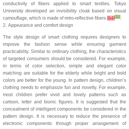
conductivity of fibers applied to smart textiles. Tokyo
University developed an invisibility cloak based on visual
[
30
]
camouflage, which is made of retro-reflective fibers
[
64
]
.
2.
Appearance and comfort design
The style design of smart clothing requires designers to
improve the fashion sense while ensuring garment
practicability. Similar to ordinary clothing, the characteristics
of targeted consumers should be considered. For example,
in terms of color selection, simple and elegant color
matching are suitable for the elderly while bright and bold
colors are better for the young. In pattern design, children’s
clothing needs to emphasize fun and novelty. For example,
most children prefer vivid and lovely patterns such as
cartoon, letter and bionic figures. It is suggested that the
concealment of intelligent components be considered in the
pattern design. It is necessary to reduce the presence of
electronic components through proper arrangement of