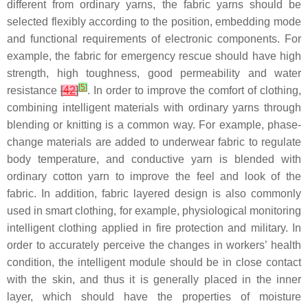
different from ordinary yarns, the fabric yarns should be
selected flexibly according to the position, embedding mode
and functional requirements of electronic components. For
example, the fabric for emergency rescue should have high
strength, high toughness, good permeability and water
[
5
]
resistance
[
42
]
. In order to improve the comfort of clothing,
combining intelligent materials with ordinary yarns through
blending or knitting is a common way. For example, phase-
change materials are added to underwear fabric to regulate
body temperature, and conductive yarn is blended with
ordinary cotton yarn to improve the feel and look of the
fabric. In addition, fabric layered design is also commonly
used in smart clothing, for example, physiological monitoring
intelligent clothing applied in fire protection and military. In
order to accurately perceive the changes in workers’ health
condition, the intelligent module should be in close contact
with the skin, and thus it is generally placed in the inner
layer, which should have the properties of moisture