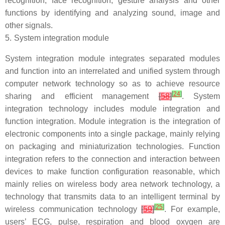
recognition, face recognition, gesture analysis and other
functions by identifying and analyzing sound, image and
other signals.
5.
System integration module
System integration module integrates separated modules
and function into an interrelated and unified system through
computer network technology so as to achieve resource
[
24
]
sharing and efficient management
[
58
]
. System
integration technology includes module integration and
function integration. Module integration is the integration of
electronic components into a single package, mainly relying
on packaging and miniaturization technologies. Function
integration refers to the connection and interaction between
devices to make function configuration reasonable, which
mainly relies on wireless body area network technology, a
technology that transmits data to an intelligent terminal by
[
25
]
wireless communication technology
[
59
]
. For example,
users’ ECG, pulse, respiration and blood oxygen are