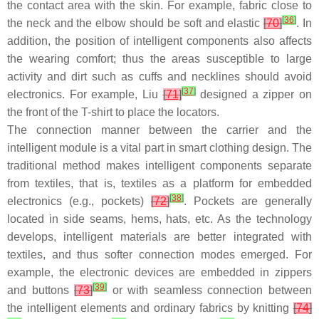
the contact area with the skin. For example, fabric close to
[
36
]
the neck and the elbow should be soft and elastic
[
70
]
. In
addition, the position of intelligent components also affects
the wearing comfort; thus the areas susceptible to large
activity and dirt such as cuffs and necklines should avoid
[
37
]
electronics. For example, Liu
[
71
]
designed a zipper on
the front of the T-shirt to place the locators.
The connection manner between the carrier and the
intelligent module is a vital part in smart clothing design. The
traditional method makes intelligent components separate
from textiles, that is, textiles as a platform for embedded
[
38
]
electronics (e.g., pockets)
[
72
]
. Pockets are generally
located in side seams, hems, hats, etc. As the technology
develops, intelligent materials are better integrated with
textiles, and thus softer connection modes emerged. For
example, the electronic devices are embedded in zippers
[
39
]
and buttons
[
73
]
or with seamless connection between
the intelligent elements and ordinary fabrics by knitting
[
74
]