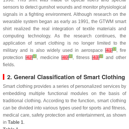
sensors to detect gunshot wounds and monitor physiological
signals in a fighting environment. Although research on the
wearable system began as early as 1991, the GTWM smart
shirt realized the real integration of textile materials and
computing technology. As the research continues, the
application of smart clothing is no longer limited to the
[
4
]
military and is also widely used in aerospace
[
41
]
, fire
[
5
]
[
3
]
[
6
]
protection
[
42
]
, medicine
[
40
]
, fitness
[
43
]
and other
fields.
2. General Classification of Smart Clothing
Smart clothing provides a series of personalized services by
embedding multiple functional modules on the basis of
traditional clothing. According to the function, smart clothing
can be divided into various types used for sports and fitness,
medical care, safety protection and entertainment, as shown
in
Table 1
.