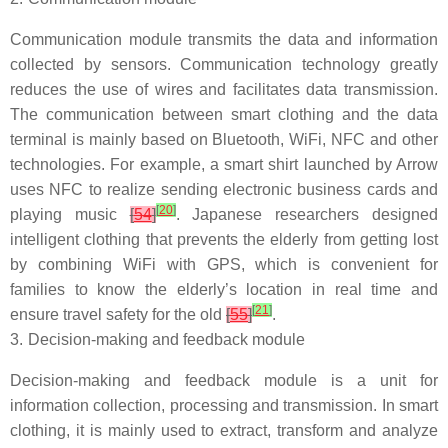
Communication module transmits the data and information
collected by sensors. Communication technology greatly
reduces the use of wires and facilitates data transmission.
The communication between smart clothing and the data
terminal is mainly based on Bluetooth, WiFi, NFC and other
technologies. For example, a smart shirt launched by Arrow
uses NFC to realize sending electronic business cards and
[
20
]
playing music
[
54
]
. Japanese researchers designed
intelligent clothing that prevents the elderly from getting lost
by combining WiFi with GPS, which is convenient for
families to know the elderly’s location in real time and
[
21
]
ensure travel safety for the old
[
55
]
.
3.
Decision-making and feedback module
Decision-making and feedback module is a unit for
information collection, processing and transmission. In smart
clothing, it is mainly used to extract, transform and analyze