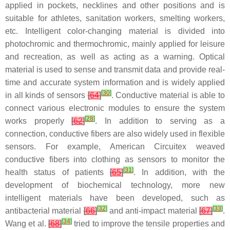
applied in pockets, necklines and other positions and is
suitable for athletes, sanitation workers, smelting workers,
etc. Intelligent color-changing material is divided into
photochromic and thermochromic, mainly applied for leisure
and recreation, as well as acting as a warning. Optical
material is used to sense and transmit data and provide real-
time and accurate system information and is widely applied
[
30
]
in all kinds of sensors
[
64
]
. Conductive material is able to
connect various electronic modules to ensure the system
[
28
]
works properly
[
62
]
. In addition to serving as a
connection, conductive fibers are also widely used in flexible
sensors. For example, American Circuitex weaved
conductive fibers into clothing as sensors to monitor the
[
31
]
health status of patients
[
65
]
. In addition, with the
development of biochemical technology, more new
intelligent materials have been developed, such as
[
32
]
[
33
]
antibacterial material
[
66
]
and anti-impact material
[
67
]
.
[
34
]
Wang et al.
[
68
]
tried to improve the tensile properties and