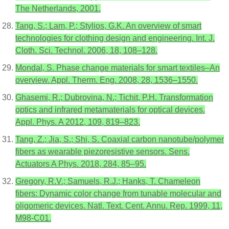
The Netherlands, 2001.
Tang, S.; Lam, P.; Stylios, G.K. An overview of smart
technologies for clothing design and engineering. Int. J.
Cloth. Sci. Technol. 2006, 18, 108–128.
Mondal, S. Phase change materials for smart textiles–An
overview. Appl. Therm. Eng. 2008, 28, 1536–1550.
Ghasemi, R.; Dubrovina, N.; Tichit, P.H. Transformation
optics and infrared metamaterials for optical devices.
Appl. Phys. A 2012, 109, 819–823.
Tang, Z.; Jia, S.; Shi, S. Coaxial carbon nanotube/polymer
fibers as wearable piezoresistive sensors. Sens.
Actuators A Phys. 2018, 284, 85–95.
Gregory, R.V.; Samuels, R.J.; Hanks, T. Chameleon
fibers: Dynamic color change from tunable molecular and
oligomeric devices. Natl. Text. Cent. Annu. Rep. 1999, 11,
M98-C01.