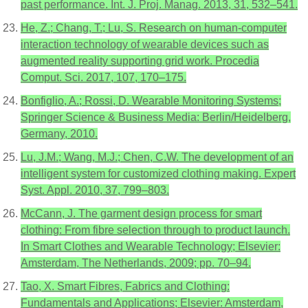
past performance. Int. J. Proj. Manag. 2013, 31, 532–541.
He, Z.; Chang, T.; Lu, S. Research on human-computer
interaction technology of wearable devices such as
augmented reality supporting grid work. Procedia
Comput. Sci. 2017, 107, 170–175.
Bonfiglio, A.; Rossi, D. Wearable Monitoring Systems;
Springer Science & Business Media: Berlin/Heidelberg,
Germany, 2010.
Lu, J.M.; Wang, M.J.; Chen, C.W. The development of an
intelligent system for customized clothing making. Expert
Syst. Appl. 2010, 37, 799–803.
McCann, J. The garment design process for smart
clothing: From fibre selection through to product launch.
In Smart Clothes and Wearable Technology; Elsevier:
Amsterdam, The Netherlands, 2009; pp. 70–94.
Tao, X. Smart Fibres, Fabrics and Clothing:
Fundamentals and Applications; Elsevier: Amsterdam,