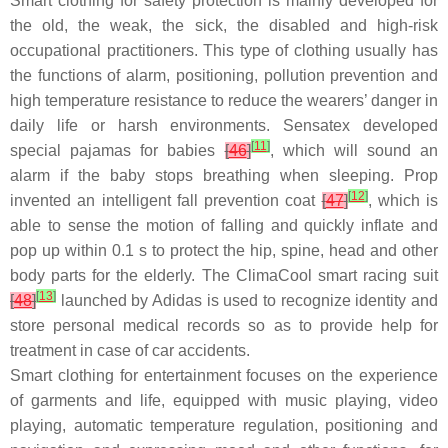
Smart clothing for safety protection is mainly developed for
the old, the weak, the sick, the disabled and high-risk
occupational practitioners. This type of clothing usually has
the functions of alarm, positioning, pollution prevention and
high temperature resistance to reduce the wearers’ danger in
daily life or harsh environments. Sensatex developed
[
11
]
special pajamas for babies
[
46
]
, which will sound an
alarm if the baby stops breathing when sleeping. Prop
[
12
]
invented an intelligent fall prevention coat
[
47
]
, which is
able to sense the motion of falling and quickly inflate and
pop up within 0.1 s to protect the hip, spine, head and other
body parts for the elderly. The ClimaCool smart racing suit
[
13
]
[
48
]
launched by Adidas is used to recognize identity and
store personal medical records so as to provide help for
treatment in case of car accidents.
Smart clothing for entertainment focuses on the experience
of garments and life, equipped with music playing, video
playing, automatic temperature regulation, positioning and