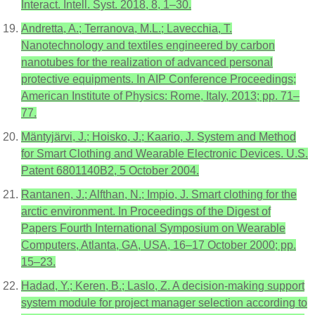
Interact. Intell. Syst. 2018, 8, 1–30.
Andretta, A.; Terranova, M.L.; Lavecchia, T.
Nanotechnology and textiles engineered by carbon
nanotubes for the realization of advanced personal
protective equipments. In AIP Conference Proceedings;
American Institute of Physics: Rome, Italy, 2013; pp. 71–
77.
Mäntyjärvi, J.; Hoisko, J.; Kaario, J. System and Method
for Smart Clothing and Wearable Electronic Devices. U.S.
Patent 6801140B2, 5 October 2004.
Rantanen, J.; Alfthan, N.; Impio, J. Smart clothing for the
arctic environment. In Proceedings of the Digest of
Papers Fourth International Symposium on Wearable
Computers, Atlanta, GA, USA, 16–17 October 2000; pp.
15–23.
Hadad, Y.; Keren, B.; Laslo, Z. A decision-making support
system module for project manager selection according to