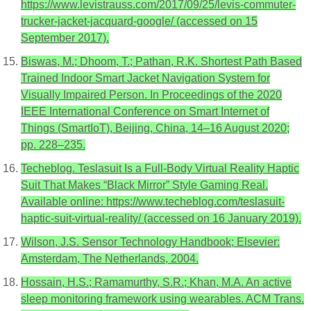
https://www.levistrauss.com/2017/09/25/levis-commuter-
trucker-jacket-jacquard-google/ (accessed on 15
September 2017).
Biswas, M.; Dhoom, T.; Pathan, R.K. Shortest Path Based
Trained Indoor Smart Jacket Navigation System for
Visually Impaired Person. In Proceedings of the 2020
IEEE International Conference on Smart Internet of
Things (SmartIoT), Beijing, China, 14–16 August 2020;
pp. 228–235.
Techeblog. Teslasuit Is a Full-Body Virtual Reality Haptic
Suit That Makes “Black Mirror” Style Gaming Real.
Available online: https://www.techeblog.com/teslasuit-
haptic-suit-virtual-reality/ (accessed on 16 January 2019).
Wilson, J.S. Sensor Technology Handbook; Elsevier:
Amsterdam, The Netherlands, 2004.
Hossain, H.S.; Ramamurthy, S.R.; Khan, M.A. An active
sleep monitoring framework using wearables. ACM Trans.