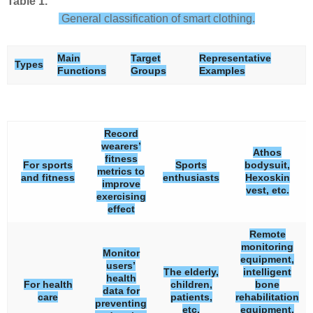
Table 1.
General classification of smart clothing.
Main
Target
Representative
Types
Functions
Groups
Examples
Record
wearers’
Athos
fitness
For sports
Sports
bodysuit,
metrics to
and fitness
enthusiasts
Hexoskin
improve
vest, etc.
exercising
effect
Remote
monitoring
Monitor
equipment,
users’
The elderly,
intelligent
health
For health
children,
bone
data for
care
patients,
rehabilitation
preventing
etc.
equipment,