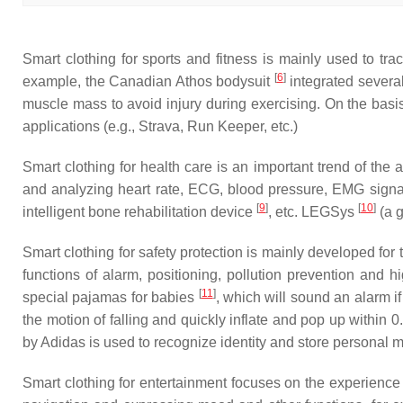
Smart clothing for sports and fitness is mainly used to tra
[
6
]
example, the Canadian Athos bodysuit
integrated several
muscle mass to avoid injury during exercising. On the basis
applications (e.g., Strava, Run Keeper, etc.)
Smart clothing for health care is an important trend of the 
and analyzing heart rate, ECG, blood pressure, EMG signa
[
9
]
[
10
]
intelligent bone rehabilitation device
, etc. LEGSys
(a g
Smart clothing for safety protection is mainly developed for 
functions of alarm, positioning, pollution prevention and 
[
11
]
special pajamas for babies
, which will sound an alarm i
the motion of falling and quickly inflate and pop up within 0
by Adidas is used to recognize identity and store personal me
Smart clothing for entertainment focuses on the experience 