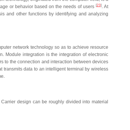
[
23
]
guage or behavior based on the needs of users
. At
is and other functions by identifying and analyzing
mputer network technology so as to achieve resource
. Module integration is the integration of electronic
rs to the connection and interaction between devices
transmits data to an intelligent terminal by wireless
me.
. Carrier design can be roughly divided into material