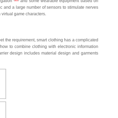
vigation
and some wearable equipment based on
bric and a large number of sensors to stimulate nerves
 virtual game characters.
meet the requirement, smart clothing has a complicated
n how to combine clothing with electronic information
arrier design includes material design and garments