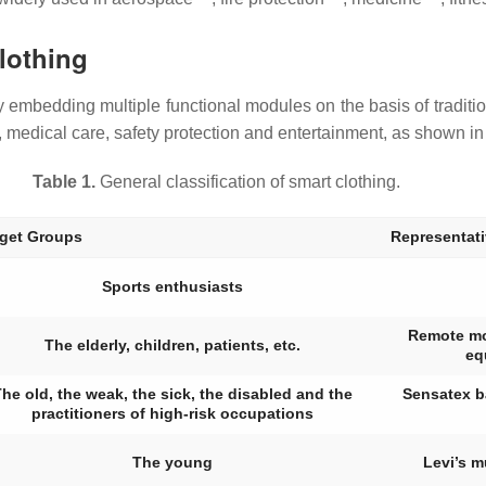
Clothing
 embedding multiple functional modules on the basis of tradition
s, medical care, safety protection and entertainment, as shown i
Table 1.
General classification of smart clothing.
rget Groups
Representat
Sports enthusiasts
Remote mon
The elderly, children, patients, etc.
eq
he old, the weak, the sick, the disabled and the
Sensatex b
practitioners of high-risk occupations
The young
Levi’s m