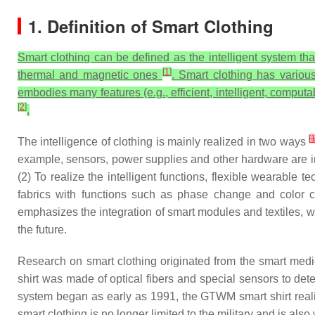
1. Definition of Smart Clothing
Smart clothing can be defined as the intelligent system th
[
1
]
thermal and magnetic ones
. Smart clothing has various
embodies many features (e.g., efficient, intelligent, computa
[
2
]
.
[
The intelligence of clothing is mainly realized in two ways
example, sensors, power supplies and other hardware are in
(2) To realize the intelligent functions, flexible wearable t
fabrics with functions such as phase change and color ch
emphasizes the integration of smart modules and textiles, wit
the future.
Research on smart clothing originated from the smart me
shirt was made of optical fibers and special sensors to de
system began as early as 1991, the GTWM smart shirt realize
smart clothing is no longer limited to the military and is al