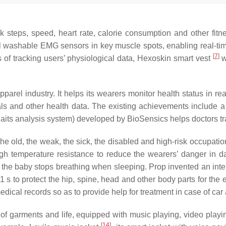
ck steps, speed, heart rate, calorie consumption and other fitn
 washable EMG sensors in key muscle spots, enabling real-time 
[
7
]
 of tracking users’ physiological data, Hexoskin smart vest
w
apparel industry. It helps its wearers monitor health status in r
ls and other health data. The existing achievements include a
aits analysis system) developed by BioSensics helps doctors tra
the old, the weak, the sick, the disabled and high-risk occupation
high temperature resistance to reduce the wearers’ danger in 
f the baby stops breathing when sleeping. Prop invented an intel
.1 s to protect the hip, spine, head and other body parts for the
dical records so as to provide help for treatment in case of car
of garments and life, equipped with music playing, video playi
[
14
]