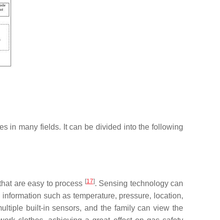
es in many fields. It can be divided into the following
[
17
]
s that are easy to process
. Sensing technology can
 information such as temperature, pressure, location,
iple built-in sensors, and the family can view the