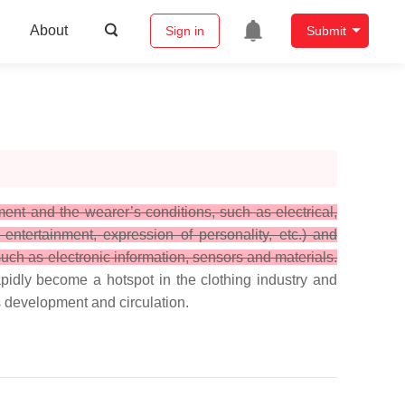
About
Sign in
Submit
ent and the wearer’s conditions, such as electrical,
entertainment, expression of personality, etc.) and
 such as electronic information, sensors and materials.
pidly become a hotspot in the clothing industry and
ts development and circulation.