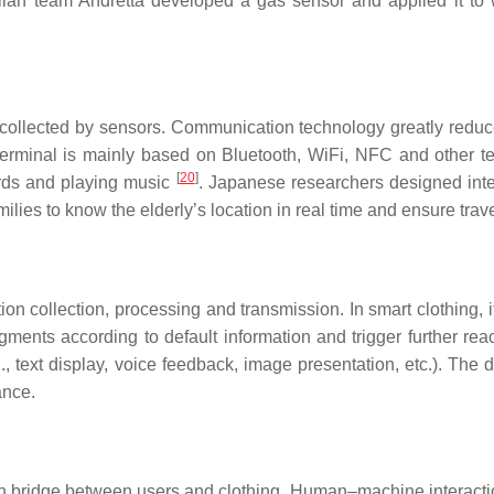
alian team Andretta developed a gas sensor and applied it to 
ollected by sensors. Communication technology greatly reduces 
rminal is mainly based on Bluetooth, WiFi, NFC and other te
[
20
]
ards and playing music
. Japanese researchers designed intell
lies to know the elderly’s location in real time and ensure trave
n collection, processing and transmission. In smart clothing, i
gments according to default information and trigger further rea
., text display, voice feedback, image presentation, etc.). The
ance.
ridge between users and clothing. Human–machine interaction t