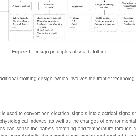
Figure 1.
Design principles of smart clothing.
raditional clothing design, which involves the frontier technologi
 is used to convert non-electrical signals into electrical signal
 physiological indexes, as well as the changes of environmental
 can sense the baby’s breathing and temperature through mult