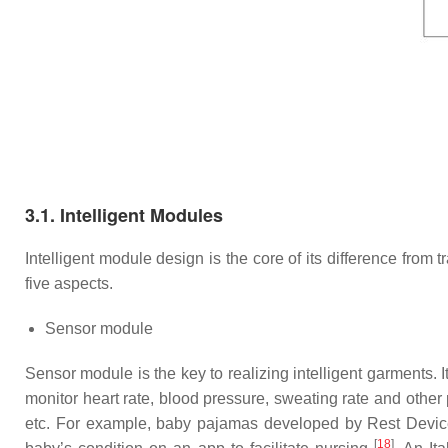
3.1. Intelligent Modules
Intelligent module design is the core of its difference from t
five aspects.
Sensor module
Sensor module is the key to realizing intelligent garments. It
monitor heart rate, blood pressure, sweating rate and other
etc. For example, baby pajamas developed by Rest Devices
[
18
]