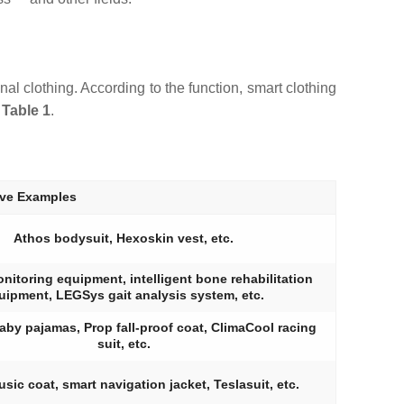
al clothing. According to the function, smart clothing
n
Table 1
.
ive Examples
Athos bodysuit, Hexoskin vest, etc.
itoring equipment, intelligent bone rehabilitation
uipment, LEGSys gait analysis system, etc.
aby pajamas, Prop fall-proof coat, ClimaCool racing
suit, etc.
usic coat, smart navigation jacket, Teslasuit, etc.