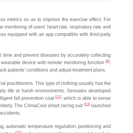
ess metrics so as to improve the exercise effect. For
monitoring of users’ heart rate, respiratory rate and
as equipped with an app compatible with third-party
eal time and prevent diseases by accurately collecting
[
8
]
 wearable device with remote monitoring function
,
ck patients’ conditions and adjust treatment plans.
al practitioners. This type of clothing usually has the
daily life or harsh environments. Sensatex developed
[
12
]
ligent fall prevention coat
, which is able to sense
[
13
]
 elderly. The ClimaCool smart racing suit
launched
 accidents.
ng, automatic temperature regulation, positioning and
[
15
]