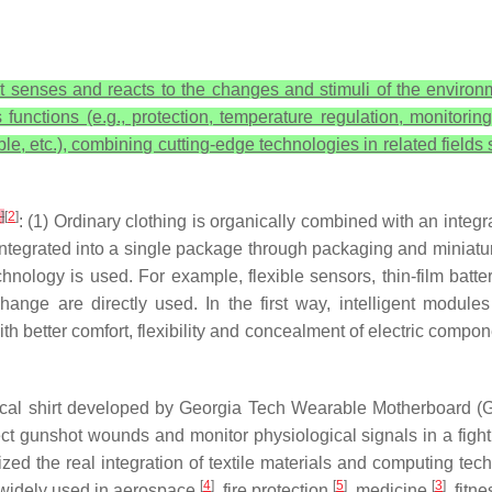
at senses and reacts to the changes and stimuli of the environm
 functions (e.g., protection, temperature regulation, monitoring
ble, etc.), combining cutting-edge technologies in related fields
1
]
[
2
]
: (1) Ordinary clothing is organically combined with an integra
tegrated into a single package through packaging and miniaturi
echnology is used. For example, flexible sensors, thin-film batte
ange are directly used. In the first way, intelligent module
h better comfort, flexibility and concealment of electric compone
dical shirt developed by Georgia Tech Wearable Motherboard
tect gunshot wounds and monitor physiological signals in a fig
d the real integration of textile materials and computing tech
[
4
]
[
5
]
[
3
]
so widely used in aerospace
, fire protection
, medicine
, fitn