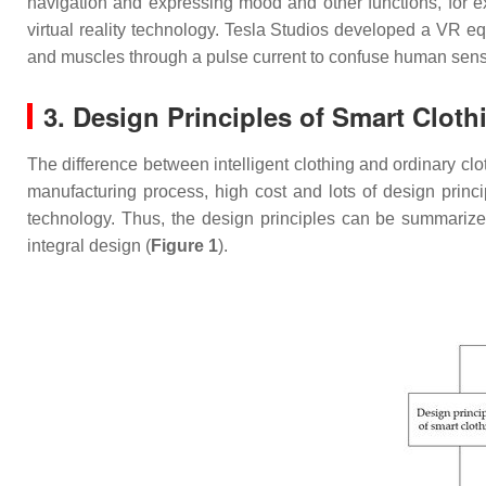
navigation and expressing mood and other functions, for e
virtual reality technology. Tesla Studios developed a VR 
and muscles through a pulse current to confuse human senses
3. Design Principles of Smart Cloth
The difference between intelligent clothing and ordinary clo
manufacturing process, high cost and lots of design princip
technology. Thus, the design principles can be summarized
integral design (
Figure 1
).