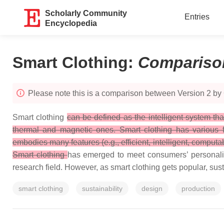
Scholarly Community
Entries
Encyclopedia
Smart Clothing
:
Compariso
Please note this is a comparison between Version 2 by
Smart clothing
can be defined as the intelligent system th
thermal and magnetic ones. Smart clothing has various fun
embodies many features (e.g., efficient, intelligent, computa
Smart clothing
has emerged to meet consumers’ personalize
research field. However, as smart clothing gets popular, sus
smart clothing
sustainability
design
production