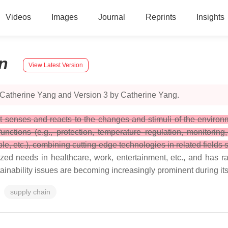
Videos
Images
Journal
Reprints
Insights
n
View Latest Version
 Catherine Yang and Version 3 by Catherine Yang.
at senses and reacts to the changes and stimuli of the environm
ctions (e.g., protection, temperature regulation, monitoring, 
ble, etc.), combining cutting-edge technologies in related fields
d needs in healthcare, work, entertainment, etc., and has ra
tainability issues are becoming increasingly prominent during i
supply chain