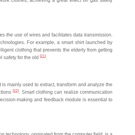
work clothes, achieving a great effect on gas safety
the use of wires and facilitates data transmission.
chnologies. For example, a smart shirt launched by
igent clothing that prevents the elderly from getting
[
21
]
l safety for the old
.
t is mainly used to extract, transform and analyze the
[
22
]
ctions
. Smart clothing can realize communication
 decision-making and feedback module is essential to
echnology, originated from the computer field, is a