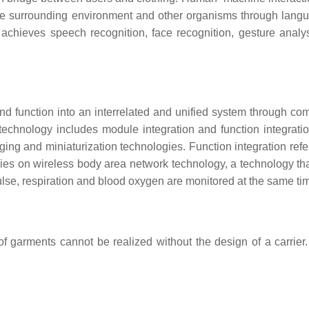
 the surrounding environment and other organisms through lan
chieves speech recognition, face recognition, gesture analys
d function into an interrelated and unified system through co
technology includes module integration and function integration
ing and miniaturization technologies. Function integration refe
ies on wireless body area network technology, a technology that 
lse, respiration and blood oxygen are monitored at the same ti
of garments cannot be realized without the design of a carrier