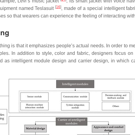
xample, Levi’s music jacket
, its smart jacket with voice na
[
16
]
equipment named Teslasuit
, made of a special intelligent fa
 so that wearers can experience the feeling of interacting with
ing
thing is that it emphasizes people’s actual needs. In order to 
les. In addition to style, color and fabric, designers focus o
 as intelligent module design and carrier design, in which c