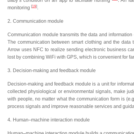
baby’s condition on an app to facilitate nursing
. An It
[
19
]
monitoring
.
2.
Communication module
Communication module transmits the data and information c
The communication between smart clothing and the data te
Arrow uses NFC to realize sending electronic business c
lost by combining WiFi with GPS, which is convenient for fami
3.
Decision-making and feedback module
Decision-making and feedback module is a unit for informatio
collected physiological or environmental signals, make jud
with people, no matter what the communication form is (e.g
process signals and improve reasonable services and guid
4.
Human–machine interaction module
Human–machine interaction module builds a communication b