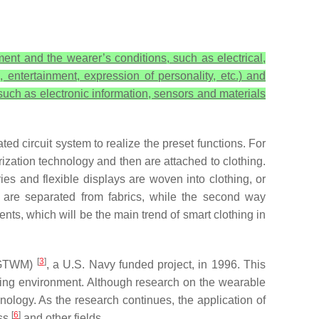
ent and the wearer’s conditions, such as electrical,
, entertainment, expression of personality, etc.) and
 such as electronic information, sensors and materials
ted circuit system to realize the preset functions. For
zation technology and then are attached to clothing.
ries and flexible displays are woven into clothing, or
s are separated from fabrics, while the second way
nts, which will be the main trend of smart clothing in
[
3
]
 (GTWM)
, a U.S. Navy funded project, in 1996. This
hting environment. Although research on the wearable
nology. As the research continues, the application of
[
6
]
ess
and other fields.