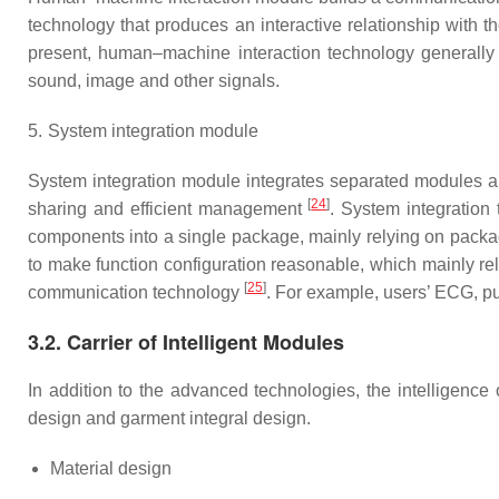
technology that produces an interactive relationship with
present, human–machine interaction technology generally a
sound, image and other signals.
5.
System integration module
System integration module integrates separated modules an
[
24
]
sharing and efficient management
. System integration 
components into a single package, mainly relying on packag
to make function configuration reasonable, which mainly rel
[
25
]
communication technology
. For example, users’ ECG, pu
3.2. Carrier of Intelligent Modules
In addition to the advanced technologies, the intelligence 
design and garment integral design.
Material design