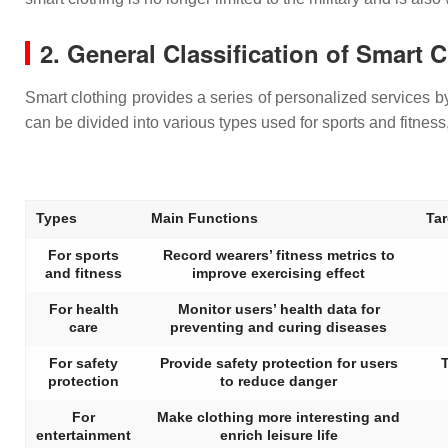
2. General Classification of Smart 
Smart clothing provides a series of personalized services by
can be divided into various types used for sports and fitnes
Types
Main Functions
Ta
For sports
Record wearers’ fitness metrics to
and fitness
improve exercising effect
For health
Monitor users’ health data for
care
preventing and curing diseases
For safety
Provide safety protection for users
T
protection
to reduce danger
For
Make clothing more interesting and
entertainment
enrich leisure life