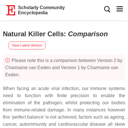
Scholarly Community
Encyclopedia
Natural Killer Cells
:
Comparison
View Latest Version
Please note this is a comparison between Version 2 by
Charmaine van Eeden and Version 1 by Charmaine van
Eeden.
When facing an acute viral infection, our immune systems
need to function with finite precision to enable the
elimination of the pathogen, whilst protecting our bodies
from immune-related damage. In many instances however
this ‘perfect balance’ is not achieved, factors such as ageing,
cancer, autoimmunity and cardiovascular disease all skew