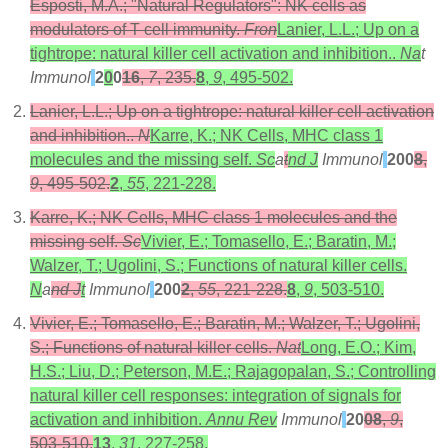
Esposti, M.A.; "Natural Regulators": NK cells as
modulators of T cell immunity.
Fron
Lanier, L.L.; Up on a
tightrope: natural killer cell activation and inhibition..
Na
t
Immunol
2
0
0
16
,
7
, 235.
8
,
9
, 495-502.
Lanier, L.L.; Up on a tightrope: natural killer cell activation
and inhibition..
N
Karre, K.; NK Cells, MHC class 1
molecules and the missing self.
Sc
a
t
nd J
Immunol
200
8
,
9
, 495-502.
2
,
55
, 221-228.
Karre, K.; NK Cells, MHC class 1 molecules and the
missing self.
Sc
Vivier, E.; Tomasello, E.; Baratin, M.;
Walzer, T.; Ugolini, S.; Functions of natural killer cells.
N
a
nd J
t
Immunol
200
2
,
55
, 221-228.
8
,
9
, 503-510.
Vivier, E.; Tomasello, E.; Baratin, M.; Walzer, T.; Ugolini,
S.; Functions of natural killer cells.
Nat
Long, E.O.; Kim,
H.S.; Liu, D.; Peterson, M.E.; Rajagopalan, S.; Controlling
natural killer cell responses: integration of signals for
activation and inhibition.
Annu Rev
Immunol
20
08
,
9
,
503-510.
13
,
31
, 227-258.