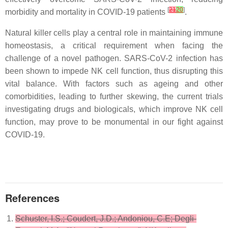
[
21
20
]
morbidity and mortality in COVID-19 patients
.
Natural killer cells play a central role in maintaining immune
homeostasis, a critical requirement when facing the
challenge of a novel pathogen. SARS-CoV-2 infection has
been shown to impede NK cell function, thus disrupting this
vital balance. With factors such as ageing and other
comorbidities, leading to further skewing, the current trials
investigating drugs and biologicals, which improve NK cell
function, may prove to be monumental in our fight against
COVID-19.
References
Schuster, I.S.; Coudert, J.D.; Andoniou, C.E; Degli-