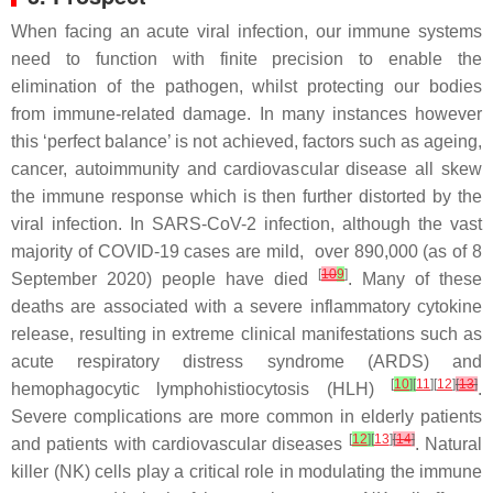
When facing an acute viral infection, our immune systems
need to function with finite precision to enable the
elimination of the pathogen, whilst protecting our bodies
from immune-related damage. In many instances however
this ‘perfect balance’ is not achieved, factors such as ageing,
cancer, autoimmunity and cardiovascular disease all skew
the immune response which is then further distorted by the
viral infection. In SARS-CoV-2 infection, although the vast
majority of COVID-19 cases are mild, over 890,000 (as of 8
[
10
9
]
September 2020) people have died
. Many of these
deaths are associated with a severe inflammatory cytokine
release, resulting in extreme clinical manifestations such as
acute respiratory distress syndrome (ARDS) and
[
10
]
[
11
][
12
]
[
13
]
hemophagocytic lymphohistiocytosis (HLH)
.
Severe complications are more common in elderly patients
[
12
]
[
13
]
[
14
]
and patients with cardiovascular diseases
. Natural
killer (NK) cells play a critical role in modulating the immune