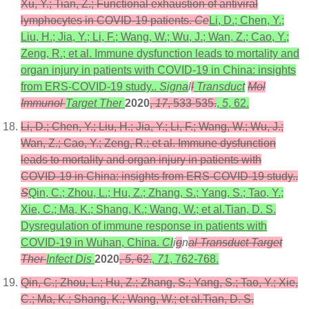
Xu, Y.; Tian, Z.; Functional exhaustion of antiviral
lymphocytes in COVID-19 patients.
Ce
Li, D.; Chen, Y.;
Liu, H.; Jia, Y.; Li, F.; Wang, W.; Wu, J.; Wan, Z.; Cao, Y.;
Zeng, R.; et al. Immune dysfunction leads to mortality and
organ injury in patients with COVID-19 in China: insights
from ERS-COVID-19 study..
Signa
l
l
Transduct
Mol
Immunol
Target Ther
2020
,
17
, 533-535.
,
5
, 62.
Li, D.; Chen, Y.; Liu, H.; Jia, Y.; Li, F.; Wang, W.; Wu, J.;
Wan, Z.; Cao, Y.; Zeng, R.; et al. Immune dysfunction
leads to mortality and organ injury in patients with
COVID-19 in China: insights from ERS-COVID-19 study..
S
Qin, C.; Zhou, L.; Hu, Z.; Zhang, S.; Yang, S.; Tao, Y.;
Xie, C.; Ma, K.; Shang, K.; Wang, W.; et al.Tian, D. S.
Dysregulation of immune response in patients with
COVID-19 in Wuhan, China.
Cl
i
g
n
al Transduct Target
Ther
Infect Dis
2020
,
5
, 62.
,
71
, 762-768.
Qin, C.; Zhou, L.; Hu, Z.; Zhang, S.; Yang, S.; Tao, Y.; Xie,
C.; Ma, K.; Shang, K.; Wang, W.; et al.Tian, D. S.