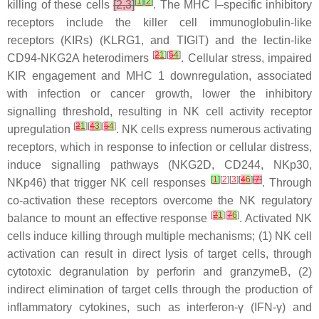
[
1
]
[
2
]
killing of these cells
[2,3]
. The MHC I–specific inhibitory
receptors include the killer cell immunoglobulin-like
receptors (KIRs) (KLRG1, and TIGIT) and the lectin-like
[
2
1
][
5
4
]
CD94-NKG2A heterodimers
. Cellular stress, impaired
KIR engagement and MHC 1 downregulation, associated
with infection or cancer growth, lower the inhibitory
signalling threshold, resulting in NK cell activity receptor
[
2
1
][
4
3
][
5
4
]
upregulation
. NK cells express numerous activating
receptors, which in response to infection or cellular distress,
induce signalling pathways (NKG2D, CD244, NKp30,
[
1
]
[
2
][
3
][
4
6
]
[
7
]
NKp46) that trigger NK cell responses
. Through
co-activation these receptors overcome the NK regulatory
[
2
1
][
7
6
]
balance to mount an effective response
. Activated NK
cells induce killing through multiple mechanisms; (1) NK cell
activation can result in direct lysis of target cells, through
cytotoxic degranulation by perforin and granzymeB, (2)
indirect elimination of target cells through the production of
inflammatory cytokines, such as interferon-γ (IFN-γ) and