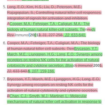
Long, E.O.; Kim, H.S.; Liu, D.; Peterson, M.E.;
Rajagopalan, S.; Controlling natural killer cell responses:
integration of signals for activation and inhibition.
A
Cooper, M.A.; Fehniger, T.A.; Caligiuri, M.A.; The
biology of human natural killer-cell subsets.
Tre
n
nu
ds
Rev
Immunol
20
0
1
3
,
31
, 227-258.
,
22
, 633-640.
Cooper, M.A.; Fehniger, T.A.; Caligiuri, M.A.; The biology
of human natural killer-cell subsets.
Tren
Bryceson, Y.T.;
March, M.E.; Ljunggren, H.G.; Long, E.O.; Synergy among
receptors on resting NK cells for the activation of natural
cytotoxicity and cytokine secretion.
Bloo
d
s Immunol
200
1
,
22
, 633-640.
6
,
107
, 159-166.
Bryceson, Y.T.; March, M.E.; Ljunggren, H.G.; Long, E.O.;
Synergy among receptors on resting NK cells for the
activation of natural cytotoxicity and cytokine secretion.
B
Chan, C.J.; Smyth, M.J.; Martinet, L.; Molecular
mechanisms of natural killer cell activation in response to