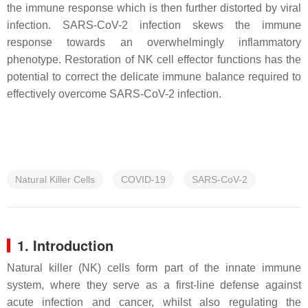
the immune response which is then further distorted by viral
infection. SARS-CoV-2 infection skews the immune
response towards an overwhelmingly inflammatory
phenotype. Restoration of NK cell effector functions has the
potential to correct the delicate immune balance required to
effectively overcome SARS-CoV-2 infection.
Natural Killer Cells
COVID-19
SARS-CoV-2
1. Introduction
Natural killer (NK) cells form part of the innate immune
system, where they serve as a first-line defense against
acute infection and cancer, whilst also regulating the