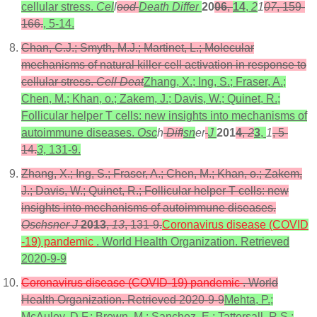
cellular stress.
Cel
l
ood
Death Differ
20
06
,
14
,
2
1
07
, 159-
166.
, 5-14.
Chan, C.J.; Smyth, M.J.; Martinet, L.; Molecular
mechanisms of natural killer cell activation in response to
cellular stress.
Cell Deat
Zhang, X.; Ing, S.; Fraser, A.;
Chen, M.; Khan, o.; Zakem, J.; Davis, W.; Quinet, R.;
Follicular helper T cells: new insights into mechanisms of
autoimmune diseases.
Osc
h
Diff
sn
er
J
201
4
,
2
3
,
1
, 5-
14.
3
, 131-9.
Zhang, X.; Ing, S.; Fraser, A.; Chen, M.; Khan, o.; Zakem,
J.; Davis, W.; Quinet, R.; Follicular helper T cells: new
insights into mechanisms of autoimmune diseases.
Oschsner J
2013
,
13
, 131-9.
Coronavirus disease (COVID
-19) pandemic
. World Health Organization. Retrieved
2020-9-9
Coronavirus disease (COVID-19) pandemic
. World
Health Organization. Retrieved 2020-9-9
Mehta, P.;
McAuley, D.F.; Brown, M.; Sanchez, E.; Tattersall, R.S.;