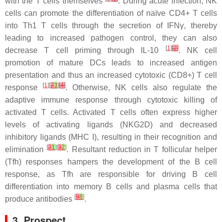
with the T cells themselves
. During acute infection, NK
cells can promote the differentiation of naïve CD4+ T cells
into Th1 T cells through the secretion of IFNγ, thereby
leading to increased pathogen control, they can also
[
1
]
[
2
]
decrease T cell priming through IL-10
. NK cell
promotion of mature DCs leads to increased antigen
presentation and thus an increased cytotoxic (CD8+) T cell
[
1
][
2
3
]
[
4
]
response
. Otherwise, NK cells also regulate the
adaptive immune response through cytotoxic killing of
activated T cells. Activated T cells often express higher
levels of activating ligands (NKG2D) and decreased
inhibitory ligands (MHC I), resulting in their recognition and
[
2
1
][
3
2
]
elimination
. Resultant reduction in T follicular helper
(Tfh) responses hampers the development of the B cell
response, as Tfh are responsible for driving B cell
differentiation into memory B cells and plasma cells that
[
9
8
]
produce antibodies
.
3. Prospect