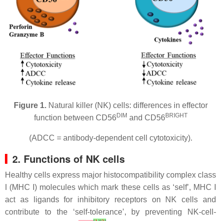
Figure 1.
Natural killer (NK) cells: differences in effector
DIM
BRIGHT
function between CD56
and CD56
(ADCC = antibody-dependent cell cytotoxicity).
2. Functions of NK cells
Healthy cells express major histocompatibility complex class
I (MHC I) molecules which mark these cells as ‘self’, MHC I
act as ligands for inhibitory receptors on NK cells and
contribute to the ‘self-tolerance’, by preventing NK-cell-