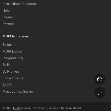
Instructions for Users
Help
Contact
Partner
MDPI Initiatives
Sciforum
MDPI Books
Preprints.org
Scilit
SciProfiles
Encyclopedia
JAMS
Proceedings Series
© 2026
MDPI
(Basel, Switzerland) unless otherwise stated.