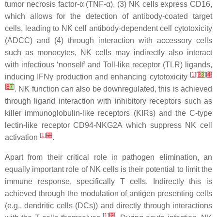
tumor necrosis factor-α (TNF-α), (3) NK cells express CD16,
which allows for the detection of antibody-coated target
cells, leading to NK cell antibody-dependent cell cytotoxicity
(ADCC) and (4) through interaction with accessory cells
such as monocytes, NK cells may indirectly also interact
with infectious ‘nonself’ and Toll-like receptor (TLR) ligands,
[
1
][
2
3
][
4
]
inducing IFNγ production and enhancing cytotoxicity
[
8
7
]
. NK function can also be downregulated, this is achieved
through ligand interaction with inhibitory receptors such as
killer immunoglobulin-like receptors (KIRs) and the C-type
lectin-like receptor CD94-NKG2A which suppress NK cell
[
1
]
[
2
]
activation
.
Apart from their critical role in pathogen elimination, an
equally important role of NK cells is their potential to limit the
immune response, specifically T cells. Indirectly this is
achieved through the modulation of antigen presenting cells
(e.g., dendritic cells (DCs)) and directly through interactions
[
1
]
[
2
]