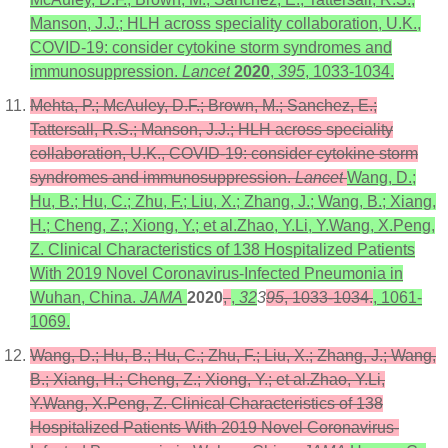
Manson, J.J.; HLH across speciality collaboration, U.K.,
COVID-19: consider cytokine storm syndromes and
immunosuppression.
Lancet
2020
,
395
, 1033-1034.
Mehta, P.; McAuley, D.F.; Brown, M.; Sanchez, E.;
Tattersall, R.S.; Manson, J.J.; HLH across speciality
collaboration, U.K., COVID-19: consider cytokine storm
syndromes and immunosuppression.
Lancet
Wang, D.;
Hu, B.; Hu, C.; Zhu, F.; Liu, X.; Zhang, J.; Wang, B.; Xiang,
H.; Cheng, Z.; Xiong, Y.; et al.Zhao, Y.Li, Y.Wang, X.Peng,
Z. Clinical Characteristics of 138 Hospitalized Patients
With 2019 Novel Coronavirus-Infected Pneumonia in
Wuhan, China.
JAMA
2020
,
,
32
3
95
, 1033-1034.
, 1061-
1069.
Wang, D.; Hu, B.; Hu, C.; Zhu, F.; Liu, X.; Zhang, J.; Wang,
B.; Xiang, H.; Cheng, Z.; Xiong, Y.; et al.Zhao, Y.Li,
Y.Wang, X.Peng, Z. Clinical Characteristics of 138
Hospitalized Patients With 2019 Novel Coronavirus-