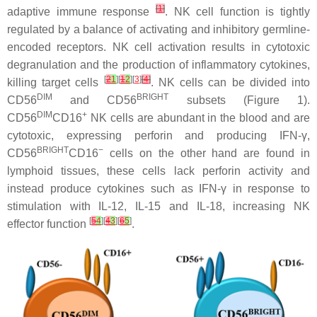
[
1
]
adaptive immune response
. NK cell function is tightly
regulated by a balance of activating and inhibitory germline-
encoded receptors. NK cell activation results in cytotoxic
degranulation and the production of inflammatory cytokines,
[
2
1
][
1
2
][
3
]
[
4
]
killing target cells
. NK cells can be divided into
DIM
BRIGHT
CD56
and CD56
subsets (Figure 1).
DIM
+
CD56
CD16
NK cells are abundant in the blood and are
cytotoxic, expressing perforin and producing IFN-γ,
BRIGHT
−
CD56
CD16
cells on the other hand are found in
lymphoid tissues, these cells lack perforin activity and
instead produce cytokines such as IFN-γ in response to
stimulation with IL-12, IL-15 and IL-18, increasing NK
[
5
4
][
4
3
][
6
5
]
effector function
.