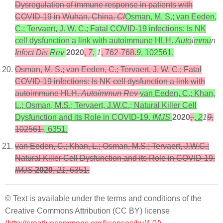
Dysregulation of immune response in patients with
COVID-19 in Wuhan, China.
Cl
Osman, M. S.; van Eeden,
C.; Tervaert, J. W. C.; Fatal COVID-19 infections: Is NK
cell dysfunction a link with autoimmune HLH.
Auto
i
mmu
n
Infect Dis
Rev
2020
,
7
,
1
, 762-768.
9
, 102561.
Osman, M. S.; van Eeden, C.; Tervaert, J. W. C.; Fatal
COVID-19 infections: Is NK cell dysfunction a link with
autoimmune HLH.
Autoimmun Rev
van Eeden, C.; Khan,
L.; Osman, M.S.; Tervaert, J.W.C.; Natural Killer Cell
Dysfunction and its Role in COVID-19.
IMJS
2020
,
,
2
1
9
,
102561.
, 6351.
van Eeden, C.; Khan, L.; Osman, M.S.; Tervaert, J.W.C.;
Natural Killer Cell Dysfunction and its Role in COVID-19.
IMJS
2020
,
21
, 6351.
© Text is available under the terms and conditions of the
Creative Commons Attribution (CC BY) license