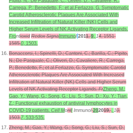
Pipito, N.; De Pasquale, C.; Oliveri, D.; Cavaliere, R.;
Carrega, P.; Benedetto, F.; et al.Ferlazzo, G. Symptomatic
Carotid Atherosclerotic Plaques Are Associated With
Increased Infiltration of Natural Killer (NK) Cells and
Higher Serum Levels of NK Activating Receptor Ligands.
Fro
nt
ioxid
Redox Signa
Immuno
l
201
1
,
9
,
1
4
, 1551-
1585.
0
, 1503.
Bonaccorsi, I.; Spinelli, D.; Cantoni, C.; Barilla, C.; Pipito,
N.; De Pasquale, C.; Oliveri, D.; Cavaliere, R.; Carrega,
P.; Benedetto, F.; et al.Ferlazzo, G. Symptomatic Carotid
Atherosclerotic Plaques Are Associated With Increased
Infiltration of Natural Killer (NK) Cells and Higher Serum
Levels of NK Activating Receptor Ligands.
Fr
Zheng, M.;
Gao, Y.; Wang, G.; Song, G.; Liu, S.; Sun, D.; Xu, Y.; Tian,
Z.; Functional exhaustion of antiviral lymphocytes in
COVID-19 patients.
Cell M
o
nt
l
Immunol
20
20
19
,
,
1
0
,
1503.
7
, 533-535.
Zheng, M.; Gao, Y.; Wang, G.; Song, G.; Liu, S.; Sun, D.;