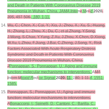
and Death in Patients With Coronavirus Disease 2019
Pneumonia in Wuhan, China.
JAMA Inter
n
c
M
e
t
d
2020
,
395
, 497-506.
,
180
, 1-11.
Wu, C.; Chen, X.; Cai, Y.; Xia, J.; Zhou, X.; Xu, S.; Huang,
H.; Zhang, L.; Zhou, X.; Du, C.; et al.Zhang, Y.Song,
J.Wang, S.Chao, Y.Yang, Z.Xu, J.Zhou, X.Chen, D.Xiong,
W.Xu, L.Zhou, F.Jiang, J.Bai, C.Zheng, J.Song, Y., Risk
Factors Associated With Acute Respiratory Distress
Syndrome and Death in Patients With Coronavirus
Disease 2019 Pneumonia in Wuhan, China.
J
Ponnappan, S.; Ponnappan, U.; Aging and immune
function: molecular mechanisms to interventions.
A
MA
I
nt
ern M
ioxid R
ed
ox Signal
20
20
,
11
,
1
80
, 1-11.
4
, 1551-
1585.
Ponnappan, S.; Ponnappan, U.; Aging and immune
function: molecular mechanisms to interventions.
A
Bonaccorsi, I.; Spinelli, D.; Cantoni, C.; Barilla, C.;