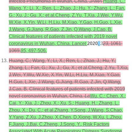
Infected Pneumonia in Wuhan, China.
JAMA
Huang, C.;
Wang, Y.; Li, X.; Ren, L.; Zhao, J.; Hu, Y.; Zhang, L.; Fan,
G.; Xu, J.; Gu, X.; et al.Cheng, Z.Yu, T.Xia, J.Wei, Y.Wu,
W.Xie, X.Yin, W.Li, H.Liu, M.Xiao, Y.Gao, H.Guo, L.Xie,
J.Wang, G.Jiang, R.Gao, Z.Jin, Q.Wang, J.Cao, B.
Clinical features of patients infected with 2019 novel
coronavirus in Wuhan, China.
Lancet
2020
,
3
23
, 1061-
1069.
95
, 497-506.
Huang, C.; Wang, Y.; Li, X.; Ren, L.; Zhao, J.; Hu, Y.;
Zhang, L.; Fan, G.; Xu, J.; Gu, X.; et al.Cheng, Z.Yu, T.Xia,
J.Wei, Y.Wu, W.Xie, X.Yin, W.Li, H.Liu, M.Xiao, Y.Gao,
H.Guo, L.Xie, J.Wang, G.Jiang, R.Gao, Z.Jin, Q.Wang,
J.Cao, B. Clinical features of patients infected with 2019
novel coronavirus in Wuhan, China.
La
Wu, C.; Chen, X.;
Cai, Y.; Xia, J.; Zhou, X.; Xu, S.; Huang, H.; Zhang, L.;
Zhou, X.; Du, C.; et al.Zhang, Y.Song, J.Wang, S.Chao,
Y.Yang, Z.Xu, J.Zhou, X.Chen, D.Xiong, W.Xu, L.Zhou,
F.Jiang, J.Bai, C.Zheng, J.Song, Y., Risk Factors
Associated With Acute Respiratory Distress Syndrome