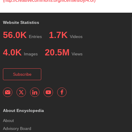
(http://creativecommons.org/licenses/by/4.0/)
Website Statistics
56.0K
1.7K
Entries
Videos
4.0K
20.5M
Images
Views
Subscribe
About Encyclopedia
About
Advisory Board