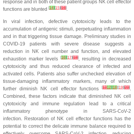
response and in both of these patient groups NK cell effector
[
14
]
[
15
]
[
16
]
functions are blunted
.
In viral infection, defective cytotoxicity leads to the
accumulation of antigenic stimuli, perpetuating inflammation
and in that triggering tissue damage. Preliminary studies in
COVID-19 patients with severe disease suggests a
reduction in NK cell number and function, and elevated
[
16
]
[
17
]
[
18
]
exhaustion marker levels
, resulting in decreased
cytotoxicity and thus reduced clearance of infected and
activated cells. Patients also suffer unchecked elevation of
tissue-damaging inflammatory markers, many of which
[
13
12
]
[
18
][
19
]
[
20
]
further diminish NK cell effector functions
.
Combined, these factors indicate that diminished NK cell
cytotoxicity and immune regulation lead to a critical
inflammatory phenotype in SARS-CoV-2
infection. Restoration of NK cell effector functions has the
potential to correct the delicate immune balance required to
effectively overcome SARS-CoV-2 infection, reducing