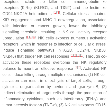
receptors include the killer cell immunoglobulin-like
receptors (KIRs) (KLRG1, and TIGIT) and the lectin-like
[
1
][
4
]
CD94-NKG2A heterodimers
. Cellular stress, impaired
KIR engagement and MHC 1 downregulation, associated
with infection or cancer growth, lower the inhibitory
signalling threshold, resulting in NK cell activity receptor
[
1
][
3
][
4
]
upregulation
. NK cells express numerous activating
receptors, which in response to infection or cellular distress,
induce signalling pathways (NKG2D, CD244, NKp30,
[
1
][
2
][
3
][
6
]
NKp46) that trigger NK cell responses
. Through co-
activation these receptors overcome the NK regulatory
[
1
][
6
]
balance to mount an effective response
. Activated NK
cells induce killing through multiple mechanisms; (1) NK cell
activation can result in direct lysis of target cells, through
cytotoxic degranulation by perforin and granzymeB, (2)
indirect elimination of target cells through the production of
inflammatory cytokines, such as interferon-γ (IFN-γ) and
tumor necrosis factor-α (TNF-α), (3) NK cells express CD16,