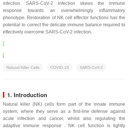
infection. SARS-CoV-2 infection skews the immune
response towards an overwhelmingly inflammatory
phenotype. Restoration of NK cell effector functions has the
potential to correct the delicate immune balance required to
effectively overcome SARS-CoV-2 infection.
Natural Killer Cells
COVID-19
SARS-CoV-2
1. Introduction
Natural killer (NK) cells form part of the innate immune
system, where they serve as a first-line defense against
acute infection and cancer, whilst also regulating the
adaptive immune response . NK cell function is tightly