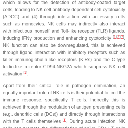
which allows for the detection of antibody-coated target
cells, leading to NK cell antibody-dependent cell cytotoxicity
(ADCC) and (4) through interaction with accessory cells
such as monocytes, NK cells may indirectly also interact
with infectious ‘nonself’ and Toll-like receptor (TLR) ligands,
[
1
][
3
][
7
]
inducing IFNγ production and enhancing cytotoxicity
.
NK function can also be downregulated, this is achieved
through ligand interaction with inhibitory receptors such as
killer immunoglobulin-like receptors (KIRs) and the C-type
lectin-like receptor CD94-NKG2A which suppress NK cell
[
1
]
activation
.
Apart from their critical role in pathogen elimination, an
equally important role of NK cells is their potential to limit the
immune response, specifically T cells. Indirectly this is
achieved through the modulation of antigen presenting cells
(e.g., dendritic cells (DCs)) and directly through interactions
[
1
]
with the T cells themselves
. During acute infection, NK