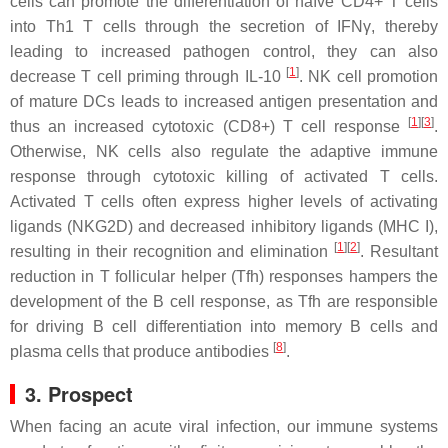
cells can promote the differentiation of naïve CD4+ T cells
into Th1 T cells through the secretion of IFNγ, thereby
leading to increased pathogen control, they can also
[
1
]
decrease T cell priming through IL-10
. NK cell promotion
of mature DCs leads to increased antigen presentation and
[
1
][
3
]
thus an increased cytotoxic (CD8+) T cell response
.
Otherwise, NK cells also regulate the adaptive immune
response through cytotoxic killing of activated T cells.
Activated T cells often express higher levels of activating
ligands (NKG2D) and decreased inhibitory ligands (MHC I),
[
1
][
2
]
resulting in their recognition and elimination
. Resultant
reduction in T follicular helper (Tfh) responses hampers the
development of the B cell response, as Tfh are responsible
for driving B cell differentiation into memory B cells and
[
8
]
plasma cells that produce antibodies
.
3. Prospect
When facing an acute viral infection, our immune systems