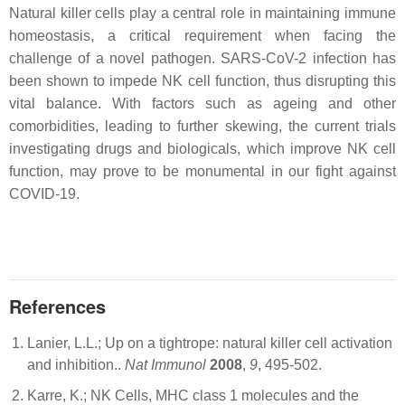
Natural killer cells play a central role in maintaining immune
homeostasis, a critical requirement when facing the
challenge of a novel pathogen. SARS-CoV-2 infection has
been shown to impede NK cell function, thus disrupting this
vital balance. With factors such as ageing and other
comorbidities, leading to further skewing, the current trials
investigating drugs and biologicals, which improve NK cell
function, may prove to be monumental in our fight against
COVID-19.
References
Lanier, L.L.; Up on a tightrope: natural killer cell activation
and inhibition..
Nat Immunol
2008
,
9
, 495-502.
Karre, K.; NK Cells, MHC class 1 molecules and the