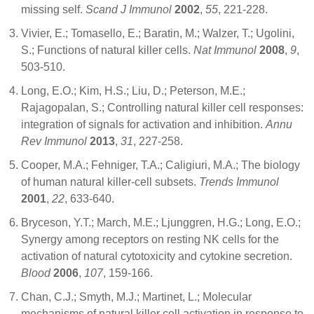
missing self.
Scand J Immunol
2002
,
55
, 221-228.
Vivier, E.; Tomasello, E.; Baratin, M.; Walzer, T.; Ugolini,
S.; Functions of natural killer cells.
Nat Immunol
2008
,
9
,
503-510.
Long, E.O.; Kim, H.S.; Liu, D.; Peterson, M.E.;
Rajagopalan, S.; Controlling natural killer cell responses:
integration of signals for activation and inhibition.
Annu
Rev Immunol
2013
,
31
, 227-258.
Cooper, M.A.; Fehniger, T.A.; Caligiuri, M.A.; The biology
of human natural killer-cell subsets.
Trends Immunol
2001
,
22
, 633-640.
Bryceson, Y.T.; March, M.E.; Ljunggren, H.G.; Long, E.O.;
Synergy among receptors on resting NK cells for the
activation of natural cytotoxicity and cytokine secretion.
Blood
2006
,
107
, 159-166.
Chan, C.J.; Smyth, M.J.; Martinet, L.; Molecular
mechanisms of natural killer cell activation in response to