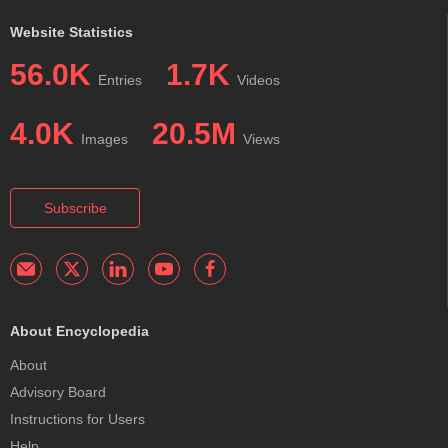
Website Statistics
56.0K
1.7K
Entries
Videos
4.0K
20.5M
Images
Views
Subscribe
About Encyclopedia
About
Advisory Board
Instructions for Users
Help