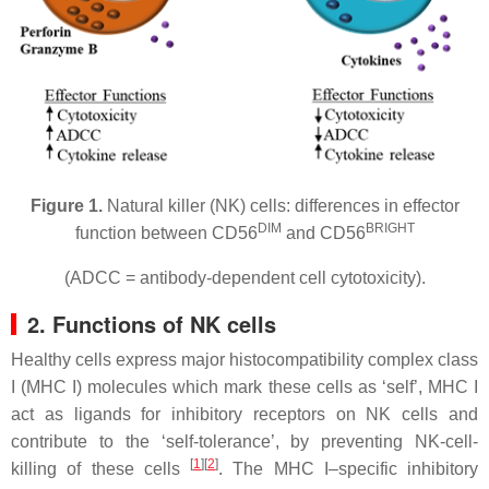
Figure 1.
Natural killer (NK) cells: differences in effector
DIM
BRIGHT
function between CD56
and CD56
(ADCC = antibody-dependent cell cytotoxicity).
2. Functions of NK cells
Healthy cells express major histocompatibility complex class
I (MHC I) molecules which mark these cells as ‘self’, MHC I
act as ligands for inhibitory receptors on NK cells and
contribute to the ‘self-tolerance’, by preventing NK-cell-
[
1
][
2
]
killing of these cells
. The MHC I–specific inhibitory