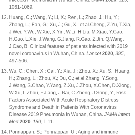
1061-1069.
Huang, C.; Wang, Y.; Li, X.; Ren, L.; Zhao, J.; Hu, Y.;
Zhang, L.; Fan, G.; Xu, J.; Gu, X.; et al.Cheng, Z.Yu, T.Xia,
J.Wei, Y.Wu, W.Xie, X.Yin, W.Li, H.Liu, M.Xiao, Y.Gao,
H.Guo, L.Xie, J.Wang, G.Jiang, R.Gao, Z.Jin, Q.Wang,
J.Cao, B. Clinical features of patients infected with 2019
novel coronavirus in Wuhan, China.
Lancet
2020
,
395
,
497-506.
Wu, C.; Chen, X.; Cai, Y.; Xia, J.; Zhou, X.; Xu, S.; Huang,
H.; Zhang, L.; Zhou, X.; Du, C.; et al.Zhang, Y.Song,
J.Wang, S.Chao, Y.Yang, Z.Xu, J.Zhou, X.Chen, D.Xiong,
W.Xu, L.Zhou, F.Jiang, J.Bai, C.Zheng, J.Song, Y., Risk
Factors Associated With Acute Respiratory Distress
Syndrome and Death in Patients With Coronavirus
Disease 2019 Pneumonia in Wuhan, China.
JAMA Intern
Med
2020
,
180
, 1-11.
Ponnappan, S.; Ponnappan, U.; Aging and immune