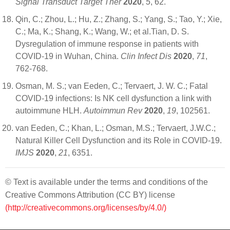
Signal Transduct Target Ther
2020
,
5
, 62.
Qin, C.; Zhou, L.; Hu, Z.; Zhang, S.; Yang, S.; Tao, Y.; Xie,
C.; Ma, K.; Shang, K.; Wang, W.; et al.Tian, D. S.
Dysregulation of immune response in patients with
COVID-19 in Wuhan, China.
Clin Infect Dis
2020
,
71
,
762-768.
Osman, M. S.; van Eeden, C.; Tervaert, J. W. C.; Fatal
COVID-19 infections: Is NK cell dysfunction a link with
autoimmune HLH.
Autoimmun Rev
2020
,
19
, 102561.
van Eeden, C.; Khan, L.; Osman, M.S.; Tervaert, J.W.C.;
Natural Killer Cell Dysfunction and its Role in COVID-19.
IMJS
2020
,
21
, 6351.
© Text is available under the terms and conditions of the
Creative Commons Attribution (CC BY) license
(http://creativecommons.org/licenses/by/4.0/)