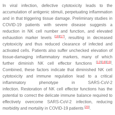
In viral infection, defective cytotoxicity leads to the
accumulation of antigenic stimuli, perpetuating inflammation
and in that triggering tissue damage. Preliminary studies in
COVID-19 patients with severe disease suggests a
reduction in NK cell number and function, and elevated
[
16
][
17
]
exhaustion marker levels
, resulting in decreased
cytotoxicity and thus reduced clearance of infected and
activated cells. Patients also suffer unchecked elevation of
tissue-damaging inflammatory markers, many of which
[
12
][
18
][
19
]
further diminish NK cell effector functions
.
Combined, these factors indicate that diminished NK cell
cytotoxicity and immune regulation lead to a critical
inflammatory phenotype in SARS-CoV-2
infection. Restoration of NK cell effector functions has the
potential to correct the delicate immune balance required to
effectively overcome SARS-CoV-2 infection, reducing
[
20
]
morbidity and mortality in COVID-19 patients
.