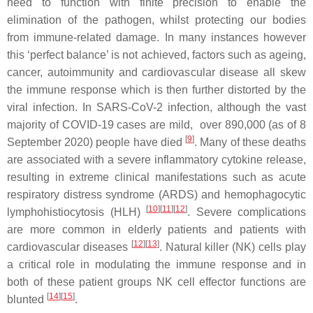
need to function with finite precision to enable the
elimination of the pathogen, whilst protecting our bodies
from immune-related damage. In many instances however
this ‘perfect balance’ is not achieved, factors such as ageing,
cancer, autoimmunity and cardiovascular disease all skew
the immune response which is then further distorted by the
viral infection. In SARS-CoV-2 infection, although the vast
majority of COVID-19 cases are mild, over 890,000 (as of 8
[
9
]
September 2020) people have died
. Many of these deaths
are associated with a severe inflammatory cytokine release,
resulting in extreme clinical manifestations such as acute
respiratory distress syndrome (ARDS) and hemophagocytic
[
10
][
11
][
12
]
lymphohistiocytosis (HLH)
. Severe complications
are more common in elderly patients and patients with
[
12
][
13
]
cardiovascular diseases
. Natural killer (NK) cells play
a critical role in modulating the immune response and in
both of these patient groups NK cell effector functions are
[
14
][
15
]
blunted
.