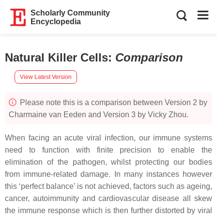
Scholarly Community
Encyclopedia
Natural Killer Cells
:
Comparison
View Latest Version
Please note this is a comparison between Version 2 by
Charmaine van Eeden and Version 3 by Vicky Zhou.
When facing an acute viral infection, our immune systems
need to function with finite precision to enable the
elimination of the pathogen, whilst protecting our bodies
from immune-related damage. In many instances however
this ‘perfect balance’ is not achieved, factors such as ageing,
cancer, autoimmunity and cardiovascular disease all skew
the immune response which is then further distorted by viral