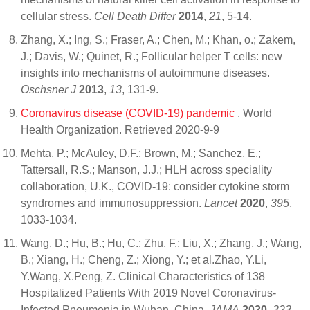
cellular stress.
Cell Death Differ
2014
,
21
, 5-14.
Zhang, X.; Ing, S.; Fraser, A.; Chen, M.; Khan, o.; Zakem,
J.; Davis, W.; Quinet, R.; Follicular helper T cells: new
insights into mechanisms of autoimmune diseases.
Oschsner J
2013
,
13
, 131-9.
Coronavirus disease (COVID-19) pandemic
. World
Health Organization. Retrieved 2020-9-9
Mehta, P.; McAuley, D.F.; Brown, M.; Sanchez, E.;
Tattersall, R.S.; Manson, J.J.; HLH across speciality
collaboration, U.K., COVID-19: consider cytokine storm
syndromes and immunosuppression.
Lancet
2020
,
395
,
1033-1034.
Wang, D.; Hu, B.; Hu, C.; Zhu, F.; Liu, X.; Zhang, J.; Wang,
B.; Xiang, H.; Cheng, Z.; Xiong, Y.; et al.Zhao, Y.Li,
Y.Wang, X.Peng, Z. Clinical Characteristics of 138
Hospitalized Patients With 2019 Novel Coronavirus-
Infected Pneumonia in Wuhan, China.
JAMA
2020
,
323
,