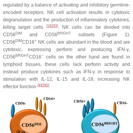
regulated by a balance of activating and inhibitory germline-
encoded receptors. NK cell activation results in cytotoxic
degranulation and the production of inflammatory cytokines,
[
1
][
2
][
3
]
killing target cells
. NK cells can be divided into
DIM
BRIGHT
CD56
and CD56
subsets (Figure 1).
DIM
+
CD56
CD16
NK cells are abundant in the blood and are
cytotoxic, expressing perforin and producing IFN-γ,
BRIGHT
−
CD56
CD16
cells on the other hand are found in
lymphoid tissues, these cells lack perforin activity and
instead produce cytokines such as IFN-γ in response to
stimulation with IL-12, IL-15 and IL-18, increasing NK
[
4
][
3
][
5
]
effector function
.