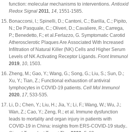
function: molecular mechanisms to interventions.
Antioxid
Redox Signal
2011
,
14
, 1551-1585.
Bonaccorsi, I.; Spinelli, D.; Cantoni, C.; Barilla, C.; Pipito,
N.; De Pasquale, C.; Oliveri, D.; Cavaliere, R.; Carrega,
P.; Benedetto, F.; et al.Ferlazzo, G. Symptomatic Carotid
Atherosclerotic Plaques Are Associated With Increased
Infiltration of Natural Killer (NK) Cells and Higher Serum
Levels of NK Activating Receptor Ligands.
Front Immunol
2019
,
10
, 1503.
Zheng, M.; Gao, Y.; Wang, G.; Song, G.; Liu, S.; Sun, D.;
Xu, Y.; Tian, Z.; Functional exhaustion of antiviral
lymphocytes in COVID-19 patients.
Cell Mol Immunol
2020
,
17
, 533-535.
Li, D.; Chen, Y.; Liu, H.; Jia, Y.; Li, F.; Wang, W.; Wu, J.;
Wan, Z.; Cao, Y.; Zeng, R.; et al. Immune dysfunction
leads to mortality and organ injury in patients with
COVID-19 in China: insights from ERS-COVID-19 study..