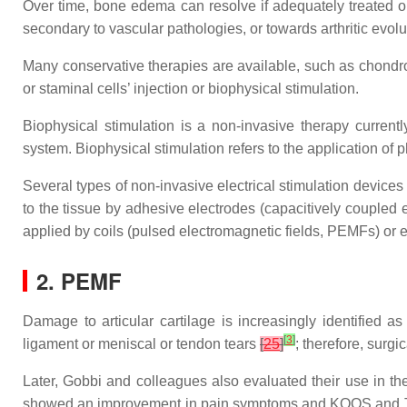
Over time, bone edema can resolve if adequately treated 
secondary to vascular pathologies, or towards arthritic evolu
Many conservative therapies are available, such as chondr
or staminal cells’ injection or biophysical stimulation.
Biophysical stimulation is a non-invasive therapy current
system. Biophysical stimulation refers to the application of 
Several types of non-invasive electrical stimulation devices
to the tissue by adhesive electrodes (capacitively coupled
applied by coils (pulsed electromagnetic fields, PEMFs) o
2. PEMF
Damage to articular cartilage is increasingly identified as
[
3
]
ligament or meniscal or tendon tears
[
25
]
; therefore, surg
Later, Gobbi and colleagues also evaluated their use in the
showed an improvement in pain symptoms and KOOS and Tegn