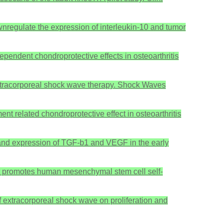
downregulate the expression of interleukin-10 and tumor
pendent chondroprotective effects in osteoarthritis
y extracorporeal shock wave therapy. Shock Waves
t related chondroprotective effect in osteoarthritis
s and expression of TGF-b1 and VEGF in the early
ment promotes human mesenchymal stem cell self-
of extracorporeal shock wave on proliferation and