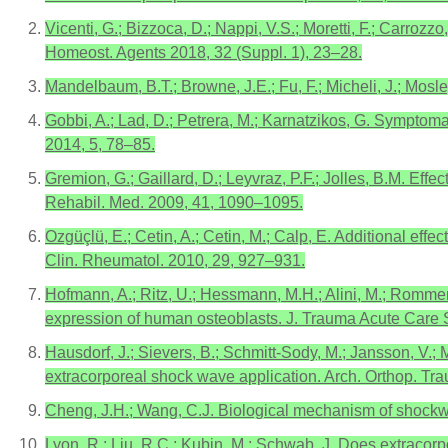
Vicenti, G.; Bizzoca, D.; Nappi, V.S.; Moretti, F.; Carrozz
Homeost. Agents 2018, 32 (Suppl. 1), 23–28.
Mandelbaum, B.T.; Browne, J.E.; Fu, F.; Micheli, J.; Mosle
Gobbi, A.; Lad, D.; Petrera, M.; Karnatzikos, G. Symptom
2014, 5, 78–85.
Gremion, G.; Gaillard, D.; Leyvraz, P.F.; Jolles, B.M. Effe
Rehabil. Med. 2009, 41, 1090–1095.
Ozgüçlü, E.; Cetin, A.; Cetin, M.; Calp, E. Additional eff
Clin. Rheumatol. 2010, 29, 927–931.
Hofmann, A.; Ritz, U.; Hessmann, M.H.; Alini, M.; Rommen
expression of human osteoblasts. J. Trauma Acute Care 
Hausdorf, J.; Sievers, B.; Schmitt-Sody, M.; Jansson, V.;
extracorporeal shock wave application. Arch. Orthop. Tr
Cheng, J.H.; Wang, C.J. Biological mechanism of shockwa
Lyon, R.; Liu, R.C.; Kubin, M.; Schwab, J. Does extracorp