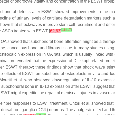
 better chondrocyte vitality and concentration in the ESWT gro
eochondral defects after ESWT showed improvements in the macr
 decline of urinary levels of cartilage degradation markers su
hown that shockwaves improve stem cell recruitment and diffe
[
16
]
[
17
]
ine ASCs treated with ESWT
[
62
,
63
]
.
f OA showed that subchondral bone alteration might be a therap
 bone, cancellous bone, and fibrous tissue, in many studies usi
calcin expression in OA rats, which is usually linked with cel
nation revealed that the expression of Dickkopf-related prote
after ESWT therapy; these findings show that shock wave sti
he effects of ESWT on subchondral osteoblasts in vitro and foun
o Moretti et al. who observed downregulation of IL-10 express
d subchondral bone in IL-10 expression after ESWT suggest that 
t ESWT might expedite the repair of meniscal injuries in avascul
rve fibre responses to ESWT treatment. Ohtori et al. showed th
 dorsal root ganglia (DGR) neurons. The analgesic effect and t