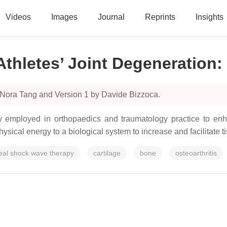
Videos
Images
Journal
Reprints
Insights
Athletes’ Joint Degeneration
:
 Nora Tang and Version 1 by Davide Bizzoca.
ly employed in orthopaedics and traumatology practice to enha
hysical energy to a biological system to increase and facilitate t
eal shock wave therapy
cartilage
bone
osteoarthritis