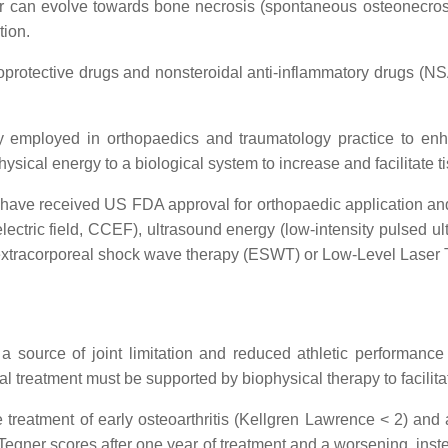
or can evolve towards bone necrosis (spontaneous osteonecros
tion.
oprotective drugs and nonsteroidal anti-inflammatory drugs (NS
ly employed in orthopaedics and traumatology practice to enha
physical energy to a biological system to increase and facilitate 
 have received US FDA approval for orthopaedic application and a
 electric field, CCEF), ultrasound energy (low-intensity pulsed
r extracorporeal shock wave therapy (ESWT) or Low-Level Laser
 a source of joint limitation and reduced athletic performance
ical treatment must be supported by biophysical therapy to facili
 treatment of early osteoarthritis (Kellgren Lawrence < 2) and
er scores after one year of treatment and a worsening, inste