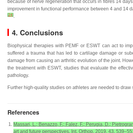
because of nerve regeneration that occurs in fibres 14 da
improvement in functional performance between 4 and 14 da
[
24
]
.
4. Conclusions
Biophysical therapies with PEMF or ESWT can act to impr
suffered a trauma that has led to cartilage damage or subc
damage from causing an arthritic evolution of the joint. Howe
the treatment with ESWT, studies that evaluate the effec
pathology.
Further high-quality studies on athletes are needed to draw 
References
Massari, L.; Benazzo, F.; Falez, F.; Perugia, D.; Pietrogran
art and future perspectives. Int. Orthop. 2019, 43, 539–55