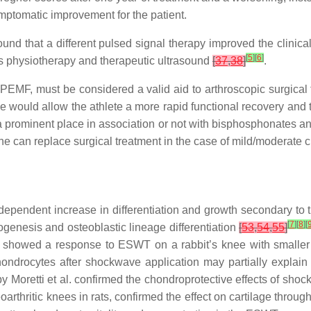
ymptomatic improvement for the patient.
nd that a different pulsed signal therapy improved the clinical 
[
5
]
[
6
]
 as physiotherapy and therapeutic ultrasound
[
37
,
38
]
.
 PEMF, must be considered a valid aid to arthroscopic surgical t
se would allow the athlete a more rapid functional recovery and t
prominent place in association or not with bisphosphonates and 
ne can replace surgical treatment in the case of mild/moderate
endent increase in differentiation and growth secondary to t
[
7
]
[
8
]
[
genesis and osteoblastic lineage differentiation
[
53
,
54
,
55
]
l. showed a response to ESWT on a rabbit’s knee with smalle
hondrocytes after shockwave application may partially expla
by Moretti et al. confirmed the chondroprotective effects of shoc
steoarthritic knees in rats, confirmed the effect on cartilage th