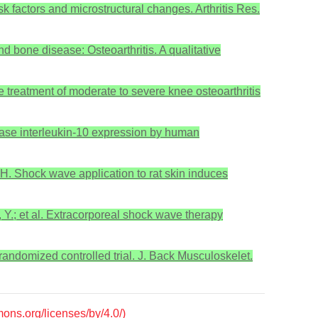
isk factors and microstructural changes. Arthritis Res.
d bone disease: Osteoarthritis. A qualitative
he treatment of moderate to severe knee osteoarthritis
crease interleukin-10 expression by human
, H. Shock wave application to rat skin induces
, Y.; et al. Extracorporeal shock wave therapy
 randomized controlled trial. J. Back Musculoskelet.
mons.org/licenses/by/4.0/)