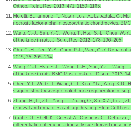
Orthop. Relat. Res. 2013, 471, 1159–1165.
Moretti, B.; Iannone, F.; Notarnicola, A.; Lapadula, G.; M
necrosis factor-alpha in osteoarthritic chondrocytes. BMC
Wang, C.-J.; Sun, Y.-C.; Wong, T.; Hsu, S.-L.; Chou, W.-
of the knee in rats. J. Surg. Res. 2012, 178, 196–205.
Chu, C.-H.; Yen, Y.-S.; Chen, P.-L.; Wen, C.-Y. Repair of
2015, 25, 205–214.
Wang, C.-J.; Hsu, S.-L.; Weng, L.-H.; Sun, Y.-C.; Wang, F
of the knee in rats. BMC Musculoskelet. Disord. 2013, 14,
Chen, Y.J.; Wurtz, T.; Wang, C.J.; Kuo, Y.R.; Yang, K.D
stage of shock wave-promoted bone regeneration of segme
Zhang, H.; Li, Z.L.; Yang, F.; Zhang, Q.; Su, X.Z.; Li, J
renewal and enhances cartilage healing. Stem Cell Res. 
Raabe, O.; Shell, K.; Goessl, A.; Crispens, C.; Delhasse, 
differentiation of equine adipose tissue-derived mesenchy