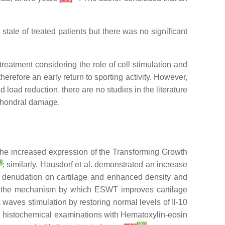
state of treated patients but there was no significant
reatment considering the role of cell stimulation and
herefore an early return to sporting activity. However,
load reduction, there are no studies in the literature
 chondral damage.
he increased expression of the Transforming Growth
9
]
; similarly, Hausdorf et al. demonstrated an increase
r denudation on cartilage and enhanced density and
in the mechanism by which ESWT improves cartilage
k waves stimulation by restoring normal levels of Il-10
rough histochemical examinations with Hematoxylin-eosin