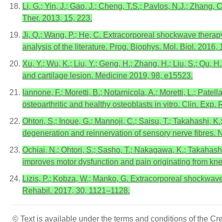
Li, G.; Yin, J.; Gao, J.; Cheng, T.S.; Pavlos, N.J.; Zhang,
Ther. 2013, 15, 223.
Ji, Q.; Wang, P.; He, C. Extracorporeal shockwave therapy
analysis of the literature. Prog. Biophys. Mol. Biol. 2016
Xu, Y.; Wu, K.; Liu, Y.; Geng, H.; Zhang, H.; Liu, S.; Qu,
and cartilage lesion. Medicine 2019, 98, e15523.
Iannone, F.; Moretti, B.; Notarnicola, A.; Moretti, L.; Pa
osteoarthritic and healthy osteoblasts in vitro. Clin. Exp
Ohtori, S.; Inoue, G.; Mannoji, C.; Saisu, T.; Takahashi, 
degeneration and reinnervation of sensory nerve fibres. N
Ochiai, N.; Ohtori, S.; Sasho, T.; Nakagawa, K.; Takahashi
improves motor dysfunction and pain originating from knee 
Lizis, P.; Kobza, W.; Manko, G. Extracorporeal shockwave t
Rehabil. 2017, 30, 1121–1128.
© Text is available under the terms and conditions of the 