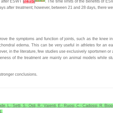
[
22
]
[
23
]
ys after ESWT
[
74
,
75
]
. The time limits of the benefits of 
ys after treatment; however, between 21 and 28 days, there w
ove the symptoms and function of joints, such as the knee i
hondral edema. This can be very useful in athletes for an early
ver, in the literature, few studies use exclusively sportsmen or 
tiveness of the treatment are mainly on animal models while
stronger conclusions.
de, L.; Setti, S.; Osti, R.; Vaienti, E.; Ruosi, C.; Cadossi, R. Bio
1.