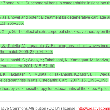
 C.; Zheng, M.H. Subchondral bone in osteoarthritis: Insight into r
 as a novel and potential treatment for degenerative cartilage an
, 121, 255–265.
 H.; Xing, G. The effect of extracorporeal shock wave therapy on t
tella, S.; Patella, V.; Lapadula, G. Extracorporeal shock waves in
. Rheumatol. 2009, 27, 794–799.
K.; Mitsuhashi, S.; Wada, Y.; Takahashi, K.; Yamagata, M.; Moriya
eurosci. Lett. 2001, 315, 57–60.
, K.; Takahashi, N.; Murata, R.; Takahashi, K.; Moriya, H.; Wada
osteoarthritis in rats. Osteoarthr. Cartil. 2007, 15, 1093–1096.
herapy vs. kinesiotherapy for osteoarthritis of the knee: A pilot
Creative Commons Attribution (CC BY) license
(http://creativecom