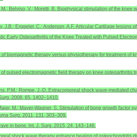
o, M.; Belviso, V.; Moretti, B. Biophysical stimulation of the kne
y, J.B.; Erggelet, C.; Anderson, A.F. Articular Cartilage lesions
atic Early Osteoarthritis of the Knee Treated with Pulsed Electr
ct of biomagnetic therapy versus physiotherapy for treatment of kn
ect of pulsed electromagnetic field therapy on knee osteoarthritis
s, P.M.; Rompe, J.-D. Extracorporeal shock wave-mediated chang
Surg. 2008, 65, 1402–1410.
 Maier, M.; Mayer-Wagner, S. Stimulation of bone growth factor sy
auma Surg. 2011, 131, 303–309.
ve in bone. Int. J. Surg. 2015, 24, 143–146.
oreal shock wave therapy enhance healing of osteochondritis diss