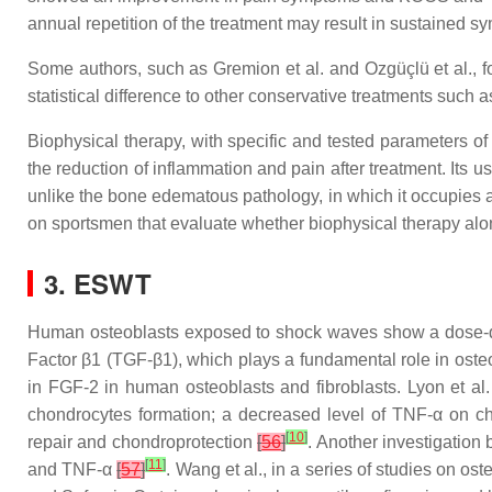
annual repetition of the treatment may result in sustained s
Some authors, such as Gremion et al. and Ozgüçlü et al., fou
statistical difference to other conservative treatments such
Biophysical therapy, with specific and tested parameters of
the reduction of inflammation and pain after treatment. Its u
unlike the bone edematous pathology, in which it occupies a 
on sportsmen that evaluate whether biophysical therapy alo
3. ESWT
Human osteoblasts exposed to shock waves show a dose-dep
Factor β1 (TGF-β1), which plays a fundamental role in osteo
in FGF-2 in human osteoblasts and fibroblasts. Lyon et a
chondrocytes formation; a decreased level of TNF-α on c
[
10
]
repair and chondroprotection
[
56
]
. Another investigation 
[
11
]
and TNF-α
[
57
]
. Wang et al., in a series of studies on o