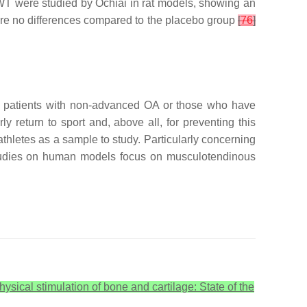
ESWT were studied by Ochiai in rat models, showing an
ere no differences compared to the placebo group
[
76
]
n patients with non-advanced OA or those who have
 return to sport and, above all, for preventing this
athletes as a sample to study. Particularly concerning
 studies on human models focus on musculotendinous
physical stimulation of bone and cartilage: State of the