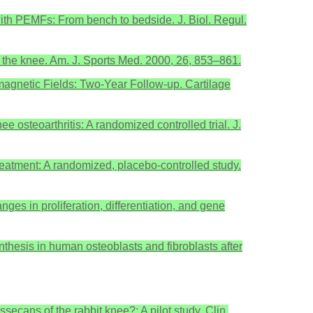
e with PEMFs: From bench to bedside. J. Biol. Regul.
 of the knee. Am. J. Sports Med. 2000, 26, 853–861.
omagnetic Fields: Two-Year Follow-up. Cartilage
ee osteoarthritis: A randomized controlled trial. J.
 treatment: A randomized, placebo-controlled study.
es in proliferation, differentiation, and gene
nthesis in human osteoblasts and fibroblasts after
ecans of the rabbit knee?: A pilot study. Clin.