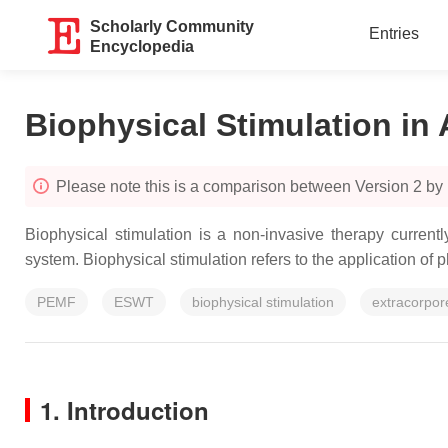
Scholarly Community
Entries
Encyclopedia
Biophysical Stimulation in 
Please note this is a comparison between Version 2 by
Biophysical stimulation is a non-invasive therapy current
system. Biophysical stimulation refers to the application of p
PEMF
ESWT
biophysical stimulation
extracorpor
1. Introduction