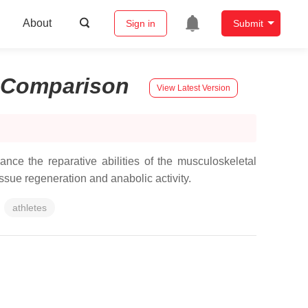
About
Sign in
Submit
Comparison
View Latest Version
nce the reparative abilities of the musculoskeletal
issue regeneration and anabolic activity.
athletes