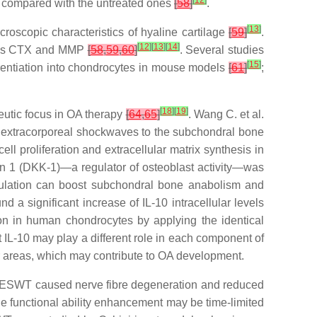
[
12
]
up compared with the untreated ones
[
58
]
.
[
13
]
oscopic characteristics of hyaline cartilage
[
59
]
.
[
12
]
[
13
]
[
14
]
ch as CTX and MMP
[
58
,
59
,
60
]
. Several studies
[
15
]
rentiation into chondrocytes in mouse models
[
61
]
;
[
18
]
[
19
]
eutic focus in OA therapy
[
64
,
65
]
. Wang C. et al.
ng extracorporeal shockwaves to the subchondral bone
l proliferation and extracellular matrix synthesis in
in 1 (DKK-1)—a regulator of osteoblast activity—was
mulation can boost subchondral bone anabolism and
d a significant increase of IL-10 intracellular levels
ion in human chondrocytes by applying the identical
IL-10 may play a different role in each component of
ar areas, which may contribute to OA development.
at ESWT caused nerve fibre degeneration and reduced
he functional ability enhancement may be time-limited