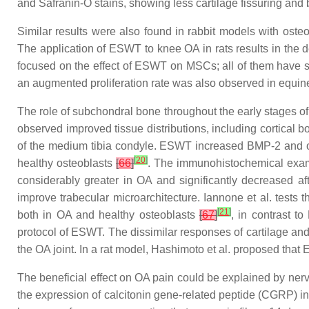
and Safranin-O stains, showing less cartilage fissuring and
Similar results were also found in rabbit models with ost
The application of ESWT to knee OA in rats results in the
focused on the effect of ESWT on MSCs; all of them have s
an augmented proliferation rate was also observed in equ
The role of subchondral bone throughout the early stages o
observed improved tissue distributions, including cortical
of the medium tibia condyle. ESWT increased BMP-2 and osteo
[
20
]
healthy osteoblasts
[
66
]
. The immunohistochemical exami
considerably greater in OA and significantly decreased 
improve trabecular microarchitecture. Iannone et al. tests t
[
21
]
both in OA and healthy osteoblasts
[
67
]
, in contrast t
protocol of ESWT. The dissimilar responses of cartilage an
the OA joint. In a rat model, Hashimoto et al. proposed tha
The beneficial effect on OA pain could be explained by ne
the expression of calcitonin gene-related peptide (CGRP) in