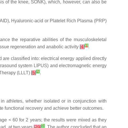
is of the knee, SONK), which, however, can also be
AID), Hyaluronic-acid or Platelet Rich Plasma (PRP)
nce the reparative abilities of the musculoskeletal
[
1
]
tissue regeneration and anabolic activity
[
4
]
.
re classified into: electrical energy applied directly
 ultrasound system LIPUS) and electromagnetic energy
[
2
]
 Therapy (LLLT)
[
5
]
.
 in athletes, whether isolated or in conjunction with
tate functional recovery and achieve better outcomes.
 age < 60 for 2 years; the results were mixed as they
[
4
]
ad, at two years
[
29
]
. The author concluded that an