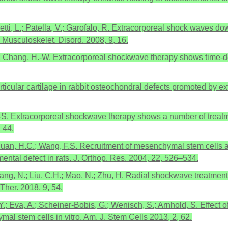
oretti, L.; Patella, V.; Garofalo, R. Extracorporeal shock waves 
 Musculoskelet. Disord. 2008, 9, 16.
Y.; Chang, H.-W. Extracorporeal shockwave therapy shows time-de
 articular cartilage in rabbit osteochondral defects promoted b
.-S. Extracorporeal shockwave therapy shows a number of treatmen
 44.
.; Huan, H.C.; Wang, F.S. Recruitment of mesenchymal stem cell
ntal defect in rats. J. Orthop. Res. 2004, 22, 526–534.
.; Zhang, N.; Liu, C.H.; Mao, N.; Zhu, H. Radial shockwave treat
Ther. 2018, 9, 54.
Y.; Eva, A.; Scheiner-Bobis, G.; Wenisch, S.; Arnhold, S. Effect 
mal stem cells in vitro. Am. J. Stem Cells 2013, 2, 62.