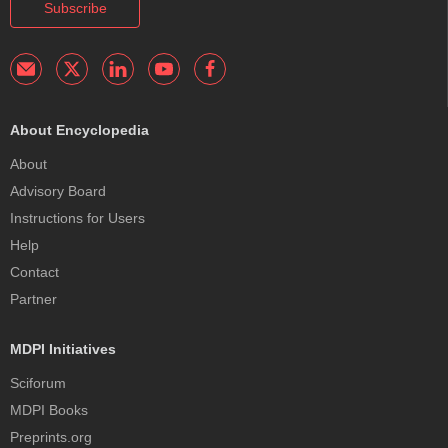
Subscribe
About Encyclopedia
About
Advisory Board
Instructions for Users
Help
Contact
Partner
MDPI Initiatives
Sciforum
MDPI Books
Preprints.org