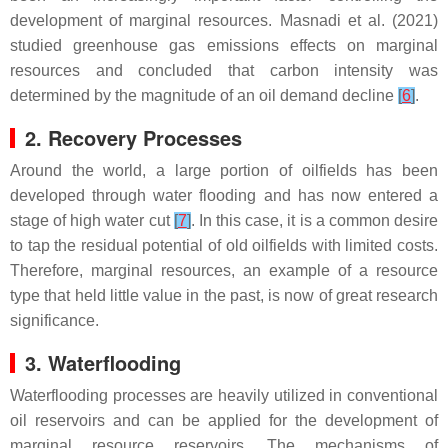
development of marginal resources. Masnadi et al. (2021)
studied greenhouse gas emissions effects on marginal
resources and concluded that carbon intensity was
determined by the magnitude of an oil demand decline
[
6
]
.
2. Recovery Processes
Around the world, a large portion of oilfields has been
developed through water flooding and has now entered a
stage of high water cut
[
7
]
. In this case, it is a common desire
to tap the residual potential of old oilfields with limited costs.
Therefore, marginal resources, an example of a resource
type that held little value in the past, is now of great research
significance.
3. Waterflooding
Waterflooding processes are heavily utilized in conventional
oil reservoirs and can be applied for the development of
marginal resource reservoirs. The mechanisms of