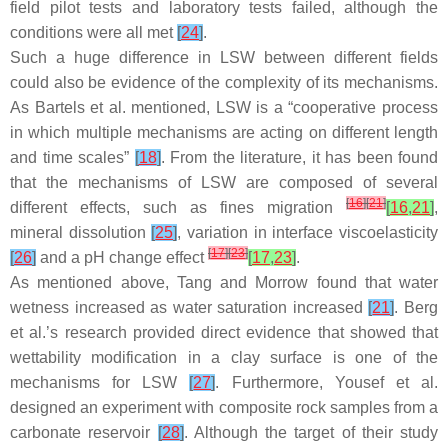
field pilot tests and laboratory tests failed, although the
conditions were all met
[
24
]
.
Such a huge difference in LSW between different fields
could also be evidence of the complexity of its mechanisms.
As Bartels et al. mentioned, LSW is a “cooperative process
in which multiple mechanisms are acting on different length
and time scales”
[
18
]
. From the literature, it has been found
that the mechanisms of LSW are composed of several
[
16
]
[
21
]
different effects, such as fines migration
[
16
,
21
]
,
mineral dissolution
[
25
]
, variation in interface viscoelasticity
[
17
]
[
23
]
[
26
]
and a pH change effect
[
17
,
23
]
.
As mentioned above, Tang and Morrow found that water
wetness increased as water saturation increased
[
21
]
. Berg
et al.’s research provided direct evidence that showed that
wettability modification in a clay surface is one of the
mechanisms for LSW
[
27
]
. Furthermore, Yousef et al.
designed an experiment with composite rock samples from a
carbonate reservoir
[
28
]
. Although the target of their study