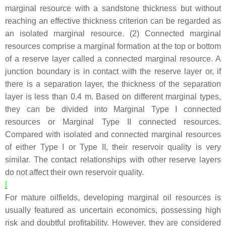
marginal resource with a sandstone thickness but without
reaching an effective thickness criterion can be regarded as
an isolated marginal resource. (2) Connected marginal
resources comprise a marginal formation at the top or bottom
of a reserve layer called a connected marginal resource. A
junction boundary is in contact with the reserve layer or, if
there is a separation layer, the thickness of the separation
layer is less than 0.4 m. Based on different marginal types,
they can be divided into Marginal Type I connected
resources or Marginal Type II connected resources.
Compared with isolated and connected marginal resources
of either Type I or Type II, their reservoir quality is very
similar. The contact relationships with other reserve layers
do not affect their own reservoir quality.
For mature oilfields, developing marginal oil resources is
usually featured as uncertain economics, possessing high
risk and doubtful profitability. However, they are considered