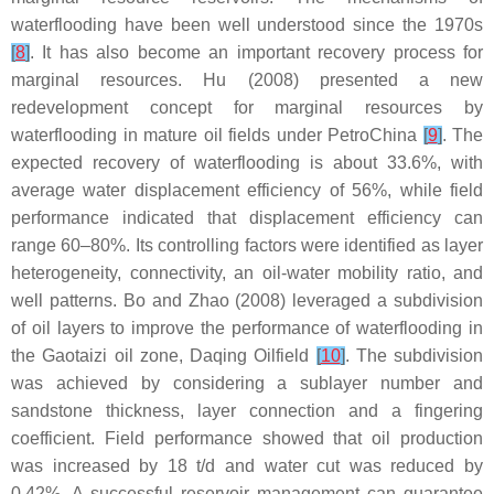
waterflooding have been well understood since the 1970s
[
8
]
. It has also become an important recovery process for
marginal resources. Hu (2008) presented a new
redevelopment concept for marginal resources by
waterflooding in mature oil fields under PetroChina
[
9
]
. The
expected recovery of waterflooding is about 33.6%, with
average water displacement efficiency of 56%, while field
performance indicated that displacement efficiency can
range 60–80%. Its controlling factors were identified as layer
heterogeneity, connectivity, an oil-water mobility ratio, and
well patterns. Bo and Zhao (2008) leveraged a subdivision
of oil layers to improve the performance of waterflooding in
the Gaotaizi oil zone, Daqing Oilfield
[
10
]
. The subdivision
was achieved by considering a sublayer number and
sandstone thickness, layer connection and a fingering
coefficient. Field performance showed that oil production
was increased by 18 t/d and water cut was reduced by
0.42%. A successful reservoir management can guarantee