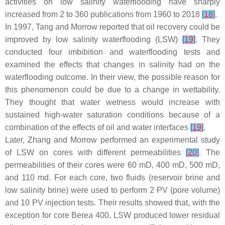
activities on low salinity waterflooding have sharply
increased from 2 to 360 publications from 1960 to 2018
[
18
]
.
In 1997, Tang and Morrow reported that oil recovery could be
improved by low salinity waterflooding (LSW)
[
19
]
. They
conducted four imbibition and waterflooding tests and
examined the effects that changes in salinity had on the
waterflooding outcome. In their view, the possible reason for
this phenomenon could be due to a change in wettability.
They thought that water wetness would increase with
sustained high-water saturation conditions because of a
combination of the effects of oil and water interfaces
[
19
]
.
Later, Zhang and Morrow performed an experimental study
of LSW on cores with different permeabilities
[
20
]
. The
permeabilities of their cores were 60 mD, 400 mD, 500 mD,
and 110 md. For each core, two fluids (reservoir brine and
low salinity brine) were used to perform 2 PV (pore volume)
and 10 PV injection tests. Their results showed that, with the
exception for core Berea 400, LSW produced lower residual