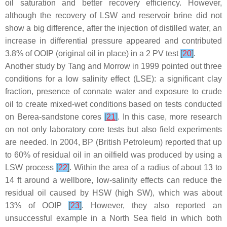
oil saturation and better recovery efficiency. However,
although the recovery of LSW and reservoir brine did not
show a big difference, after the injection of distilled water, an
increase in differential pressure appeared and contributed
3.8% of OOIP (original oil in place) in a 2 PV test
[
20
]
.
Another study by Tang and Morrow in 1999 pointed out three
conditions for a low salinity effect (LSE): a significant clay
fraction, presence of connate water and exposure to crude
oil to create mixed-wet conditions based on tests conducted
on Berea-sandstone cores
[
21
]
. In this case, more research
on not only laboratory core tests but also field experiments
are needed. In 2004, BP (British Petroleum) reported that up
to 60% of residual oil in an oilfield was produced by using a
LSW process
[
22
]
. Within the area of a radius of about 13 to
14 ft around a wellbore, low-salinity effects can reduce the
residual oil caused by HSW (high SW), which was about
13% of OOIP
[
23
]
. However, they also reported an
unsuccessful example in a North Sea field in which both