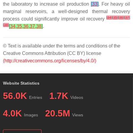
the laboratory to increase oil production
[
33
]
. For heavy oil
marginal reservoirs, a well-designed thermal recovery
[
34
]
[
35
]
[
36
]
[
37
]
process could significantly improve oil recovery
[
38
]
[
34
,
35
,
36
,
37
,
38
]
.
© Text is available under the terms and conditions of the
Creative Commons Attribution (CC BY) license
(http://creativecommons.org/licenses/by/4.0/)
Website Statistics
56.0K
1.7K
Entries
Videos
4.0K
20.5M
Images
Views