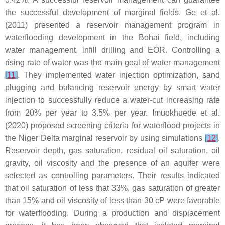
the successful development of marginal fields. Ge et al.
(2011) presented a reservoir management program in
waterflooding development in the Bohai field, including
water management, infill drilling and EOR. Controlling a
rising rate of water was the main goal of water management
[
11
]
. They implemented water injection optimization, sand
plugging and balancing reservoir energy by smart water
injection to successfully reduce a water-cut increasing rate
from 20% per year to 3.5% per year. Imuokhuede et al.
(2020) proposed screening criteria for waterflood projects in
the Niger Delta marginal reservoir by using simulations
[
12
]
.
Reservoir depth, gas saturation, residual oil saturation, oil
gravity, oil viscosity and the presence of an aquifer were
selected as controlling parameters. Their results indicated
that oil saturation of less that 33%, gas saturation of greater
than 15% and oil viscosity of less than 30 cP were favorable
for waterflooding. During a production and displacement