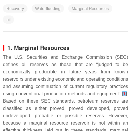
Recovery
Waterflooding
Marginal Resources
oil
1. Marginal Resources
The U.S. Securities and Exchange Commission (SEC)
defines oil reserves as those that are “judged to be
economically producible in future years from known
reservoirs under existing economic and operating conditions
and assuming continuation of current regulatory practices
using conventional production methods and equipment”
[
1
]
.
Based on these SEC standards, petroleum reserves are
classified as either proved, proved developed, proved
undeveloped, probable or possible reserves. However,
because a marginal resource reservoir is not within an
effective thickness laid out in these standards, marginal