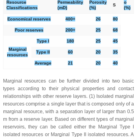
Resource
Permeability
Porosity
o
S
Classifications
(mD)
(%)
(%)
Economical reserves
400+
26
80
Poor reserves
200+
25
68
Type I
180
25
45
Marginal
Type II
60
20
35
resources
Average
21
20
40
Marginal resources can be further divided into two basic
types according to their physical properties and contact
relationships with other reserve layers. (1) Isolated marginal
resources comprise a single layer that is composed only of a
marginal resource, with a separation layer of larger than 0.5
m from a reserve layer. Based on different types of marginal
reservoirs, they can be called either the Marginal Type I
isolated resources or Marginal Type II isolated resources. A