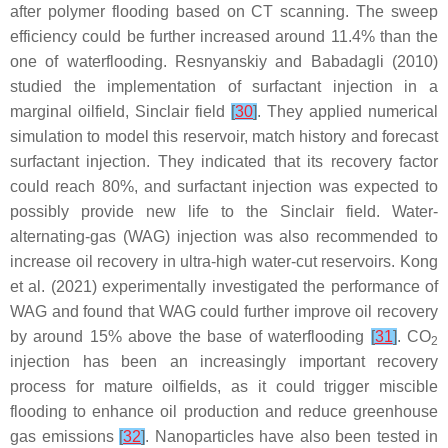
after polymer flooding based on CT scanning. The sweep
efficiency could be further increased around 11.4% than the
one of waterflooding. Resnyanskiy and Babadagli (2010)
studied the implementation of surfactant injection in a
marginal oilfield, Sinclair field
[
30
]
. They applied numerical
simulation to model this reservoir, match history and forecast
surfactant injection. They indicated that its recovery factor
could reach 80%, and surfactant injection was expected to
possibly provide new life to the Sinclair field. Water-
alternating-gas (WAG) injection was also recommended to
increase oil recovery in ultra-high water-cut reservoirs. Kong
et al. (2021) experimentally investigated the performance of
WAG and found that WAG could further improve oil recovery
by around 15% above the base of waterflooding
[
31
]
. CO
2
injection has been an increasingly important recovery
process for mature oilfields, as it could trigger miscible
flooding to enhance oil production and reduce greenhouse
gas emissions
[
32
]
. Nanoparticles have also been tested in