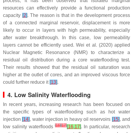
process, it has been observed that isolated marginal
resources can effectively provide a functional production
capacity
[
2
]
. The reason is that in the development process
of a connected marginal reservoir, displacement is more
likely to occur in layers with high permeability, especially
after water breakthrough. In this case, low permeability
layers cannot be efficiently used. Wei et al. (2020) applied
Nuclear Magnetic Resonance (NMR) to characterize a
residual oil distribution during a core waterflooding test.
Their results showed that the residual oil saturation was
higher at the outlet of cores, and an improved viscous force
could further reduce it
[
13
]
.
4. Low Salinity Waterflooding
In recent years, increasing research has been focused on
the specific types of waterflooding such as hot water
injection
[
14
]
, water injection in heavy oil reservoirs
[
15
]
, and
[
16
]
[
17
]
low salinity waterfloods
[
16
,
17
]
. In particular, research