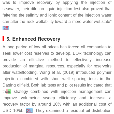
was to improve recovery by applying the injection of
seawater, their dilution liquid injection test also proved that
“altering the salinity and ionic content of the injection water
can alter the rock wettability toward a more water-wet state”
[
28
]
.
5. Enhanced Recovery
A long period of low oil prices has forced oil companies to
seek lower cost reserves to develop. EOR technology can
provide an effective method to effectively increase
production of marginal resources, especially for reservoirs
after waterflooding. Wang et al. (2019) introduced polymer
injection combined with short well spacing tests in the
Daqing oilfield. Both lab tests and pilot results indicated that
th
e
is
strategy combined with injection management can
improve volumetric sweep efficiency and increase a
recovery factor by around 10% with an additional cost of
USD 10/bbl
[
29
]
. They examined a residual oil distribution