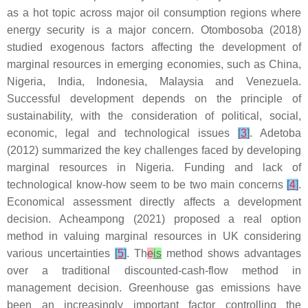
as a hot topic across major oil consumption regions where
energy security is a major concern. Otombosoba (2018)
studied exogenous factors affecting the development of
marginal resources in emerging economies, such as China,
Nigeria, India, Indonesia, Malaysia and Venezuela.
Successful development depends on the principle of
sustainability, with the consideration of political, social,
economic, legal and technological issues
[
3
]
. Adetoba
(2012) summarized the key challenges faced by developing
marginal resources in Nigeria. Funding and lack of
technological know-how seem to be two main concerns
[
4
]
.
Economical assessment directly affects a development
decision. Acheampong (2021) proposed a real option
method in valuing marginal resources in UK considering
various uncertainties
[
5
]
. Th
e
is
method shows advantages
over a traditional discounted-cash-flow method in
management decision. Greenhouse gas emissions have
been an increasingly important factor controlling the