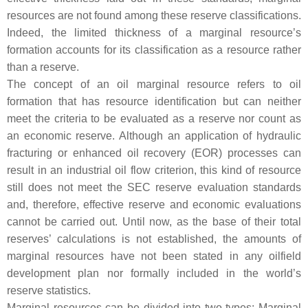
resources are not found among these reserve classifications.
Indeed, the limited thickness of a marginal resource’s
formation accounts for its classification as a resource rather
than a reserve.
The concept of an oil marginal resource refers to oil
formation that has resource identification but can neither
meet the criteria to be evaluated as a reserve nor count as
an economic reserve. Although an application of hydraulic
fracturing or enhanced oil recovery (EOR) processes can
result in an industrial oil flow criterion, this kind of resource
still does not meet the SEC reserve evaluation standards
and, therefore, effective reserve and economic evaluations
cannot be carried out. Until now, as the base of their total
reserves’ calculations is not established, the amounts of
marginal resources have not been stated in any oilfield
development plan nor formally included in the world’s
reserve statistics.
Marginal resources can be divided into two types: Marginal