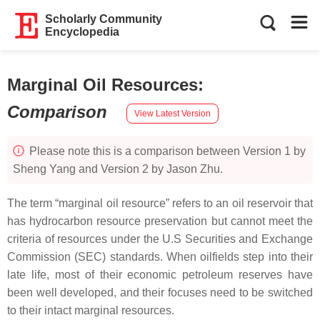
Scholarly Community
Encyclopedia
Marginal Oil Resources
:
Comparison
View Latest Version
Please note this is a comparison between Version 1 by
Sheng Yang and Version 2 by Jason Zhu.
The term “marginal oil resource” refers to an oil reservoir that
has hydrocarbon resource preservation but cannot meet the
criteria of resources under the U.S Securities and Exchange
Commission (SEC) standards. When oilfields step into their
late life, most of their economic petroleum reserves have
been well developed, and their focuses need to be switched
to their intact marginal resources.