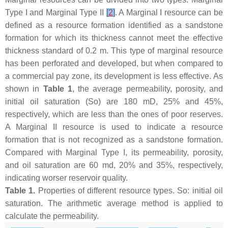
Type I and Marginal Type II
[
2
]
. A Marginal I resource can be
defined as a resource formation identified as a sandstone
formation for which its thickness cannot meet the effective
thickness standard of 0.2 m. This type of marginal resource
has been perforated and developed, but when compared to
a commercial pay zone, its development is less effective. As
shown in
Table 1
, the average permeability, porosity, and
initial oil saturation (
S
o) are 180 mD, 25% and 45%,
respectively, which are less than the ones of poor reserves.
A Marginal II resource is used to indicate a resource
formation that is not recognized as a sandstone formation.
Compared with Marginal Type I, its permeability, porosity,
and oil saturation are 60 md, 20% and 35%, respectively,
indicating worser reservoir quality.
Table 1.
Properties of different resource types.
S
o: initial oil
saturation. The arithmetic average method is applied to
calculate the permeability.