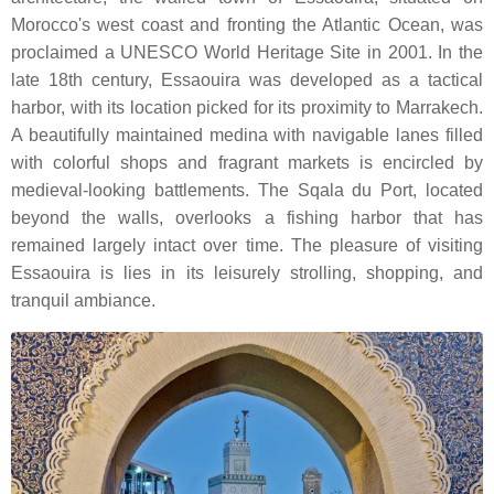
Morocco's west coast and fronting the Atlantic Ocean, was
proclaimed a UNESCO World Heritage Site in 2001. In the
late 18th century, Essaouira was developed as a tactical
harbor, with its location picked for its proximity to Marrakech.
A beautifully maintained medina with navigable lanes filled
with colorful shops and fragrant markets is encircled by
medieval-looking battlements. The Sqala du Port, located
beyond the walls, overlooks a fishing harbor that has
remained largely intact over time. The pleasure of visiting
Essaouira is lies in its leisurely strolling, shopping, and
tranquil ambiance.