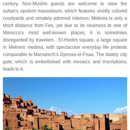
century. Non-Muslim guests are welcome to view the
sultan's opulent mausoleum, which features vividly colored
courtyards and ornately adorned interiors. Meknes is only a
short distance from Fes, yet due to its nearness to one of
Morocco's most well-known places, it is sometimes
disregarded by travelers . El-Hedim square, a large square
in Meknes' medina, with spectacular everyday life protests
comparable to Marrakech's Djemaa el-Fnaa. The stately city
gate, which is embellished with mosaics and inscriptions,
leads to it.