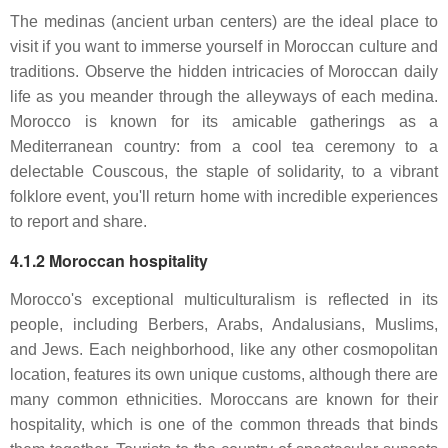
The medinas (ancient urban centers) are the ideal place to
visit if you want to immerse yourself in Moroccan culture and
traditions. Observe the hidden intricacies of Moroccan daily
life as you meander through the alleyways of each medina.
Morocco is known for its amicable gatherings as a
Mediterranean country: from a cool tea ceremony to a
delectable Couscous, the staple of solidarity, to a vibrant
folklore event, you'll return home with incredible experiences
to report and share.
4.1.2 Moroccan hospitality
Morocco's exceptional multiculturalism is reflected in its
people, including Berbers, Arabs, Andalusians, Muslims,
and Jews. Each neighborhood, like any other cosmopolitan
location, features its own unique customs, although there are
many common ethnicities. Moroccans are known for their
hospitality, which is one of the common threads that binds