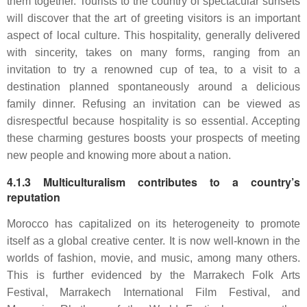
them together. Tourists to the country of spectacular sunsets
will discover that the art of greeting visitors is an important
aspect of local culture. This hospitality, generally delivered
with sincerity, takes on many forms, ranging from an
invitation to try a renowned cup of tea, to a visit to a
destination planned spontaneously around a delicious
family dinner. Refusing an invitation can be viewed as
disrespectful because hospitality is so essential. Accepting
these charming gestures boosts your prospects of meeting
new people and knowing more about a nation.
4.1.3 Multiculturalism contributes to a country’s
reputation
Morocco has capitalized on its heterogeneity to promote
itself as a global creative center. It is now well-known in the
worlds of fashion, movie, and music, among many others.
This is further evidenced by the Marrakech Folk Arts
Festival, Marrakech International Film Festival, and