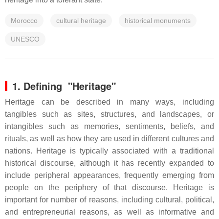
Morocco
cultural heritage
historical monuments
UNESCO
1. Defining "Heritage"
Heritage can be described in many ways, including
tangibles such as sites, structures, and landscapes, or
intangibles such as memories, sentiments, beliefs, and
rituals, as well as how they are used in different cultures and
nations. Heritage is typically associated with a traditional
historical discourse, although it has recently expanded to
include peripheral appearances, frequently emerging from
people on the periphery of that discourse. Heritage is
important for number of reasons, including cultural, political,
and entrepreneurial reasons, as well as informative and