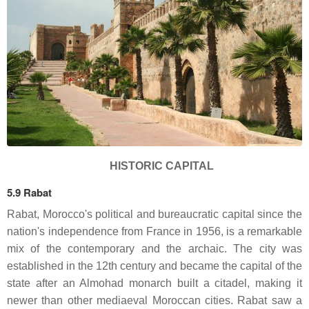
HISTORIC CAPITAL
5.9 Rabat
Rabat, Morocco's political and bureaucratic capital since the
nation's independence from France in 1956, is a remarkable
mix of the contemporary and the archaic. The city was
established in the 12th century and became the capital of the
state after an Almohad monarch built a citadel, making it
newer than other mediaeval Moroccan cities. Rabat saw a