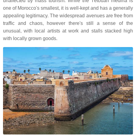
unaffected by mass tourism. While the Tétouan medina is
one of Morocco's smallest, it is well-kept and has a generally
appealing legitimacy. The widespread avenues are free from
traffic and chaos, however there's still a sense of the
unusual, with local artists at work and stalls stacked high
with locally grown goods.