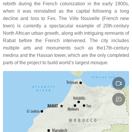
rebirth during the French colonization in the early 1900s,
when it was reinstalled as the capital following a long
decline and loss to Fes. The Ville Nouvelle (French new
town) is currently a spectacular example of 20th-century
North African urban growth, along with intriguing remnants of
Rabat before the French intervened. The city includes
multiple arts and monuments such as the17th-century
medina and the Hassan tower, which are the only completed
parts of the project to build world’s largest mosque.