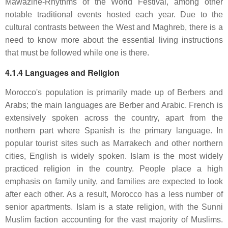
Mawazine-Rhythms of the World Festival, among other
notable traditional events hosted each year. Due to the
cultural contrasts between the West and Maghreb, there is a
need to know more about the essential living instructions
that must be followed while one is there.
4.1.4 Languages and Religion
Morocco's population is primarily made up of Berbers and
Arabs; the main languages are Berber and Arabic. French is
extensively spoken across the country, apart from the
northern part where Spanish is the primary language. In
popular tourist sites such as Marrakech and other northern
cities, English is widely spoken. Islam is the most widely
practiced religion in the country. People place a high
emphasis on family unity, and families are expected to look
after each other. As a result, Morocco has a less number of
senior apartments. Islam is a state religion, with the Sunni
Muslim faction accounting for the vast majority of Muslims.