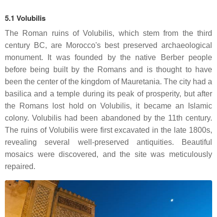
5.1 Volubilis
The Roman ruins of Volubilis, which stem from the third
century BC, are Morocco's best preserved archaeological
monument. It was founded by the native Berber people
before being built by the Romans and is thought to have
been the center of the kingdom of Mauretania. The city had a
basilica and a temple during its peak of prosperity, but after
the Romans lost hold on Volubilis, it became an Islamic
colony. Volubilis had been abandoned by the 11th century.
The ruins of Volubilis were first excavated in the late 1800s,
revealing several well-preserved antiquities. Beautiful
mosaics were discovered, and the site was meticulously
repaired.