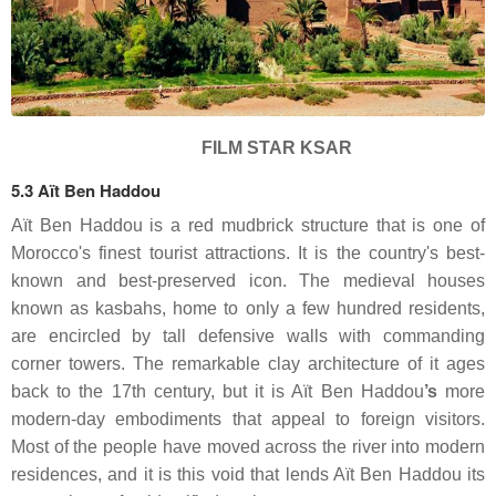
FILM STAR KSAR
5.3 Aït Ben Haddou
Aït Ben Haddou is a red mudbrick structure that is one of
Morocco's finest tourist attractions. It is the country's best-
known and best-preserved icon. The medieval houses
known as kasbahs, home to only a few hundred residents,
are encircled by tall defensive walls with commanding
corner towers. The remarkable clay architecture of it ages
back to the 17th century, but it is Aït
Ben Haddou
’s
more
modern-day embodiments that appeal to foreign visitors.
Most of the people have moved across the river into modern
residences, and it is this void that lends Aït Ben Haddou its