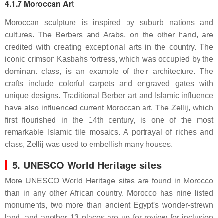
4.1.7 Moroccan Art
Moroccan sculpture is inspired by suburb nations and
cultures. The Berbers and Arabs, on the other hand, are
credited with creating exceptional arts in the country. The
iconic crimson Kasbahs fortress, which was occupied by the
dominant class, is an example of their architecture. The
crafts include colorful carpets and engraved gates with
unique designs. Traditional Berber art and Islamic influence
have also influenced current Moroccan art. The Zellij, which
first flourished in the 14th century, is one of the most
remarkable Islamic tile mosaics. A portrayal of riches and
class, Zellij was used to embellish many houses.
5. UNESCO World Heritage sites
More UNESCO World Heritage sites are found in Morocco
than in any other African country. Morocco has nine listed
monuments, two more than ancient Egypt's wonder-strewn
land, and another 13 places are up for review for inclusion