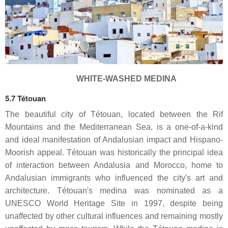
WHITE-WASHED MEDINA
5.7 Tétouan
The beautiful city of Tétouan, located between the Rif
Mountains and the Mediterranean Sea, is a one-of-a-kind
and ideal manifestation of Andalusian impact and Hispano-
Moorish appeal. Tétouan was historically the principal idea
of interaction between Andalusia and Morocco, home to
Andalusian immigrants who influenced the city's art and
architecture. Tétouan's medina was nominated as a
UNESCO World Heritage Site in 1997, despite being
unaffected by other cultural influences and remaining mostly