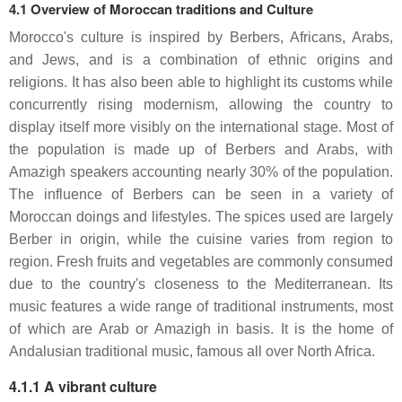
4.1 Overview of Moroccan traditions and Culture
Morocco's culture is inspired by Berbers, Africans, Arabs,
and Jews, and is a combination of ethnic origins and
religions. It has also been able to highlight its customs while
concurrently rising modernism, allowing the country to
display itself more visibly on the international stage. Most of
the population is made up of Berbers and Arabs, with
Amazigh speakers accounting nearly 30% of the population.
The influence of Berbers can be seen in a variety of
Moroccan doings and lifestyles. The spices used are largely
Berber in origin, while the cuisine varies from region to
region. Fresh fruits and vegetables are commonly consumed
due to the country's closeness to the Mediterranean. Its
music features a wide range of traditional instruments, most
of which are Arab or Amazigh in basis. It is the home of
Andalusian traditional music, famous all over North Africa.
4.1.1 A vibrant culture