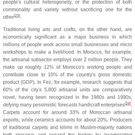
people's cultural heterogeneity, or the protection of both
commonality and variety without sacrificing one for the
[
23
]
other
.
Traditional living arts and crafts, on the other hand, are
economically significant as a major business in which
millions of people work across small businesses and micro
workshops to make a livelihood. In Morocco, for example,
the artisanal subsector employs over 2 million people. They
make up roughly 12% of Morocco's working people and
contribute close to 10% of the country's gross domestic
product (GDP). In Fez, for example, research suggests that
60% of the city's 5,800 artisanal units are comparatively
novel, having been recognized in the 1980s and 1990s,
[
24
]
defying many pessimistic forecasts handicraft enterprises
.
Carpets account for around 33% of Moroccan artisanal
exports, while ceramics accounts for about 20%. Producers
of traditional carpets and kilims in Muslim-majority nations
both preserve and expand the history by incorporating