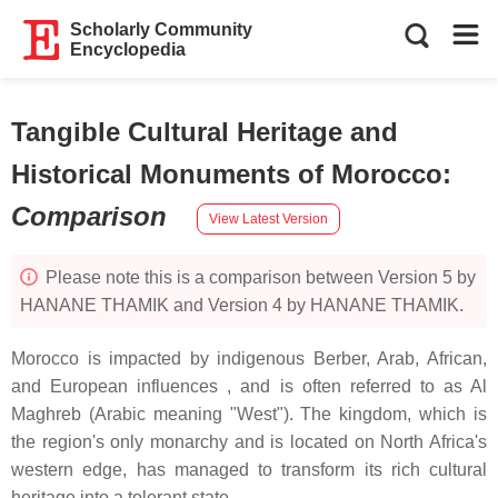
Scholarly Community
Encyclopedia
Tangible Cultural Heritage and
Historical Monuments of Morocco
:
Comparison
View Latest Version
Please note this is a comparison between Version 5 by
HANANE THAMIK and Version 4 by HANANE THAMIK.
Morocco is impacted by indigenous Berber, Arab, African,
and European influences , and is often referred to as Al
Maghreb (Arabic meaning "West"). The kingdom, which is
the region's only monarchy and is located on North Africa's
western edge, has managed to transform its rich cultural
heritage into a tolerant state.