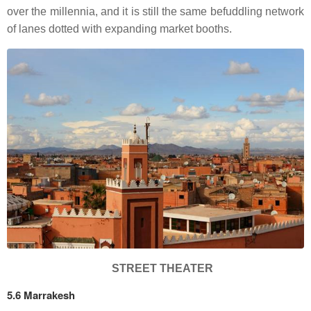
over the millennia, and it is still the same befuddling network
of lanes dotted with expanding market booths.
STREET THEATER
5.6 Marrakesh