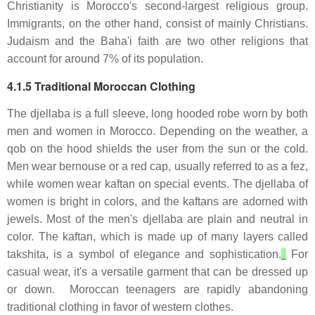
Christianity is Morocco's second-largest religious group.
Immigrants, on the other hand, consist of mainly Christians.
Judaism and the Baha'i faith are two other religions that
account for around 7% of its population.
4.1.5 Traditional Moroccan Clothing
The djellaba is a full sleeve, long hooded robe worn by both
men and women in Morocco. Depending on the weather, a
qob on the hood shields the user from the sun or the cold.
Men wear bernouse or a red cap, usually referred to as a fez,
while women wear kaftan on special events. The djellaba of
women is bright in colors, and the kaftans are adorned with
jewels. Most of the men's djellaba are plain and neutral in
color. The kaftan, which is made up of many layers called
takshita, is a symbol of elegance and sophistication.
For
casual wear, it's a versatile garment that can be dressed up
or down. Moroccan teenagers are rapidly abandoning
traditional clothing in favor of western clothes.