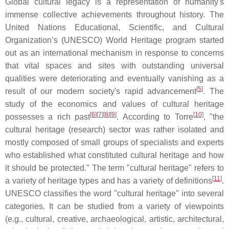
Global cultural legacy is a representation of humanity's
immense collective achievements throughout history. The
United Nations Educational, Scientific, and Cultural
Organization’s (UNESCO) World Heritage program started
out as an international mechanism in response to concerns
that vital spaces and sites with outstanding universal
qualities were deteriorating and eventually vanishing as a
[
5
]
result of our modern society's rapid advancement
. The
study of the economics and values of cultural heritage
[
6
][
7
][
8
][
9
]
[
10
]
possesses a rich past
. According to Torre
, "the
cultural heritage (research) sector was rather isolated and
mostly composed of small groups of specialists and experts
who established what constituted cultural heritage and how
it should be protected." The term "cultural heritage" refers to
[
11
]
a variety of heritage types and has a variety of definitions
.
UNESCO classifies the word "cultural heritage" into several
categories. It can be studied from a variety of viewpoints
(e.g., cultural, creative, archaeological, artistic, architectural,