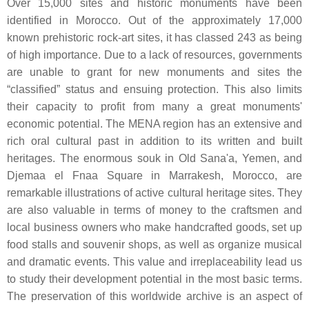
Over 15,000 sites and historic monuments have been
identified in Morocco. Out of the approximately 17,000
known prehistoric rock-art sites, it has classed 243 as being
of high importance. Due to a lack of resources, governments
are unable to grant for new monuments and sites the
“classified” status and ensuing protection. This also limits
their capacity to profit from many a great monuments'
economic potential. The MENA region has an extensive and
rich oral cultural past in addition to its written and built
heritages. The enormous souk in Old Sana'a, Yemen, and
Djemaa el Fnaa Square in Marrakesh, Morocco, are
remarkable illustrations of active cultural heritage sites. They
are also valuable in terms of money to the craftsmen and
local business owners who make handcrafted goods, set up
food stalls and souvenir shops, as well as organize musical
and dramatic events. This value and irreplaceability lead us
to study their development potential in the most basic terms.
The preservation of this worldwide archive is an aspect of