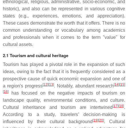
ethnological, religious, administrative, socio-economic, and
historic), and also can be represented in various cognitive
states (e.g., experiences, emotions, and appreciation).
These cases demonstrate the worth that it offers. There is no
common understanding or vocabulary among academics
and professionals when it comes to the term "value" for
cultural assets.
2.1 Tourism and cultural heritage
Tourism has played a pivotal role in the expansion of such
ideas, owing to the fact that it is frequently considered as a
prospective cause of quick economic expansion and one of
[
12
][
13
]
[
14
][
15
]
a region's progress
. Notably, abundant research
[
16
]
has focused on the negative impacts of tourism on
landscape quality, environmental conditions, and culture.
[
17
][
18
]
Cultural inheritance and tourism are intertwined
.
According to a study, travelers’ decision-making is
[
19
][
20
]
influenced by their cultural background
. Cultural