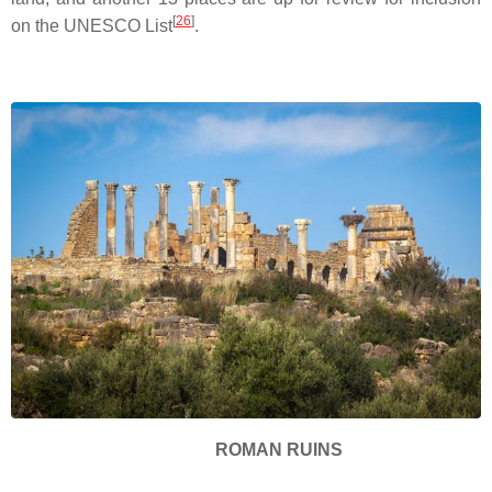
[
26
]
on the UNESCO List
.
ROMAN RUINS