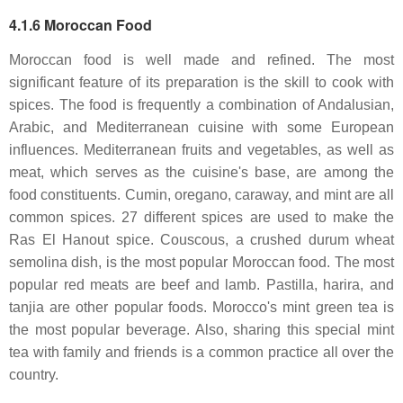
4.1.6 Moroccan Food
Moroccan food is well made and refined. The most
significant feature of its preparation is the skill to cook with
spices. The food is frequently a combination of Andalusian,
Arabic, and Mediterranean cuisine with some European
influences. Mediterranean fruits and vegetables, as well as
meat, which serves as the cuisine's base, are among the
food constituents. Cumin, oregano, caraway, and mint are all
common spices. 27 different spices are used to make the
Ras El Hanout spice. Couscous, a crushed durum wheat
semolina dish, is the most popular Moroccan food. The most
popular red meats are beef and lamb. Pastilla, harira, and
tanjia are other popular foods. Morocco's mint green tea is
the most popular beverage. Also, sharing this special mint
tea with family and friends is a common practice all over the
country.