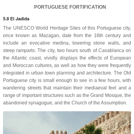
PORTUGUESE FORTIFICATION
5.8 El Jadida
The UNESCO World Heritage Sites of this Portuguese city,
once known as Mazagan, date from the 16th century and
include an evocative medina, towering stone walls, and
steep ramparts. The city, two hours south of Casablanca on
the Atlantic coast, vividly displays the effects of European
and Moroccan cultures, as well as how they were frequently
integrated in urban town planning and architecture. The Old
Portuguese city is small enough to see in a few hours, with
wandering streets that maintain their mediaeval feel and a
range of important structures such as the Grand Mosque, the
abandoned synagogue, and the Church of the Assumption.