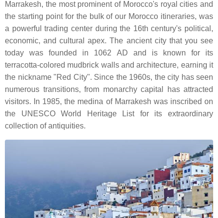
Marrakesh, the most prominent of Morocco's royal cities and
the starting point for the bulk of our Morocco itineraries, was
a powerful trading center during the 16th century's political,
economic, and cultural apex. The ancient city that you see
today was founded in 1062 AD and is known for its
terracotta-colored mudbrick walls and architecture, earning it
the nickname "Red City". Since the 1960s, the city has seen
numerous transitions, from monarchy capital has attracted
visitors. In 1985, the medina of Marrakesh was inscribed on
the UNESCO World Heritage List for its extraordinary
collection of antiquities.