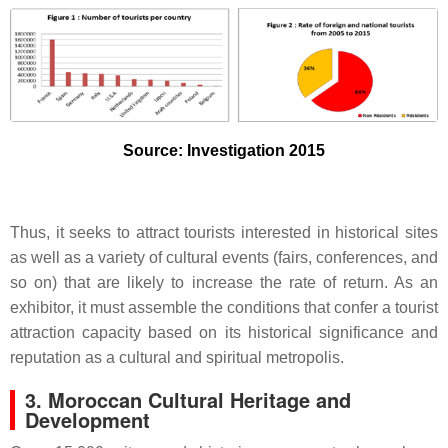
Source: Investigation 2015
Thus, it seeks to attract tourists interested in historical sites
as well as a variety of cultural events (fairs, conferences, and
so on) that are likely to increase the rate of return. As an
exhibitor, it must assemble the conditions that confer a tourist
attraction capacity based on its historical significance and
reputation as a cultural and spiritual metropolis.
3. Moroccan Cultural Heritage and
Development