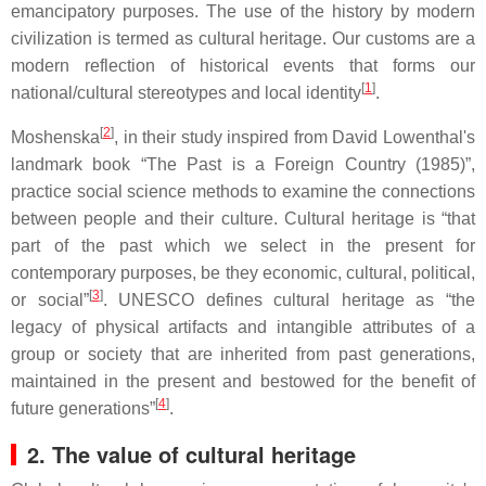
emancipatory purposes. The use of the history by modern
civilization is termed as cultural heritage. Our customs are a
modern reflection of historical events that forms our
[
1
]
national/cultural stereotypes and local identity
.
[
2
]
Moshenska
, in their study inspired from David Lowenthal's
landmark book “The Past is a Foreign Country (1985)”,
practice social science methods to examine the connections
between people and their culture. Cultural heritage is “that
part of the past which we select in the present for
contemporary purposes, be they economic, cultural, political,
[
3
]
or social”
. UNESCO defines cultural heritage as “the
legacy of physical artifacts and intangible attributes of a
group or society that are inherited from past generations,
maintained in the present and bestowed for the benefit of
[
4
]
future generations”
.
2. The value of cultural heritage