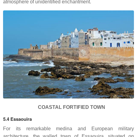
atmosphere of unidentified enchantment.
COASTAL FORTIFIED TOWN
5.4 Essaouira
For its remarkable medina and European military
architecture, the walled town of Essaouira, situated on