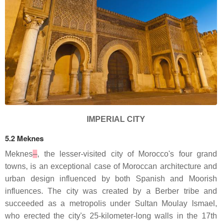
IMPERIAL CITY
5.2 Meknes
Meknes
, the lesser-visited city of Morocco's four grand
towns, is an exceptional case of Moroccan architecture and
urban design influenced by both Spanish and Moorish
influences. The city was created by a Berber tribe and
succeeded as a metropolis under Sultan Moulay Ismael,
who erected the city's 25-kilometer-long walls in the 17th