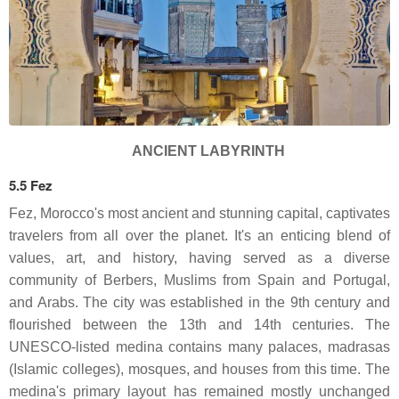
ANCIENT LABYRINTH
5.5 Fez
Fez, Morocco's most ancient and stunning capital, captivates
travelers from all over the planet. It's an enticing blend of
values, art, and history, having served as a diverse
community of Berbers, Muslims from Spain and Portugal,
and Arabs. The city was established in the 9th century and
flourished between the 13th and 14th centuries. The
UNESCO-listed medina contains many palaces, madrasas
(Islamic colleges), mosques, and houses from this time. The
medina's primary layout has remained mostly unchanged