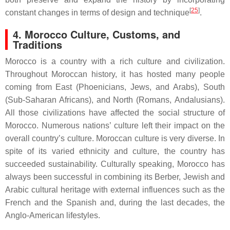
[
25
]
constant changes in terms of design and technique
.
4. Morocco Culture, Customs, and
Traditions
Morocco is a country with a rich culture and civilization.
Throughout Moroccan history, it has hosted many people
coming from East (Phoenicians, Jews, and Arabs), South
(Sub-Saharan Africans), and North (Romans, Andalusians).
All those civilizations have affected the social structure of
Morocco. Numerous nations’ culture left their impact on the
overall country’s culture. Moroccan culture is very diverse. In
spite of its varied ethnicity and culture, the country has
succeeded sustainability. Culturally speaking, Morocco has
always been successful in combining its Berber, Jewish and
Arabic cultural heritage with external influences such as the
French and the Spanish and, during the last decades, the
Anglo-American lifestyles.