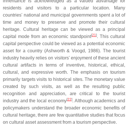
inheritance is acknowledged as a valued advantage for
residents and visitors to a particular location. Many
countries' national and municipal governments spent a lot of
time and money to preserve and promote their cultural
heritage. Cultural heritage can be viewed as a principal
[
21
]
capital mode from an economic standpoint
. This cultural
capital perspective could be viewed as a potential economic
asset for a country (Ashworth & Voogd, 1986). The tourist
industry heavily relies on visitors' enjoyment of these ancient
cultural artifacts in terms of inventive, historical, ethical,
cultural, and expressive worth. The emphasis on tourism
primarily targets visits to historical sites. The monetary value
created by such visits, as well as the resulting public
recognition and appreciation, are critical to the tourist
[
22
]
industry and the local economy
. Although academics and
policymakers understand the broader economic benefits of
cultural heritage, there are few quantitative studies that focus
on cultural asset assessment from a tourism perspective.