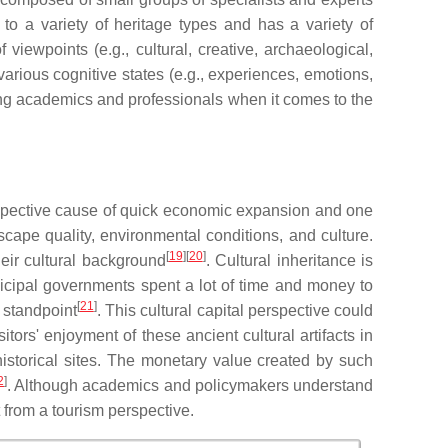
 to a variety of heritage types and has a variety of
viewpoints (e.g., cultural, creative, archaeological,
 various cognitive states (e.g., experiences, emotions,
ng academics and professionals when it comes to the
prospective cause of quick economic expansion and one
cape quality, environmental conditions, and culture.
[
19
][
20
]
heir cultural background
. Cultural inheritance is
nicipal governments spent a lot of time and money to
[
21
]
 standpoint
. This cultural capital perspective could
tors' enjoyment of these ancient cultural artifacts in
o historical sites. The monetary value created by such
2
]
. Although academics and policymakers understand
t from a tourism perspective.