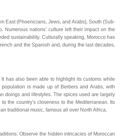
from East (Phoenicians, Jews, and Arabs), South (Sub-
. Numerous nations’ culture left their impact on the
ceeded sustainability. Culturally speaking, Morocco has
French and the Spanish and, during the last decades,
 It has also been able to highlight its customs while
the population is made up of Berbers and Arabs, with
 doings and lifestyles. The spices used are largely
to the country's closeness to the Mediterranean. Its
an traditional music, famous all over North Africa.
raditions. Observe the hidden intricacies of Moroccan