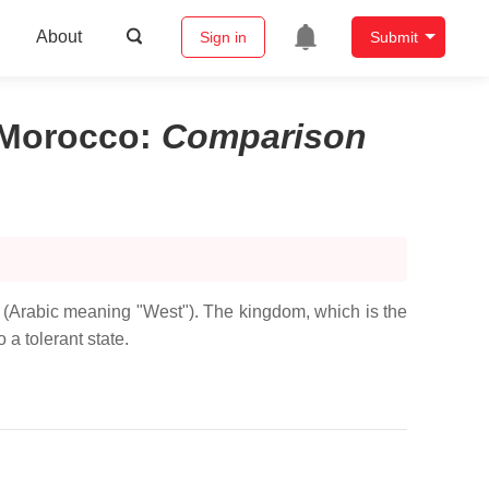
About
Sign in
Submit
 Morocco
:
Comparison
b (Arabic meaning "West"). The kingdom, which is the
 a tolerant state.