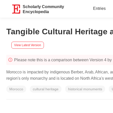
Scholarly Community
Entries
Encyclopedia
Tangible Cultural Heritage
View Latest Version
Please note this is a comparison between Version 
Morocco is impacted by indigenous Berber, Arab, African, a
region's only monarchy and is located on North Africa's weste
Morocco
cultural heritage
historical monuments