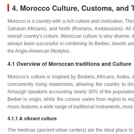
4. Morocco Culture, Customs, and T
Morocco is a country with a rich culture and civilization. 
Saharan Africans), and North (Romans, Andalusians). All th
overall country’s culture. Moroccan culture is very diverse. 
always been successful in combining its Berber, Jewish and
the Anglo-American lifestyles.
4.1 Overview of Moroccan traditions and Culture
Morocco's culture is inspired by Berbers, Africans, Arabs, 
concurrently rising modernism, allowing the country to dis
Amazigh speakers accounting nearly 30% of the population.
Berber in origin, while the cuisine varies from region to 
music features a wide range of traditional instruments, most 
4.1.1 A vibrant culture
The medinas (ancient urban centers) are the ideal place to 