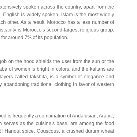
tensively spoken across the country, apart from the
, English is widely spoken. Islam is the most widely
each other. As a result, Morocco has a less number of
istianity is Morocco's second-largest religious group.
 for around 7% of its population.
ob on the hood shields the user from the sun or the
ba of women is bright in colors, and the kaftans are
layers called takshita, is a symbol of elegance and
abandoning traditional clothing in favor of western
food is frequently a combination of Andalusian, Arabic,
h serves as the cuisine's base, are among the food
s El Hanout spice. Couscous, a crushed durum wheat