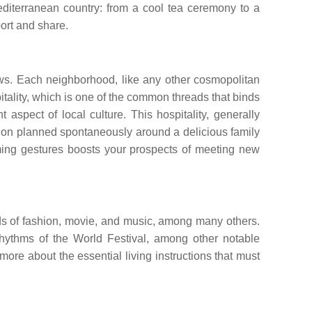
diterranean country: from a cool tea ceremony to a
port and share.
Jews. Each neighborhood, like any other cosmopolitan
tality, which is one of the common threads that binds
t aspect of local culture. This hospitality, generally
nation planned spontaneously around a delicious family
rming gestures boosts your prospects of meeting new
rlds of fashion, movie, and music, among many others.
Rhythms of the World Festival, among other notable
ore about the essential living instructions that must