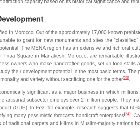
t attraction capacity based on its historical significance and repu
 Development
ed in Morocco. Out of the approximately 17,000 known prehistori
nable to grant for new monuments and sites the “classified” st
tential. The MENA region has an extensive and rich oral cultural
aa Square in Marrakesh, Morocco, are remarkable illustration
iness owners who make handcrafted goods, set up food stalls 
study their development potential in the most basic terms. The 
[
23
]
monality and variety without sacrificing one for the other
.
e economically significant as a major business in which millio
the artisanal subsector employs over 2 million people. They 
oduct (GDP). In Fez, for example, research suggests that 60% o
[
24
]
ying many pessimistic forecasts handicraft enterprises
. Ca
of traditional carpets and kilims in Muslim-majority nations b