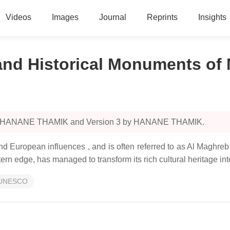
Videos
Images
Journal
Reprints
Insights
 and Historical Monuments of
4 by HANANE THAMIK and Version 3 by HANANE THAMIK.
nd European influences , and is often referred to as Al Maghre
rn edge, has managed to transform its rich cultural heritage into
UNESCO