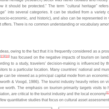
 it should be protected." The term "cultural heritage" refers
e" into several categories. It can be studied from a variety of 
ive, socio-economic, and historic), and also can be represented in
 it offers. There is no common understanding or vocabulary amo
ideas, owing to the fact that it is frequently considered as a 
[
15
][
16
]
has focused on the negative impacts of tourism on lands
ording to a study, travelers’ decision-making is influenced by t
ors to a particular location. Many countries' national and mu
tage can be viewed as a principal capital mode from an economic
rth & Voogd, 1986). The tourist industry heavily relies on visi
ssive worth. The emphasis on tourism primarily targets visits t
[
2
ation, are critical to the tourist industry and the local economy
 few quantitative studies that focus on cultural asset assessmen