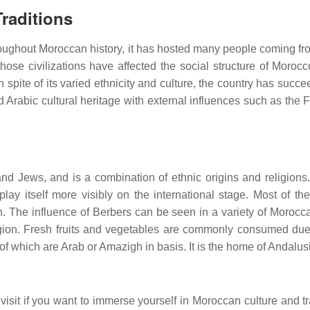
raditions
Throughout Moroccan history, it has hosted many people coming 
ose civilizations have affected the social structure of Morocco
In spite of its varied ethnicity and culture, the country has suc
 Arabic cultural heritage with external influences such as the 
and Jews, and is a combination of ethnic origins and religions.
play itself more visibly on the international stage. Most of 
 The influence of Berbers can be seen in a variety of Moroccan
region. Fresh fruits and vegetables are commonly consumed due 
of which are Arab or Amazigh in basis. It is the home of Andalusi
visit if you want to immerse yourself in Moroccan culture and t