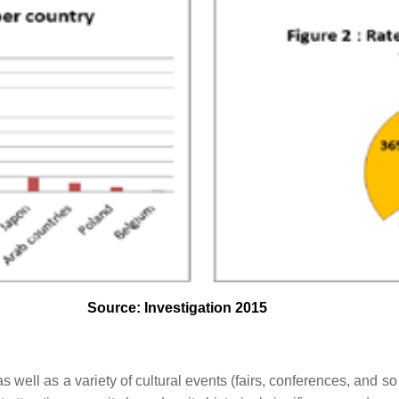
Source: Investigation 2015
s as well as a variety of cultural events (fairs, conferences, and so