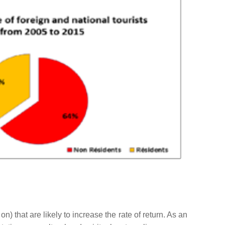
 on) that are likely to increase the rate of return. As an