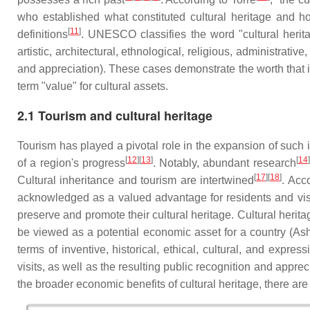
who established what constituted cultural heritage and how
[
11
]
definitions
. UNESCO classifies the word "cultural heritag
artistic, architectural, ethnological, religious, administrat
and appreciation). These cases demonstrate the worth that
term "value" for cultural assets.
2.1 Tourism and cultural heritage
Tourism has played a pivotal role in the expansion of such 
[
12
][
13
]
[
14
]
of a region's progress
. Notably, abundant research
[
17
][
18
]
Cultural inheritance and tourism are intertwined
. Acc
acknowledged as a valued advantage for residents and visit
preserve and promote their cultural heritage. Cultural heri
be viewed as a potential economic asset for a country (Ashwo
terms of inventive, historical, ethical, cultural, and expre
visits, as well as the resulting public recognition and appreci
the broader economic benefits of cultural heritage, there are