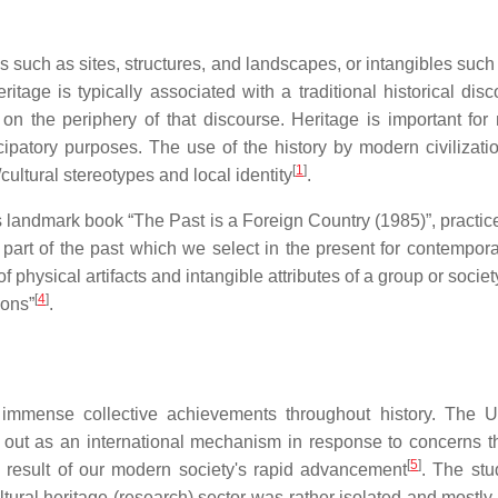
such as sites, structures, and landscapes, or intangibles such 
itage is typically associated with a traditional historical di
 the periphery of that discourse. Heritage is important for n
ipatory purposes. The use of the history by modern civilizatio
[
1
]
/cultural stereotypes and local identity
.
l's landmark book “The Past is a Foreign Country (1985)”, pract
 part of the past which we select in the present for contempora
 physical artifacts and intangible attributes of a group or socie
[
4
]
ions”
.
 immense collective achievements throughout history. The Un
ut as an international mechanism in response to concerns tha
[
5
]
a result of our modern society's rapid advancement
. The stu
ultural heritage (research) sector was rather isolated and most