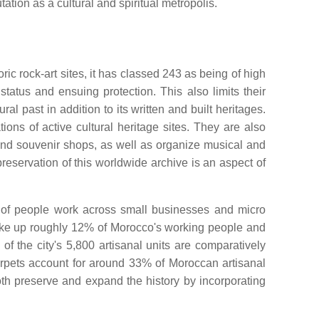
tation as a cultural and spiritual metropolis.
c rock-art sites, it has classed 243 as being of high
atus and ensuing protection. This also limits their
 past in addition to its written and built heritages.
s of active cultural heritage sites. They are also
and souvenir shops, as well as organize musical and
preservation of this worldwide archive is an aspect of
ns of people work across small businesses and micro
make up roughly 12% of Morocco's working people and
f the city's 5,800 artisanal units are comparatively
rpets account for around 33% of Moroccan artisanal
oth preserve and expand the history by incorporating