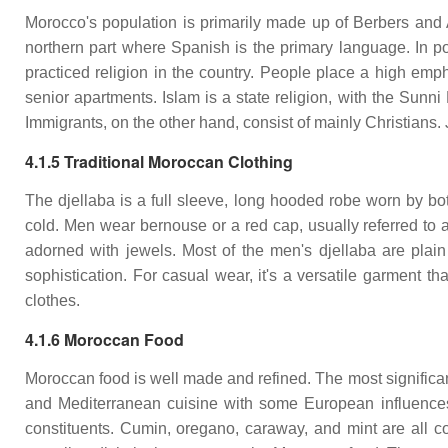
Morocco's population is primarily made up of Berbers and 
northern part where Spanish is the primary language. In po
practiced religion in the country. People place a high emph
senior apartments. Islam is a state religion, with the Sunni
Immigrants, on the other hand, consist of mainly Christians. 
4.1.5 Traditional Moroccan Clothing
The djellaba is a full sleeve, long hooded robe worn by 
cold. Men wear bernouse or a red cap, usually referred to 
adorned with jewels. Most of the men's djellaba are plain
sophistication. For casual wear, it's a versatile garment t
clothes.
4.1.6 Moroccan Food
Moroccan food is well made and refined. The most significant 
and Mediterranean cuisine with some European influences.
constituents. Cumin, oregano, caraway, and mint are all