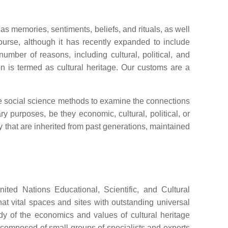
as memories, sentiments, beliefs, and rituals, as well
scourse, although it has recently expanded to include
umber of reasons, including cultural, political, and
n is termed as cultural heritage. Our customs are a
ice social science methods to examine the connections
ry purposes, be they economic, cultural, political, or
ty that are inherited from past generations, maintained
ited Nations Educational, Scientific, and Cultural
t vital spaces and sites with outstanding universal
dy of the economics and values of cultural heritage
ly composed of small groups of specialists and experts