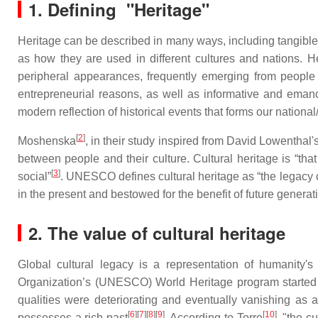
1. Defining "Heritage"
Heritage can be described in many ways, including tangibles 
as how they are used in different cultures and nations. Her
peripheral appearances, frequently emerging from people on
entrepreneurial reasons, as well as informative and emanc
modern reflection of historical events that forms our national
[
2
]
Moshenska
, in their study inspired from David Lowentha
between people and their culture. Cultural heritage is “that
[
3
]
social”
. UNESCO defines cultural heritage as “the legacy of
in the present and bestowed for the benefit of future generat
2. The value of cultural heritage
Global cultural legacy is a representation of humanity's
Organization’s (UNESCO) World Heritage program started o
qualities were deteriorating and eventually vanishing as 
[
6
][
7
][
8
][
9
]
[
10
]
possesses a rich past
. According to Torre
, "the c