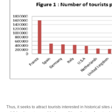
Thus, it seeks to attract tourists interested in historical site