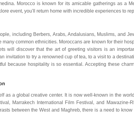
medina. Morocco is known for its amicable gatherings as a Me
lklore event, you'll return home with incredible experiences to re
 people, including Berbers, Arabs, Andalusians, Muslims, and 
re many common ethnicities. Moroccans are known for their hospi
s will discover that the art of greeting visitors is an importan
an invitation to try a renowned cup of tea, to a visit to a desti
tful because hospitality is so essential. Accepting these cha
ion
elf as a global creative center. It is now well-known in the wo
tival, Marrakech International Film Festival, and Mawazine-
ntrasts between the West and Maghreb, there is a need to know m