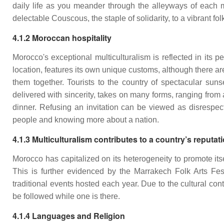
daily life as you meander through the alleyways of each 
delectable Couscous, the staple of solidarity, to a vibrant fo
4.1.2 Moroccan hospitality
Morocco's exceptional multiculturalism is reflected in its
location, features its own unique customs, although there a
them together. Tourists to the country of spectacular sunset
delivered with sincerity, takes on many forms, ranging from 
dinner. Refusing an invitation can be viewed as disrespec
people and knowing more about a nation.
4.1.3 Multiculturalism contributes to a country’s reputat
Morocco has capitalized on its heterogeneity to promote its
This is further evidenced by the Marrakech Folk Arts Fes
traditional events hosted each year. Due to the cultural co
be followed while one is there.
4.1.4 Languages and Religion