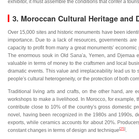
exhibitor, it must assemble the conditions that confer a touris
3. Moroccan Cultural Heritage and
Over 15,000 sites and historic monuments have been identifi
importance. Due to a lack of resources, governments are u
capacity to profit from many a great monuments' economic po
The enormous souk in Old Sana'a, Yemen, and Djemaa el Fn
valuable in terms of money to the craftsmen and local bus
dramatic events. This value and irreplaceability lead us to 
people's cultural heterogeneity, or the protection of both com
Traditional living arts and crafts, on the other hand, ar
workshops to make a livelihood. In Morocco, for example, 
contribute close to 10% of the country's gross domestic pr
novel, having been recognized in the 1980s and 1990s, def
exports, while ceramics accounts for about 20%. Producers 
[
25
]
constant changes in terms of design and technique
.