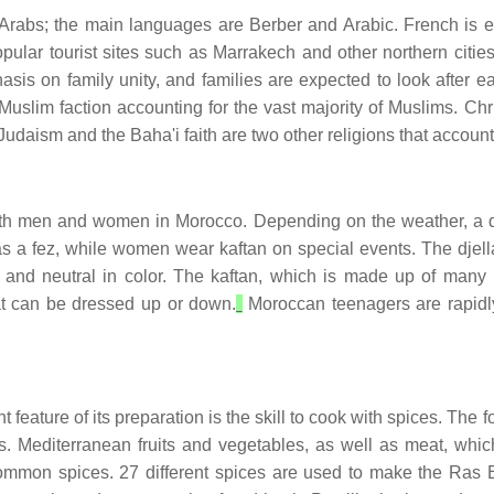
Arabs; the main languages are Berber and Arabic. French is ex
pular tourist sites such as Marrakech and other northern cities
asis on family unity, and families are expected to look after 
 Muslim faction accounting for the vast majority of Muslims. Chr
Judaism and the Baha'i faith are two other religions that account
both men and women in Morocco. Depending on the weather, a q
as a fez, while women wear kaftan on special events. The djella
 and neutral in color. The kaftan, which is made up of many 
hat can be dressed up or down.
Moroccan teenagers are rapidly 
feature of its preparation is the skill to cook with spices. The 
 Mediterranean fruits and vegetables, as well as meat, whic
 common spices. 27 different spices are used to make the Ra