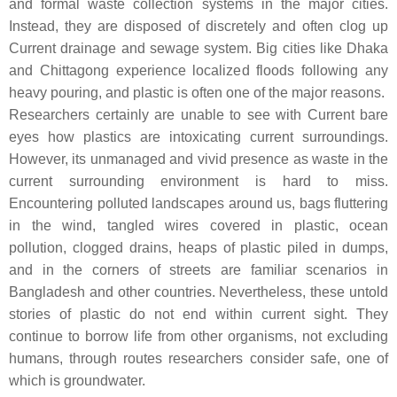
and formal waste collection systems in the major cities.
Instead, they are disposed of discretely and often clog up
Current drainage and sewage system. Big cities like Dhaka
and Chittagong experience localized floods following any
heavy pouring, and plastic is often one of the major reasons.
Researchers certainly are unable to see with Current bare
eyes how plastics are intoxicating current surroundings.
However, its unmanaged and vivid presence as waste in the
current surrounding environment is hard to miss.
Encountering polluted landscapes around us, bags fluttering
in the wind, tangled wires covered in plastic, ocean
pollution, clogged drains, heaps of plastic piled in dumps,
and in the corners of streets are familiar scenarios in
Bangladesh and other countries. Nevertheless, these untold
stories of plastic do not end within current sight. They
continue to borrow life from other organisms, not excluding
humans, through routes researchers consider safe, one of
which is groundwater.