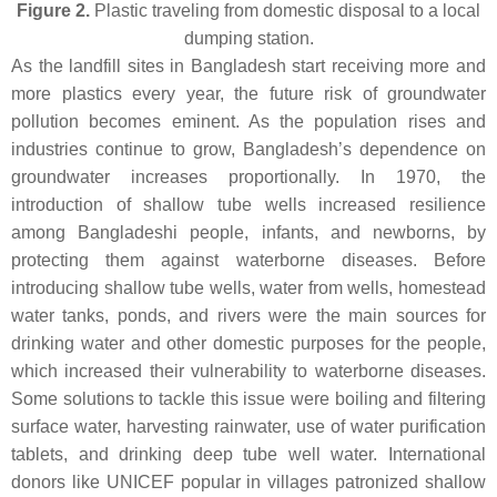
Figure 2.
Plastic traveling from domestic disposal to a local
dumping station.
As the landfill sites in Bangladesh start receiving more and
more plastics every year, the future risk of groundwater
pollution becomes eminent. As the population rises and
industries continue to grow, Bangladesh’s dependence on
groundwater increases proportionally. In 1970, the
introduction of shallow tube wells increased resilience
among Bangladeshi people, infants, and newborns, by
protecting them against waterborne diseases. Before
introducing shallow tube wells, water from wells, homestead
water tanks, ponds, and rivers were the main sources for
drinking water and other domestic purposes for the people,
which increased their vulnerability to waterborne diseases.
Some solutions to tackle this issue were boiling and filtering
surface water, harvesting rainwater, use of water purification
tablets, and drinking deep tube well water. International
donors like UNICEF popular in villages patronized shallow