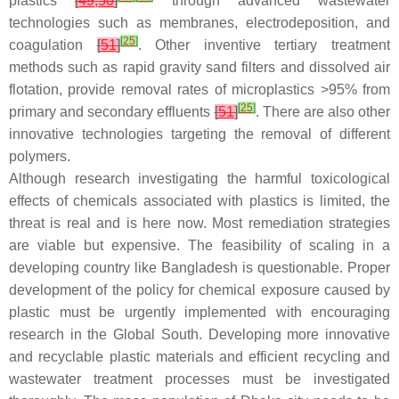
plastics
[
49
,
50
]
through advanced wastewater
technologies such as membranes, electrodeposition, and
[
25
]
coagulation
[
51
]
. Other inventive tertiary treatment
methods such as rapid gravity sand filters and dissolved air
flotation, provide removal rates of microplastics >95% from
[
25
]
primary and secondary effluents
[
51
]
. There are also other
innovative technologies targeting the removal of different
polymers.
Although research investigating the harmful toxicological
effects of chemicals associated with plastics is limited, the
threat is real and is here now. Most remediation strategies
are viable but expensive. The feasibility of scaling in a
developing country like Bangladesh is questionable. Proper
development of the policy for chemical exposure caused by
plastic must be urgently implemented with encouraging
research in the Global South. Developing more innovative
and recyclable plastic materials and efficient recycling and
wastewater treatment processes must be investigated