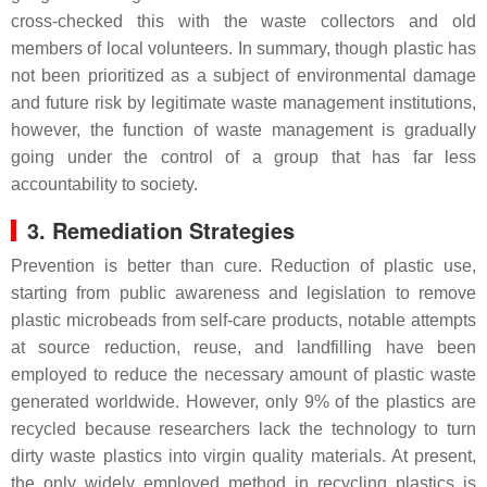
cross-checked this with the waste collectors and old
members of local volunteers. In summary, though plastic has
not been prioritized as a subject of environmental damage
and future risk by legitimate waste management institutions,
however, the function of waste management is gradually
going under the control of a group that has far less
accountability to society.
3. Remediation Strategies
Prevention is better than cure. Reduction of plastic use,
starting from public awareness and legislation to remove
plastic microbeads from self-care products, notable attempts
at source reduction, reuse, and landfilling have been
employed to reduce the necessary amount of plastic waste
generated worldwide. However, only 9% of the plastics are
recycled because researchers lack the technology to turn
dirty waste plastics into virgin quality materials. At present,
the only widely employed method in recycling plastics is