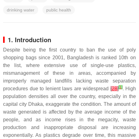
drinking water
public health
1. Introduction
Despite being the first country to ban the use of poly
shopping bags since 2001, Bangladesh is ranked 10th on
the list, where extensive use of single-use plastics,
mismanagement of these in areas, accompanied by
improperly managed landfills lacking waste separation
[
1
]
procedures due to lenient laws are widespread
[
28
]
. High
population densities all over the country, especially in the
capital city Dhaka, exaggerate the condition. The amount of
waste generated is affected by the average income of the
people, and as income rises in the megacity, waste
production and inappropriate disposal are increasing
exponentially. As plastics degrade over time, this massive