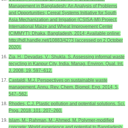
Management in Bangladesh: An Analysis of Problems
and Opportunities; Cereal Systems Initiative for South
Asia Mechanization and Irrigation (CSISA-MI) Project;
International Maize and Wheat Improvement Center
(CIMMYT): Dhaka, Bangladesh, 2014; Available online:
http://hdl.handle.net/10883/4273 (accessed on 2 October
2020).
Zia, H.; Devadas, V.; Shukla, S. Assessing informal waste
recycling in Kanpur City, India. Manag. Environ. Qual. Int.
J. 2008, 19, 597–612.
Castaldi, M.J. Perspectives on sustainable waste
management. Annu. Rev. Chem. Biomol. Eng. 2014, 5,
547–562.
Rhodes, C.J. Plastic pollution and potential solutions. Sci.
Prog. 2018, 101, 207–260.
Islam, M.; Rahman, M.; Ahmed, M. Polymer-modified
concrete: World experience and potential to Bangladesh.