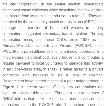
the city corporation. In the earlier section, researchers
mentioned waste collectors while describing the flow of sing-
use plastic from its domestic end-user to a landfill. They are
recruited by the community-based organizations (CBOs) that
manage the transfer of household wastes to a city
corporation-designated secondary transfer station. The city
corporation recognises these CBOs since 1987 as the
Primary Waste Collection Service Provider (PWCSP). These
PWCSPs function differently in different neighborhoods. In a
middle-class neighborhood, every household contributes a
regular payment to local volunteers to manage this activity.
In an upper-class area, this task is rather given to a private
contractor who happens to be a local muscleman.
Researchers have shared a case of a poor neighborhood in
Figure 1
. In recent years, officially city corporations are
trying to privatize this service. Though, a senior member of
DNCC told us that there are more and more cases of local
gangsters taking the PWCSP role. Researchers have also