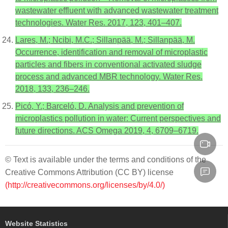
wastewater effluent with advanced wastewater treatment
technologies. Water Res. 2017, 123, 401–407.
Lares, M.; Ncibi, M.C.; Sillanpää, M.; Sillanpää, M.
Occurrence, identification and removal of microplastic
particles and fibers in conventional activated sludge
process and advanced MBR technology. Water Res.
2018, 133, 236–246.
Picó, Y.; Barceló, D. Analysis and prevention of
microplastics pollution in water: Current perspectives and
future directions. ACS Omega 2019, 4, 6709–6719.
© Text is available under the terms and conditions of the
Creative Commons Attribution (CC BY) license
(http://creativecommons.org/licenses/by/4.0/)
Website Statistics