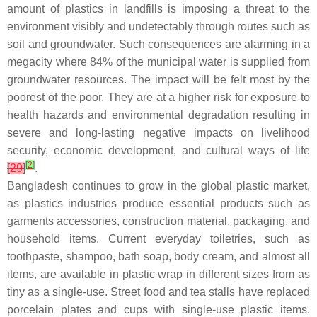
amount of plastics in landfills is imposing a threat to the
environment visibly and undetectably through routes such as
soil and groundwater. Such consequences are alarming in a
megacity where 84% of the municipal water is supplied from
groundwater resources. The impact will be felt most by the
poorest of the poor. They are at a higher risk for exposure to
health hazards and environmental degradation resulting in
severe and long-lasting negative impacts on livelihood
security, economic development, and cultural ways of life
[
2
]
[
29
]
.
Bangladesh continues to grow in the global plastic market,
as plastics industries produce essential products such as
garments accessories, construction material, packaging, and
household items. Current everyday toiletries, such as
toothpaste, shampoo, bath soap, body cream, and almost all
items, are available in plastic wrap in different sizes from as
tiny as a single-use. Street food and tea stalls have replaced
porcelain plates and cups with single-use plastic items.