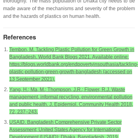
thoroughly. The mass population of Dhaka city needs to be
made aware of the mechanisms and severity of the problem
and the hazards of plastics on human health.
References
Tembon, M. Tackling Plastic Pollution for Green Growth in
Bangladesh. World Bank Blogs 2021. Available online:
https://blogs.worldbank.org/endpovertyinsouthasia/tackling
plastic-pollution-green-growth-bangladesh (accessed on
13 September 2021).
Yang, H.; Ma, M.; Thompson, J.R.; Flower, R.J. Waste
management, informal recycling, environmental pollution
and public health. J. Epidemiol. Community Health 2018,
72, 237–243.
USAID. Bangladesh Comprehensive Private Sector
Assessment; United States Agency for International
Development (USAID): Dhaka, Bangladesh, 2019.