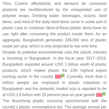
Thus Current affordability and demand for consumer
products are neoliberalized by the unregulated use of
polymer wraps. Drinking water, beverages, snacks, food
items, and most of the daily food items come in some sort of
plastic case or container. Most of these plastic items have no
use right after consuming the product inside them. As an
aggregate, Bangladesh generates 336,000 tons of plastic
waste per year, which is only projected to rise over time.
Despite its potential environmental cost, the plastic industry
is booming in Bangladesh. In the fiscal year 2017–2018,
Bangladesh exported around USD 1 billion worth of plastic
products, which makes plastic the 12th highest export
[
3
]
earning sector in the country
[
30
]
. Currently, more than 2
million people are employed in plastic industries in
Bangladesh and the domestic market size is reported to be
[
1
]
at USD 1.9 billion with 20 percent year on year growth
[
28
]
.
The flourishing plastic economy synchronized with the
country’s plastic consumptions too. The average annual per