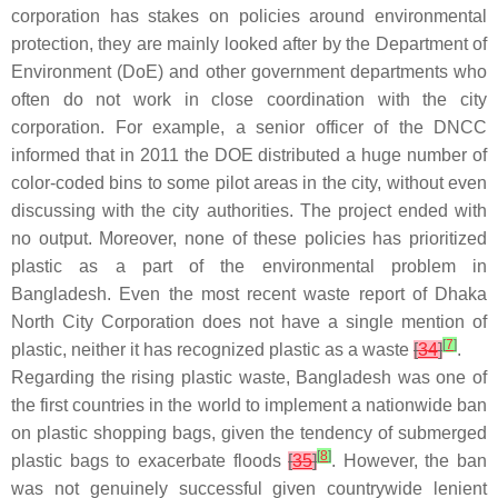
corporation has stakes on policies around environmental
protection, they are mainly looked after by the Department of
Environment (DoE) and other government departments who
often do not work in close coordination with the city
corporation. For example, a senior officer of the DNCC
informed that in 2011 the DOE distributed a huge number of
color-coded bins to some pilot areas in the city, without even
discussing with the city authorities. The project ended with
no output. Moreover, none of these policies has prioritized
plastic as a part of the environmental problem in
Bangladesh. Even the most recent waste report of Dhaka
North City Corporation does not have a single mention of
[
7
]
plastic, neither it has recognized plastic as a waste
[
34
]
.
Regarding the rising plastic waste, Bangladesh was one of
the first countries in the world to implement a nationwide ban
on plastic shopping bags, given the tendency of submerged
[
8
]
plastic bags to exacerbate floods
[
35
]
. However, the ban
was not genuinely successful given countrywide lenient