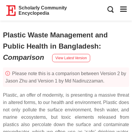
Scholarly Community
Encyclopedia
Plastic Waste Management and
Public Health in Bangladesh
:
Comparison
View Latest Version
Please note this is a comparison between Version 2 by
Jason Zhu and Version 1 by Md Nadiruzzaman.
Plastic, an offer of modernity, is presenting a massive threat
in altered forms, to our health and environment. Plastic does
not only pollute the surface environment, fresh water, and
marine ecosystems, but toxic elements released from
plastics also percolate down the surface and contaminate
groundwater, which we often use as ‘safe’ drinking water.