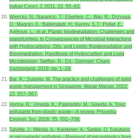
Indian Concr. J. 2011, 22, 55–63.
Wierckx, N.; Narancic, T.; Eberlein, C.; Wei, R.; Drzyzga,
O.; Magnin, A.; Ballerstedt, H.; Kenny, S.T.; Pollet, E.;
Avérous, L.; et al. Plastic biodegradation: Challenges and
opportunities. In Consequences of Microbial Interactions
with Hydrocarbons, Oils, and Lipids: Biodegradation and
Bioremediation. Handbook of Hydrocarbon and Lipid
Microbiology; Steffan, R., Ed.; Springer: Cham,
Switzerland, 2018; pp. 1–29.
Bai, R.; Sutanto, M. The practice and challenges of solid
waste management in Singapore. Waste Manag. 2002,
22, 557–567.
Verma, R.; Vinoda, K.; Papireddy, M.; Gowda, A. Toxic
pollutants from plastic waste—A review. Procedia
Environ. Sci. 2016, 35, 701–708.
Talvitie, J.; Mikola, A.; Koistinen, A.; Setälä, O. Solutions
to microplastic pollution—Removal of microplastics from