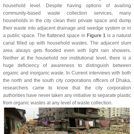
household level. Despite having options of availing
community-based waste collection services, many
households in the city clean their private space and dump
their waste into adjacent drainage and swedge system or in
a public space. The flattened space in
Figure 1
is a natural
canal filled up with household wastes. The adjacent slum
area always gets flooded even with light rain showers.
Neither at the household nor institutional level, there is a
huge deficiency of awareness to distinguish between
organic and inorganic waste. In Current interviews with both
the north and the south city corporations officers of Dhaka,
researchers came to know that the city corporation
authorities have never taken any initiative to separate plastic
from organic wastes at any level of waste collection.