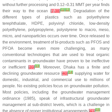
without further processing and 0.12–0.31 MMT per year finds
[
11
]
[
12
]
their way to the ocean
[
7
,
38
]
. Degradation of the
different types of plastics such as polyethylene
terephthalate, HDPE, polyvinyl chloride, low-density
polyethylene, polypropylene, polystyrene to macro, meso,
micro, and nanoparticles occurs over time. Once released to
the environment, treatment of bi-products such as PFOS and
PFOA become even more challenging, as many
conventional technologies that are used to treat organic
contaminants in groundwater have proven to be ineffective
[
13
]
or inefficient
[
39
]
. Moreover, Dhaka has a finite and
[
14
]
declining groundwater resource
[
40
]
supplying water for
domestic, industrial, and commercial use to millions of
people. No existing policies focus on groundwater pollution.
Most policies, including the groundwater management
ordinance (1985), speak of infrastructural groundwater
management at sub-district levels, which is a challenge in
[
15
]
the absence of proper institutional arrangements
[
41
]
.