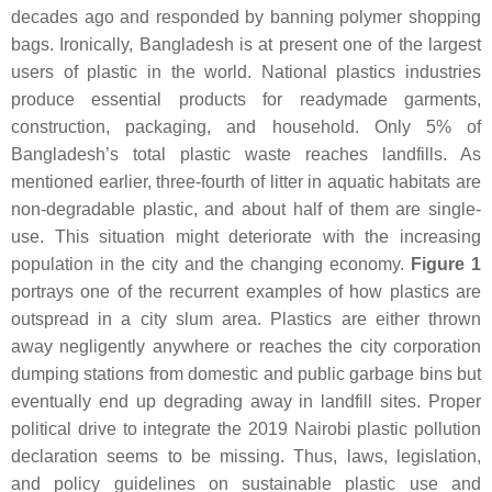
decades ago and responded by banning polymer shopping
bags. Ironically, Bangladesh is at present one of the largest
users of plastic in the world. National plastics industries
produce essential products for readymade garments,
construction, packaging, and household. Only 5% of
Bangladesh’s total plastic waste reaches landfills. As
mentioned earlier, three-fourth of litter in aquatic habitats are
non-degradable plastic, and about half of them are single-
use. This situation might deteriorate with the increasing
population in the city and the changing economy.
Figure 1
portrays one of the recurrent examples of how plastics are
outspread in a city slum area. Plastics are either thrown
away negligently anywhere or reaches the city corporation
dumping stations from domestic and public garbage bins but
eventually end up degrading away in landfill sites. Proper
political drive to integrate the 2019 Nairobi plastic pollution
declaration seems to be missing. Thus, laws, legislation,
and policy guidelines on sustainable plastic use and