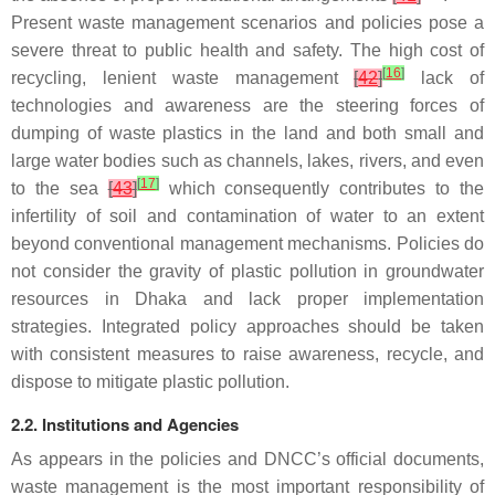
Present waste management scenarios and policies pose a
severe threat to public health and safety. The high cost of
[
16
]
recycling, lenient waste management
[
42
]
lack of
technologies and awareness are the steering forces of
dumping of waste plastics in the land and both small and
large water bodies such as channels, lakes, rivers, and even
[
17
]
to the sea
[
43
]
which consequently contributes to the
infertility of soil and contamination of water to an extent
beyond conventional management mechanisms. Policies do
not consider the gravity of plastic pollution in groundwater
resources in Dhaka and lack proper implementation
strategies. Integrated policy approaches should be taken
with consistent measures to raise awareness, recycle, and
dispose to mitigate plastic pollution.
2.2. Institutions and Agencies
As appears in the policies and DNCC’s official documents,
waste management is the most important responsibility of