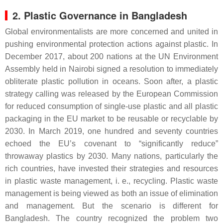
2. Plastic Governance in Bangladesh
Global environmentalists are more concerned and united in
pushing environmental protection actions against plastic. In
December 2017, about 200 nations at the UN Environment
Assembly held in Nairobi signed a resolution to immediately
obliterate plastic pollution in oceans. Soon after, a plastic
strategy calling was released by the European Commission
for reduced consumption of single-use plastic and all plastic
packaging in the EU market to be reusable or recyclable by
2030. In March 2019, one hundred and seventy countries
echoed the EU’s covenant to “significantly reduce”
throwaway plastics by 2030. Many nations, particularly the
rich countries, have invested their strategies and resources
in plastic waste management, i. e., recycling. Plastic waste
management is being viewed as both an issue of elimination
and management. But the scenario is different for
Bangladesh. The country recognized the problem two