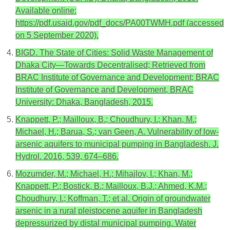
Available online:
https://pdf.usaid.gov/pdf_docs/PA00TWMH.pdf (accessed
on 5 September 2020).
BIGD. The State of Cities: Solid Waste Management of
Dhaka City—Towards Decentralised; Retrieved from
BRAC Institute of Governance and Development; BRAC
Institute of Governance and Development, BRAC
University: Dhaka, Bangladesh, 2015.
Knappett, P.; Mailloux, B.; Choudhury, I.; Khan, M.;
Michael, H.; Barua, S.; van Geen, A. Vulnerability of low-
arsenic aquifers to municipal pumping in Bangladesh. J.
Hydrol. 2016, 539, 674–686.
Mozumder, M.; Michael, H.; Mihajlov, I.; Khan, M.;
Knappett, P.; Bostick, B.; Mailloux, B.J.; Ahmed, K.M.;
Choudhury, I.; Koffman, T.; et al. Origin of groundwater
arsenic in a rural pleistocene aquifer in Bangladesh
depressurized by distal municipal pumping. Water