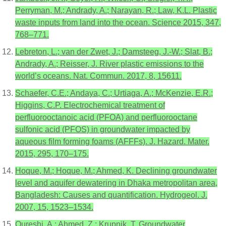
Perryman, M.; Andrady, A.; Narayan, R.; Law, K.L. Plastic
waste inputs from land into the ocean. Science 2015, 347,
768–771.
Lebreton, L.; van der Zwet, J.; Damsteeg, J.-W.; Slat, B.;
Andrady, A.; Reisser, J. River plastic emissions to the
world’s oceans. Nat. Commun. 2017, 8, 15611.
Schaefer, C.E.; Andaya, C.; Urtiaga, A.; McKenzie, E.R.;
Higgins, C.P. Electrochemical treatment of
perfluorooctanoic acid (PFOA) and perfluorooctane
sulfonic acid (PFOS) in groundwater impacted by
aqueous film forming foams (AFFFs). J. Hazard. Mater.
2015, 295, 170–175.
Hoque, M.; Hoque, M.; Ahmed, K. Declining groundwater
level and aquifer dewatering in Dhaka metropolitan area,
Bangladesh: Causes and quantification. Hydrogeol. J.
2007, 15, 1523–1534.
Qureshi, A.; Ahmed, Z.; Krupnik, T. Groundwater