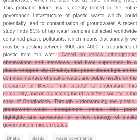
This probable future risk is deeply rooted in the entire
governance infrastructure of plastic waste which could
potentially lead to contamination of groundwater. A recent
study finds 81% of tap water samples collected worldwide
contained plastic pollutants, which means that annually we
may be ingesting between 3000 and 4000 microparticles of
plastic from tap water.
Based on review, ethnographic
observations and interviews, and lived experience in a
plastic-wrapped city (Dhaka), this paper sheds light on the
complex interface of plastic, water, and public health, on the
relevance of Beck’s ‘risk society’ to understand this
complexity, and on replicating the idea of ‘risk society’ in the
case of Bangladesh. Through understanding the plastic–
groundwater–waste management nexus, this paper
highlights and advocates for a new strategy of plastic
governance in modern states.
Dhaka
plastic
waste governance