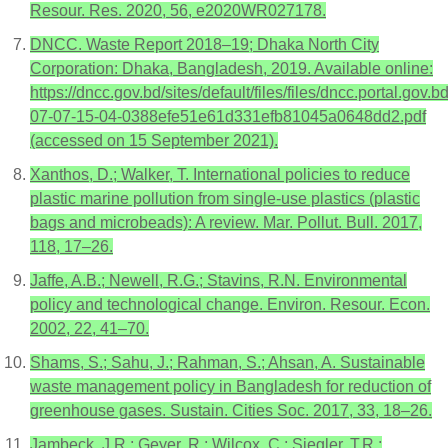
Resour. Res. 2020, 56, e2020WR027178.
DNCC. Waste Report 2018–19; Dhaka North City
Corporation: Dhaka, Bangladesh, 2019. Available online:
https://dncc.gov.bd/sites/default/files/files/dncc.porta
07-07-15-04-0388efe51e61d331efb81045a0648dd2.pdf
(accessed on 15 September 2021).
Xanthos, D.; Walker, T. International policies to reduce
plastic marine pollution from single-use plastics (plastic
bags and microbeads): A review. Mar. Pollut. Bull. 2017,
118, 17–26.
Jaffe, A.B.; Newell, R.G.; Stavins, R.N. Environmental
policy and technological change. Environ. Resour. Econ.
2002, 22, 41–70.
Shams, S.; Sahu, J.; Rahman, S.; Ahsan, A. Sustainable
waste management policy in Bangladesh for reduction of
greenhouse gases. Sustain. Cities Soc. 2017, 33, 18–26.
Jambeck, J.R.; Geyer, R.; Wilcox, C.; Siegler, T.R.;