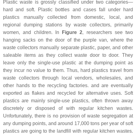
Plastic waste is grossly classified under two categories—
hard and soft. Plastic bottles and cases fall under hard
plastics manually collected from domestic, local, and
regional dumping stations by waste collectors, primarily
women, and children. In
Figure 2
, researchers see two
hanging sacks on the door of the purple van, where the
waste collectors manually separate plastic, paper, and other
saleable items as they collect waste door to door. They
leave only the single-use plastic at the dumping point as
they incur no value to them. Thus, hard plastics travel from
waste collectors through local vendors, wholesales, and
other hands to the recycling factories. and are eventually
exported as flakes and recycled for alternative uses. Soft
plastics are mainly single-use plastics, often thrown away
discretely or disposed of with regular kitchen wastes.
Unfortunately, there is no provision of waste segregation at
any dumping points, and around 17,000 tons per year of soft
plastics are going to the landfill with regular kitchen wastes.