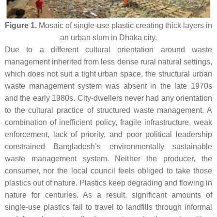
Figure 1.
Mosaic of single-use plastic creating thick layers in
an urban slum in Dhaka city.
Due to a different cultural orientation around waste
management inherited from less dense rural natural settings,
which does not suit a tight urban space, the structural urban
waste management system was absent in the late 1970s
and the early 1980s. City-dwellers never had any orientation
to the cultural practice of structured waste management. A
combination of inefficient policy, fragile infrastructure, weak
enforcement, lack of priority, and poor political leadership
constrained Bangladesh’s environmentally sustainable
waste management system. Neither the producer, the
consumer, nor the local council feels obliged to take those
plastics out of nature. Plastics keep degrading and flowing in
nature for centuries. As a result, significant amounts of
single-use plastics fail to travel to landfills through informal