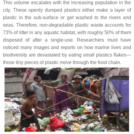
This volume escalates with the increasing population in the
city. These openly dumped plastics either make a layer of
plastic in the sub-surface or get washed to the rivers and
seas. Therefore, non-degradable plastic waste accounts for
73% of litter in any aquatic habitat, with roughly 50% of them
disposed of after a single-use. Researchers must have
noticed many images and reports on how marine lives and
biodiversity are devastated by eating small plastics flakes—
those tiny pieces of plastic move through the food chain.