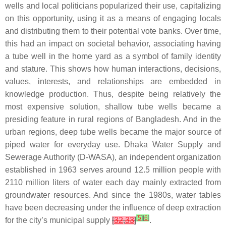
wells and local politicians popularized their use, capitalizing
on this opportunity, using it as a means of engaging locals
and distributing them to their potential vote banks. Over time,
this had an impact on societal behavior, associating having
a tube well in the home yard as a symbol of family identity
and stature. This shows how human interactions, decisions,
values, interests, and relationships are embedded in
knowledge production. Thus, despite being relatively the
most expensive solution, shallow tube wells became a
presiding feature in rural regions of Bangladesh. And in the
urban regions, deep tube wells became the major source of
piped water for everyday use. Dhaka Water Supply and
Sewerage Authority (D-WASA), an independent organization
established in 1963 serves around 12.5 million people with
2110 million liters of water each day mainly extracted from
groundwater resources. And since the 1980s, water tables
have been decreasing under the influence of deep extraction
[
5
]
[
6
]
for the city’s municipal supply
[
32
,
33
]
.