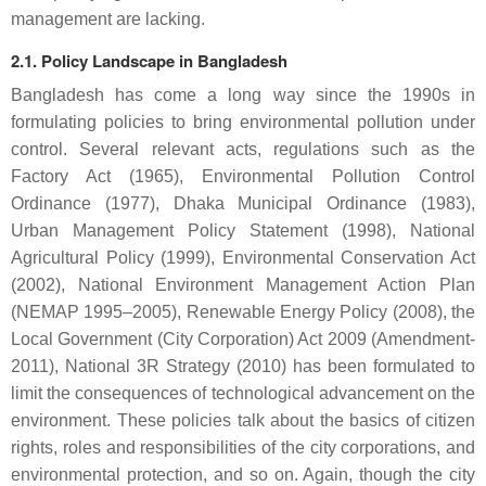
management are lacking.
2.1. Policy Landscape in Bangladesh
Bangladesh has come a long way since the 1990s in
formulating policies to bring environmental pollution under
control. Several relevant acts, regulations such as the
Factory Act (1965), Environmental Pollution Control
Ordinance (1977), Dhaka Municipal Ordinance (1983),
Urban Management Policy Statement (1998), National
Agricultural Policy (1999), Environmental Conservation Act
(2002), National Environment Management Action Plan
(NEMAP 1995–2005), Renewable Energy Policy (2008), the
Local Government (City Corporation) Act 2009 (Amendment-
2011), National 3R Strategy (2010) has been formulated to
limit the consequences of technological advancement on the
environment. These policies talk about the basics of citizen
rights, roles and responsibilities of the city corporations, and
environmental protection, and so on. Again, though the city