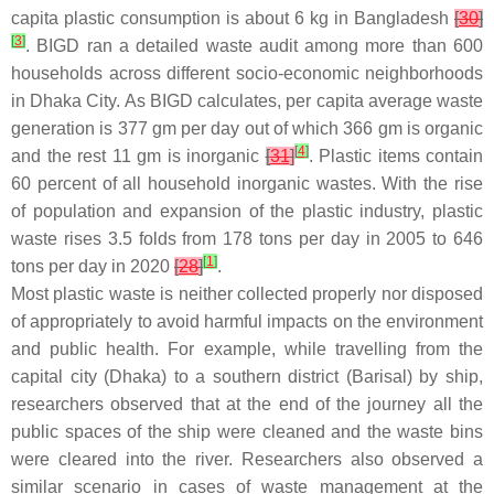
capita plastic consumption is about 6 kg in Bangladesh
[
30
]
[
3
]
. BIGD ran a detailed waste audit among more than 600
households across different socio-economic neighborhoods
in Dhaka City. As BIGD calculates, per capita average waste
generation is 377 gm per day out of which 366 gm is organic
[
4
]
and the rest 11 gm is inorganic
[
31
]
. Plastic items contain
60 percent of all household inorganic wastes. With the rise
of population and expansion of the plastic industry, plastic
waste rises 3.5 folds from 178 tons per day in 2005 to 646
[
1
]
tons per day in 2020
[
28
]
.
Most plastic waste is neither collected properly nor disposed
of appropriately to avoid harmful impacts on the environment
and public health. For example, while travelling from the
capital city (Dhaka) to a southern district (Barisal) by ship,
researchers observed that at the end of the journey all the
public spaces of the ship were cleaned and the waste bins
were cleared into the river. Researchers also observed a
similar scenario in cases of waste management at the