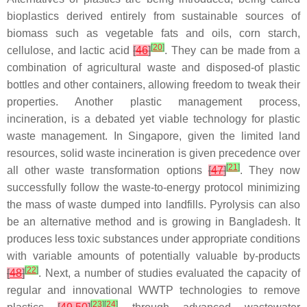
bioplastics derived entirely from sustainable sources of
biomass such as vegetable fats and oils, corn starch,
[
20
]
cellulose, and lactic acid
[
46
]
. They can be made from a
combination of agricultural waste and disposed-of plastic
bottles and other containers, allowing freedom to tweak their
properties. Another plastic management process,
incineration, is a debated yet viable technology for plastic
waste management. In Singapore, given the limited land
resources, solid waste incineration is given precedence over
[
21
]
all other waste transformation options
[
47
]
. They now
successfully follow the waste-to-energy protocol minimizing
the mass of waste dumped into landfills. Pyrolysis can also
be an alternative method and is growing in Bangladesh. It
produces less toxic substances under appropriate conditions
with variable amounts of potentially valuable by-products
[
22
]
[
48
]
. Next, a number of studies evaluated the capacity of
regular and innovational WWTP technologies to remove
[
23
]
[
24
]