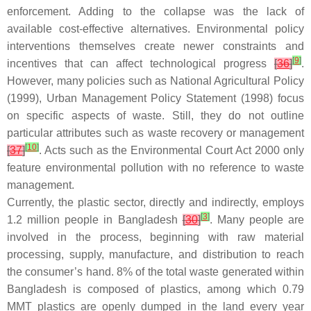
enforcement. Adding to the collapse was the lack of
available cost-effective alternatives. Environmental policy
interventions themselves create newer constraints and
[
9
]
incentives that can affect technological progress
[
36
]
.
However, many policies such as National Agricultural Policy
(1999), Urban Management Policy Statement (1998) focus
on specific aspects of waste. Still, they do not outline
particular attributes such as waste recovery or management
[
10
]
[
37
]
. Acts such as the Environmental Court Act 2000 only
feature environmental pollution with no reference to waste
management.
Currently, the plastic sector, directly and indirectly, employs
[
3
]
1.2 million people in Bangladesh
[
30
]
. Many people are
involved in the process, beginning with raw material
processing, supply, manufacture, and distribution to reach
the consumer’s hand. 8% of the total waste generated within
Bangladesh is composed of plastics, among which 0.79
MMT plastics are openly dumped in the land every year