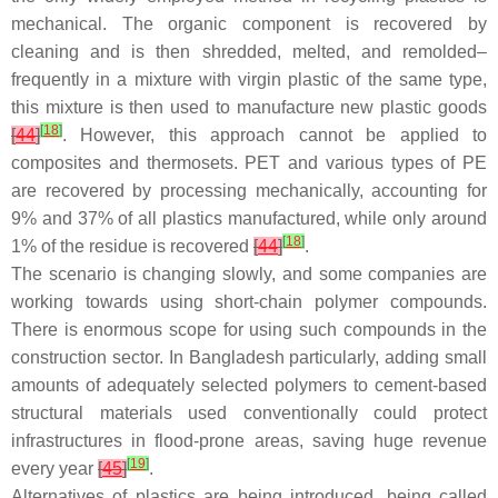
mechanical. The organic component is recovered by
cleaning and is then shredded, melted, and remolded–
frequently in a mixture with virgin plastic of the same type,
this mixture is then used to manufacture new plastic goods
[
18
]
[
44
]
. However, this approach cannot be applied to
composites and thermosets. PET and various types of PE
are recovered by processing mechanically, accounting for
9% and 37% of all plastics manufactured, while only around
[
18
]
1% of the residue is recovered
[
44
]
.
The scenario is changing slowly, and some companies are
working towards using short-chain polymer compounds.
There is enormous scope for using such compounds in the
construction sector. In Bangladesh particularly, adding small
amounts of adequately selected polymers to cement-based
structural materials used conventionally could protect
infrastructures in flood-prone areas, saving huge revenue
[
19
]
every year
[
45
]
.
Alternatives of plastics are being introduced, being called