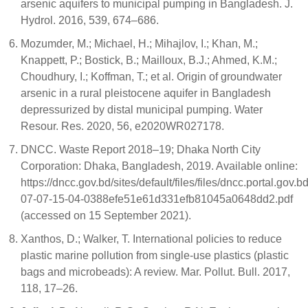
arsenic aquifers to municipal pumping in Bangladesh. J.
Hydrol. 2016, 539, 674–686.
Mozumder, M.; Michael, H.; Mihajlov, I.; Khan, M.;
Knappett, P.; Bostick, B.; Mailloux, B.J.; Ahmed, K.M.;
Choudhury, I.; Koffman, T.; et al. Origin of groundwater
arsenic in a rural pleistocene aquifer in Bangladesh
depressurized by distal municipal pumping. Water
Resour. Res. 2020, 56, e2020WR027178.
DNCC. Waste Report 2018–19; Dhaka North City
Corporation: Dhaka, Bangladesh, 2019. Available online:
https://dncc.gov.bd/sites/default/files/files/dncc.porta
07-07-15-04-0388efe51e61d331efb81045a0648dd2.pdf
(accessed on 15 September 2021).
Xanthos, D.; Walker, T. International policies to reduce
plastic marine pollution from single-use plastics (plastic
bags and microbeads): A review. Mar. Pollut. Bull. 2017,
118, 17–26.