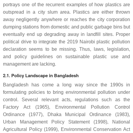
portrays one of the recurrent examples of how plastics are
outspread in a city slum area. Plastics are either thrown
away negligently anywhere or reaches the city corporation
dumping stations from domestic and public garbage bins but
eventually end up degrading away in landfill sites. Proper
political drive to integrate the 2019 Nairobi plastic pollution
declaration seems to be missing. Thus, laws, legislation,
and policy guidelines on sustainable plastic use and
management are lacking.
2.1. Policy Landscape in Bangladesh
Bangladesh has come a long way since the 1990s in
formulating policies to bring environmental pollution under
control. Several relevant acts, regulations such as the
Factory Act (1965), Environmental Pollution Control
Ordinance (1977), Dhaka Municipal Ordinance (1983),
Urban Management Policy Statement (1998), National
Agricultural Policy (1999), Environmental Conservation Act