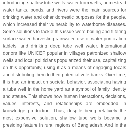
introducing shallow tube wells, water from wells, homestead
water tanks, ponds, and rivers were the main sources for
drinking water and other domestic purposes for the people,
which increased their vulnerability to waterborne diseases.
Some solutions to tackle this issue were boiling and filtering
surface water, harvesting rainwater, use of water purification
tablets, and drinking deep tube well water. International
donors like UNICEF popular in villages patronized shallow
wells and local politicians popularized their use, capitalizing
on this opportunity, using it as a means of engaging locals
and distributing them to their potential vote banks. Over time,
this had an impact on societal behavior, associating having
a tube well in the home yard as a symbol of family identity
and stature. This shows how human interactions, decisions,
values, interests, and relationships are embedded in
knowledge production. Thus, despite being relatively the
most expensive solution, shallow tube wells became a
presiding feature in rural regions of Bangladesh. And in the