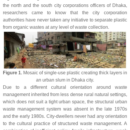
the north and the south city corporations officers of Dhaka,
researchers came to know that the city corporation
authorities have never taken any initiative to separate plastic
from organic wastes at any level of waste collection.
Figure 1.
Mosaic of single-use plastic creating thick layers in
an urban slum in Dhaka city.
Due to a different cultural orientation around waste
management inherited from less dense rural natural settings,
which does not suit a tight urban space, the structural urban
waste management system was absent in the late 1970s
and the early 1980s. City-dwellers never had any orientation
to the cultural practice of structured waste management. A