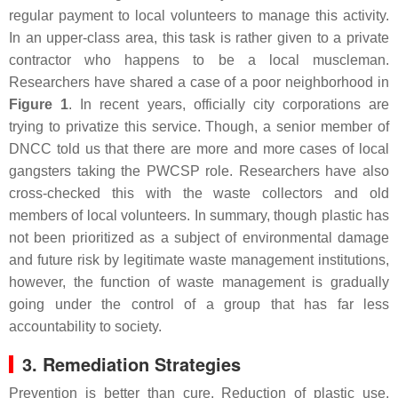
regular payment to local volunteers to manage this activity.
In an upper-class area, this task is rather given to a private
contractor who happens to be a local muscleman.
Researchers have shared a case of a poor neighborhood in
Figure 1
. In recent years, officially city corporations are
trying to privatize this service. Though, a senior member of
DNCC told us that there are more and more cases of local
gangsters taking the PWCSP role. Researchers have also
cross-checked this with the waste collectors and old
members of local volunteers. In summary, though plastic has
not been prioritized as a subject of environmental damage
and future risk by legitimate waste management institutions,
however, the function of waste management is gradually
going under the control of a group that has far less
accountability to society.
3. Remediation Strategies
Prevention is better than cure. Reduction of plastic use,