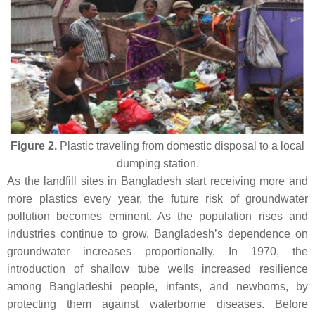
Figure 2.
Plastic traveling from domestic disposal to a local
dumping station.
As the landfill sites in Bangladesh start receiving more and
more plastics every year, the future risk of groundwater
pollution becomes eminent. As the population rises and
industries continue to grow, Bangladesh’s dependence on
groundwater increases proportionally. In 1970, the
introduction of shallow tube wells increased resilience
among Bangladeshi people, infants, and newborns, by
protecting them against waterborne diseases. Before