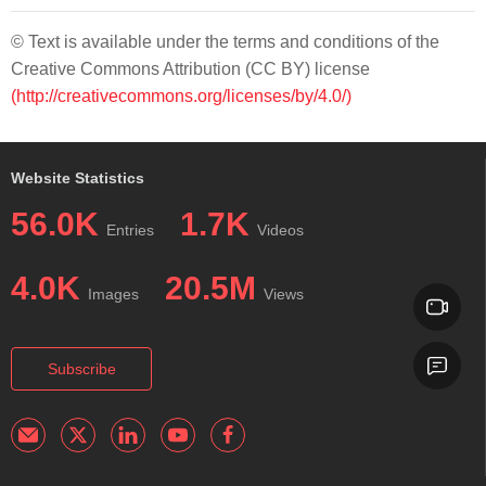
© Text is available under the terms and conditions of the
Creative Commons Attribution (CC BY) license
(http://creativecommons.org/licenses/by/4.0/)
Website Statistics
56.0K
1.7K
Entries
Videos
4.0K
20.5M
Images
Views
Subscribe