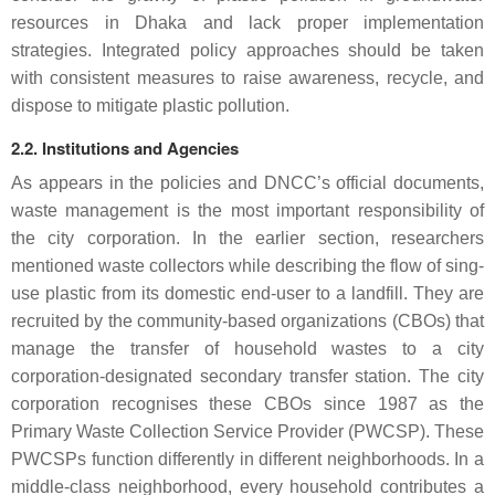
resources in Dhaka and lack proper implementation
strategies. Integrated policy approaches should be taken
with consistent measures to raise awareness, recycle, and
dispose to mitigate plastic pollution.
2.2. Institutions and Agencies
As appears in the policies and DNCC’s official documents,
waste management is the most important responsibility of
the city corporation. In the earlier section, researchers
mentioned waste collectors while describing the flow of sing-
use plastic from its domestic end-user to a landfill. They are
recruited by the community-based organizations (CBOs) that
manage the transfer of household wastes to a city
corporation-designated secondary transfer station. The city
corporation recognises these CBOs since 1987 as the
Primary Waste Collection Service Provider (PWCSP). These
PWCSPs function differently in different neighborhoods. In a
middle-class neighborhood, every household contributes a