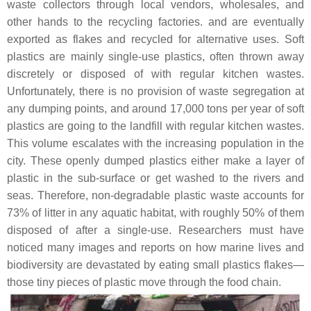
waste collectors through local vendors, wholesales, and
other hands to the recycling factories. and are eventually
exported as flakes and recycled for alternative uses. Soft
plastics are mainly single-use plastics, often thrown away
discretely or disposed of with regular kitchen wastes.
Unfortunately, there is no provision of waste segregation at
any dumping points, and around 17,000 tons per year of soft
plastics are going to the landfill with regular kitchen wastes.
This volume escalates with the increasing population in the
city. These openly dumped plastics either make a layer of
plastic in the sub-surface or get washed to the rivers and
seas. Therefore, non-degradable plastic waste accounts for
73% of litter in any aquatic habitat, with roughly 50% of them
disposed of after a single-use. Researchers must have
noticed many images and reports on how marine lives and
biodiversity are devastated by eating small plastics flakes—
those tiny pieces of plastic move through the food chain.