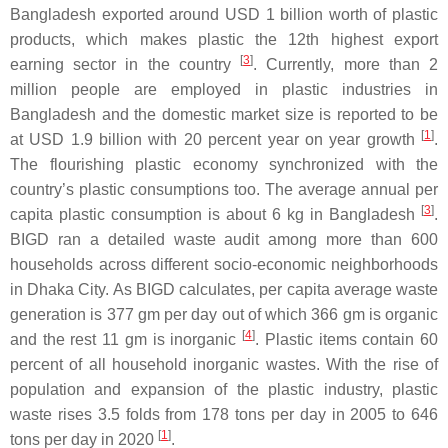
Bangladesh exported around USD 1 billion worth of plastic
products, which makes plastic the 12th highest export
[
3
]
earning sector in the country
. Currently, more than 2
million people are employed in plastic industries in
Bangladesh and the domestic market size is reported to be
[
1
]
at USD 1.9 billion with 20 percent year on year growth
.
The flourishing plastic economy synchronized with the
country’s plastic consumptions too. The average annual per
[
3
]
capita plastic consumption is about 6 kg in Bangladesh
.
BIGD ran a detailed waste audit among more than 600
households across different socio-economic neighborhoods
in Dhaka City. As BIGD calculates, per capita average waste
generation is 377 gm per day out of which 366 gm is organic
[
4
]
and the rest 11 gm is inorganic
. Plastic items contain 60
percent of all household inorganic wastes. With the rise of
population and expansion of the plastic industry, plastic
waste rises 3.5 folds from 178 tons per day in 2005 to 646
[
1
]
tons per day in 2020
.