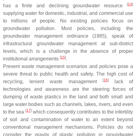
[
14
]
has a finite and declining groundwater resource
supplying water for domestic, industrial, and commercial use
to millions of people. No existing policies focus on
groundwater pollution. Most policies, including the
groundwater management ordinance (1985), speak of
infrastructural groundwater management at sub-district
levels, which is a challenge in the absence of proper
[
15
]
institutional arrangements
.
Present waste management scenarios and policies pose a
severe threat to public health and safety. The high cost of
[
16
]
recycling, lenient waste management
lack of
technologies and awareness are the steering forces of
dumping of waste plastics in the land and both small and
large water bodies such as channels, lakes, rivers, and even
[
17
]
to the sea
which consequently contributes to the infertility
of soil and contamination of water to an extent beyond
conventional management mechanisms. Policies do not
consider the gravity of plastic pollution in groundwater