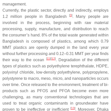
management.
Currently, the plastic sector, directly and indirectly, employs
[
3
]
1.2 million people in Bangladesh
. Many people are
involved in the process, beginning with raw material
processing, supply, manufacture, and distribution to reach
the consumer’s hand. 8% of the total waste generated within
Bangladesh is composed of plastics, among which 0.79
MMT plastics are openly dumped in the land every year
without further processing and 0.12–0.31 MMT per year finds
[
11
][
12
]
their way to the ocean
. Degradation of the different
types of plastics such as polyethylene terephthalate, HDPE,
polyvinyl chloride, low-density polyethylene, polypropylene,
polystyrene to macro, meso, micro, and nanoparticles occurs
over time. Once released to the environment, treatment of bi-
products such as PFOS and PFOA become even more
challenging, as many conventional technologies that are
used to treat organic contaminants in groundwater have
[
13
]
proven to be ineffective or inefficient
. Moreover, Dhaka