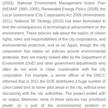
(2002), National Environment Management Action Plan
(NEMAP 1995–2005), Renewable Energy Policy (2008), the
Local Government (City Corporation) Act 2009 (Amendment-
2011), National 3R Strategy (2010) has been formulated to
limit the consequences of technological advancement on the
environment. These policies talk about the basics of citizen
rights, roles and responsibilities of the city corporations, and
environmental protection, and so on. Again, though the city
corporation has stakes on policies around environmental
protection, they are mainly looked after by the Department of
Environment (DoE) and other government departments who
often do not work in close coordination with the city
corporation. For example, a senior officer of the DNCC
informed that in 2011 the DOE distributed a huge number of
color-coded bins to some pilot areas in the city, without even
discussing with the city authorities. The project ended with
no output. Moreover, none of these policies has prioritized
plastic as a part of the environmental problem in