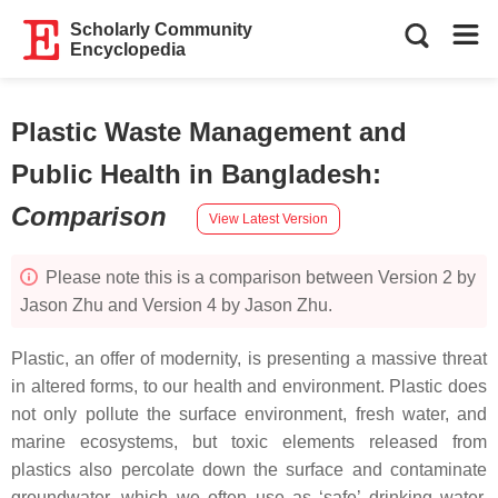
Scholarly Community
Encyclopedia
Plastic Waste Management and
Public Health in Bangladesh
:
Comparison
View Latest Version
Please note this is a comparison between Version 2 by
Jason Zhu and Version 4 by Jason Zhu.
Plastic, an offer of modernity, is presenting a massive threat
in altered forms, to our health and environment. Plastic does
not only pollute the surface environment, fresh water, and
marine ecosystems, but toxic elements released from
plastics also percolate down the surface and contaminate
groundwater, which we often use as ‘safe’ drinking water.