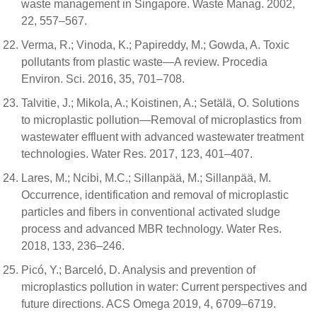
waste management in Singapore. Waste Manag. 2002,
22, 557–567.
Verma, R.; Vinoda, K.; Papireddy, M.; Gowda, A. Toxic
pollutants from plastic waste—A review. Procedia
Environ. Sci. 2016, 35, 701–708.
Talvitie, J.; Mikola, A.; Koistinen, A.; Setälä, O. Solutions
to microplastic pollution—Removal of microplastics from
wastewater effluent with advanced wastewater treatment
technologies. Water Res. 2017, 123, 401–407.
Lares, M.; Ncibi, M.C.; Sillanpää, M.; Sillanpää, M.
Occurrence, identification and removal of microplastic
particles and fibers in conventional activated sludge
process and advanced MBR technology. Water Res.
2018, 133, 236–246.
Picó, Y.; Barceló, D. Analysis and prevention of
microplastics pollution in water: Current perspectives and
future directions. ACS Omega 2019, 4, 6709–6719.