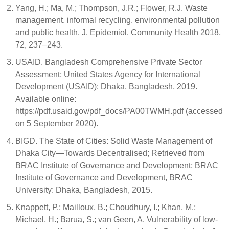
Yang, H.; Ma, M.; Thompson, J.R.; Flower, R.J. Waste
management, informal recycling, environmental pollution
and public health. J. Epidemiol. Community Health 2018,
72, 237–243.
USAID. Bangladesh Comprehensive Private Sector
Assessment; United States Agency for International
Development (USAID): Dhaka, Bangladesh, 2019.
Available online:
https://pdf.usaid.gov/pdf_docs/PA00TWMH.pdf (accessed
on 5 September 2020).
BIGD. The State of Cities: Solid Waste Management of
Dhaka City—Towards Decentralised; Retrieved from
BRAC Institute of Governance and Development; BRAC
Institute of Governance and Development, BRAC
University: Dhaka, Bangladesh, 2015.
Knappett, P.; Mailloux, B.; Choudhury, I.; Khan, M.;
Michael, H.; Barua, S.; van Geen, A. Vulnerability of low-