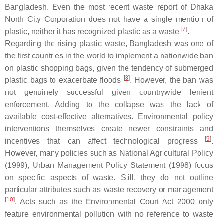
Bangladesh. Even the most recent waste report of Dhaka
North City Corporation does not have a single mention of
[
7
]
plastic, neither it has recognized plastic as a waste
.
Regarding the rising plastic waste, Bangladesh was one of
the first countries in the world to implement a nationwide ban
on plastic shopping bags, given the tendency of submerged
[
8
]
plastic bags to exacerbate floods
. However, the ban was
not genuinely successful given countrywide lenient
enforcement. Adding to the collapse was the lack of
available cost-effective alternatives. Environmental policy
interventions themselves create newer constraints and
[
9
]
incentives that can affect technological progress
.
However, many policies such as National Agricultural Policy
(1999), Urban Management Policy Statement (1998) focus
on specific aspects of waste. Still, they do not outline
particular attributes such as waste recovery or management
[
10
]
. Acts such as the Environmental Court Act 2000 only
feature environmental pollution with no reference to waste