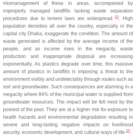
mismanagement of these in areas, accompanied by
improperly managed landfills lacking waste separation
[
1
]
procedures due to lenient laws are widespread
. High
population densities all over the country, especially in the
capital city Dhaka, exaggerate the condition. The amount of
waste generated is affected by the average income of the
people, and as income rises in the megacity, waste
production and inappropriate disposal are increasing
exponentially. As plastics degrade over time, this massive
amount of plastics in landfills is imposing a threat to the
environment visibly and undetectably through routes such as
soil and groundwater. Such consequences are alarming in a
megacity where 84% of the municipal water is supplied from
groundwater resources. The impact will be felt most by the
poorest of the poor. They are at a higher risk for exposure to
health hazards and environmental degradation resulting in
severe and long-lasting negative impacts on livelihood
[
2
]
security, economic development, and cultural ways of life
.