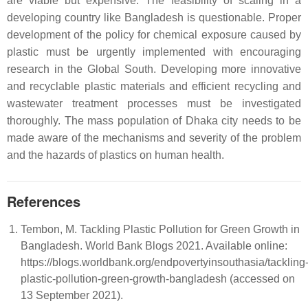
are viable but expensive. The feasibility of scaling in a
developing country like Bangladesh is questionable. Proper
development of the policy for chemical exposure caused by
plastic must be urgently implemented with encouraging
research in the Global South. Developing more innovative
and recyclable plastic materials and efficient recycling and
wastewater treatment processes must be investigated
thoroughly. The mass population of Dhaka city needs to be
made aware of the mechanisms and severity of the problem
and the hazards of plastics on human health.
References
Tembon, M. Tackling Plastic Pollution for Green Growth in
Bangladesh. World Bank Blogs 2021. Available online:
https://blogs.worldbank.org/endpovertyinsouthasia/tackling
plastic-pollution-green-growth-bangladesh (accessed on
13 September 2021).