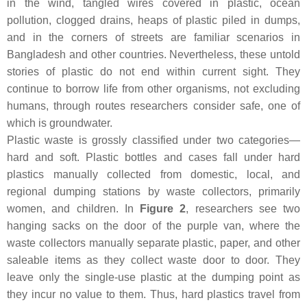
in the wind, tangled wires covered in plastic, ocean
pollution, clogged drains, heaps of plastic piled in dumps,
and in the corners of streets are familiar scenarios in
Bangladesh and other countries. Nevertheless, these untold
stories of plastic do not end within current sight. They
continue to borrow life from other organisms, not excluding
humans, through routes researchers consider safe, one of
which is groundwater.
Plastic waste is grossly classified under two categories—
hard and soft. Plastic bottles and cases fall under hard
plastics manually collected from domestic, local, and
regional dumping stations by waste collectors, primarily
women, and children. In
Figure 2
, researchers see two
hanging sacks on the door of the purple van, where the
waste collectors manually separate plastic, paper, and other
saleable items as they collect waste door to door. They
leave only the single-use plastic at the dumping point as
they incur no value to them. Thus, hard plastics travel from