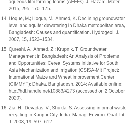
aqueous film forming foams (AFFFs). J. Hazard. Mater.
2015, 295, 170–175.
Hoque, M.; Hoque, M.; Ahmed, K. Declining groundwater
level and aquifer dewatering in Dhaka metropolitan area,
Bangladesh: Causes and quantification. Hydrogeol. J.
2007, 15, 1523–1534.
Qureshi, A.; Ahmed, Z.; Krupnik, T. Groundwater
Management in Bangladesh: An Analysis of Problems
and Opportunities; Cereal Systems Initiative for South
Asia Mechanization and Irrigation (CSISA-MI) Project;
International Maize and Wheat Improvement Center
(CIMMYT): Dhaka, Bangladesh, 2014; Available online:
http://hdl.handle.net/10883/4273 (accessed on 2 October
2020).
Zia, H.; Devadas, V.; Shukla, S. Assessing informal waste
recycling in Kanpur City, India. Manag. Environ. Qual. Int.
J. 2008, 19, 597–612.