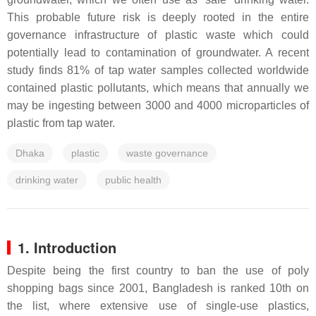
This probable future risk is deeply rooted in the entire
governance infrastructure of plastic waste which could
potentially lead to contamination of groundwater. A recent
study finds 81% of tap water samples collected worldwide
contained plastic pollutants, which means that annually we
may be ingesting between 3000 and 4000 microparticles of
plastic from tap water.
Dhaka
plastic
waste governance
drinking water
public health
1. Introduction
Despite being the first country to ban the use of poly
shopping bags since 2001, Bangladesh is ranked 10th on
the list, where extensive use of single-use plastics,