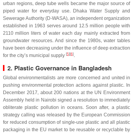
urban regions, deep tube wells became the major source of
piped water for everyday use. Dhaka Water Supply and
Sewerage Authority (D-WASA), an independent organization
established in 1963 serves around 12.5 million people with
2110 million liters of water each day mainly extracted from
groundwater resources. And since the 1980s, water tables
have been decreasing under the influence of deep extraction
[
5
][
6
]
for the city’s municipal supply
.
2. Plastic Governance in Bangladesh
Global environmentalists are more concerned and united in
pushing environmental protection actions against plastic. In
December 2017, about 200 nations at the UN Environment
Assembly held in Nairobi signed a resolution to immediately
obliterate plastic pollution in oceans. Soon after, a plastic
strategy calling was released by the European Commission
for reduced consumption of single-use plastic and all plastic
packaging in the EU market to be reusable or recyclable by