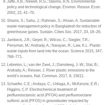
Jaffe, A.B.; Newell, R.G.; Stavins, R.N. Environmental
policy and technological change. Environ. Resour. Econ.
2002, 22, 41–70.
Shams, S.; Sahu, J.; Rahman, S.; Ahsan, A. Sustainable
waste management policy in Bangladesh for reduction of
greenhouse gases. Sustain. Cities Soc. 2017, 33, 18–26.
Jambeck, J.R.; Geyer, R.; Wilcox, C.; Siegler, T.R.;
Perryman, M.; Andrady, A.; Narayan, R.; Law, K.L. Plastic
waste inputs from land into the ocean. Science 2015, 347,
768–771.
Lebreton, L.; van der Zwet, J.; Damsteeg, J.-W.; Slat, B.;
Andrady, A.; Reisser, J. River plastic emissions to the
world’s oceans. Nat. Commun. 2017, 8, 15611.
Schaefer, C.E.; Andaya, C.; Urtiaga, A.; McKenzie, E.R.;
Higgins, C.P. Electrochemical treatment of
perfluorooctanoic acid (PFOA) and perfluorooctane
sulfonic acid (PFOS) in groundwater impacted by