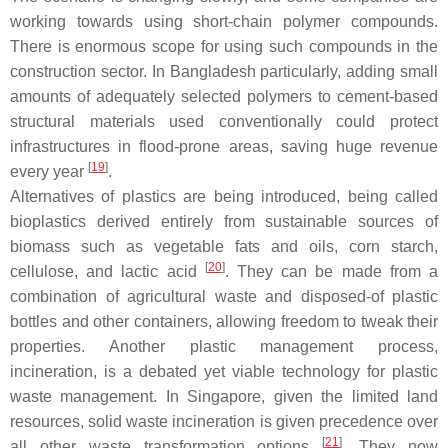
working towards using short-chain polymer compounds.
There is enormous scope for using such compounds in the
construction sector. In Bangladesh particularly, adding small
amounts of adequately selected polymers to cement-based
structural materials used conventionally could protect
infrastructures in flood-prone areas, saving huge revenue
[
19
]
every year
.
Alternatives of plastics are being introduced, being called
bioplastics derived entirely from sustainable sources of
biomass such as vegetable fats and oils, corn starch,
[
20
]
cellulose, and lactic acid
. They can be made from a
combination of agricultural waste and disposed-of plastic
bottles and other containers, allowing freedom to tweak their
properties. Another plastic management process,
incineration, is a debated yet viable technology for plastic
waste management. In Singapore, given the limited land
resources, solid waste incineration is given precedence over
[
21
]
all other waste transformation options
. They now