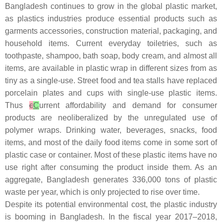
Bangladesh continues to grow in the global plastic market,
as plastics industries produce essential products such as
garments accessories, construction material, packaging, and
household items. Current everyday toiletries, such as
toothpaste, shampoo, bath soap, body cream, and almost all
items, are available in plastic wrap in different sizes from as
tiny as a single-use. Street food and tea stalls have replaced
porcelain plates and cups with single-use plastic items.
Thus
c
C
urrent affordability and demand for consumer
products are neoliberalized by the unregulated use of
polymer wraps. Drinking water, beverages, snacks, food
items, and most of the daily food items come in some sort of
plastic case or container. Most of these plastic items have no
use right after consuming the product inside them. As an
aggregate, Bangladesh generates 336,000 tons of plastic
waste per year, which is only projected to rise over time.
Despite its potential environmental cost, the plastic industry
is booming in Bangladesh. In the fiscal year 2017–2018,