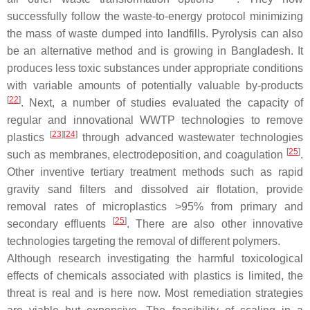
successfully follow the waste-to-energy protocol minimizing
the mass of waste dumped into landfills. Pyrolysis can also
be an alternative method and is growing in Bangladesh. It
produces less toxic substances under appropriate conditions
with variable amounts of potentially valuable by-products
[
22
]
. Next, a number of studies evaluated the capacity of
regular and innovational WWTP technologies to remove
[
23
][
24
]
plastics
through advanced wastewater technologies
[
25
]
such as membranes, electrodeposition, and coagulation
.
Other inventive tertiary treatment methods such as rapid
gravity sand filters and dissolved air flotation, provide
removal rates of microplastics >95% from primary and
[
25
]
secondary effluents
. There are also other innovative
technologies targeting the removal of different polymers.
Although research investigating the harmful toxicological
effects of chemicals associated with plastics is limited, the
threat is real and is here now. Most remediation strategies