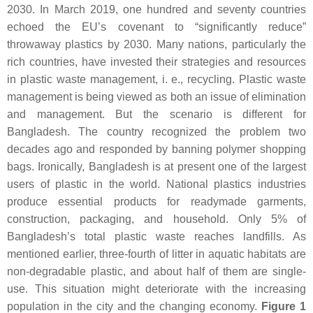
2030. In March 2019, one hundred and seventy countries
echoed the EU’s covenant to “significantly reduce”
throwaway plastics by 2030. Many nations, particularly the
rich countries, have invested their strategies and resources
in plastic waste management, i. e., recycling. Plastic waste
management is being viewed as both an issue of elimination
and management. But the scenario is different for
Bangladesh. The country recognized the problem two
decades ago and responded by banning polymer shopping
bags. Ironically, Bangladesh is at present one of the largest
users of plastic in the world. National plastics industries
produce essential products for readymade garments,
construction, packaging, and household. Only 5% of
Bangladesh’s total plastic waste reaches landfills. As
mentioned earlier, three-fourth of litter in aquatic habitats are
non-degradable plastic, and about half of them are single-
use. This situation might deteriorate with the increasing
population in the city and the changing economy.
Figure 1