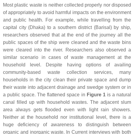
Most plastic waste is neither collected properly nor disposed
of appropriately to avoid harmful impacts on the environment
and public health. For example, while travelling from the
capital city (Dhaka) to a southern district (Barisal) by ship,
researchers observed that at the end of the journey all the
public spaces of the ship were cleaned and the waste bins
were cleared into the river. Researchers also observed a
similar scenario in cases of waste management at the
household level. Despite having options of availing
community-based waste collection services, many
households in the city clean their private space and dump
their waste into adjacent drainage and swedge system or in
a public space. The flattened space in
Figure 1
is a natural
canal filled up with household wastes. The adjacent slum
area always gets flooded even with light rain showers.
Neither at the household nor institutional level, there is a
huge deficiency of awareness to distinguish between
organic and inorganic waste. In Current interviews with both