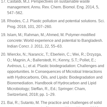
Castaldi, M.J. Perspectives on sustainable waste
management. Annu. Rev. Chem. Biomol. Eng. 2014, 5,
547–562.
Rhodes, C.J. Plastic pollution and potential solutions. Sci.
Prog. 2018, 101, 207–260.
Islam, M.; Rahman, M.; Ahmed, M. Polymer-modified
concrete: World experience and potential to Bangladesh.
Indian Concr. J. 2011, 22, 55–63.
Wierckx, N.; Narancic, T.; Eberlein, C.; Wei, R.; Drzyzga,
O.; Magnin, A.; Ballerstedt, H.; Kenny, S.T.; Pollet, E.;
Avérous, L.; et al. Plastic biodegradation: Challenges and
opportunities. In Consequences of Microbial Interactions
with Hydrocarbons, Oils, and Lipids: Biodegradation and
Bioremediation. Handbook of Hydrocarbon and Lipid
Microbiology; Steffan, R., Ed.; Springer: Cham,
Switzerland, 2018; pp. 1–29.
Bai, R.; Sutanto, M. The practice and challenges of solid