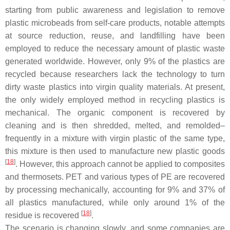
starting from public awareness and legislation to remove
plastic microbeads from self-care products, notable attempts
at source reduction, reuse, and landfilling have been
employed to reduce the necessary amount of plastic waste
generated worldwide. However, only 9% of the plastics are
recycled because researchers lack the technology to turn
dirty waste plastics into virgin quality materials. At present,
the only widely employed method in recycling plastics is
mechanical. The organic component is recovered by
cleaning and is then shredded, melted, and remolded–
frequently in a mixture with virgin plastic of the same type,
this mixture is then used to manufacture new plastic goods
[
18
]
. However, this approach cannot be applied to composites
and thermosets. PET and various types of PE are recovered
by processing mechanically, accounting for 9% and 37% of
all plastics manufactured, while only around 1% of the
[
18
]
residue is recovered
.
The scenario is changing slowly, and some companies are