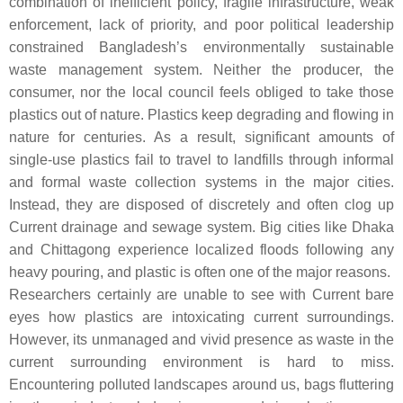
combination of inefficient policy, fragile infrastructure, weak
enforcement, lack of priority, and poor political leadership
constrained Bangladesh’s environmentally sustainable
waste management system. Neither the producer, the
consumer, nor the local council feels obliged to take those
plastics out of nature. Plastics keep degrading and flowing in
nature for centuries. As a result, significant amounts of
single-use plastics fail to travel to landfills through informal
and formal waste collection systems in the major cities.
Instead, they are disposed of discretely and often clog up
Current drainage and sewage system. Big cities like Dhaka
and Chittagong experience localized floods following any
heavy pouring, and plastic is often one of the major reasons.
Researchers certainly are unable to see with Current bare
eyes how plastics are intoxicating current surroundings.
However, its unmanaged and vivid presence as waste in the
current surrounding environment is hard to miss.
Encountering polluted landscapes around us, bags fluttering