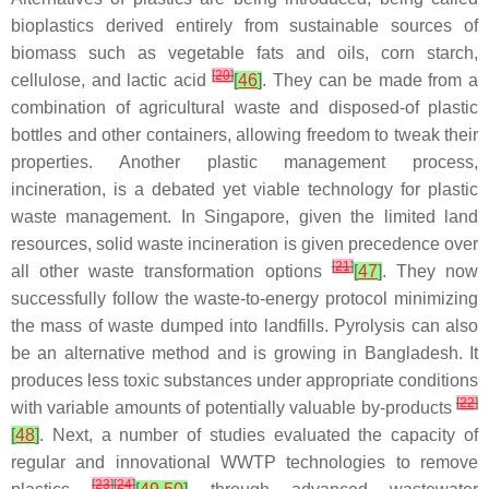
bioplastics derived entirely from sustainable sources of
biomass such as vegetable fats and oils, corn starch,
[
20
]
cellulose, and lactic acid
[
46
]
. They can be made from a
combination of agricultural waste and disposed-of plastic
bottles and other containers, allowing freedom to tweak their
properties. Another plastic management process,
incineration, is a debated yet viable technology for plastic
waste management. In Singapore, given the limited land
resources, solid waste incineration is given precedence over
[
21
]
all other waste transformation options
[
47
]
. They now
successfully follow the waste-to-energy protocol minimizing
the mass of waste dumped into landfills. Pyrolysis can also
be an alternative method and is growing in Bangladesh. It
produces less toxic substances under appropriate conditions
[
22
]
with variable amounts of potentially valuable by-products
[
48
]
. Next, a number of studies evaluated the capacity of
regular and innovational WWTP technologies to remove
[
23
]
[
24
]