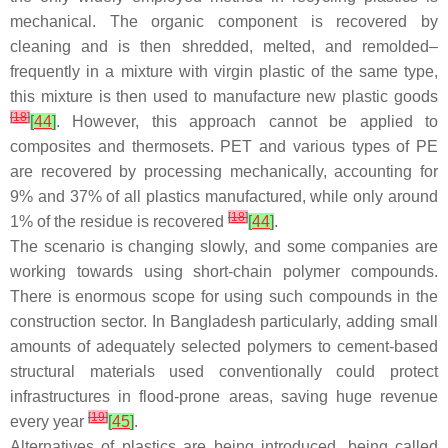
mechanical. The organic component is recovered by
cleaning and is then shredded, melted, and remolded–
frequently in a mixture with virgin plastic of the same type,
this mixture is then used to manufacture new plastic goods
[
18
]
[
44
]
. However, this approach cannot be applied to
composites and thermosets. PET and various types of PE
are recovered by processing mechanically, accounting for
9% and 37% of all plastics manufactured, while only around
[
18
]
1% of the residue is recovered
[
44
]
.
The scenario is changing slowly, and some companies are
working towards using short-chain polymer compounds.
There is enormous scope for using such compounds in the
construction sector. In Bangladesh particularly, adding small
amounts of adequately selected polymers to cement-based
structural materials used conventionally could protect
infrastructures in flood-prone areas, saving huge revenue
[
19
]
every year
[
45
]
.
Alternatives of plastics are being introduced, being called