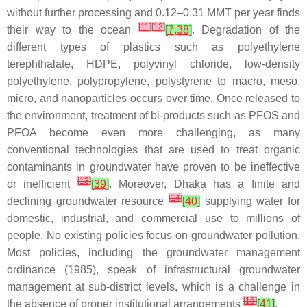
without further processing and 0.12–0.31 MMT per year finds
[
11
]
[
12
]
their way to the ocean
[
7
,
38
]
. Degradation of the
different types of plastics such as polyethylene
terephthalate, HDPE, polyvinyl chloride, low-density
polyethylene, polypropylene, polystyrene to macro, meso,
micro, and nanoparticles occurs over time. Once released to
the environment, treatment of bi-products such as PFOS and
PFOA become even more challenging, as many
conventional technologies that are used to treat organic
contaminants in groundwater have proven to be ineffective
[
13
]
or inefficient
[
39
]
. Moreover, Dhaka has a finite and
[
14
]
declining groundwater resource
[
40
]
supplying water for
domestic, industrial, and commercial use to millions of
people. No existing policies focus on groundwater pollution.
Most policies, including the groundwater management
ordinance (1985), speak of infrastructural groundwater
management at sub-district levels, which is a challenge in
[
15
]
the absence of proper institutional arrangements
[
41
]
.