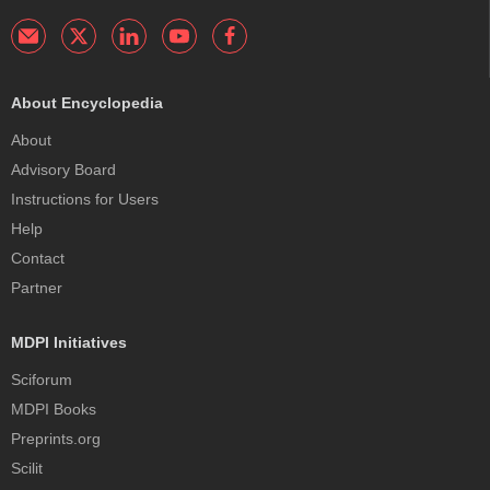
About Encyclopedia
About
Advisory Board
Instructions for Users
Help
Contact
Partner
MDPI Initiatives
Sciforum
MDPI Books
Preprints.org
Scilit