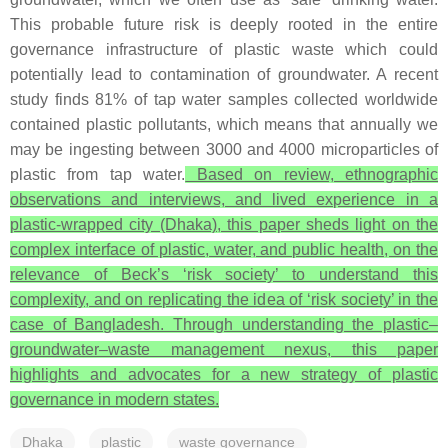
This probable future risk is deeply rooted in the entire
governance infrastructure of plastic waste which could
potentially lead to contamination of groundwater. A recent
study finds 81% of tap water samples collected worldwide
contained plastic pollutants, which means that annually we
may be ingesting between 3000 and 4000 microparticles of
plastic from tap water.
Based on review, ethnographic
observations and interviews, and lived experience in a
plastic-wrapped city (Dhaka), this paper sheds light on the
complex interface of plastic, water, and public health, on the
relevance of Beck’s ‘risk society’ to understand this
complexity, and on replicating the idea of ‘risk society’ in the
case of Bangladesh. Through understanding the plastic–
groundwater–waste management nexus, this paper
highlights and advocates for a new strategy of plastic
governance in modern states.
Dhaka
plastic
waste governance