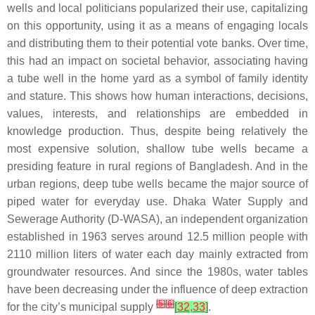
wells and local politicians popularized their use, capitalizing
on this opportunity, using it as a means of engaging locals
and distributing them to their potential vote banks. Over time,
this had an impact on societal behavior, associating having
a tube well in the home yard as a symbol of family identity
and stature. This shows how human interactions, decisions,
values, interests, and relationships are embedded in
knowledge production. Thus, despite being relatively the
most expensive solution, shallow tube wells became a
presiding feature in rural regions of Bangladesh. And in the
urban regions, deep tube wells became the major source of
piped water for everyday use. Dhaka Water Supply and
Sewerage Authority (D-WASA), an independent organization
established in 1963 serves around 12.5 million people with
2110 million liters of water each day mainly extracted from
groundwater resources. And since the 1980s, water tables
have been decreasing under the influence of deep extraction
[
5
]
[
6
]
for the city’s municipal supply
[
32
,
33
]
.