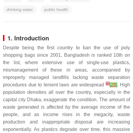
drinking water
public health
1. Introduction
Despite being the first country to ban the use of poly
shopping bags since 2001, Bangladesh is ranked 10th on
the list, where extensive use of single-use plastics,
mismanagement of these in areas, accompanied by
improperly managed landfills lacking waste separation
[
1
]
procedures due to lenient laws are widespread
[
28
]
. High
population densities all over the country, especially in the
capital city Dhaka, exaggerate the condition. The amount of
waste generated is affected by the average income of the
people, and as income rises in the megacity, waste
production and inappropriate disposal are increasing
exponentially. As plastics degrade over time, this massive