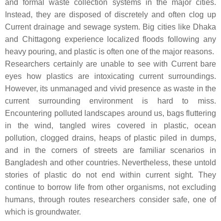
and formal waste collection systems in the major cities.
Instead, they are disposed of discretely and often clog up
Current drainage and sewage system. Big cities like Dhaka
and Chittagong experience localized floods following any
heavy pouring, and plastic is often one of the major reasons.
Researchers certainly are unable to see with Current bare
eyes how plastics are intoxicating current surroundings.
However, its unmanaged and vivid presence as waste in the
current surrounding environment is hard to miss.
Encountering polluted landscapes around us, bags fluttering
in the wind, tangled wires covered in plastic, ocean
pollution, clogged drains, heaps of plastic piled in dumps,
and in the corners of streets are familiar scenarios in
Bangladesh and other countries. Nevertheless, these untold
stories of plastic do not end within current sight. They
continue to borrow life from other organisms, not excluding
humans, through routes researchers consider safe, one of
which is groundwater.