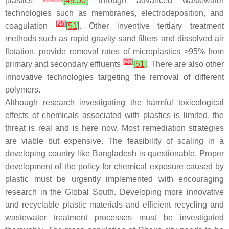
plastics
[
49
,
50
]
through advanced wastewater
technologies such as membranes, electrodeposition, and
[
25
]
coagulation
[
51
]
. Other inventive tertiary treatment
methods such as rapid gravity sand filters and dissolved air
flotation, provide removal rates of microplastics >95% from
[
25
]
primary and secondary effluents
[
51
]
. There are also other
innovative technologies targeting the removal of different
polymers.
Although research investigating the harmful toxicological
effects of chemicals associated with plastics is limited, the
threat is real and is here now. Most remediation strategies
are viable but expensive. The feasibility of scaling in a
developing country like Bangladesh is questionable. Proper
development of the policy for chemical exposure caused by
plastic must be urgently implemented with encouraging
research in the Global South. Developing more innovative
and recyclable plastic materials and efficient recycling and
wastewater treatment processes must be investigated