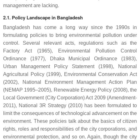
management are lacking.
2.1. Policy Landscape in Bangladesh
Bangladesh has come a long way since the 1990s in
formulating policies to bring environmental pollution under
control. Several relevant acts, regulations such as the
Factory Act (1965), Environmental Pollution Control
Ordinance (1977), Dhaka Municipal Ordinance (1983),
Urban Management Policy Statement (1998), National
Agricultural Policy (1999), Environmental Conservation Act
(2002), National Environment Management Action Plan
(NEMAP 1995–2005), Renewable Energy Policy (2008), the
Local Government (City Corporation) Act 2009 (Amendment-
2011), National 3R Strategy (2010) has been formulated to
limit the consequences of technological advancement on the
environment. These policies talk about the basics of citizen
rights, roles and responsibilities of the city corporations, and
environmental protection, and so on. Again, though the city