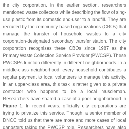
the city corporation. In the earlier section, researchers
mentioned waste collectors while describing the flow of sing-
use plastic from its domestic end-user to a landfill. They are
recruited by the community-based organizations (CBOs) that
manage the transfer of household wastes to a city
corporation-designated secondary transfer station. The city
corporation recognises these CBOs since 1987 as the
Primary Waste Collection Service Provider (PWCSP). These
PWCSPs function differently in different neighborhoods. In a
middle-class neighborhood, every household contributes a
regular payment to local volunteers to manage this activity.
In an upper-class area, this task is rather given to a private
contractor who happens to be a local muscleman.
Researchers have shared a case of a poor neighborhood in
Figure 1
. In recent years, officially city corporations are
trying to privatize this service. Though, a senior member of
DNCC told us that there are more and more cases of local
gangsters taking the PWCSP role. Researchers have also