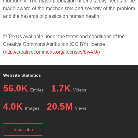
thoroughly. The mass population of Dhaka city needs to be
made aware of the mechanisms and severity of the problem
and the hazards of plastics on human health.
© Text is available under the terms and conditions of the
Creative Commons Attribution (CC BY) license
(http://creativecommons.org/licenses/by/4.0/)
Website Statistics
56.0K
1.7K
Entries
Videos
4.0K
20.5M
Images
Views
Subscribe