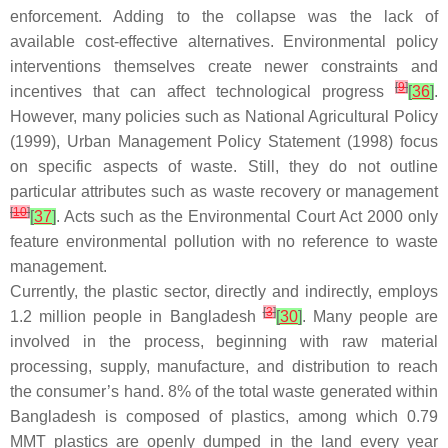
enforcement. Adding to the collapse was the lack of
available cost-effective alternatives. Environmental policy
interventions themselves create newer constraints and
[
9
]
incentives that can affect technological progress
[
36
]
.
However, many policies such as National Agricultural Policy
(1999), Urban Management Policy Statement (1998) focus
on specific aspects of waste. Still, they do not outline
particular attributes such as waste recovery or management
[
10
]
[
37
]
. Acts such as the Environmental Court Act 2000 only
feature environmental pollution with no reference to waste
management.
Currently, the plastic sector, directly and indirectly, employs
[
3
]
1.2 million people in Bangladesh
[
30
]
. Many people are
involved in the process, beginning with raw material
processing, supply, manufacture, and distribution to reach
the consumer’s hand. 8% of the total waste generated within
Bangladesh is composed of plastics, among which 0.79
MMT plastics are openly dumped in the land every year