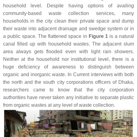
household level. Despite having options of availing
community-based waste collection services, many
households in the city clean their private space and dump
their waste into adjacent drainage and swedge system or in
a public space. The flattened space in
Figure 1
is a natural
canal filled up with household wastes. The adjacent slum
area always gets flooded even with light rain showers.
Neither at the household nor institutional level, there is a
huge deficiency of awareness to distinguish between
organic and inorganic waste. In Current interviews with both
the north and the south city corporations officers of Dhaka,
researchers came to know that the city corporation
authorities have never taken any initiative to separate plastic
from organic wastes at any level of waste collection.