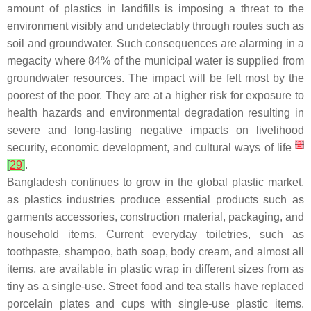
amount of plastics in landfills is imposing a threat to the
environment visibly and undetectably through routes such as
soil and groundwater. Such consequences are alarming in a
megacity where 84% of the municipal water is supplied from
groundwater resources. The impact will be felt most by the
poorest of the poor. They are at a higher risk for exposure to
health hazards and environmental degradation resulting in
severe and long-lasting negative impacts on livelihood
[
2
]
security, economic development, and cultural ways of life
[
29
]
.
Bangladesh continues to grow in the global plastic market,
as plastics industries produce essential products such as
garments accessories, construction material, packaging, and
household items. Current everyday toiletries, such as
toothpaste, shampoo, bath soap, body cream, and almost all
items, are available in plastic wrap in different sizes from as
tiny as a single-use. Street food and tea stalls have replaced
porcelain plates and cups with single-use plastic items.