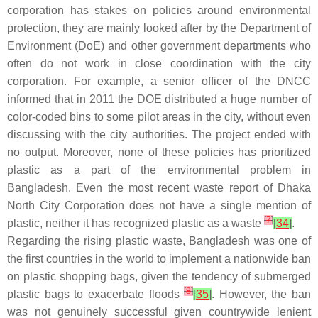
corporation has stakes on policies around environmental
protection, they are mainly looked after by the Department of
Environment (DoE) and other government departments who
often do not work in close coordination with the city
corporation. For example, a senior officer of the DNCC
informed that in 2011 the DOE distributed a huge number of
color-coded bins to some pilot areas in the city, without even
discussing with the city authorities. The project ended with
no output. Moreover, none of these policies has prioritized
plastic as a part of the environmental problem in
Bangladesh. Even the most recent waste report of Dhaka
North City Corporation does not have a single mention of
[
7
]
plastic, neither it has recognized plastic as a waste
[
34
]
.
Regarding the rising plastic waste, Bangladesh was one of
the first countries in the world to implement a nationwide ban
on plastic shopping bags, given the tendency of submerged
[
8
]
plastic bags to exacerbate floods
[
35
]
. However, the ban
was not genuinely successful given countrywide lenient