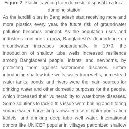
Figure 2.
Plastic traveling from domestic disposal to a local
dumping station.
As the landfill sites in Bangladesh start receiving more and
more plastics every year, the future risk of groundwater
pollution becomes eminent. As the population rises and
industries continue to grow, Bangladesh’s dependence on
groundwater increases proportionally. In 1970, the
introduction of shallow tube wells increased resilience
among Bangladeshi people, infants, and newborns, by
protecting them against waterborne diseases. Before
introducing shallow tube wells, water from wells, homestead
water tanks, ponds, and rivers were the main sources for
drinking water and other domestic purposes for the people,
which increased their vulnerability to waterborne diseases.
Some solutions to tackle this issue were boiling and filtering
surface water, harvesting rainwater, use of water purification
tablets, and drinking deep tube well water. International
donors like UNICEF popular in villages patronized shallow