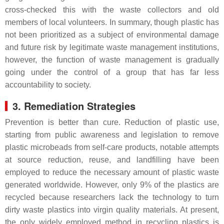
cross-checked this with the waste collectors and old
members of local volunteers. In summary, though plastic has
not been prioritized as a subject of environmental damage
and future risk by legitimate waste management institutions,
however, the function of waste management is gradually
going under the control of a group that has far less
accountability to society.
3. Remediation Strategies
Prevention is better than cure. Reduction of plastic use,
starting from public awareness and legislation to remove
plastic microbeads from self-care products, notable attempts
at source reduction, reuse, and landfilling have been
employed to reduce the necessary amount of plastic waste
generated worldwide. However, only 9% of the plastics are
recycled because researchers lack the technology to turn
dirty waste plastics into virgin quality materials. At present,
the only widely employed method in recycling plastics is