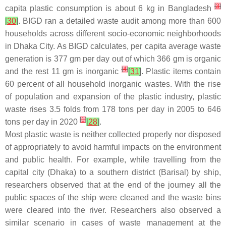
[
3
]
capita plastic consumption is about 6 kg in Bangladesh
[
30
]
. BIGD ran a detailed waste audit among more than 600
households across different socio-economic neighborhoods
in Dhaka City. As BIGD calculates, per capita average waste
generation is 377 gm per day out of which 366 gm is organic
[
4
]
and the rest 11 gm is inorganic
[
31
]
. Plastic items contain
60 percent of all household inorganic wastes. With the rise
of population and expansion of the plastic industry, plastic
waste rises 3.5 folds from 178 tons per day in 2005 to 646
[
1
]
tons per day in 2020
[
28
]
.
Most plastic waste is neither collected properly nor disposed
of appropriately to avoid harmful impacts on the environment
and public health. For example, while travelling from the
capital city (Dhaka) to a southern district (Barisal) by ship,
researchers observed that at the end of the journey all the
public spaces of the ship were cleaned and the waste bins
were cleared into the river. Researchers also observed a
similar scenario in cases of waste management at the