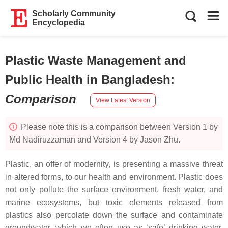
Scholarly Community
Encyclopedia
Plastic Waste Management and
Public Health in Bangladesh
:
Comparison
View Latest Version
Please note this is a comparison between Version 1 by
Md Nadiruzzaman and Version 4 by Jason Zhu.
Plastic, an offer of modernity, is presenting a massive threat
in altered forms, to our health and environment. Plastic does
not only pollute the surface environment, fresh water, and
marine ecosystems, but toxic elements released from
plastics also percolate down the surface and contaminate
groundwater, which we often use as ‘safe’ drinking water.