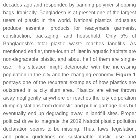
decades ago and responded by banning polymer shopping
bags. Ironically, Bangladesh is at present one of the largest
users of plastic in the world. National plastics industries
produce essential products for readymade garments,
construction, packaging, and household. Only 5% of
Bangladesh’s total plastic waste reaches landfills. As
mentioned earlier, three-fourth of litter in aquatic habitats are
non-degradable plastic, and about half of them are single-
use. This situation might deteriorate with the increasing
population in the city and the changing economy.
Figure 1
portrays one of the recurrent examples of how plastics are
outspread in a city slum area. Plastics are either thrown
away negligently anywhere or reaches the city corporation
dumping stations from domestic and public garbage bins but
eventually end up degrading away in landfill sites. Proper
political drive to integrate the 2019 Nairobi plastic pollution
declaration seems to be missing. Thus, laws, legislation,
and policy guidelines on sustainable plastic use and