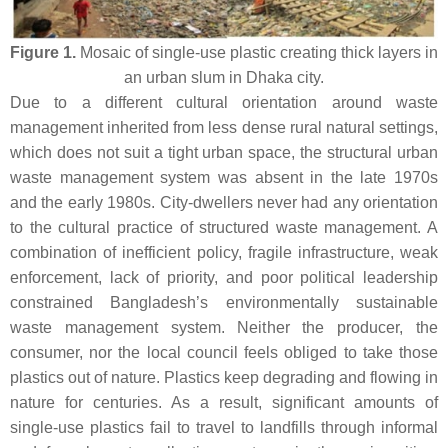
Figure 1.
Mosaic of single-use plastic creating thick layers in
an urban slum in Dhaka city.
Due to a different cultural orientation around waste
management inherited from less dense rural natural settings,
which does not suit a tight urban space, the structural urban
waste management system was absent in the late 1970s
and the early 1980s. City-dwellers never had any orientation
to the cultural practice of structured waste management. A
combination of inefficient policy, fragile infrastructure, weak
enforcement, lack of priority, and poor political leadership
constrained Bangladesh’s environmentally sustainable
waste management system. Neither the producer, the
consumer, nor the local council feels obliged to take those
plastics out of nature. Plastics keep degrading and flowing in
nature for centuries. As a result, significant amounts of
single-use plastics fail to travel to landfills through informal