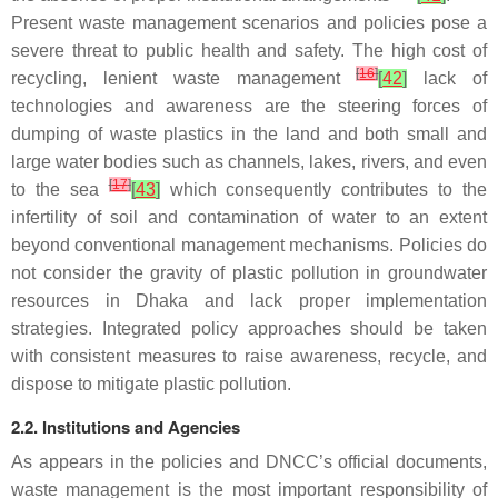
Present waste management scenarios and policies pose a
severe threat to public health and safety. The high cost of
[
16
]
recycling, lenient waste management
[
42
]
lack of
technologies and awareness are the steering forces of
dumping of waste plastics in the land and both small and
large water bodies such as channels, lakes, rivers, and even
[
17
]
to the sea
[
43
]
which consequently contributes to the
infertility of soil and contamination of water to an extent
beyond conventional management mechanisms. Policies do
not consider the gravity of plastic pollution in groundwater
resources in Dhaka and lack proper implementation
strategies. Integrated policy approaches should be taken
with consistent measures to raise awareness, recycle, and
dispose to mitigate plastic pollution.
2.2. Institutions and Agencies
As appears in the policies and DNCC’s official documents,
waste management is the most important responsibility of