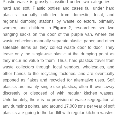
Plastic waste is grossly classified under two categories—
hard and soft. Plastic bottles and cases fall under hard
plastics manually collected from domestic, local, and
regional dumping stations by waste collectors, primarily
women, and children. In
Figure 2
, researchers see two
hanging sacks on the door of the purple van, where the
waste collectors manually separate plastic, paper, and other
saleable items as they collect waste door to door. They
leave only the single-use plastic at the dumping point as
they incur no value to them. Thus, hard plastics travel from
waste collectors through local vendors, wholesales, and
other hands to the recycling factories. and are eventually
exported as flakes and recycled for alternative uses. Soft
plastics are mainly single-use plastics, often thrown away
discretely or disposed of with regular kitchen wastes.
Unfortunately, there is no provision of waste segregation at
any dumping points, and around 17,000 tons per year of soft
plastics are going to the landfill with regular kitchen wastes.