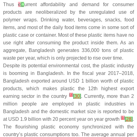
Thus
c
C
urrent affordability and demand for consumer
products are neoliberalized by the unregulated use of
polymer wraps. Drinking water, beverages, snacks, food
items, and most of the daily food items come in some sort of
plastic case or container. Most of these plastic items have no
use right after consuming the product inside them. As an
aggregate, Bangladesh generates 336,000 tons of plastic
waste per year, which is only projected to rise over time.
Despite its potential environmental cost, the plastic industry
is booming in Bangladesh. In the fiscal year 2017–2018,
Bangladesh exported around USD 1 billion worth of plastic
products, which makes plastic the 12th highest export
[
3
]
earning sector in the country
[
30
]
. Currently, more than 2
million people are employed in plastic industries in
Bangladesh and the domestic market size is reported to be
[
1
]
at USD 1.9 billion with 20 percent year on year growth
[
28
]
.
The flourishing plastic economy synchronized with the
country’s plastic consumptions too. The average annual per