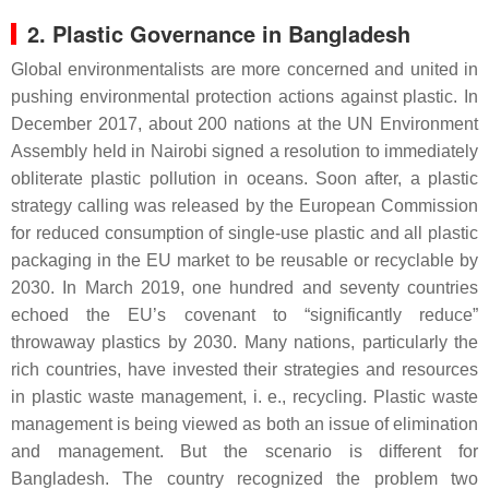
2. Plastic Governance in Bangladesh
Global environmentalists are more concerned and united in
pushing environmental protection actions against plastic. In
December 2017, about 200 nations at the UN Environment
Assembly held in Nairobi signed a resolution to immediately
obliterate plastic pollution in oceans. Soon after, a plastic
strategy calling was released by the European Commission
for reduced consumption of single-use plastic and all plastic
packaging in the EU market to be reusable or recyclable by
2030. In March 2019, one hundred and seventy countries
echoed the EU’s covenant to “significantly reduce”
throwaway plastics by 2030. Many nations, particularly the
rich countries, have invested their strategies and resources
in plastic waste management, i. e., recycling. Plastic waste
management is being viewed as both an issue of elimination
and management. But the scenario is different for
Bangladesh. The country recognized the problem two