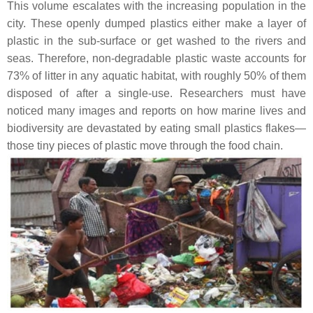
This volume escalates with the increasing population in the
city. These openly dumped plastics either make a layer of
plastic in the sub-surface or get washed to the rivers and
seas. Therefore, non-degradable plastic waste accounts for
73% of litter in any aquatic habitat, with roughly 50% of them
disposed of after a single-use. Researchers must have
noticed many images and reports on how marine lives and
biodiversity are devastated by eating small plastics flakes—
those tiny pieces of plastic move through the food chain.