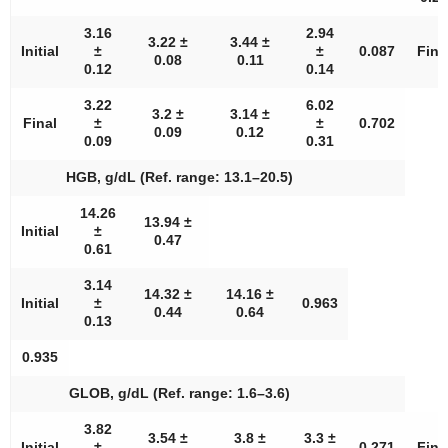
3.16
2.94
3.22 ±
3.44 ±
Initial
±
±
0.087
Fina
0.08
0.11
0.12
0.14
3.22
6.02
3.2 ±
3.14 ±
Final
±
±
0.702
0.09
0.12
0.09
0.31
HGB, g/dL (Ref. range: 13.1–20.5)
14.26
13.94 ±
Initial
±
0.47
0.61
3.14
14.32 ±
14.16 ±
Initial
±
0.963
0.44
0.64
0.13
0.935
GLOB, g/dL (Ref. range: 1.6–3.6)
3.82
3.54 ±
3.8 ±
3.3 ±
Initial
±
0.271
Fina