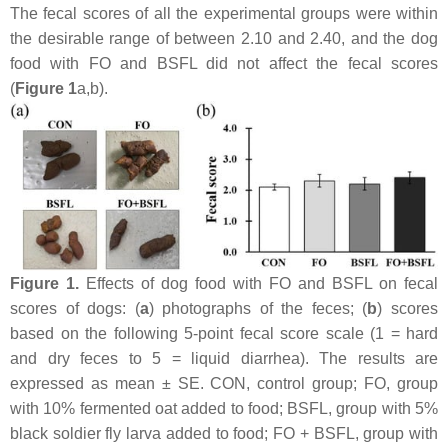
The fecal scores of all the experimental groups were within
the desirable range of between 2.10 and 2.40, and the dog
food with FO and BSFL did not affect the fecal scores
(
Figure 1
a,b).
Figure 1.
Effects of dog food with FO and BSFL on fecal
scores of dogs: (
a
) photographs of the feces; (
b
) scores
based on the following 5-point fecal score scale (1 = hard
and dry feces to 5 = liquid diarrhea). The results are
expressed as mean ± SE. CON, control group; FO, group
with 10% fermented oat added to food; BSFL, group with 5%
black soldier fly larva added to food; FO + BSFL, group with