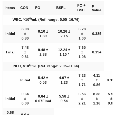
FO +
p-
Items
CON
FO
BSFL
BSFL
Value
6
WBC, ×10
/mL (Ref. range: 5.05–16.76)
8.08
6.28
8.10 ±
10.26 ±
Initial
±
±
0.385
1.89
2.15
0.80
1.00
7.48
7.65
9.48 ±
12.24 ±
Final
±
±
0.194
2.88
1.10 *
0.81
1.08
6
NEU, ×10
/mL (Ref. range: 2.95–11.64)
7.23
4.11
5.42 ±
4.97 ±
Initial
±
±
0.32
0.53
1.23
1.71
0.86
0.64
6.56
8.38
5.57
0.64 ±
5.58 ±
Initial
±
±
±
±
0.07Final
0.54
0.09
2.21
1.16
0.64
0.68
0.6 ±