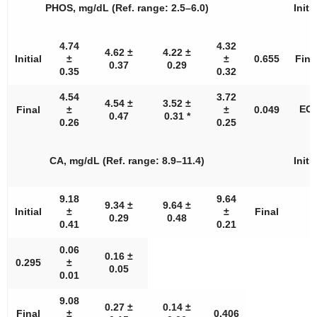
PHOS, mg/dL (Ref. range: 2.5–6.0)
Initia
4.74
4.32
4.62 ±
4.22 ±
Initial
±
±
0.655
Fina
0.37
0.29
0.35
0.32
4.54
3.72
4.54 ±
3.52 ±
EOS
Final
±
±
0.049
0.47
0.31 *
0.26
0.25
CA, mg/dL (Ref. range: 8.9–11.4)
Initia
9.18
9.64
9.34 ±
9.64 ±
Initial
±
±
Final
0.29
0.48
0.41
0.21
0.06
0.16 ±
0.295
±
0.05
0.01
9.08
0.27 ±
0.14 ±
Final
±
0.406