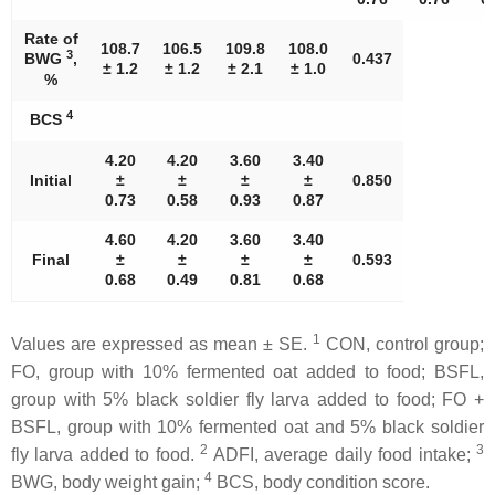
Rate of
108.7
106.5
109.8
108.0
3
BWG
,
0.437
± 1.2
± 1.2
± 2.1
± 1.0
%
4
BCS
4.20
4.20
3.60
3.40
Initial
±
±
±
±
0.850
0.73
0.58
0.93
0.87
4.60
4.20
3.60
3.40
Final
±
±
±
±
0.593
0.68
0.49
0.81
0.68
1
Values are expressed as mean ± SE.
CON, control group;
FO, group with 10% fermented oat added to food; BSFL,
group with 5% black soldier fly larva added to food; FO +
BSFL, group with 10% fermented oat and 5% black soldier
2
3
fly larva added to food.
ADFI, average daily food intake;
4
BWG, body weight gain;
BCS, body condition score.