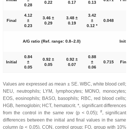
0.22
0.17
0.13
0.28
4.12
3.42
3.46 ±
3.48 ±
Final
±
±
0.048
0.29
0.19
0.23
0.12 *
A/G ratio (Ref. range: 0.8–2.0)
Initia
0.84
0.88
0.92 ±
0.92 ±
Initial
±
±
0.715
Fina
0.05
0.07
0.05
0.06
Values are expressed as mean ± SE. WBC, white blood cell;
NEU, neutrophils; LYM, lymphocytes; MONO, monocytes;
EOS, eosinophils; BASO, basophils; RBC, red blood cells;
HGB, hemoglobin; HCT, hematocrit. *, significant differences
#
from the control in the same row (p < 0.05);
, significant
differences between the initial and final values in the same
column (p < 0.05). CON, control group; FO, group with 10%