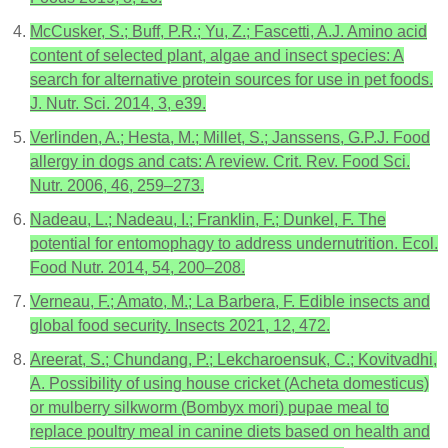
McCusker, S.; Buff, P.R.; Yu, Z.; Fascetti, A.J. Amino acid
content of selected plant, algae and insect species: A
search for alternative protein sources for use in pet foods.
J. Nutr. Sci. 2014, 3, e39.
Verlinden, A.; Hesta, M.; Millet, S.; Janssens, G.P.J. Food
allergy in dogs and cats: A review. Crit. Rev. Food Sci.
Nutr. 2006, 46, 259–273.
Nadeau, L.; Nadeau, I.; Franklin, F.; Dunkel, F. The
potential for entomophagy to address undernutrition. Ecol.
Food Nutr. 2014, 54, 200–208.
Verneau, F.; Amato, M.; La Barbera, F. Edible insects and
global food security. Insects 2021, 12, 472.
Areerat, S.; Chundang, P.; Lekcharoensuk, C.; Kovitvadhi,
A. Possibility of using house cricket (Acheta domesticus)
or mulberry silkworm (Bombyx mori) pupae meal to
replace poultry meal in canine diets based on health and