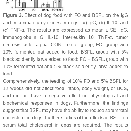
Figure 3.
Effect of dog food with FO and BSFL on the IgG
and inflammatory cytokines in dogs: (
a
) IgG, (
b
) IL-10, and
(
c
) TNF-α. The results are expressed as mean ± SE. IgG,
immunoglobulin G; IL-10, interleukin 10; TNF-α, tumor
necrosis factor alpha. CON, control group; FO, group with
10% fermented oat added to food; BSFL, group with 5%
black soldier fly larva added to food; FO + BSFL, group with
10% fermented oat and 5% black soldier fly larva added to
food.
Comprehensively, the feeding of 10% FO and 5% BSFL for
12 weeks did not affect food intake, body weight, or BCS,
and did not have a negative effect on physiological and
biochemical responses in dogs. Furthermore, the findings
suggest that BSFL may have the ability to reduce serum total
cholesterol in dogs. Further studies of the effects of BSFL on
serum total cholesterol in dogs are required. The results