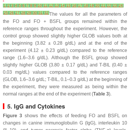
[
1
]
[
2
]
[
3
]
[
4
]
[
5
]
[
6
]
[
7
]
[
8
]
[
9
]
[
10
]
[
11
]
[
12
]
[
13
]
[
14
]
[
15
]
[
16
]
[
17
]
[
18
]
[
19
]
[
20
]
[
21
]
[
22
]
[
23
]
[
24
]
[
25
]
[
26
]
[
27
]
[
28
]
[
29
]
[
30
]
[
31
]
[
32
]
The values for all the parameters of
the FO and FO + BSFL groups remained within the
reference ranges throughout the experiment. However, the
control group showed slightly higher GLOB values both at
the beginning (3.82 ± 0.28 g/dL) and at the end of the
experiment (4.12 ± 0.23 g/dL) compared to the reference
range (1.6–3.6 g/dL). Although the BSFL group showed
slightly higher GLOB (3.80 ± 0.17 g/dL) and T-BIL (0.40 ±
0.03 mg/dL) values compared to the reference ranges
(GLOB, 1.6–3.6 g/dL; T-BIL, 0.1–0.3 g/dL) at the beginning of
the experiment, they were measured as being within the
normal ranges at the end of the experiment (
Table 3
).
5. IgG and Cytokines
Figure 3
shows the effects of feeding FO and BSFL on
changes in canine immunoglobulin G (IgG), interleukin 10