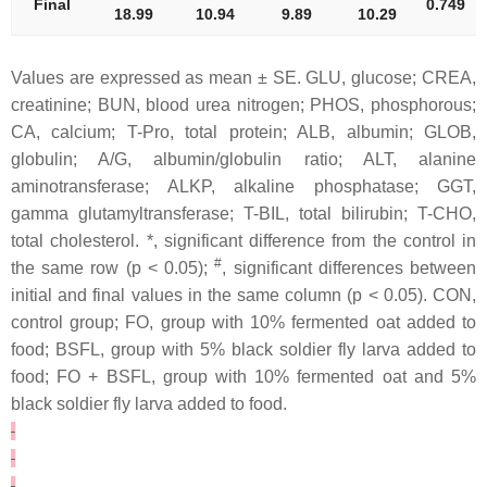
Final
0.749
18.99
10.94
9.89
10.29
Values are expressed as mean ± SE. GLU, glucose; CREA,
creatinine; BUN, blood urea nitrogen; PHOS, phosphorous;
CA, calcium; T-Pro, total protein; ALB, albumin; GLOB,
globulin; A/G, albumin/globulin ratio; ALT, alanine
aminotransferase; ALKP, alkaline phosphatase; GGT,
gamma glutamyltransferase; T-BIL, total bilirubin; T-CHO,
total cholesterol. *, significant difference from the control in
#
the same row (p < 0.05);
, significant differences between
initial and final values in the same column (p < 0.05). CON,
control group; FO, group with 10% fermented oat added to
food; BSFL, group with 5% black soldier fly larva added to
food; FO + BSFL, group with 10% fermented oat and 5%
black soldier fly larva added to food.