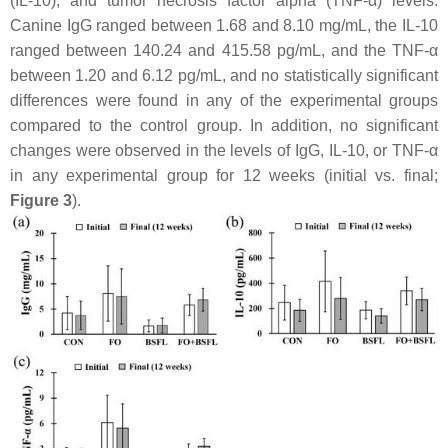
(IL-10), and tumor necrosis factor alpha (TNF-α) levels.
Canine IgG ranged between 1.68 and 8.10 mg/mL, the IL-10
ranged between 140.24 and 415.58 pg/mL, and the TNF-α
between 1.20 and 6.12 pg/mL, and no statistically significant
differences were found in any of the experimental groups
compared to the control group. In addition, no significant
changes were observed in the levels of IgG, IL-10, or TNF-α
in any experimental group for 12 weeks (initial vs. final;
Figure 3
).