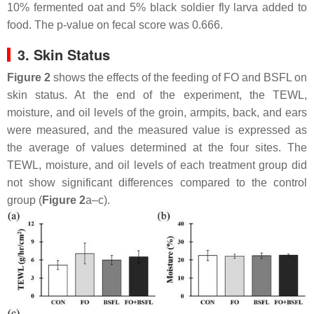
10% fermented oat and 5% black soldier fly larva added to
food. The p-value on fecal score was 0.666.
3. Skin Status
Figure 2
shows the effects of the feeding of FO and BSFL on
skin status. At the end of the experiment, the TEWL,
moisture, and oil levels of the groin, armpits, back, and ears
were measured, and the measured value is expressed as
the average of values determined at the four sites. The
TEWL, moisture, and oil levels of each treatment group did
not show significant differences compared to the control
group (
Figure 2
a–c).