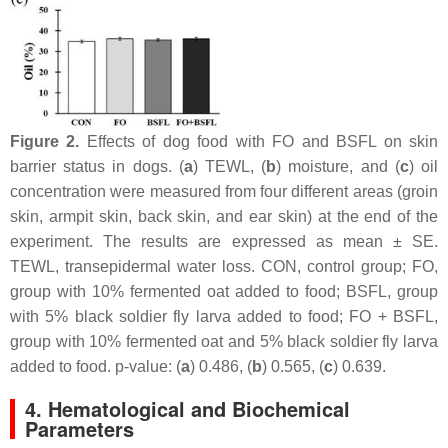
Figure 2.
Effects of dog food with FO and BSFL on skin
barrier status in dogs. (
a
) TEWL, (
b
) moisture, and (
c
) oil
concentration were measured from four different areas (groin
skin, armpit skin, back skin, and ear skin) at the end of the
experiment. The results are expressed as mean ± SE.
TEWL, transepidermal water loss. CON, control group; FO,
group with 10% fermented oat added to food; BSFL, group
with 5% black soldier fly larva added to food; FO + BSFL,
group with 10% fermented oat and 5% black soldier fly larva
added to food. p-value: (
a
) 0.486, (
b
) 0.565, (
c
) 0.639.
4. Hematological and Biochemical
Parameters