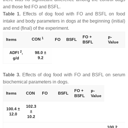
and those fed FO and BSFL.
Table 1.
Effects of dog food with FO and BSFL on food
intake and body parameters in dogs at the beginning (initial)
and end (final) of the experiment.
FO +
p-
1
CON
Items
FO
BSFL
BSFL
Value
2
ADFI
,
98.0 ±
9.2
g/d
Table 3.
Effects of dog food with FO and BSFL on serum
biochemical parameters in dogs.
FO +
p-
Items
CON
FO
BSFL
BSFL
Value
102.3
100.4 ±
±
12.0
10.2
100.2