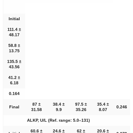
Initial
111.4 ±
48.17
58.8 ±
13.75
135.5 ±
43.56
41.2 ±
6.18
0.164
87 ±
38.4 ±
97.5 ±
35.4 ±
Final
0.246
31.58
9.9
35.26
8.07
ALKP, U/L (Ref. range: 5.0–131)
60.6 ±
24.6 ±
62 ±
20.6 ±