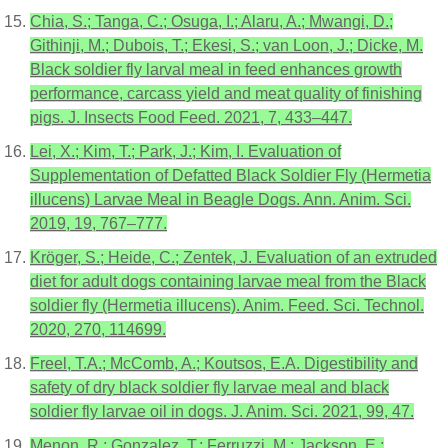
Chia, S.; Tanga, C.; Osuga, I.; Alaru, A.; Mwangi, D.;
Githinji, M.; Dubois, T.; Ekesi, S.; van Loon, J.; Dicke, M.
Black soldier fly larval meal in feed enhances growth
performance, carcass yield and meat quality of finishing
pigs. J. Insects Food Feed. 2021, 7, 433–447.
Lei, X.; Kim, T.; Park, J.; Kim, I. Evaluation of
Supplementation of Defatted Black Soldier Fly (Hermetia
illucens) Larvae Meal in Beagle Dogs. Ann. Anim. Sci.
2019, 19, 767–777.
Kröger, S.; Heide, C.; Zentek, J. Evaluation of an extruded
diet for adult dogs containing larvae meal from the Black
soldier fly (Hermetia illucens). Anim. Feed. Sci. Technol.
2020, 270, 114699.
Freel, T.A.; McComb, A.; Koutsos, E.A. Digestibility and
safety of dry black soldier fly larvae meal and black
soldier fly larvae oil in dogs. J. Anim. Sci. 2021, 99, 47.
Menon, R.; Gonzalez, T.; Ferruzzi, M.; Jackson, E.;