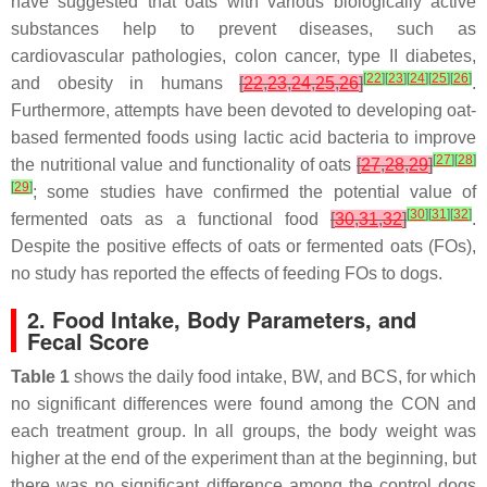
have suggested that oats with various biologically active
substances help to prevent diseases, such as
cardiovascular pathologies, colon cancer, type II diabetes,
[
22
]
[
23
]
[
24
]
[
25
]
[
26
]
and obesity in humans
[
22
,
23
,
24
,
25
,
26
]
.
Furthermore, attempts have been devoted to developing oat-
based fermented foods using lactic acid bacteria to improve
[
27
]
[
28
]
the nutritional value and functionality of oats
[
27
,
28
,
29
]
[
29
]
; some studies have confirmed the potential value of
[
30
]
[
31
]
[
32
]
fermented oats as a functional food
[
30
,
31
,
32
]
.
Despite the positive effects of oats or fermented oats (FOs),
no study has reported the effects of feeding FOs to dogs.
2. Food Intake, Body Parameters, and
Fecal Score
Table 1
shows the daily food intake, BW, and BCS, for which
no significant differences were found among the CON and
each treatment group. In all groups, the body weight was
higher at the end of the experiment than at the beginning, but
there was no significant difference among the control dogs