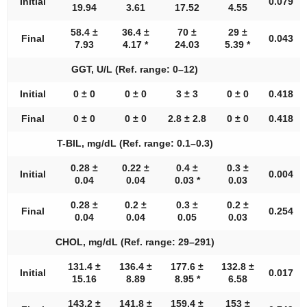
Initial
0.079
19.94
3.61
17.52
4.55
58.4 ±
36.4 ±
70 ±
29 ±
Final
0.043
7.93
4.17 *
24.03
5.39 *
GGT, U/L (Ref. range: 0–12)
Initial
0 ± 0
0 ± 0
3 ± 3
0 ± 0
0.418
Final
0 ± 0
0 ± 0
2.8 ± 2.8
0 ± 0
0.418
T-BIL, mg/dL (Ref. range: 0.1–0.3)
0.28 ±
0.22 ±
0.4 ±
0.3 ±
Initial
0.004
0.04
0.04
0.03 *
0.03
0.28 ±
0.2 ±
0.3 ±
0.2 ±
Final
0.254
0.04
0.04
0.05
0.03
CHOL, mg/dL (Ref. range: 29–291)
131.4 ±
136.4 ±
177.6 ±
132.8 ±
Initial
0.017
15.16
8.89
8.95 *
6.58
143.2 ±
141.8 ±
159.4 ±
153 ±