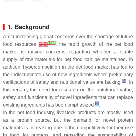
1. Background
Amid increasing global concerns over the shortage of future
[
1
]
[
2
]
food resources
[
1
,
2
]
, the rapid growth of the pet food
market is raising concerns regarding whether a stable
supply of raw materials for pet food can be maintained. In
addition, hypercompetition in the pet food market has led to
the indiscriminate use of new ingredients where preliminary
[
3
]
verifications of safety and nutritional value are lacking
. In
this regard, the need for research on the nutritional value,
safety, and functionality of novel ingredients that can replace
[
4
]
existing ingredients has been emphasized
.
In the pet food industry, livestock products are mostly used
as a protein source, but the demand for novel protein
materials is increasing due to the competitively for their use
in food for humans, and regarding the sustainability of