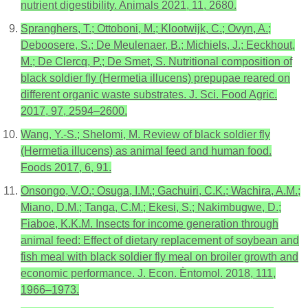
nutrient digestibility. Animals 2021, 11, 2680.
Spranghers, T.; Ottoboni, M.; Klootwijk, C.; Ovyn, A.;
Deboosere, S.; De Meulenaer, B.; Michiels, J.; Eeckhout,
M.; De Clercq, P.; De Smet, S. Nutritional composition of
black soldier fly (Hermetia illucens) prepupae reared on
different organic waste substrates. J. Sci. Food Agric.
2017, 97, 2594–2600.
Wang, Y.-S.; Shelomi, M. Review of black soldier fly
(Hermetia illucens) as animal feed and human food.
Foods 2017, 6, 91.
Onsongo, V.O.; Osuga, I.M.; Gachuiri, C.K.; Wachira, A.M.;
Miano, D.M.; Tanga, C.M.; Ekesi, S.; Nakimbugwe, D.;
Fiaboe, K.K.M. Insects for income generation through
animal feed: Effect of dietary replacement of soybean and
fish meal with black soldier fly meal on broiler growth and
economic performance. J. Econ. Èntomol. 2018, 111,
1966–1973.