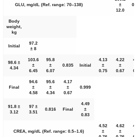
GLU, mg/dL (Ref. range: 70–138)
±
0.
12.0
Body
weight,
kg
97.2
Initial
± 8
103.6
95.8
4.13
4.22
4
98.6 ±
±
±
0.835
Initial
±
±
4.34
6.45
6.07
0.75
0.67
0
94.6
95.6
4.17
Final
±
±
±
0.999
4.58
4.34
0.67
4.49
91.8 ±
97 ±
0.816
Final
±
3.12
3.51
0.83
4.52
4.62
4
CREA, mg/dL (Ref. range: 0.5–1.6)
±
±
0.76
0.76
0