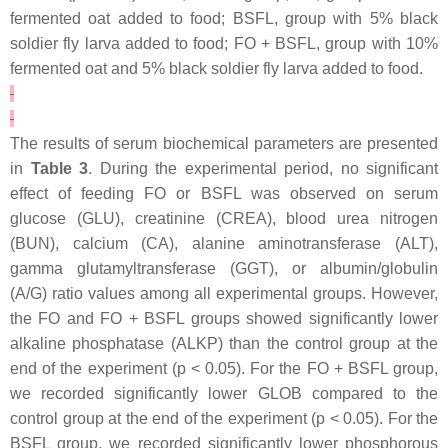
fermented oat added to food; BSFL, group with 5% black
soldier fly larva added to food; FO + BSFL, group with 10%
fermented oat and 5% black soldier fly larva added to food.
The results of serum biochemical parameters are presented
in
Table 3
. During the experimental period, no significant
effect of feeding FO or BSFL was observed on serum
glucose (GLU), creatinine (CREA), blood urea nitrogen
(BUN), calcium (CA), alanine aminotransferase (ALT),
gamma glutamyltransferase (GGT), or albumin/globulin
(A/G) ratio values among all experimental groups. However,
the FO and FO + BSFL groups showed significantly lower
alkaline phosphatase (ALKP) than the control group at the
end of the experiment (p < 0.05). For the FO + BSFL group,
we recorded significantly lower GLOB compared to the
control group at the end of the experiment (p < 0.05). For the
BSFL group, we recorded significantly lower phosphorous