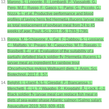
Marono, S.; Loponte, R.; Lombardi, P.; Vassalotti, G.;
Pero, M.E.; Russo, F.; Gasco, L.; Parisi, G.; Piccolo, G.;
Nizza, S.; et al. Productive performance and blood
profiles of laying hens fed Hermetia illucens larvae meal
as total replacement of soybean meal from 24 to 45
weeks of age. Poult. Sci. 2017, 96, 1783–1790.
Renna, M.; Schiavone, A.; Gai, F.; Dabbou, S.; Lussiana,
C.; Malfatto, V.; Prearo, M.; Capucchio, M.T.; Biasato, I.;
Biasibetti, E.; et al. Evaluation of the suitability of a
partially defatted black soldier fly (Hermetia illucens L.)
larvae meal as ingredient for rainbow trout
(Oncorhynchus mykiss Walbaum) diets. J. Anim. Sci.
Biotechnol. 2017, 8, 57.
Belghit, I.; Liland, N.S.; Gjesdal, P.; Biancarosa, I.;
Menchetti, E.; Li, Y.; Waagbo, R.; Krogdahl, Å.; Lock, E.-J.
Black soldier fly larvae meal can replace fish meal in
diets of sea-water phase Atlantic salmon (Salmo salar).
Aquaculture 2019, 503, 609–619.