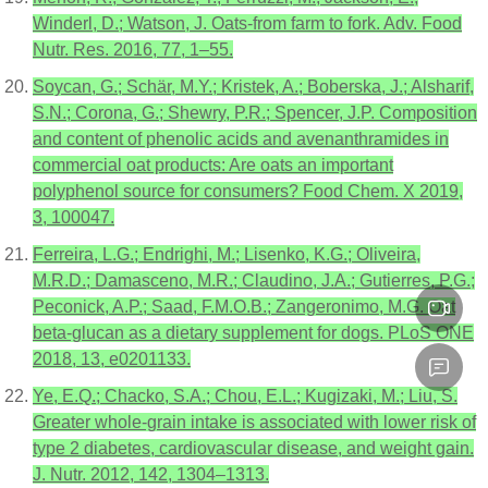
Winderl, D.; Watson, J. Oats-from farm to fork. Adv. Food
Nutr. Res. 2016, 77, 1–55.
Soycan, G.; Schär, M.Y.; Kristek, A.; Boberska, J.; Alsharif,
S.N.; Corona, G.; Shewry, P.R.; Spencer, J.P. Composition
and content of phenolic acids and avenanthramides in
commercial oat products: Are oats an important
polyphenol source for consumers? Food Chem. X 2019,
3, 100047.
Ferreira, L.G.; Endrighi, M.; Lisenko, K.G.; Oliveira,
M.R.D.; Damasceno, M.R.; Claudino, J.A.; Gutierres, P.G.;
Peconick, A.P.; Saad, F.M.O.B.; Zangeronimo, M.G. Oat
beta-glucan as a dietary supplement for dogs. PLoS ONE
2018, 13, e0201133.
Ye, E.Q.; Chacko, S.A.; Chou, E.L.; Kugizaki, M.; Liu, S.
Greater whole-grain intake is associated with lower risk of
type 2 diabetes, cardiovascular disease, and weight gain.
J. Nutr. 2012, 142, 1304–1313.