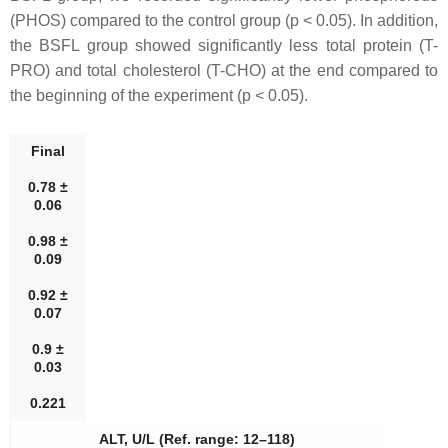
(PHOS) compared to the control group (p < 0.05). In addition,
the BSFL group showed significantly less total protein (T-
PRO) and total cholesterol (T-CHO) at the end compared to
the beginning of the experiment (p < 0.05).
Final
0.78 ±
0.06
0.98 ±
0.09
0.92 ±
0.07
0.9 ±
0.03
0.221
ALT, U/L (Ref. range: 12–118)