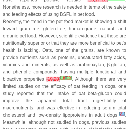
Nonetheless, more research is needed in terms of the safety
and feeding effects of using BSFL in pet food.
Recently, the trend in the pet food market is showing a shift
toward grain-free, gluten-free, human-grade, natural, and
organic pet food. However, scientific evidence that these are
nutritionally superior or that they are more beneficial to pet’s
health is lacking. Oats, one of the grains, are known to
provide nutrients such as proteins, unsaturated fatty acids,
vitamins and minerals, as well as arabinoxylan, β-glucan,
and phenolic compounds, having multiple functional and
[
19
]
[
20
]
bioactive properties
[
19
,
20
]
. Although there are very
limited studies on the efficacy of oat feeding in dogs, one
study reported that the intake of oat beta-glucan could
improve the apparent total tract digestibility of
macronutrients, and was effective in reducing serum total
[
21
]
cholesterol and low-density lipoproteins in adult dogs
.
Meanwhile, although not studied in dogs, previous studies