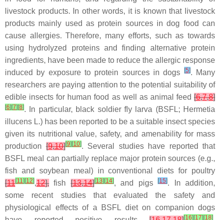
livestock products. In other words, it is known that livestock
products mainly used as protein sources in dog food can
cause allergies. Therefore, many efforts, such as towards
using hydrolyzed proteins and finding alternative protein
ingredients, have been made to reduce the allergic response
[
5
]
induced by exposure to protein sources in dogs
. Many
researchers are paying attention to the potential suitability of
edible insects for human food as well as animal feed
[
6
,
7
,
8
]
[
6
]
[
7
]
[
8
]
. In particular, black soldier fly larva (BSFL; Hermetia
illucens L.) has been reported to be a suitable insect species
given its nutritional value, safety, and amenability for mass
[
9
]
[
10
]
production
[
9
,
10
]
. Several studies have reported that
BSFL meal can partially replace major protein sources (e.g.,
fish and soybean meal) in conventional diets for poultry
[
11
]
[
12
]
[
13
]
[
14
]
[
15
]
[
11
,
12
],
fish
[
13
,
14
]
, and pigs
. In addition,
some recent studies that evaluated the safety and
physiological effects of a BSFL diet on companion dogs
[
16
]
[
17
]
[
18
]
have reported positive results
[
16
,
17
,
18
]
.