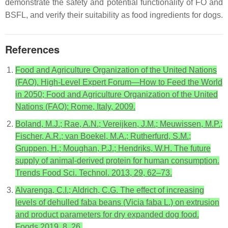
demonstrate the safety and potential functionality of FO and
BSFL, and verify their suitability as food ingredients for dogs.
References
Food and Agriculture Organization of the United Nations
(FAO). High-Level Expert Forum—How to Feed the World
in 2050; Food and Agriculture Organization of the United
Nations (FAO): Rome, Italy, 2009.
Boland, M.J.; Rae, A.N.; Vereijken, J.M.; Meuwissen, M.P.;
Fischer, A.R.; van Boekel, M.A.; Rutherfurd, S.M.;
Gruppen, H.; Moughan, P.J.; Hendriks, W.H. The future
supply of animal-derived protein for human consumption.
Trends Food Sci. Technol. 2013, 29, 62–73.
Alvarenga, C.I.; Aldrich, C.G. The effect of increasing
levels of dehulled faba beans (Vicia faba L.) on extrusion
and product parameters for dry expanded dog food.
Foods 2019, 8, 26.