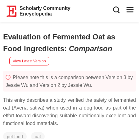
Scholarly Community
Encyclopedia
Evaluation of Fermented Oat as
Food Ingredients
:
Comparison
View Latest Version
Please note this is a comparison between Version 3 by
Jessie Wu and Version 2 by Jessie Wu.
This entry describes a study verified the safety of fermented
oat (Avena sativa) when used in a dog food as part of the
effort toward discovering suitable nutritionally excellent and
functional food materials.
pet food
oat