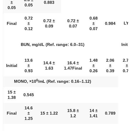
±
0.883
0.05
0.05
0.72
0.68
0.72 ±
0.72 ±
LYM
Final
±
±
0.984
0.09
0.07
0.12
0.07
BUN, mg/dL (Ref. range: 6.0–31)
Initia
13.6
1.48
2.06
2.74
14.4 ±
16.4 ±
Initial
±
±
±
±
1.63
1.47Final
0.93
0.26
0.39
0.79
6
MONO, ×10
/mL (Ref. range: 0.16–1.12)
15 ±
0.545
1.38
14.6
15.8 ±
14 ±
Final
±
15 ± 1.22
0.789
1.2
1.41
1.25