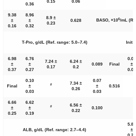
0.15
0.06
0.36
9.38
8.96
8.9 ±
6
BASO, ×10
/mL (Re
±
±
0.628
0.23
0.16
0.32
T-Pro, g/dL (Ref. range: 5.0–7.4)
Initia
6.98
6.76
0.05
7.24 ±
6.24 ±
±
±
0.089
Final
±
0.17
0.2
0.37
0.27
0.02
0.10
0.07
7.34 ±
#
Final
±
±
0.516
0.26
0.03
0.03
6.66
6.62
6.56 ±
#
±
±
0.100
0.22
0.25
0.19
5.85
ALB, g/dL (Ref. range: 2.7–4.4)
±
0.26