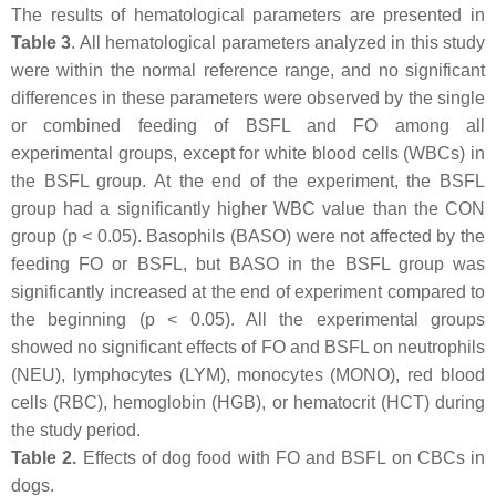
The results of hematological parameters are presented in
Table 3
. All hematological parameters analyzed in this study
were within the normal reference range, and no significant
differences in these parameters were observed by the single
or combined feeding of BSFL and FO among all
experimental groups, except for white blood cells (WBCs) in
the BSFL group. At the end of the experiment, the BSFL
group had a significantly higher WBC value than the CON
group (p < 0.05). Basophils (BASO) were not affected by the
feeding FO or BSFL, but BASO in the BSFL group was
significantly increased at the end of experiment compared to
the beginning (p < 0.05). All the experimental groups
showed no significant effects of FO and BSFL on neutrophils
(NEU), lymphocytes (LYM), monocytes (MONO), red blood
cells (RBC), hemoglobin (HGB), or hematocrit (HCT) during
the study period.
Table 2.
Effects of dog food with FO and BSFL on CBCs in
dogs.