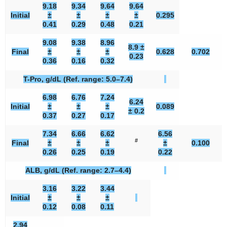
9.18
9.34
9.64
9.64
Initial
±
±
±
±
0.295
0.41
0.29
0.48
0.21
9.08
9.38
8.96
8.9 ±
Final
±
±
±
0.628
0.702
0.23
0.36
0.16
0.32
T-Pro, g/dL (Ref. range: 5.0–7.4)
6.98
6.76
7.24
6.24
Initial
±
±
±
0.089
± 0.2
0.37
0.27
0.17
7.34
6.66
6.62
6.56
#
Final
±
±
±
±
0.100
0.26
0.25
0.19
0.22
ALB, g/dL (Ref. range: 2.7–4.4)
3.16
3.22
3.44
Initial
±
±
±
0.12
0.08
0.11
2.94