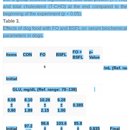
and total cholesterol (T-CHO) at the end compared to the
beginning of the experiment (p < 0.05).
Table 3.
Effects of dog food with FO and BSFL on serum biochemical
parameters in dogs.
FO +
p-
Items
CON
FO
BSFL
BSFL
Value
6
/mL (Ref. ran
Initial
GLU, mg/dL (Ref. range: 70–138)
8.08
8.10
10.26
6.28
±
±
±
±
0.385
0.80
1.89
2.15
1.00
98.6
103.6
95.8
97.2
Initial
±
±
±
0.835
Final