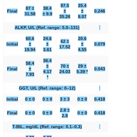
97.5
35.4
87 ±
38.4
Final
±
±
0.246
31.58
± 9.9
35.26
8.07
ALKP, U/L (Ref. range: 5.0–131)
60.6
24.6
20.6
62 ±
Initial
±
±
±
0.079
17.52
19.94
3.61
4.55
36.4
58.4
±
70 ±
29 ±
Final
±
0.043
4.17
24.03
5.39 *
7.93
*
GGT, U/L (Ref. range: 0–12)
Initial
0 ± 0
0 ± 0
3 ± 3
0 ± 0
0.418
2.8 ±
Final
0 ± 0
0 ± 0
0 ± 0
0.418
2.8
T-BIL, mg/dL (Ref. range: 0.1–0.3)