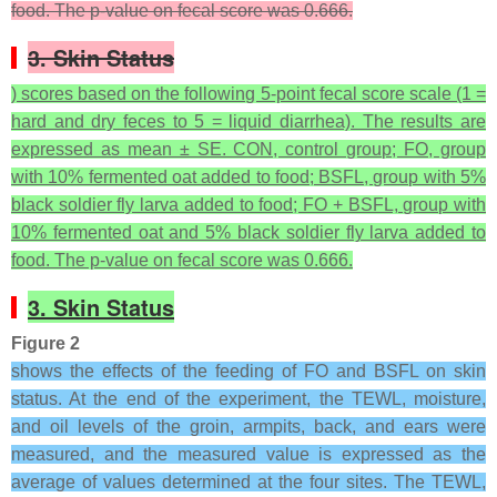
food. The
p
-value on fecal score was 0.666.
3. Skin Status
) scores based on the following 5-point fecal score scale (1 =
hard and dry feces to 5 = liquid diarrhea). The results are
expressed as mean ± SE. CON, control group; FO, group
with 10% fermented oat added to food; BSFL, group with 5%
black soldier fly larva added to food; FO + BSFL, group with
10% fermented oat and 5% black soldier fly larva added to
food. The p-value on fecal score was 0.666.
3. Skin Status
Figure 2
shows the effects of the feeding of FO and BSFL on skin
status. At the end of the experiment, the TEWL, moisture,
and oil levels of the groin, armpits, back, and ears were
measured, and the measured value is expressed as the
average of values determined at the four sites. The TEWL,