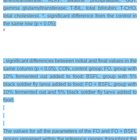
aminotransferase; ALKP, alkaline phosphatase; GGT,
gamma glutamyltransferase; T-BIL, total bilirubin; T-CHO,
total cholesterol. *, significant difference from the control in
the same row (p < 0.05);
#
, significant differences between initial and final values in the
same column (p < 0.05). CON, control group; FO, group with
10% fermented oat added to food; BSFL, group with 5%
black soldier fly larva added to food; FO + BSFL, group with
10% fermented oat and 5% black soldier fly larva added to
food.
The values for all the parameters of the FO and FO + BSFL
groups remained within the reference ranges throughout the