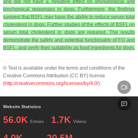
and did not have a negative effect on physiological and
biochemical responses in dogs. Furthermore, the findings
suggest that BSFL may have the ability to reduce serum total
cholesterol in dogs. Further studies of the effects of BSFL on
serum total cholesterol in dogs are required. The results
demonstrate the safety and potential functionality of FO and
BSFL, and verify their suitability as food ingredients for dogs.
© Text is available under the terms and conditions of the
Creative Commons Attribution (CC BY) license
(http://creativecommons.org/licenses/by/4.0/)
Website Statistics
56.0K
1.7K
Entries
Videos
4.0K
20.5M