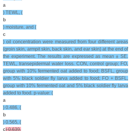
a
) TEWL, (
b
) moisture, and (
c
) oil concentration were measured from four different areas
(groin skin, armpit skin, back skin, and ear skin) at the end of
the experiment. The results are expressed as mean ± SE.
TEWL, transepidermal water loss. CON, control group; FO,
group with 10% fermented oat added to food; BSFL, group
with 5% black soldier fly larva added to food; FO + BSFL,
group with 10% fermented oat and 5% black soldier fly larva
added to food. p-value: (
a
) 0.486, (
b
) 0.565, (
c
) 0.639.