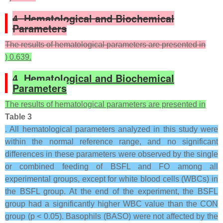
4. Hematological and Biochemical
Parameters
The results of hematological parameters are presented in
) 0.639.
4. Hematological and Biochemical
Parameters
The results of hematological parameters are presented in
Table 3
. All hematological parameters analyzed in this study were
within the normal reference range, and no significant
differences in these parameters were observed by the single
or combined feeding of BSFL and FO among all
experimental groups, except for white blood cells (WBCs) in
the BSFL group. At the end of the experiment, the BSFL
group had a significantly higher WBC value than the CON
group (p < 0.05). Basophils (BASO) were not affected by the