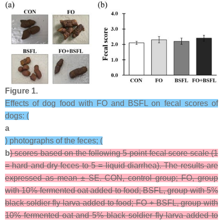
Figure 1.
Effects of dog food with FO and BSFL on fecal scores of
dogs: (
a
) photographs of the feces; (
b
) scores based on the following 5-point fecal score scale (1
= hard and dry feces to 5 = liquid diarrhea). The results are
expressed as mean ± SE. CON, control group; FO, group
with 10% fermented oat added to food; BSFL, group with 5%
black soldier fly larva added to food; FO + BSFL, group with
10% fermented oat and 5% black soldier fly larva added to