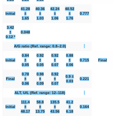
41.28
40.36
42.24
40.52
Initial
±
±
±
±
0.777
1.65
1.03
1.06
1.76
3.42
±
0.048
0.12 *
A/G ratio (Ref. range: 0.8–2.0)
0.84
0.92
0.92
0.88
Initial
±
±
±
±
0.715
Final
0.05
0.05
0.07
0.06
0.78
0.98
0.92
0.9 ±
Final
±
±
±
0.221
0.03
0.06
0.09
0.07
ALT, U/L (Ref. range: 12–118)
111.4
58.8
135.5
41.2
Initial
±
±
±
±
0.164
48.17
13.75
43.56
6.18