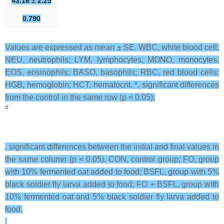
43.16 ± 2.25
0.790
Values are expressed as mean ± SE. WBC, white blood cell;
NEU, neutrophils; LYM, lymphocytes; MONO, monocytes;
EOS, eosinophils; BASO, basophils; RBC, red blood cells;
HGB, hemoglobin; HCT, hematocrit. *, significant differences
from the control in the same row (p < 0.05);
#
, significant differences between the initial and final values in
the same column (p < 0.05). CON, control group; FO, group
with 10% fermented oat added to food; BSFL, group with 5%
black soldier fly larva added to food; FO + BSFL, group with
10% fermented oat and 5% black soldier fly larva added to
food.