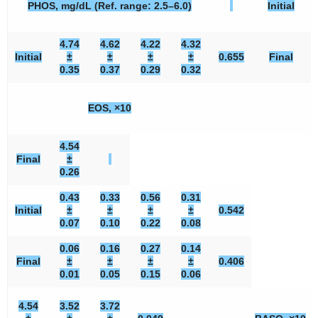
PHOS, mg/dL (Ref. range: 2.5–6.0)
Initial
4.74
4.62
4.22
4.32
Initial
±
±
±
±
0.655
Final
0.35
0.37
0.29
0.32
EOS, ×10
4.54
Final
±
0.26
0.43
0.33
0.56
0.31
Initial
±
±
±
±
0.542
0.07
0.10
0.22
0.08
0.06
0.16
0.27
0.14
Final
±
±
±
±
0.406
0.01
0.05
0.15
0.06
4.54
3.52
3.72