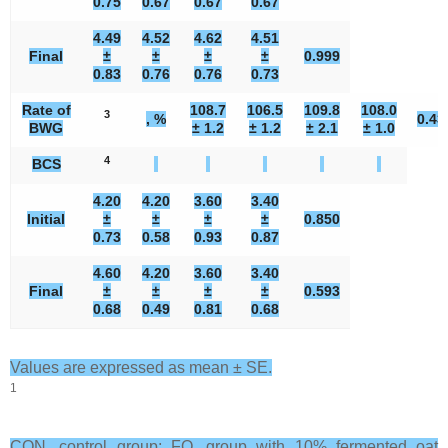
0.75
0.67
0.67
0.67
4.49
4.52
4.62
4.51
Final
±
±
±
±
0.999
0.83
0.76
0.76
0.73
Rate of
108.7
106.5
109.8
108.0
3
, %
0.43
BWG
± 1.2
± 1.2
± 2.1
± 1.0
4
BCS
4.20
4.20
3.60
3.40
Initial
±
±
±
±
0.850
0.73
0.58
0.93
0.87
4.60
4.20
3.60
3.40
Final
±
±
±
±
0.593
0.68
0.49
0.81
0.68
Values are expressed as mean ± SE.
1
CON, control group; FO, group with 10% fermented oat