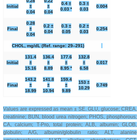
0.28
0.22
0.4 ±
0.3 ±
Initial
±
±
0.004
0.03 *
0.03
0.04
0.04
0.28
0.2 ±
0.3 ±
0.2 ±
Final
±
0.254
0.04
0.05
0.03
0.04
CHOL, mg/dL (Ref. range: 29–291)
131.4
136.4
177.6
132.8
Initial
±
±
±
±
0.017
15.16
8.89
8.95 *
6.58
143.2
141.8
159.4
153 ±
Final
±
±
±
0.749
10.29
18.99
10.94
9.89
Values are expressed as mean ± SE. GLU, glucose; CREA,
creatinine; BUN, blood urea nitrogen; PHOS, phosphorous;
CA, calcium; T-Pro, total protein; ALB, albumin; GLOB,
globulin; A/G, albumin/globulin ratio; ALT, alanine