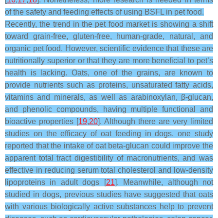
of the safety and feeding effects of using BSFL in pet food.
Recently, the trend in the pet food market is showing a shift
toward grain-free, gluten-free, human-grade, natural, and
organic pet food. However, scientific evidence that these are
nutritionally superior or that they are more beneficial to pet’s
health is lacking. Oats, one of the grains, are known to
provide nutrients such as proteins, unsaturated fatty acids,
vitamins and minerals, as well as arabinoxylan, β-glucan,
and phenolic compounds, having multiple functional and
bioactive properties [
19
,
20
]. Although there are very limited
studies on the efficacy of oat feeding in dogs, one study
reported that the intake of oat beta-glucan could improve the
apparent total tract digestibility of macronutrients, and was
effective in reducing serum total cholesterol and low-density
lipoproteins in adult dogs [
21
]. Meanwhile, although not
studied in dogs, previous studies have suggested that oats
with various biologically active substances help to prevent