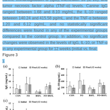
tumor necrosis factor alpha (TNF-α) levels. Canine IgG
ranged between 1.68 and 8.10 mg/mL, the IL-10 ranged
between 140.24 and 415.58 pg/mL, and the TNF-α between
1.20 and 6.12 pg/mL, and no statistically significant
differences were found in any of the experimental groups
compared to the control group. In addition, no significant
changes were observed in the levels of IgG, IL-10, or TNF-α
in any experimental group for 12 weeks (initial vs. final;
Figure 3
).