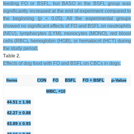
feeding FO or BSFL, but BASO in the BSFL group was
significantly increased at the end of experiment compared to
the beginning (p < 0.05). All the experimental groups
showed no significant effects of FO and BSFL on neutrophils
(NEU), lymphocytes (LYM), monocytes (MONO), red blood
cells (RBC), hemoglobin (HGB), or hematocrit (HCT) during
the study period.
Table 2.
Effects of dog food with FO and BSFL on CBCs in dogs.
Items
CON
FO
BSFL
FO + BSFL
p-Value
WBC, ×10
44.51 ± 1.98
42.27 ± 0.88
43.89 ± 0.93