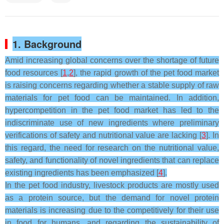
1. Background
Amid increasing global concerns over the shortage of future
food resources [
1
,
2
], the rapid growth of the pet food market
is raising concerns regarding whether a stable supply of raw
materials for pet food can be maintained. In addition,
hypercompetition in the pet food market has led to the
indiscriminate use of new ingredients where preliminary
verifications of safety and nutritional value are lacking [
3
]. In
this regard, the need for research on the nutritional value,
safety, and functionality of novel ingredients that can replace
existing ingredients has been emphasized [
4
].
In the pet food industry, livestock products are mostly used
as a protein source, but the demand for novel protein
materials is increasing due to the competitively for their use
in food for humans, and regarding the sustainability of