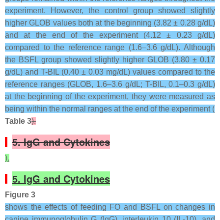
experiment. However, the control group showed slightly
higher GLOB values both at the beginning (3.82 ± 0.28 g/dL)
and at the end of the experiment (4.12 ± 0.23 g/dL)
compared to the reference range (1.6–3.6 g/dL). Although
the BSFL group showed slightly higher GLOB (3.80 ± 0.17
g/dL) and T-BIL (0.40 ± 0.03 mg/dL) values compared to the
reference ranges (GLOB, 1.6–3.6 g/dL; T-BIL, 0.1–0.3 g/dL)
at the beginning of the experiment, they were measured as
being within the normal ranges at the end of the experiment (
Table 3
).
5. IgG and Cytokines
).
5. IgG and Cytokines
Figure 3
shows the effects of feeding FO and BSFL on changes in
canine immunoglobulin G (IgG), interleukin 10 (IL-10), and