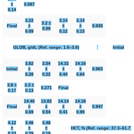
±
0.087
0.14
3.22
3.14
3.14
3.2 ±
Final
±
±
±
0.935
0.09
0.09
0.12
0.13
GLOB, g/dL (Ref. range: 1.6–3.6)
Initial
3.82
3.54
14.32
14.16
Initial
±
±
±
±
0.963
0.28
0.22
0.44
0.64
3.8 ±
3.3 ±
0.271
Final
0.17
0.13
14.40
13.82
14.14
14.18
Final
±
±
±
±
0.947
0.69
0.54
0.41
0.99
4.12
3.46
3.48
±
±
±
HCT, % (Ref. range: 37.3–61.7)
0.23
0.29
0.19