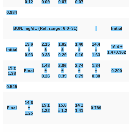
0.12
0.09
0.07
0.07
0.984
BUN, mg/dL (Ref. range: 6.0–31)
Initial
13.6
2.15
1.82
1.40
14.4
16.4 ±
Initial
±
±
±
±
±
1.47
0.362
0.93
0.38
0.29
0.16
1.63
1.48
2.06
2.74
1.34
15 ±
Final
±
±
±
±
0.200
1.38
0.26
0.39
0.79
0.30
0.545
14.6
15 ±
15.8
14 ±
Final
±
0.789
1.22
± 1.2
1.41
1.25