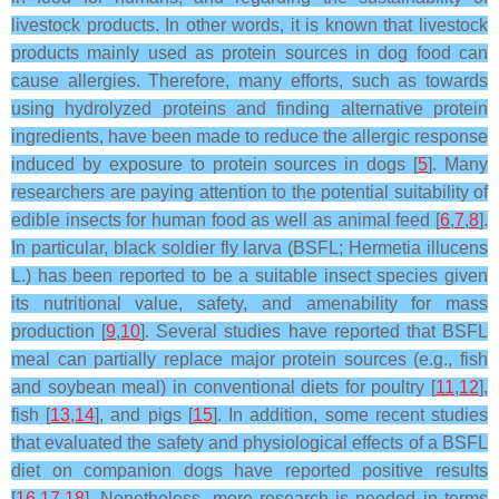
livestock products. In other words, it is known that livestock
products mainly used as protein sources in dog food can
cause allergies. Therefore, many efforts, such as towards
using hydrolyzed proteins and finding alternative protein
ingredients, have been made to reduce the allergic response
induced by exposure to protein sources in dogs [
5
]. Many
researchers are paying attention to the potential suitability of
edible insects for human food as well as animal feed [
6
,
7
,
8
].
In particular, black soldier fly larva (BSFL; Hermetia illucens
L.) has been reported to be a suitable insect species given
its nutritional value, safety, and amenability for mass
production [
9
,
10
]. Several studies have reported that BSFL
meal can partially replace major protein sources (e.g., fish
and soybean meal) in conventional diets for poultry [
11
,
12
],
fish [
13
,
14
], and pigs [
15
]. In addition, some recent studies
that evaluated the safety and physiological effects of a BSFL
diet on companion dogs have reported positive results
[
16
,
17
,
18
]. Nonetheless, more research is needed in terms