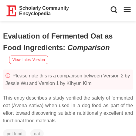
Scholarly Community
Encyclopedia
Evaluation of Fermented Oat as
Food Ingredients
:
Comparison
View Latest Version
Please note this is a comparison between Version 2 by
Jessie Wu and Version 1 by Kihyun Kim.
This entry describes a study verified the safety of fermented
oat (Avena sativa) when used in a dog food as part of the
effort toward discovering suitable nutritionally excellent and
functional food materials.
pet food
oat