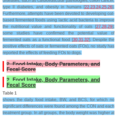
diseases, such as cardiovascular pathologies, colon cancer,
type II diabetes, and obesity in humans [
22
,
23
,
24
,
25
,
26
].
Furthermore, attempts have been devoted to developing oat-
based fermented foods using lactic acid bacteria to improve
the nutritional value and functionality of oats [
27
,
28
,
29
];
some studies have confirmed the potential value of
fermented oats as a functional food [
30
,
31
,
32
]. Despite the
positive effects of oats or fermented oats (FOs), no study has
reported the effects of feeding FOs to dogs.
2. Food Intake, Body Parameters, and
Fecal Score
2. Food Intake, Body Parameters, and
Fecal Score
Table 1
shows the daily food intake, BW, and BCS, for which no
significant differences were found among the CON and each
treatment group. In all groups, the body weight was higher at