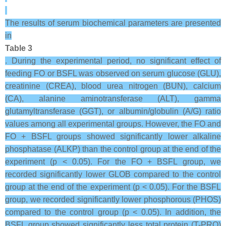
The results of serum biochemical parameters are presented
in
Table 3
. During the experimental period, no significant effect of
feeding FO or BSFL was observed on serum glucose (GLU),
creatinine (CREA), blood urea nitrogen (BUN), calcium
(CA), alanine aminotransferase (ALT), gamma
glutamyltransferase (GGT), or albumin/globulin (A/G) ratio
values among all experimental groups. However, the FO and
FO + BSFL groups showed significantly lower alkaline
phosphatase (ALKP) than the control group at the end of the
experiment (p < 0.05). For the FO + BSFL group, we
recorded significantly lower GLOB compared to the control
group at the end of the experiment (p < 0.05). For the BSFL
group, we recorded significantly lower phosphorous (PHOS)
compared to the control group (p < 0.05). In addition, the
BSFL group showed significantly less total protein (T-PRO)