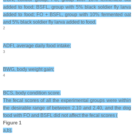
added to food; BSFL, group with 5% black soldier fly larva
added to food; FO + BSFL, group with 10% fermented oat
and 5% black soldier fly larva added to food.
2
ADFI, average daily food intake;
3
BWG, body weight gain;
4
BCS, body condition score.
The fecal scores of all the experimental groups were within
the desirable range of between 2.10 and 2.40, and the dog
food with FO and BSFL did not affect the fecal scores (
Figure 1
a,b).