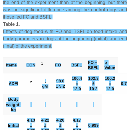
the end of the experiment than at the beginning, but there
was no significant difference among the control dogs and
those fed FO and BSFL.
Table 1.
Effects of dog food with FO and BSFL on food intake and
body parameters in dogs at the beginning (initial) and end
(final) of the experiment.
FO +
p-
1
Items
CON
FO
BSFL
BSFL
Value
100.4
102.3
100.2
,
98.0
2
ADFI
±
±
±
0.73
g/d
± 9.2
12.0
10.2
12.0
Body
weight,
kg
4.13
4.22
4.20
4.17
Initial
±
±
±
±
0.999