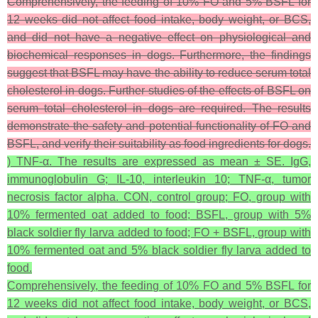
Comprehensively, the feeding of 10% FO and 5% BSFL for
12 weeks did not affect food intake, body weight, or BCS,
and did not have a negative effect on physiological and
biochemical responses in dogs. Furthermore, the findings
suggest that BSFL may have the ability to reduce serum total
cholesterol in dogs. Further studies of the effects of BSFL on
serum total cholesterol in dogs are required. The results
demonstrate the safety and potential functionality of FO and
BSFL, and verify their suitability as food ingredients for dogs.
) TNF-α. The results are expressed as mean ± SE. IgG,
immunoglobulin G; IL-10, interleukin 10; TNF-α, tumor
necrosis factor alpha. CON, control group; FO, group with
10% fermented oat added to food; BSFL, group with 5%
black soldier fly larva added to food; FO + BSFL, group with
10% fermented oat and 5% black soldier fly larva added to
food.
Comprehensively, the feeding of 10% FO and 5% BSFL for
12 weeks did not affect food intake, body weight, or BCS,