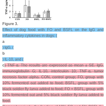
Figure 3.
Effect of dog food with FO and BSFL on the IgG and
inflammatory cytokines in dogs: (
a
) IgG, (
b
) IL-10, and (
c
) TNF-α. The results are expressed as mean ± SE. IgG,
immunoglobulin G; IL-10, interleukin 10; TNF-α, tumor
necrosis factor alpha. CON, control group; FO, group with
10% fermented oat added to food; BSFL, group with 5%
black soldier fly larva added to food; FO + BSFL, group with
10% fermented oat and 5% black soldier fly larva added to
food.