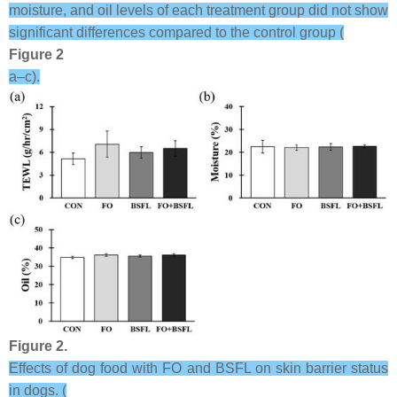
moisture, and oil levels of each treatment group did not show
significant differences compared to the control group (
Figure 2
a–c).
Figure 2.
Effects of dog food with FO and BSFL on skin barrier status
in dogs. (