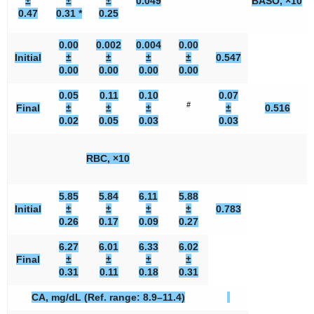
±
±
±
0.049
BASO, ×10
0.47
0.31 *
0.25
0.00
0.002
0.004
0.00
Initial
±
±
±
±
0.547
0.00
0.00
0.00
0.00
0.05
0.11
0.10
0.07
#
Final
±
±
±
±
0.516
0.02
0.05
0.03
0.03
RBC, ×10
5.85
5.84
6.11
5.88
Initial
±
±
±
±
0.783
0.26
0.17
0.09
0.27
6.27
6.01
6.33
6.02
Final
±
±
±
±
0.31
0.11
0.18
0.31
CA, mg/dL (Ref. range: 8.9–11.4)