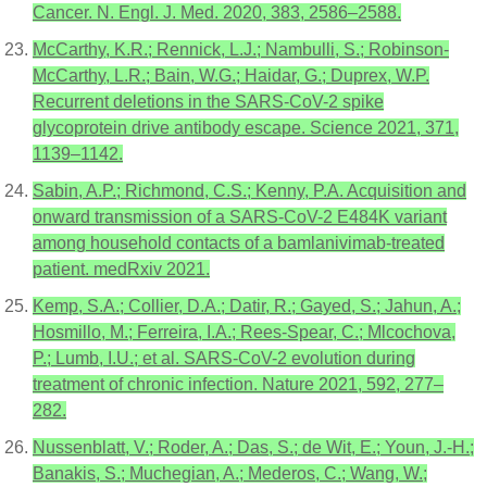
Cancer. N. Engl. J. Med. 2020, 383, 2586–2588.
McCarthy, K.R.; Rennick, L.J.; Nambulli, S.; Robinson-
McCarthy, L.R.; Bain, W.G.; Haidar, G.; Duprex, W.P.
Recurrent deletions in the SARS-CoV-2 spike
glycoprotein drive antibody escape. Science 2021, 371,
1139–1142.
Sabin, A.P.; Richmond, C.S.; Kenny, P.A. Acquisition and
onward transmission of a SARS-CoV-2 E484K variant
among household contacts of a bamlanivimab-treated
patient. medRxiv 2021.
Kemp, S.A.; Collier, D.A.; Datir, R.; Gayed, S.; Jahun, A.;
Hosmillo, M.; Ferreira, I.A.; Rees-Spear, C.; Mlcochova,
P.; Lumb, I.U.; et al. SARS-CoV-2 evolution during
treatment of chronic infection. Nature 2021, 592, 277–
282.
Nussenblatt, V.; Roder, A.; Das, S.; de Wit, E.; Youn, J.-H.;
Banakis, S.; Muchegian, A.; Mederos, C.; Wang, W.;