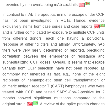
[
20
]
prevented by non-overlapping mAb cocktails
[
52
]
.
In contrast to mAb therapeutics, immune escape under CCP
has not been investigated in RCTs. Hence, evidence
[
21
]
exclusively stems from case series and case reports
[
53
]
and is further complicated by exposure to multiple CCP units
from different donors, each one having a polyclonal
response at differing titers and affinity. Unfortunately, nAb
titers were very rarely determined or reported, precluding
correlation between the emergence of resistance and
subneutralizing CCP doses. Overall, it seems that escape
variants from CCP selection have not been reported as
commonly nor emerged as fast, e.g., none of the eight
recipients of hematopoietic stem cell transplantation or
chimeric antigen receptor T (CART) lymphocytes who were
treated with CCP and tested SARS-CoV-2-positive for 2
months showed significant mutations compared to the
[
22
]
original strain
[
54
]
. A review of the spike protein changes