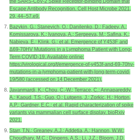
the SARS-CoV-2 Spike Receptor-Binding Domain that
Escape Antibody Recognition. Cell Host Microbe 2021,
29, 44–57.e9.
Bazykin, G.; Stanevich, O.; Danilenko, D.; Fadeev, A.;
Komissarova, K.; Ivanova, A.; Sergeeva, M.; Safina, K.;
Nabieva, E.; Klink, G.; et al. Emergence of Y453F and
Δ69-70HV Mutations in a Lymphoma Patient with Long-
Term COVID-19. Available online:
https://virological.org/t/emergence-of-y453f-and-69-70hv-
mutations-in-a-lymphoma-patient-with-long-term-covid-
19/580 (accessed on 14 December 2021).
Javanmardi, K.; Chou, C.-W.; Terrace, C.; Annapareddy,
A.; Kaoud, T.S.; Guo, Q.; Lutgens, J.; Zorkic, H.; Horton,
A.P.; Gardner, E.C.; et al. Rapid characterization of spike
variants via mammalian cell surface display. bioRxiv
2021.
Starr, T.N.; Greaney, A.J.; Addetia, A.; Hannon, W.W.;
Choudhary, M.C.; Dingens, A.S.; Li, J.Z.; Bloom, J.D.