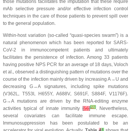
those mutations facilitates the imputation that these require
mAb selective pressure and/or effective infection control
techniques in the care of those patients to prevent spill over
to the general population.
Within-host variation (so-called “quasi-species swarm”) is a
natural phenomenon which has been reported for SARS-
CoV-2 in immunocompetent patients and ultimately
facilitates the persistence of infection. Among 33 patients
having positive NPS PCR for an average of 18 days, Voloch
et al., observed a distinguishing pattern of mutations over the
course of the infection mainly driven by increasing A→U and
decreasing G→A signatures, including spike mutations
(V362L, T553I, H655Y, A688V, S691F, S884F, V1176F).
G→A mutations are driven by the RNA-editing enzyme
[
27
]
activities typical of innate immunity
[
56
]
. Nevertheless,
several covariates can facilitate immune escape.
Immunosuppression has been postulated to be an
accelerator for viral evolution. Actually,
Table
4
1
shows that