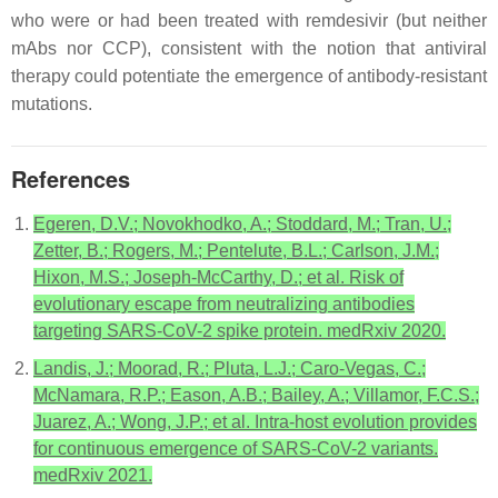
who were or had been treated with remdesivir (but neither
mAbs nor CCP), consistent with the notion that antiviral
therapy could potentiate the emergence of antibody-resistant
mutations.
References
Egeren, D.V.; Novokhodko, A.; Stoddard, M.; Tran, U.;
Zetter, B.; Rogers, M.; Pentelute, B.L.; Carlson, J.M.;
Hixon, M.S.; Joseph-McCarthy, D.; et al. Risk of
evolutionary escape from neutralizing antibodies
targeting SARS-CoV-2 spike protein. medRxiv 2020.
Landis, J.; Moorad, R.; Pluta, L.J.; Caro-Vegas, C.;
McNamara, R.P.; Eason, A.B.; Bailey, A.; Villamor, F.C.S.;
Juarez, A.; Wong, J.P.; et al. Intra-host evolution provides
for continuous emergence of SARS-CoV-2 variants.
medRxiv 2021.