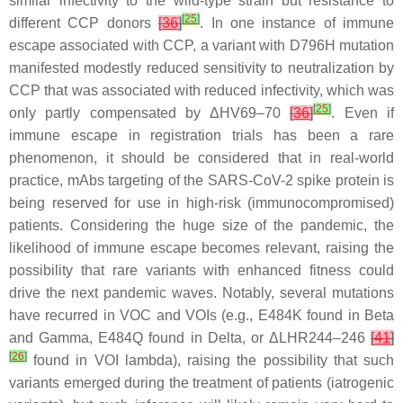
similar infectivity to the wild-type strain but resistance to
[
25
]
different CCP donors
[
36
]
. In one instance of immune
escape associated with CCP, a variant with D796H mutation
manifested modestly reduced sensitivity to neutralization by
CCP that was associated with reduced infectivity, which was
[
25
]
only partly compensated by ΔHV69–70
[
36
]
. Even if
immune escape in registration trials has been a rare
phenomenon, it should be considered that in real-world
practice, mAbs targeting of the SARS-CoV-2 spike protein is
being reserved for use in high-risk (immunocompromised)
patients. Considering the huge size of the pandemic, the
likelihood of immune escape becomes relevant, raising the
possibility that rare variants with enhanced fitness could
drive the next pandemic waves. Notably, several mutations
have recurred in VOC and VOIs (e.g., E484K found in Beta
and Gamma, E484Q found in Delta, or ΔLHR244–246
[
41
]
[
26
]
found in VOI lambda), raising the possibility that such
variants emerged during the treatment of patients (iatrogenic