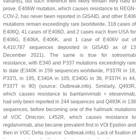
variants), but such inference will likely remain very hard to
prove. E406W mutation, which causes resistance to REGN-
COV-2, has never been reported in GISAID, and other E406
mutations remain exceedingly rare (worldwide, 318 cases of
E406Q, 41 cases of E406D, and 2 cases each from USA for
E406G, E406A, E406K, and 1 case of E406V out of
4,410,787 sequences deposited in GISAID as of 13
December 2021). The same is true for sotrovimab
resistance, with E340 and P337 mutations exceedingly rare
to date (E340K in 159 sequences worldwide, P337R in 18,
P337L in 195, E340A in 105, E340G in 36, P337H in 44,
P337T in 90) (source: Outbreak.info). Similarly, Q493R,
which causes resistance to bamlanivimab + etesevimab,
had only been reported in 244 sequences and Q493K in 138
sequences, before becoming one of the hallmark mutations
of VOC Omicron. L452R, which causes resistance to
regdanvimab, also became prevalent first in VOI Epsilon and
then in VOC Delta (source: Outbreak.info). Lack of fixation of