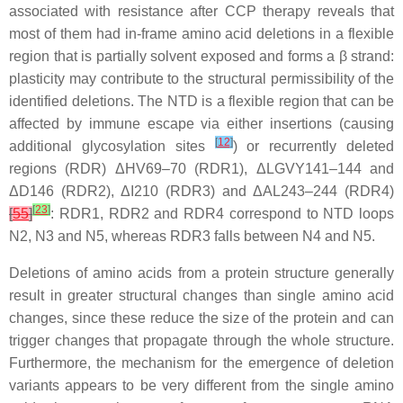
associated with resistance after CCP therapy reveals that
most of them had in-frame amino acid deletions in a flexible
region that is partially solvent exposed and forms a β strand:
plasticity may contribute to the structural permissibility of the
identified deletions. The NTD is a flexible region that can be
affected by immune escape via either insertions (causing
[
12
]
additional glycosylation sites
) or recurrently deleted
regions (RDR) ΔHV69–70 (RDR1), ΔLGVY141–144 and
ΔD146 (RDR2), ΔI210 (RDR3) and ΔAL243–244 (RDR4)
[
23
]
[
55
]
: RDR1, RDR2 and RDR4 correspond to NTD loops
N2, N3 and N5, whereas RDR3 falls between N4 and N5.
Deletions of amino acids from a protein structure generally
result in greater structural changes than single amino acid
changes, since these reduce the size of the protein and can
trigger changes that propagate through the whole structure.
Furthermore, the mechanism for the emergence of deletion
variants appears to be very different from the single amino