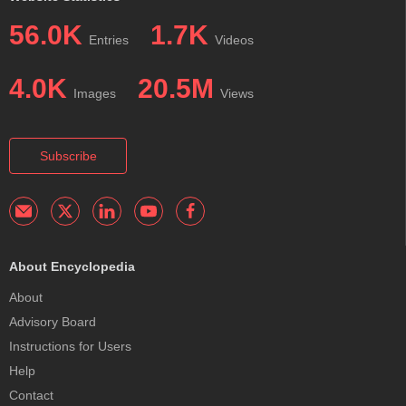
56.0K
1.7K
Entries
Videos
4.0K
20.5M
Images
Views
Subscribe
About Encyclopedia
About
Advisory Board
Instructions for Users
Help
Contact