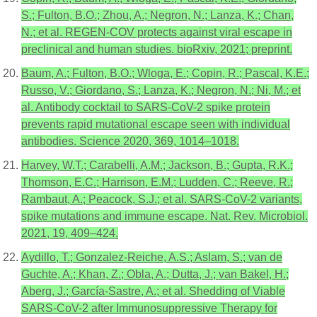
S.; Fulton, B.O.; Zhou, A.; Negron, N.; Lanza, K.; Chan,
N.; et al. REGEN-COV protects against viral escape in
preclinical and human studies. bioRxiv, 2021; preprint.
Baum, A.; Fulton, B.O.; Wloga, E.; Copin, R.; Pascal, K.E.;
Russo, V.; Giordano, S.; Lanza, K.; Negron, N.; Ni, M.; et
al. Antibody cocktail to SARS-CoV-2 spike protein
prevents rapid mutational escape seen with individual
antibodies. Science 2020, 369, 1014–1018.
Harvey, W.T.; Carabelli, A.M.; Jackson, B.; Gupta, R.K.;
Thomson, E.C.; Harrison, E.M.; Ludden, C.; Reeve, R.;
Rambaut, A.; Peacock, S.J.; et al. SARS-CoV-2 variants,
spike mutations and immune escape. Nat. Rev. Microbiol.
2021, 19, 409–424.
Aydillo, T.; Gonzalez-Reiche, A.S.; Aslam, S.; van de
Guchte, A.; Khan, Z.; Obla, A.; Dutta, J.; van Bakel, H.;
Aberg, J.; García-Sastre, A.; et al. Shedding of Viable
SARS-CoV-2 after Immunosuppressive Therapy for