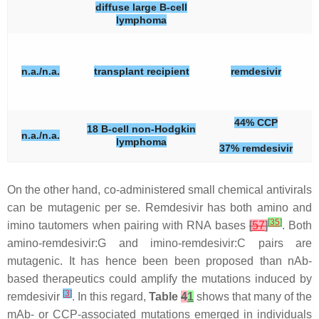
diffuse large B-cell
lymphoma
n.a./n.a.
transplant recipient
remdesivir
44% CCP
18 B-cell non-Hodgkin
n.a./n.a.
lymphoma
37% remdesivir
On the other hand, co-administered small chemical antivirals
can be mutagenic per se. Remdesivir has both amino and
[
35
]
imino tautomers when pairing with RNA bases
[
57
]
. Both
amino-remdesivir:G and imino-remdesivir:C pairs are
mutagenic. It has hence been been proposed than nAb-
based therapeutics could amplify the mutations induced by
[
3
]
remdesivir
. In this regard,
Table
4
1
shows that many of the
mAb- or CCP-associated mutations emerged in individuals