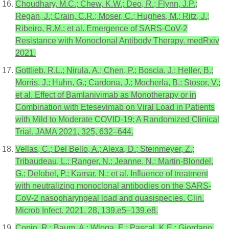
Choudhary, M.C.; Chew, K.W.; Deo, R.; Flynn, J.P.;
Regan, J.; Crain, C.R.; Moser, C.; Hughes, M.; Ritz, J.;
Ribeiro, R.M.; et al. Emergence of SARS-CoV-2
Resistance with Monoclonal Antibody Therapy. medRxiv
2021.
Gottlieb, R.L.; Nirula, A.; Chen, P.; Boscia, J.; Heller, B.;
Morris, J.; Huhn, G.; Cardona, J.; Mocherla, B.; Stosor, V.;
et al. Effect of Bamlanivimab as Monotherapy or in
Combination with Etesevimab on Viral Load in Patients
with Mild to Moderate COVID-19: A Randomized Clinical
Trial. JAMA 2021, 325, 632–644.
Vellas, C.; Del Bello, A.; Alexa, D.; Steinmeyer, Z.;
Tribaudeau, L.; Ranger, N.; Jeanne, N.; Martin-Blondel,
G.; Delobel, P.; Kamar, N.; et al. Influence of treatment
with neutralizing monoclonal antibodies on the SARS-
CoV-2 nasopharyngeal load and quasispecies. Clin.
Microb Infect. 2021, 28, 139.e5–139.e8.
Copin, R.; Baum, A.; Wloga, E.; Pascal, K.E.; Giordano,