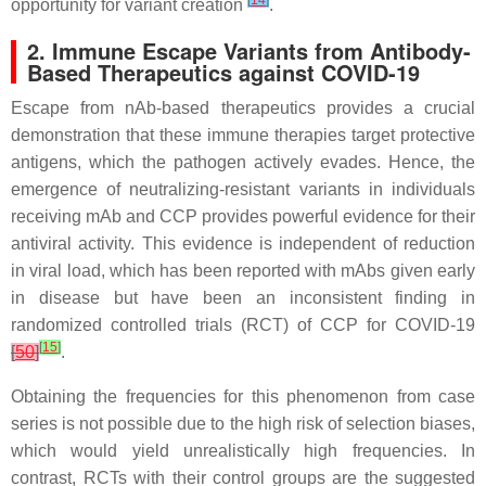
[
14
]
opportunity for variant creation
.
2. Immune Escape Variants from Antibody-
Based Therapeutics against COVID-19
Escape from nAb-based therapeutics provides a crucial
demonstration that these immune therapies target protective
antigens, which the pathogen actively evades. Hence, the
emergence of neutralizing-resistant variants in individuals
receiving mAb and CCP provides powerful evidence for their
antiviral activity. This evidence is independent of reduction
in viral load, which has been reported with mAbs given early
in disease but have been an inconsistent finding in
randomized controlled trials (RCT) of CCP for COVID-19
[
15
]
[
50
]
.
Obtaining the frequencies for this phenomenon from case
series is not possible due to the high risk of selection biases,
which would yield unrealistically high frequencies. In
contrast, RCTs with their control groups are the suggested