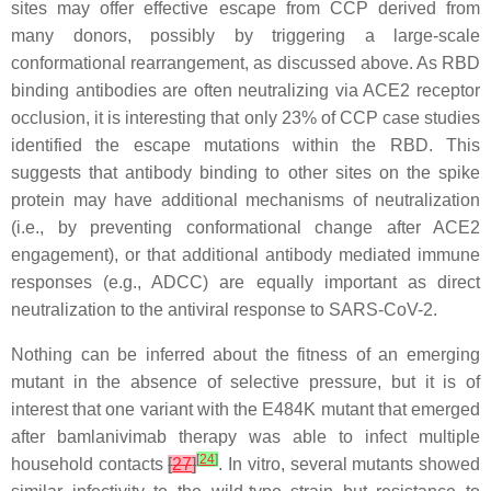
sites may offer effective escape from CCP derived from
many donors, possibly by triggering a large-scale
conformational rearrangement, as discussed above. As RBD
binding antibodies are often neutralizing via ACE2 receptor
occlusion, it is interesting that only 23% of CCP case studies
identified the escape mutations within the RBD. This
suggests that antibody binding to other sites on the spike
protein may have additional mechanisms of neutralization
(i.e., by preventing conformational change after ACE2
engagement), or that additional antibody mediated immune
responses (e.g., ADCC) are equally important as direct
neutralization to the antiviral response to SARS-CoV-2.
Nothing can be inferred about the fitness of an emerging
mutant in the absence of selective pressure, but it is of
interest that one variant with the E484K mutant that emerged
after bamlanivimab therapy was able to infect multiple
[
24
]
household contacts
[
27
]
. In vitro, several mutants showed