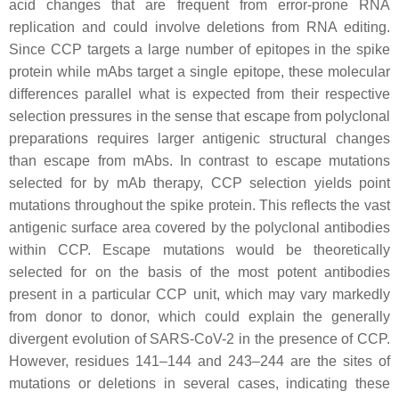
acid changes that are frequent from error-prone RNA
replication and could involve deletions from RNA editing.
Since CCP targets a large number of epitopes in the spike
protein while mAbs target a single epitope, these molecular
differences parallel what is expected from their respective
selection pressures in the sense that escape from polyclonal
preparations requires larger antigenic structural changes
than escape from mAbs. In contrast to escape mutations
selected for by mAb therapy, CCP selection yields point
mutations throughout the spike protein. This reflects the vast
antigenic surface area covered by the polyclonal antibodies
within CCP. Escape mutations would be theoretically
selected for on the basis of the most potent antibodies
present in a particular CCP unit, which may vary markedly
from donor to donor, which could explain the generally
divergent evolution of SARS-CoV-2 in the presence of CCP.
However, residues 141–144 and 243–244 are the sites of
mutations or deletions in several cases, indicating these