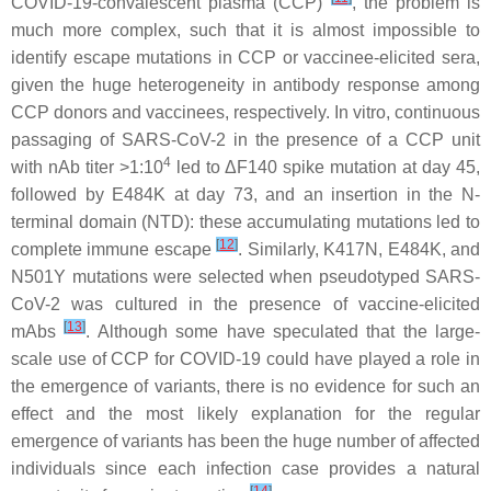
COVID-19-convalescent plasma (CCP)
, the problem is
much more complex, such that it is almost impossible to
identify escape mutations in CCP or vaccinee-elicited sera,
given the huge heterogeneity in antibody response among
CCP donors and vaccinees, respectively. In vitro, continuous
passaging of SARS-CoV-2 in the presence of a CCP unit
4
with nAb titer >1:10
led to ΔF140 spike mutation at day 45,
followed by E484K at day 73, and an insertion in the N-
terminal domain (NTD): these accumulating mutations led to
[
12
]
complete immune escape
. Similarly, K417N, E484K, and
N501Y mutations were selected when pseudotyped SARS-
CoV-2 was cultured in the presence of vaccine-elicited
[
13
]
mAbs
. Although some have speculated that the large-
scale use of CCP for COVID-19 could have played a role in
the emergence of variants, there is no evidence for such an
effect and the most likely explanation for the regular
emergence of variants has been the huge number of affected
individuals since each infection case provides a natural