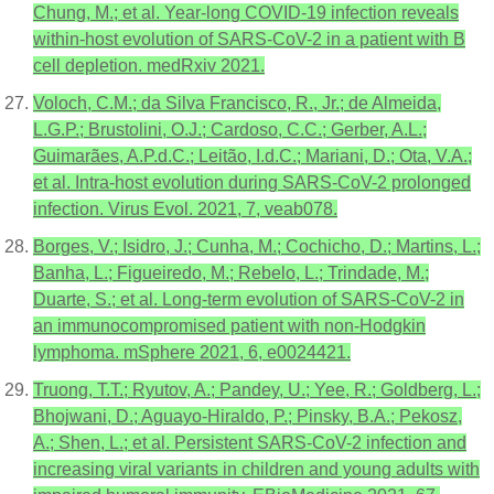
Chung, M.; et al. Year-long COVID-19 infection reveals
within-host evolution of SARS-CoV-2 in a patient with B
cell depletion. medRxiv 2021.
Voloch, C.M.; da Silva Francisco, R., Jr.; de Almeida,
L.G.P.; Brustolini, O.J.; Cardoso, C.C.; Gerber, A.L.;
Guimarães, A.P.d.C.; Leitão, I.d.C.; Mariani, D.; Ota, V.A.;
et al. Intra-host evolution during SARS-CoV-2 prolonged
infection. Virus Evol. 2021, 7, veab078.
Borges, V.; Isidro, J.; Cunha, M.; Cochicho, D.; Martins, L.;
Banha, L.; Figueiredo, M.; Rebelo, L.; Trindade, M.;
Duarte, S.; et al. Long-term evolution of SARS-CoV-2 in
an immunocompromised patient with non-Hodgkin
lymphoma. mSphere 2021, 6, e0024421.
Truong, T.T.; Ryutov, A.; Pandey, U.; Yee, R.; Goldberg, L.;
Bhojwani, D.; Aguayo-Hiraldo, P.; Pinsky, B.A.; Pekosz,
A.; Shen, L.; et al. Persistent SARS-CoV-2 infection and
increasing viral variants in children and young adults with