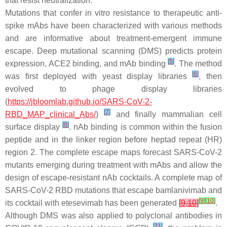
that resist neutralization.
Mutations that confer in vitro resistance to therapeutic anti-
spike mAbs have been characterized with various methods
and are informative about treatment-emergent immune
escape. Deep mutational scanning (DMS) predicts protein
[
5
]
expression, ACE2 binding, and mAb binding
. The method
[
6
]
was first deployed with yeast display libraries
, then
evolved to phage display libraries
(
https://jbloomlab.github.io/SARS-CoV-2-
[
7
]
RBD_MAP_clinical_Abs/
)
and finally mammalian cell
[
8
]
surface display
. nAb binding is common within the fusion
peptide and in the linker region before heptad repeat (HR)
region 2. The complete escape maps forecast SARS-CoV-2
mutants emerging during treatment with mAbs and allow the
design of escape-resistant nAb cocktails. A complete map of
SARS-CoV-2 RBD mutations that escape bamlanivimab and
[
9
]
[
10
]
its cocktail with etesevimab has been generated
[
9
,
10
]
.
Although DMS was also applied to polyclonal antibodies in
[
11
]