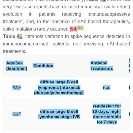
very few case reports have detailed intraclonal (within-host)
evolution in patients receiving immunosuppressive
treatment, and, in the absence of nAb-based therapeutics,
[
22
]
spike mutations rarely occurred
[
54
]
.
Table
4
1
.
Intrahost variation in spike sequence detected in
immunocompromised patients not receiving nAb-based
treatments.
S
Age/Sex
Antiviral
Condition
C
(Identifier)
Treatments
St
diffuse large B cell
47/F
lymphoma (rituximab
n.a.
B.
plus polychemotherapy)
remdesivir for
diffuse large B cell
10 days, high-
61/F
B.
lymphoma stage IVB
dose steroids
for 7 days