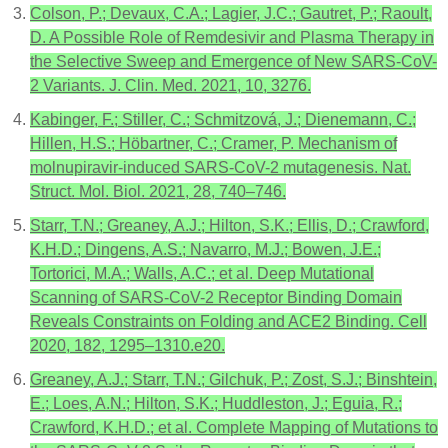
Colson, P.; Devaux, C.A.; Lagier, J.C.; Gautret, P.; Raoult,
D. A Possible Role of Remdesivir and Plasma Therapy in
the Selective Sweep and Emergence of New SARS-CoV-
2 Variants. J. Clin. Med. 2021, 10, 3276.
Kabinger, F.; Stiller, C.; Schmitzová, J.; Dienemann, C.;
Hillen, H.S.; Höbartner, C.; Cramer, P. Mechanism of
molnupiravir-induced SARS-CoV-2 mutagenesis. Nat.
Struct. Mol. Biol. 2021, 28, 740–746.
Starr, T.N.; Greaney, A.J.; Hilton, S.K.; Ellis, D.; Crawford,
K.H.D.; Dingens, A.S.; Navarro, M.J.; Bowen, J.E.;
Tortorici, M.A.; Walls, A.C.; et al. Deep Mutational
Scanning of SARS-CoV-2 Receptor Binding Domain
Reveals Constraints on Folding and ACE2 Binding. Cell
2020, 182, 1295–1310.e20.
Greaney, A.J.; Starr, T.N.; Gilchuk, P.; Zost, S.J.; Binshtein,
E.; Loes, A.N.; Hilton, S.K.; Huddleston, J.; Eguia, R.;
Crawford, K.H.D.; et al. Complete Mapping of Mutations to