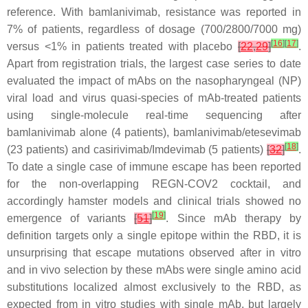
reference. With bamlanivimab, resistance was reported in
7% of patients, regardless of dosage (700/2800/7000 mg)
[
16
]
[
17
]
versus <1% in patients treated with placebo
[
22
,
29
]
.
Apart from registration trials, the largest case series to date
evaluated the impact of mAbs on the nasopharyngeal (NP)
viral load and virus quasi-species of mAb-treated patients
using single-molecule real-time sequencing after
bamlanivimab alone (4 patients), bamlanivimab/etesevimab
[
18
]
(23 patients) and casirivimab/Imdevimab (5 patients)
[
32
]
.
To date a single case of immune escape has been reported
for the non-overlapping REGN-COV2 cocktail, and
accordingly hamster models and clinical trials showed no
[
19
]
emergence of variants
[
51
]
. Since mAb therapy by
definition targets only a single epitope within the RBD, it is
unsurprising that escape mutations observed after in vitro
and in vivo selection by these mAbs were single amino acid
substitutions localized almost exclusively to the RBD, as
expected from in vitro studies with single mAb, but largely