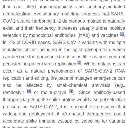
that can affect immunogenicity and antibody-mediated
neutralization. Evolutionary modeling suggests that SARS-
CoV-2 strains harboring 1–2 deleterious mutations naturally
exist, and their frequency increases steeply under positive
[
1
]
selection by monoclonal antibodies (mAb) and vaccines
.
In 2% of COVID cases, SARS-CoV-2 variants with multiple
mutations occur, including in the spike glycoprotein, which
can become the dominant strains in as little as one month of
[
2
]
persistent in-patient virus replication
. While mutations can
occur as a natural phenomenon of SARS-CoV-2 RNA
replication and editing, the pace of mutagen emergence can
also be affected by small-chemical antivirals (e.g.,
[
3
]
[
4
]
remdesivir
or molnupiravir
). Since antibody-based
therapies targeting the spike protein would also put selective
pressure on SARS-CoV-2, it is reasonable to assume that
widespread deployment of nAb-based therapeutics could
accelerate spike immune escape by selecting for variants