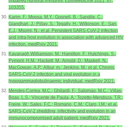
impaired humoral immunity. EBioMedicine 2021, 67,
103355.
Karim, F.; Moosa, M.Y.; Gosnell, B.; Sandile, C.;
Giandhari, J.; Pillay, S.; Tegally, H.; Wilkinson, E.; San,
E.J.; Msomi, N.; et al. Persistent SARS-CoV-2 infection
and intra-host evolution in association with advanced HIV
infection. medRxiv 2021.
Kavanagh Williamson, M.; Hamilton, F.; Hutchings, S.;
Pymont, H.M.; Hackett, M.; Arnold, D.; Maskell, N.;
MacGowan, A.P.; Albur, m.; Jenkins, M.; et al. Chronic
SARS-CoV-2 infection and viral evolution in a
hypogammaglobulinaemic individual. medRxiv 2021.
Mendes-Correa, M.C.; Ghilardi, F.; Salomao, M.C.; Villas-
Boas, L.S.; Vincente de Paula, A.; Tozetto-Mendoza, T.R.;
Freire, W.; Sales, F.C.; Romano, C.M.; Claro, I.M.; et al.
SARS-CoV-2 shedding, infectivity and evolution in an
immunocompromised adult patient. medRxiv 2021.