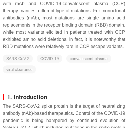
with mAb and COVID-19-convalescent plasma (CCP)
therapy manifest different type of mutations. For monoclonal
antibodies (mAb), most mutations are single amino acid
replacements in the receptor binding domain (RBD) domain,
while most variants eliciited in patients treated with CCP
exhibited amino acid deletions. In fact, it is noteworthy that
RBD mutations were relatively rare in CCP escape variants.
SARS-CoV-2
COVID-19
convalescent plasma
viral clearance
1. Introduction
The SARS-CoV-2 spike protein is the target of neutralizing
antibody (nAb)-based therapeutics. Control of the COVID-19
pandemic is being hampered by continued evolution of
SARS-CoV-2, which includes mutations in the spike protein