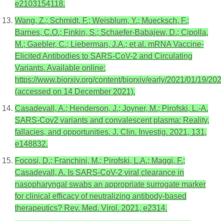
e2103154118.
Wang, Z.; Schmidt, F.; Weisblum, Y.; Muecksch, F.;
Barnes, C.O.; Finkin, S.; Schaefer-Babajew, D.; Cipolla,
M.; Gaebler, C.; Lieberman, J.A.; et al. mRNA Vaccine-
Elicited Antibodies to SARS-CoV-2 and Circulating
Variants. Available online:
https://www.biorxiv.org/content/biorxiv/early/2021/01/19/20
(accessed on 14 December 2021).
Casadevall, A.; Henderson, J.; Joyner, M.; Pirofski, L.-A.
SARS-Cov2 variants and convalescent plasma: Reality,
fallacies, and opportunities. J. Clin. Investig. 2021, 131,
e148832.
Focosi, D.; Franchini, M.; Pirofski, L.A.; Maggi, F.;
Casadevall, A. Is SARS-CoV-2 viral clearance in
nasopharyngal swabs an appropriate surrogate marker
for clinical efficacy of neutralizing antibody-based
therapeutics? Rev. Med. Virol. 2021, e2314.