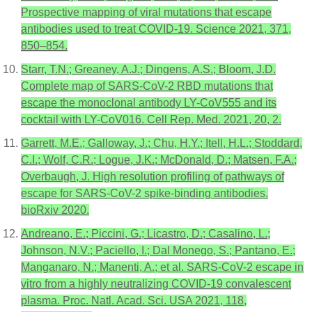
Prospective mapping of viral mutations that escape
antibodies used to treat COVID-19. Science 2021, 371,
850–854.
Starr, T.N.; Greaney, A.J.; Dingens, A.S.; Bloom, J.D.
Complete map of SARS-CoV-2 RBD mutations that
escape the monoclonal antibody LY-CoV555 and its
cocktail with LY-CoV016. Cell Rep. Med. 2021, 20, 2.
Garrett, M.E.; Galloway, J.; Chu, H.Y.; Itell, H.L.; Stoddard,
C.I.; Wolf, C.R.; Logue, J.K.; McDonald, D.; Matsen, F.A.;
Overbaugh, J. High resolution profiling of pathways of
escape for SARS-CoV-2 spike-binding antibodies.
bioRxiv 2020.
Andreano, E.; Piccini, G.; Licastro, D.; Casalino, L.;
Johnson, N.V.; Paciello, I.; Dal Monego, S.; Pantano, E.;
Manganaro, N.; Manenti, A.; et al. SARS-CoV-2 escape in
vitro from a highly neutralizing COVID-19 convalescent
plasma. Proc. Natl. Acad. Sci. USA 2021, 118,