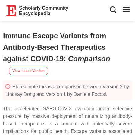
Scholarly Community
Encyclopedia
Immune Escape Variants from
Antibody-Based Therapeutics
against COVID-19
:
Comparison
View Latest Version
Please note this is a comparison between Version 2 by
Lindsay Dong and Version 1 by Daniele Focosi.
The accelerated SARS-CoV-2 evolution under selective
pressure by massive deployment of neutralizing antibody-
based therapeutics is a concern with potentially severe
implications for public health. Escape variants associated