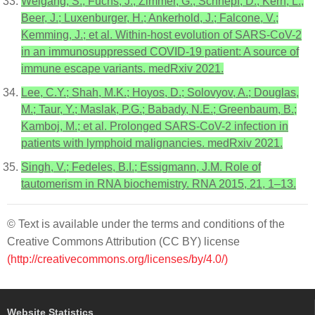
Weigang, S.; Fuchs, J.; Zimmer, G.; Schnepf, D.; Kern, L.;
Beer, J.; Luxenburger, H.; Ankerhold, J.; Falcone, V.;
Kemming, J.; et al. Within-host evolution of SARS-CoV-2
in an immunosuppressed COVID-19 patient: A source of
immune escape variants. medRxiv 2021.
Lee, C.Y.; Shah, M.K.; Hoyos, D.; Solovyov, A.; Douglas,
M.; Taur, Y.; Maslak, P.G.; Babady, N.E.; Greenbaum, B.;
Kamboj, M.; et al. Prolonged SARS-CoV-2 infection in
patients with lymphoid malignancies. medRxiv 2021.
Singh, V.; Fedeles, B.I.; Essigmann, J.M. Role of
tautomerism in RNA biochemistry. RNA 2015, 21, 1–13.
© Text is available under the terms and conditions of the
Creative Commons Attribution (CC BY) license
(http://creativecommons.org/licenses/by/4.0/)
Website Statistics