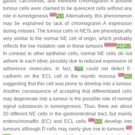
gastric carcinomas, and therefore chromogranin A positive
tumour cells were claimed to be quiescent cells without any
[
22
]
role in tumorigenesis
[
26
]
. Alternatively, this phenomenon
may be explained by lack of chromogranin A expression
during mitoses. The tumour cells in NETs are phenotypically
very similar to the normal NE cell of origin, which probably
[
23
]
[
24
]
reflects the low mutation rate in these tumours
[
27
,
28
]
.
In contrast to other epithelial cells, normal NE cells do not
adhere to each other, possibly due to reduced expression of
adherence molecules. In fact,
it
we
could not detect E-
[
25
]
cadherin on the ECL cell in the oxyntic mucosa
[
29
]
suggesting that this cell was prone to develop into a tumour.
Another consequence of accepting that differentiated cells
may degenerate into a tumour is the possible role of normal
signal substances in tumorigenesis. Thus, there are about
20 different NE cells in the gastrointestinal tract, but mainly
[
26
]
enterochromaffin (EC) and ECL cells
[
30
]
develop into
[
27
]
tumours although D cells may rarely give rise to tumours