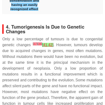
concentration and
having an easily
recognized effect
4. Tumorigenesis Is Due to Genetic
Changes
Only a low percentage of tumours is due to congenital
[
37
]
[
38
]
genetic changes
[
41
,
42
]
. However, tumours develop
due to acquired changes in genes, most often mutations.
Without mutations there would have been no evolution, but
at the same time it is the principal mechanism in the
development of neoplasia. Only a low proportion of
mutations results in a functional improvement which is
preserved and contributing to the evolution. Some mutations
affect silent parts of the gene and have no functional impact.
However, most mutations have negative effect on the
function of the gene product. Therefore, the apparent gain of
function in tumour cells like increased proliferation and