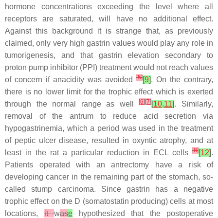
hormone concentrations exceeding the level where all
receptors are saturated, will have no additional effect.
Against this background it is strange that, as previously
claimed, only very high gastrin values would play any role in
tumorigenesis, and that gastrin elevation secondary to
proton pump inhibitor (PPI) treatment would not reach values
[
5
]
of concern if anacidity was avoided
[
9
]
. On the contrary,
there is no lower limit for the trophic effect which is exerted
[
6
]
[
7
]
through the normal range as well
[
10
,
11
]
. Similarly,
removal of the antrum to reduce acid secretion via
hypogastrinemia, which a period was used in the treatment
of peptic ulcer disease, resulted in oxyntic atrophy, and at
[
8
]
least in the rat a particular reduction in ECL cells
[
12
]
.
Patients operated with an antrectomy have a risk of
developing cancer in the remaining part of the stomach, so-
called stump carcinoma. Since gastrin has a negative
trophic effect on the D (somatostatin producing) cells at most
locations,
it
w
as
e
hypothesized that the postoperative