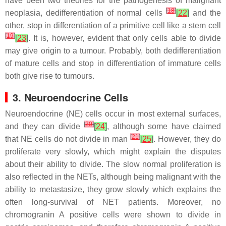
have been two theories for the pathogenesis of malignant
[
18
]
neoplasia, dedifferentiation of normal cells
[
22
]
and the
other, stop in differentiation of a primitive cell like a stem cell
[
19
]
[
23
]
. It is, however, evident that only cells able to divide
may give origin to a tumour. Probably, both dedifferentiation
of mature cells and stop in differentiation of immature cells
both give rise to tumours.
3. Neuroendocrine Cells
Neuroendocrine (NE) cells occur in most external surfaces,
[
20
]
and they can divide
[
24
]
, although some have claimed
[
21
]
that NE cells do not divide in man
[
25
]
. However, they do
proliferate very slowly, which might explain the disputes
about their ability to divide. The slow normal proliferation is
also reflected in the NETs, although being malignant with the
ability to metastasize, they grow slowly which explains the
often long-survival of NET patients. Moreover, no
chromogranin A positive cells were shown to divide in