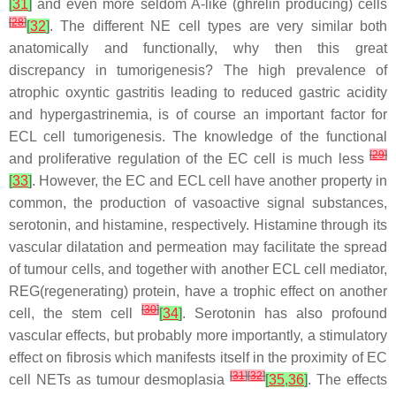
[
31
]
and even more seldom A-like (ghrelin producing) cells
[
28
]
[
32
]
. The different NE cell types are very similar both
anatomically and functionally, why then this great
discrepancy in tumorigenesis? The high prevalence of
atrophic oxyntic gastritis leading to reduced gastric acidity
and hypergastrinemia, is of course an important factor for
ECL cell tumorigenesis. The knowledge of the functional
[
29
]
and proliferative regulation of the EC cell is much less
[
33
]
. However, the EC and ECL cell have another property in
common, the production of vasoactive signal substances,
serotonin, and histamine, respectively. Histamine through its
vascular dilatation and permeation may facilitate the spread
of tumour cells, and together with another ECL cell mediator,
REG(regenerating) protein, have a trophic effect on another
[
30
]
cell, the stem cell
[
34
]
. Serotonin has also profound
vascular effects, but probably more importantly, a stimulatory
effect on fibrosis which manifests itself in the proximity of EC
[
31
]
[
32
]
cell NETs as tumour desmoplasia
[
35
,
36
]
. The effects