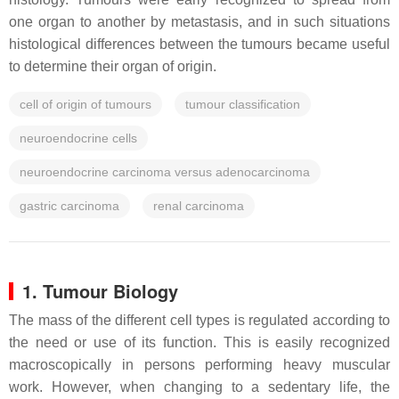
one organ to another by metastasis, and in such situations
histological differences between the tumours became useful
to determine their organ of origin.
cell of origin of tumours
tumour classification
neuroendocrine cells
neuroendocrine carcinoma versus adenocarcinoma
gastric carcinoma
renal carcinoma
1. Tumour Biology
The mass of the different cell types is regulated according to
the need or use of its function. This is easily recognized
macroscopically in persons performing heavy muscular
work. However, when changing to a sedentary life, the