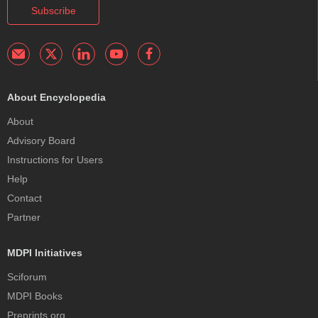
Subscribe
About Encyclopedia
About
Advisory Board
Instructions for Users
Help
Contact
Partner
MDPI Initiatives
Sciforum
MDPI Books
Preprints.org