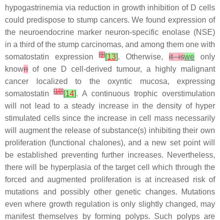
hypogastrinemia via reduction in growth inhibition of D cells
could predispose to stump cancers. We found expression of
the neuroendocrine marker neuron-specific enolase (NSE)
in a third of the stump carcinomas, and among them one with
[
9
]
somatostatin expression
[
13
]
. Otherwise,
it is
we
only
know
n
of one D cell-derived tumour, a highly malignant
cancer localized to the oxyntic mucosa, expressing
[
10
]
somatostatin
[
14
]
. A continuous trophic overstimulation
will not lead to a steady increase in the density of hyper
stimulated cells since the increase in cell mass necessarily
will augment the release of substance(s) inhibiting their own
proliferation (functional chalones), and a new set point will
be established preventing further increases. Nevertheless,
there will be hyperplasia of the target cell which through the
forced and augmented proliferation is at increased risk of
mutations and possibly other genetic changes. Mutations
even where growth regulation is only slightly changed, may
manifest themselves by forming polyps. Such polyps are