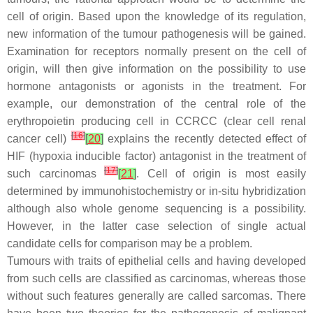
cell of origin. Based upon the knowledge of its regulation,
new information of the tumour pathogenesis will be gained.
Examination for receptors normally present on the cell of
origin, will then give information on the possibility to use
hormone antagonists or agonists in the treatment. For
example, our demonstration of the central role of the
erythropoietin producing cell in CCRCC (clear cell renal
[
16
]
cancer cell)
[
20
]
explains the recently detected effect of
HIF (hypoxia inducible factor) antagonist in the treatment of
[
17
]
such carcinomas
[
21
]
. Cell of origin is most easily
determined by immunohistochemistry or in-situ hybridization
although also whole genome sequencing is a possibility.
However, in the latter case selection of single actual
candidate cells for comparison may be a problem.
Tumours with traits of epithelial cells and having developed
from such cells are classified as carcinomas, whereas those
without such features generally are called sarcomas. There