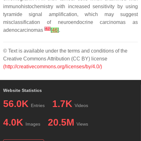
immunohistochemistry with increased sensitivity by using
tyramide signal amplification, which may suggest
misclassification of neuroendocrine carcinomas as
[
42
]
adenocarcinomas
[
46
]
.
© Text is available under the terms and conditions of the
Creative Commons Attribution (CC BY) license
(http://creativecommons.org/licenses/by/4.0/)
Website Statistics
56.0K
1.7K
Entries
Videos
4.0K
20.5M
Images
Views