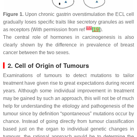
Figure 1.
Upon chronic gastrin overstimulation the ECL cell
gradually loses specific traits like secretory granules as well
[
15
]
as receptors (With permission from ref
[
19
]
).
The central role of hormones in carcinogenesis is also
clearly shown by the difference in prevalence of breast
cancer between the two sexes.
2. Cell of Origin of Tumours
Examinations of tumours to detect mutations to tailor
treatment have given rise to great expectations during recent
years. Although some individual improvement in treatment
may be gained by such an approach, this will not be of much
help for understanding the etiology and pathogenesis of the
tumour since by definition “spontaneous” mutations occur by
chance. Instead of going directly from tumour classification
based just on the organ to individual genetic changes in
tumours, the rational approach would be to determine the