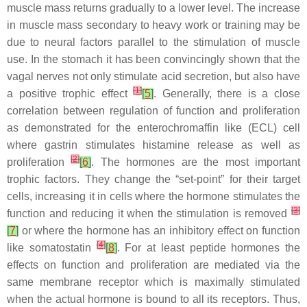
muscle mass returns gradually to a lower level. The increase
in muscle mass secondary to heavy work or training may be
due to neural factors parallel to the stimulation of muscle
use. In the stomach it has been convincingly shown that the
vagal nerves not only stimulate acid secretion, but also have
[
1
]
a positive trophic effect
[
5
]
. Generally, there is a close
correlation between regulation of function and proliferation
as demonstrated for the enterochromaffin like (ECL) cell
where gastrin stimulates histamine release as well as
[
2
]
proliferation
[
6
]
. The hormones are the most important
trophic factors. They change the “set-point” for their target
cells, increasing it in cells where the hormone stimulates the
[
3
]
function and reducing it when the stimulation is removed
[
7
]
or where the hormone has an inhibitory effect on function
[
4
]
like somatostatin
[
8
]
. For at least peptide hormones the
effects on function and proliferation are mediated via the
same membrane receptor which is maximally stimulated
when the actual hormone is bound to all its receptors. Thus,