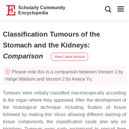
Scholarly Community
Encyclopedia
Classification Tumours of the
Stomach and the Kidneys
:
Comparison
View Latest Version
Please note this is a comparison between Version 1 by
Helge Waldum and Version 2 by Amina Yu.
Tumours were initially classified macroscopically according
to the organ where they appeared. After the development of
the histological technique including fixation of tissue
followed by making thin slices allowing different staining of
tissue components, the classification could also rely on
histology. Tumours were early recognized to spread from