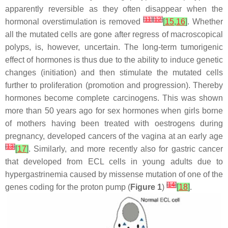
apparently reversible as they often disappear when the
[
11
]
[
12
]
hormonal overstimulation is removed
[
15
,
16
]
. Whether
all the mutated cells are gone after regress of macroscopical
polyps, is, however, uncertain. The long-term tumorigenic
effect of hormones is thus due to the ability to induce genetic
changes (initiation) and then stimulate the mutated cells
further to proliferation (promotion and progression). Thereby
hormones become complete carcinogens. This was shown
more than 50 years ago for sex hormones when girls borne
of mothers having been treated with oestrogens during
pregnancy, developed cancers of the vagina at an early age
[
13
]
[
17
]
. Similarly, and more recently also for gastric cancer
that developed from ECL cells in young adults due to
hypergastrinemia caused by missense mutation of one of the
[
14
]
genes coding for the proton pump (
Figure 1
)
[
18
]
.