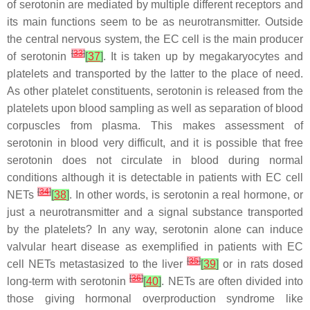
of serotonin are mediated by multiple different receptors and
its main functions seem to be as neurotransmitter. Outside
the central nervous system, the EC cell is the main producer
[
33
]
of serotonin
[
37
]
. It is taken up by megakaryocytes and
platelets and transported by the latter to the place of need.
As other platelet constituents, serotonin is released from the
platelets upon blood sampling as well as separation of blood
corpuscles from plasma. This makes assessment of
serotonin in blood very difficult, and it is possible that free
serotonin does not circulate in blood during normal
conditions although it is detectable in patients with EC cell
[
34
]
NETs
[
38
]
. In other words, is serotonin a real hormone, or
just a neurotransmitter and a signal substance transported
by the platelets? In any way, serotonin alone can induce
valvular heart disease as exemplified in patients with EC
[
35
]
cell NETs metastasized to the liver
[
39
]
or in rats dosed
[
36
]
long-term with serotonin
[
40
]
. NETs are often divided into
those giving hormonal overproduction syndrome like