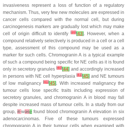
invasiveness represent a loss of function of a regulatory
mechanism. Thus, very few new molecules are expressed in
cancer cells compared with the normal cell, but during
carcinogenesis markers are gradually lost which may make
[
39
]
cell of origin difficult to identify
[
43
]
. However, when a
compound relatively selectively is produced in a cell or a cell
type, assessment of this compound may be used as a
marker for such cells. Chromogranin A is a typical example
of such a compound being specific for NE cells as it is found
[
40
]
only in secretory granules
[
44
]
and accordingly increased
[
41
]
in persons with NE cell hyperplasia
[
45
]
and NE tumours
[
41
]
of low malignancy
[
45
]
. With increased malignancy the
tumour cells lose specific traits including expression of
secretory granules, and chromogranin A in blood may fall
despite increased mass of tumour cells. In a study from our
group,
it
w
as
e
found blood chromogranin A elevation in six
adenocarcinomas. Five of these tumours expressed
chromogranin A in their tumour cells when examined with