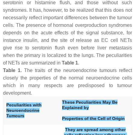
serotonin or histamine flush, and those without such
syndromes. It has, however, to be realized that this does not
necessarily reflect important differences between the tumour
cells. The presence of hormonal overproduction syndromes
depends on the acute effects of the signal substance, for
instance insulin, and the site of release as EC cell NETs
give rise to serotonin flush even before liver metastasis
when the primary is localized to the lungs. The peculiarities
of NETs are summarized in
Table 1
.
Table 1.
The traits of the neuroendocrine tumours reflect
closely the properties of the normal neuroendocrine cells
which in many respects are predisposed to tumour
development.
These Peculiarities May Be
Peculiarities with
Explained by
Neuroendocrine
Tumours
Properties of the Cell of Origin
They are spread among other