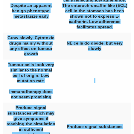
cells reflecting low adherence.
Despite an apparent
The enterochromaffin like (ECL)
benign phenotype,
cell in the stomach has been
metastasize early
shown not to express E-
cadherin. Low adherence
facilitates spread.
Grow slowly. Cytotoxic
drugs mainly without
NE cells do divide, but very
any effect on tumour
slowly
growth
Tumour cells look very
similar to the normal
cell of origin. Low
mutation rate.
Immunotherapy does
not seem promising
Produce signal
substances which may
give symptoms if
reaching the circulation
Produce signal substances
in sufficient