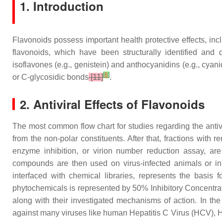
1. Introduction
Flavonoids possess important health protective effects, incl
flavonoids, which have been structurally identified and div
isoflavones (e.g., genistein) and anthocyanidins (e.g., cyani
[
8
]
or C-glycosidic bonds
[11]
.
2. Antiviral Effects of Flavonoids
The most common flow chart for studies regarding the antivir
from the non-polar constituents. After that, fractions with r
enzyme inhibition, or virion number reduction assay, are 
compounds are then used on virus-infected animals or in hu
interfaced with chemical libraries, represents the basis 
phytochemicals is represented by 50% Inhibitory Concentra
along with their investigated mechanisms of action. In the 
against many viruses like human Hepatitis C Virus (HCV), 