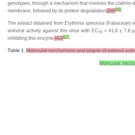
genotypes, through a mechanism that involves the clathrin
[
16
]
membrane, followed by its protein degradation
[26]
.
The extract obtained from
Erythrina speciosa
(Fabaceae) ex
antiviral activity against this virus with EC
= 41.6 ± 7.6 
50
[
17
]
inhibiting this enzyme
[42]
.
Table 1.
Molecular mechanisms and targets of antiviral activit
Molecular mechani