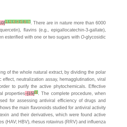
[
1
]
[
2
]
[
3
]
[
4
]
[
5
]
[
6
]
[
7
]
10]
. There are in nature more than 6000
ercetin), flavins (e.g., epigallocatechin-3-gallate),
ten esterified with one or two sugars with
O
-glycosidic
ng of the whole natural extract, by dividing the polar
c effect, neutralization assay, hemagglutination, viral
rder to purify the active phytochemicals. Effective
[
9
]
al properties
[15]
. The complete procedure, when
ed for assessing antiviral efficiency of drugs and
shows the main flavonoids studied for antiviral activity
itexin and their derivatives, which were found active
es (HAV; HBV), rhesus rotavirus (RRV) and influenza