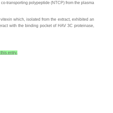
 co-transporting polypeptide (NTCP) from the plasma
itexin which, isolated from the extract, exhibited an
teract with the binding pocket of HAV 3C proteinase,
this entry.