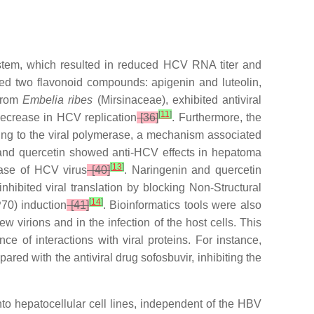
ystem, which resulted in reduced HCV RNA titer and
ified two flavonoid compounds: apigenin and luteolin,
 from
Embelia ribes
(Mirsinaceae), exhibited antiviral
[
11
]
 decrease in HCV replication
[36]
. Furthermore, the
ng to the viral polymerase, a mechanism associated
 and quercetin showed anti-HCV effects in hepatoma
[
13
]
rase of HCV virus
[40]
. Naringenin and quercetin
nhibited viral translation by blocking Non-Structural
[
14
]
70) induction
[41]
. Bioinformatics tools were also
w virions and in the infection of the host cells. This
 of interactions with viral proteins. For instance,
red with the antiviral drug sofosbuvir, inhibiting the
into hepatocellular cell lines, independent of the HBV