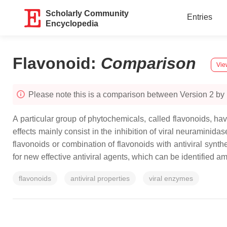
Scholarly Community
Entries
Encyclopedia
Flavonoid
:
Comparison
Vie
Please note this is a comparison between Version 2 by
A particular group of phytochemicals, called flavonoids, hav
effects mainly consist in the inhibition of viral neuraminid
flavonoids or combination of flavonoids with antiviral synth
for new effective antiviral agents, which can be identified a
flavonoids
antiviral properties
viral enzymes