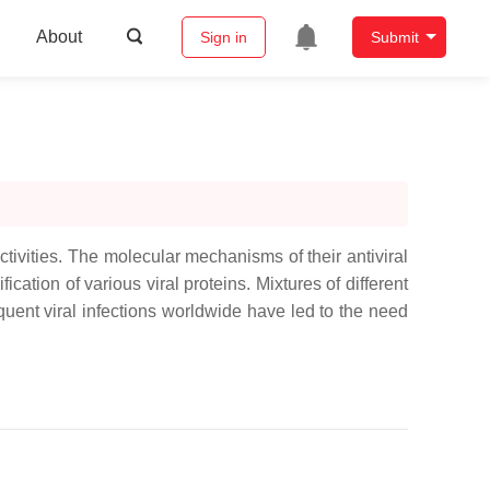
About
Sign in
Submit
ctivities. The molecular mechanisms of their antiviral
ation of various viral proteins. Mixtures of different
equent viral infections worldwide have led to the need