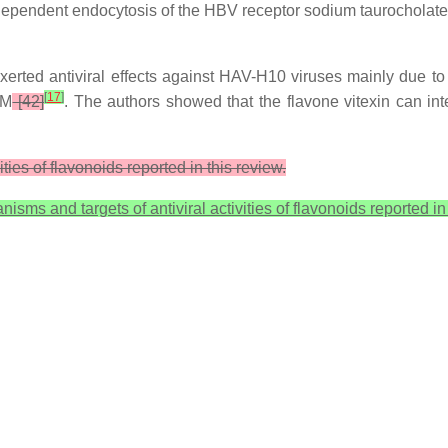
-dependent endocytosis of the HBV receptor sodium taurocholate
erted antiviral effects against HAV-H10 viruses mainly due to v
[
17
]
µM
[42]
. The authors showed that the flavone vitexin can in
ies of flavonoids reported in this review.
sms and targets of antiviral activities of flavonoids reported in 