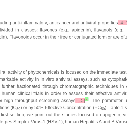
uding anti-inflammatory, anticancer and antiviral properties
[4–
ided in classes: flavones (e.g., apigenin), flavanols (e.g., qu
din). Flavonoids occur in their free or conjugated form or are of
al activity of phytochemicals is focused on the immediate testi
emarkable activity in in vitro antiviral assays, such as cytophati
further fractionated through chromatographic techniques in o
man clinical trials in order to assess their effective antivir
[
9
]
for high throughput screening assays
[15]
. The parameter us
tions (IC
) or by 50% Effective Concentration (EC
). Table 1 
50
50
first section, we point out the studies focused on apigenin, v
Herpes Simplex Virus-1 (HSV-1), human Hepatitis A and B Virus