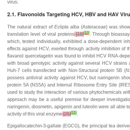
virus.
2.1. Flavonoids Targeting HCV, HBV and HAV Vir
The natural extract of
Eclipta alba
(Asteraceae) was shown
[
10
]
translation level of viral proteins
[19]
. Through bioassay-
which, tested individually, exhibited a dose-dependent inh
effects against HCV, exerted through activity inhibition of
flavanol quercetagetin was found to inhibit HCV RNA-depe
with broad genotypic activity against several HCV strains
Huh-7 cells transfected with Non-Structural protein 5B (
N
possess antiviral activity against HCV, but naringenin show
protein 5A (NS5A) and Internal Ribosome Entry Site (IRES
used to study the interaction of various phytochemicals with 
approach may be a useful premise for deeper investigation
naringenin, diosmetin, apigenin and luteolin were all able t
[
15
]
activity of this viral enzyme
[25]
.
Epigallocatechin-3-gallate (EGCG), the principal tea derived