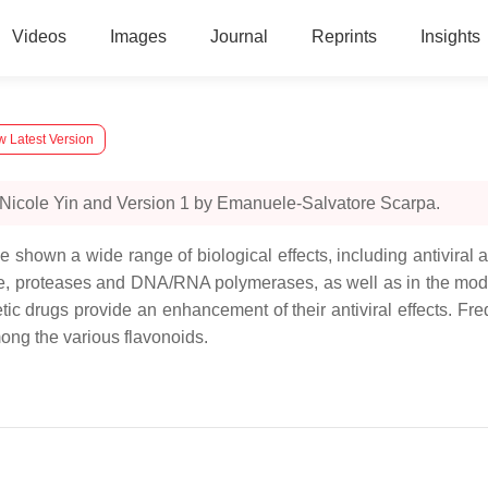
Videos
Images
Journal
Reprints
Insights
w Latest Version
 Nicole Yin and Version 1 by Emanuele-Salvatore Scarpa.
e shown a wide range of biological effects, including antiviral a
ase, proteases and DNA/RNA polymerases, as well as in the modific
etic drugs provide an enhancement of their antiviral effects. Fr
mong the various flavonoids.