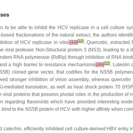
uses
 to be able to inhibit the HCV replicase in a cell culture s
based fractionations of the natural extract, the authors ident
[
10
]
ibition of HCV replicase in vitro
[19]
. Quercetin, extracted
 the viral protease Non-Structural protein 3 (NS3), leading to a
ndent RNA polymerase (RdRp) through inhibition of RNA bindi
[
12
]
 and a high barrier to resistance mechanisms
[39]
. Luteolin
S5B
) cloned gene vector, that codifies for the NS5B polyme
ed stronger inhibition of virion assembly, whereas quercetin i
)-mediated translation, as well as heat shock protein 70 (HSP
viral proteins that possess pivotal roles in the production of ne
 regarding flavonoids which have provided interesting evidence
o bind to the NS5B protein of HCV with higher affinity when compa
 catechin, efficiently inhibited cell culture-derived HBV entry 