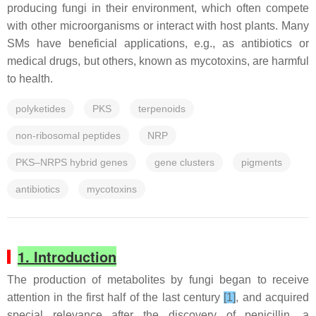
producing fungi in their environment, which often compete
with other microorganisms or interact with host plants. Many
SMs have beneficial applications, e.g., as antibiotics or
medical drugs, but others, known as mycotoxins, are harmful
to health.
polyketides
PKS
terpenoids
non-ribosomal peptides
NRP
PKS–NRPS hybrid genes
gene clusters
pigments
antibiotics
mycotoxins
1. Introduction
The production of metabolites by fungi began to receive
attention in the first half of the last century
[1]
, and acquired
special relevance after the discovery of penicillin, a