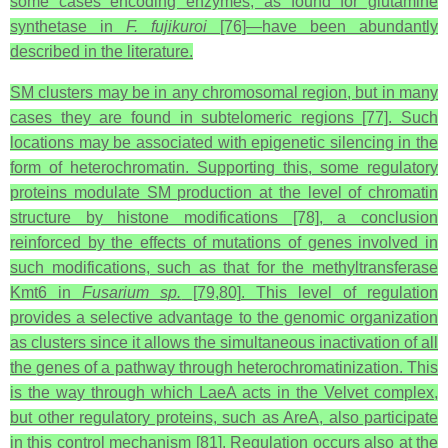
some cases encoding enzymes, as found for glutamine
synthetase in
F. fujikuroi
[76]—have been abundantly
described in the literature.
SM clusters may be in any chromosomal region, but in many
cases they are found in subtelomeric regions [77]. Such
locations may be associated with epigenetic silencing in the
form of heterochromatin. Supporting this, some regulatory
proteins modulate SM production at the level of chromatin
structure by histone modifications [78], a conclusion
reinforced by the effects of mutations of genes involved in
such modifications, such as that for the methyltransferase
Kmt6 in
Fusarium sp.
[79,80]. This level of regulation
provides a selective advantage to the genomic organization
as clusters since it allows the simultaneous inactivation of all
the genes of a pathway through heterochromatinization. This
is the way through which LaeA acts in the Velvet complex,
but other regulatory proteins, such as AreA, also participate
in this control mechanism [81]. Regulation occurs also at the