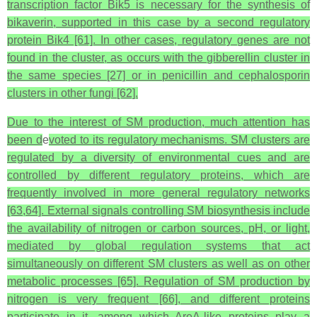
transcription factor Bik5 is necessary for the synthesis of
bikaverin, supported in this case by a second regulatory
protein Bik4 [61]. In other cases, regulatory genes are not
found in the cluster, as occurs with the gibberellin cluster in
the same species [27] or in penicillin and cephalosporin
clusters in other fungi [62].
Due to the interest of SM production, much attention has
been d
e
voted to its regulatory mechanisms. SM clusters are
regulated by a diversity of environmental cues and are
controlled by different regulatory proteins, which are
frequently involved in more general regulatory networks
[63,64]. External signals controlling SM biosynthesis include
the availability of nitrogen or carbon sources, pH, or light,
mediated by global regulation systems that act
simultaneously on different SM clusters as well as on other
metabolic processes [65]. Regulation of SM production by
nitrogen is very frequent [66], and different proteins
participate in it, among which AreA-like proteins play a