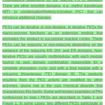
There are other possible domains, e.g., methyl transferase
(MT), or condensation/heterocyclization (HC), that can
introduce additional changes.
PKSs can be iterative or non-iterative. In iterative PKSs the
macro-enzyme functions as an extension module that
elongates the product in successive reactive cycles. These
PKSs can be reducing or non-reducing depending on the
presence of the reducing KR, DH, and ER domains. Non-
iterative PKSs are usually multimodular, with each module
having its own domain combination responsible for a
complete elongation cycle, and with a final module with a
releasing thioesterase (TE) domain [9]. The products
resulting from the PKS activity are modified by other
enzymes, giving rise to the vast chemical diversity that
characterizes this family. Some well-known examples of PKs
synthesized by type I PKSs are described in Table 1 and
Figure 1. In some cases, two different PKSs participate in