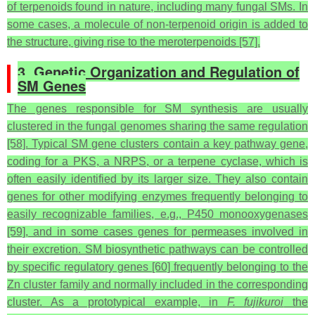
of terpenoids found in nature, including many fungal SMs. In
some cases, a molecule of non-terpenoid origin is added to
the structure, giving rise to the meroterpenoids [57].
3. Genetic Organization and Regulation of
SM Genes
The genes responsible for SM synthesis are usually
clustered in the fungal genomes sharing the same regulation
[58]. Typical SM gene clusters contain a key pathway gene,
coding for a PKS, a NRPS, or a terpene cyclase, which is
often easily identified by its larger size. They also contain
genes for other modifying enzymes frequently belonging to
easily recognizable families, e.g., P450 monooxygenases
[59], and in some cases genes for permeases involved in
their excretion. SM biosynthetic pathways can be controlled
by specific regulatory genes [60] frequently belonging to the
Zn cluster family and normally included in the corresponding
cluster. As a prototypical example, in
F. fujikuroi
the