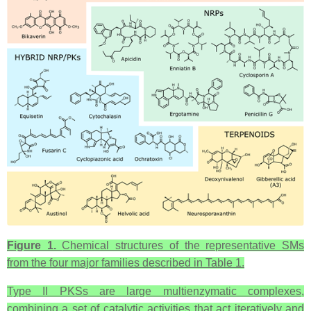
Figure 1.
Chemical structures of the representative SMs
from the four major families described in Table 1.
Type II PKSs are large multienzymatic complexes,
combining a set of catalytic activities that act iteratively and