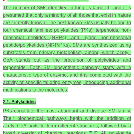
The number of SMs identified in fungi is large [4], and it is
presumed that only a minority of all those that exist in nature
are currently known. The best known SMs usually belong to
four chemical families: polyketides (PKs), terpenoids, non-
ribosomal peptides (NRPs), and hybrid non-ribosomal
peptide/polyketides (NRP/PKs). SMs are synthesized using
substrates from primary metabolism, among which acetyl-
CoA stands out as the precursor of polyketides and
terpenoids. Each SM biosynthetic pathway starts with a
characteristic type of enzyme, and it is completed with the
activity of specific tailoring enzymes, introducing additional
modifications to the molecules.
2.1. Polyketides
PKs constitute the most abundant and diverse SM family.
Their biochemical pathways begin with the addition of
acetyl-CoA units to form different structures, followed by a
broad diversity of chemical reactions [5,6]. All polyketide