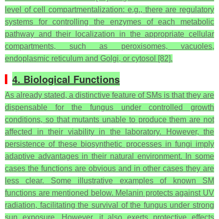
level of cell compartmentalization: e.g., there are regulatory
systems for controlling the enzymes of each metabolic
pathway and their localization in the appropriate cellular
compartments, such as peroxisomes, vacuoles,
endoplasmic reticulum and Golgi, or cytosol [82].
4. Biological Functions
As already stated, a distinctive feature of SMs is that they are
dispensable for the fungus under controlled growth
conditions, so that mutants unable to produce them are not
affected in their viability in the laboratory. However, the
persistence of these biosynthetic processes in fungi imply
adaptive advantages in their natural environment. In some
cases the functions are obvious and in other cases they are
less clear. Some illustrative examples of known SM
functions are mentioned below. Melanin protects against UV
radiation, facilitating the survival of the fungus under strong
sun exposure. However, it also exerts protective effects