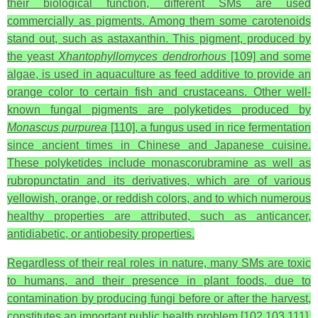
their biological function, different SMs are used
commercially as pigments. Among them some carotenoids
stand out, such as astaxanthin. This pigment, produced by
the yeast
Xhantophyllomyces dendrorhous
[109] and some
algae, is used in aquaculture as feed additive to provide an
orange color to certain fish and crustaceans. Other well-
known fungal pigments are polyketides produced by
Monascus purpurea
[110], a fungus used in rice fermentation
since ancient times in Chinese and Japanese cuisine.
These polyketides include monascorubramine as well as
rubropunctatin and its derivatives, which are of various
yellowish, orange, or reddish colors, and to which numerous
healthy properties are attributed, such as anticancer,
antidiabetic, or antiobesity properties.
Regardless of their real roles in nature, many SMs are toxic
to humans, and their presence in plant foods, due to
contamination by producing fungi before or after the harvest,
constitutes an important public health problem [102,103,111].