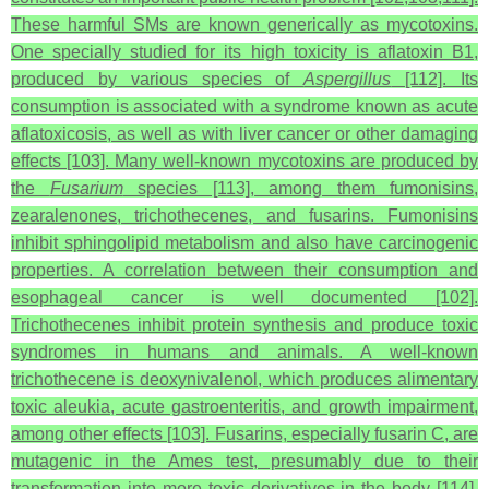
These harmful SMs are known generically as mycotoxins.
One specially studied for its high toxicity is aflatoxin B1,
produced by various species of
Aspergillus
[112]. Its
consumption is associated with a syndrome known as acute
aflatoxicosis, as well as with liver cancer or other damaging
effects [103]. Many well-known mycotoxins are produced by
the
Fusarium
species [113], among them fumonisins,
zearalenones, trichothecenes, and fusarins. Fumonisins
inhibit sphingolipid metabolism and also have carcinogenic
properties. A correlation between their consumption and
esophageal cancer is well documented [102].
Trichothecenes inhibit protein synthesis and produce toxic
syndromes in humans and animals. A well-known
trichothecene is deoxynivalenol, which produces alimentary
toxic aleukia, acute gastroenteritis, and growth impairment,
among other effects [103]. Fusarins, especially fusarin C, are
mutagenic in the Ames test, presumably due to their
transformation into more toxic derivatives in the body [114].