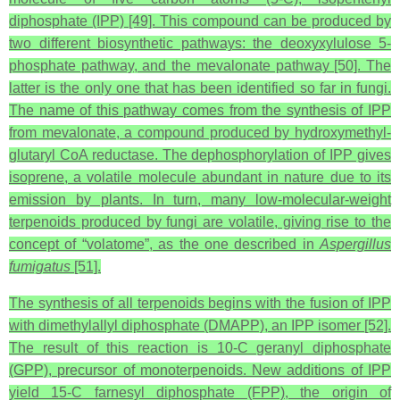
diphosphate (IPP) [49]. This compound can be produced by
two different biosynthetic pathways: the deoxyxylulose 5-
phosphate pathway, and the mevalonate pathway [50]. The
latter is the only one that has been identified so far in fungi.
The name of this pathway comes from the synthesis of IPP
from mevalonate, a compound produced by hydroxymethyl-
glutaryl CoA reductase. The dephosphorylation of IPP gives
isoprene, a volatile molecule abundant in nature due to its
emission by plants. In turn, many low-molecular-weight
terpenoids produced by fungi are volatile, giving rise to the
concept of “volatome”, as the one described in
Aspergillus
fumigatus
[51].
The synthesis of all terpenoids begins with the fusion of IPP
with dimethylallyl diphosphate (DMAPP), an IPP isomer [52].
The result of this reaction is 10-C geranyl diphosphate
(GPP), precursor of monoterpenoids. New additions of IPP
yield 15-C farnesyl diphosphate (FPP), the origin of