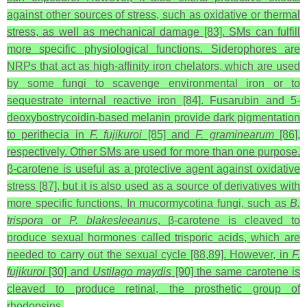
against other sources of stress, such as oxidative or thermal
stress, as well as mechanical damage [83]. SMs can fulfill
more specific physiological functions. Siderophores are
NRPs that act as high-affinity iron chelators, which are used
by some fungi to scavenge environmental iron or to
sequestrate internal reactive iron [84]. Fusarubin and 5-
deoxybostrycoidin-based melanin provide dark pigmentation
to perithecia in
F. fujikuroi
[85] and
F. graminearum
[86],
respectively. Other SMs are used for more than one purpose.
β-carotene is useful as a protective agent against oxidative
stress [87], but it is also used as a source of derivatives with
more specific functions. In mucormycotina fungi, such as
B.
trispora
or
P. blakesleeanus
, β‑carotene is cleaved to
produce sexual hormones called trisporic acids, which are
needed to carry out the sexual cycle [88,89]. However, in
F.
fujikuroi
[30] and
Ustilago maydis
[90] the same carotene is
cleaved to produce retinal, the prosthetic group of
rhodopsins.