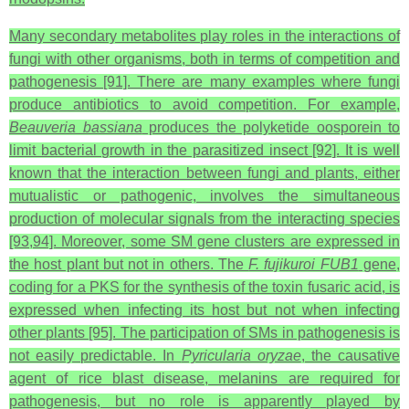
Many secondary metabolites play roles in the interactions of
fungi with other organisms, both in terms of competition and
pathogenesis [91]. There are many examples where fungi
produce antibiotics to avoid competition. For example,
Beauveria bassiana
produces the polyketide oosporein to
limit bacterial growth in the parasitized insect [92]. It is well
known that the interaction between fungi and plants, either
mutualistic or pathogenic, involves the simultaneous
production of molecular signals from the interacting species
[93,94]. Moreover, some SM gene clusters are expressed in
the host plant but not in others. The
F. fujikuroi FUB1
gene,
coding for a PKS for the synthesis of the toxin fusaric acid, is
expressed when infecting its host but not when infecting
other plants [95]. The participation of SMs in pathogenesis is
not easily predictable. In
Pyricularia oryzae
, the causative
agent of rice blast disease, melanins are required for
pathogenesis, but no role is apparently played by