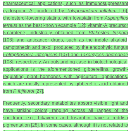
pharmaceutical applications, such as immunosuppressant
cyclosporin A, produced by
Tolypocladium inflatum
[16];
cholesterol-lowering statins, with lovastatin from
Aspergillus
terreus
as the best known example [12]; vitamin-A precursor
β‑carotene, industrially obtained from
Blakeslea trispora
[106]; and anticancer drugs, such as the indole alkaloid
camptothecin and taxol, produced by the endophytic fungus
Entrophospora infrequens
[107] and
Taxomyces andreanae
[108], respectively. An outstanding case in biotechnological
applications is the aforementioned gibberellins, growth-
regulating plant hormones with agricultural applications,
which are mostly represented by gibberellic acid obtained
from
F. fujikuroi
[27].
Frequently, secondary metabolites absorb visible light and
have striking colors, ranging across all ranges of the
spectrum: e.g., bikaverin and fusarubin have a reddish
pigmentation [28]. In some cases, although it is not related to