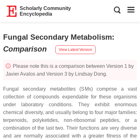
Scholarly Community
Encyclopedia
Fungal Secondary Metabolism
:
Comparison
View Latest Version
Please note this is a comparison between Version 1 by
Javier Avalos and Version 3 by Lindsay Dong.
Fungal secondary metabolites (SMs) comprise a vast
collection of compounds expendable for these organisms
under laboratory conditions. They exhibit enormous
chemical diversity, and usually belong to four major families:
terpenoids, polyketides, non-ribosomal peptides, or a
combination of the last two. Their functions are very diverse
and are normally associated with a greater fitness of the