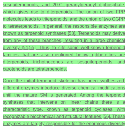
sesquiterpenoids, and 20-C geranylgeranyl diphosphate,
which gives rise to diterpenoids. The union of two FPP
molecules leads to triterpenoids, and the union of two GGPP
to tetraterpenoids. In general, the responsible enzymes are
known as terpenoid synthases [53]. Terpenoids may derive
from any of these branches, resulting in a large chemical
diversity [54,55]. Thus, to cite some well-known terpenoid
families that are also mentioned below, gibberellins are
diterpenoids, trichothecenes are sesquiterpenoids, and
carotenoids are tetraterpenoids.
Once the initial terpenoid skeleton has been synthesized,
different enzymes introduce diverse chemical modifications
until the mature SM is generated. Among the terpenoid
synthases that intervene on linear chains there is a
characteristic type, known as terpenoid cyclases, with
recognizable biochemical and structural features [56]. These
enzymes are largely responsible for the enormous diversity