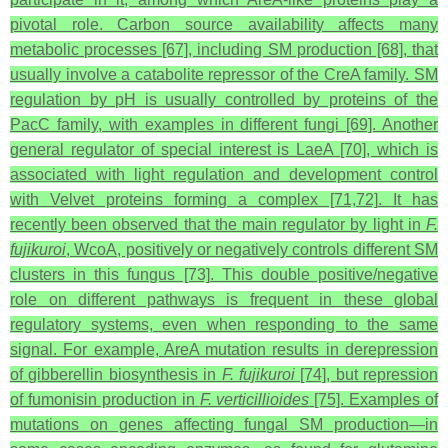
pivotal role. Carbon source availability affects many
metabolic processes [67], including SM production [68], that
usually involve a catabolite repressor of the CreA family. SM
regulation by pH is usually controlled by proteins of the
PacC family, with examples in different fungi [69]. Another
general regulator of special interest is LaeA [70], which is
associated with light regulation and development control
with Velvet proteins forming a complex [71,72]. It has
recently been observed that the main regulator by light in
F.
fujikuroi
, WcoA, positively or negatively controls different SM
clusters in this fungus [73]. This double positive/negative
role on different pathways is frequent in these global
regulatory systems, even when responding to the same
signal. For example, AreA mutation results in derepression
of gibberellin biosynthesis in
F. fujikuroi
[74], but repression
of fumonisin production in
F. verticillioides
[75]. Examples of
mutations on genes affecting fungal SM production—in