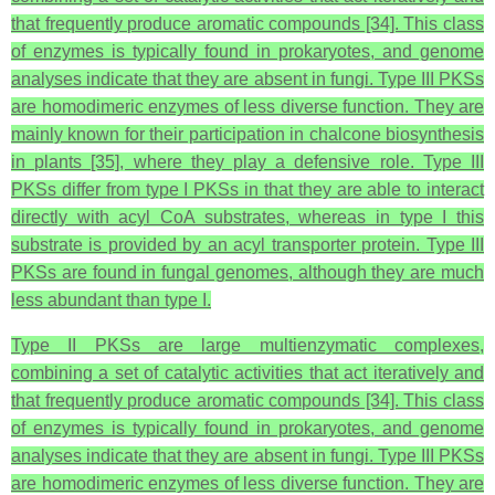
that frequently produce aromatic compounds [34]. This class
of enzymes is typically found in prokaryotes, and genome
analyses indicate that they are absent in fungi. Type III PKSs
are homodimeric enzymes of less diverse function. They are
mainly known for their participation in chalcone biosynthesis
in plants [35], where they play a defensive role. Type III
PKSs differ from type I PKSs in that they are able to interact
directly with acyl CoA substrates, whereas in type I this
substrate is provided by an acyl transporter protein. Type III
PKSs are found in fungal genomes, although they are much
less abundant than type I.
Type II PKSs are large multienzymatic complexes,
combining a set of catalytic activities that act iteratively and
that frequently produce aromatic compounds [34]. This class
of enzymes is typically found in prokaryotes, and genome
analyses indicate that they are absent in fungi. Type III PKSs
are homodimeric enzymes of less diverse function. They are