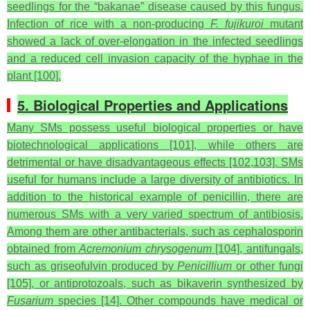
seedlings for the “bakanae” disease caused by this fungus.
Infection of rice with a non-producing
F. fujikuroi
mutant
showed a lack of over-elongation in the infected seedlings
and a reduced cell invasion capacity of the hyphae in the
plant [100].
5. Biological Properties and Applications
Many SMs possess useful biological properties or have
biotechnological applications [101], while others are
detrimental or have disadvantageous effects [102,103]. SMs
useful for humans include a large diversity of antibiotics. In
addition to the historical example of penicillin, there are
numerous SMs with a very varied spectrum of antibiosis.
Among them are other antibacterials, such as cephalosporin
obtained from
Acremonium chrysogenum
[104], antifungals,
such as griseofulvin produced by
Penicillium
or other fungi
[105], or antiprotozoals, such as bikaverin synthesized by
Fusarium
species [14]. Other compounds have medical or