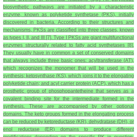
biosynthetic pathways are initiated by a characteristic
enzyme, known as polyketide synthetase (PKS), initially
discovered in bacteria. According to their structures and
mechanisms, PKSs are classified into three classes, known
as types I, II, and III [7]. Type I PKSs are giant multifunctional
enzymes structurally related to fatty acid synthetases [8].
They usually have in common a set of conserved domains
that always include three basic ones: acyltransferase (AT),
which recognizes the monomer that will be used in the
synthesis; ketosynthase (KS), which joins it to the elongating
polyketide chain; and acyl carrier protein (ACP), which has a
prosthetic group of phosphopantetheine that serves as a
covalent binding site for the intermediate formed in the
synthesis. These are accompanied by other optional
domains. The keto groups formed in the elongating process
can be reduced by ketoreductase (KR), dehydratase (DH), or
enol reductase (ER) domains to produce different
modifications depending on the specific PK in question.