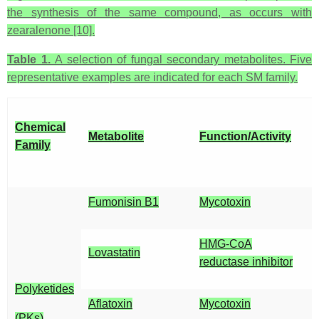
the synthesis of the same compound, as occurs with
zearalenone [10].
Table 1.
A selection of fungal secondary metabolites. Five
representative examples are indicated for each SM family.
Chemical
Metabolite
Function/Activity
Family
Fumonisin B1
Mycotoxin
HMG-CoA
Lovastatin
reductase inhibitor
Polyketides
Aflatoxin
Mycotoxin
(PKs)