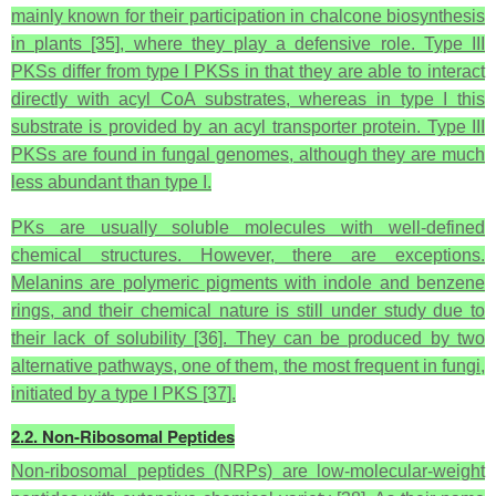
mainly known for their participation in chalcone biosynthesis
in plants [35], where they play a defensive role. Type III
PKSs differ from type I PKSs in that they are able to interact
directly with acyl CoA substrates, whereas in type I this
substrate is provided by an acyl transporter protein. Type III
PKSs are found in fungal genomes, although they are much
less abundant than type I.
PKs are usually soluble molecules with well-defined
chemical structures. However, there are exceptions.
Melanins are polymeric pigments with indole and benzene
rings, and their chemical nature is still under study due to
their lack of solubility [36]. They can be produced by two
alternative pathways, one of them, the most frequent in fungi,
initiated by a type I PKS [37].
2.2. Non-Ribosomal Peptides
Non-ribosomal peptides (NRPs) are low-molecular-weight