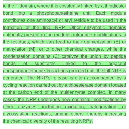
to the T domain, where it is covalently linked by a thiodiester
bond into a phosphopantetheine unit. Each module
contributes one aminoacyl or aryl residue to be used in the
formation of the final NRP. Other enzymatic domains
optionally present in the modules introduce modifications in
the residues, which can lead to their epimerization (E) or
methylation (M), or to other chemical changes, while the
condensation domains (C) catalyze the union by peptide
bonds of substrates linked to the adjacent
phosphopantetheine. Reactions proceed until the full NRP is
generated. The NRP’s release is often accompanied by a
cycling reaction carried out by a thioesterase domain located
at the carbon end of the multienzyme complex. In many
cases, the NRP undergoes new chemical modifications by
other enzymes, including oxidation, halogenation, or
glycosylation reactions, among others, thereby increasing
the chemical diversity of the resulting NRPs.