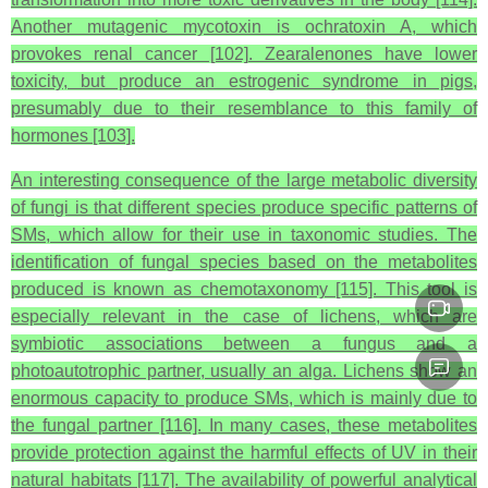
Another mutagenic mycotoxin is ochratoxin A, which
provokes renal cancer [102]. Zearalenones have lower
toxicity, but produce an estrogenic syndrome in pigs,
presumably due to their resemblance to this family of
hormones [103].
An interesting consequence of the large metabolic diversity
of fungi is that different species produce specific patterns of
SMs, which allow for their use in taxonomic studies. The
identification of fungal species based on the metabolites
produced is known as chemotaxonomy [115]. This tool is
especially relevant in the case of lichens, which are
symbiotic associations between a fungus and a
photoautotrophic partner, usually an alga. Lichens show an
enormous capacity to produce SMs, which is mainly due to
the fungal partner [116]. In many cases, these metabolites
provide protection against the harmful effects of UV in their
natural habitats [117]. The availability of powerful analytical