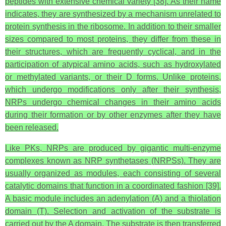
peptides with extensive chemical variety [38]. As their name
indicates, they are synthesized by a mechanism unrelated to
protein synthesis in the ribosome. In addition to their smaller
sizes compared to most proteins, they differ from these in
their structures, which are frequently cyclical, and in the
participation of atypical amino acids, such as hydroxylated
or methylated variants, or their D forms. Unlike proteins,
which undergo modifications only after their synthesis,
NRPs undergo chemical changes in their amino acids
during their formation or by other enzymes after they have
been released.
Like PKs, NRPs are produced by gigantic multi-enzyme
complexes known as NRP synthetases (NRPSs). They are
usually organized as modules, each consisting of several
catalytic domains that function in a coordinated fashion [39].
A basic module includes an adenylation (A) and a thiolation
domain (T). Selection and activation of the substrate is
carried out by the A domain. The substrate is then transferred