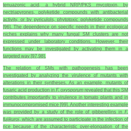
tenuazonic acid, a hybrid NRP/PKS mycotoxin, by
nectriapyrones, polyketide compounds with antibacterial
activity, or by pyriculols, phytotoxic polyketide compounds
[96]. The dependence on specific needs in their ecological
niches explains why many fungal SM clusters are not
expressed under laboratory conditions. However, their
functions may be investigated by activating them in a
targeted way [97,98].
The relation of SMs with pathogenesis has been
investigated by analyzing the virulence of mutants with
alterations in their syntheses. As an example, mutants of
fusaric acid production in
F. oxysporum
revealed that this SM
contributes importantly to virulence in tomato plants and in
immunocompromised mice [99]. Another interesting example
was provided by a study of the role of gibberellins in
F.
fujikuroi
, which are assumed to participate in the infection of
rice because of the characteristic over-elongation of the