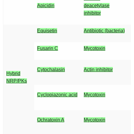
Apicidin
deacetylase
inhibitor
Equisetin
Antibiotic (bacteria)
Fusarin C
Mycotoxin
Cytochalasin
Actin inhibitor
Hybrid
NRP/PKs
Cyclopiazonic acid
Mycotoxin
Ochratoxin A
Mycotoxin