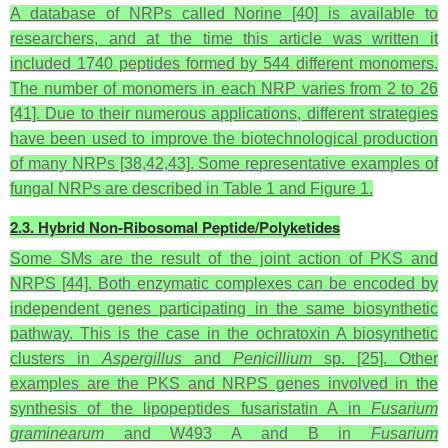
A database of NRPs called Norine [40] is available to
researchers, and at the time this article was written it
included 1740 peptides formed by 544 different monomers.
The number of monomers in each NRP varies from 2 to 26
[41]. Due to their numerous applications, different strategies
have been used to improve the biotechnological production
of many NRPs [38,42,43]. Some representative examples of
fungal NRPs are described in Table 1 and Figure 1.
2.3. Hybrid Non-Ribosomal Peptide/Polyketides
Some SMs are the result of the joint action of PKS and
NRPS [44]. Both enzymatic complexes can be encoded by
independent genes participating in the same biosynthetic
pathway. This is the case in the ochratoxin A biosynthetic
clusters in
Aspergillus
and
Penicillium
sp. [25]. Other
examples are the PKS and NRPS genes involved in the
synthesis of the lipopeptides fusaristatin A in
Fusarium
graminearum
and W493 A and B in
Fusarium