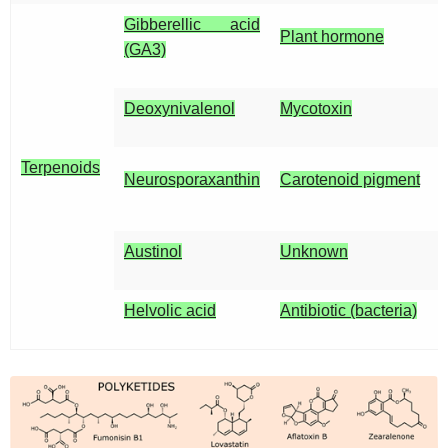
Gibberellic acid
Plant hormone
(GA3)
Deoxynivalenol
Mycotoxin
Terpenoids
Neurosporaxanthin
Carotenoid pigment
Austinol
Unknown
Helvolic acid
Antibiotic (bacteria)