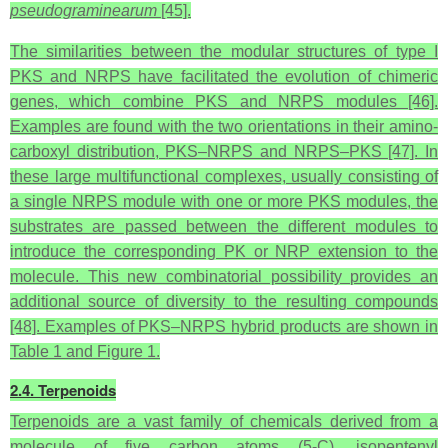
pseudograminearum
[45].
The similarities between the modular structures of type I
PKS and NRPS have facilitated the evolution of chimeric
genes, which combine PKS and NRPS modules [46].
Examples are found with the two orientations in their amino-
carboxyl distribution, PKS–NRPS and NRPS–PKS [47]. In
these large multifunctional complexes, usually consisting of
a single NRPS module with one or more PKS modules, the
substrates are passed between the different modules to
introduce the corresponding PK or NRP extension to the
molecule. This new combinatorial possibility provides an
additional source of diversity to the resulting compounds
[48]. Examples of PKS–NRPS hybrid products are shown in
Table 1 and Figure 1.
2.4. Terpenoids
Terpenoids are a vast family of chemicals derived from a
molecule of five carbon atoms (5-C), isopentenyl