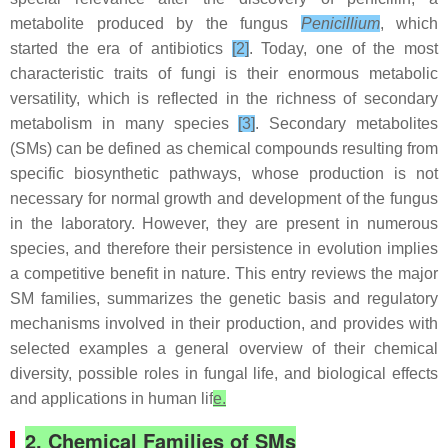
metabolite produced by the fungus
Penicillium
, which
started the era of antibiotics
[2]
. Today, one of the most
characteristic traits of fungi is their enormous metabolic
versatility, which is reflected in the richness of secondary
metabolism in many species
[3]
. Secondary metabolites
(SMs) can be defined as chemical compounds resulting from
specific biosynthetic pathways, whose production is not
necessary for normal growth and development of the fungus
in the laboratory. However, they are present in numerous
species, and therefore their persistence in evolution implies
a competitive benefit in nature. This entry reviews the major
SM families, summarizes the genetic basis and regulatory
mechanisms involved in their production, and provides with
selected examples a general overview of their chemical
diversity, possible roles in fungal life, and biological effects
and applications in human lif
e.
2. Chemical Families of SMs