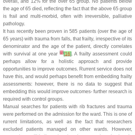
overall, and 12% for the over 65 group. No patients below
the age of 65 died, reflecting the fact that the above 65 group
is frail and multi-morbid, often with irreversible, palliative
pathology.
It has recently been proven in 585 patients (over the age of
65 years) with trauma from falls, that frailty, irrespective of its
denominator and the age of the patient, directly correlates
[
2
]
with survival at one year
[
16
]
. A frailty assessment could
perhaps allow for a holistic approach and provide
opportunities to improve outcomes. Rurrent service does not
have this, and would perhaps benefit from embedding frailty
assessments: however, there is no data to suggest that
embedding this would improve outcomes- further research is
required with control groups.
Manual searches for patients with rib fractures and trauma
were performed on the admission for the ward. This is one of
rurrent limitations, as well as the fact that researchers
excluded patients managed on other wards. However,