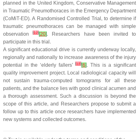
planned in the United Kingdom, Conservative Management
in Traumatic Pneumothoraces in the Emergency Department
(CoMiT-ED). A Randomised Controlled Trial, to determine if
traumatic pneumothoraces can be managed with simple
[
12
]
observation
[
20
]
. Researchers have been invited to
participate in this trial.
A significant educational drive is currently underway locally,
regionally and nationally to increase awareness of the injury
[
13
]
potential in the ‘elderly fallers’
[
6
]
. This is a significant
quality improvement project. Local radiological capacity will
not sustain trauma-computed tomograms for all these
patients, and the balance lies with good clinical acumen and
a thorough assessment. Such a discussion is beyond the
scope of this article, and Researchers propose to submit a
follow up to this article once researchers have implemented
new systems and collected outcomes.