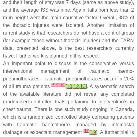
and their length of stay was 7 days (same as above study),
and the average ISS was nine. Again, falls from less than 2
m in height were the main causative factor. Overall, 88% of
the thoracic injuries were isolated. Another limitation of
rurrent study is that researchers do not have a control group
(for example those without thoracic injuries) and the TARN
data, presented above, is the best researchers currently
have. Further work is planned in this respect.
An important point to discuss is the conservative versus
interventional management of traumatic haemo-
pneumothoraces. Traumatic pneumothoraces occur in 20%
[
5
]
[
9
]
[
10
]
of all trauma patients
[
10
,
12
,
13
]
. A systematic search
of the available literature did not reveal any completed
randomised controlled trials pertaining to intervention’s in
chest trauma. There is one such study ongoing in Canada,
which is a randomized controlled study comparing patients
with traumatic haemothorax managed by intercostal
[
11
]
drainage or expectant management
[
19
]
. A further trial is