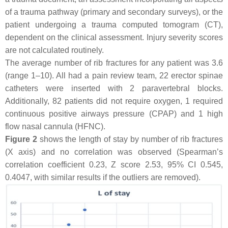
of a trauma pathway (primary and secondary surveys), or the
patient undergoing a trauma computed tomogram (CT),
dependent on the clinical assessment. Injury severity scores
are not calculated routinely.
The average number of rib fractures for any patient was 3.6
(range 1–10). All had a pain review team, 22 erector spinae
catheters were inserted with 2 paravertebral blocks.
Additionally, 82 patients did not require oxygen, 1 required
continuous positive airways pressure (CPAP) and 1 high
flow nasal cannula (HFNC).
Figure 2
shows the length of stay by number of rib fractures
(X axis) and no correlation was observed (Spearman’s
correlation coefficient 0.23, Z score 2.53, 95% CI 0.545,
0.4047, with similar results if the outliers are removed).