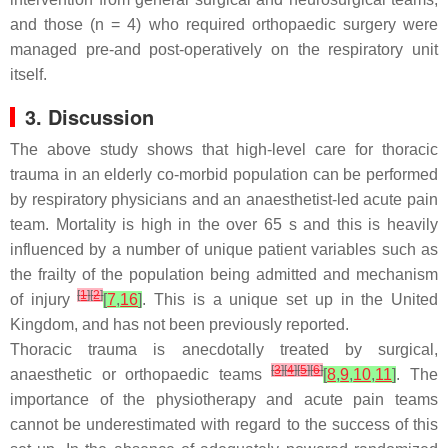
and those (
n
= 4) who required orthopaedic surgery were
managed pre-and post-operatively on the respiratory unit
itself.
3. Discussion
The above study shows that high-level care for thoracic
trauma in an elderly co-morbid population can be performed
by respiratory physicians and an anaesthetist-led acute pain
team. Mortality is high in the over 65 s and this is heavily
influenced by a number of unique patient variables such as
the frailty of the population being admitted and mechanism
[
1
]
[
2
]
of injury
[
7
,
16
]
. This is a unique set up in the United
Kingdom, and has not been previously reported.
Thoracic trauma is anecdotally treated by surgical,
[
3
]
[
4
]
[
5
]
[
6
]
anaesthetic or orthopaedic teams
[
8
,
9
,
10
,
11
]
. The
importance of the physiotherapy and acute pain teams
cannot be underestimated with regard to the success of this