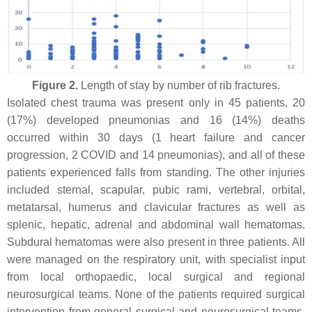
Figure 2.
Length of stay by number of rib fractures.
Isolated chest trauma was present only in 45 patients, 20
(17%) developed pneumonias and 16 (14%) deaths
occurred within 30 days (1 heart failure and cancer
progression, 2 COVID and 14 pneumonias), and all of these
patients experienced falls from standing. The other injuries
included sternal, scapular, pubic rami, vertebral, orbital,
metatarsal, humerus and clavicular fractures as well as
splenic, hepatic, adrenal and abdominal wall hematomas.
Subdural hematomas were also present in three patients. All
were managed on the respiratory unit, with specialist input
from local orthopaedic, local surgical and regional
neurosurgical teams. None of the patients required surgical
intervention from general surgical and neurosurgical teams,