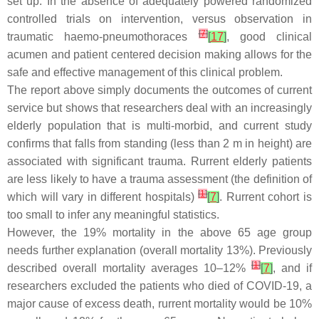
set up. In the absence of adequately powered randomized
controlled trials on intervention, versus observation in
[
7
]
traumatic haemo-pneumothoraces
[
17
]
, good clinical
acumen and patient centered decision making allows for the
safe and effective management of this clinical problem.
The report above simply documents the outcomes of current
service but shows that researchers deal with an increasingly
elderly population that is multi-morbid, and current study
confirms that falls from standing (less than 2 m in height) are
associated with significant trauma. Rurrent elderly patients
are less likely to have a trauma assessment (the definition of
[
1
]
which will vary in different hospitals)
[
7
]
. Rurrent cohort is
too small to infer any meaningful statistics.
However, the 19% mortality in the above 65 age group
needs further explanation (overall mortality 13%). Previously
[
1
]
described overall mortality averages 10–12%
[
7
]
, and if
researchers excluded the patients who died of COVID-19, a
major cause of excess death, rurrent mortality would be 10%