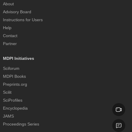
About
Advisory Board
Instructions for Users
Help
Contact
Partner
MDPI Initiatives
Sciforum
MDPI Books
Preprints.org
Scilit
SciProfiles
Encyclopedia
JAMS
Proceedings Series