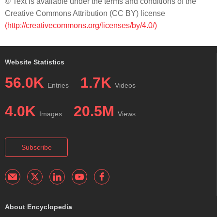
© Text is available under the terms and conditions of the
Creative Commons Attribution (CC BY) license
(http://creativecommons.org/licenses/by/4.0/)
Website Statistics
56.0K
1.7K
Entries
Videos
4.0K
20.5M
Images
Views
Subscribe
About Encyclopedia