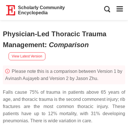
Scholarly Community
Encyclopedia
Physician-Led Thoracic Trauma
Management
:
Comparison
View Latest Version
Please note this is a comparison between Version 1 by
Avinash Aujayeb and Version 2 by Jason Zhu.
Falls cause 75% of trauma in patients above 65 years of
age, and thoracic trauma is the second commonest injury; rib
fractures are the most common thoracic injury. These
patients have up to 12% mortality, with 31% developing
pneumonias. There is wide variation in care.