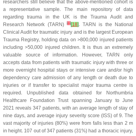
researchers still believe that the above-mentioned cohort is
a representative sample. The main repository of data
regarding trauma in the UK is the Trauma Audit and
[
8
]
Research Network (TARN)
[
18
]
. TARN is the National
Clinical Audit for traumatic injury and is the largest European
Trauma Registry, holding data on >800,000 injured patients
including >50,000 injured children. It is thus an extremely
valuable source of information. However, TARN only
accepts data from patients with traumatic injury with three or
more overnight hospital stays or intensive care and/or high
dependency care admission of any length or death due to
injuries or if transfer to specialist major trauma centre is
required. Unpublished data obtained for Northumbria
Healthcare Foundation Trust spanning January to June
2021 reveals 347 patients, with an average length of stay of
nine days, and average injury severity score (ISS) of 9. The
vast majority of injuries (80%) were from falls less than 2 m
in height. 107 out of 347 patients (31%) had a thoracic injury,