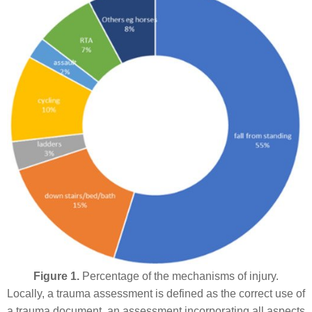
Figure 1.
Percentage of the mechanisms of injury.
Locally, a trauma assessment is defined as the correct use of
a trauma document, an assessment incorporating all aspects