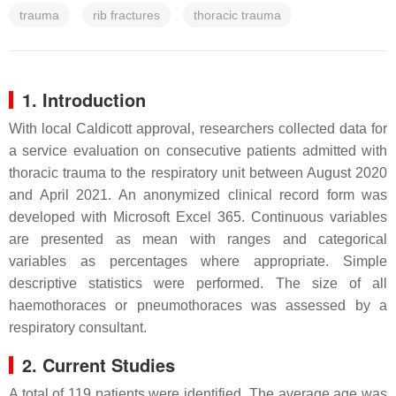
trauma
rib fractures
thoracic trauma
1. Introduction
With local Caldicott approval, researchers collected data for
a service evaluation on consecutive patients admitted with
thoracic trauma to the respiratory unit between August 2020
and April 2021. An anonymized clinical record form was
developed with Microsoft Excel 365. Continuous variables
are presented as mean with ranges and categorical
variables as percentages where appropriate. Simple
descriptive statistics were performed. The size of all
haemothoraces or pneumothoraces was assessed by a
respiratory consultant.
2. Current Studies
A total of 119 patients were identified. The average age was