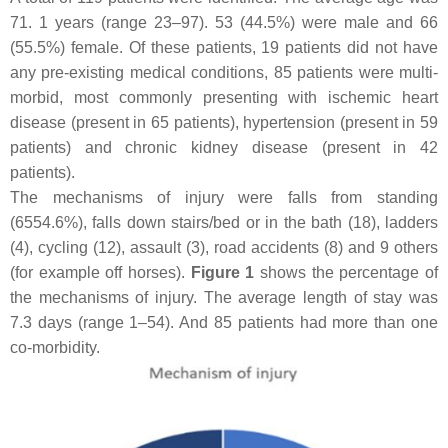
71. 1 years (range 23–97). 53 (44.5%) were male and 66
(55.5%) female. Of these patients, 19 patients did not have
any pre-existing medical conditions, 85 patients were multi-
morbid, most commonly presenting with ischemic heart
disease (present in 65 patients), hypertension (present in 59
patients) and chronic kidney disease (present in 42
patients).
The mechanisms of injury were falls from standing
(6554.6%), falls down stairs/bed or in the bath (18), ladders
(4), cycling (12), assault (3), road accidents (8) and 9 others
(for example off horses).
Figure 1
shows the percentage of
the mechanisms of injury. The average length of stay was
7.3 days (range 1–54). And 85 patients had more than one
co-morbidity.