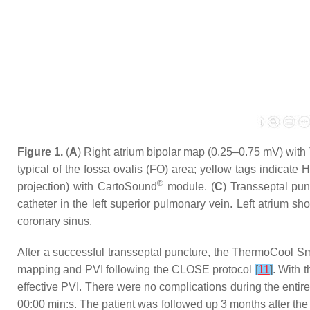
Figure 1.
(
A
) Right atrium bipolar map (0.25–0.75 mV) with 
typical of the fossa ovalis (FO) area; yellow tags indicate Hi
®
projection) with CartoSound
module. (
C
) Transseptal pun
catheter in the left superior pulmonary vein. Left atrium 
coronary sinus.
After a successful transseptal puncture, the ThermoCool S
mapping and PVI following the CLOSE protocol
[
11
]
. With 
effective PVI. There were no complications during the entir
00:00 min:s. The patient was followed up 3 months after the 