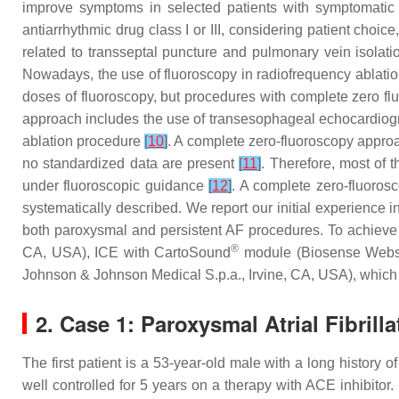
improve symptoms in selected patients with symptomatic p
antiarrhythmic drug class I or III, considering patient choice,
related to transseptal puncture and pulmonary vein isolati
Nowadays, the use of fluoroscopy in radiofrequency ablati
doses of fluoroscopy, but procedures with complete zero flu
approach includes the use of transesophageal echocardiogra
ablation procedure
[
10
]
. A complete zero-fluoroscopy approac
no standardized data are present
[
11
]
. Therefore, most of 
under fluoroscopic guidance
[
12
]
. A complete zero-fluoros
systematically described. We report our initial experience 
both paroxysmal and persistent AF procedures. To achieve 
®
CA, USA), ICE with CartoSound
module (Biosense Webste
Johnson & Johnson Medical S.p.a., Irvine, CA, USA), which
2. Case 1: Paroxysmal Atrial Fibrilla
The first patient is a 53-year-old male with a long history 
well controlled for 5 years on a therapy with ACE inhibitor