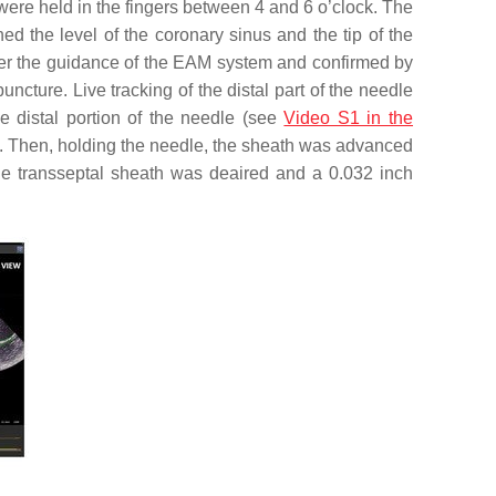
were held in the fingers between 4 and 6 o’clock. The
 the level of the coronary sinus and the tip of the
der the guidance of the EAM system and confirmed by
ncture. Live tracking of the distal part of the needle
e distal portion of the needle (see
Video S1 in the
A). Then, holding the needle, the sheath was advanced
The transseptal sheath was deaired and a 0.032 inch