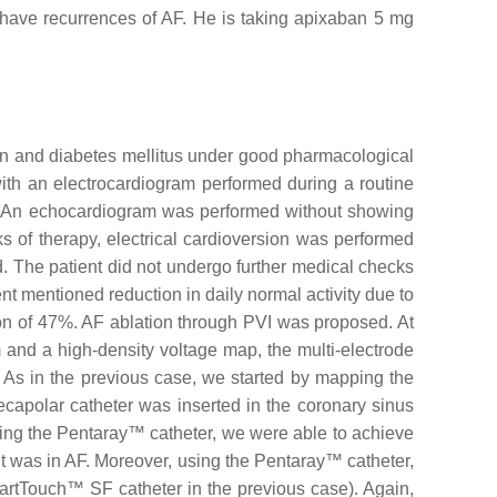
 have recurrences of AF. He is taking apixaban 5 mg
nsion and diabetes mellitus under good pharmacological
 with an electrocardiogram performed during a routine
ms. An echocardiogram was performed without showing
 of therapy, electrical cardioversion was performed
ed. The patient did not undergo further medical checks
ent mentioned reduction in daily normal activity due to
ion of 47%. AF ablation through PVI was proposed. At
 and a high-density voltage map, the multi-electrode
s in the previous case, we started by mapping the
ecapolar catheter was inserted in the coronary sinus
ing the Pentaray™ catheter, we were able to achieve
nt was in AF. Moreover, using the Pentaray™ catheter,
artTouch™ SF catheter in the previous case). Again,