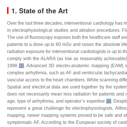
1. State of the Art
Over the last three decades, interventional cardiology has 
in electrophysiological studies and ablation procedures. 
The use of fluoroscopy exposes both the healthcare staff and 
patients to a dose up to 60 mSv and raises the absolute life
radiation exposure for interventional cardiologists is up to 
comply with the ALARA (as low as reasonably achievable)
1998
[
3
]
. Advanced 3D electro-anatomic mapping (EAM) sys
complex arrhythmia, such as AF and ventricular tachycardia. 
vascular access to the heart chambers. While scanning differ
Spatial and electrical data are used together by the syst
does not necessarily mean less radiation for patients and m
age, type of arrhythmia, and operator’s expertise
[
4
]
. Despi
represent a great challenge for electrophysiologists. Alt
mapping, newer mapping systems proved to be safe and ef
symptomatic AF. According to the European society of cardi