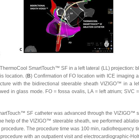
ThermoCool SmartTouch™ SF in a left lateral (LL) projection: b
s location. (
B
) Confirmation of FO location with ICE imaging a
cture with the bidirectional steerable sheath VIZIGO™ in a left
showed in glass mode. FO = fossa ovalis, LA = left atrium; SVC 
martTouch™ SF catheter was advanced through the VIZIGO™ sheat
the help of the VIZIGO™ steerable sheath, we performed ablations
e procedure. The procedure time was 100 min, radiofrequency ti
procedure with an outpatient visit and electrocardiographic-Hol