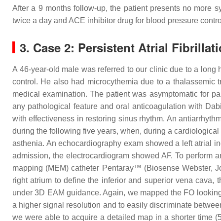
After a 9 months follow-up, the patient presents no more 
twice a day and ACE inhibitor drug for blood pressure contro
3. Case 2: Persistent Atrial Fibrillat
A 46-year-old male was referred to our clinic due to a long h
control. He also had microcythemia due to a thalassemic tra
medical examination. The patient was asymptomatic for pal
any pathological feature and oral anticoagulation with Da
with effectiveness in restoring sinus rhythm. An antiarrhyth
during the following five years, when, during a cardiological
asthenia. An echocardiography exam showed a left atrial in
admission, the electrocardiogram showed AF. To perform an 
mapping (MEM) catheter Pentaray™ (Biosense Webster, Joh
right atrium to define the inferior and superior vena cava, 
under 3D EAM guidance. Again, we mapped the FO looking fo
a higher signal resolution and to easily discriminate betwe
we were able to acquire a detailed map in a shorter time 