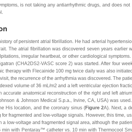
symptoms, is not taking any antiarrhythmic drugs, and does not
l.
ion
istory of persistent atrial fibrillation. He had arterial hyperte
it. The atrial fibrillation was discovered seven years earlier
pitations, irregular heartbeat, or other cardiological sympto
bigatran (CHA2DS2-VASC score 2) was started. After four weeks
mic therapy with Flecainide 100 mg twice daily was also initiat
 visit, the recurrence of the arrhythmia was discovered. The pati
dexed volume of 36 mL/m2 and a left ventricular ejection fract
accurate anatomical reconstruction of the right and left atrium
nson & Johnson Medical S.p.a., Irvine, CA, USA) was used. A
the His location, and the coronary sinus (
Figure 2
A). Next, a d
r fragmented and low-voltage signals. However, this time, us
en a low-voltage and fragmented signal area, although the patie
(5 min with Pentaray™ catheter vs. 10 min with Thermocool Sm