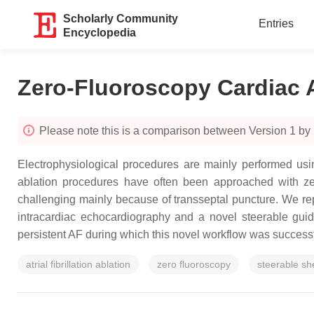
Scholarly Community
Entries
Encyclopedia
Zero-Fluoroscopy Cardiac 
Please note this is a comparison between Version 1 by M
Electrophysiological procedures are mainly performed usin
ablation procedures have often been approached with zero 
challenging mainly because of transseptal puncture. We re
intracardiac echocardiography and a novel steerable gui
persistent AF during which this novel workflow was success
atrial fibrillation ablation
zero fluoroscopy
steerable sh