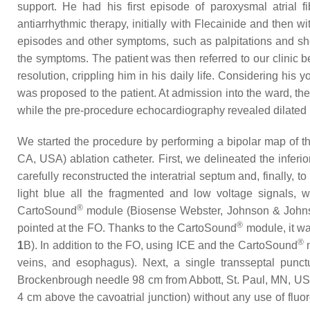
support. He had his first episode of paroxysmal atrial 
antiarrhythmic therapy, initially with Flecainide and then
episodes and other symptoms, such as palpitations and shor
the symptoms. The patient was then referred to our clinic
resolution, crippling him in his daily life. Considering his 
was proposed to the patient. At admission into the ward, t
while the pre-procedure echocardiography revealed dilated le
We started the procedure by performing a bipolar map of 
CA, USA) ablation catheter. First, we delineated the inferi
carefully reconstructed the interatrial septum and, finally,
light blue all the fragmented and low voltage signals, 
®
CartoSound
module (Biosense Webster, Johnson & Johnson
®
pointed at the FO. Thanks to the CartoSound
module, it wa
®
1
B). In addition to the FO, using ICE and the CartoSound
m
veins, and esophagus). Next, a single transseptal punc
Brockenbrough needle 98 cm from Abbott, St. Paul, MN, USA)
4 cm above the cavoatrial junction) without any use of fluo