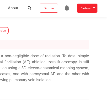
About
Sign in
Submit
rsion
a non-negligible dose of radiation. To date, simple
brillation (AF) ablation, zero fluoroscopy is still
ation using a 3D electro-anatomical mapping system,
 cases, one with paroxysmal AF and the other with
eving pulmonary vein isolation.