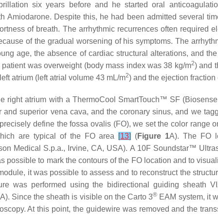
fibrillation six years before and he started oral anticoagu
 with Amiodarone. Despite this, he had been admitted several ti
tness of breath. The arrhythmic recurrences often required ele
 because of the gradual worsening of his symptoms. The arrhyth
young age, the absence of cardiac structural alterations, and the
2
he patient was overweight (body mass index was 38 kg/m
) and 
2
ft atrium (left atrial volume 43 mL/m
) and the ejection fraction 
the right atrium with a ThermoCool SmartTouch™ SF (Biosense 
or and superior vena cava, and the coronary sinus, and we tagg
 to precisely define the fossa ovalis (FO), we set the color ran
which are typical of the FO area
[
13
]
(
Figure 1
A). The FO l
 Medical S.p.a., Irvine, CA, USA). A 10F Soundstar™ Ultras
s possible to mark the contours of the FO location and to visu
odule, it was possible to assess and to reconstruct the structure
ture was performed using the bidirectional guiding sheath 
®
. Since the sheath is visible on the Carto 3
EAM system, it wa
roscopy. At this point, the guidewire was removed and the trans