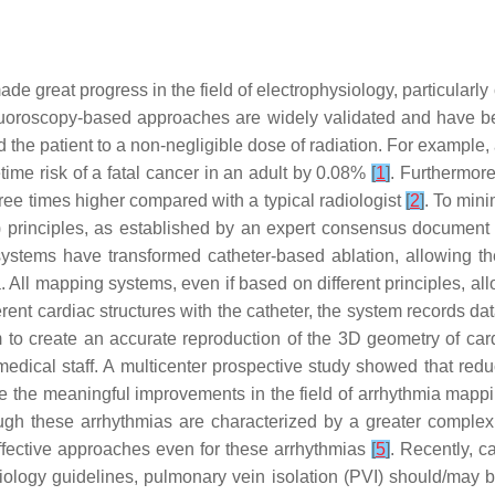
made great progress in the field of electrophysiology, particula
Fluoroscopy-based approaches are widely validated and have be
the patient to a non-negligible dose of radiation. For example, a
time risk of a fatal cancer in an adult by 0.08%
[
1
]
. Furthermore
three times higher compared with a typical radiologist
[
2
]
. To mini
 principles, as established by an expert consensus document
tems have transformed catheter-based ablation, allowing the 
All mapping systems, even if based on different principles, allo
ent cardiac structures with the catheter, the system records dat
em to create an accurate reproduction of the 3D geometry of c
edical staff. A multicenter prospective study showed that reduc
te the meaningful improvements in the field of arrhythmia mappin
hough these arrhythmias are characterized by a greater complex
fective approaches even for these arrhythmias
[
5
]
. Recently, c
ology guidelines, pulmonary vein isolation (PVI) should/may be 