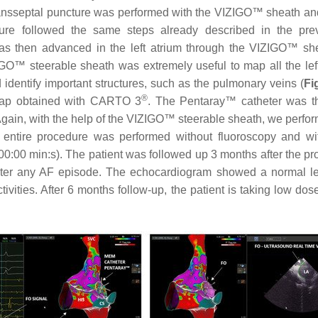
nsseptal puncture was performed with the VIZIGO™ sheath and 
ure followed the same steps already described in the prev
as then advanced in the left atrium through the VIZIGO™ she
GO™ steerable sheath was extremely useful to map all the left
identify important structures, such as the pulmonary veins (
Fi
®
 map obtained with CARTO 3
. The Pentaray™ catheter was 
Again, with the help of the VIZIGO™ steerable sheath, we perfor
he entire procedure was performed without fluoroscopy and w
0:00 min:s). The patient was followed up 3 months after the pro
ister any AF episode. The echocardiogram showed a normal left 
tivities. After 6 months follow-up, the patient is taking low do