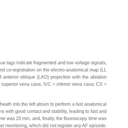
lue tags indicate fragmented and low voltage signals,
nd co-registration on the electro-anatomical map (LL
 anterior oblique (LAO) projection with the ablation
= superior vena cava; IVC = inferior vena cava; CS =
h into the left atrium to perform a fast anatomical
 with good contact and stability, leading to fast and
me was 20 min, and, finally, the fluoroscopy time was
ter monitoring, which did not register any AF episode.