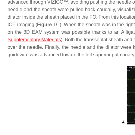
advanced through VIZIGO™, avoiding pushing the needle over 
needle and the sheath were pulled back caudally, visualiz
dilator inside the sheath placed in the FO. From this loc
ICE imaging (
Figure 1
C). When the sheath was in the right 
on the 3D EAM system was possible thanks to an Alligator
Supplementary Materials
). Both the transseptal sheath and
over the needle. Finally, the needle and the dilator were
guidewire was advanced toward the left superior pulmonary