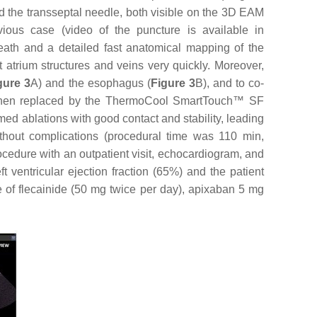
the transseptal needle, both visible on the 3D EAM
ious case (video of the puncture is available in
ath and a detailed fast anatomical mapping of the
 atrium structures and veins very quickly. Moreover,
gure 3
A) and the esophagus (
Figure 3
B), and to co-
then replaced by the ThermoCool SmartTouch™ SF
med ablations with good contact and stability, leading
ithout complications (procedural time was 110 min,
cedure with an outpatient visit, echocardiogram, and
ventricular ejection fraction (65%) and the patient
se of flecainide (50 mg twice per day), apixaban 5 mg