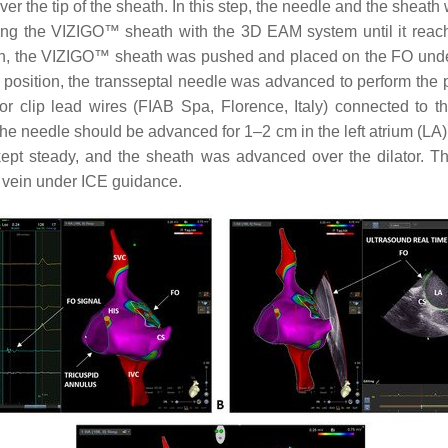
the tip of the sheath. In this step, the needle and the sheath 
ing the VIZIGO™ sheath with the 3D EAM system until it reached
ation, the VIZIGO™ sheath was pushed and placed on the FO un
position, the transseptal needle was advanced to perform the pu
 clip lead wires (FIAB Spa, Florence, Italy) connected to th
 the needle should be advanced for 1–2 cm in the left atrium (L
 kept steady, and the sheath was advanced over the dilator. 
 vein under ICE guidance.