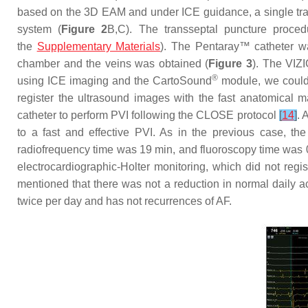
based on the 3D EAM and under ICE guidance, a single tra
system (
Figure 2
B,C). The transseptal puncture proced
the
Supplementary Materials
). The Pentaray™ catheter w
chamber and the veins was obtained (
Figure 3
). The VIZI
®
using ICE imaging and the CartoSound
module, we could 
register the ultrasound images with the fast anatomical
catheter to perform PVI following the CLOSE protocol
[
14
]
. 
to a fast and effective PVI. As in the previous case, t
radiofrequency time was 19 min, and fluoroscopy time was 0
electrocardiographic-Holter monitoring, which did not reg
mentioned that there was not a reduction in normal daily ac
twice per day and has not recurrences of AF.