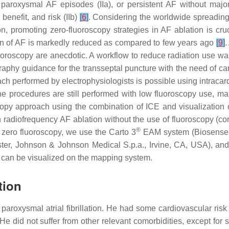
aroxysmal AF episodes (IIa), or persistent AF without major 
 benefit, and risk (IIb)
[
6
]
. Considering the worldwide spreading 
on, promoting zero-fluoroscopy strategies in AF ablation is cru
on of AF is markedly reduced as compared to few years ago
[
9
]
.
oroscopy are anecdotic. A workflow to reduce radiation use was r
phy guidance for the transseptal puncture with the need of car
h performed by electrophysiologists is possible using intracard
the procedures are still performed with low fluoroscopy use, ma
copy approach using the combination of ICE and visualization
in radiofrequency AF ablation without the use of fluoroscopy (co
®
zero fluoroscopy, we use the Carto 3
EAM system (Biosense W
r, Johnson & Johnson Medical S.p.a., Irvine, CA, USA), an
 can be visualized on the mapping system.
tion
of paroxysmal atrial fibrillation. He had some cardiovascular ris
. He did not suffer from other relevant comorbidities, except f