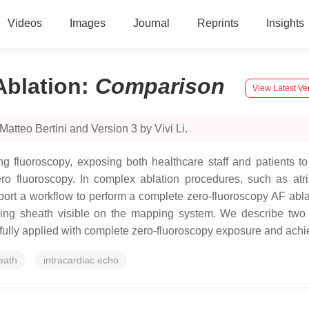
Videos
Images
Journal
Reprints
Insights
Ablation
:
Comparison
View Latest Ve
atteo Bertini and Version 3 by Vivi Li.
g fluoroscopy, exposing both healthcare staff and patients to 
fluoroscopy. In complex ablation procedures, such as atrial fi
port a workflow to perform a complete zero-fluoroscopy AF abl
ding sheath visible on the mapping system. We describe two
fully applied with complete zero-fluoroscopy exposure and achi
eath
intracardiac echo