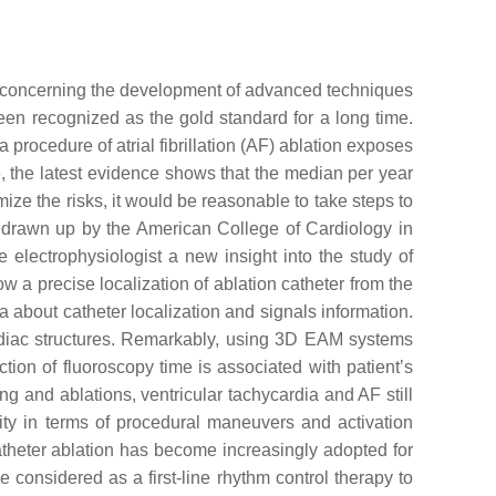
rly concerning the development of advanced techniques
en recognized as the gold standard for a long time.
 procedure of atrial fibrillation (AF) ablation exposes
, the latest evidence shows that the median per year
mize the risks, it would be reasonable to take steps to
 drawn up by the American College of Cardiology in
electrophysiologist a new insight into the study of
w a precise localization of ablation catheter from the
a about catheter localization and signals information.
ardiac structures. Remarkably, using 3D EAM systems
tion of fluoroscopy time is associated with patient’s
g and ablations, ventricular tachycardia and AF still
ity in terms of procedural maneuvers and activation
atheter ablation has become increasingly adopted for
considered as a first-line rhythm control therapy to