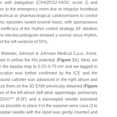
lation with dabigatran (CHA2DS2-VASC score 1) and
mes to the emergency room due to irregular heartbeat
ctrical or pharmacological cardioversions to control
mic episodes lasted several hours, with spontaneous
 inefficacy of the rhythm control strategy, AF ablation
the electrocardiogram showed a normal sinus rhythm,
of the left ventricle of 55%.
Webster, Johnson & Johnson Medical S.p.a., Irvine,
ed in yellow the His potential (
Figure 1
A). Next, we
ge on the bipolar map to 0.25–0.75 mV and we tagged in
ocation was further confirmed by the ICE and the
ound catheter was advanced in the right atrium and
alize them on the 3D EAM previously obtained (
Figure
s of the left atrium (left atrial appendage, pulmonary
VIZIGO™ (8.5F) and a transseptal needle (standard
s possible to place it in the superior vena cava (3 to
septal needle with the stylet was gently inserted and