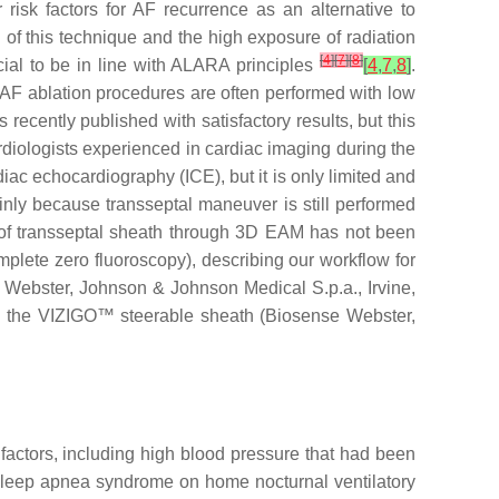
risk factors for AF recurrence as an alternative to
of this technique and the high exposure of radiation
[
4
]
[
7
]
[
8
]
cial to be in line with ALARA principles
[
4
,
7
,
8
]
.
 AF ablation procedures are often performed with low
ecently published with satisfactory results, but this
diologists experienced in cardiac imaging during the
iac echocardiography (ICE), but it is only limited and
inly because transseptal maneuver is still performed
 of transseptal sheath through 3D EAM has not been
mplete zero fluoroscopy), describing our workflow for
ebster, Johnson & Johnson Medical S.p.a., Irvine,
d the VIZIGO™ steerable sheath (Biosense Webster,
k factors, including high blood pressure that had been
or sleep apnea syndrome on home nocturnal ventilatory