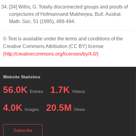
[34] Willis, G. Totally disconnected groups and proofs of
conjectures of Hofmannand Mukherjea, Bull. Austral.
Math. Soc. 51 (1995), 489-494.
© Text is available under the terms and conditions of the
Creative Commons Attribution (CC BY) license
(http://creativecommons.org/licenses/by/4.0/)
Website Statistics
56.0K
1.7K
Entries
Videos
4.0K
20.5M
Images
Views
Subscribe