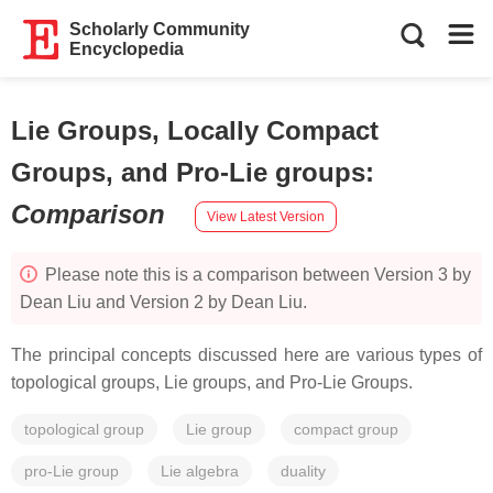
Scholarly Community
Encyclopedia
Lie Groups, Locally Compact
Groups, and Pro-Lie groups
:
Comparison
View Latest Version
Please note this is a comparison between Version 3 by
Dean Liu and Version 2 by Dean Liu.
The principal concepts discussed here are various types of
topological groups, Lie groups, and Pro-Lie Groups.
topological group
Lie group
compact group
pro-Lie group
Lie algebra
duality