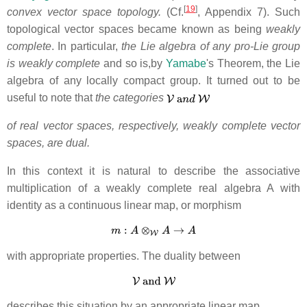
[
19
]
convex vector space topology.
(Cf.
, Appendix 7). Such
topological
vector spaces became known as being
weakly
complete
. In particular,
the Lie algebra of any pro-Lie group
is weakly complete
and so is,by
Yamabe
's Theorem, the Lie
algebra of any locally compact group. It turned out to be
useful to note that
the categories
of real vector spaces,
respectively, weakly complete vector
spaces, are dual.
In this context it is natural to describe the associative
multiplication of a weakly complete real algebra A with
identity as a continuous linear map, or morphism
with appropriate properties. The duality between
describes this situation by an appropriate linear map