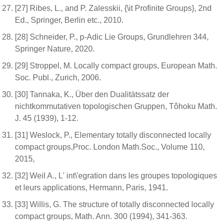
[27] Ribes, L., and P. Zalesskii, {\it Profinite Groups}, 2nd
Ed., Springer, Berlin etc., 2010.
[28] Schneider, P., p-Adic Lie Groups, Grundlehren 344,
Springer Nature, 2020.
[29] Stroppel, M. Locally compact groups, European Math.
Soc. Publ., Zurich, 2006.
[30] Tannaka, K., Über den Dualitätssatz der
nichtkommutativen topologischen Gruppen, Tôhoku Math.
J. 45 (1939), 1-12.
[31] Weslock, P., Elementary totally disconnected locally
compact groups,Proc. London Math.Soc., Volume 110,
2015,
[32] Weil A., L' int\'egration dans les groupes topologiques
et leurs applications, Hermann, Paris, 1941.
[33] Willis, G. The structure of totally disconnected locally
compact groups, Math. Ann. 300 (1994), 341-363.