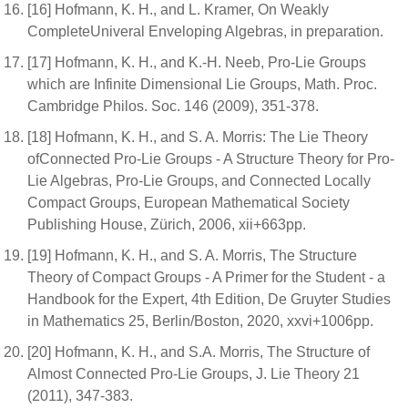
[16] Hofmann, K. H., and L. Kramer, On Weakly
CompleteUniveral Enveloping Algebras, in preparation.
[17] Hofmann, K. H., and K.-H. Neeb, Pro-Lie Groups
which are Infinite Dimensional Lie Groups, Math. Proc.
Cambridge Philos. Soc. 146 (2009), 351-378.
[18] Hofmann, K. H., and S. A. Morris: The Lie Theory
ofConnected Pro-Lie Groups - A Structure Theory for Pro-
Lie Algebras, Pro-Lie Groups, and Connected Locally
Compact Groups, European Mathematical Society
Publishing House, Zürich, 2006, xii+663pp.
[19] Hofmann, K. H., and S. A. Morris, The Structure
Theory of Compact Groups - A Primer for the Student - a
Handbook for the Expert, 4th Edition, De Gruyter Studies
in Mathematics 25, Berlin/Boston, 2020, xxvi+1006pp.
[20] Hofmann, K. H., and S.A. Morris, The Structure of
Almost Connected Pro-Lie Groups, J. Lie Theory 21
(2011), 347-383.