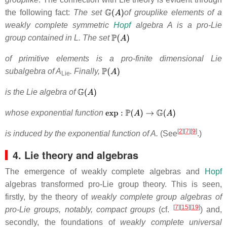
the following fact:
The set
of grouplike elements of a
weakly complete symmetric
Hopf
algebra A is a pro-Lie
group contained in L. The set
of primitive elements is a pro-finite dimensional Lie
subalgebra of A
. Finally,
Lie
is the Lie algebra of
whose exponential function
[
2
][
7
][
9
]
is induced by the exponential function of A.
(See
.)
4. Lie theory and algebras
The emergence of weakly complete algebras and
Hopf
algebras transformed pro-Lie group theory. This is seen,
firstly, by the theory of
weakly complete group algebras of
[
7
][
15
][
19
]
pro-Lie groups, notably, compact groups
(cf.
) and,
secondly, the foundations of
weakly complete universal