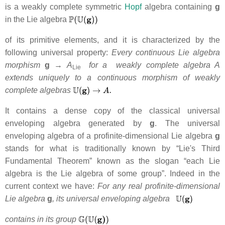
is a weakly complete symmetric
Hopf
algebra containing
g
in the Lie algebra
of its primitive elements, and it is characterized by the
following universal property:
Every continuous Lie algebra
morphism
g
→ A
for a weakly complete algebra A
Lie
extends uniquely to
a continuous morphism of weakly
complete algebras
It contains a dense copy of the classical universal
enveloping algebra generated by
g
. The universal
enveloping algebra of a profinite-dimensional Lie algebra
g
stands for what is traditionally known by “Lie's Third
Fundamental Theorem” known as the slogan “each Lie
algebra is the Lie algebra of some group”. Indeed in the
current context we have:
For any real profinite-dimensional
Lie algebra
g
, its universal enveloping algebra
contains in its group