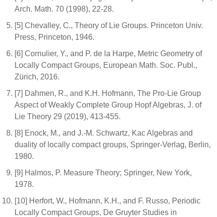
Arch. Math. 70 (1998), 22-28.
[5] Chevalley, C., Theory of Lie Groups. Princeton Univ.
Press, Princeton, 1946.
[6] Cornulier, Y., and P. de la Harpe, Metric Geometry of
Locally Compact Groups, European Math. Soc. Publ.,
Zürich, 2016.
[7] Dahmen, R., and K.H. Hofmann, The Pro-Lie Group
Aspect of Weakly Complete Group Hopf Algebras, J. of
Lie Theory 29 (2019), 413-455.
[8] Enock, M., and J.-M. Schwartz, Kac Algebras and
duality of locally compact groups, Springer-Verlag, Berlin,
1980.
[9] Halmos, P. Measure Theory; Springer, New York,
1978.
[10] Herfort, W., Hofmann, K.H., and F. Russo, Periodic
Locally Compact Groups, De Gruyter Studies in