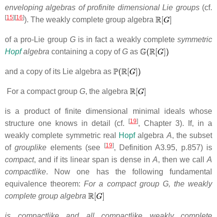
enveloping algebras of profinite dimensional Lie groups
(cf.
[
15
][
16
]
). The weakly complete group algebra
of a pro-Lie group
G
is in fact a weakly complete
symmetric
Hopf
algebra
containing a copy of
G
as
and a copy of
its Lie algebra as
For a compact group
G
, the algebra
is a product of finite dimensional minimal ideals whose
[
19
]
structure one knows in detail (cf.
, Chapter 3).
If, in a
weakly complete symmetric real
Hopf
algebra
A
,
the subset
[
19
]
of
grouplike
elements (see
, Definition A3.95, p.857)
is
compact
, and if its linear span is dense in
A
,
then we call
A
compactlike
. Now one has
the following fundamental
equivalence theorem:
For a compact group G, the weakly
complete group algebra
is compactlike and all compactlike weakly complete