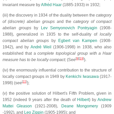
invariant measure by
Alfréd Haar
(1885-1933) in 1932;
(iii) the discovery in 1934 of the duality between the
category
of (discrete) abelian groups
and the
category of compact
abelian groups
by
Lev Semyonovich Pontryagin
(1908-
1988), generalized in 1935 to the self-duality of
locally
compact abelian groups
by
Egbert van Kampen
(1908-
1942),
and by
André Weil
(1906-1998) in 1938, who also
established that a
complete topological group with a Haar
[
9
][
19
]
measure has to be locally compact;
(See
).
(iv) the enormously influential contribution to the structure of
locally
compact groups in 1949 by
Kenkichi Iwasawa
(1917-
[
22
]
1998) (see
);
(v) the positive solution of Hilbert's Fifth Problem, given in
1952 (indeed 9 years after the death of
Hilbert
) by
Andrew
Mattei Gleason
(1921-2008),
Deane Mongomery
(1909
-1992), and
Leo Zippin
(1905-1995); and