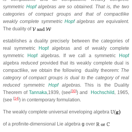
symmetric
Hopf
algebras are so obtained. That is, the two
categories of compact groups and that of compactlike
weakly complete symmetric
Hopf
algebras are equivalent.
The duality of
establishes
a duality precisely between the categories of
real symmetric
Hopf
algebras and of weakly complete
symmetric
Hopf
algebras. If we call a symmetric
Hopf
algebra
reduced
provided that its weakly complete dual is
compactlike, we obtain the following duality theorem:
The
category of compact groups is dual to the category of real
reduced symmetric
Hopf
algebras.
This is the Duality
[
30
]
Theorem of
Tannaka
,1939, (see
) and
Hochschild
, 1965,
[
14
]
(see
) in contemporary formulation.
The weakly complete universal enveloping algebra
of a profinite-dimensional Lie algebra
g
over