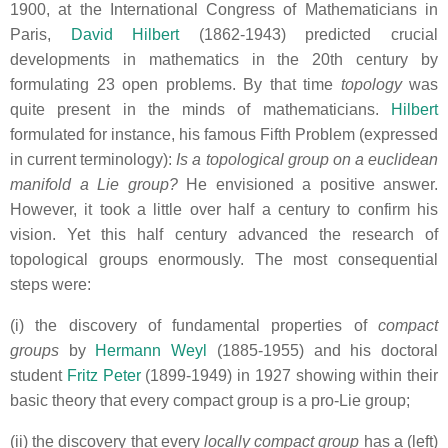
1900, at the International Congress of Mathematicians in
Paris,
David Hilbert
(1862-1943) predicted crucial
developments in mathematics in the 20th century by
formulating 23 open problems. By that time
topology
was
quite present in the minds of mathematicians.
Hilbert
formulated for instance, his famous Fifth Problem (expressed
in current terminology):
Is a topological group on a euclidean
manifold a Lie group?
He envisioned a positive answer.
However, it took a little over half a century to confirm his
vision. Yet this half century advanced the research of
topological groups enormously. The most consequential
steps were:
(i) the discovery of fundamental properties of
compact
groups
by
Hermann Weyl
(1885-1955) and his doctoral
student
Fritz Peter
(1899-1949) in 1927 showing within their
basic theory that every compact group is a pro-Lie group;
(ii) the discovery that every
locally compact group
has a (left)