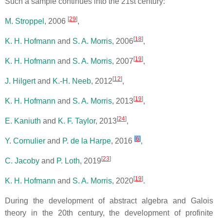
Such a sample continues into the 21st century:
[
29
]
M. Stroppel
, 2006
,
[
18
]
K. H. Hofmann
and
S. A. Morris
, 2006
,
[
19
]
K. H. Hofmann
and
S. A. Morris
, 2007
,
[
12
]
J. Hilgert
and
K.-H. Neeb
, 2012
,
[
19
]
K. H. Hofmann
and
S. A. Morris
, 2013
,
[
24
]
E. Kaniuth
and
K. F. Taylor
, 2013
,
[
6
]
Y. Cornulier
and
P. de la Harpe
, 2016
,
[
23
]
C. Jacoby
and
P. Loth
, 2019
[
19
]
K. H. Hofmann
and
S. A. Morris
, 2020
.
During the development of abstract algebra and Galois
theory in the 20th century, the development of profinite