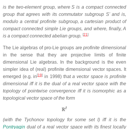
is the two-element group, where
S is a compact connected
group that agrees with its commutator subgroup S' and is,
modulo a central profinite subgroup,
a cartesian product of
compact connected simple Lie groups, and where, finally, A
[
21
]
is a compact connected abelian group.
The Lie algebras of pro-Lie groups are
profinite dimensional
in the sense that they are projective limits of finite
dimensional Lie algebras. In the background is the even
simpler idea of (real) profinite dimensional vector spaces. It
[
19
]
emerged (e.g. in
in 1998) that
a vector space is profinite
dimensional iff it is the dual of a real vector space with the
topology of pointwise convergence iff it is isomorphic as a
topological vector space of the form
(with the Tychonov topology for some set I) iff it is the
Pontryagin
dual of a real vector space with its finest locally