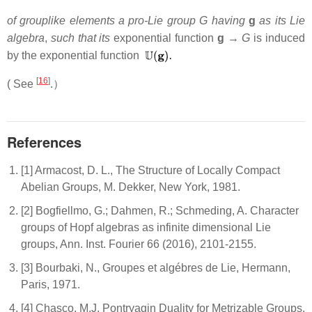
of grouplike elements a pro-Lie group G having
g
as its Lie
algebra
,
such that its
exponential function
g →
G
is induced
by the exponential function
[
16
]
( See
.）
References
[1] Armacost, D. L., The Structure of Locally Compact
Abelian Groups, M. Dekker, New York, 1981.
[2] Bogfiellmo, G.; Dahmen, R.; Schmeding, A. Character
groups of Hopf algebras as infinite dimensional Lie
groups, Ann. Inst. Fourier 66 (2016), 2101-2155.
[3] Bourbaki, N., Groupes et algébres de Lie, Hermann,
Paris, 1971.
[4] Chasco, M.J. Pontryagin Duality for Metrizable Groups,