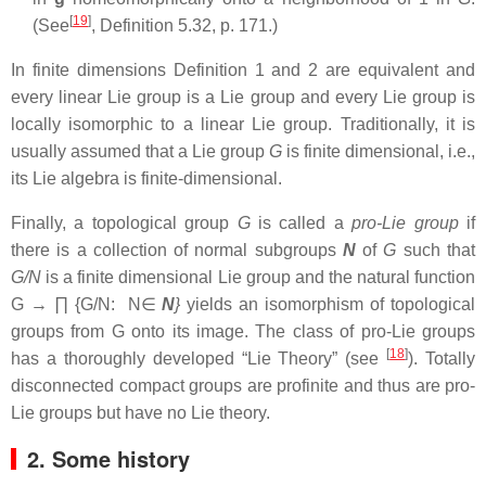
[
19
]
(See
, Definition 5.32, p. 171.)
In finite dimensions Definition 1 and 2 are equivalent and
every linear Lie group is a Lie group and every Lie group is
locally isomorphic to a linear Lie group. Traditionally, it is
usually assumed that a Lie group
G
is finite dimensional, i.e.,
its Lie algebra is finite-dimensional.
Finally, a topological group
G
is called a
pro-Lie group
if
there is a collection of normal subgroups
N
of
G
such that
G/N
is a finite dimensional Lie group and the natural function
G → ∏ {G/N: N∈
Ν
}
yields an isomorphism of topological
groups from G onto its image. The class of pro-Lie groups
[
18
]
has a thoroughly developed “Lie Theory” (see
). Totally
disconnected compact groups are profinite and thus are pro-
Lie groups but have no Lie theory.
2. Some history