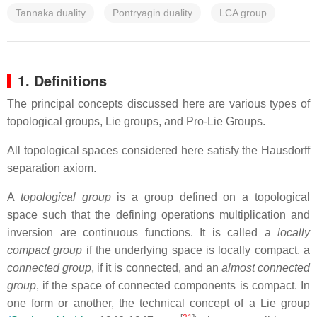
Tannaka duality
Pontryagin duality
LCA group
1. Definitions
The principal concepts discussed here are various types of
topological groups, Lie groups, and Pro-Lie Groups.
All topological spaces considered here satisfy the Hausdorff
separation axiom.
A
topological group
is a group defined on a topological
space such that the defining operations multiplication and
inversion are continuous functions. It is called a
locally
compact group
if the underlying space is locally compact, a
connected group
, if it is connected, and an
almost connected
group
, if the space of connected components is compact. In
one form or another, the technical concept of a Lie group