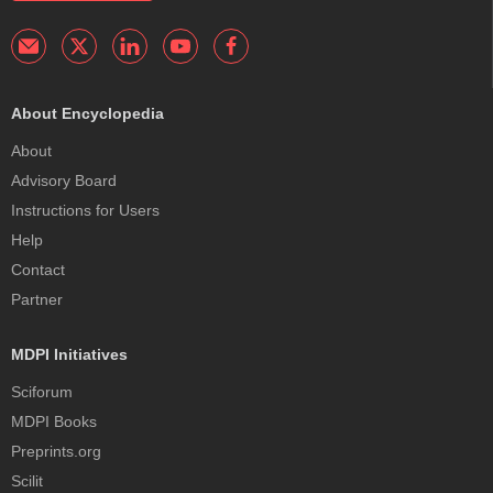
About Encyclopedia
About
Advisory Board
Instructions for Users
Help
Contact
Partner
MDPI Initiatives
Sciforum
MDPI Books
Preprints.org
Scilit