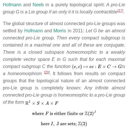
Hofmann
and
Neeb
in a purely topological spirit:
A pro-Lie
[
17
]
group G is a Lie group if an only it it
is locally contractible
.
The global structure of almost connected pro-Lie groups was
settled by
Hofmann
and
Morris
in 2011:
Let G be an almost
connected pro-Lie group. Then every compact subgroup is
contained in a maximal one and all of these are conjugate.
There is a closed subspace homeomorphic to a weakly
complete vector space E in G such that for each maximal
compact subgroup C the function
is
[
20
]
a homeomorphism
. It follows from results on compact
groups that the topological nature of an almost connected
pro-Lie group is completely known:
Any infinite almost
connected pro-Lie group is homeomorphic to a pro-Lie group
of the form