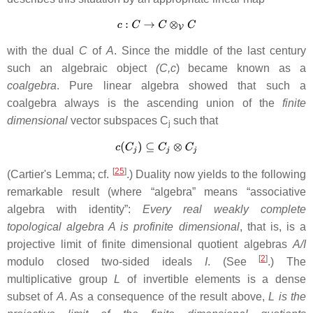
with the dual
C
of
A
. Since the middle of the last century
such an algebraic object
(C,c
) became known as a
coalgebra
. Pure linear algebra showed that such a
coalgebra always is the ascending union of the
finite
dimensional
vector subspaces C
such that
j
[
25
]
(Cartier's Lemma; cf.
.) Duality now yields to the following
remarkable result (where “algebra” means “associative
algebra with identity”:
Every real weakly complete
topological algebra A is profinite dimensional
, that is, is a
projective limit of finite dimensional quotient algebras
A/I
[
2
]
modulo closed two-sided ideals
I
. (See
.) The
multiplicative group
L
of invertible elements is a dense
subset of
A
. As a consequence of the result above,
L is the