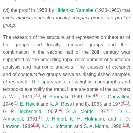
(vi) the proof in 1953 by
Hidehiko Yamabe
(1923-1960) that
every almost connected locally compact group is
a pro-Lie
group
.
The research of the structure and representation theories of
Lie groups and locally compact groups and their
combination in the second half of the 20th century was
supported by the preceding rapid development of functional
analysis and harmonic analysis. The classes of
compact
and of
commutative
groups serve as distinguished samples
of research. The appearance of weighty monographs and
textbooks exemplify the trend. Here are some of the authors:
[
31
]
[
3
]
A. Weil
, 1941,
,
N. Bourbaki
, 1940-1982
,
C. Chevalley
,
[
5
]
[
11
]
1946
,
E. Hewitt
and
K. A. Ross
I and II}, 1963 and 1970
,
[
14
]
[
26
]
G. P. Hochschild
, 1965
,
S. A. Morris
, 1977
,
D. L.
[
1
]
Armacost
, 1981
,
J. Hilgert
,
K. H. Hofmann
, and
J. D.
[
13
]
[
19
]
Lawson
, 1989
,
K. H. Hofmann
and
S. A. Morris
, 1998
.