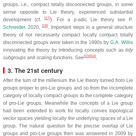
groups, i.e., compact totally disconnected groups, in some
sense opposite to Lie theory, experienced substantial
[
27
]
development (cf.
). For a p-adic Lie theory see
P.
[
28
]
Schneider
, 2020,
. Important steps in a general structure
theory of not necessarily compact locally compact totally
disconnected groups were taken in the 1990s by
G.A. Willis
innovating the theory by introducing concepts such as
tidy
[
33
][
34
]
subgroups
and
scaling functions
. See
.
3. The 21st century
After the turn of the millenium the Lie theory turned from Lie
groups proper to pro-Lie groups and so from the incomplete
category of locally compact groups to the complete category
of pro-Lie groups. Meanwhile the concepts of a Lie group
had been extended to work for locally convex topological
vector spaces yielding locally the underlying spaces of a Lie
group. The natural question for the precise overlap of Lie
groups and pro-Lie groups then was answered in 2009 by