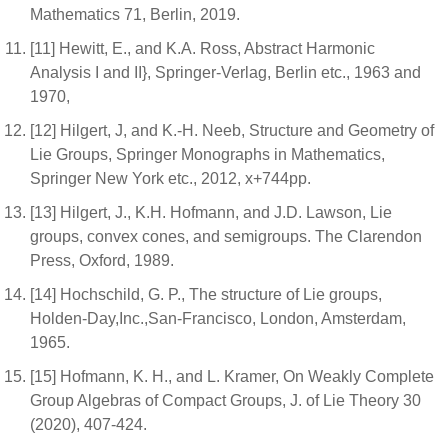
Mathematics 71, Berlin, 2019.
[11] Hewitt, E., and K.A. Ross, Abstract Harmonic
Analysis I and II}, Springer-Verlag, Berlin etc., 1963 and
1970,
[12] Hilgert, J, and K.-H. Neeb, Structure and Geometry of
Lie Groups, Springer Monographs in Mathematics,
Springer New York etc., 2012, x+744pp.
[13] Hilgert, J., K.H. Hofmann, and J.D. Lawson, Lie
groups, convex cones, and semigroups. The Clarendon
Press, Oxford, 1989.
[14] Hochschild, G. P., The structure of Lie groups,
Holden-Day,Inc.,San-Francisco, London, Amsterdam,
1965.
[15] Hofmann, K. H., and L. Kramer, On Weakly Complete
Group Algebras of Compact Groups, J. of Lie Theory 30
(2020), 407-424.