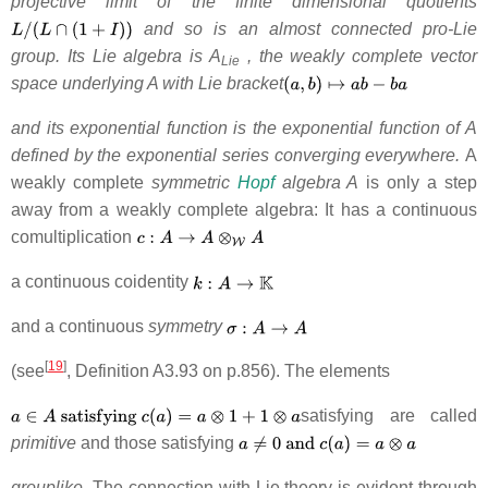
projective limit of the finite dimensional quotients
and so is an almost connected pro-Lie
group. Its Lie algebra is A
, the weakly complete vector
Lie
space underlying A with Lie bracket
and its exponential function is the exponential function of A
defined by the exponential series converging everywhere.
A
weakly complete
symmetric
Hopf
algebra A
is only a step
away from a weakly complete algebra: It has a continuous
comultiplication
a continuous coidentity
and a continuous
symmetry
[
19
]
(see
, Definition A3.93 on p.856). The elements
satisfying are called
primitive
and those satisfying
grouplike
. The connection with Lie theory is evident through