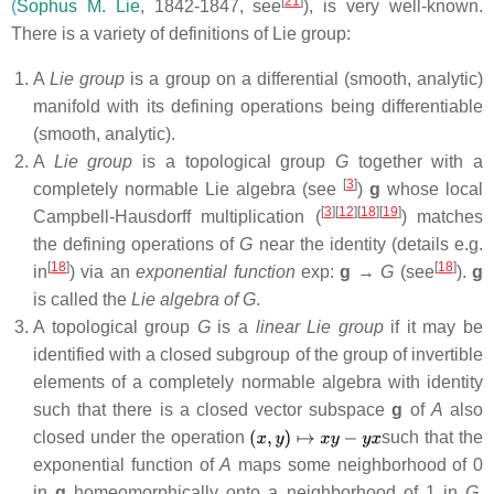
[
21
]
(
Sophus M. Lie
, 1842-1847, see
), is very well-known.
There is a variety of definitions of Lie group:
A
Lie group
is a group on a differential (smooth, analytic)
manifold with its defining operations being differentiable
(smooth, analytic).
A
Lie group
is a topological group
G
together with a
[
3
]
completely normable Lie algebra (see
)
g
whose local
[
3
]
[
12
]
[
18
]
[
19
]
Campbell-Hausdorff multiplication (
) matches
the defining operations of
G
near the identity (details e.g.
[
18
]
[
18
]
in
) via an
exponential function
exp:
g
→
G
(see
).
g
is called the
Lie algebra of G
.
A topological group
G
is a
linear Lie group
if it may be
identified with a closed subgroup of the group of invertible
elements of a completely normable algebra with identity
such that there is a closed vector subspace
g
of
A
also
closed under the operation
such that the
exponential function of
A
maps some neighborhood of 0
in
g
homeomorphically onto a neighborhood of 1 in
G
.