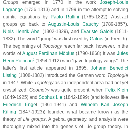
Groups
emerged in 1770 in the work
Joseph-Louis
Lagrange
(1736-1813) and in 1799 in the attempt to solving
quintic equations by
Paolo Ruffini
(1765-1822). Abstract
groups go back to
Augustin-Louis Cauchy
(1789-1857),
Niels Henrik Abel
(1802-1829), and
Évariste Galois
(1811-
1832). The word “group” was first used by
Galois
(in French).
The beginnings of
Topology
reach far back, however, in the
words of
August Ferdinan Möbius
(1790-1868) it was
Jules
Henri Poincaré
(1854-1912) who “gave topology wings”. The
latter's first article appeared in 1895.
Johann Benedict
Listing
(1808-1882) introduced the German word
Topologie
in 1847. While
Topology
as an independent area had not yet
crystallized,
Geometry
was quite present, when
Felix Klein
(1849-1925) and
Sophus Lie
(1842-1899) (and followers like
Friedrich Enge
l (1861-1941) and
Wilhelm Karl Joseph
Killing
(1847-1923)) founded what became known as the
theory of
Lie groups
. Algebra, geometry, and analysis were
thoroughly mixed into the genesis of Lie group theory. In