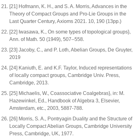
[21] Hofmann, K. H., and S. A. Morris, Advances in the
Theory of Compact Groups and Pro-Lie Groups in the
Last Quarter Century, Axioms 2021. 10, 190 (13pp.)
[22] Iwasawa, K., On some types of topological groups},
Ann. of Math. 50 (1949), 507--558.
[23] Jacoby, C., and P. Loth, Abelian Groups, De Gruyter,
2019
[24] Kaniuth, E. and K.F. Taylor, Induced representations
of locally compact groups, Cambridge Univ. Press,
Cambridge, 2013.
[25] Michaelis, W., Coassociative Coalgebras}, in: M.
Hazewinkel, Ed., Handbook of Algebra 3, Elsevier,
Amsterdam, etc., 2003, 5887-788.
[26] Morris, S. A., Pontryagin Duality and the Structure of
Locally Compact Abelian Groups, Cambridge University
Press, Cambridge, UK, 1977.