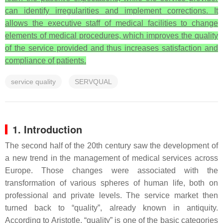
can identify irregularities and implement corrections. It
allows the executive staff of medical facilities to change
elements of medical procedures, which improves the quality
of the service provided and thus increases satisfaction and
compliance of patients.
service quality
SERVQUAL
1. Introduction
The second half of the 20th century saw the development of
a new trend in the management of medical services across
Europe. Those changes were associated with the
transformation of various spheres of human life, both on
professional and private levels. The service market then
turned back to “quality”, already known in antiquity.
According to Aristotle, “quality” is one of the basic categories