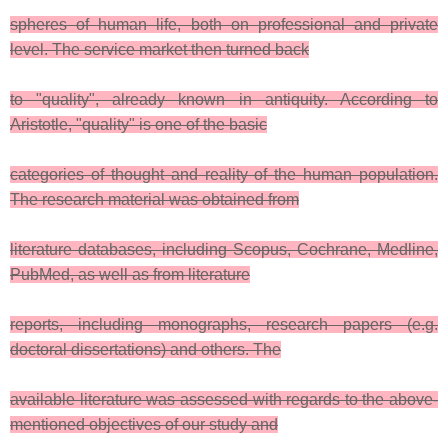
spheres of human life, both on professional and private
level. The service market then turned back
to "quality", already known in antiquity. According to
Aristotle, "quality" is one of the basic
categories of thought and reality of the human population.
The research material was obtained from
literature databases, including Scopus, Cochrane, Medline,
PubMed, as well as from literature
reports, including monographs, research papers (e.g.
doctoral dissertations) and others. The
available literature was assessed with regards to the above-
mentioned objectives of our study and