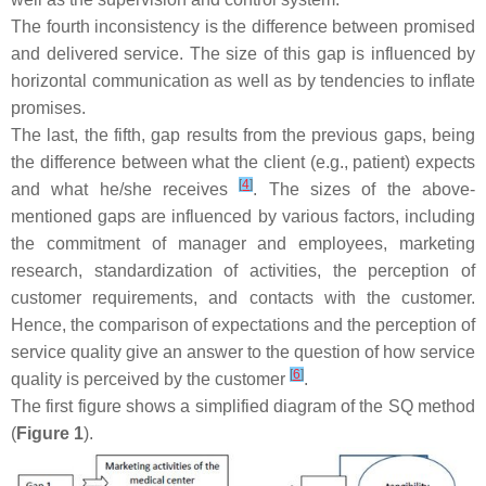
The fourth inconsistency is the difference between promised
and delivered service. The size of this gap is influenced by
horizontal communication as well as by tendencies to inflate
promises.
The last, the fifth, gap results from the previous gaps, being
the difference between what the client (e.g., patient) expects
[
4
]
and what he/she receives
. The sizes of the above-
mentioned gaps are influenced by various factors, including
the commitment of manager and employees, marketing
research, standardization of activities, the perception of
customer requirements, and contacts with the customer.
Hence, the comparison of expectations and the perception of
service quality give an answer to the question of how service
[
6
]
quality is perceived by the customer
.
The first figure shows a simplified diagram of the SQ method
(
Figure 1
).