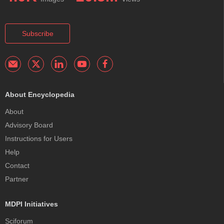
Subscribe
About Encyclopedia
About
Advisory Board
Instructions for Users
Help
Contact
Partner
MDPI Initiatives
Sciforum