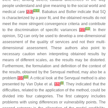
people understand and give meaning to the social world and
[
2
]
[
3
]
medical care
[
2
,
3
]
. Babakus and Boller indicate that SQ
is characterized by a poor fit, and the obtained results do not
meet the more stringent convergence criteria and contribute
[
12
]
to the discrimination of specific variances
[
35
]
. In their
opinion, SQ can only be used to develop a one-dimensional
assessment of the quality of services and not their multi-
dimensional assessment. These authors also point to
necessary caution when interpreting obtained results by
means of different scales, as the results may be distorted.
Furthermore, the formulation and definition of the context of
the results, obtained by the Servqual method, may also be a
[
12
]
problem
[
35
]
. A critical look at the Servqual method is also
[
9
]
presented by Van Dyke et al.
[
32
]
. They indicated that the
difficulties, related to the application of the method, could be
divided into four categories. The first category includes
problems with using differences or vulnerability points. The