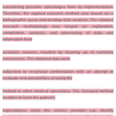
considering possible advantages from its implementation.
Therefore, the applied research method was based on a
bibliographic query and desktop data analysis. The adopted
research methodology was hinged on exploration,
compilation, analysis, and processing of data and
information from
available sources, resulted by drawing up of summary
conclusions. The obtained data were
subjected to reciprocal confrontation with an attempt to
evaluate new possibilities of using the
method in other medical specialties. The Servqual method
enables to learn the patient's
expectations, while the service provider can identify