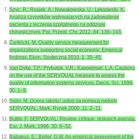
Szyc, R.; Rosiek, A.; Nowakowska, U.; Leksowski, K.
Analiza czynników wpływających na zadowolenie
pacjenta z leczenia szpitalnego na oddziale
chirurgicznym. Pol. Przegl. Chr. 2012, 84, 136–143.
Ćwiklicki, M. Quality service measurement for
organizations supporting social economy: Empirical
findings. Ekon. Społeczna 2010, 1, 35–45.
Van Dyke, T.P.; Prybutok, V.R.; Kappelman, L.A. Cautions
on the use of the SERVQUAL measure to assess the
quality of information systems services. Decis. Sci. 1999,
30, 1–9.
Sidor, M. Ocena jakości usług za pomocą metody
SERVQUAL. Mark. Rynek 2000, 11, 2–11.
Buttle, F. SERVQUAL: Review, critique, research agenda.
Eur. J. Mark. 1996, 30, 8–32.
Babakus, E.; Boller, G.W. An empirical assessment of the