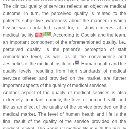
The clinical quality of services reflects an objective medical
outcome. In turn, the perceived quality is related to the
patient’s subjective awareness about the manner in which
he/she was contacted, cared for, or shown interest at a
[
2
]
[
3
]
medical facility
[
2
,
3
]
. According to Opolski and the team,
an important component of the aforementioned quality, i.e.,
perceived quality, is the patient’s perception of staff
competence level, as well as of the convenience and
[
2
]
aesthetics of the medical institution
. Human health and life
quality levels, resulting from high standards of medical
services offered and provided on the market, are further
important aspects of the quality of medical services.
Another aspect of the quality of medical services is also
extremely important, namely, the level of human health and
life as an effect of the quality of the service provided on the
medical market. The level of human health and life is the
final result of the quality of the service provided on the
medical market. The Servqual method fits in with the quality