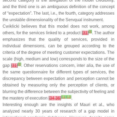
second category is the allegation of the model credibility,
and the third one is an ambiguous definition of the concept
of “expectation”. The last, i.e., the fourth, category addresses
the unstable dimensionality of the Servqual instrument.
Cwiklicki believes that this model does not work, among
[
8
]
others, for the services linked to a product
[
31
]
. The author
emphasizes that the quality of services, provided in
individual dimensions, can be grouped according to the
criteria of the degree of meeting customer expectations. The
scale (high, medium and low) corresponds to the size of the
[
8
]
gap
[
31
]
. Other reservations concern, inter alia, the use of
the same questionnaire for different types of services, the
discrepancy between expectation and perception cannot be
obtained by measuring only the perception of clients, or
blurring the difference between the subjectivity of feeling and
[
11
]
[
13
]
the mastery of execution
[
34
,
36
]
.
Interesting enough are the insights of Mauri et al., who
analyzed nearly 30 years of research of a gap model in