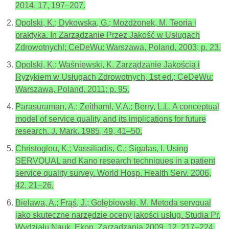
2014, 17, 197–207.
Opolski, K.; Dykowska, G.; Możdżonek, M. Teoria i
praktyka. In Zarządzanie Przez Jakość w Usługach
Zdrowotnychl; CeDeWu: Warszawa, Poland, 2003; p. 23.
Opolski, K.; Waśniewski, K. Zarządzanie Jakością i
Ryzykiem w Usługach Zdrowotnych, 1st ed.; CeDeWu:
Warszawa, Poland, 2011; p. 95.
Parasuraman, A.; Zeithaml, V.A.; Berry, L.L. A conceptual
model of service quality and its implications for future
research. J. Mark. 1985, 49, 41–50.
Christoglou, K.; Vassiliadis, C.; Sigalas, I. Using
SERVQUAL and Kano research techniques in a patient
service quality survey. World Hosp. Health Serv. 2006,
42, 21–26.
Bielawa, A.; Frąś, J.; Gołębiowski, M. Metoda servqual
jako skuteczne narzędzie oceny jakości usług. Studia Pr.
Wydziału Nauk. Ekon. Zarządzania 2009, 12, 217–224.