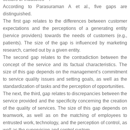
According to Parasuraman A et al., five gaps are
distinguished.
The first gap relates to the differences between customer
expectations and the perceptions of a generating entity
(service providers) towards the needs of customers (e.g.,
patients). The size of the gap is influenced by marketing
research, carried out by a given entity.
The second gap relates to the contradiction between the
concept of the service and its factual characteristics. The
size of this gap depends on the management’s commitment
to service quality issues and setting goals, as well as the
standardization of tasks and the perception of opportunities.
The next, the third, gap relates to discrepancies between the
service provided and the specificity concerning the creation
of the quality of services. The size of this gap depends on
teamwork, as well as on the matching of employees to
entrusted work, technology, and the perception of control, as
well as the supervision and control system.