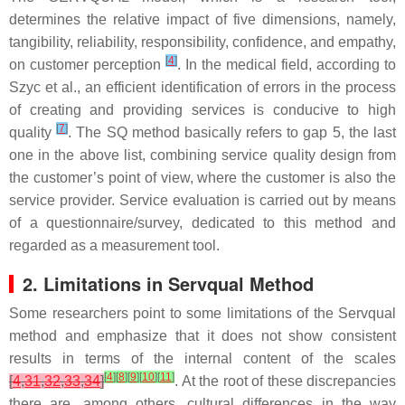
determines the relative impact of five dimensions, namely,
tangibility, reliability, responsibility, confidence, and empathy,
[
4
]
on customer perception
. In the medical field, according to
Szyc et al., an efficient identification of errors in the process
of creating and providing services is conducive to high
[
7
]
quality
. The SQ method basically refers to gap 5, the last
one in the above list, combining service quality design from
the customer’s point of view, where the customer is also the
service provider. Service evaluation is carried out by means
of a questionnaire/survey, dedicated to this method and
regarded as a measurement tool.
2. Limitations in Servqual Method
Some researchers point to some limitations of the Servqual
method and emphasize that it does not show consistent
results in terms of the internal content of the scales
[
4
]
[
8
]
[
9
]
[
10
]
[
11
]
[
4
,
31
,
32
,
33
,
34
]
. At the root of these discrepancies
there are, among others, cultural differences in the way