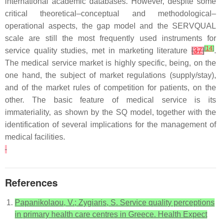
international academic databases. However, despite some
critical theoretical–conceptual and methodological–
operational aspects, the gap model and the SERVQUAL
scale are still the most frequently used instruments for
[
14
]
service quality studies, met in marketing literature
[
37
]
.
The medical service market is highly specific, being, on the
one hand, the subject of market regulations (supply/stay),
and of the market rules of competition for patients, on the
other. The basic feature of medical service is its
immateriality, as shown by the SQ model, together with the
identification of several implications for the management of
medical facilities.
References
Papanikolaou, V.; Zygiaris, S. Service quality perceptions
in primary health care centres in Greece. Health Expect