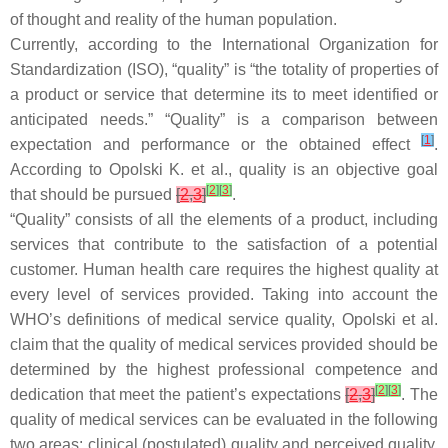
of thought and reality of the human population.
Currently, according to the International Organization for
Standardization (ISO), “quality” is “the totality of properties of
a product or service that determine its to meet identified or
anticipated needs.” “Quality” is a comparison between
[
1
]
expectation and performance or the obtained effect
.
According to Opolski K. et al., quality is an objective goal
[
2
]
[
3
]
that should be pursued
[
2
,
3
]
.
“Quality” consists of all the elements of a product, including
services that contribute to the satisfaction of a potential
customer. Human health care requires the highest quality at
every level of services provided. Taking into account the
WHO’s definitions of medical service quality, Opolski et al.
claim that the quality of medical services provided should be
determined by the highest professional competence and
[
2
]
[
3
]
dedication that meet the patient’s expectations
[
2
,
3
]
. The
quality of medical services can be evaluated in the following
two areas: clinical (postulated) quality and perceived quality.