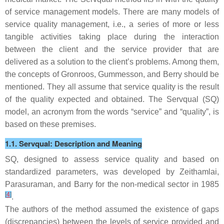
of service management models. There are many models of
service quality management, i.e., a series of more or less
tangible activities taking place during the interaction
between the client and the service provider that are
delivered as a solution to the client’s problems. Among them,
the concepts of Gronroos, Gummesson, and Berry should be
mentioned. They all assume that service quality is the result
of the quality expected and obtained. The Servqual (SQ)
model, an acronym from the words “service” and “quality”, is
based on these premises.
1.1. Servqual: Description and Meaning
SQ, designed to assess service quality and based on
standardized parameters, was developed by Zeithamlai,
Parasuraman, and Barry for the non-medical sector in 1985
[
4
]
.
The authors of the method assumed the existence of gaps
(discrepancies) between the levels of service provided and