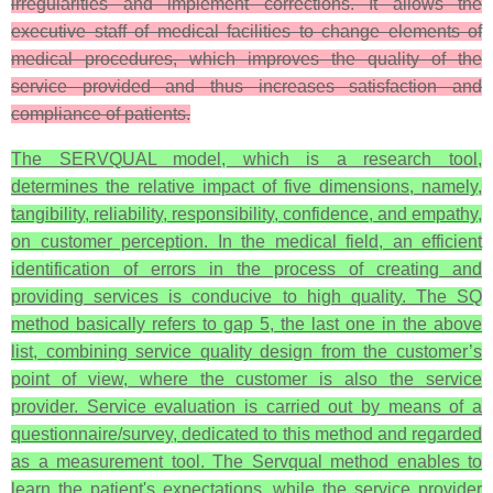
irregularities and implement corrections. It allows the
executive staff of medical facilities to change elements of
medical procedures, which improves the quality of the
service provided and thus increases satisfaction and
compliance of patients.
The SERVQUAL model, which is a research tool,
determines the relative impact of five dimensions, namely,
tangibility, reliability, responsibility, confidence, and empathy,
on customer perception. In the medical field, an efficient
identification of errors in the process of creating and
providing services is conducive to high quality. The SQ
method basically refers to gap 5, the last one in the above
list, combining service quality design from the customer’s
point of view, where the customer is also the service
provider. Service evaluation is carried out by means of a
questionnaire/survey, dedicated to this method and regarded
as a measurement tool. The Servqual method enables to
learn the patient's expectations, while the service provider