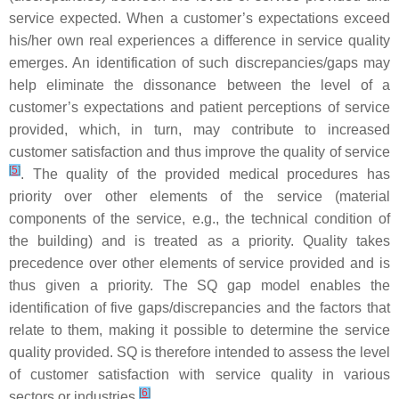
service expected. When a customer’s expectations exceed
his/her own real experiences a difference in service quality
emerges. An identification of such discrepancies/gaps may
help eliminate the dissonance between the level of a
customer’s expectations and patient perceptions of service
provided, which, in turn, may contribute to increased
customer satisfaction and thus improve the quality of service
[
5
]
. The quality of the provided medical procedures has
priority over other elements of the service (material
components of the service, e.g., the technical condition of
the building) and is treated as a priority. Quality takes
precedence over other elements of service provided and is
thus given a priority. The SQ gap model enables the
identification of five gaps/discrepancies and the factors that
relate to them, making it possible to determine the service
quality provided. SQ is therefore intended to assess the level
of customer satisfaction with service quality in various
[
6
]
sectors or industries
.