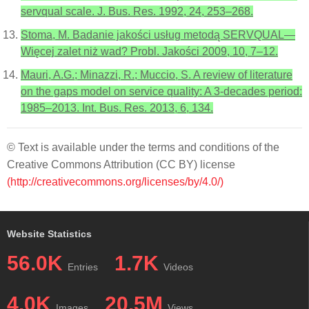
servqual scale. J. Bus. Res. 1992, 24, 253–268.
Stoma, M. Badanie jakości usług metodą SERVQUAL—
Więcej zalet niż wad? Probl. Jakości 2009, 10, 7–12.
Mauri, A.G.; Minazzi, R.; Muccio, S. A review of literature
on the gaps model on service quality: A 3-decades period:
1985–2013. Int. Bus. Res. 2013, 6, 134.
© Text is available under the terms and conditions of the
Creative Commons Attribution (CC BY) license
(http://creativecommons.org/licenses/by/4.0/)
Website Statistics
56.0K
1.7K
Entries
Videos
4.0K
20.5M
Images
Views