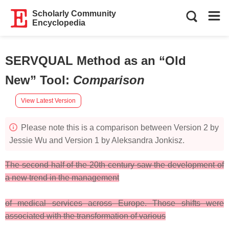
Scholarly Community
Encyclopedia
SERVQUAL Method as an “Old
New” Tool
:
Comparison
View Latest Version
Please note this is a comparison between Version 2 by
Jessie Wu and Version 1 by Aleksandra Jonkisz.
The second half of the 20th century saw the development of
a new trend in the management
of medical services across Europe. Those shifts were
associated with the transformation of various