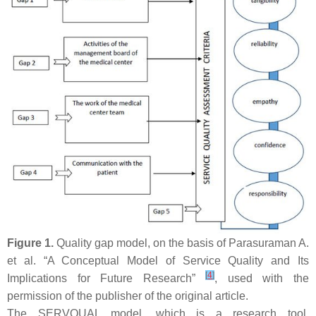
Figure 1.
Quality gap model, on the basis of Parasuraman A.
et al. “A Conceptual Model of Service Quality and Its
[
4
]
Implications for Future Research”
, used with the
permission of the publisher of the original article.
The SERVQUAL model, which is a research tool,